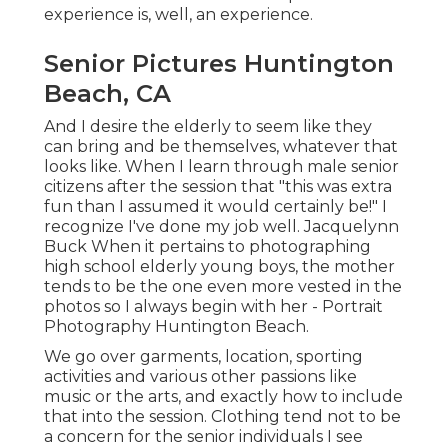
experience is, well, an experience.
Senior Pictures Huntington
Beach, CA
And I desire the elderly to seem like they
can bring and be themselves, whatever that
looks like. When I learn through male senior
citizens after the session that "this was extra
fun than I assumed it would certainly be!" I
recognize I've done my job well. Jacquelynn
Buck When it pertains to photographing
high school elderly young boys, the mother
tends to be the one even more vested in the
photos so I always begin with her - Portrait
Photography Huntington Beach.
We go over garments, location, sporting
activities and various other passions like
music or the arts, and exactly how to include
that into the session. Clothing tend not to be
a concern for the senior individuals I see