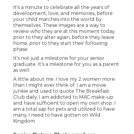
It's a minute to celebrate all the years of
development, love, and memories, before
your child marches into the world by
themselves. These images are a way to
review who they are at this moment today,
prior to they alter again, before they leave
home, prior to they start their following
phase.
It's not just a milestone for your senior
graduate. It's a milestone for you as a parent
as well.
A little about me. I love my 2 women more
than I might ever think of. I am a movie
junkie and used to quote The Breakfast
Club daily. I am addicted to MAC make-up
and have sufficient to open my own shop. I
am a total sap for pets and utilized to have
many, I need to have gotten on Wild
Kingdom.