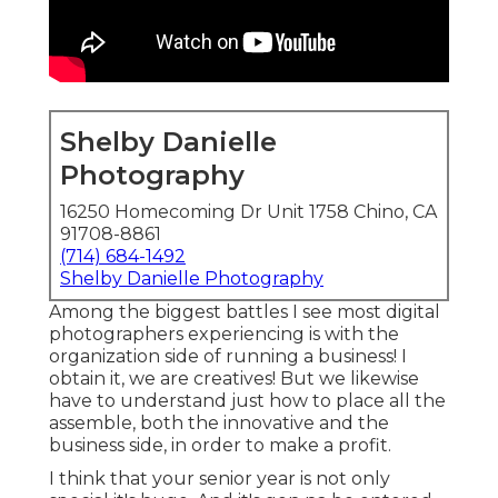
Shelby Danielle
Photography
16250 Homecoming Dr Unit 1758 Chino, CA
91708-8861
(714) 684-1492
Shelby Danielle Photography
Among the biggest battles I see most digital
photographers experiencing is with the
organization side of running a business! I
obtain it, we are creatives! But we likewise
have to understand just how to place all the
assemble, both the innovative and the
business side, in order to make a profit.
I think that your senior year is not only