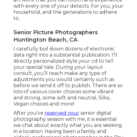
with every one of your detects. For you, your
household, and the generations to adhere
to.
Senior Picture Photographers
Huntington Beach, CA
I carefully boil down dozens of electronic
data right into a substantial publication. I'll
directly personalized style your cd to tell
your special tale. During your layout
consult, you'll reach make any type of
adjustments you would certainly such as
before we send it off to publish. There are so
lots of various cover choices some vibrant
and strong, some soft and neutral, Silks,
Vegan choices and more!.
After you've
reserved your
senior digital
photography
session with me, it is essential
we chat about exactly what you are seeking
in a location. Having been a family and