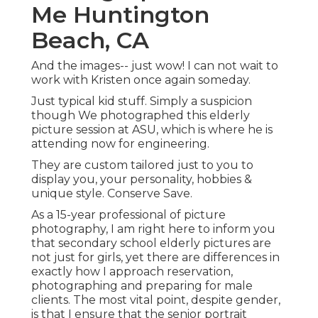
Me Huntington
Beach, CA
And the images-- just wow! I can not wait to
work with Kristen once again someday.
Just typical kid stuff. Simply a suspicion
though We photographed this elderly
picture session at ASU, which is where he is
attending now for engineering.
They are custom tailored just to you to
display you, your personality, hobbies &
unique style. Conserve Save.
As a 15-year professional of picture
photography, I am right here to inform you
that
secondary school elderly pictures
are
not just for girls, yet there are differences in
exactly how I approach reservation,
photographing and preparing for male
clients. The most vital point, despite gender,
is that I ensure that the senior portrait