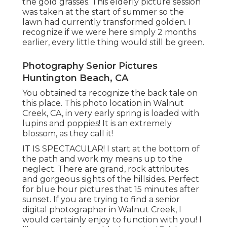
the gold grasses. This elderly picture session
was taken at the start of summer so the
lawn had currently transformed golden. I
recognize if we were here simply 2 months
earlier, every little thing would still be green.
Photography Senior Pictures
Huntington Beach, CA
You obtained ta recognize the back tale on
this place. This photo location in Walnut
Creek, CA, in very early spring is loaded with
lupins and poppies! It is an extremely
blossom, as they call it!
IT IS SPECTACULAR! I start at the bottom of
the path and work my means up to the
neglect. There are grand, rock attributes
and gorgeous sights of the hillsides. Perfect
for blue hour pictures that 15 minutes after
sunset. If you are trying to find a senior
digital photographer in Walnut Creek, I
would certainly enjoy to function with you! I