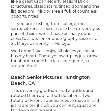
like a great urban elderly session! Brick
structures, classic stairs, tinted doors and the
list goes on! This city area is full of countless
opportunities.
!! If you are finishing from college, most
senior citizens choose to use the university as
part of their session. I have actually done
close to a lots senior photography sessions at
St. Marys University in Moraga.
Well done Jake! I enjoy all places yet his on
has my heart. These yellow lupins just grow
for about a month in late springtime, so
around April!
Beach Senior Pictures Huntington
Beach, CA
This university graduate had 3 outfits and
rotated them out at both locations. Two
totally different appearances to move in and
jeans are terrific b/c you can rest, squat and
lay down conveniently.