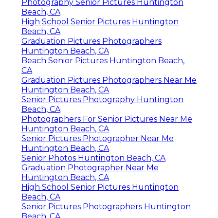
Photography Senior Pictures Huntington
Beach, CA
High School Senior Pictures Huntington
Beach, CA
Graduation Pictures Photographers
Huntington Beach, CA
Beach Senior Pictures Huntington Beach,
CA
Graduation Pictures Photographers Near Me
Huntington Beach, CA
Senior Pictures Photography Huntington
Beach, CA
Photographers For Senior Pictures Near Me
Huntington Beach, CA
Senior Pictures Photographer Near Me
Huntington Beach, CA
Senior Photos Huntington Beach, CA
Graduation Photographer Near Me
Huntington Beach, CA
High School Senior Pictures Huntington
Beach, CA
Senior Pictures Photographers Huntington
Beach, CA