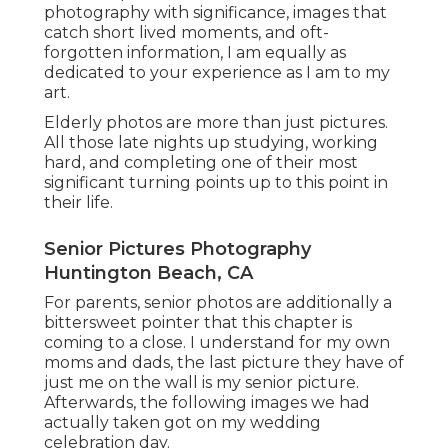
photography with significance, images that
catch short lived moments, and oft-
forgotten information, I am equally as
dedicated to your experience as I am to my
art.
Elderly photos are more than just pictures.
All those late nights up studying, working
hard, and completing one of their most
significant turning points up to this point in
their life.
Senior Pictures Photography
Huntington Beach, CA
For parents, senior photos are additionally a
bittersweet pointer that this chapter is
coming to a close. I understand for my own
moms and dads, the last picture they have of
just me on the wall is my senior picture.
Afterwards, the following images we had
actually taken got on my wedding
celebration day.