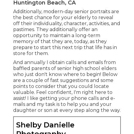
Huntington Beach, CA
Additionally, modern-day senior portraits are
the best chance for your elderly to reveal
off their individuality, character, activities, and
pastimes. They additionally offer an
opportunity to maintain a long-term
memory of that they are, today, as they
prepare to start this next trip that life has in
store for them.
And annually I obtain calls and emails from
baffled parents of senior high school elders
who just don't know where to begin! Below
are a couple of fast suggestions and some
points to consider that you could locate
valuable. Feel confident, I'm right here to
assist! I like getting your phone calls and e-
mails and my task is to help you and your
daughter or son at every step along the way.
Shelby Danielle
Photography