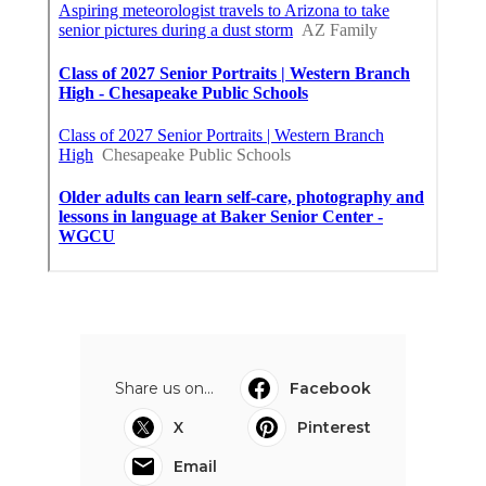
Share us on...
Facebook
X
Pinterest
Email