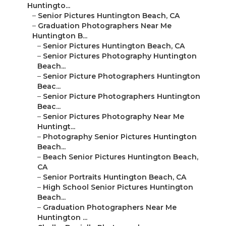
Huntingto...
–
Senior Pictures Huntington Beach, CA
–
Graduation Photographers Near Me
Huntington B...
–
Senior Pictures Huntington Beach, CA
–
Senior Pictures Photography Huntington
Beach...
–
Senior Picture Photographers Huntington
Beac...
–
Senior Picture Photographers Huntington
Beac...
–
Senior Pictures Photography Near Me
Huntingt...
–
Photography Senior Pictures Huntington
Beach...
–
Beach Senior Pictures Huntington Beach,
CA
–
Senior Portraits Huntington Beach, CA
–
High School Senior Pictures Huntington
Beach...
–
Graduation Photographers Near Me
Huntington ...