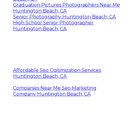
Graduation Pictures Photographers Near Me
Huntington Beach, CA
Senior Photography Huntington Beach, CA
High School Senior Photographer
Huntington Beach, CA
Affordable Seo Optimization Services
Huntington Beach, CA
Companies Near Me Seo Marketing
Company Huntington Beach, CA