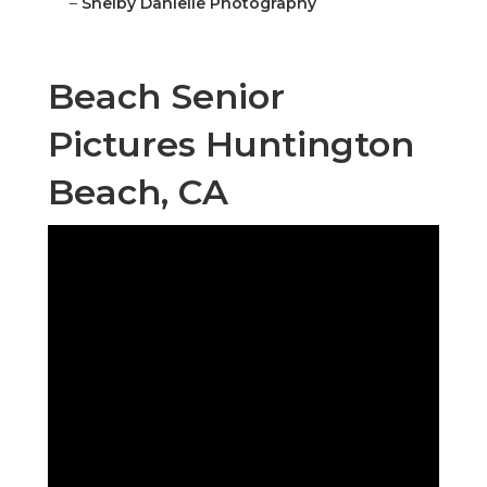
–
Shelby Danielle Photography
Beach Senior
Pictures Huntington
Beach, CA