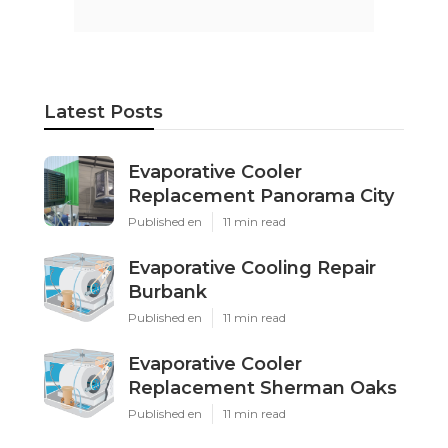
Latest Posts
Evaporative Cooler
Replacement Panorama City
Published en
11 min read
Evaporative Cooling Repair
Burbank
Published en
11 min read
Evaporative Cooler
Replacement Sherman Oaks
Published en
11 min read