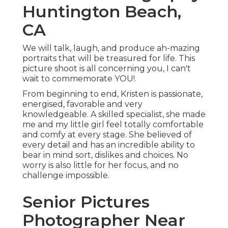
Huntington Beach,
CA
We will talk, laugh, and produce ah-mazing
portraits that will be treasured for life. This
picture shoot is all concerning you, I can't
wait to commemorate YOU!.
From beginning to end, Kristen is passionate,
energised, favorable and very
knowledgeable. A skilled specialist, she made
me and my little girl feel totally comfortable
and comfy at every stage. She believed of
every detail and has an incredible ability to
bear in mind sort, dislikes and choices. No
worry is also little for her focus, and no
challenge impossible.
Senior Pictures
Photographer Near