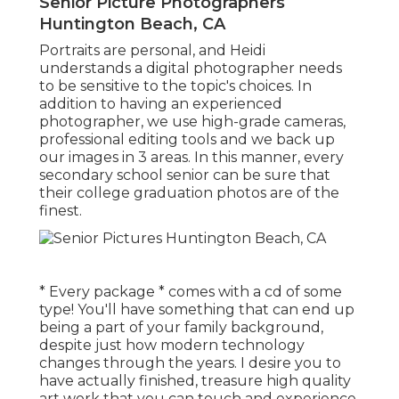
Senior Picture Photographers
Huntington Beach, CA
Portraits are personal, and Heidi
understands a digital photographer needs
to be sensitive to the topic's choices. In
addition to having an experienced
photographer, we use high-grade cameras,
professional editing tools and we back up
our images in 3 areas. In this manner, every
secondary school senior can be sure that
their college graduation photos are of the
finest.
* Every package * comes with a cd of some
type! You'll have something that can end up
being a part of your family background,
despite just how modern technology
changes through the years. I desire you to
have actually finished, treasure high quality
art work that you can touch and experience