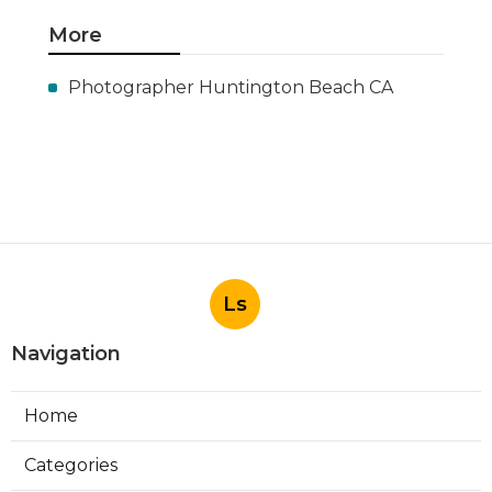
More
Photographer Huntington Beach CA
Ls
Navigation
Home
Categories