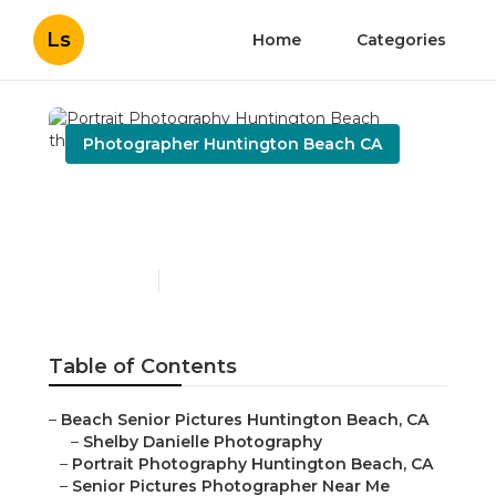
Ls
Home
Categories
Photographer Huntington Beach CA
Portrait Photography
Huntington Beach
Published en
11 min read
Table of Contents
–
Beach Senior Pictures Huntington Beach, CA
–
Shelby Danielle Photography
–
Portrait Photography Huntington Beach, CA
–
Senior Pictures Photographer Near Me