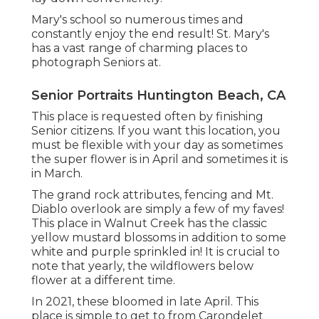
Mary's school so numerous times and
constantly enjoy the end result! St. Mary's
has a vast range of charming places to
photograph Seniors at.
Senior Portraits Huntington Beach, CA
This place is requested often by finishing
Senior citizens. If you want this location, you
must be flexible with your day as sometimes
the super flower is in April and sometimes it is
in March.
The grand rock attributes, fencing and Mt.
Diablo overlook are simply a few of my faves!
This place in Walnut Creek has the classic
yellow mustard blossoms in addition to some
white and purple sprinkled in! It is crucial to
note that yearly, the wildflowers below
flower at a different time.
In 2021, these bloomed in late April. This
place is simple to get to from Carondelet