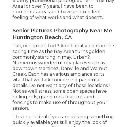
elderly professional photographer in the Bay
Area for over 7 years, I have been to
numerous areas and have an excellent
feeling of what works and what doesn't.
Senior Pictures Photography Near Me
Huntington Beach, CA
Tall, rich green turf? Additionally book in the
spring time as the Bay Area turns golden
commonly starting in may. Urban?
Numerous wonderful city places such as
downtown Martinez, Danville and Walnut
Creek. Each has a various ambiance so its
vital that we talk concerning particular
details. Do not want any of those locations?
Not as well stress, some open spaces have
rolling hills, grand rock features and
fencings to make use of throughout your
session.
This one is ideal if you are desiring something
quickly available yet still enjoy the look of