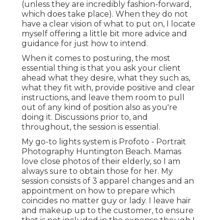
(unless they are incredibly fashion-forward,
which does take place). When they do not
have a clear vision of what to put on, I locate
myself offering a little bit more advice and
guidance for just how to intend.
When it comes to posturing, the most
essential thing is that you ask your client
ahead what they desire, what they such as,
what they fit with, provide positive and clear
instructions, and leave them room to pull
out of any kind of position also as you're
doing it. Discussions prior to, and
throughout, the session is essential.
My go-to lights system is Profoto - Portrait
Photography Huntington Beach. Mamas
love close photos of their elderly, so I am
always sure to obtain those for her. My
session consists of 3 apparel changes and an
appointment on how to prepare which
coincides no matter guy or lady. I leave hair
and makeup up to the customer, to ensure