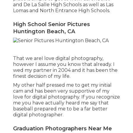
and De La Salle High Schools as well as Las
Lomas and North Entrance High Schools.
High School Senior Pictures
Huntington Beach, CA
That we areI love digital photography,
however I assume you know that already. I
wed my partner in 2004 and it has been the
finest decision of my life.
My other half pressed me to get my initial
cam and has been very supportive of my
love for digital photography. If you recognize
me you have actually heard me say that
baseball prepared me to be a far better
digital photographer.
Graduation Photographers Near Me