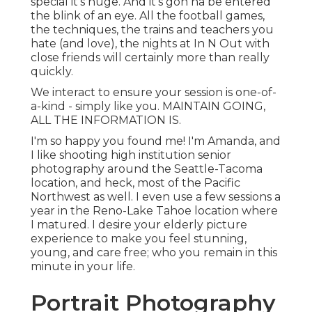
special it's huge. And it's gon na be entered
the blink of an eye. All the football games,
the techniques, the trains and teachers you
hate (and love), the nights at In N Out with
close friends will certainly more than really
quickly.
We interact to ensure your session is one-of-
a-kind - simply like you. MAINTAIN GOING,
ALL THE INFORMATION IS.
I'm so happy you found me! I'm Amanda, and
I like shooting high institution senior
photography around the Seattle-Tacoma
location, and heck, most of the Pacific
Northwest as well. I even use a few sessions a
year in the Reno-Lake Tahoe location where
I matured. I desire your elderly picture
experience to make you feel stunning,
young, and care free; who you remain in this
minute in your life.
Portrait Photography