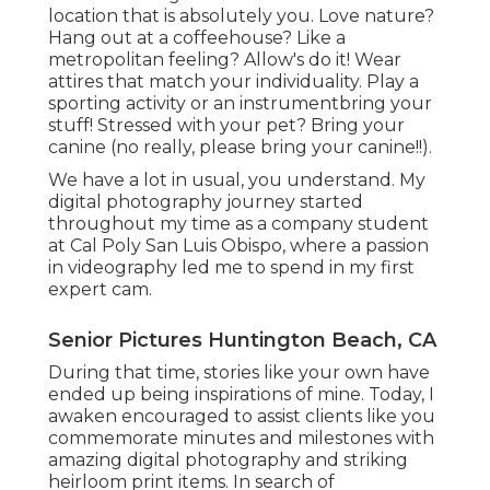
location that is absolutely you. Love nature?
Hang out at a coffeehouse? Like a
metropolitan feeling? Allow's do it! Wear
attires that match your individuality. Play a
sporting activity or an instrumentbring your
stuff! Stressed with your pet? Bring your
canine (no really, please bring your canine!!).
We have a lot in usual, you understand. My
digital photography journey started
throughout my time as a company student
at Cal Poly San Luis Obispo, where a passion
in videography led me to spend in my first
expert cam.
Senior Pictures Huntington Beach, CA
During that time, stories like your own have
ended up being inspirations of mine. Today, I
awaken encouraged to assist clients like you
commemorate minutes and milestones with
amazing digital photography and striking
heirloom print items. In search of