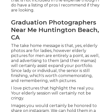
that is not included in the expense though I
do have a listing of pros I recommend if they
are looking.
Graduation Photographers
Near Me Huntington Beach,
CA
The take home message is that, yes, elderly
photos are for ladies, however elderly
pictures for men are entirely a point, as well,
and advertising to them (and their mamas)
will certainly assist expand your portfolio.
Since lady or individual, the senior is still
finishing, which's worth commemorating,
and remembering, with pictures.
I love pictures that highlight the real you.
Your elderly session will certainly not be
cringy.
Images you would certainly be honored to
share on instagram. We can hold them in a