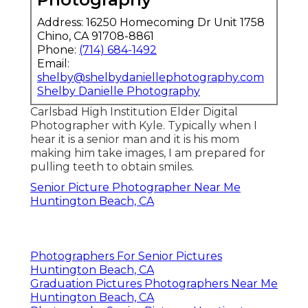
Address: 16250 Homecoming Dr Unit 1758
Chino, CA 91708-8861
Phone:
(714) 684-1492
Email:
shelby@shelbydaniellephotography.com
Shelby Danielle Photography
Carlsbad High Institution Elder Digital
Photographer with Kyle. Typically when I
hear it is a senior man and it is his mom
making him take images, I am prepared for
pulling teeth to obtain smiles.
Senior Picture Photographer Near Me
Huntington Beach, CA
Photographers For Senior Pictures
Huntington Beach, CA
Graduation Pictures Photographers Near Me
Huntington Beach, CA