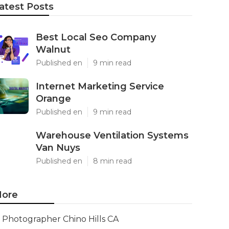
atest Posts
Best Local Seo Company
Walnut
Published en
9 min read
Internet Marketing Service
Orange
Published en
9 min read
Warehouse Ventilation Systems
Van Nuys
Published en
8 min read
ore
Photographer Chino Hills CA