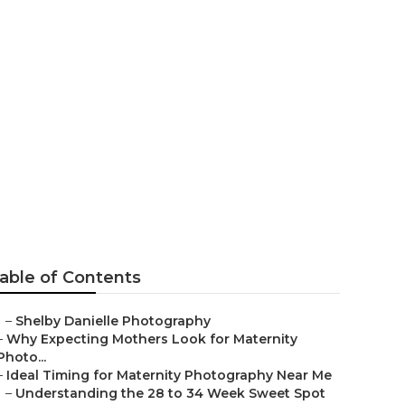
hers Chino
able of Contents
–
Shelby Danielle Photography
–
Why Expecting Mothers Look for Maternity
Photo...
–
Ideal Timing for Maternity Photography Near Me
–
Understanding the 28 to 34 Week Sweet Spot