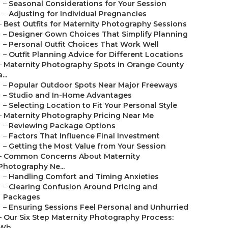
–
Seasonal Considerations for Your Session
–
Adjusting for Individual Pregnancies
–
Best Outfits for Maternity Photography Sessions
–
Designer Gown Choices That Simplify Planning
–
Personal Outfit Choices That Work Well
–
Outfit Planning Advice for Different Locations
–
Maternity Photography Spots in Orange County
a...
–
Popular Outdoor Spots Near Major Freeways
–
Studio and In-Home Advantages
–
Selecting Location to Fit Your Personal Style
–
Maternity Photography Pricing Near Me
–
Reviewing Package Options
–
Factors That Influence Final Investment
–
Getting the Most Value from Your Session
–
Common Concerns About Maternity
Photography Ne...
–
Handling Comfort and Timing Anxieties
–
Clearing Confusion Around Pricing and
Packages
–
Ensuring Sessions Feel Personal and Unhurried
–
Our Six Step Maternity Photography Process:
Wh...