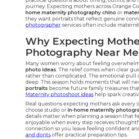
practical questions about timing, outfits, a
journey. Expecting mothers across Orange Co
home maternity photography chino
or
mater
they want portraits that reflect genuine conne
photographer
services often include maternit
Why Expecting Mother
Photography Near Me
Many women worry about feeling overwhelm
photo ideas
. The relief comes when clear gu
rather than complicated. The emotional pul
deep. This season holds moments that will ne
portraits
become future family treasures that 
Maternity photoshoot ideas
help spark creativi
Real questions expecting mothers ask every 
choose studio or
in-home maternity photogr
details matter when planning a session that f
enjoyable when every step receives thoughtfu
connection so you leave feeling confident an
and donts
offer practical preparation tips.