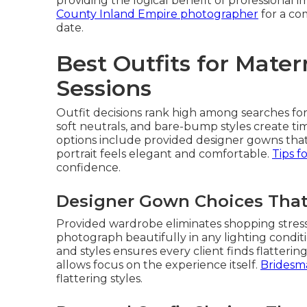
providing the logical benefit of professional i
County Inland Empire photographer
for a co
date.
Best Outfits for Mate
Sessions
Outfit decisions rank high among searches fo
soft neutrals, and bare-bump styles create tim
options include provided designer gowns that
portrait feels elegant and comfortable.
Tips f
confidence.
Designer Gown Choices That
Provided wardrobe eliminates shopping stress
photograph beautifully in any lighting conditi
and styles ensures every client finds flatterin
allows focus on the experience itself.
Bridesmai
flattering styles.