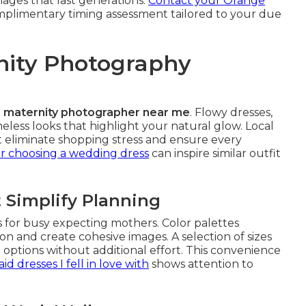
mages that last generations.
Contact your Orange
mplimentary timing assessment tailored to your due
rnity Photography
r
maternity photographer near me
. Flowy dresses,
eless looks that highlight your natural glow. Local
 eliminate shopping stress and ensure every
or choosing a wedding dress
can inspire similar outfit
 Simplify Planning
 for busy expecting mothers. Color palettes
on and create cohesive images. A selection of sizes
g options without additional effort. This convenience
d dresses I fell in love with
shows attention to