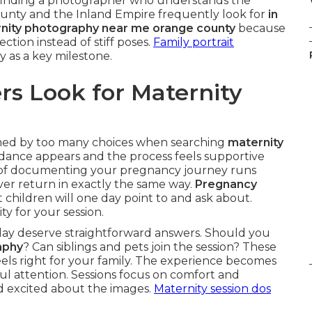
nd finding a photographer who understands the
unty and the Inland Empire frequently look for
in
nity photography near me orange county
because
ction instead of stiff poses.
Family portrait
y as a key milestone.
s Look for Maternity
ed by too many choices when searching
maternity
idance appears and the process feels supportive
l of documenting your pregnancy journey runs
ver return in exactly the same way.
Pregnancy
children will one day point to and ask about.
ty for your session.
day deserve straightforward answers. Should you
aphy
? Can siblings and pets join the session? These
eels right for your family. The experience becomes
l attention. Sessions focus on comfort and
d excited about the images.
Maternity session dos