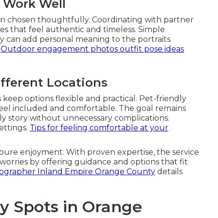
t Work Well
en chosen thoughtfully. Coordinating with partner
es that feel authentic and timeless. Simple
elry can add personal meaning to the portraits.
.
Outdoor engagement photos outfit pose ideas
ifferent Locations
eep options flexible and practical. Pet-friendly
feel included and comfortable. The goal remains
ly story without unnecessary complications.
ettings.
Tips for feeling comfortable at your
pure enjoyment. With proven expertise, the service
worries by offering guidance and options that fit
otographer Inland Empire Orange County
details
y Spots in Orange