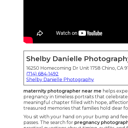
Shelby Danielle Photograph
16250 Homecoming Dr Unit 1758 Chino, CA 
(714) 684-1492
Shelby Danielle Photography
maternity photographer near me
helps expe
pregnancy in timeless portraits that celebrate
meaningful chapter filled with hope, affecti
treasured memories that families hold dear for
You sit with your hand on your bump and feel 
passes. The search for
pregnancy photograp