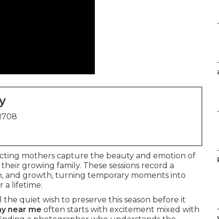
y
91708
cting mothers capture the beauty and emotion of
 their growing family. These sessions record a
on, and growth, turning temporary moments into
 a lifetime.
the quiet wish to preserve this season before it
hy near me
often starts with excitement mixed with