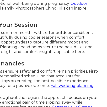
tional well-being during pregnancy.
Outdoor
l Family Photographers Chino Hills can inspire
 Your Session
d summer months with softer outdoor conditions.
utifully during cooler seasons when comfort
 opportunities to capture different moods and
 Planning ahead helps secure the best dates and
e light and comfort insights applicable here.
gnancies
 ensure safety and comfort remain priorities. First-
ersonalized scheduling that accounts for
 stays on creating the best possible experience
s key for a positive outcome.
Fall wedding planning
hroughout the region, the approach focuses on your
e emotional pain of time slipping away while