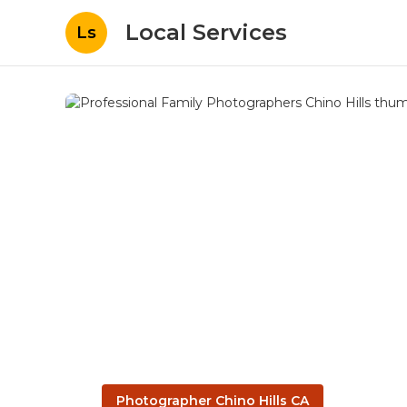
Local Services
Ls
Photographer Chino Hills CA