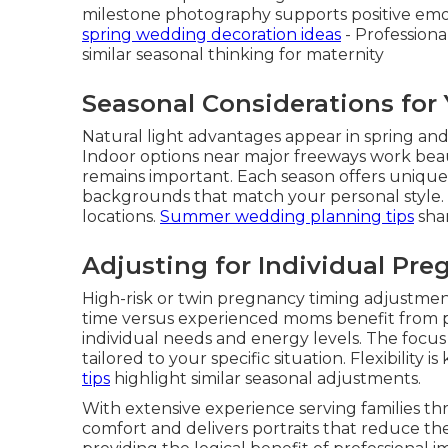
milestone photography supports positive emo
spring wedding decoration ideas
- Professiona
similar seasonal thinking for maternity
Seasonal Considerations for
Natural light advantages appear in spring an
Indoor options near major freeways work bea
remains important. Each season offers unique
backgrounds that match your personal style.
locations.
Summer wedding planning tips
shar
Adjusting for Individual Pre
High-risk or twin pregnancy timing adjustments
time versus experienced moms benefit from p
individual needs and energy levels. The focus
tailored to your specific situation. Flexibility i
tips
highlight similar seasonal adjustments.
With extensive experience serving families t
comfort and delivers portraits that reduce th