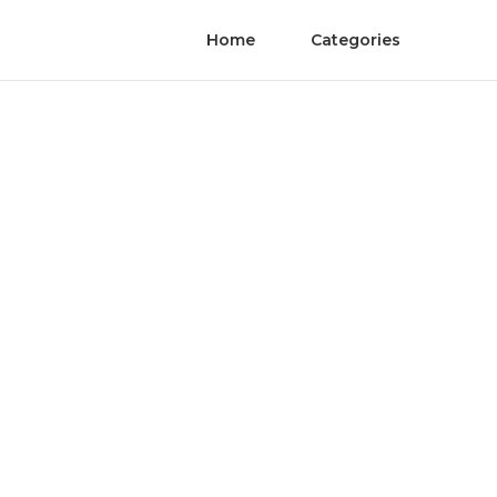
Home
Categories