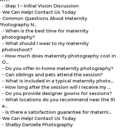
–
Step 1 – Initial Vision Discussion
–
We Can Help! Contact Us Today
–
Common Questions About Maternity
Photography N...
–
When is the best time for maternity
photography?
–
What should I wear to my maternity
photoshoot?
–
How much does maternity photography cost in
O...
–
Do you offer in-home maternity photography?
–
Can siblings and pets attend the session?
–
What is included in a typical maternity photo...
–
How long after the session will I receive my ...
–
Do you provide designer gowns for sessions?
–
What locations do you recommend near the 91
a...
–
Is there a satisfaction guarantee for materni...
–
We Can Help! Contact Us Today
–
Shelby Danielle Photography