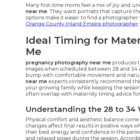
Many first-time moms feel a mix of joy and u
near me
. They want portraits that capture t
options make it easier to find a photographer
Orange County Inland Empire photographer
Ideal Timing for Mate
Me
pregnancy photography near me
produces t
images when scheduled between 28 and 34 we
bump with comfortable movement and natural
near me
experts consistently recommend this 
your growing family while keeping the session
often overlap with maternity timing advice for 
Understanding the 28 to 34
Physical comfort and aesthetic balance com
changes affect final results in positive ways
their best energy and confidence in this perio
and relaxed poses during the session. Accord