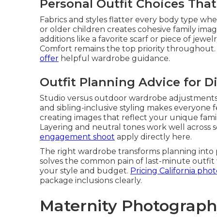
Personal Outfit Choices Tha
Fabrics and styles flatter every body type wh
or older children creates cohesive family imag
additions like a favorite scarf or piece of jew
Comfort remains the top priority throughout
offer
helpful wardrobe guidance.
Outfit Planning Advice for D
Studio versus outdoor wardrobe adjustments k
and sibling-inclusive styling makes everyone 
creating images that reflect your unique fami
Layering and neutral tones work well across s
engagement shoot
apply directly here.
The right wardrobe transforms planning into 
solves the common pain of last-minute outfit 
your style and budget.
Pricing California ph
package inclusions clearly.
Maternity Photograph