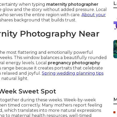
L
ncertainty when typing
maternity photographer
he glow and the story without added pressure. Local
 who serves the entire region with care.
About your
shares background that builds trust.
rnity Photography Near
he most flattering and emotionally powerful
eks. This window balances a beautifully rounded
 energy levels. Local
pregnancy photography
range because it creates portraits that celebrate
 relaxed and joyful.
Spring wedding planning tips
natural light.
 Week Sweet Spot
M
e together during these weeks. Week-by-week
 when timed correctly. Many mothers report feeling
d, which translates into more natural expressions
ing to maternal health resources, well-timed