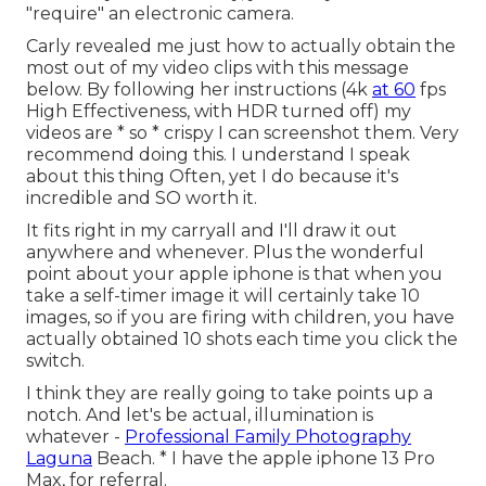
"require" an electronic camera.
Carly revealed me just how to actually
obtain the
most out of my video clips with this message
below
. By following her instructions (4k
at 60
fps
High Effectiveness, with HDR turned off) my
videos are * so * crispy I can screenshot them. Very
recommend doing this. I understand I speak
about
this thing
Often, yet I do because it's
incredible and SO worth it.
It fits right in my carryall and I'll draw it out
anywhere and whenever. Plus the wonderful
point about your apple iphone is that when you
take a self-timer image it will certainly take 10
images, so if you are firing with children, you have
actually obtained 10 shots each time you click the
switch.
I think they are really going to take points up a
notch. And let's be actual, illumination is
whatever -
Professional Family Photography
Laguna
Beach. * I have the apple iphone 13 Pro
Max, for referral.