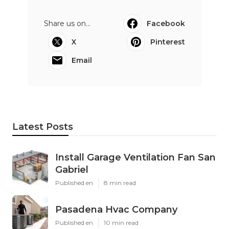
Share us on...
Facebook
X
Pinterest
Email
Latest Posts
Install Garage Ventilation Fan San
Gabriel
Published en
8 min read
Pasadena Hvac Company
Published en
10 min read