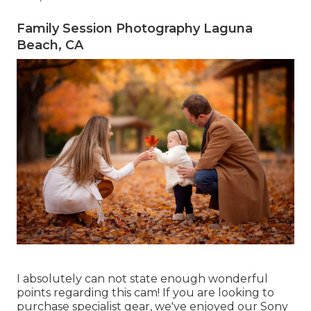
Family Session Photography Laguna
Beach, CA
I absolutely can not state enough wonderful
points regarding this cam! If you are looking to
purchase specialist gear, we've enjoyed our
Sony