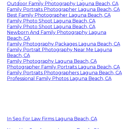
Outdoor Family Photography Laguna Beach, CA
Family Portraits Photographer Laguna Beach, CA
Best Family Photographer Laguna Beach, CA
Family Photo Shoot Laguna Beach, CA
Family Photo Shoot Laguna Beach, CA
Newborn And Family Photography Laguna
Beach, CA
Family Photography Packages Laguna Beach, CA
Family Portrait Photography Near Me Laguna
Beach, CA
Family Photography Laguna Beach, CA
Photographer Family Portraits Laguna Beach, CA
Family Portraits Photographers Laguna Beach, CA
Professional Family Photos Laguna Beach, CA
In Seo For Law Firms Laguna Beach, CA