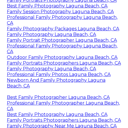
Family Portraits Photography Laguna Beach, CA
Best Family Photography Laguna Beach, CA
Family Session Photography Laguna Beach, CA
Professional Family Photography Laguna Beach,
CA
Family Photography Packages Laguna Beach, CA
Family Photography Laguna Beach, CA
Family Portrait Photographer Laguna Beach, CA
Professional Family Photography Laguna Beach,
CA
Outdoor Family Photography Laguna Beach, CA
Family Portraits Photographers Laguna Beach, CA
Family Photography Laguna Beach, CA
Professional Family Photos Laguna Beach, CA
Newborn And Family Photography Laguna
Beach, CA
Best Family Photographer Laguna Beach, CA
Professional Family Photographer Laguna Beach,
CA
Best Family Photography Laguna Beach, CA
Family Portraits Photographers Laguna Beach, CA
Family Photography Near Me Laguna Beach, CA