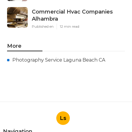
Commercial Hvac Companies
Alhambra
Published en
12 min read
More
Photography Service Laguna Beach CA
Ls
Navigation