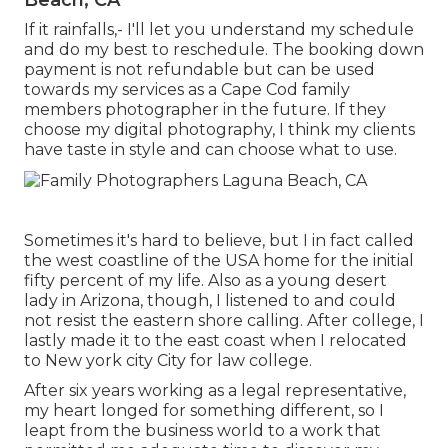
If it rainfalls,- I'll let you understand my schedule
and do my best to reschedule. The booking down
payment is not refundable but can be used
towards my services as a Cape Cod family
members photographer in the future. If they
choose my digital photography, I think my clients
have taste in style and can choose what to use.
Sometimes it's hard to believe, but I in fact called
the west coastline of the USA home for the initial
fifty percent of my life. Also as a young desert
lady in Arizona, though, I listened to and could
not resist the eastern shore calling. After college, I
lastly made it to the east coast when I relocated
to New york city City for law college.
After six years working as a legal representative,
my heart longed for something different, so I
leapt from the business world to a work that