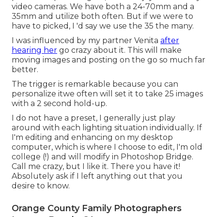
video cameras
. We have both a
24-70mm
and a
35mm
and utilize both often. But if we were to
have to picked, I 'd say we use the 35 the many.
I was influenced by my partner Venita
after
hearing her
go crazy about it. This will make
moving images and posting on the go so much far
better.
The trigger is remarkable because you can
personalize itwe often will set it to take 25 images
with a 2 second hold-up.
I do not have a preset, I generally just play
around with each lighting situation individually. If
I'm editing and enhancing on my desktop
computer, which is where I choose to edit, I'm old
college (!) and will modify in
Photoshop Bridge
.
Call me crazy, but I like it. There you have it!
Absolutely ask if I left anything out that you
desire to know.
Orange County Family Photographers