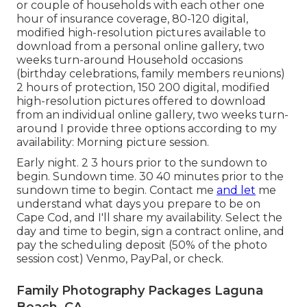
or couple of households with each other one
hour of insurance coverage, 80-120 digital,
modified high-resolution pictures available to
download from a personal online gallery, two
weeks turn-around Household occasions
(birthday celebrations, family members reunions)
2 hours of protection, 150 200 digital, modified
high-resolution pictures offered to download
from an individual online gallery, two weeks turn-
around I provide three options according to my
availability: Morning picture session.
Early night. 2 3 hours prior to the sundown to
begin. Sundown time. 30 40 minutes prior to the
sundown time to begin. Contact me
and let
me
understand what days you prepare to be on
Cape Cod, and I'll share my availability. Select the
day and time to begin, sign a contract online, and
pay the scheduling deposit (50% of the photo
session cost) Venmo, PayPal, or check.
Family Photography Packages Laguna
Beach, CA