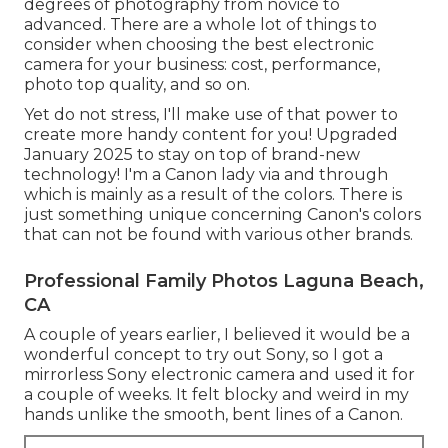
degrees of photography from novice to
advanced. There are a whole lot of things to
consider when choosing the best electronic
camera for your business: cost, performance,
photo top quality, and so on.
Yet do not stress, I'll make use of that power to
create more handy content for you! Upgraded
January 2025 to stay on top of brand-new
technology! I'm a Canon lady via and through
which is mainly as a result of the colors. There is
just something unique concerning Canon's colors
that can not be found with various other brands.
Professional Family Photos Laguna Beach,
CA
A couple of years earlier, I believed it would be a
wonderful concept to try out Sony, so I got a
mirrorless Sony electronic camera and used it for
a couple of weeks. It felt blocky and weird in my
hands unlike the smooth, bent lines of a Canon.