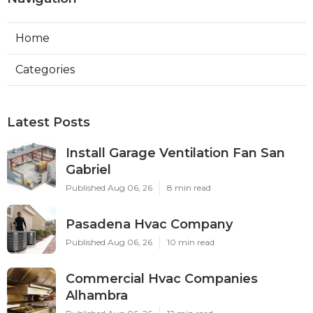
Home
Categories
Latest Posts
Install Garage Ventilation Fan San
Gabriel
Published Aug 06, 26
8 min read
Pasadena Hvac Company
Published Aug 06, 26
10 min read
Commercial Hvac Companies
Alhambra