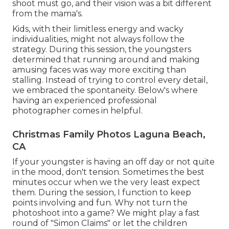
shoot must go, and their vision was a bit different
from the mama's.
Kids, with their limitless energy and wacky
individualities, might not always follow the
strategy. During this session, the youngsters
determined that running around and making
amusing faces was way more exciting than
stalling. Instead of trying to control every detail,
we embraced the spontaneity. Below's where
having an experienced professional
photographer comes in helpful.
Christmas Family Photos Laguna Beach,
CA
If your youngster is having an off day or not quite
in the mood, don't tension. Sometimes the best
minutes occur when we the very least expect
them. During the session, I function to keep
points involving and fun. Why not turn the
photoshoot into a game? We might play a fast
round of "Simon Claims" or let the children