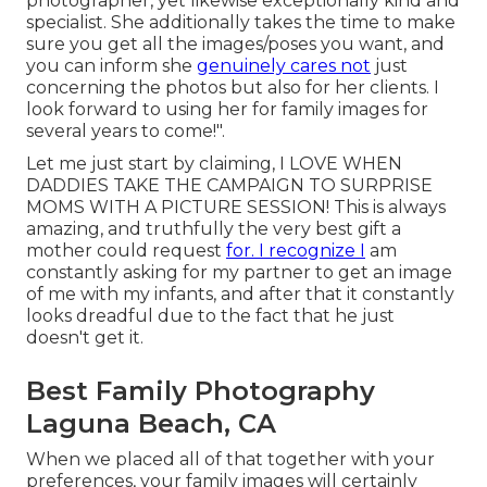
photographer, yet likewise exceptionally kind and
specialist. She additionally takes the time to make
sure you get all the images/poses you want, and
you can inform she
genuinely cares not
just
concerning the photos but also for her clients. I
look forward to using her for family images for
several years to come!".
Let me just start by claiming, I LOVE WHEN
DADDIES TAKE THE CAMPAIGN TO SURPRISE
MOMS WITH A PICTURE SESSION! This is always
amazing, and truthfully the very best gift a
mother could request
for. I recognize I
am
constantly asking for my partner to get an image
of me with my infants, and after that it constantly
looks dreadful due to the fact that he just
doesn't get it.
Best Family Photography
Laguna Beach, CA
When we placed all of that together with your
preferences, your family images will certainly