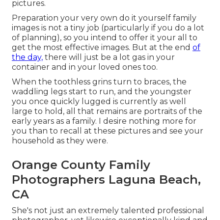
pictures.
Preparation your very own do it yourself family
images is not a tiny job (particularly if you do a lot
of planning), so you intend to offer it your all to
get the most effective images. But at the end
of
the day,
there will just be a lot gas in your
container and in your loved ones too.
When the toothless grins turn to braces, the
waddling legs start to run, and the youngster
you once quickly lugged is currently as well
large to hold, all that remains are portraits of the
early years as a family. I desire nothing more for
you than to recall at these pictures and see your
household as they were.
Orange County Family
Photographers Laguna Beach,
CA
She's not just an extremely talented professional