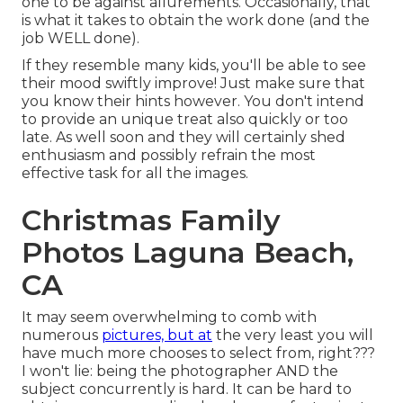
one to be against allurements. Occasionally, that
is what it takes to obtain the work done (and the
job WELL done).
If they resemble many kids, you'll be able to see
their mood swiftly improve! Just make sure that
you know their hints however. You don't intend
to provide an unique treat also quickly or too
late. As well soon and they will certainly shed
enthusiasm and possibly refrain the most
effective task for all the images.
Christmas Family
Photos Laguna Beach,
CA
It may seem overwhelming to comb with
numerous
pictures, but at
the very least you will
have much more chooses to select from, right???
I won't lie: being the photographer AND the
subject concurrently is hard. It can be hard to