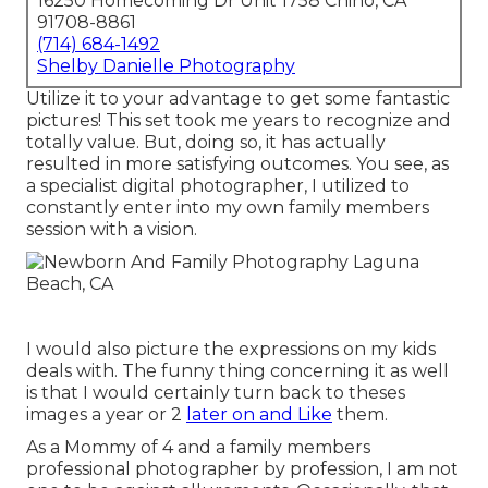
16250 Homecoming Dr Unit 1758 Chino, CA
91708-8861
(714) 684-1492
Shelby Danielle Photography
Utilize it to your advantage to get some fantastic
pictures! This set took me years to recognize and
totally value. But, doing so, it has actually
resulted in more satisfying outcomes. You see, as
a specialist digital photographer, I utilized to
constantly enter into my own family members
session with a vision.
I would also picture the expressions on my kids
deals with. The funny thing concerning it as well
is that I would certainly turn back to theses
images a year or 2
later on and Like
them.
As a Mommy of 4 and a family members
professional photographer by profession, I am not