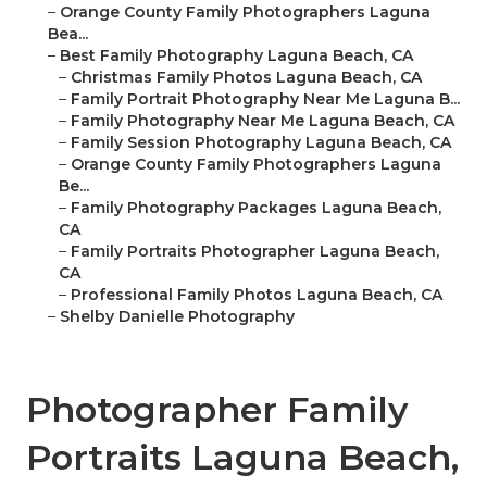
–
Orange County Family Photographers Laguna
Bea...
–
Best Family Photography Laguna Beach, CA
–
Christmas Family Photos Laguna Beach, CA
–
Family Portrait Photography Near Me Laguna B...
–
Family Photography Near Me Laguna Beach, CA
–
Family Session Photography Laguna Beach, CA
–
Orange County Family Photographers Laguna
Be...
–
Family Photography Packages Laguna Beach,
CA
–
Family Portraits Photographer Laguna Beach,
CA
–
Professional Family Photos Laguna Beach, CA
–
Shelby Danielle Photography
Photographer Family
Portraits Laguna Beach,