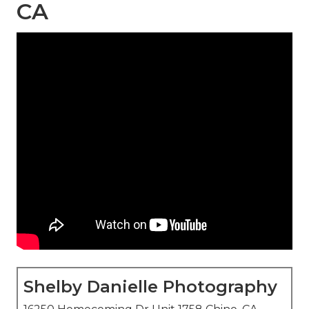
CA
Shelby Danielle Photography