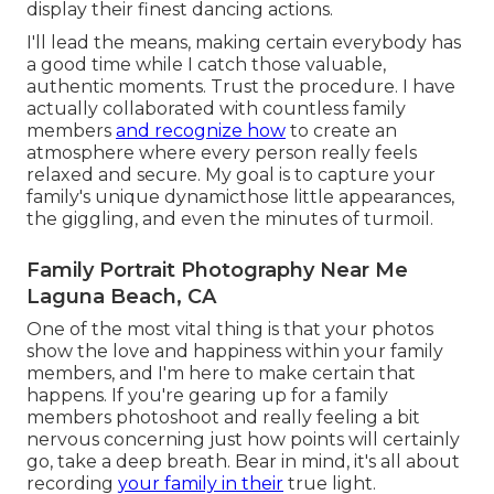
display their finest dancing actions.
I'll lead the means, making certain everybody has
a good time while I catch those valuable,
authentic moments. Trust the procedure. I have
actually collaborated with countless family
members
and recognize how
to create an
atmosphere where every person really feels
relaxed and secure. My goal is to capture your
family's unique dynamicthose little appearances,
the giggling, and even the minutes of turmoil.
Family Portrait Photography Near Me
Laguna Beach, CA
One of the most vital thing is that your photos
show the love and happiness within your family
members, and I'm here to make certain that
happens. If you're gearing up for a family
members photoshoot and really feeling a bit
nervous concerning just how points will certainly
go, take a deep breath. Bear in mind, it's all about
recording
your family in their
true light.