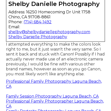
Shelby Danielle Photography
Address: 16250 Homecoming Dr Unit 1758
Chino, CA 91708-8861
Phone:
(714) 684-1492
Email:
shelby@shelbydaniellephotography.com
Shelby Danielle Photography
I attempted everything to make the colors look
right to me, but it just wasn't the very same. So I
sent it back and stuck with Canon! Possibly if I had
actually never made use of an electronic camera
previously, I would be fine with various other
brand names, however as soon as you go Canon,
you most likely won't like anything else.
Professional Family Photography Laguna Beach,
CA
Family Session Photography Laguna Beach, CA
Professional Family Photographer Laguna Beach,
CA