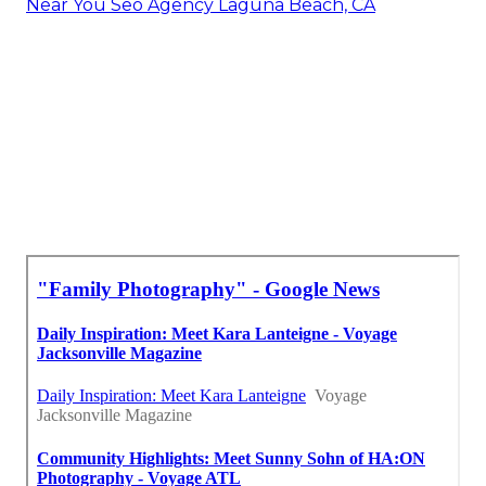
Near You Seo Agency Laguna Beach, CA