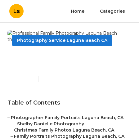
Ls
Home
Categories
Photography Service Laguna Beach CA
Professional Family
Photography Laguna Beach
Published en
12 min read
Table of Contents
–
Photographer Family Portraits Laguna Beach, CA
–
Shelby Danielle Photography
–
Christmas Family Photos Laguna Beach, CA
–
Family Portraits Photography Laguna Beach, CA