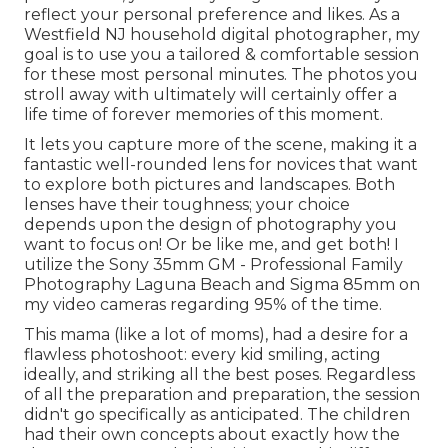
reflect your personal preference and likes. As a
Westfield NJ household digital photographer, my
goal is to use you a tailored & comfortable session
for these most personal minutes. The photos you
stroll away with ultimately will certainly offer a
life time of forever memories of this moment.
It lets you capture more of the scene, making it a
fantastic well-rounded lens for novices that want
to explore both pictures and landscapes. Both
lenses have their toughness; your choice
depends upon the design of photography you
want to focus on! Or be like me, and get both! I
utilize the
Sony 35mm GM
- Professional Family
Photography Laguna Beach and
Sigma 85mm
on
my video cameras regarding 95% of the time.
This mama (like a lot of moms), had a desire for a
flawless photoshoot: every kid smiling, acting
ideally, and striking all the best poses. Regardless
of all the preparation and preparation, the session
didn't go specifically as anticipated. The children
had their own concepts about exactly how the