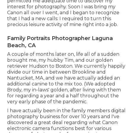
permitted me adequate time to discover my
interest for photography. Soon I was bring my
Canon all over I went, and I began to recognize
that I had a new calls: I required to turn this
precious leisure activity of mine right into a job.
Family Portraits Photographer Laguna
Beach, CA
A couple of months later on, life all of a sudden
brought me, my hubby Tim, and our golden
retriever Hudson to Boston. We currently happily
divide our time in between Brookline and
Nantucket, MA, and we have actually added an
additional canine to the mix too. (We adopted
Brody, my in-laws' golden, after living with them
for regarding a year and a half throughout the
very early phase of the pandemic.
I have actually been in the family members digital
photography business for over 10 years and I've
discovered a great deal regarding what Canon
electronic camera functions best for various