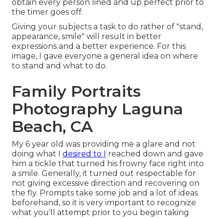
obtain every person lined and up perfect prior to
the timer goes off.
Giving your subjects a task to do rather of "stand,
appearance, smile" will result in better
expressions and a better experience. For this
image, I gave everyone a general idea on where
to stand and what to do.
Family Portraits
Photography Laguna
Beach, CA
My 6 year old was providing me a glare and not
doing what I
desired to I
reached down and gave
him a tickle that turned his frowny face right into
a smile. Generally, it turned out respectable for
not giving excessive direction and recovering on
the fly. Prompts take some job and a lot of ideas
beforehand, so it is very important to recognize
what you'll attempt prior to you begin taking