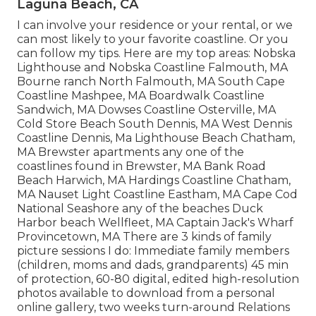
Laguna Beach, CA
I can involve your residence or your rental, or we
can most likely to your favorite coastline. Or you
can follow my tips. Here are my top areas: Nobska
Lighthouse and Nobska Coastline Falmouth, MA
Bourne ranch North Falmouth, MA South Cape
Coastline Mashpee, MA Boardwalk Coastline
Sandwich, MA Dowses Coastline Osterville, MA
Cold Store Beach South Dennis, MA West Dennis
Coastline Dennis, Ma Lighthouse Beach Chatham,
MA Brewster apartments any one of the
coastlines found in Brewster, MA Bank Road
Beach Harwich, MA Hardings Coastline Chatham,
MA Nauset Light Coastline Eastham, MA Cape Cod
National Seashore any of the beaches Duck
Harbor beach Wellfleet, MA Captain Jack's Wharf
Provincetown, MA There are 3 kinds of family
picture sessions I do: Immediate family members
(children, moms and dads, grandparents) 45 min
of protection, 60-80 digital, edited high-resolution
photos available to download from a personal
online gallery, two weeks turn-around Relations