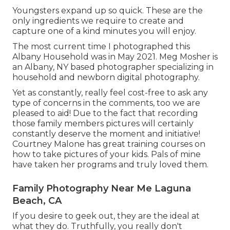
Youngsters expand up so quick. These are the
only ingredients we require to create and
capture one of a kind minutes you will enjoy.
The most current time I photographed this
Albany Household was in May 2021. Meg Mosher is
an Albany, NY based photographer specializing in
household and newborn digital photography.
Yet as constantly, really feel cost-free to ask any
type of concerns in the comments, too we are
pleased to aid! Due to the fact that
recording
those family members pictures
will certainly
constantly deserve the moment and initiative!
Courtney Malone has great training courses on
how to take pictures of your kids
. Pals of mine
have taken her programs and truly loved them.
Family Photography Near Me Laguna
Beach, CA
If you desire to geek out, they are the ideal at
what they do. Truthfully, you really don't