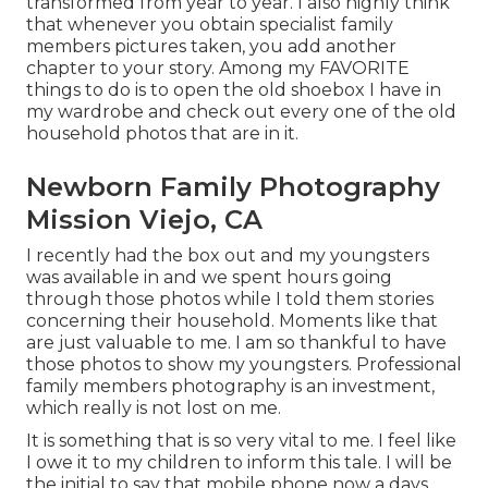
transformed from year to year. I also highly think
that whenever you obtain specialist family
members pictures taken, you add another
chapter to your story. Among my FAVORITE
things to do is to open the old shoebox I have in
my wardrobe and check out every one of the old
household photos that are in it.
Newborn Family Photography
Mission Viejo, CA
I recently had the box out and my youngsters
was available in and we spent hours going
through those photos while I told them stories
concerning their household. Moments like that
are just valuable to me. I am so thankful to have
those photos to show my youngsters. Professional
family members photography is an investment,
which really is not lost on me.
It is something that is so very vital to me. I feel like
I owe it to my children to inform this tale. I will be
the initial to say that mobile phone now a days