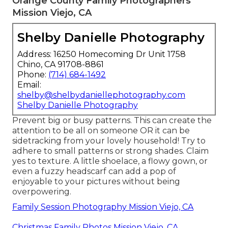
Orange County Family Photographers
Mission Viejo, CA
Shelby Danielle Photography
Address: 16250 Homecoming Dr Unit 1758
Chino, CA 91708-8861
Phone:
(714) 684-1492
Email:
shelby@shelbydaniellephotography.com
Shelby Danielle Photography
Prevent big or busy patterns. This can create the
attention to be all on someone OR it can be
sidetracking from your lovely household! Try to
adhere to small patterns or strong shades. Claim
yes to texture. A little shoelace, a flowy gown, or
even a fuzzy headscarf can add a pop of
enjoyable to your pictures without being
overpowering.
Family Session Photography Mission Viejo, CA
Christmas Family Photos Mission Viejo, CA