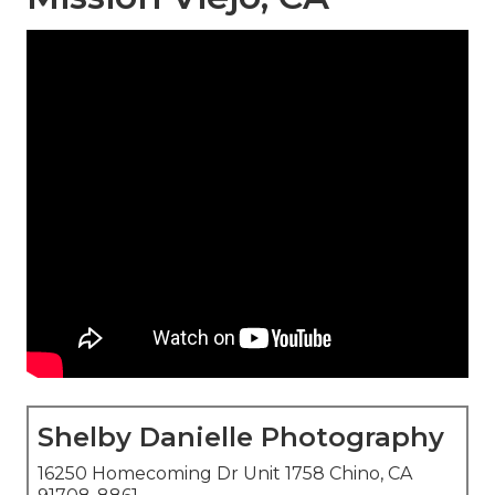
Shelby Danielle Photography
16250 Homecoming Dr Unit 1758 Chino, CA