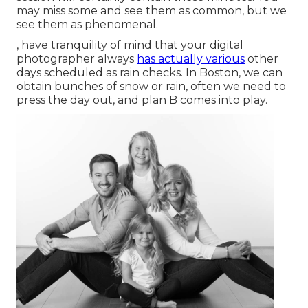
may miss some and see them as common, but we
see them as phenomenal.
, have tranquility of mind that your digital
photographer always
has actually various
other
days scheduled as rain checks. In Boston, we can
obtain bunches of snow or rain, often we need to
press the day out, and plan B comes into play.