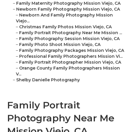
–
Family Maternity Photography Mission Viejo, CA
–
Newborn Family Photography Mission Viejo, CA
–
Newborn And Family Photography Mission
Viejo...
–
Christmas Family Photos Mission Viejo, CA
–
Family Portrait Photography Near Me Mission ...
–
Family Photography Session Mission Viejo, CA
–
Family Photo Shoot Mission Viejo, CA
–
Family Photography Packages Mission Viejo, CA
–
Professional Family Photographers Mission Vi...
–
Family Portrait Photographer Mission Viejo, CA
–
Orange County Family Photographers Mission
V...
–
Shelby Danielle Photography
Family Portrait
Photography Near Me
Mission Viejo, CA