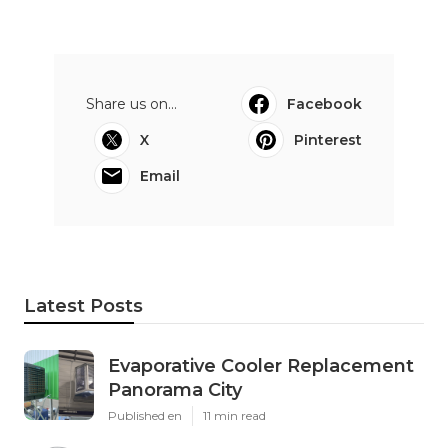
Share us on...
Facebook
X
Pinterest
Email
Latest Posts
Evaporative Cooler Replacement
Panorama City
Published en
11 min read