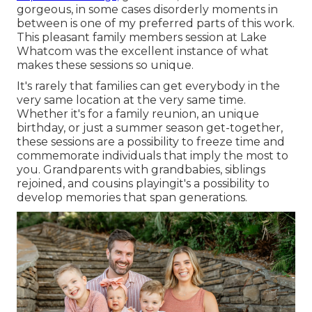
gorgeous, in some cases disorderly moments in
between is one of my preferred parts of this work.
This pleasant family members session at Lake
Whatcom was the excellent instance of what
makes these sessions so unique.
It's rarely that families can get everybody in the
very same location at the very same time.
Whether it's for a family reunion, an unique
birthday, or just a summer season get-together,
these sessions are a possibility to freeze time and
commemorate individuals that imply the most to
you. Grandparents with grandbabies, siblings
rejoined, and cousins playingit's a possibility to
develop memories that span generations.