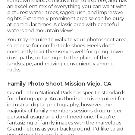
sundown shots. Attractive trail to explore, and has
an excellent mix of everything you can want with
pictures: water, trees, sagebrush, and impressive
sights. Extremely prominent area so can be busy
at particular times. A classic area with
peaceful
waters and mountain views
.
You may require to walk to your photoshoot area,
so choose for comfortable shoes. Heels don't
constantly lead themselves well for going down
dust paths, obtaining into the plant of the
landscape, and moving conveniently among
rocks.
Family Photo Shoot Mission Viejo, CA
Grand Teton National Park has specific standards
for photography: An authorization is required for
industrial digital photography, however the
majority of family members sessions drop under
personal usage and don't need one. If you're
fantasizing of family images with the marvelous
Grand Tetons as your background, I 'd like to aid
you intend the ideal session.