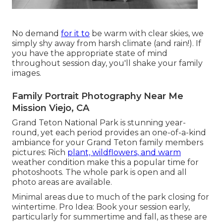
No demand
for it to
be warm with clear skies, we
simply shy away from harsh climate (and rain!). If
you have the appropriate state of mind
throughout session day, you'll shake your family
images.
Family Portrait Photography Near Me
Mission Viejo, CA
Grand Teton National Park is stunning year-
round, yet each period provides an one-of-a-kind
ambiance for your Grand Teton family members
pictures: Rich
plant, wildflowers, and warm
weather condition make this a popular time for
photoshoots. The whole park is open and all
photo areas are available.
Minimal areas due to much of the park closing for
wintertime. Pro Idea: Book your session early,
particularly for summertime and fall, as these are