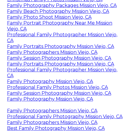
Family Photography Packages Mission Viejo, CA
Family Beach Photography Mission Viejo, CA
Family Photo Shoot Mission Viejo, CA
Family Portrait Photography Near Me Mission
Viejo, CA
Professional Family Photographer Mission Viejo,
CA
Family Portraits Photography Mission Viejo, CA
Family Photographers Mission Viejo, CA
Family Session Photography Mission Viejo, CA
Family Portraits Photography Mission Viejo, CA
Professional Family Photographer Mission Viejo,
CA
Family Photography Mission Viejo, CA
Professional Family Photos Mission Viejo, CA
Family Session Photography Mission Viejo, CA
Family Photography Mission Viejo, CA
Family Photographers Mission Viejo, CA
Professional Family Photography Mission Viejo, CA
Family Photographers Mission Viejo, CA
Best Family Photography Mission Viejo, CA