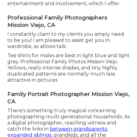
entertainment and involvement, which I offer.
Professional Family Photographers
Mission Viejo, CA
I constantly claim to my clients you simply need
to be you! I am pleased to assist get you in
wardrobe, so allows talk.
Tee shirts for males are best in light blue and light
grey. Professional Family Photos Mission Viejo.
Yellows, really intense shades, and tiny highly
duplicated patterns are normally much less
attractive in pictures
Family Portrait Photographer Mission Viejo,
CA
There's something truly magical concerning
photographing multi-generational households. As
a digital photographer, reaching witness and
catch the links in
between grandparents,
expanded siblings,
grandkids, and all the