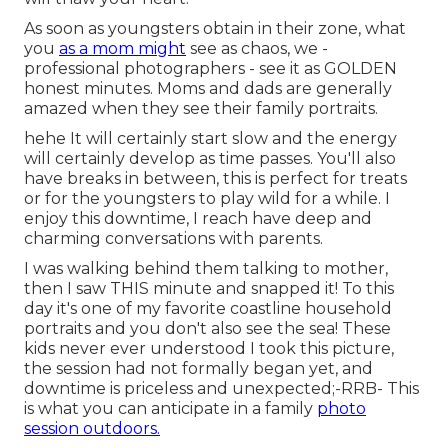
As soon as youngsters obtain in their zone, what
you
as a mom might
see as chaos, we -
professional photographers - see it as GOLDEN
honest minutes. Moms and dads are generally
amazed when they see their family portraits.
hehe It will certainly start slow and the energy
will certainly develop as time passes. You'll also
have breaks in between, this is perfect for treats
or for the youngsters to play wild for a while. I
enjoy this downtime, I reach have deep and
charming conversations with parents.
I was walking behind them talking to mother,
then I saw THIS minute and snapped it! To this
day it's one of my favorite coastline household
portraits and you don't also see the sea! These
kids never ever understood I took this picture,
the session had not formally began yet, and
downtime is priceless and unexpected;-RRB- This
is what you can anticipate in a family
photo
session outdoors.