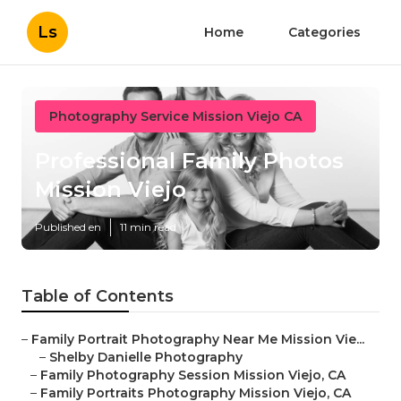
Ls
Home
Categories
Photography Service Mission Viejo CA
Professional Family Photos
Mission Viejo
Published en
11 min read
Table of Contents
–
Family Portrait Photography Near Me Mission Vie...
–
Shelby Danielle Photography
–
Family Photography Session Mission Viejo, CA
–
Family Portraits Photography Mission Viejo, CA