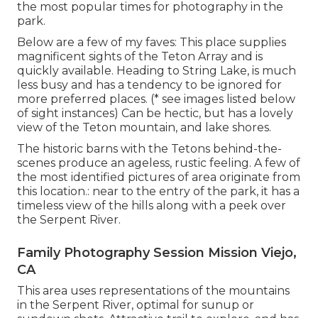
the most popular times for photography in the
park.
Below are a few of my faves: This place supplies
magnificent sights of the Teton Array and is
quickly available. Heading to String Lake, is much
less busy and has a tendency to be ignored for
more preferred places. (* see images listed below
of sight instances) Can be hectic, but has a lovely
view of the Teton mountain, and lake shores.
The historic barns with the Tetons behind-the-
scenes produce an ageless, rustic feeling. A few of
the most identified pictures of area originate from
this location.: near to the entry of the park, it has a
timeless view of the hills along with a peek over
the Serpent River.
Family Photography Session Mission Viejo,
CA
This area uses representations of the mountains
in the Serpent River, optimal for sunup or