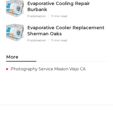
Evaporative Cooling Repair
Burbank
Published en
11 min read
Evaporative Cooler Replacement
Sherman Oaks
Published en
11 min read
More
Photography Service Mission Viejo CA