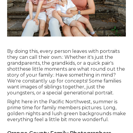
By doing this, every person leaves with portraits
they can call their own.: Whether it's just the
grandparents, the grandkids, or a quick pair's
shotthese little moments are what round out the
story of your family.: Have something in mind?
We're constantly up for concepts! Some families
want images of siblings together, just the
youngsters, or a special generational portrait.
Right here in the Pacific Northwest, summer is
prime time for family members pictures. Long,
golden nights and lush green backgrounds make
everything feel a little bit more wonderful.