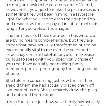
just a small component of the entire experience.
It's not your task to be your customers' friend,
however it is your job to make the picture session
something they will bear in mind in a favorable
light. Do what you can to earn their depend on
and respect, as this can pay off in lots of methods
long after you deliver the images.
The four lessons I have detailed in this write-up
are by no means comprehensive, but they are
things that have actually transformed out to be
exceptionally vital to me over the years and I
hope they confirm helpful for you. I'm likewise
curious to speak with you, specifically those of
you that have actually been doing family
members portrait photography for a long period
of time.
She told me concerning just how the last time
she did them she had actually placed them off
like most of us do. She ultimately drew the plug
and obtained them done.
It is so fun to see just how your family has actually