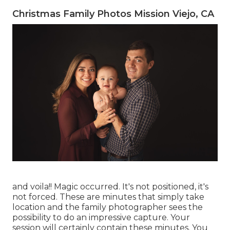
Christmas Family Photos Mission Viejo, CA
and voila!! Magic occurred. It's not positioned, it's
not forced. These are minutes that simply take
location and the family photographer sees the
possibility to do an impressive capture. Your
session will certainly contain these minutes. You