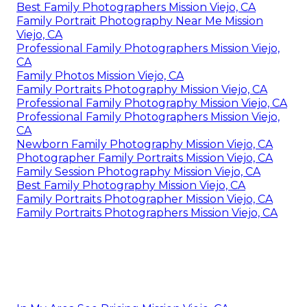
Best Family Photographers Mission Viejo, CA
Family Portrait Photography Near Me Mission
Viejo, CA
Professional Family Photographers Mission Viejo,
CA
Family Photos Mission Viejo, CA
Family Portraits Photography Mission Viejo, CA
Professional Family Photography Mission Viejo, CA
Professional Family Photographers Mission Viejo,
CA
Newborn Family Photography Mission Viejo, CA
Photographer Family Portraits Mission Viejo, CA
Family Session Photography Mission Viejo, CA
Best Family Photography Mission Viejo, CA
Family Portraits Photographer Mission Viejo, CA
Family Portraits Photographers Mission Viejo, CA