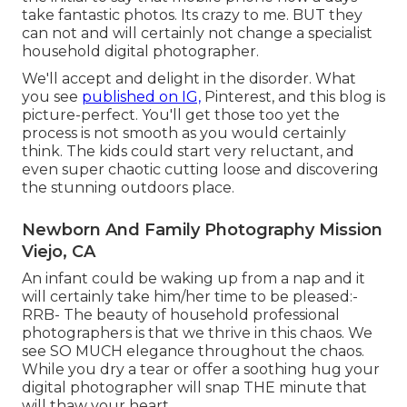
take fantastic photos. Its crazy to me. BUT they
can not and will certainly not change a specialist
household digital photographer.
We'll accept and delight in the disorder. What
you see
published on IG,
Pinterest, and this blog is
picture-perfect. You'll get those too yet the
process is not smooth as you would certainly
think. The kids could start very reluctant, and
even super chaotic cutting loose and discovering
the stunning outdoors place.
Newborn And Family Photography Mission
Viejo, CA
An infant could be waking up from a nap and it
will certainly take him/her time to be pleased:-
RRB- The beauty of household professional
photographers is that we thrive in this chaos. We
see SO MUCH elegance throughout the chaos.
While you dry a tear or offer a soothing hug your
digital photographer will snap THE minute that
will thaw your heart.