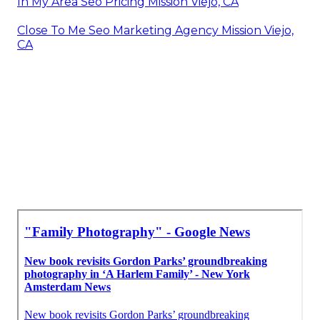
In My Area Seo Pricing Mission Viejo, CA
Close To Me Seo Marketing Agency Mission Viejo,
CA