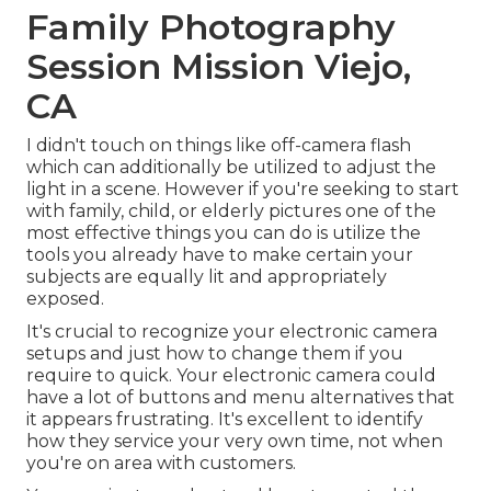
Family Photography
Session Mission Viejo,
CA
I didn't touch on things like
off-camera flash
which can additionally be utilized to adjust the
light in a scene. However if you're seeking to start
with family, child, or elderly pictures one of the
most effective things you can do is utilize the
tools you already have to make certain your
subjects are equally lit and appropriately
exposed.
It's crucial to recognize your electronic camera
setups and just how to change them if you
require to quick. Your electronic camera could
have a lot of buttons and menu alternatives that
it appears frustrating. It's excellent to identify
how they service your very own time, not when
you're on area with customers.