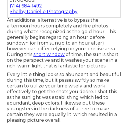
91708-8861
(714) 684-1492
Shelby Danielle Photography
An additional alternative is to bypass the
afternoon hours completely and fire photos
during what's recognized as the
gold hour.
This
generally begins regarding an hour before
sundown (or from sunup to an hour after)
however can differ relying on your precise area.
During this
short window
of time, the sun is short
on the perspective and it washes your scene in a
rich, warm light that is fantastic for pictures.
Every little thing looks so abundant and beautiful
during this time, but it passes swiftly so make
certain to utilize your time wisely and work
effectively to get the shots you desire. I shot this
as the sunlight was establishing which led to
abundant, deep colors. I likewise put these
youngsters in the darkness of a tree to make
certain they were equally lit, which resulted in a
pleasing picture overall.