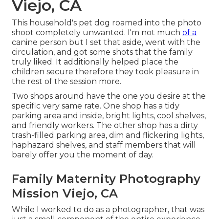
Viejo, CA
This household's pet dog roamed into the photo
shoot completely unwanted. I'm not much
of a
canine person but I set that aside, went with the
circulation, and got some shots that the family
truly liked. It additionally helped place the
children secure therefore they took pleasure in
the rest of the session more.
Two shops around have the one you desire at the
specific very same rate. One shop has a tidy
parking area and inside, bright lights, cool shelves,
and friendly workers. The other shop has a dirty
trash-filled parking area, dim and flickering lights,
haphazard shelves, and staff members that will
barely offer you the moment of day.
Family Maternity Photography
Mission Viejo, CA
While I worked to do as a photographer, that was