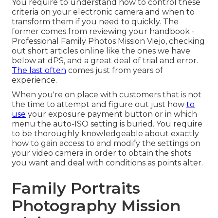
You require to understand how to control these
criteria on your electronic camera and when to
transform them if you need to quickly. The
former comes from
reviewing your handbook
-
Professional Family Photos Mission Viejo, checking
out short articles online like the ones we have
below at dPS, and a great deal of trial and error.
The last often
comes just from years of
experience.
When you're on place with customers that is not
the time to attempt and figure out just how
to
use
your
exposure payment button
or in which
menu the auto-ISO setting is buried. You require
to be thoroughly knowledgeable about exactly
how to gain access to and modify the settings on
your video camera in order to obtain the shots
you want and deal with conditions as points alter.
Family Portraits
Photography Mission