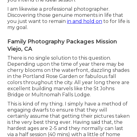
I am likewise a professional photographer.
Discovering those genuine moments in life that
you just want to remain
in and hold on
to for life is
my goal.
Family Photography Packages Mission
Viejo, CA
There is no single solution to this question.
Depending upon the time of year there may be
cherry blooms on the waterfront, dazzling shades
in the Portland Rose Garden or fabulous fall
colors throughout the city. All year long there are
excellent building marvels like the St Johns
Bridge or Multnomah Falls Lodge.
This is kind of my thing. I simply have a method of
engaging dwarfs to ensure that they will
certainly assume that getting their pictures taken
is the very best thing ever. Having said that, the
hardest ages are 2-5 and they normally can last
via a half session (40 mins) with a little of home