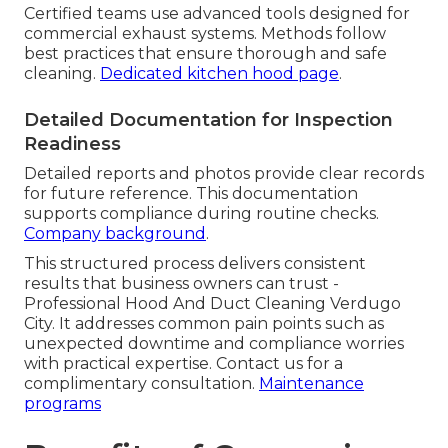
Certified teams use advanced tools designed for
commercial exhaust systems. Methods follow
best practices that ensure thorough and safe
cleaning.
Dedicated kitchen hood page
.
Detailed Documentation for Inspection
Readiness
Detailed reports and photos provide clear records
for future reference. This documentation
supports compliance during routine checks.
Company background
.
This structured process delivers consistent
results that business owners can trust -
Professional Hood And Duct Cleaning Verdugo
City. It addresses common pain points such as
unexpected downtime and compliance worries
with practical expertise. Contact us for a
complimentary consultation.
Maintenance
programs