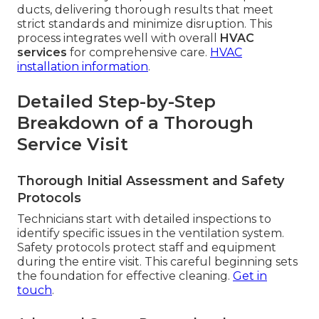
ducts, delivering thorough results that meet
strict standards and minimize disruption. This
process integrates well with overall
HVAC
services
for comprehensive care.
HVAC
installation information
.
Detailed Step-by-Step
Breakdown of a Thorough
Service Visit
Thorough Initial Assessment and Safety
Protocols
Technicians start with detailed inspections to
identify specific issues in the ventilation system.
Safety protocols protect staff and equipment
during the entire visit. This careful beginning sets
the foundation for effective cleaning.
Get in
touch
.