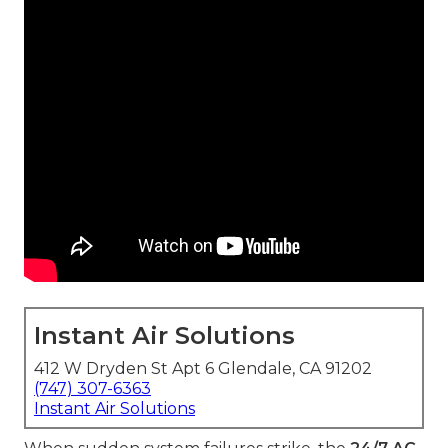
Instant Air Solutions
412 W Dryden St Apt 6 Glendale, CA 91202
(747) 307-6363
Instant Air Solutions