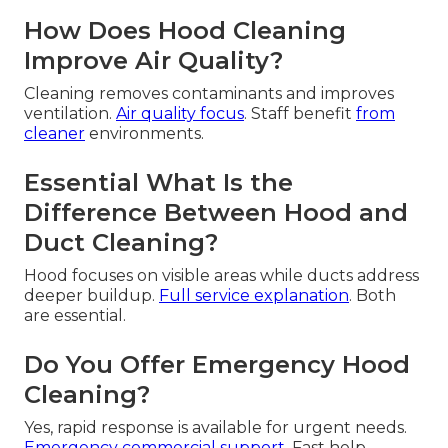
How Does Hood Cleaning
Improve Air Quality?
Cleaning removes contaminants and improves
ventilation.
Air quality focus
. Staff benefit
from
cleaner
environments.
Essential What Is the
Difference Between Hood and
Duct Cleaning?
Hood focuses on visible areas while ducts address
deeper buildup.
Full service explanation
. Both
are essential.
Do You Offer Emergency Hood
Cleaning?
Yes, rapid response is available for urgent needs.
Emergency commercial support
. Fast help