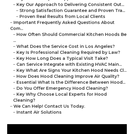
–
Key Our Approach to Delivering Consistent Out...
–
Strong Satisfaction Guarantee and Proven Tra...
–
Proven Real Results from Local Clients
–
Important Frequently Asked Questions About
Com...
–
How Often Should Commercial Kitchen Hoods Be
...
–
What Does the Service Cost in Los Angeles?
–
Key Is Professional Cleaning Required by Law?
–
Key How Long Does a Typical Visit Take?
–
Can Service Integrate with Existing HVAC Main...
–
Key What Are Signs Your Kitchen Hood Needs Cl...
–
How Does Hood Cleaning Improve Air Quality?
–
Essential What Is the Difference Between Hood...
–
Do You Offer Emergency Hood Cleaning?
–
Key Why Choose Local Experts for Hood
Cleaning?
–
We Can Help! Contact Us Today.
–
Instant Air Solutions