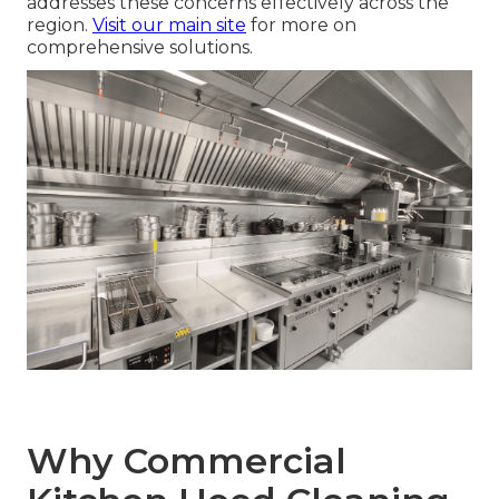
addresses these concerns effectively across the
region.
Visit our main site
for more on
comprehensive solutions.
Why Commercial