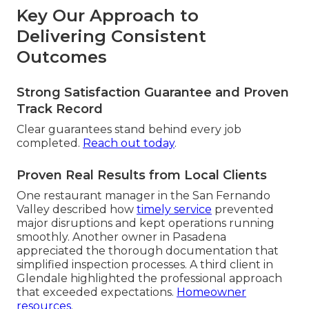
Key Our Approach to
Delivering Consistent
Outcomes
Strong Satisfaction Guarantee and Proven
Track Record
Clear guarantees stand behind every job
completed.
Reach out today
.
Proven Real Results from Local Clients
One restaurant manager in the San Fernando
Valley described how
timely service
prevented
major disruptions and kept operations running
smoothly. Another owner in Pasadena
appreciated the thorough documentation that
simplified inspection processes. A third client in
Glendale highlighted the professional approach
that exceeded expectations.
Homeowner
resources
.