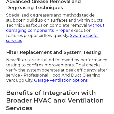
Advanced Grease Removal and
Degreasing Techniques
Specialized degreasers and methods tackle
stubborn buildup on surfaces and within ducts.
Techniques focus on complete removal
without
damaging components. Proper
execution
restores proper airflow quickly.
Swamp cooler
services
.
Filter Replacement and System Testing
New filters are installed followed by performance
testing to confirm improvements. Final checks
verify the system operates at peak efficiency after
service - Professional Hood And Duct Cleaning
Verdugo City.
Garage ventilation options
Benefits of Integration with
Broader HVAC and Ventilation
Services