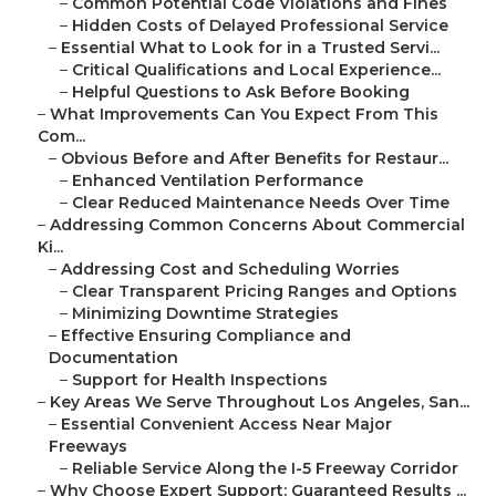
–
Common Potential Code Violations and Fines
–
Hidden Costs of Delayed Professional Service
–
Essential What to Look for in a Trusted Servi...
–
Critical Qualifications and Local Experience...
–
Helpful Questions to Ask Before Booking
–
What Improvements Can You Expect From This
Com...
–
Obvious Before and After Benefits for Restaur...
–
Enhanced Ventilation Performance
–
Clear Reduced Maintenance Needs Over Time
–
Addressing Common Concerns About Commercial
Ki...
–
Addressing Cost and Scheduling Worries
–
Clear Transparent Pricing Ranges and Options
–
Minimizing Downtime Strategies
–
Effective Ensuring Compliance and
Documentation
–
Support for Health Inspections
–
Key Areas We Serve Throughout Los Angeles, San...
–
Essential Convenient Access Near Major
Freeways
–
Reliable Service Along the I-5 Freeway Corridor
–
Why Choose Expert Support: Guaranteed Results ...