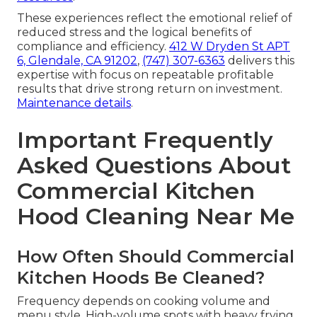
These experiences reflect the emotional relief of
reduced stress and the logical benefits of
compliance and efficiency.
412 W Dryden St APT
6, Glendale, CA 91202
,
(747) 307-6363
delivers this
expertise with focus on repeatable profitable
results that drive strong return on investment.
Maintenance details
.
Important Frequently
Asked Questions About
Commercial Kitchen
Hood Cleaning Near Me
How Often Should Commercial
Kitchen Hoods Be Cleaned?
Frequency depends on cooking volume and
menu style. High-volume spots with heavy frying