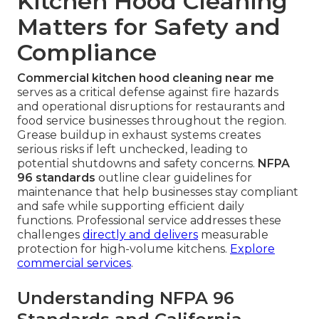
Kitchen Hood Cleaning
Matters for Safety and
Compliance
Commercial kitchen hood cleaning near me
serves as a critical defense against fire hazards
and operational disruptions for restaurants and
food service businesses throughout the region.
Grease buildup in exhaust systems creates
serious risks if left unchecked, leading to
potential shutdowns and safety concerns.
NFPA
96 standards
outline clear guidelines for
maintenance that help businesses stay compliant
and safe while supporting efficient daily
functions. Professional service addresses these
challenges
directly and delivers
measurable
protection for high-volume kitchens.
Explore
commercial services
.
Understanding NFPA 96