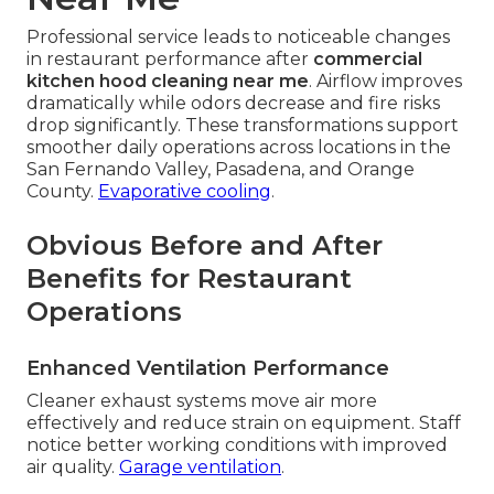
Professional service leads to noticeable changes
in restaurant performance after
commercial
kitchen hood cleaning near me
. Airflow improves
dramatically while odors decrease and fire risks
drop significantly. These transformations support
smoother daily operations across locations in the
San Fernando Valley, Pasadena, and Orange
County.
Evaporative cooling
.
Obvious Before and After
Benefits for Restaurant
Operations
Enhanced Ventilation Performance
Cleaner exhaust systems move air more
effectively and reduce strain on equipment. Staff
notice better working conditions with improved
air quality.
Garage ventilation
.