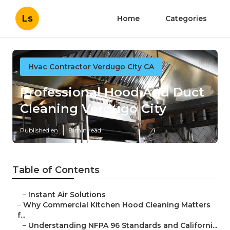
Ls
Home
Categories
Hvac Contractor Verdugo City CA
Professional Hood And Duct
Cleaning Verdugo City
Published en
8 min read
Table of Contents
–
Instant Air Solutions
–
Why Commercial Kitchen Hood Cleaning Matters
f...
–
Understanding NFPA 96 Standards and Californi...