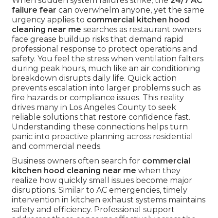
When sudden system failures strike, the
24/7 AC
failure fear
can overwhelm anyone, yet the same
urgency applies to
commercial kitchen hood
cleaning near me
searches as restaurant owners
face grease buildup risks that demand rapid
professional response to protect operations and
safety. You feel the stress when ventilation falters
during peak hours, much like an air conditioning
breakdown disrupts daily life. Quick action
prevents escalation into larger problems such as
fire hazards or compliance issues. This reality
drives many in Los Angeles County to seek
reliable solutions that restore confidence fast.
Understanding these connections helps turn
panic into proactive planning across residential
and commercial needs.
Business owners often search for
commercial
kitchen hood cleaning near me
when they
realize how quickly small issues become major
disruptions. Similar to AC emergencies, timely
intervention in kitchen exhaust systems maintains
safety and efficiency. Professional support