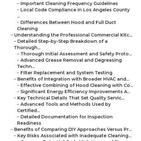
–
Important Cleaning Frequency Guidelines
–
Local Code Compliance in Los Angeles County
...
–
Differences Between Hood and Full Duct
Cleaning
–
Understanding the Professional Commercial Kitc...
–
Detailed Step-by-Step Breakdown of a
Thorough...
–
Thorough Initial Assessment and Safety Proto...
–
Advanced Grease Removal and Degreasing
Techn...
–
Filter Replacement and System Testing
–
Benefits of Integration with Broader HVAC and...
–
Effective Combining of Hood Cleaning with Co...
–
Significant Energy Efficiency Improvements A...
–
Key Technical Details That Set Quality Servic...
–
Advanced Tools and Methods Used by
Certified...
–
Detailed Documentation for Inspection
Readiness
–
Benefits of Comparing DIY Approaches Versus Pr...
–
Key Risks Associated with Inadequate Cleaning...