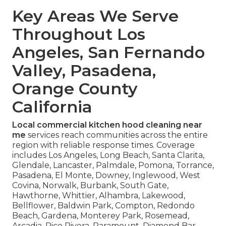
Key Areas We Serve
Throughout Los
Angeles, San Fernando
Valley, Pasadena,
Orange County
California
Local commercial kitchen hood cleaning near
me
services reach communities across the entire
region with reliable response times. Coverage
includes Los Angeles, Long Beach, Santa Clarita,
Glendale, Lancaster, Palmdale, Pomona, Torrance,
Pasadena, El Monte, Downey, Inglewood, West
Covina, Norwalk, Burbank, South Gate,
Hawthorne, Whittier, Alhambra, Lakewood,
Bellflower, Baldwin Park, Compton, Redondo
Beach, Gardena, Monterey Park, Rosemead,
Arcadia, Pico Rivera, Paramount, Diamond Bar,