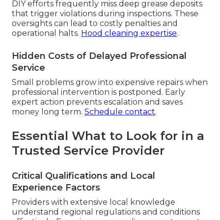
DIY efforts frequently miss deep grease deposits
that trigger violations during inspections. These
oversights can lead to costly penalties and
operational halts.
Hood cleaning expertise
.
Hidden Costs of Delayed Professional
Service
Small problems grow into expensive repairs when
professional intervention is postponed. Early
expert action prevents escalation and saves
money long term.
Schedule contact
.
Essential What to Look for in a
Trusted Service Provider
Critical Qualifications and Local
Experience Factors
Providers with extensive local knowledge
understand regional regulations and conditions