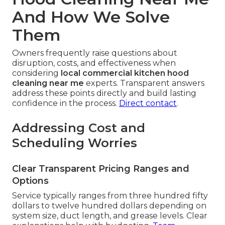
And How We Solve
Them
Owners frequently raise questions about
disruption, costs, and effectiveness when
considering
local commercial kitchen hood
cleaning near me
experts. Transparent answers
address these points directly and build lasting
confidence in the process.
Direct contact
.
Addressing Cost and
Scheduling Worries
Clear Transparent Pricing Ranges and
Options
Service typically ranges from three hundred fifty
dollars to twelve hundred dollars depending on
system size, duct length, and grease levels. Clear