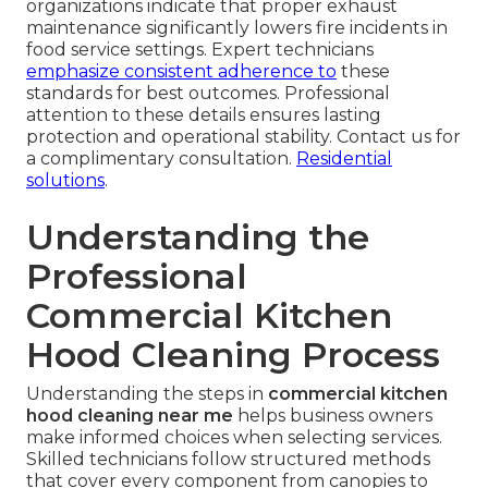
organizations indicate that proper exhaust
maintenance significantly lowers fire incidents in
food service settings. Expert technicians
emphasize consistent adherence to
these
standards for best outcomes. Professional
attention to these details ensures lasting
protection and operational stability. Contact us for
a complimentary consultation.
Residential
solutions
.
Understanding the
Professional
Commercial Kitchen
Hood Cleaning Process
Understanding the steps in
commercial kitchen
hood cleaning near me
helps business owners
make informed choices when selecting services.
Skilled technicians follow structured methods
that cover every component from canopies to