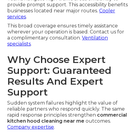
provide prompt support. This accessibility benefits
businesses located near major routes.
Cooler
services
.
This broad coverage ensures timely assistance
wherever your operation is based. Contact us for
a complimentary consultation.
Ventilation
specialists
.
Why Choose Expert
Support: Guaranteed
Results And Expert
Support
Sudden system failures highlight the value of
reliable partners who respond quickly. The same
rapid response principles strengthen
commercial
kitchen hood cleaning near me
outcomes.
Company expertise
.