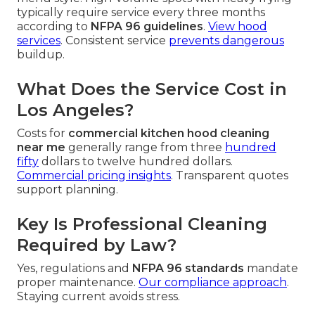
typically require service every three months
according to
NFPA 96 guidelines
.
View hood
services
. Consistent service
prevents dangerous
buildup.
What Does the Service Cost in
Los Angeles?
Costs for
commercial kitchen hood cleaning
near me
generally range from three
hundred
fifty
dollars to twelve hundred dollars.
Commercial pricing insights
. Transparent quotes
support planning.
Key Is Professional Cleaning
Required by Law?
Yes, regulations and
NFPA 96 standards
mandate
proper maintenance.
Our compliance approach
.
Staying current avoids stress.