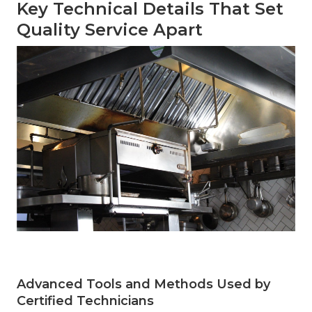
Key Technical Details That Set
Quality Service Apart
Advanced Tools and Methods Used by
Certified Technicians