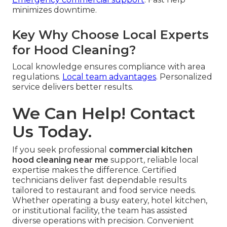
minimizes downtime.
Key Why Choose Local Experts
for Hood Cleaning?
Local knowledge ensures compliance with area
regulations.
Local team advantages
. Personalized
service delivers better results.
We Can Help! Contact
Us Today.
If you seek professional
commercial kitchen
hood cleaning near me
support, reliable local
expertise makes the difference. Certified
technicians deliver fast dependable results
tailored to restaurant and food service needs.
Whether operating a busy eatery, hotel kitchen,
or institutional facility, the team has assisted
diverse operations with precision. Convenient