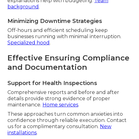
explanations help with budgeting.
Team
background
.
Minimizing Downtime Strategies
Off-hours and efficient scheduling keep
businesses running with minimal interruption.
Specialized hood
.
Effective Ensuring Compliance
and Documentation
Support for Health Inspections
Comprehensive reports and before and after
details provide strong evidence of proper
maintenance.
Home services
.
These approaches turn common anxieties into
confidence through reliable execution. Contact
us for a complimentary consultation.
New
installations
.