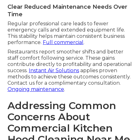
Clear Reduced Maintenance Needs Over
Time
Regular professional care leads to fewer
emergency calls and extended equipment life.
This stability helps maintain consistent business
performance.
Full commercial
.
Restaurants report smoother shifts and better
staff comfort following service. These gains
contribute directly to profitability and operational
success.
Instant Air Solutions
applies proven
methods to achieve these outcomes consistently.
Contact us for a complimentary consultation.
Ongoing maintenance
.
Addressing Common
Concerns About
Commercial Kitchen
Hood Cleaning Near Me