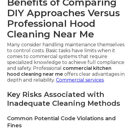
Benefits of Comparing
DIY Approaches Versus
Professional Hood
Cleaning Near Me
Many consider handling maintenance themselves
to control costs. Basic tasks have limits when it
comes to commercial systems that require
specialized knowledge to achieve full compliance
and safety. Professional
commercial kitchen
hood cleaning near me
offers clear advantages in
depth and reliability.
Commercial services
.
Key Risks Associated with
Inadequate Cleaning Methods
Common Potential Code Violations and
Fines