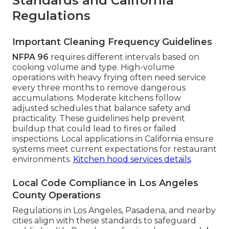
Standards and California
Regulations
Important Cleaning Frequency Guidelines
NFPA 96
requires different intervals based on
cooking volume and type. High-volume
operations with heavy frying often need service
every three months to remove dangerous
accumulations. Moderate kitchens follow
adjusted schedules that balance safety and
practicality. These guidelines help prevent
buildup that could lead to fires or failed
inspections. Local applications in California ensure
systems meet current expectations for restaurant
environments.
Kitchen hood services details
.
Local Code Compliance in Los Angeles
County Operations
Regulations in Los Angeles, Pasadena, and nearby
cities align with these standards to safeguard