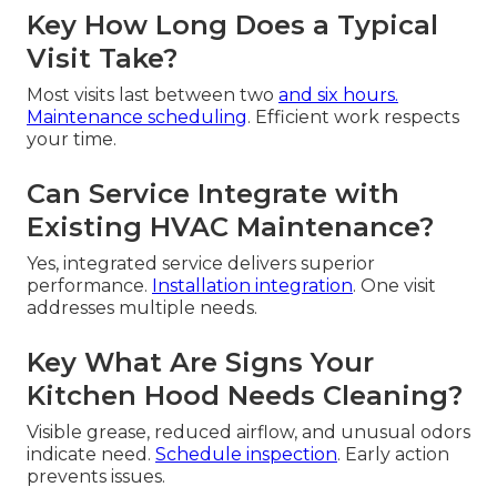
Key How Long Does a Typical
Visit Take?
Most visits last between two
and six hours.
Maintenance scheduling
. Efficient work respects
your time.
Can Service Integrate with
Existing HVAC Maintenance?
Yes, integrated service delivers superior
performance.
Installation integration
. One visit
addresses multiple needs.
Key What Are Signs Your
Kitchen Hood Needs Cleaning?
Visible grease, reduced airflow, and unusual odors
indicate need.
Schedule inspection
. Early action
prevents issues.