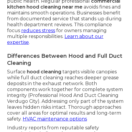
public health. Regular professional
commercial
kitchen hood cleaning near me
avoids fines and
maintains smooth operations. Businesses benefit
from documented service that stands up during
health department reviews. This compliance
focus
reduces stress
for owners managing
multiple responsibilities.
Learn about our
expertise
.
Differences Between Hood and Full Duct
Cleaning
Surface
hood cleaning
targets visible canopies
while full duct cleaning reaches deeper grease
deposits in the exhaust network. Both
components work together for complete system
integrity (Professional Hood And Duct Cleaning
Verdugo City). Addressing only part of the system
leaves hidden risks intact. Thorough approaches
cover all areas for optimal results and long-term
safety.
HVAC maintenance options
Industry reports from reputable safety