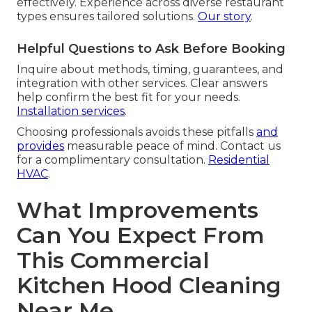
effectively. Experience across diverse restaurant
types ensures tailored solutions.
Our story
.
Helpful Questions to Ask Before Booking
Inquire about methods, timing, guarantees, and
integration with other services. Clear answers
help confirm the best fit for your needs.
Installation services
.
Choosing professionals avoids these pitfalls
and
provides
measurable peace of mind. Contact us
for a complimentary consultation.
Residential
HVAC
.
What Improvements
Can You Expect From
This Commercial
Kitchen Hood Cleaning
Near Me