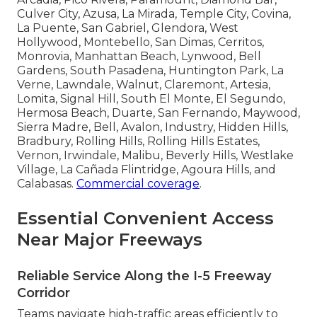
Culver City, Azusa, La Mirada, Temple City, Covina,
La Puente, San Gabriel, Glendora, West
Hollywood, Montebello, San Dimas, Cerritos,
Monrovia, Manhattan Beach, Lynwood, Bell
Gardens, South Pasadena, Huntington Park, La
Verne, Lawndale, Walnut, Claremont, Artesia,
Lomita, Signal Hill, South El Monte, El Segundo,
Hermosa Beach, Duarte, San Fernando, Maywood,
Sierra Madre, Bell, Avalon, Industry, Hidden Hills,
Bradbury, Rolling Hills, Rolling Hills Estates,
Vernon, Irwindale, Malibu, Beverly Hills, Westlake
Village, La Cañada Flintridge, Agoura Hills, and
Calabasas.
Commercial coverage
.
Essential Convenient Access
Near Major Freeways
Reliable Service Along the I-5 Freeway
Corridor
Teams navigate high-traffic areas efficiently to