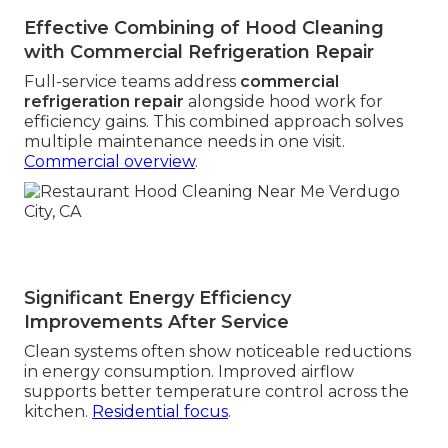
Effective Combining of Hood Cleaning
with Commercial Refrigeration Repair
Full-service teams address
commercial
refrigeration repair
alongside hood work for
efficiency gains. This combined approach solves
multiple maintenance needs in one visit.
Commercial overview
.
Significant Energy Efficiency
Improvements After Service
Clean systems often show noticeable reductions
in energy consumption. Improved airflow
supports better temperature control across the
kitchen.
Residential focus
.