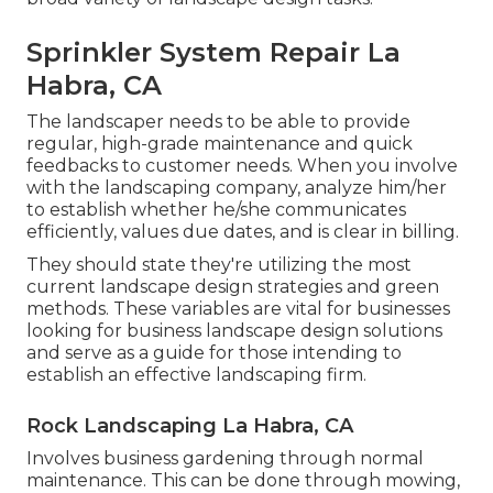
Sprinkler System Repair La
Habra, CA
The landscaper needs to be able to provide
regular, high-grade maintenance and quick
feedbacks to customer needs. When you involve
with the landscaping company, analyze him/her
to establish whether he/she communicates
efficiently, values due dates, and is clear in billing.
They should state they're utilizing the most
current landscape design strategies and green
methods. These variables are vital for businesses
looking for business landscape design solutions
and serve as a guide for those intending to
establish an effective landscaping firm.
Rock Landscaping La Habra, CA
Involves business gardening through normal
maintenance. This can be done through mowing,