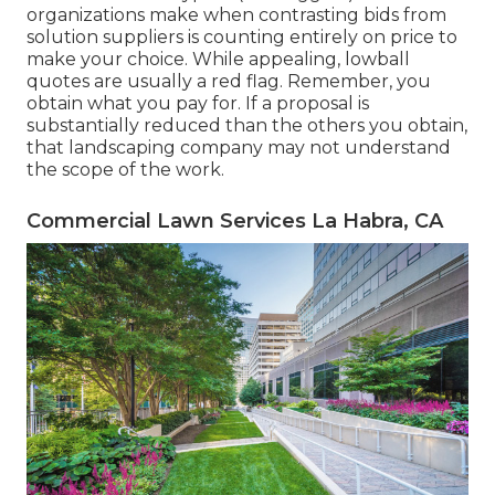
organizations make when contrasting bids from
solution suppliers is counting entirely on price to
make your choice. While appealing, lowball
quotes are usually a red flag. Remember, you
obtain what you pay for. If a proposal is
substantially reduced than the others you obtain,
that landscaping company may not understand
the scope of the work.
Commercial Lawn Services La Habra, CA