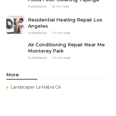
Published en
8 min read
Residential Heating Repair Los
Angeles
Published en
10 min read
Air Conditioning Repair Near Me
Monterey Park
Published en
10 min read
More
Landscaper La Habra CA