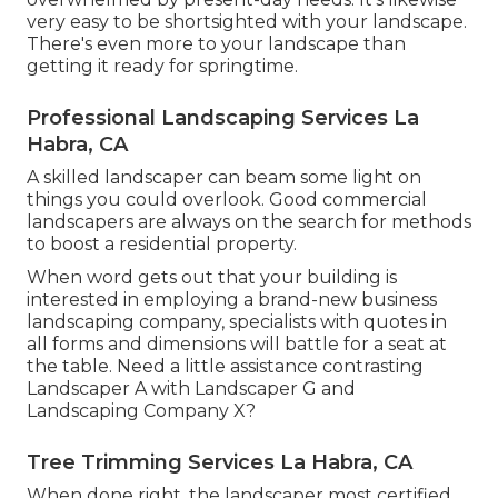
very easy to be shortsighted with your landscape.
There's even more to your landscape than
getting it ready for springtime.
Professional Landscaping Services La
Habra, CA
A skilled landscaper can beam some light on
things you could overlook. Good commercial
landscapers are always on the search for methods
to boost a residential property.
When word gets out that your building is
interested in employing a brand-new business
landscaping company, specialists with quotes in
all forms and dimensions will battle for a seat at
the table. Need a little assistance contrasting
Landscaper A with Landscaper G and
Landscaping Company X?
Tree Trimming Services La Habra, CA
When done right, the landscaper most certified