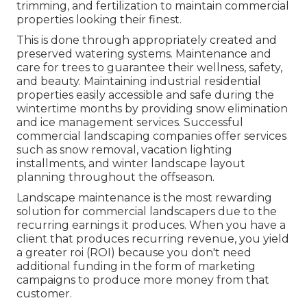
trimming, and fertilization to maintain commercial
properties looking their finest.
This is done through appropriately created and
preserved watering systems. Maintenance and
care for trees to guarantee their wellness, safety,
and beauty. Maintaining industrial residential
properties easily accessible and safe during the
wintertime months by providing snow elimination
and ice management services. Successful
commercial landscaping companies offer services
such as snow removal, vacation lighting
installments, and winter landscape layout
planning throughout the offseason.
Landscape maintenance is the most rewarding
solution for commercial landscapers due to the
recurring earnings it produces. When you have a
client that produces recurring revenue, you yield
a greater roi (ROI) because you don't need
additional funding in the form of marketing
campaigns to produce more money from that
customer.