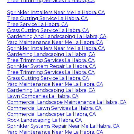
Tree Trimming Services La Habra, CA
Sprinkler Installers Near Me La Habra, CA
Tree Cutting Service La Habra, CA
Tree Service La Habra, CA
Grass Cutting Service La Habra, CA
Gardening And Landscaping La Habra, CA
Yard Maintenance Near Me La Habra, CA
Sprinkler Installers Near Me La Habra, CA
Gardening Landscaping La Habra, CA
Tree Trimming Services La Habra, CA
Sprinkler System Repair La Habra, CA
Tree Trimming Services La Habra, CA
Grass Cutting Service La Habra, CA
Yard Maintenance Near Me La Habra, CA
Gardening Landscaping La Habra, CA
Lawn Companies La Habra, CA
Commercial Landscape Maintenance La Habra, CA
Commercial Lawn Services La Habra, CA
Commercial Landscaper La Habra, CA
Rock Landscaping La Habra, CA
Sprinkler Systems Repair Near Me La Habra, CA
Yard Maintenance Near Me La Habra, CA