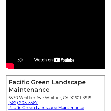
Pacific Green Landscape
Maintenance
6530 Whittier Ave Whittier, CA 90601-3919
(562) 203-3567
Pacific Green Landscape Maintenance