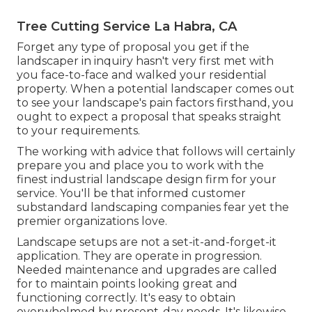
Tree Cutting Service La Habra, CA
Forget any type of proposal you get if the
landscaper in inquiry hasn't very first met with
you face-to-face and walked your residential
property. When a potential landscaper comes out
to see your landscape's pain factors firsthand, you
ought to expect a proposal that speaks straight
to your requirements.
The working with advice that follows will certainly
prepare you and place you to work with the
finest industrial landscape design firm for your
service. You'll be that informed customer
substandard landscaping companies fear yet the
premier organizations love.
Landscape setups are not a set-it-and-forget-it
application. They are operate in progression.
Needed maintenance and upgrades are called
for to maintain points looking great and
functioning correctly. It's easy to obtain
overwhelmed by present-day needs. It's likewise