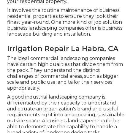
your residential property.
It involves the routine maintenance of business
residential properties to ensure they look their
finest year-round. One more kind of job solution
business landscaping companies offer is business
landscape building and installation.
Irrigation Repair La Habra, CA
The ideal commercial landscaping companies
have certain high qualities that divide them from
the pack. They understand the distinct
challenges of commercial areas, such as bigger
scale and public use, and tailor their services
appropriately.
A good industrial landscaping company is
differentiated by their capacity to understand
and equate an organization's brand and useful
requirements right into an appealing, sustainable
outside space. A business landscaper should be
able to demonstrate the capability to handle a
broad variety of landscape design tasks.