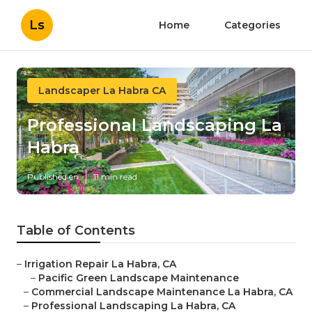
Ls
Home
Categories
Landscaper La Habra CA
Professional Landscaping La
Habra
Published en
11 min read
Table of Contents
–
Irrigation Repair La Habra, CA
–
Pacific Green Landscape Maintenance
–
Commercial Landscape Maintenance La Habra, CA
–
Professional Landscaping La Habra, CA