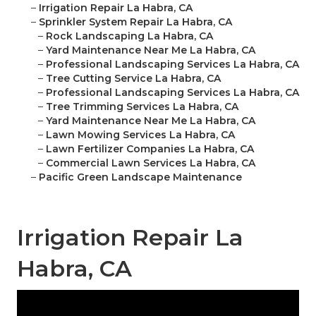
–
Irrigation Repair La Habra, CA
–
Sprinkler System Repair La Habra, CA
–
Rock Landscaping La Habra, CA
–
Yard Maintenance Near Me La Habra, CA
–
Professional Landscaping Services La Habra, CA
–
Tree Cutting Service La Habra, CA
–
Professional Landscaping Services La Habra, CA
–
Tree Trimming Services La Habra, CA
–
Yard Maintenance Near Me La Habra, CA
–
Lawn Mowing Services La Habra, CA
–
Lawn Fertilizer Companies La Habra, CA
–
Commercial Lawn Services La Habra, CA
–
Pacific Green Landscape Maintenance
Irrigation Repair La
Habra, CA