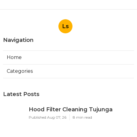
Ls
Navigation
Home
Categories
Latest Posts
Hood Filter Cleaning Tujunga
Published Aug 07, 26
8 min read
Residential Heating Repair Los