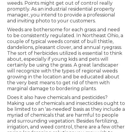
weeds. Points might get out of control really
promptly. As an industrial residential property
manager, you intend to provide a professional
and inviting photo to your customers.
Weeds are bothersome for each grass and need
to be consistently regulated. In Northeast Ohio, a
couple of typical weeds consist of bull thistle,
dandelions, pleasant clover, and annual ryegrass.
The sort of herbicides utilized is essential to think
about, especially if young kids and pets will
certainly be using the grass. A great landscaper
will recognize with the types of regional weeds
growing in the location and be educated about
the very best means to get rid of them with
marginal damage to bordering plants.
Does it also have chemicals and pesticides?
Making use of chemicals and insecticides ought to
be limited to an 'as-needed' basis as they include a
myriad of chemicals that are harmful to people
and surrounding vegetation. Besides fertilizing,
irrigation, and weed control, there are a few other