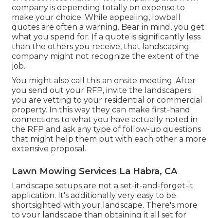
company is depending totally on expense to
make your choice. While appealing, lowball
quotes are often a warning. Bear in mind, you get
what you spend for. If a quote is significantly less
than the others you receive, that landscaping
company might not recognize the extent of the
job.
You might also call this an onsite meeting. After
you send out your RFP, invite the landscapers
you are vetting to your residential or commercial
property. In this way they can make first-hand
connections to what you have actually noted in
the RFP and ask any type of follow-up questions
that might help them put with each other a more
extensive proposal.
Lawn Mowing Services La Habra, CA
Landscape setups are not a set-it-and-forget-it
application. It's additionally very easy to be
shortsighted with your landscape. There's more
to your landscape than obtaining it all set for