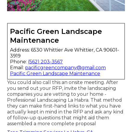
Pacific Green Landscape
Maintenance
Address: 6530 Whittier Ave Whittier, CA 90601-
3919
Phone:
(562) 203-3567
Email:
pacificgreencompany@gmail.com
Pacific Green Landscape Maintenance
You could also call this an onsite meeting. After
you send out your RFP, invite the landscaping
companies you are vetting to your home -
Professional Landscaping La Habra. That method
they can make first-hand links to what you have
actually kept in mind in the RFP and ask any kind
of follow-up questions that might aid them
assembled a more complete proposal