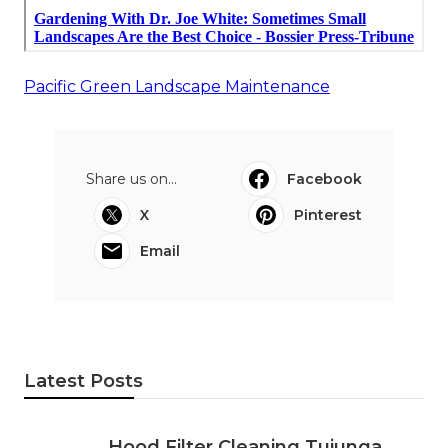
Pacific Green Landscape Maintenance
Share us on...
Facebook
X
Pinterest
Email
Latest Posts
Hood Filter Cleaning Tujunga