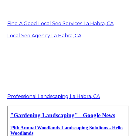
Find A Good Local Seo Services La Habra, CA
Local Seo Agency La Habra, CA
Professional Landscaping La Habra, CA