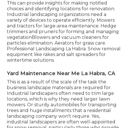
This can provide insights for making notified
choices and identifying locations for renovation.
Industrial landscaping organizations need a
variety of devices to operate efficiently. Mowers
and tractors for large-area maintenance. Hedge
trimmers and pruners for forming and managing
vegetationBlowers and vacuum cleaners for
particles elimination. Aerators for grass care.
Professional Landscaping La Habra. Snow removal
equipment like rakes and salt spreaders for
wintertime solutions.
Yard Maintenance Near Me La Habra, CA
This is as a result of the scale of the task the
business landscape materials are required for.
Industrial landscapers often need to trim large
locations, which is why they need larger lawn
mowers. Or sturdy automobiles for transporting
trees and huge installments that a residential
landscaping company won't require. Yes,
industrial landscapers are often well-appointed
for snow removal, particularly those who provide