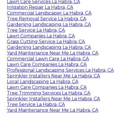
Lawn Care Services La Habra, CA
Irrigation Repair La Habra, CA
Commercial Landscaper La Habra, CA
Tree Removal Service La Habra, CA
Gardening Landscaping La Habra, CA
Tree Service La Habra, CA
Lawn Companies La Habra, CA
Grass Cutting Service La Habra, CA
Gardening Landscaping La Habra, CA
Yard Maintenance Near Me La Habra, CA
Commercial Lawn Care La Habra, CA
Lawn Care Companies La Habra, CA
Professional Landscaping Services La Habra, CA
Sprinkler Installers Near Me La Habra, CA
Local Landscaping La Habra, CA
Lawn Care Companies La Habra, CA
Tree Trimming Services La Habra, CA
Sprinkler Installers Near Me La Habra, CA
Tree Service La Habra, CA
Yard Maintenance Near Me La Habra, CA