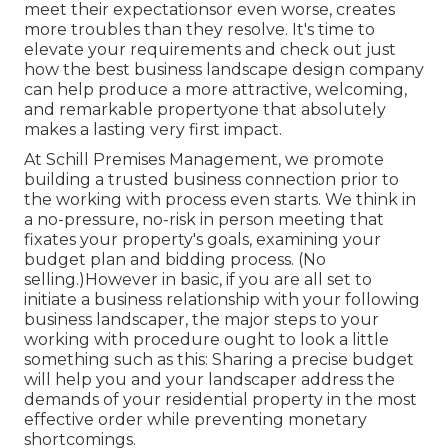
meet their expectationsor even worse, creates
more troubles than they resolve. It's time to
elevate your requirements and check out just
how the best business landscape design company
can help produce a more attractive, welcoming,
and remarkable propertyone that absolutely
makes a lasting very first impact.
At
Schill Premises Management
, we promote
building a trusted business connection prior to
the working with process even starts. We think in
a no-pressure, no-risk in person meeting that
fixates your property's goals, examining your
budget plan and bidding process. (No
selling.)However in basic, if you are all set to
initiate a business relationship with your following
business landscaper, the major steps to your
working with procedure ought to look a little
something such as this: Sharing a precise budget
will help you and your landscaper address the
demands of your residential property in the most
effective order while preventing monetary
shortcomings.