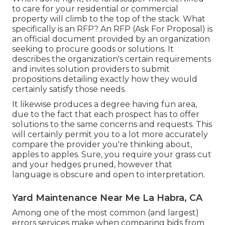
to care for your residential or commercial
property will climb to the top of the stack. What
specifically is an RFP? An RFP (Ask For Proposal) is
an official document provided by an organization
seeking to procure goods or solutions. It
describes the organization's certain requirements
and invites solution providers to submit
propositions detailing exactly how they would
certainly satisfy those needs.
It likewise produces a degree having fun area,
due to the fact that each prospect has to offer
solutions to the same concerns and requests. This
will certainly permit you to a lot more accurately
compare the provider you're thinking about,
apples to apples. Sure, you require your grass cut
and your hedges pruned, however that
language is obscure and open to interpretation.
Yard Maintenance Near Me La Habra, CA
Among one of the most common (and largest)
errors services make when comparing bids from