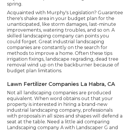
spring.
Acquainted with Murphy's Legislation? Guarantee
there's shake area in your budget plan for the
unanticipated, like storm damages, last-minute
improvements, watering troubles, and so on. A
skilled landscaping company can points you
could forget. Great industrial landscaping
companies are constantly on the search for
methods to improve a home. Often these tips
irrigation fixings, landscape regrading, dead tree
removal wind up on the backburner because of
budget plan limitations.
Lawn Fertilizer Companies La Habra, CA
Not all landscaping companies are produced
equivalent. When word obtains out that your
property is interested in hiring a brand-new
industrial landscaping company, professionals
with proposals in all sizes and shapes will defend a
seat at the table. Need a little aid comparing
Landscaping company A with Landscaper G and