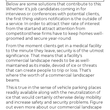
Below are some solutions that contribute to this:
Whether it's job candidates coming in for
interviews or conferences with potential clients,
the first thing visitors notification is the outside of
a service. In order to attract their rate of interest
from the startand attract attention from
competitorsthese firms have to keep homes well-
groomed and secure year-round.
From the moment clients get in a medical facility
to the minute they leave, security is of the utmost
significance. That means that a facility's
commercial landscape needs to be as well-
maintained as its inside, devoid of ice or threats
that can create people to trip or loss. That's
where the worth of a commercial landscaper
beams.
This is true in the sense of vehicle parking places
readily available along with the neutralization of
ice that would certainly otherwise delay mobility
and increase safety and security problems.
Figure
out even more about our commercial landscape