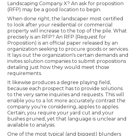
Landscaping Company X? An ask for proposition
(RFP) may be a good location to begin.
When done right, the landscaper most certified
to look after your residential or commercial
property will increase to the top of the pile. What
precisely is an RFP? An RFP (Request for
Proposition) is an official paper released by an
organization seeking to procure goods or services.
It lays out the organization's certain demands and
invites solution companies to submit propositions
detailing just how they would meet those
requirements.
It likewise produces a degree playing field,
because each prospect has to provide solutions
to the very same inquiries and requests. This will
enable you to a lot more accurately contrast the
company you're considering, apples to apples.
Certain, you require your yard cut and your
bushes pruned, yet that language is unclear and
available to analysis.
One of the most typical (and biggest) blunders