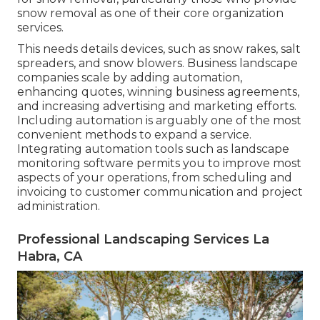
snow removal as one of their core organization
services.
This needs details devices, such as snow rakes, salt
spreaders, and snow blowers. Business landscape
companies scale by adding automation,
enhancing quotes, winning business agreements,
and increasing advertising and marketing efforts.
Including automation is arguably one of the most
convenient methods to expand a service.
Integrating automation tools such as landscape
monitoring software permits you to improve most
aspects of your operations, from scheduling and
invoicing to customer communication and project
administration.
Professional Landscaping Services La
Habra, CA