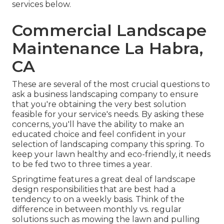
services below
.
Commercial Landscape
Maintenance La Habra,
CA
These are several of the most crucial questions to
ask a business landscaping company to ensure
that you're obtaining the very best solution
feasible for your service's needs. By asking these
concerns, you'll have the ability to make an
educated choice and feel confident in your
selection of landscaping company this spring. To
keep your lawn healthy and eco-friendly, it needs
to be fed two to three times a year.
Springtime features a great deal of landscape
design responsibilities that are best had a
tendency to on a weekly basis. Think of the
difference in between monthly vs. regular
solutions such as mowing the lawn and pulling