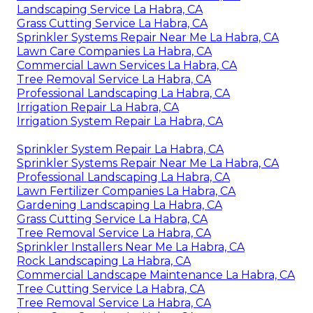
Landscaping Service La Habra, CA
Grass Cutting Service La Habra, CA
Sprinkler Systems Repair Near Me La Habra, CA
Lawn Care Companies La Habra, CA
Commercial Lawn Services La Habra, CA
Tree Removal Service La Habra, CA
Professional Landscaping La Habra, CA
Irrigation Repair La Habra, CA
Irrigation System Repair La Habra, CA
Sprinkler System Repair La Habra, CA
Sprinkler Systems Repair Near Me La Habra, CA
Professional Landscaping La Habra, CA
Lawn Fertilizer Companies La Habra, CA
Gardening Landscaping La Habra, CA
Grass Cutting Service La Habra, CA
Tree Removal Service La Habra, CA
Sprinkler Installers Near Me La Habra, CA
Rock Landscaping La Habra, CA
Commercial Landscape Maintenance La Habra, CA
Tree Cutting Service La Habra, CA
Tree Removal Service La Habra, CA