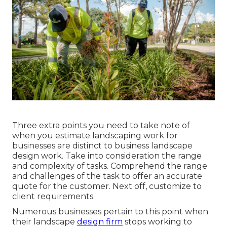
Three extra points you need to take note of
when you
estimate landscaping work
for
businesses are distinct to business landscape
design work. Take into consideration the range
and complexity of tasks. Comprehend the range
and challenges of the task to offer an accurate
quote for the customer. Next off, customize to
client requirements.
Numerous businesses pertain to this point when
their landscape
design firm
stops working to