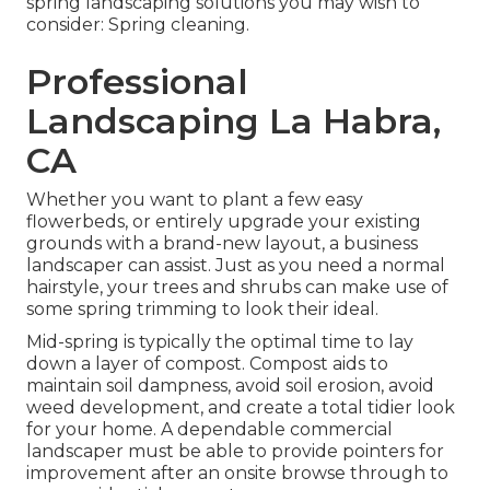
spring landscaping solutions you may wish to
consider: Spring cleaning.
Professional
Landscaping La Habra,
CA
Whether you want to plant a few easy
flowerbeds, or entirely upgrade your existing
grounds with a brand-new layout, a business
landscaper can assist. Just as you need a normal
hairstyle, your trees and shrubs can make use of
some spring trimming to look their ideal.
Mid-spring is typically the optimal time to lay
down a layer of compost. Compost aids to
maintain soil dampness, avoid soil erosion, avoid
weed development, and create a total tidier look
for your home. A dependable commercial
landscaper must be able to provide pointers for
improvement after an onsite browse through to