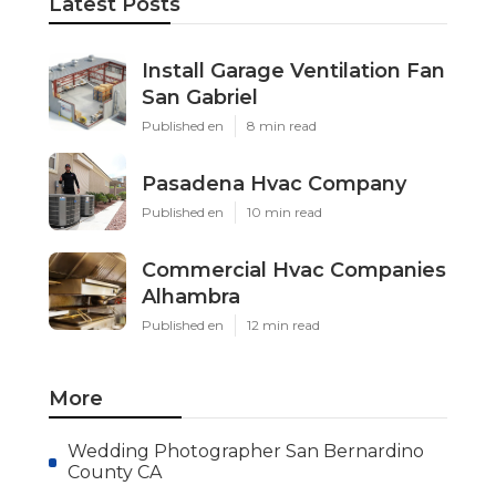
Latest Posts
Install Garage Ventilation Fan
San Gabriel
Published en
8 min read
Pasadena Hvac Company
Published en
10 min read
Commercial Hvac Companies
Alhambra
Published en
12 min read
More
Wedding Photographer San Bernardino
County CA