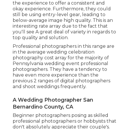
the experience to offer a consistent and
okay experience. Furthermore, they could
still be using entry-level gear, leading to
below-average image high quality. This is an
interesting rate array due to the fact that
you'll see A great deal of variety in regards to
top quality and solution.
Professional photographers in this range are
in the average wedding celebration
photography cost array for the majority of
Pennsylvania wedding event professional
photographers. They have a tendency to
have even more experience than the
previous 2 ranges of digital photographers
and shoot weddings frequently.
A Wedding Photographer San
Bernardino County, CA
Beginner photographers posing as skilled
professional photographers or hobbyists that
don't absolutely appreciate their couple's.