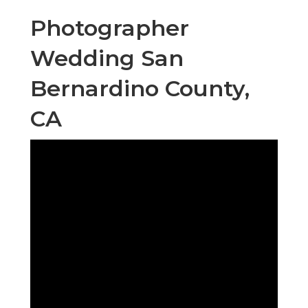
Photographer
Wedding San
Bernardino County,
CA