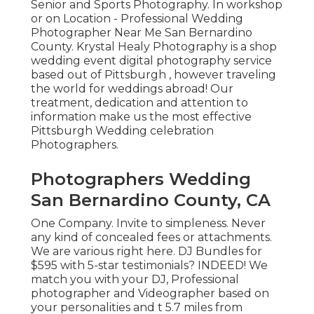
Senior and Sports Photography. In workshop
or on Location - Professional Wedding
Photographer Near Me San Bernardino
County. Krystal Healy Photography is a shop
wedding event digital photography service
based out of Pittsburgh , however traveling
the world for weddings abroad! Our
treatment, dedication and attention to
information make us the most effective
Pittsburgh Wedding celebration
Photographers.
Photographers Wedding
San Bernardino County, CA
One Company. Invite to simpleness. Never
any kind of concealed fees or attachments.
We are various right here. DJ Bundles for
$595 with 5-star testimonials? INDEED! We
match you with your DJ, Professional
photographer and Videographer based on
your personalities and t 5.7 miles from