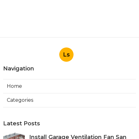
Ls
Navigation
Home
Categories
Latest Posts
Install Garage Ventilation Fan San