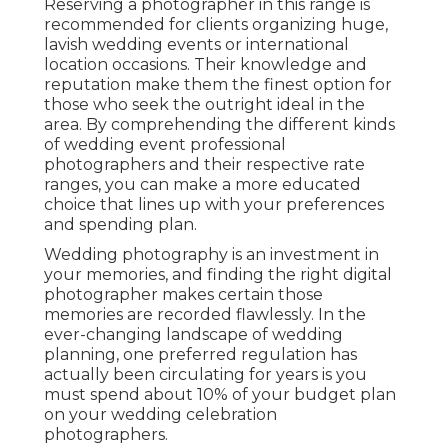
Reserving a photographer in this range is
recommended for clients organizing huge,
lavish wedding events or international
location occasions. Their knowledge and
reputation make them the finest option for
those who seek the outright ideal in the
area. By comprehending the different kinds
of wedding event professional
photographers and their respective rate
ranges, you can make a more educated
choice that lines up with your preferences
and spending plan.
Wedding photography is an investment in
your memories, and finding the right digital
photographer makes certain those
memories are recorded flawlessly. In the
ever-changing landscape of wedding
planning, one preferred regulation has
actually been circulating for years is you
must spend about 10% of your budget plan
on your wedding celebration
photographers.