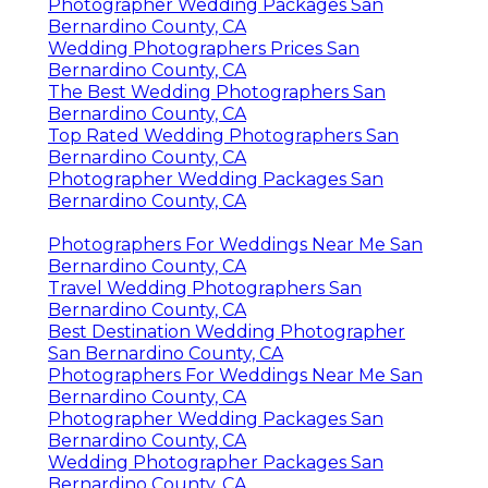
Photographer Wedding Packages San
Bernardino County, CA
Wedding Photographers Prices San
Bernardino County, CA
The Best Wedding Photographers San
Bernardino County, CA
Top Rated Wedding Photographers San
Bernardino County, CA
Photographer Wedding Packages San
Bernardino County, CA
Photographers For Weddings Near Me San
Bernardino County, CA
Travel Wedding Photographers San
Bernardino County, CA
Best Destination Wedding Photographer
San Bernardino County, CA
Photographers For Weddings Near Me San
Bernardino County, CA
Photographer Wedding Packages San
Bernardino County, CA
Wedding Photographer Packages San
Bernardino County, CA