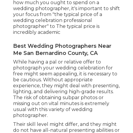
how much you ought to spend on a
wedding photographer, it's important to shift
your focus from "the typical price of a
wedding celebration professional
photographer" to The typical price is
incredibly academic
Best Wedding Photographers Near
Me San Bernardino County, CA
While having a pal or relative offer to
photograph your wedding celebration for
free might seem appealing, it is necessary to
be cautious. Without appropriate
experience, they might deal with presenting,
lighting, and delivering high-grade results.
The risk of obtaining subpar photos or
missing out on vital minutes is extremely
usual with this variety of wedding
photographer.
Their skill level might differ, and they might
do not have all-natural presenting abilities or