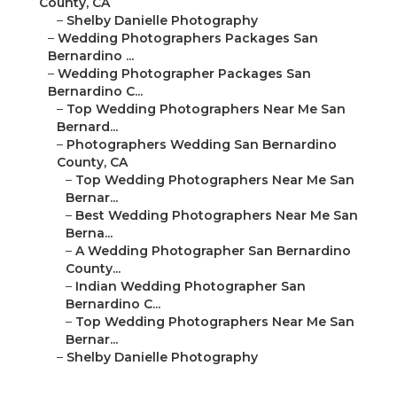
County, CA
–
Shelby Danielle Photography
–
Wedding Photographers Packages San
Bernardino ...
–
Wedding Photographer Packages San
Bernardino C...
–
Top Wedding Photographers Near Me San
Bernard...
–
Photographers Wedding San Bernardino
County, CA
–
Top Wedding Photographers Near Me San
Bernar...
–
Best Wedding Photographers Near Me San
Berna...
–
A Wedding Photographer San Bernardino
County...
–
Indian Wedding Photographer San
Bernardino C...
–
Top Wedding Photographers Near Me San
Bernar...
–
Shelby Danielle Photography