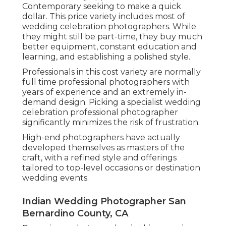
Contemporary seeking to make a quick
dollar. This price variety includes most of
wedding celebration photographers. While
they might still be part-time, they buy much
better equipment, constant education and
learning, and establishing a polished style.
Professionals in this cost variety are normally
full time professional photographers with
years of experience and an extremely in-
demand design. Picking a specialist wedding
celebration professional photographer
significantly minimizes the risk of frustration.
High-end photographers have actually
developed themselves as masters of the
craft, with a refined style and offerings
tailored to top-level occasions or destination
wedding events.
Indian Wedding Photographer San
Bernardino County, CA