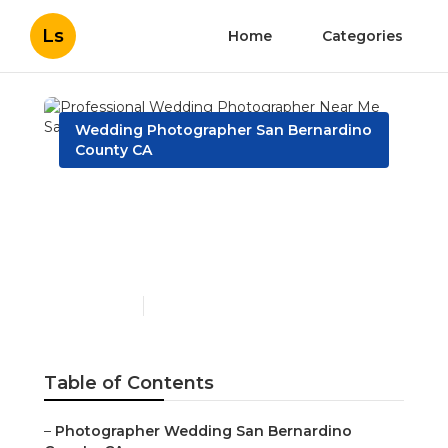
Ls
Home
Categories
Wedding Photographer San Bernardino
County CA
Professional Wedding
Photographer Near Me
San Bernardino County
Published en
9 min read
Table of Contents
–
Photographer Wedding San Bernardino