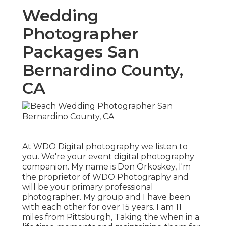
Wedding
Photographer
Packages San
Bernardino County,
CA
At WDO Digital photography we listen to
you. We're your event digital photography
companion. My name is Don Orkoskey, I'm
the proprietor of WDO Photography and
will be your primary professional
photographer. My group and I have been
with each other for over 15 years. I am 11
miles from Pittsburgh, Taking the when in a