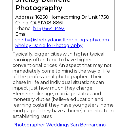
Photography
Address: 16250 Homecoming Dr Unit 1758
Chino, CA 91708-8861
Phone:
(714) 684-1492
Email:
shelby@shelbydaniellephotography.com
Shelby Danielle Photography
Typically, bigger cities with higher typical
earnings often tend to have higher
conventional prices. An aspect that may not
immediately come to mind is the way of life
of the professional photographer. Their
phase in life and individual situations can
impact just how much they charge.
Elements like age, marriage status, and
monetary duties (believe education and
learning costs if they have youngsters, home
mortgage if they have a home) contribute in
establishing rates.
Photographer Weddings San Bernardino