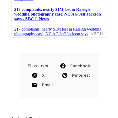
Share us on...
Facebook
X
Pinterest
Email