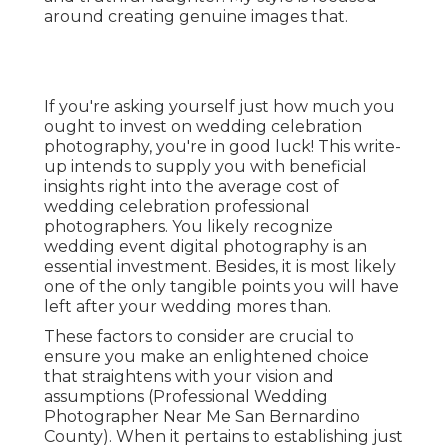
around creating genuine images that.
If you're asking yourself just how much you
ought to invest on wedding celebration
photography, you're in good luck! This write-
up intends to supply you with beneficial
insights right into the average cost of
wedding celebration professional
photographers. You likely recognize
wedding event digital photography is an
essential investment. Besides, it is most likely
one of the only tangible points you will have
left after your wedding mores than.
These factors to consider are crucial to
ensure you make an enlightened choice
that straightens with your vision and
assumptions (Professional Wedding
Photographer Near Me San Bernardino
County). When it pertains to establishing just