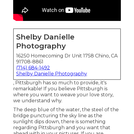
Shelby Danielle
Photography
16250 Homecoming Dr Unit 1758 Chino, CA
91708-8861
(714) 684-1492
Shelby Danielle Photography
, Pittsburgh has so much to provide, it's
remarkable! If you believe Pittsburgh is
where you want to weave your love story,
we understand why.
The deep blue of the water, the steel of the
bridge puncturing the sky line as the
sunlight dips down
, there is something
regarding Pittsburgh and you want that
ahead with in your pictures. If you are