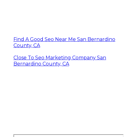
Find A Good Seo Near Me San Bernardino
County, CA
Close To Seo Marketing Company San
Bernardino County, CA