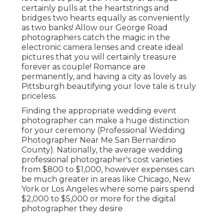
certainly pulls at the heartstrings and
bridges two hearts equally as conveniently
as two banks! Allow our George Road
photographers catch the magic in the
electronic camera lenses and create ideal
pictures that you will certainly treasure
forever as couple! Romance are
permanently, and having a city as lovely as
Pittsburgh beautifying your love tale is truly
priceless.
Finding the appropriate wedding event
photographer can make a huge distinction
for your ceremony (Professional Wedding
Photographer Near Me San Bernardino
County). Nationally, the average wedding
professional photographer's cost varieties
from
$800 to $1,000
, however expenses can
be much greater in areas like Chicago, New
York or Los Angeles where some pairs spend
$2,000 to $5,000 or more for the digital
photographer they desire