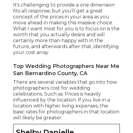
It's challenging to provide a one dimension
fits all response, but you'll get a great
concept of the prices in your area as you
move ahead in making this massive choice.
What I want most for you is to focus on is the
worth that you actually desire and will
certainly more than happy with in the
future, and afterwards after that, identifying
your cost array.
Top Wedding Photographers Near Me
San Bernardino County, CA
There are several variables that go into how
photographers cost for wedding
celebrations. Such as: Prices is heavily
influenced by the location. If you live in a
location with higher living expenses, the
basic rates for photographers in that location
will likely be greater.
Shelby Danielle