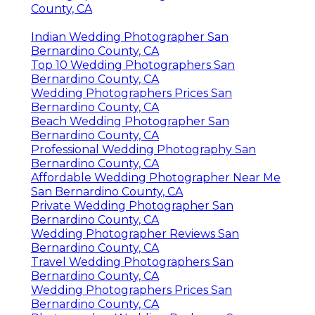
County, CA
Indian Wedding Photographer San
Bernardino County, CA
Top 10 Wedding Photographers San
Bernardino County, CA
Wedding Photographers Prices San
Bernardino County, CA
Beach Wedding Photographer San
Bernardino County, CA
Professional Wedding Photography San
Bernardino County, CA
Affordable Wedding Photographer Near Me
San Bernardino County, CA
Private Wedding Photographer San
Bernardino County, CA
Wedding Photographer Reviews San
Bernardino County, CA
Travel Wedding Photographers San
Bernardino County, CA
Wedding Photographers Prices San
Bernardino County, CA