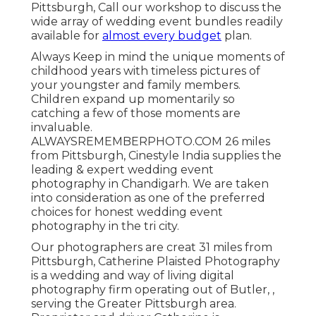
Pittsburgh, Call our workshop to discuss the
wide array of wedding event bundles readily
available for
almost every budget
plan.
Always Keep in mind the unique moments of
childhood years with timeless pictures of
your youngster and family members.
Children expand up momentarily so
catching a few of those moments are
invaluable.
ALWAYSREMEMBERPHOTO.COM 26 miles
from Pittsburgh, Cinestyle India supplies the
leading & expert wedding event
photography in Chandigarh. We are taken
into consideration as one of the preferred
choices for honest wedding event
photography in the tri city.
Our photographers are creat 31 miles from
Pittsburgh, Catherine Plaisted Photography
is a wedding and way of living digital
photography firm operating out of Butler, ,
serving the Greater Pittsburgh area.