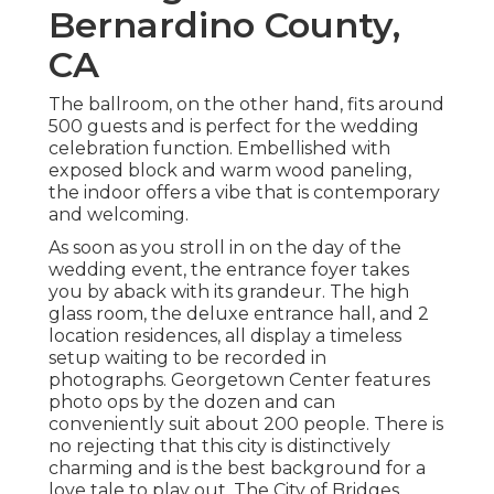
Bernardino County,
CA
The ballroom, on the other hand, fits around
500 guests and is perfect for the wedding
celebration function. Embellished with
exposed block and warm wood paneling,
the indoor offers a vibe that is contemporary
and welcoming.
As soon as you stroll in on the day of the
wedding event, the
entrance foyer
takes
you by aback with its grandeur. The high
glass room, the deluxe entrance hall, and 2
location residences, all display a timeless
setup waiting to be recorded in
photographs.
Georgetown Center
features
photo ops by the dozen and can
conveniently suit about 200 people. There is
no rejecting that this city is distinctively
charming and is the best background for a
love tale to play out.
The City of Bridges