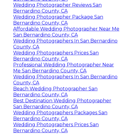
Wedding Photographer Reviews San
Bernardino County, CA
Wedding Photographer Package San
Bernardino County, CA
Affordable Wedding Photographer Near Me
San Bernardino County, CA
Wedding Photographers In San Bernardino
County, CA
Wedding Photographers Prices San
Bernardino County, CA
Professional Wedding Photographer Near
Me San Bernardino County, CA
Wedding Photographers In San Bernardino
County, CA
Beach Wedding Photographer San
Bernardino County, CA
Best Destination Wedding Photographer
San Bernardino County, CA
Wedding Photographers Packages San
Bernardino County, CA
Wedding Photographers Prices San
Bernardino County, CA