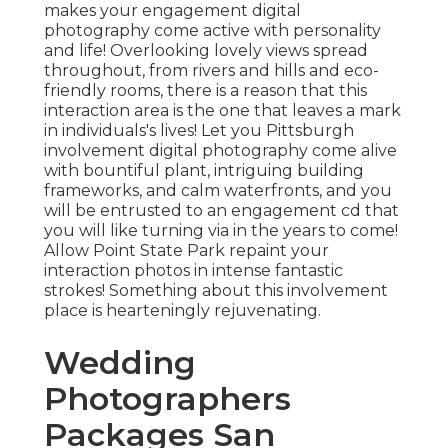
makes your engagement digital
photography come active with personality
and life! Overlooking lovely views spread
throughout, from rivers and hills and eco-
friendly rooms, there is a reason that this
interaction area is the one that leaves a mark
in individuals's lives! Let you Pittsburgh
involvement digital photography come alive
with bountiful plant, intriguing building
frameworks, and calm waterfronts, and you
will be entrusted to an engagement cd that
you will like turning via in the years to come!
Allow Point State Park repaint your
interaction photos in intense fantastic
strokes! Something about this involvement
place is hearteningly rejuvenating.
Wedding
Photographers
Packages San