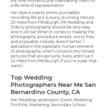
life time moments and maintaining them for
a life time of representation.
Her style is mainly photo-journalistic
recording life as it is, every stunning minute.
20 miles from Pittsburgh, PA Wedding and
Elderly photography should be very easy.
And it will be! When it comes to making the
photography procedure simple, worry-free,
and enjoyable, nobody does it better. I
specialize in the especially human element
of photography, which converts into honest
pictures that are genuine, lively, and true t
24 miles from Pittsburgh, If you're a pair that
wants ...
Top Wedding
Photographers Near Me San
Bernardino County, CA
We Wedding celebration, Event, Modeling
Portfolio, Marketing, Secondary School