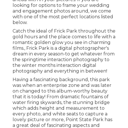
looking for options to frame your wedding
and engagement photos around, we come
with one of the most perfect locations listed
below.
Catch the ideal of Frick Park throughout the
gold hours and the place comes to life with a
romantic golden glow you see in charming
films., Frick Park is a digital photographer's
dream in every season-to get whatever from
the springtime interaction photography to
the winter months interaction digital
photography and everything in between!
Having a fascinating background, this park
was when an enterprise zone and was later
on changed to this album-worthy beauty
that it is today! From
dramatic fountains of
water
firing skywards, the stunning bridge
which adds height and measurement to
every photo, and white seats to capture a
lovely picture or more, Point State Park has
a great deal of fascinating aspects and