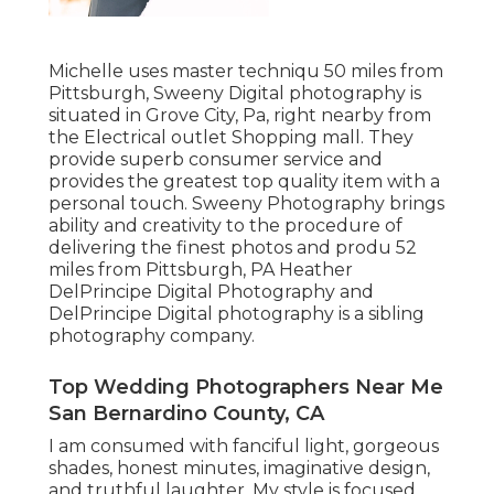
Michelle uses master techniqu 50 miles from
Pittsburgh, Sweeny Digital photography is
situated in Grove City, Pa, right nearby from
the Electrical outlet Shopping mall. They
provide superb consumer service and
provides the greatest top quality item with a
personal touch. Sweeny Photography brings
ability and creativity to the procedure of
delivering the finest photos and produ 52
miles from Pittsburgh, PA Heather
DelPrincipe Digital Photography and
DelPrincipe Digital photography is a sibling
photography company.
Top Wedding Photographers Near Me
San Bernardino County, CA
I am consumed with fanciful light, gorgeous
shades, honest minutes, imaginative design,
and truthful laughter. My style is focused