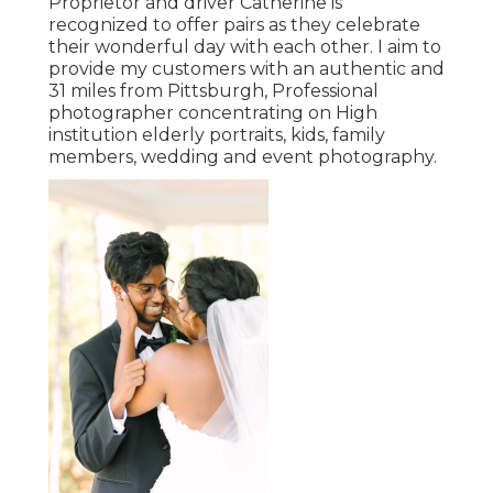
Proprietor and driver Catherine is
recognized to offer pairs as they celebrate
their wonderful day with each other. I aim to
provide my customers with an authentic and
31 miles from Pittsburgh, Professional
photographer concentrating on High
institution elderly portraits, kids, family
members, wedding and event photography.