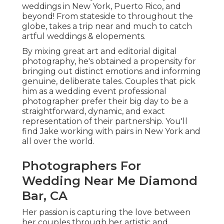
weddings in New York, Puerto Rico, and
beyond! From stateside to throughout the
globe, takes a trip near and much to catch
artful weddings & elopements.
By mixing great art and editorial digital
photography, he's obtained a propensity for
bringing out distinct emotions and informing
genuine, deliberate tales. Couples that pick
him as a wedding event professional
photographer prefer their big day to be a
straightforward, dynamic, and exact
representation of their partnership. You'll
find Jake working with pairs in New York and
all over the world.
Photographers For
Wedding Near Me Diamond
Bar, CA
Her passion is capturing the love between
her couples through her artistic and