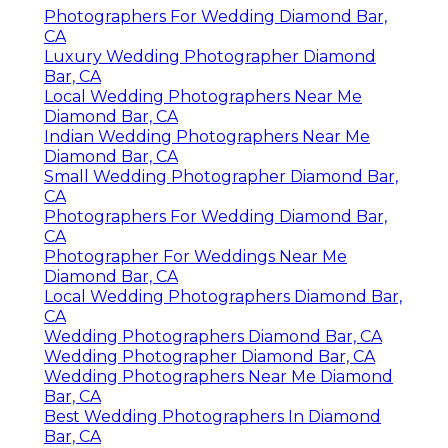
Photographers For Wedding Diamond Bar,
CA
Luxury Wedding Photographer Diamond
Bar, CA
Local Wedding Photographers Near Me
Diamond Bar, CA
Indian Wedding Photographers Near Me
Diamond Bar, CA
Small Wedding Photographer Diamond Bar,
CA
Photographers For Wedding Diamond Bar,
CA
Photographer For Weddings Near Me
Diamond Bar, CA
Local Wedding Photographers Diamond Bar,
CA
Wedding Photographers Diamond Bar, CA
Wedding Photographer Diamond Bar, CA
Wedding Photographers Near Me Diamond
Bar, CA
Best Wedding Photographers In Diamond
Bar, CA