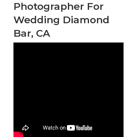
Photographer For
Wedding Diamond
Bar, CA