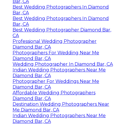
Bar, CA
Best Wedding Photographers In Diamond
Bar, CA
Best Wedding Photographers In Diamond
Bar, CA
Best Wedding Photographer Diamond Bar,
CA
Professional Wedding Photographer
Diamond Bar, CA
Photographers For Wedding Near Me
Diamond Bar, CA
Wedding Photographer In Diamond Bar, CA
Indian Wedding Photographers Near Me
Diamond Bar, CA
Photographer For Weddings Near Me
Diamond Bar, CA
Affordable Wedding Photographers
Diamond Bar, CA
Destination Wedding Photographers Near
Me Diamond Bar, CA
Indian Wedding Photographers Near Me
Diamond Bar, CA