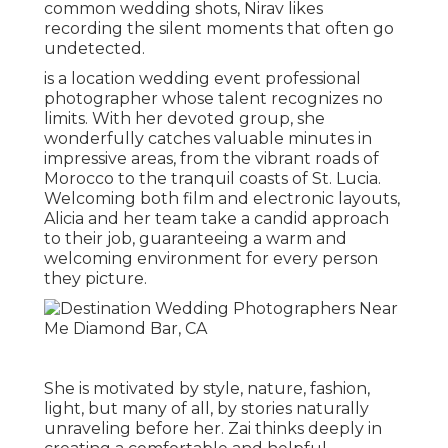
common wedding shots, Nirav likes
recording the silent moments that often go
undetected.
is a location wedding event professional
photographer whose talent recognizes no
limits. With her devoted group, she
wonderfully catches valuable minutes in
impressive areas, from the vibrant roads of
Morocco to the tranquil coasts of St. Lucia.
Welcoming both film and electronic layouts,
Alicia and her team take a candid approach
to their job, guaranteeing a warm and
welcoming environment for every person
they picture.
She is motivated by style, nature, fashion,
light, but many of all, by stories naturally
unraveling before her. Zai thinks deeply in