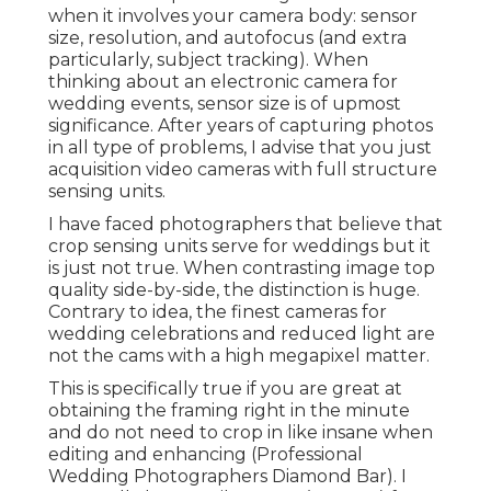
when it involves your camera body: sensor
size, resolution, and autofocus (and extra
particularly, subject tracking). When
thinking about an electronic camera for
wedding events, sensor size is of upmost
significance. After years of capturing photos
in all type of problems, I advise that you just
acquisition video cameras with full structure
sensing units.
I have faced photographers that believe that
crop sensing units serve for weddings but it
is just not true. When contrasting image top
quality side-by-side, the distinction is huge.
Contrary to idea, the finest cameras for
wedding celebrations and reduced light are
not the cams with a high megapixel matter.
This is specifically true if you are great at
obtaining the framing right in the minute
and do not need to crop in like insane when
editing and enhancing (Professional
Wedding Photographers Diamond Bar). I