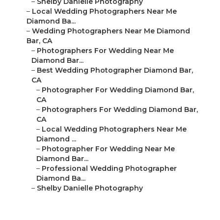
–
Shelby Danielle Photography
–
Local Wedding Photographers Near Me
Diamond Ba...
–
Wedding Photographers Near Me Diamond
Bar, CA
–
Photographers For Wedding Near Me
Diamond Bar...
–
Best Wedding Photographer Diamond Bar,
CA
–
Photographer For Wedding Diamond Bar,
CA
–
Photographers For Wedding Diamond Bar,
CA
–
Local Wedding Photographers Near Me
Diamond ...
–
Photographer For Wedding Near Me
Diamond Bar...
–
Professional Wedding Photographer
Diamond Ba...
–
Shelby Danielle Photography