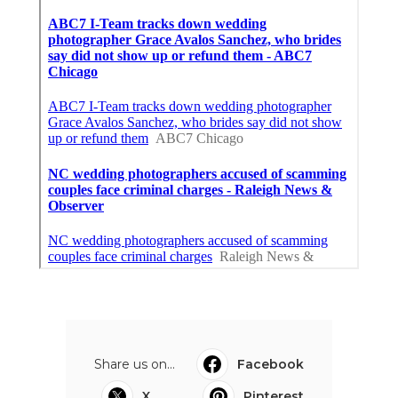
Share us on...
Facebook
X
Pinterest