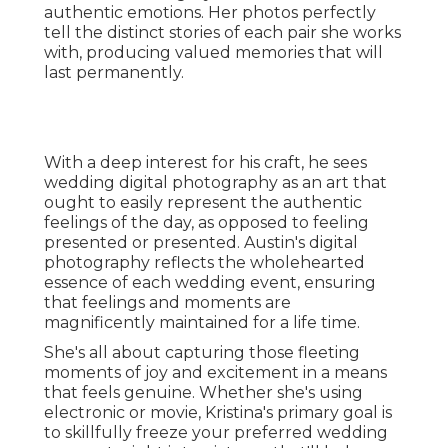
authentic emotions. Her photos perfectly
tell the distinct stories of each pair she works
with, producing valued memories that will
last permanently.
With a deep interest for his craft, he sees
wedding digital photography as an art that
ought to easily represent the authentic
feelings of the day, as opposed to feeling
presented or presented. Austin's digital
photography reflects the wholehearted
essence of each wedding event, ensuring
that feelings and moments are
magnificently maintained for a life time.
She's all about capturing those fleeting
moments of joy and excitement in a means
that feels genuine. Whether she's using
electronic or movie, Kristina's primary goal is
to skillfully freeze your preferred wedding