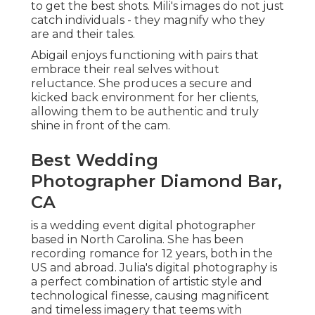
to get the best shots. Mili's images do not just
catch individuals - they magnify who they
are and their tales.
Abigail enjoys functioning with pairs that
embrace their real selves without
reluctance. She produces a secure and
kicked back environment for her clients,
allowing them to be authentic and truly
shine in front of the cam.
Best Wedding
Photographer Diamond Bar,
CA
is a wedding event digital photographer
based in North Carolina. She has been
recording romance for 12 years, both in the
US and abroad. Julia's digital photography is
a perfect combination of artistic style and
technological finesse, causing magnificent
and timeless imagery that teems with