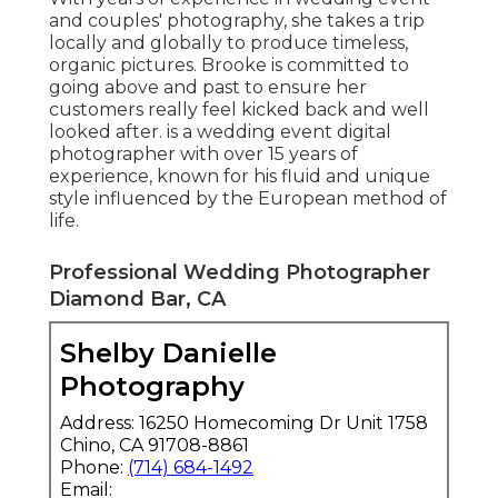
and couples' photography, she takes a trip
locally and globally to produce timeless,
organic pictures. Brooke is committed to
going above and past to ensure her
customers really feel kicked back and well
looked after. is a wedding event digital
photographer with over 15 years of
experience, known for his fluid and unique
style influenced by the European method of
life.
Professional Wedding Photographer
Diamond Bar, CA
Shelby Danielle
Photography
Address: 16250 Homecoming Dr Unit 1758
Chino, CA 91708-8861
Phone:
(714) 684-1492
Email: