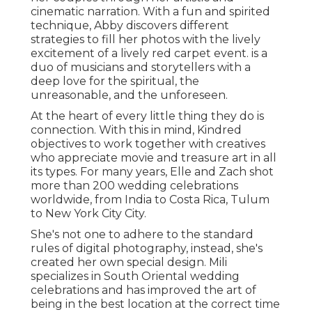
cinematic narration. With a fun and spirited
technique, Abby discovers different
strategies to fill her photos with the lively
excitement of a lively red carpet event. is a
duo of musicians and storytellers with a
deep love for the spiritual, the
unreasonable, and the unforeseen.
At the heart of every little thing they do is
connection. With this in mind, Kindred
objectives to work together with creatives
who appreciate movie and treasure art in all
its types. For many years, Elle and Zach shot
more than 200 wedding celebrations
worldwide, from India to Costa Rica, Tulum
to New York City City.
She's not one to adhere to the standard
rules of digital photography, instead, she's
created her own special design. Mili
specializes in South Oriental wedding
celebrations and has improved the art of
being in the best location at the correct time