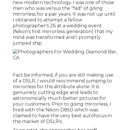
new modern technology. I was one of those
men who was versus the "fad" of going
mirrorless for a pair years. It was not up until
I obtained to attempt a fellow
photographer's Z6 at a wedding event
(Nikon's first mirrorless generation) that my
mind was transformed and I promptly
jumped ship.
Fact be informed, if you are still making use
of a DSLR, I would reocmmend jumping to
mirrorless for this attribute alone. It is
genuinely cutting edge and leads to
astronomically much better pictures for
your customers. Prior to going mirrorless, I
fired with the Nikon D850 which was
claimed to have the very best autofocus in
the market of DSLR's.