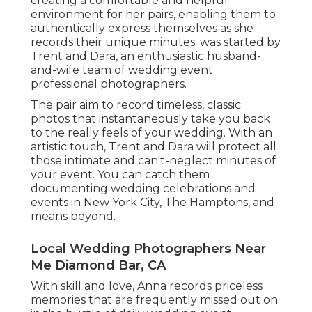
creating a comfortable and helpful
environment for her pairs, enabling them to
authentically express themselves as she
records their unique minutes. was started by
Trent and Dara, an enthusiastic husband-
and-wife team of wedding event
professional photographers.
The pair aim to record timeless, classic
photos that instantaneously take you back
to the really feels of your wedding. With an
artistic touch, Trent and Dara will protect all
those intimate and can't-neglect minutes of
your event. You can catch them
documenting wedding celebrations and
events in New York City, The Hamptons, and
means beyond.
Local Wedding Photographers Near
Me Diamond Bar, CA
With skill and love, Anna records priceless
memories that are frequently missed out on