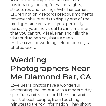
As an artist, she approaches her craft
passionately looking for various lights,
structures, and feelings. With her camera,
Lauren not only records precious moments
however she intends to display one of the
most genuine version of you, perfectly
narrating your individual tale in a manner
that you can truly feel. Fran and Mils, the
vibrant duo behind, share a deep
enthusiasm for wedding celebration digital
photography.
Wedding
Photographers Near
Me Diamond Bar, CA
Love Bears' photos have a wonderful,
enchanting feeling but with a modern-day
spin. Fran and Mils record the heart and
heart of each couple, from touching
minutes to trendy information. They shoot