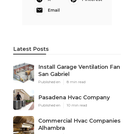
Email
Latest Posts
Install Garage Ventilation Fan
San Gabriel
Published en
8 min read
Pasadena Hvac Company
Published en
10 min read
Commercial Hvac Companies
Alhambra