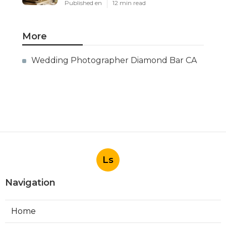
Published en
12 min read
More
Wedding Photographer Diamond Bar CA
Ls
Navigation
Home