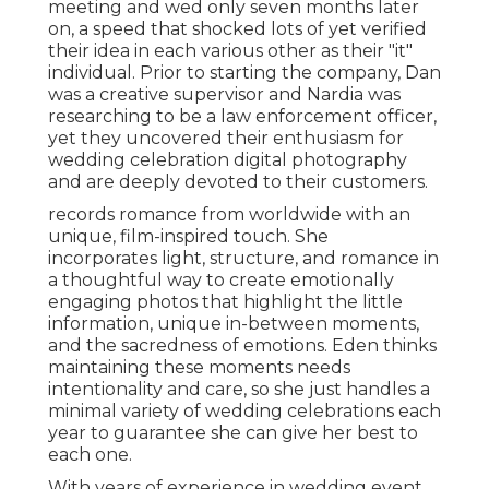
meeting and wed only seven months later
on, a speed that shocked lots of yet verified
their idea in each various other as their "it"
individual. Prior to starting the company, Dan
was a creative supervisor and Nardia was
researching to be a law enforcement officer,
yet they uncovered their enthusiasm for
wedding celebration digital photography
and are deeply devoted to their customers.
records romance from worldwide with an
unique, film-inspired touch. She
incorporates light, structure, and romance in
a thoughtful way to create emotionally
engaging photos that highlight the little
information, unique in-between moments,
and the sacredness of emotions. Eden thinks
maintaining these moments needs
intentionality and care, so she just handles a
minimal variety of wedding celebrations each
year to guarantee she can give her best to
each one.
With years of experience in wedding event