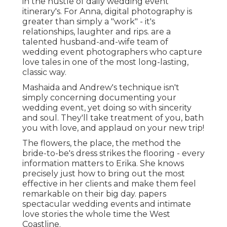
in the hustle of daily wedding event
itinerary's. For Anna, digital photography is
greater than simply a "work" - it's
relationships, laughter and rips. are a
talented husband-and-wife team of
wedding event photographers who capture
love tales in one of the most long-lasting,
classic way.
Mashaida and Andrew's technique isn't
simply concerning documenting your
wedding event, yet doing so with sincerity
and soul. They'll take treatment of you, bath
you with love, and applaud on your new trip!
The flowers, the place, the method the
bride-to-be's dress strikes the flooring - every
information matters to Erika. She knows
precisely just how to bring out the most
effective in her clients and make them feel
remarkable on their big day. papers
spectacular wedding events and intimate
love stories the whole time the West
Coastline.