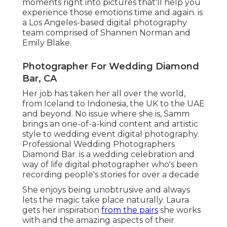
moments right into pictures that'll help you
experience those emotions time and again. is
a Los Angeles-based digital photography
team comprised of Shannen Norman and
Emily Blake.
Photographer For Wedding Diamond
Bar, CA
Her job has taken her all over the world,
from Iceland to Indonesia, the UK to the UAE
and beyond. No issue where she is, Samm
brings an one-of-a-kind content and artistic
style to wedding event digital photography.
Professional Wedding Photographers
Diamond Bar. is a wedding celebration and
way of life digital photographer who's been
recording people's stories for over a decade
She enjoys being unobtrusive and always
lets the magic take place naturally. Laura
gets her inspiration
from the pairs
she works
with and the amazing aspects of their