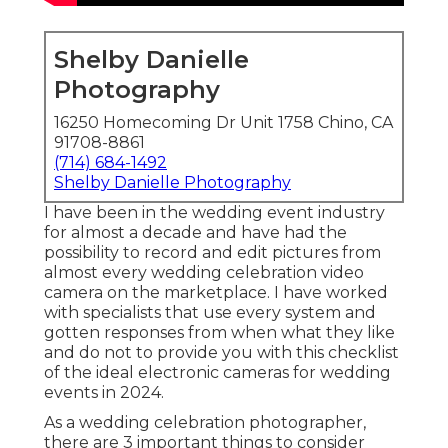
Shelby Danielle
Photography
16250 Homecoming Dr Unit 1758 Chino, CA
91708-8861
(714) 684-1492
Shelby Danielle Photography
I have been in the wedding event industry
for almost a decade and have had the
possibility to record and edit pictures from
almost every wedding celebration video
camera on the marketplace. I have worked
with specialists that use every system and
gotten responses from when what they like
and do not to provide you with this checklist
of the ideal electronic cameras for wedding
events in 2024.
As a wedding celebration photographer,
there are 3 important things to consider