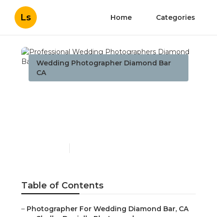
Ls
Home
Categories
Wedding Photographer Diamond Bar
CA
Professional Wedding
Photographers Diamond
Bar
Published en
10 min read
Table of Contents
–
Photographer For Wedding Diamond Bar, CA