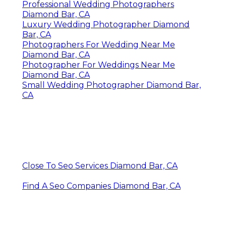
Professional Wedding Photographers
Diamond Bar, CA
Luxury Wedding Photographer Diamond
Bar, CA
Photographers For Wedding Near Me
Diamond Bar, CA
Photographer For Weddings Near Me
Diamond Bar, CA
Small Wedding Photographer Diamond Bar,
CA
Close To Seo Services Diamond Bar, CA
Find A Seo Companies Diamond Bar, CA