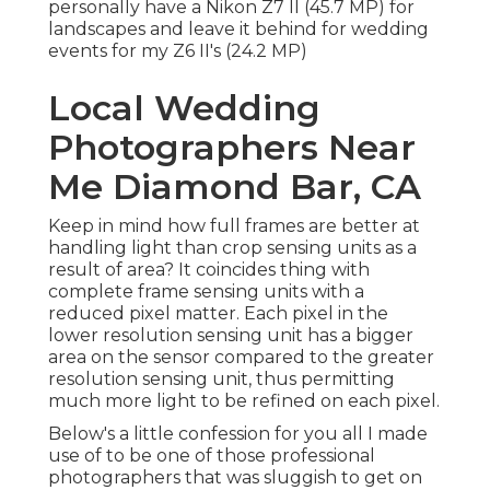
personally have a Nikon Z7 II (45.7 MP) for
landscapes and leave it behind for wedding
events for my Z6 II's (24.2 MP)
Local Wedding
Photographers Near
Me Diamond Bar, CA
Keep in mind how full frames are better at
handling light than crop sensing units as a
result of area? It coincides thing with
complete frame sensing units with a
reduced pixel matter. Each pixel in the
lower resolution sensing unit has a bigger
area on the sensor compared to the greater
resolution sensing unit, thus permitting
much more light to be refined on each pixel.
Below's a little confession for you all I made
use of to be one of those professional
photographers that was sluggish to get on