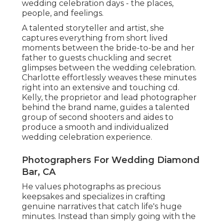
wedding celebration days - the places,
people, and feelings.
A talented storyteller and artist, she
captures everything from short lived
moments between the bride-to-be and her
father to guests chuckling and secret
glimpses between the wedding celebration.
Charlotte effortlessly weaves these minutes
right into an extensive and touching cd.
Kelly, the proprietor and lead photographer
behind the brand name, guides a talented
group of second shooters and aides to
produce a smooth and individualized
wedding celebration experience.
Photographers For Wedding Diamond
Bar, CA
He values photographs as precious
keepsakes and specializes in crafting
genuine narratives that catch life's huge
minutes. Instead than simply going with the