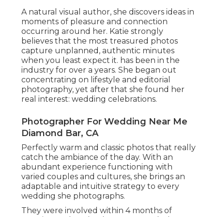
A natural visual author, she discovers ideas in
moments of pleasure and connection
occurring around her. Katie strongly
believes that the most treasured photos
capture unplanned, authentic minutes
when you least expect it. has been in the
industry for over a years. She began out
concentrating on lifestyle and editorial
photography, yet after that she found her
real interest: wedding celebrations.
Photographer For Wedding Near Me
Diamond Bar, CA
Perfectly warm and classic photos that really
catch the ambiance of the day. With an
abundant experience functioning with
varied couples and cultures, she brings an
adaptable and intuitive strategy to every
wedding she photographs.
They were involved within 4 months of