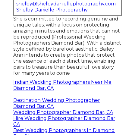
shelby@shelbydaniellephotography.com
Shelby Danielle Photography
She is committed to recording genuine and
unique tales, with a focus on protecting
amazing minutes and emotions that can not
be reproduced (Professional Wedding
Photographers Diamond Bar). With a distinct
style defined by barefoot aesthetic, Bailey
Ann intends to create photos that protect
the essence of each distinct time, enabling
pairs to treasure their beautiful love story
for many years to come
Indian Wedding Photographers Near Me
Diamond Bar, CA
Destination Wedding Photographer
Diamond Bar, CA
Wedding Photographer Diamond Bar, CA
Hire Wedding Photographer Diamond Bar,
CA
Best Wedding Photographers In Diamond