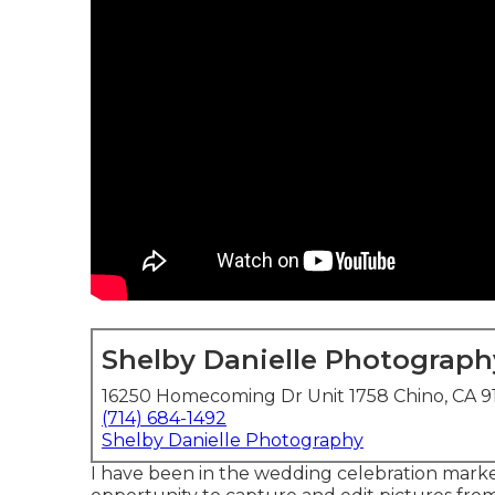
Shelby Danielle Photograph
16250 Homecoming Dr Unit 1758 Chino, CA 9
(714) 684-1492
Shelby Danielle Photography
I have been in the wedding celebration mark