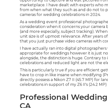
opportunity to capture and edit pictures fr
marketplace. I have dealt with experts who 
from when what they such as and do not to pro
cameras for wedding celebrations in 2024.
As a wedding event professional photographer,
consideration when it concerns your camera bo
(and more especially, subject tracking). When
unit size is of upmost relevance. After years of
that you just purchase video cameras with c
I have actually ran into digital photographers
appropriate for weddings however it is just n
alongside, the distinction is huge. Contrary t
celebrations and reduced light are not the e
This is particularly true if you are efficient 
have to crop in like insane when modifying (
directly possess a Nikon Z7 II (45.7 MP) for l
celebrations in support of my Z6 II's (24.2 MP)
Professional Wedding
CA