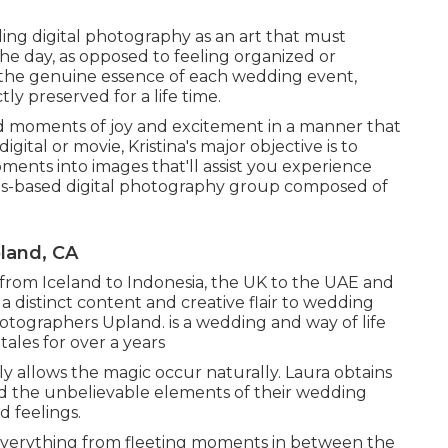
ding digital photography as an art that must
 the day, as opposed to feeling organized or
 the genuine essence of each wedding event,
ly preserved for a life time.
ved moments of joy and excitement in a manner that
ital or movie, Kristina's major objective is to
ments into images that'll assist you experience
les-based digital photography group composed of
land, CA
from Iceland to Indonesia, the UK to the UAE and
a distinct content and creative flair to wedding
tographers Upland. is a wedding and way of life
ales for over a years
y allows the magic occur naturally. Laura obtains
and the unbelievable elements of their wedding
d feelings.
s everything from fleeting moments in between the