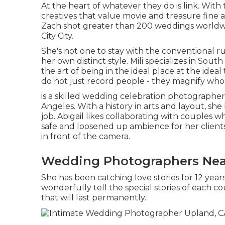
At the heart of whatever they do is link. With 
creatives that value movie and treasure fine ar
Zach shot greater than 200 weddings worldwi
City City.
She's not one to stay with the conventional ru
her own distinct style. Mili specializes in So
the art of being in the ideal place at the ideal 
do not just record people - they magnify who 
is a skilled wedding celebration photographer
Angeles. With a history in arts and layout, sh
job. Abigail likes collaborating with couples w
safe and loosened up ambience for her clients
in front of the camera.
Wedding Photographers Nea
She has been catching love stories for 12 year
wonderfully tell the special stories of each 
that will last permanently.