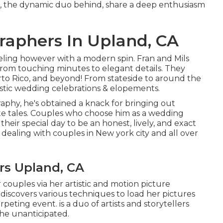
ls, the dynamic duo behind, share a deep enthusiasm
aphers In Upland, CA
eling however with a modern spin. Fran and Mils
from touching minutes to elegant details. They
to Rico, and beyond! From stateside to around the
tistic wedding celebrations & elopements.
raphy, he's obtained a knack for bringing out
ate tales. Couples who choose him as a wedding
heir special day to be an honest, lively, and exact
ke dealing with couples in New york city and all over
rs Upland, CA
couples via her artistic and motion picture
y discovers various techniques to load her pictures
peting event. is a duo of artists and storytellers
 the unanticipated.