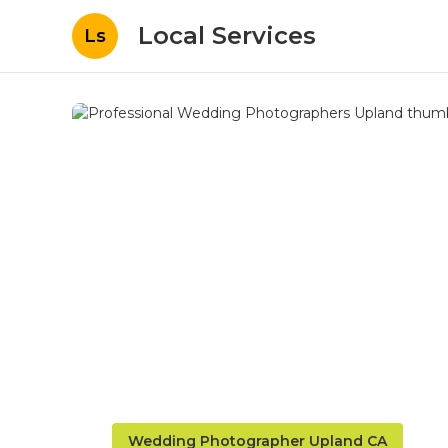
Local Services
Ls
Wedding Photographer Upland CA