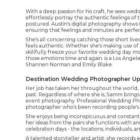
With a deep passion for his craft, he sees wed
effortlessly portray the authentic feelings of
postured. Austin's digital photography shows
ensuring that feelings and minutes are perfect
She's all concerning catching those short li
feels authentic. Whether she's making use of dig
skillfully freeze your favorite wedding day mo
those emotions time and again. is a Los Ange
Shannen Norman and Emily Blake.
Destination Wedding Photographer Up
Her job has taken her throughout the world, 
past. Regardless of where she is, Samm brings 
event photography. Professional Wedding Pho
photographer who's been recording people's t
She enjoys being inconspicuous and constantl
her ideas from the pairs she functions with 
celebration days - the locations, individuals, an
A talented storyteller and artist, she record