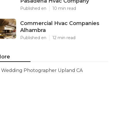
Pasadena Hvac Company
Published en
10 min read
Commercial Hvac Companies
Alhambra
Published en
12 min read
ore
Wedding Photographer Upland CA