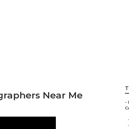
 Wedding Photogr
T
graphers Near Me
–
C