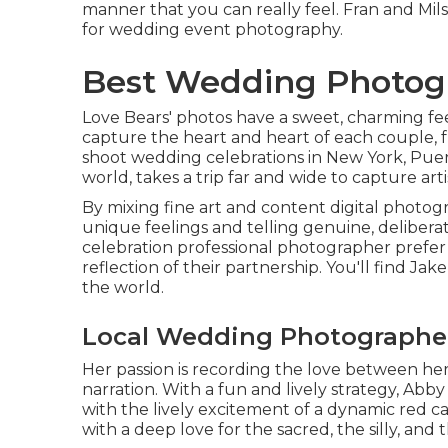
manner that you can really feel. Fran and Mi
for wedding event photography.
Best Wedding Photogr
Love Bears' photos have a sweet, charming fe
capture the heart and heart of each couple, 
shoot wedding celebrations in New York, Puer
world, takes a trip far and wide to capture ar
By mixing fine art and content digital photog
unique feelings and telling genuine, deliber
celebration professional photographer prefer t
reflection of their partnership. You'll find Ja
the world.
Local Wedding Photographe
Her passion is recording the love between her 
narration. With a fun and lively strategy, Abb
with the lively excitement of a dynamic red car
with a deep love for the sacred, the silly, and