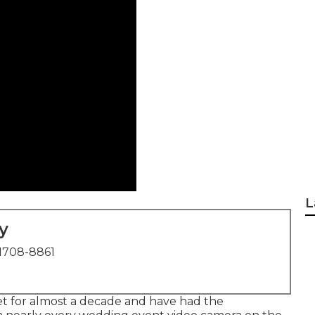
L
y
1708-8861
et for almost a decade and have had the