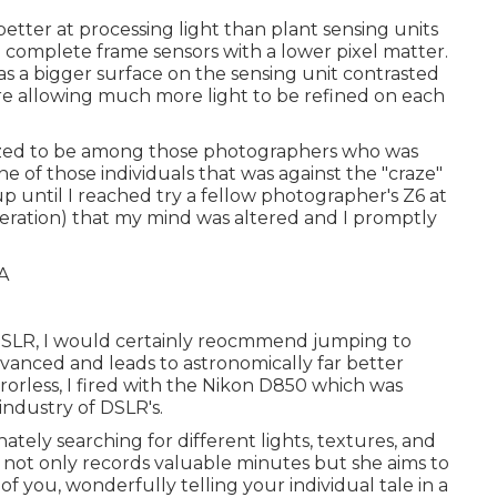
etter at processing light than plant sensing units
h complete frame sensors with a lower pixel matter.
as a bigger surface on the sensing unit contrasted
ore allowing much more light to be refined on each
utilized to be among those photographers who was
e of those individuals that was against the "craze"
 up until I reached try a fellow photographer's Z6 at
eneration) that my mind was altered and I promptly
g a DSLR, I would certainly reocmmend jumping to
 advanced and leads to astronomically far better
rorless, I fired with the Nikon D850 which was
industry of DSLR's.
ately searching for different lights, textures, and
 not only records valuable minutes but she aims to
f you, wonderfully telling your individual tale in a