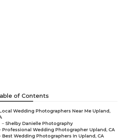
aphers
able of Contents
Local Wedding Photographers Near Me Upland,
A
–
Shelby Danielle Photography
–
Professional Wedding Photographer Upland, CA
–
Best Wedding Photographers In Upland, CA