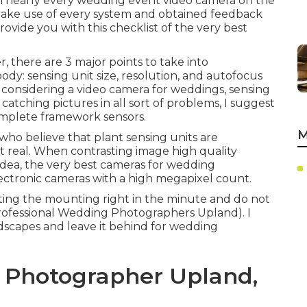
om nearly every wedding event video camera on the
make use of every system and obtained feedback
vide you with this checklist of the very best
 there are 3 major points to take into
dy: sensing unit size, resolution, and autofocus
 considering a video camera for weddings, sensing
 catching pictures in all sort of problems, I suggest
omplete framework sensors.
M
 who believe that plant sensing units are
ot real. When contrasting image high quality
o idea, the very best cameras for wedding
lectronic cameras with a high megapixel count.
getting the mounting right in the minute and do not
Professional Wedding Photographers Upland). I
andscapes and leave it behind for wedding
 Photographer Upland,