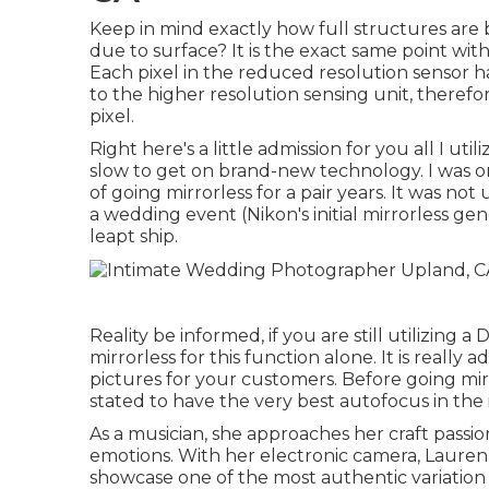
Keep in mind exactly how full structures are b
due to surface? It is the exact same point wit
Each pixel in the reduced resolution sensor h
to the higher resolution sensing unit, theref
pixel.
Right here's a little admission for you all I 
slow to get on brand-new technology. I was on
of going mirrorless for a pair years. It was not
a wedding event (Nikon's initial mirrorless g
leapt ship.
Reality be informed, if you are still utilizin
mirrorless for this function alone. It is really
pictures for your customers. Before going mir
stated to have the very best autofocus in the 
As a musician, she approaches her craft passion
emotions. With her electronic camera, Lauren
showcase one of the most authentic variation o