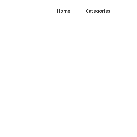
Home
Categories