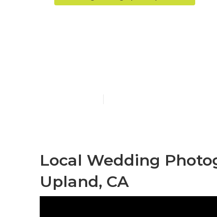
Professional
Upland
Published en
10 min read
Local Wedding Photo
Upland, CA