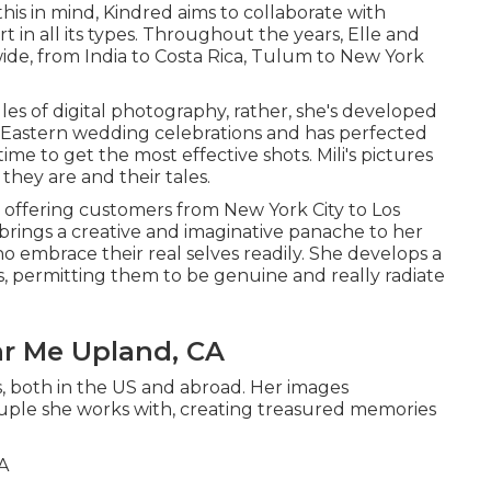
this in mind, Kindred aims to collaborate with
t in all its types. Throughout the years, Elle and
de, from India to Costa Rica, Tulum to New York
les of digital photography, rather, she's developed
uth Eastern wedding celebrations and has perfected
time to get the most effective shots. Mili's pictures
they are and their tales.
 offering customers from New York City to Los
e brings a creative and imaginative panache to her
ho embrace their real selves readily. She develops a
, permitting them to be genuine and really radiate
r Me Upland, CA
s, both in the US and abroad. Her images
couple she works with, creating treasured memories