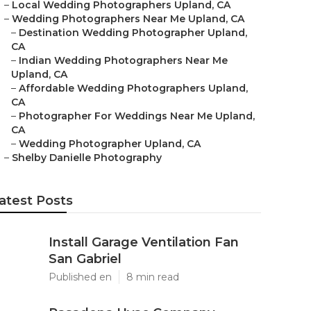
–
Local Wedding Photographers Upland, CA
–
Wedding Photographers Near Me Upland, CA
–
Destination Wedding Photographer Upland,
CA
–
Indian Wedding Photographers Near Me
Upland, CA
–
Affordable Wedding Photographers Upland,
CA
–
Photographer For Weddings Near Me Upland,
CA
–
Wedding Photographer Upland, CA
–
Shelby Danielle Photography
atest Posts
Install Garage Ventilation Fan
San Gabriel
Published en
8 min read