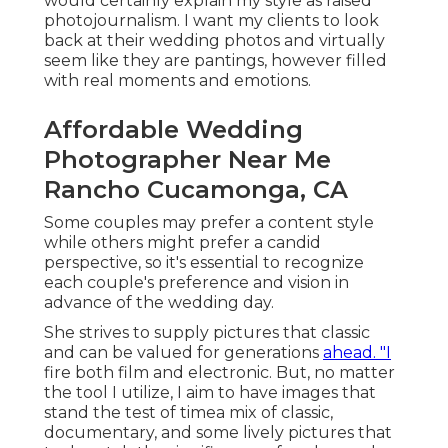
would certainly explain my style as raised
photojournalism. I want my clients to look
back at their wedding photos and virtually
seem like they are pantings, however filled
with real moments and emotions.
Affordable Wedding
Photographer Near Me
Rancho Cucamonga, CA
Some couples may prefer a content style
while others might prefer a candid
perspective, so it's essential to recognize
each couple's preference and vision in
advance of the wedding day.
She strives to supply pictures that classic
and can be valued for generations
ahead. "I
fire both film and electronic. But, no matter
the tool I utilize, I aim to have images that
stand the test of timea mix of classic,
documentary, and some lively pictures that