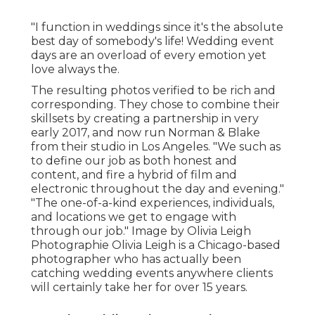
"I function in weddings since it's the absolute
best day of somebody's life! Wedding event
days are an overload of every emotion yet
love always the.
The resulting photos verified to be rich and
corresponding. They chose to combine their
skillsets by creating a partnership in very
early 2017, and now run Norman & Blake
from their studio in Los Angeles. "We such as
to define our job as both honest and
content, and fire a hybrid of film and
electronic throughout the day and evening."
"The one-of-a-kind experiences, individuals,
and locations we get to engage with
through our job." Image by
Olivia Leigh
Photographie
Olivia Leigh
is a Chicago-based
photographer who has actually been
catching wedding events anywhere clients
will certainly take her for over 15 years.