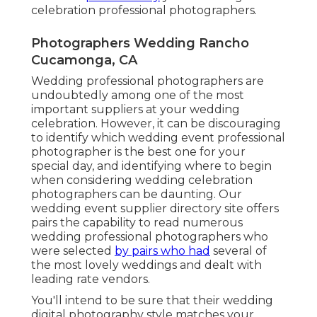
celebration professional photographers.
Photographers Wedding Rancho
Cucamonga, CA
Wedding professional photographers are
undoubtedly among one of the most
important suppliers at your wedding
celebration. However, it can be discouraging
to identify which wedding event professional
photographer is the best one for your
special day, and identifying where to begin
when considering wedding celebration
photographers can be daunting. Our
wedding event supplier directory site
offers
pairs the capability to read numerous
wedding professional photographers who
were selected
by pairs who had
several of
the most lovely weddings and dealt with
leading rate vendors.
You'll intend to be sure that their wedding
digital photography style matches your