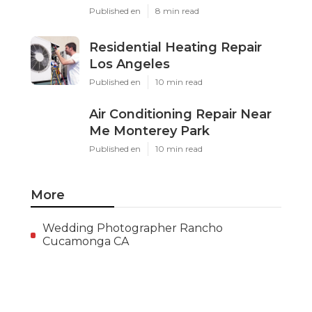
Published en
8 min read
Residential Heating Repair
Los Angeles
Published en
10 min read
Air Conditioning Repair Near
Me Monterey Park
Published en
10 min read
More
Wedding Photographer Rancho
Cucamonga CA