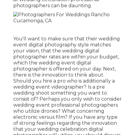
photographers can be daunting.
You'll want to make sure that their wedding
event digital photography style matches
your vision, that the wedding digital
photographer rates are within your budget,
which the
wedding event digital
photographer
is offered on your day. Next,
there is the innovation to think about.
Should you hire a pro who is additionally a
wedding event videographer? Is a pre
wedding shoot something you want to
consist of? Perhaps you only wish to consider
wedding event professional photographers
who utilize drones? What concerning
electronic versus film? If you have any type
of strong feelings regarding the innovation
that your wedding celebration digital