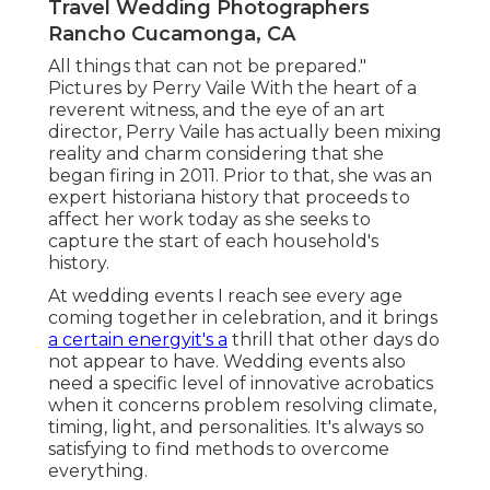
Travel Wedding Photographers
Rancho Cucamonga, CA
All things that can not be prepared."
Pictures by
Perry Vaile
With the heart of a
reverent witness, and the eye of an art
director,
Perry Vaile
has actually been mixing
reality and charm considering that she
began firing in 2011. Prior to that, she was an
expert historiana history that proceeds to
affect her work today as she seeks to
capture the start of each household's
history.
At wedding events I reach see every age
coming together in celebration, and it brings
a certain energyit's a
thrill that other days do
not appear to have. Wedding events also
need a specific level of innovative acrobatics
when it concerns problem resolving climate,
timing, light, and personalities. It's always so
satisfying to find methods to overcome
everything.