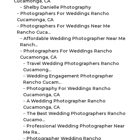
Cucamonga, CA
–
Shelby Danielle Photography
–
Photographers For Weddings Rancho
Cucamonga, CA
–
Photographers For Weddings Near Me
Rancho Cuca...
–
Affordable Wedding Photographer Near Me
Ranch...
–
Photographers For Weddings Rancho
Cucamonga, CA
–
Travel Wedding Photographers Rancho
Cucamong...
–
Wedding Engagement Photographer
Rancho Cucam...
–
Photography For Weddings Rancho
Cucamonga, CA
–
A Wedding Photographer Rancho
Cucamonga, CA
–
The Best Wedding Photographers Rancho
Cucamo...
–
Professional Wedding Photographer Near
Me Ra...
–
Photographer Wedding Rancho