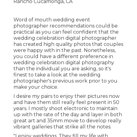
Word of mouth wedding event
photographer recommendations
could be
practical as you can feel confident that the
wedding celebration digital photographer
has created high quality photos that couples
were happy with in the past. Nonetheless,
you could have a different preference in
wedding celebration digital photography
than the individual you are asking, so it's
finest to take a look at the wedding
photographer's previous work prior to you
make your choice.
I desire my pairs to enjoy their pictures now
and have them still really feel present in 50
years. I mostly shoot electronic to maintain
up with the rate of the day and layer in both
great art and 35mm movie to develop really
vibrant galleries that strike all the notes.
"I enjoy weddings. They fill my life with