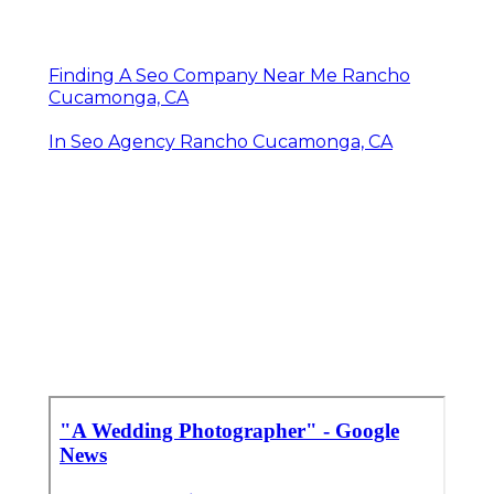
Finding A Seo Company Near Me Rancho
Cucamonga, CA
In Seo Agency Rancho Cucamonga, CA