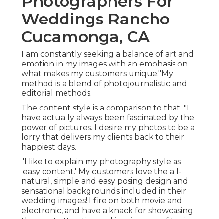
Photographers For
Weddings Rancho
Cucamonga, CA
I am constantly seeking a balance of art and
emotion in my images with an emphasis on
what makes my customers unique."My
method is a blend of photojournalistic and
editorial methods.
The content style is a comparison to that. "I
have actually always been fascinated by the
power of pictures. I desire my photos to be a
lorry that delivers my clients back to their
happiest days.
"I like to explain my photography style as
'easy content.' My customers love the all-
natural, simple and easy posing design and
sensational backgrounds included in their
wedding images! I fire on both movie and
electronic, and have a knack for showcasing