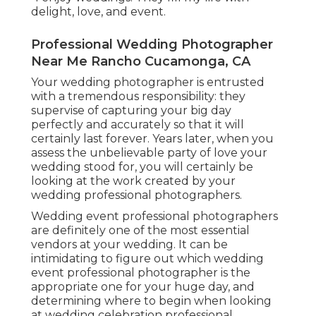
delight, love, and event.
Professional Wedding Photographer
Near Me Rancho Cucamonga, CA
Your
wedding photographer
is entrusted
with a tremendous responsibility: they
supervise of capturing your big day
perfectly and accurately so that it will
certainly last forever. Years later, when you
assess the unbelievable party of love your
wedding stood for, you will certainly be
looking at the work created by your
wedding professional photographers.
Wedding event professional photographers
are definitely one of the most essential
vendors at your wedding. It can be
intimidating to figure out which wedding
event professional photographer is the
appropriate one for your huge day, and
determining where to begin when looking
at wedding celebration professional