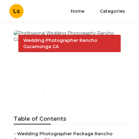
Ls
Home
Categories
Wedding Photographer Rancho
Cucamonga CA
Professional Wedding
Photography Rancho
Cucamonga
Published en
12 min read
Table of Contents
–
Wedding Photographer Package Rancho