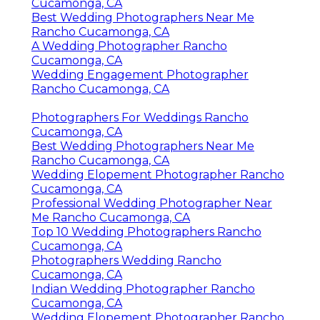
Cucamonga, CA
Best Wedding Photographers Near Me
Rancho Cucamonga, CA
A Wedding Photographer Rancho
Cucamonga, CA
Wedding Engagement Photographer
Rancho Cucamonga, CA
Photographers For Weddings Rancho
Cucamonga, CA
Best Wedding Photographers Near Me
Rancho Cucamonga, CA
Wedding Elopement Photographer Rancho
Cucamonga, CA
Professional Wedding Photographer Near
Me Rancho Cucamonga, CA
Top 10 Wedding Photographers Rancho
Cucamonga, CA
Photographers Wedding Rancho
Cucamonga, CA
Indian Wedding Photographer Rancho
Cucamonga, CA
Wedding Elopement Photographer Rancho