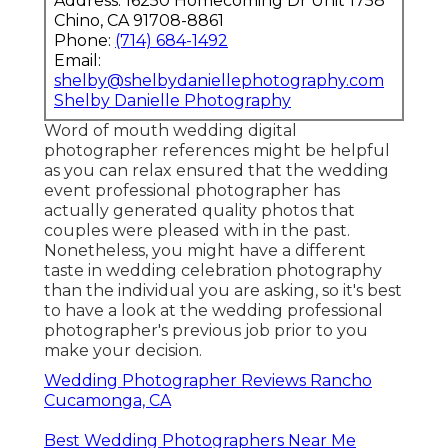
Address: 16250 Homecoming Dr Unit 1758
Chino, CA 91708-8861
Phone:
(714) 684-1492
Email:
shelby@shelbydaniellephotography.com
Shelby Danielle Photography
Word of mouth wedding digital
photographer references
might be helpful
as you can relax ensured that the wedding
event professional photographer has
actually generated quality photos that
couples were pleased with in the past.
Nonetheless, you might have a different
taste in wedding celebration photography
than the individual you are asking, so it's best
to have a look at the wedding professional
photographer's previous job prior to you
make your decision.
Wedding Photographer Reviews Rancho
Cucamonga, CA
Best Wedding Photographers Near Me