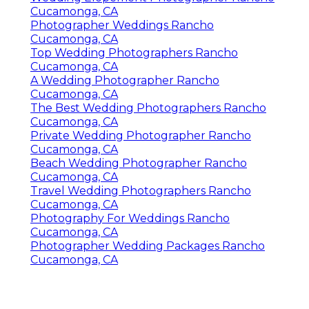
Cucamonga, CA
Photographer Weddings Rancho
Cucamonga, CA
Top Wedding Photographers Rancho
Cucamonga, CA
A Wedding Photographer Rancho
Cucamonga, CA
The Best Wedding Photographers Rancho
Cucamonga, CA
Private Wedding Photographer Rancho
Cucamonga, CA
Beach Wedding Photographer Rancho
Cucamonga, CA
Travel Wedding Photographers Rancho
Cucamonga, CA
Photography For Weddings Rancho
Cucamonga, CA
Photographer Wedding Packages Rancho
Cucamonga, CA