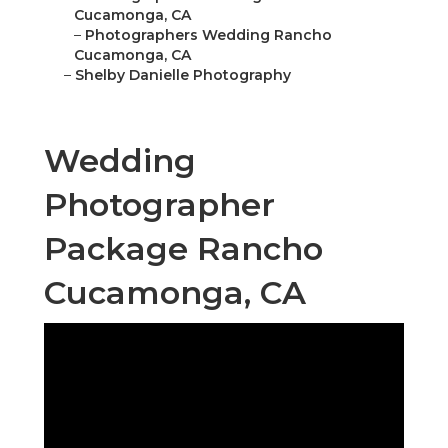
Cucamonga, CA
–
Photographers Wedding Rancho
Cucamonga, CA
–
Shelby Danielle Photography
Wedding
Photographer
Package Rancho
Cucamonga, CA