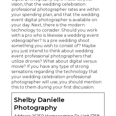
vision, that the wedding celebration
professional photographer rates are within
your spending plan, and that the
wedding
event digital photographer
is available on
your day. Next, there is the modern
technology to consider. Should you work
with a pro who is likewise a wedding event
videographer? Is a pre wedding shoot
something you wish to consist of? Maybe
you just intend to think about wedding
event professional photographers that
utilize drones? What about digital versus
movie? If you have any type of strong
sensations regarding the technology that
your wedding celebration professional
photographer will use, you should mention
this to them during your first discussion.
Shelby Danielle
Photography