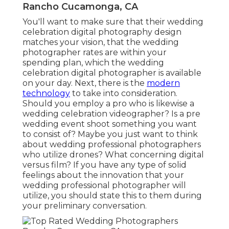
Rancho Cucamonga, CA
You'll want to make sure that their wedding
celebration digital photography design
matches your vision, that the wedding
photographer rates are within your
spending plan, which the
wedding
celebration digital photographer
is available
on your day. Next, there is the
modern
technology
to take into consideration.
Should you employ a pro who is likewise a
wedding celebration videographer? Is a pre
wedding event shoot something you want
to consist of? Maybe you just want to think
about wedding professional photographers
who utilize drones? What concerning digital
versus film? If you have any type of solid
feelings about the innovation that your
wedding professional photographer will
utilize, you should state this to them during
your preliminary conversation.