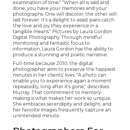
examination of time." "When all is said and
done, you have your memories and your
photographs. One will discolor; the other will
last forever. It's a delight to assist pairs catch
the love and joy they experience in a
tangible means." Pictures by
Laura Gordon
Digital Photography
Through mindful
monitoring and fantastic focus to
information,
Laura Gordon
has the ability to
produce a stunning and poetic narrative.
Full-time because 2010, the digital
photographer aims to preserve the happiest
minutes in her clients' lives. "A photo can
enable you to experience again a moment
repeatedly, long after it's gone," describes
Murray. That commitment to memory-
making is what makes her work so unique.
She embraces serendipity and delight, and
her favorite images frequently capture an
unintended minute.