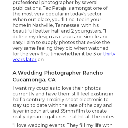
professional photographer by several
publications, Tec Petaja is amongst one of
the most very popular in today's sector.
When out place, you'll find Tec in your
home in Nashville, Tennessee, with his
beautiful better half and 2 youngsters. "I
define my design as classic and simple and
easy. I aim to supply photos that evoke the
very same feeling they did when watched
for the very first timewhether it be 3 or
thirty
years later
on.
A Wedding Photographer Rancho
Cucamonga, CA
I want my couples to love their photos
currently and have them still feel existing in
half a century. I mainly shoot electronic to
stay up to date with the rate of the day and
layer in both art and 35mm film to create
really dynamic galleries that hit all the notes.
"I love wedding events. They fill my life with