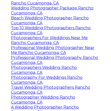
Rancho Cucamonga, CA
Wedding Photographer Package Rancho
Cucamonga, CA
Beach Wedding Photographer Rancho
Cucamonga, CA
Top 10 Wedding Photographers Rancho
Cucamonga, CA
Photographers For Weddings Near Me
Rancho Cucamonga, CA
Professional Wedding Photographer Near
Me Rancho Cucamonga, CA
Professional Wedding Photography Rancho
Cucamonga, CA
Photographers Wedding Rancho
Cucamonga, CA
Photography For Weddings Rancho
Cucamonga, CA
Travel Wedding Photographers Rancho
Cucamonga, CA
Photographer Wedding Rancho
Cucamonga, CA
A Wedding Photographer Rancho