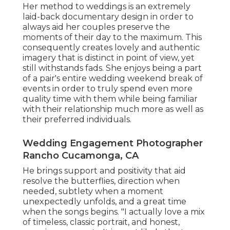
Her method to weddings is an extremely
laid-back documentary design in order to
always aid her couples preserve the
moments of their day to the maximum. This
consequently creates lovely and authentic
imagery that is distinct in point of view, yet
still withstands fads. She enjoys being a part
of a pair's entire wedding weekend break of
events in order to truly spend even more
quality time with them while being familiar
with their relationship much more as well as
their preferred individuals.
Wedding Engagement Photographer
Rancho Cucamonga, CA
He brings support and positivity that aid
resolve the butterflies, direction when
needed, subtlety when a moment
unexpectedly unfolds, and a great time
when the songs begins. "I actually love a mix
of timeless, classic portrait, and honest,