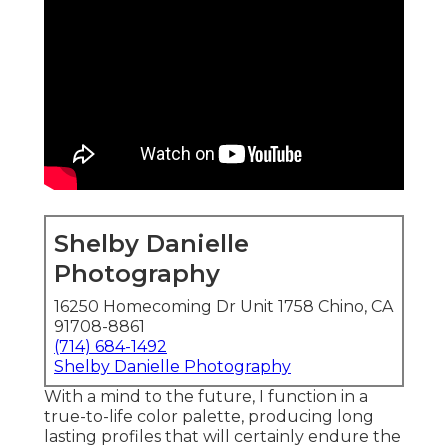
Shelby Danielle
Photography
16250 Homecoming Dr Unit 1758 Chino, CA
91708-8861
(714) 684-1492
Shelby Danielle Photography
With a mind to the future, I function in a
true-to-life color palette, producing long
lasting profiles that will certainly endure the