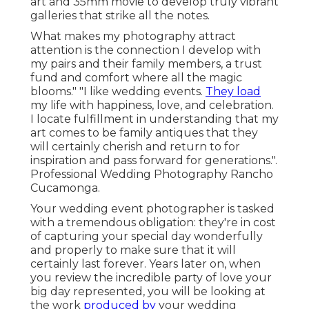
art and 35mm movie to develop truly vibrant
galleries that strike all the notes.
What makes my photography attract
attention is the connection I develop with
my pairs and their family members, a trust
fund and comfort where all the magic
blooms." "I like wedding events.
They load
my life with happiness, love, and celebration.
I locate fulfillment in understanding that my
art comes to be family antiques that they
will certainly cherish and return to for
inspiration and pass forward for generations.".
Professional Wedding Photography Rancho
Cucamonga.
Your
wedding event photographer
is tasked
with a tremendous obligation: they're in cost
of capturing your special day wonderfully
and properly to make sure that it will
certainly last forever. Years later on, when
you review the incredible party of love your
big day represented, you will be looking at
the work
produced by
your wedding