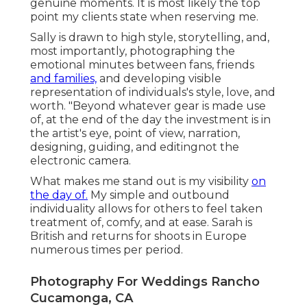
genuine moments. It is most likely the top
point my clients state when reserving me.
Sally is drawn to high style, storytelling, and,
most importantly, photographing the
emotional minutes between fans, friends
and families,
and developing visible
representation of individuals's style, love, and
worth. "Beyond whatever gear is made use
of, at the end of the day the investment is in
the artist's eye, point of view, narration,
designing, guiding, and editingnot the
electronic camera.
What makes me stand out is my visibility
on
the day of.
My simple and outbound
individuality allows for others to feel taken
treatment of, comfy, and at ease. Sarah is
British and returns for shoots in Europe
numerous times per period.
Photography For Weddings Rancho
Cucamonga, CA