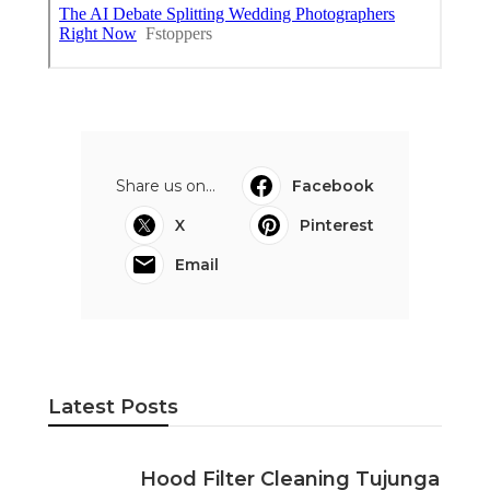
Share us on...
Facebook
X
Pinterest
Email
Latest Posts
Hood Filter Cleaning Tujunga