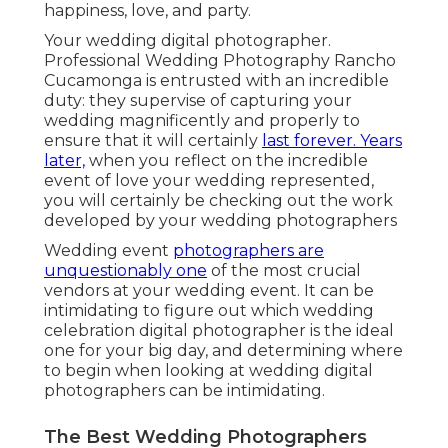
happiness, love, and party.
Your
wedding digital photographer
.
Professional Wedding Photography Rancho
Cucamonga is entrusted with an incredible
duty: they supervise of capturing your
wedding magnificently and properly to
ensure that it will certainly
last forever. Years
later,
when you reflect on the incredible
event of love your wedding represented,
you will certainly be checking out the work
developed by your wedding photographers
Wedding event
photographers are
unquestionably one
of the most crucial
vendors at your wedding event. It can be
intimidating to figure out which wedding
celebration digital photographer is the ideal
one for your big day, and determining where
to begin when looking at wedding digital
photographers can be intimidating.
The Best Wedding Photographers