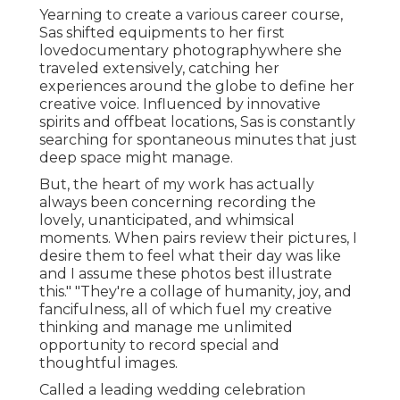
Yearning to create a various career course,
Sas shifted equipments to her first
lovedocumentary photographywhere she
traveled extensively, catching her
experiences around the globe to define her
creative voice. Influenced by innovative
spirits and offbeat locations, Sas is constantly
searching for spontaneous minutes that just
deep space might manage.
But, the heart of my work has actually
always been concerning recording the
lovely, unanticipated, and whimsical
moments. When pairs review their pictures, I
desire them to feel what their day was like
and I assume these photos best illustrate
this." "They're a collage of humanity, joy, and
fancifulness, all of which fuel my creative
thinking and manage me unlimited
opportunity to record special and
thoughtful images.
Called a leading wedding celebration