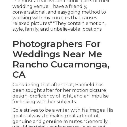
the most attractive and iconic parts of their
wedding venue. I have a friendly,
conversational, and easygoing method to
working with my couples that causes
relaxed pictures." "They contain emotion,
style, family, and unbelievable locations.
Photographers For
Weddings Near Me
Rancho Cucamonga,
CA
Considering that after that, Banfield has
been sought after for her motion picture
design, proficiency of light, and an impulse
for linking with her subjects.
Cole strives to be a writer with his images. His
goal is always to make great art out of
genuine and genuine minutes. "Generally, I