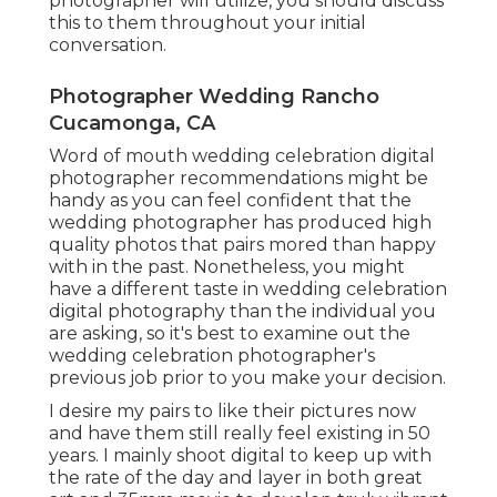
photographer will utilize, you should discuss
this to them throughout your initial
conversation.
Photographer Wedding Rancho
Cucamonga, CA
Word of mouth wedding celebration digital
photographer recommendations
might be
handy as you can feel confident that the
wedding photographer has produced high
quality photos that pairs mored than happy
with in the past. Nonetheless, you might
have a different taste in wedding celebration
digital photography than the individual you
are asking, so it's best to examine out the
wedding celebration photographer's
previous job prior to you make your decision.
I desire my pairs to like their pictures now
and have them still really feel existing in 50
years. I mainly shoot digital to keep up with
the rate of the day and layer in both great