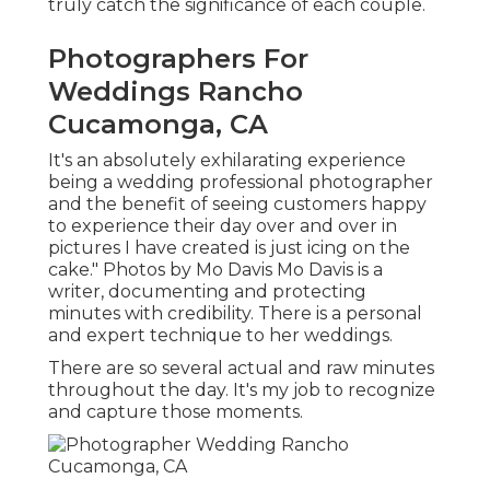
truly catch the significance of each couple.
Photographers For
Weddings Rancho
Cucamonga, CA
It's an absolutely exhilarating experience
being a wedding professional photographer
and the benefit of seeing customers happy
to experience their day over and over in
pictures I have created is just icing on the
cake." Photos by
Mo Davis
Mo Davis
is a
writer, documenting and protecting
minutes with credibility. There is a personal
and expert technique to her weddings.
There are so several actual and raw minutes
throughout the day. It's my job to recognize
and capture those moments.