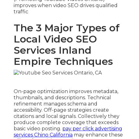
improves when video SEO drives qualified
traffic
The 3 Major Types of
Local Video SEO
Services Inland
Empire Techniques
On-page optimization improves metadata,
thumbnails, and descriptions. Technical
refinement manages schema and
accessibility. Off-page strategies create
citations and local signals. Collectively they
produce complete coverage that exceeds
basic video posting.
pay per click advertising
services Chino California
may enhance these