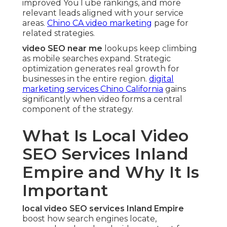
improved YouTube rankings, and more
relevant leads aligned with your service
areas.
Chino CA video marketing
page for
related strategies.
video SEO near me
lookups keep climbing
as mobile searches expand. Strategic
optimization generates real growth for
businesses in the entire region.
digital
marketing services Chino California
gains
significantly when video forms a central
component of the strategy.
What Is Local Video
SEO Services Inland
Empire and Why It Is
Important
local video SEO services Inland Empire
boost how search engines locate,