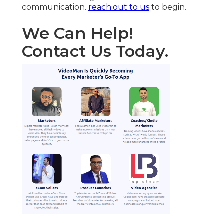
communication.
reach out to us
to begin.
We Can Help!
Contact Us Today.