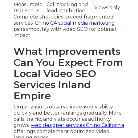
Measurable
Call tracking and
Views only
ROI Focus
lead attribution
Complete strategies exceed fragmented
services.
Chino CA social media marketing
pairs smoothly with video SEO for optimal
impact.
What Improvements
Can You Expect From
Local Video SEO
Services Inland
Empire
Organizations observe increased visibility
quickly and better rankings gradually. More
calls, traffic, and visits occur as authority
grows.
web designer services Chino California
offerings complement optimized video
landing pages.