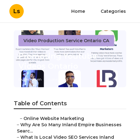
Ls
Home
Categories
Video Production Service Ontario CA
Promoting Youtube
Videos Ontario
Published en
4 min read
Table of Contents
–
Online Website Marketing
–
Why Are So Many Inland Empire Businesses
Searc...
–
What Is Local Video SEO Services Inland