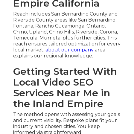
Empire California
Reach includes San Bernardino County and
Riverside County areas like San Bernardino,
Fontana, Rancho Cucamonga, Ontario,
Chino, Upland, Chino Hills, Riverside, Corona,
Temecula, Murrieta, plus further cities. This
reach ensures tailored optimization for every
local market.
about our company
area
explains our regional knowledge.
Getting Started With
Local Video SEO
Services Near Me in
the Inland Empire
The method opens with assessing your goals
and current visibility. Bespoke plans fit your
industry and chosen cities. You keep
informed via straightforward