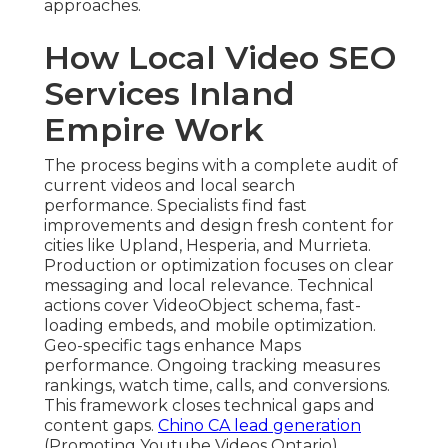
approaches.
How Local Video SEO
Services Inland
Empire Work
The process begins with a complete audit of
current videos and local search
performance. Specialists find fast
improvements and design fresh content for
cities like Upland, Hesperia, and Murrieta.
Production or optimization focuses on clear
messaging and local relevance. Technical
actions cover VideoObject schema, fast-
loading embeds, and mobile optimization.
Geo-specific tags enhance Maps
performance. Ongoing tracking measures
rankings, watch time, calls, and conversions.
This framework closes technical gaps and
content gaps.
Chino CA lead generation
(Promoting Youtube Videos Ontario)