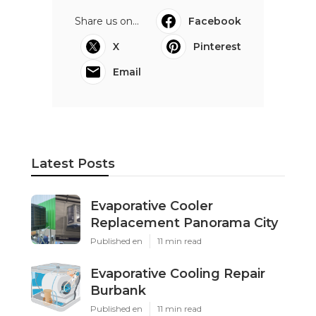
Share us on...
Facebook
X
Pinterest
Email
Latest Posts
Evaporative Cooler
Replacement Panorama City
Published en
11 min read
Evaporative Cooling Repair
Burbank
Published en
11 min read