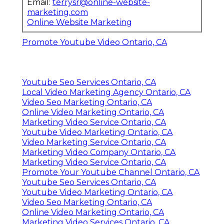
Email:
terrysr@online-website-
marketing.com
Online Website Marketing
Promote Youtube Video Ontario, CA
Youtube Seo Services Ontario, CA
Local Video Marketing Agency Ontario, CA
Video Seo Marketing Ontario, CA
Online Video Marketing Ontario, CA
Marketing Video Service Ontario, CA
Youtube Video Marketing Ontario, CA
Video Marketing Service Ontario, CA
Marketing Video Company Ontario, CA
Marketing Video Service Ontario, CA
Promote Your Youtube Channel Ontario, CA
Youtube Seo Services Ontario, CA
Youtube Video Marketing Ontario, CA
Video Seo Marketing Ontario, CA
Online Video Marketing Ontario, CA
Marketing Video Services Ontario, CA