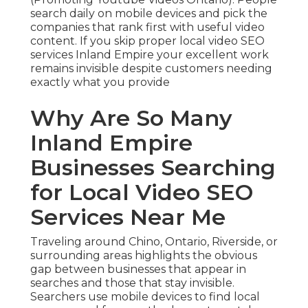
search daily on mobile devices and pick the
companies that rank first with useful video
content. If you skip proper local video SEO
services Inland Empire your excellent work
remains invisible despite customers needing
exactly what you provide
Why Are So Many
Inland Empire
Businesses Searching
for Local Video SEO
Services Near Me
Traveling around Chino, Ontario, Riverside, or
surrounding areas highlights the obvious
gap between businesses that appear in
searches and those that stay invisible.
Searchers use mobile devices to find local