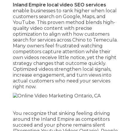
Inland Empire local video SEO services
enable businesses to rank higher when local
customers search on Google, Maps, and
YouTube. This proven method blends high-
quality video content with precise
optimization to align with how customers
search for services across Chino to Temecula.
Many owners feel frustrated watching
competitors capture attention while their
own videos receive little notice, yet the right
strategy changes that outcome quickly.
Optimized videos strengthen local signals,
increase engagement, and turn views into
actual customers who need your services
right now.
You recognize that sinking feeling driving
around the Inland Empire as competitors
succeed and your phone remains silent
(Promoting Youtube Videos Ontario). People