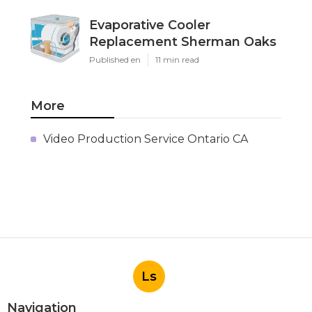
Evaporative Cooler
Replacement Sherman Oaks
Published en
11 min read
More
Video Production Service Ontario CA
Ls
Navigation