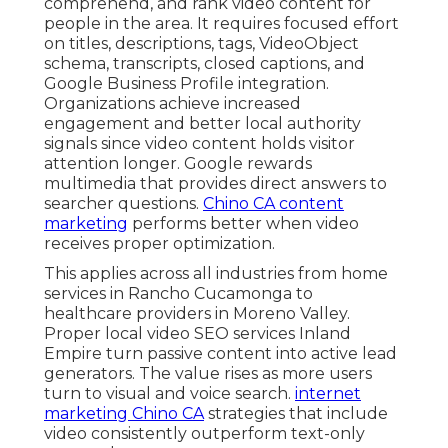
comprehend, and rank video content for
people in the area. It requires focused effort
on titles, descriptions, tags, VideoObject
schema, transcripts, closed captions, and
Google Business Profile integration.
Organizations achieve increased
engagement and better local authority
signals since video content holds visitor
attention longer. Google rewards
multimedia that provides direct answers to
searcher questions.
Chino CA content
marketing
performs better when video
receives proper optimization.
This applies across all industries from home
services in Rancho Cucamonga to
healthcare providers in Moreno Valley.
Proper local video SEO services Inland
Empire turn passive content into active lead
generators. The value rises as more users
turn to visual and voice search.
internet
marketing Chino CA
strategies that include
video consistently outperform text-only