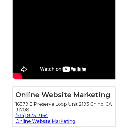
Online Website Marketing
16379 E Preserve Loop Unit 2193 Chino, CA
91708
(714) 823-3164
Online Website Marketing