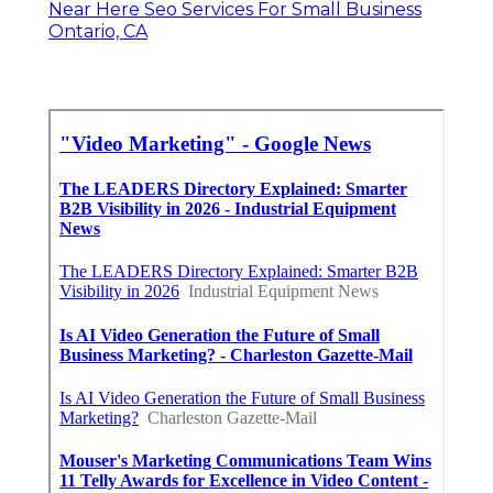
Near Here Seo Services For Small Business
Ontario, CA