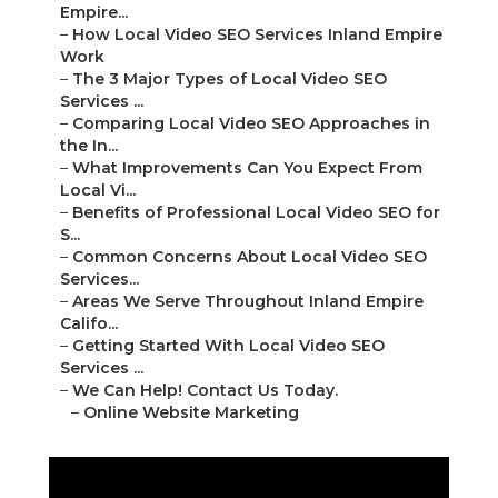
Empire...
–
How Local Video SEO Services Inland Empire
Work
–
The 3 Major Types of Local Video SEO
Services ...
–
Comparing Local Video SEO Approaches in
the In...
–
What Improvements Can You Expect From
Local Vi...
–
Benefits of Professional Local Video SEO for
S...
–
Common Concerns About Local Video SEO
Services...
–
Areas We Serve Throughout Inland Empire
Califo...
–
Getting Started With Local Video SEO
Services ...
–
We Can Help! Contact Us Today.
–
Online Website Marketing