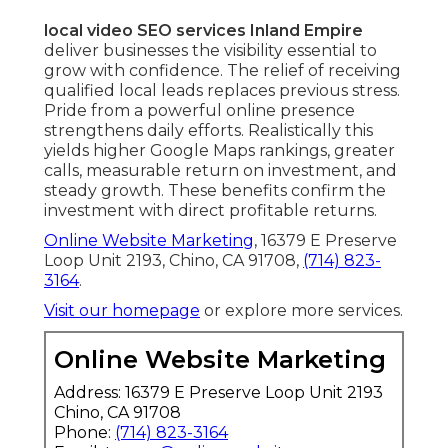
local video SEO services Inland Empire
deliver businesses the visibility essential to
grow with confidence. The relief of receiving
qualified local leads replaces previous stress.
Pride from a powerful online presence
strengthens daily efforts. Realistically this
yields higher Google Maps rankings, greater
calls, measurable return on investment, and
steady growth. These benefits confirm the
investment with direct profitable returns.
Online Website Marketing
, 16379 E Preserve
Loop Unit 2193, Chino, CA 91708,
(714) 823-
3164
.
Visit our homepage
or explore more services.
Online Website Marketing
Address: 16379 E Preserve Loop Unit 2193
Chino, CA 91708
Phone:
(714) 823-3164