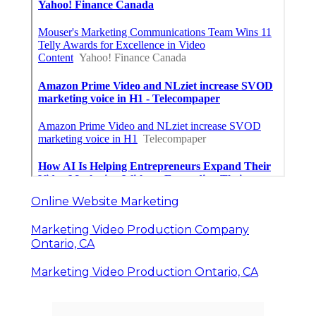
Online Website Marketing
Marketing Video Production Company
Ontario, CA
Marketing Video Production Ontario, CA