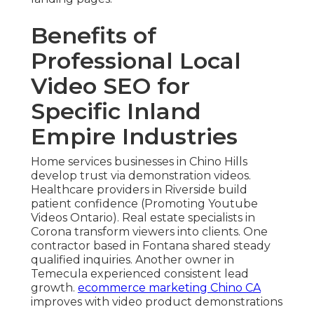
Benefits of
Professional Local
Video SEO for
Specific Inland
Empire Industries
Home services businesses in Chino Hills
develop trust via demonstration videos.
Healthcare providers in Riverside build
patient confidence (Promoting Youtube
Videos Ontario). Real estate specialists in
Corona transform viewers into clients. One
contractor based in Fontana shared steady
qualified inquiries. Another owner in
Temecula experienced consistent lead
growth.
ecommerce marketing Chino CA
improves with video product demonstrations