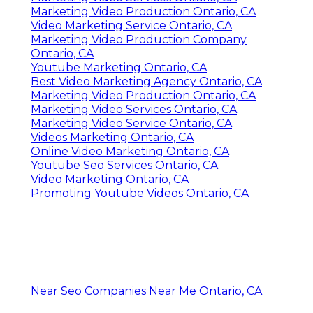
Marketing Video Production Ontario, CA
Video Marketing Service Ontario, CA
Marketing Video Production Company
Ontario, CA
Youtube Marketing Ontario, CA
Best Video Marketing Agency Ontario, CA
Marketing Video Production Ontario, CA
Marketing Video Services Ontario, CA
Marketing Video Service Ontario, CA
Videos Marketing Ontario, CA
Online Video Marketing Ontario, CA
Youtube Seo Services Ontario, CA
Video Marketing Ontario, CA
Promoting Youtube Videos Ontario, CA
Near Seo Companies Near Me Ontario, CA