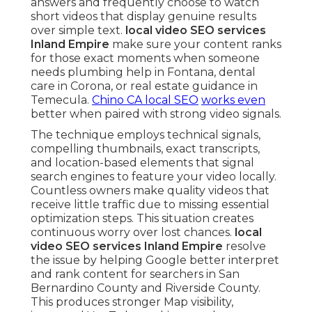
answers and frequently choose to watch
short videos that display genuine results
over simple text.
local video SEO services
Inland Empire
make sure your content ranks
for those exact moments when someone
needs plumbing help in Fontana, dental
care in Corona, or real estate guidance in
Temecula.
Chino CA local SEO
works even
better when paired with strong video signals.
The technique employs technical signals,
compelling thumbnails, exact transcripts,
and location-based elements that signal
search engines to feature your video locally.
Countless owners make quality videos that
receive little traffic due to missing essential
optimization steps. This situation creates
continuous worry over lost chances.
local
video SEO services Inland Empire
resolve
the issue by helping Google better interpret
and rank content for searchers in San
Bernardino County and Riverside County.
This produces stronger Map visibility,