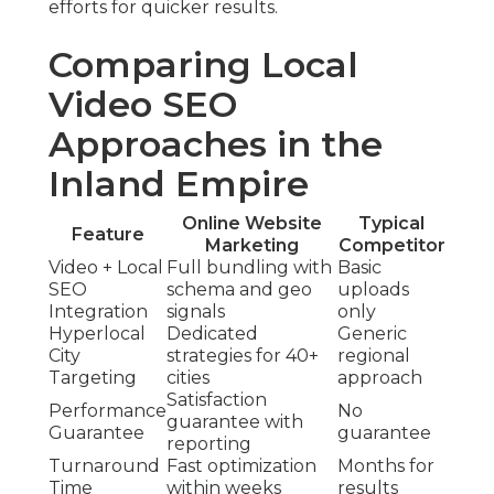
efforts for quicker results.
Comparing Local
Video SEO
Approaches in the
Inland Empire
Online Website
Typical
Feature
Marketing
Competitor
Video + Local
Full bundling with
Basic
SEO
schema and geo
uploads
Integration
signals
only
Hyperlocal
Dedicated
Generic
City
strategies for 40+
regional
Targeting
cities
approach
Satisfaction
Performance
No
guarantee with
Guarantee
guarantee
reporting
Turnaround
Fast optimization
Months for
Time
within weeks
results