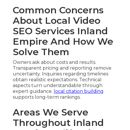
Common Concerns
About Local Video
SEO Services Inland
Empire And How We
Solve Them
Owners ask about costs and results.
Transparent pricing and reporting remove
uncertainty. Inquiries regarding timelines
obtain realistic expectations. Technical
aspects turn understandable through
expert guidance.
local citation building
supports long-term rankings.
Areas We Serve
Throughout Inland