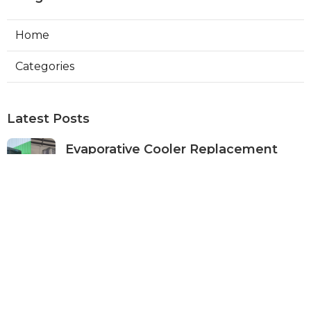
Home
Categories
Latest Posts
Evaporative Cooler Replacement
Panorama City
Published Aug 05, 26
11 min read
Evaporative Cooling Repair Burbank
Published Aug 05, 26
11 min read
Evaporative Cooler Replacement
Sherman Oaks
Published Aug 05, 26
11 min read