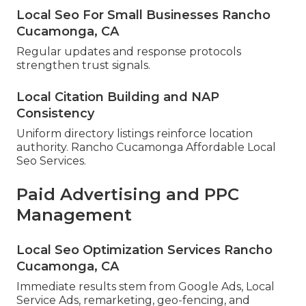
Local Seo For Small Businesses Rancho
Cucamonga, CA
Regular updates and response protocols
strengthen trust signals.
Local Citation Building and NAP
Consistency
Uniform directory listings reinforce location
authority. Rancho Cucamonga Affordable Local
Seo Services.
Paid Advertising and PPC
Management
Local Seo Optimization Services Rancho
Cucamonga, CA
Immediate results stem from Google Ads, Local
Service Ads, remarketing, geo-fencing, and