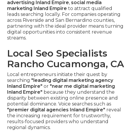
advertising Inland Empire
,
social media
marketing Inland Empire
to attract qualified
leads searching locally. For companies operating
across Riverside and San Bernardino counties,
partnering with the ideal provider means turning
digital opportunities into consistent revenue
streams.
Local Seo Specialists
Rancho Cucamonga, CA
Local entrepreneurs initiate their quest by
searching
"leading digital marketing agency
Inland Empire"
or
"near me digital marketing
Inland Empire"
because they understand the
disparity between existing online presence and
potential dominance. Voice searches such as
"premier digital agencies Inland Empire"
reveal
the increasing requirement for trustworthy,
results-focused providers who understand
regional dynamics.