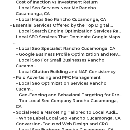
–
Cost of Inaction vs Investment Return
–
Local Seo Services Near Me Rancho
Cucamonga, CA
–
Local Maps Seo Rancho Cucamonga, CA
–
Essential Services Offered by the Top Digital ...
–
Local Search Engine Optimization Services Ra...
–
Local SEO Services That Dominate Google Maps
...
–
Local Seo Specialist Rancho Cucamonga, CA
–
Google Business Profile Optimization and Rev...
–
Local Seo For Small Businesses Rancho
Cucamo...
–
Local Citation Building and NAP Consistency
–
Paid Advertising and PPC Management
–
Local Seo Optimization Services Rancho
Cucam...
–
Geo-Fencing and Behavioral Targeting for Pre...
–
Top Local Seo Company Rancho Cucamonga,
CA
–
Social Media Marketing Tailored to Local Audi...
–
White Label Local Seo Rancho Cucamonga, CA
–
Conversion-Focused Web Design and CRO
–
Local Seo Business Rancho Cucamonga, CA