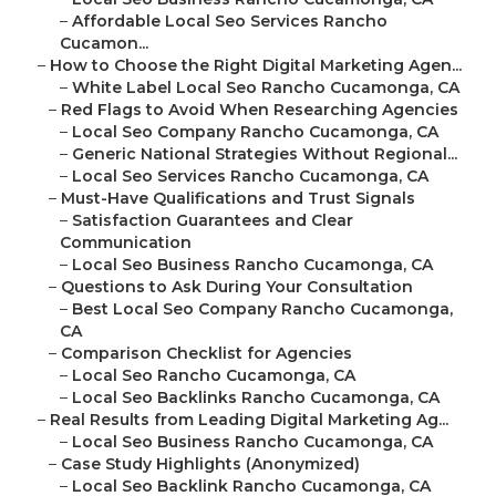
–
Affordable Local Seo Services Rancho
Cucamon...
–
How to Choose the Right Digital Marketing Agen...
–
White Label Local Seo Rancho Cucamonga, CA
–
Red Flags to Avoid When Researching Agencies
–
Local Seo Company Rancho Cucamonga, CA
–
Generic National Strategies Without Regional...
–
Local Seo Services Rancho Cucamonga, CA
–
Must-Have Qualifications and Trust Signals
–
Satisfaction Guarantees and Clear
Communication
–
Local Seo Business Rancho Cucamonga, CA
–
Questions to Ask During Your Consultation
–
Best Local Seo Company Rancho Cucamonga,
CA
–
Comparison Checklist for Agencies
–
Local Seo Rancho Cucamonga, CA
–
Local Seo Backlinks Rancho Cucamonga, CA
–
Real Results from Leading Digital Marketing Ag...
–
Local Seo Business Rancho Cucamonga, CA
–
Case Study Highlights (Anonymized)
–
Local Seo Backlink Rancho Cucamonga, CA