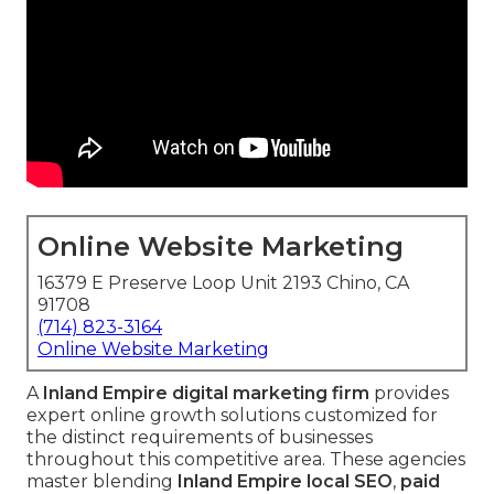
Online Website Marketing
16379 E Preserve Loop Unit 2193 Chino, CA
91708
(714) 823-3164
Online Website Marketing
A
Inland Empire digital marketing firm
provides
expert online growth solutions customized for
the distinct requirements of businesses
throughout this competitive area. These agencies
master blending
Inland Empire local SEO
,
paid