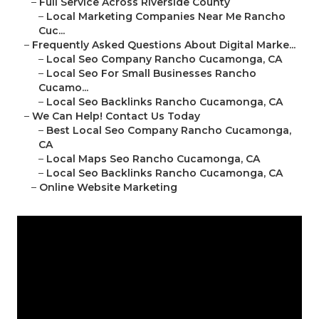
–
Full Service Across Riverside County
–
Local Marketing Companies Near Me Rancho
Cuc...
–
Frequently Asked Questions About Digital Marke...
–
Local Seo Company Rancho Cucamonga, CA
–
Local Seo For Small Businesses Rancho
Cucamo...
–
Local Seo Backlinks Rancho Cucamonga, CA
–
We Can Help! Contact Us Today
–
Best Local Seo Company Rancho Cucamonga,
CA
–
Local Maps Seo Rancho Cucamonga, CA
–
Local Seo Backlinks Rancho Cucamonga, CA
–
Online Website Marketing