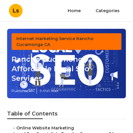
Ls
Home
Categories
Internet Marketing Service Rancho
Cucamonga CA
Rancho Cucamonga
Affordable Local Seo
Services
Published en
9 min read
Table of Contents
–
Online Website Marketing