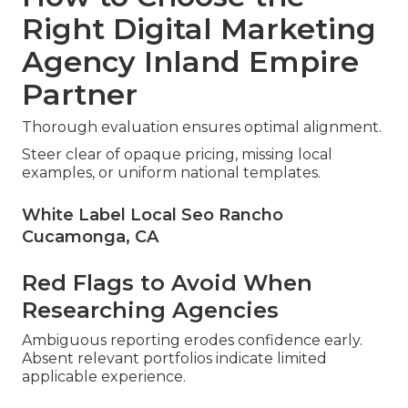
Right Digital Marketing
Agency Inland Empire
Partner
Thorough evaluation ensures optimal alignment.
Steer clear of opaque pricing, missing local
examples, or uniform national templates.
White Label Local Seo Rancho
Cucamonga, CA
Red Flags to Avoid When
Researching Agencies
Ambiguous reporting erodes confidence early.
Absent relevant portfolios indicate limited
applicable experience.