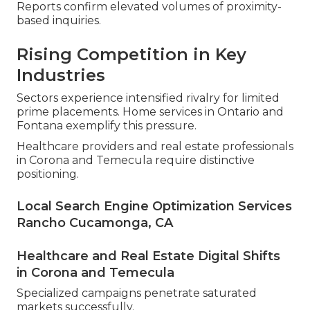
Reports confirm elevated volumes of proximity-
based inquiries.
Rising Competition in Key
Industries
Sectors experience intensified rivalry for limited
prime placements. Home services in Ontario and
Fontana exemplify this pressure.
Healthcare providers and real estate professionals
in Corona and Temecula require distinctive
positioning.
Local Search Engine Optimization Services
Rancho Cucamonga, CA
Healthcare and Real Estate Digital Shifts
in Corona and Temecula
Specialized campaigns penetrate saturated
markets successfully.