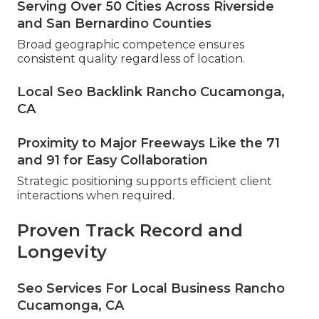
Serving Over 50 Cities Across Riverside
and San Bernardino Counties
Broad geographic competence ensures
consistent quality regardless of location.
Local Seo Backlink Rancho Cucamonga,
CA
Proximity to Major Freeways Like the 71
and 91 for Easy Collaboration
Strategic positioning supports efficient client
interactions when required.
Proven Track Record and
Longevity
Seo Services For Local Business Rancho
Cucamonga, CA