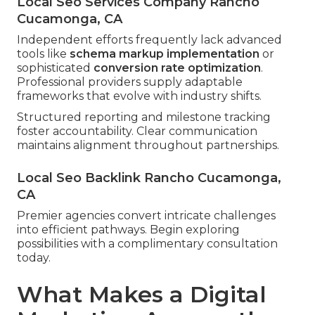
Local Seo Services Company Rancho
Cucamonga, CA
Independent efforts frequently lack advanced
tools like
schema markup implementation
or
sophisticated
conversion rate optimization
.
Professional providers supply adaptable
frameworks that evolve with industry shifts.
Structured reporting and milestone tracking
foster accountability. Clear communication
maintains alignment throughout partnerships.
Local Seo Backlink Rancho Cucamonga,
CA
Premier agencies convert intricate challenges
into efficient pathways. Begin exploring
possibilities with a complimentary consultation
today.
What Makes a Digital