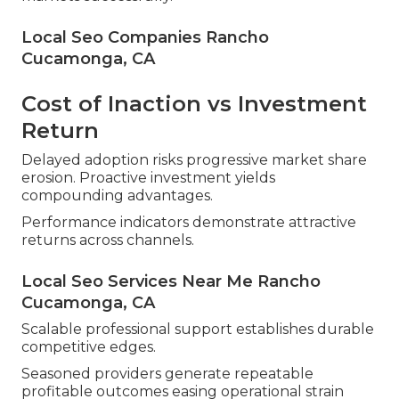
Local Seo Companies Rancho
Cucamonga, CA
Cost of Inaction vs Investment
Return
Delayed adoption risks progressive market share
erosion. Proactive investment yields
compounding advantages.
Performance indicators demonstrate attractive
returns across channels.
Local Seo Services Near Me Rancho
Cucamonga, CA
Scalable professional support establishes durable
competitive edges.
Seasoned providers generate repeatable
profitable outcomes easing operational strain