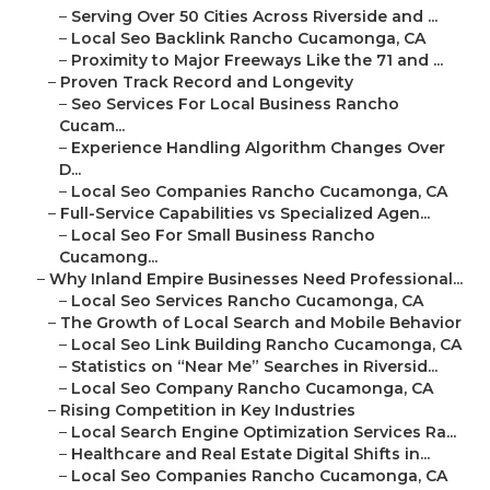
–
Serving Over 50 Cities Across Riverside and ...
–
Local Seo Backlink Rancho Cucamonga, CA
–
Proximity to Major Freeways Like the 71 and ...
–
Proven Track Record and Longevity
–
Seo Services For Local Business Rancho
Cucam...
–
Experience Handling Algorithm Changes Over
D...
–
Local Seo Companies Rancho Cucamonga, CA
–
Full-Service Capabilities vs Specialized Agen...
–
Local Seo For Small Business Rancho
Cucamong...
–
Why Inland Empire Businesses Need Professional...
–
Local Seo Services Rancho Cucamonga, CA
–
The Growth of Local Search and Mobile Behavior
–
Local Seo Link Building Rancho Cucamonga, CA
–
Statistics on “Near Me” Searches in Riversid...
–
Local Seo Company Rancho Cucamonga, CA
–
Rising Competition in Key Industries
–
Local Search Engine Optimization Services Ra...
–
Healthcare and Real Estate Digital Shifts in...
–
Local Seo Companies Rancho Cucamonga, CA