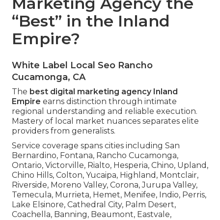
Marketing Agency the
“Best” in the Inland
Empire?
White Label Local Seo Rancho
Cucamonga, CA
The
best digital marketing agency Inland
Empire
earns distinction through intimate
regional understanding and reliable execution.
Mastery of local market nuances separates elite
providers from generalists.
Service coverage spans cities including San
Bernardino, Fontana, Rancho Cucamonga,
Ontario, Victorville, Rialto, Hesperia, Chino, Upland,
Chino Hills, Colton, Yucaipa, Highland, Montclair,
Riverside, Moreno Valley, Corona, Jurupa Valley,
Temecula, Murrieta, Hemet, Menifee, Indio, Perris,
Lake Elsinore, Cathedral City, Palm Desert,
Coachella, Banning, Beaumont, Eastvale,