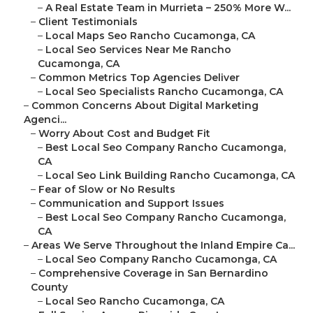
–
A Real Estate Team in Murrieta – 250% More W...
–
Client Testimonials
–
Local Maps Seo Rancho Cucamonga, CA
–
Local Seo Services Near Me Rancho
Cucamonga, CA
–
Common Metrics Top Agencies Deliver
–
Local Seo Specialists Rancho Cucamonga, CA
–
Common Concerns About Digital Marketing
Agenci...
–
Worry About Cost and Budget Fit
–
Best Local Seo Company Rancho Cucamonga,
CA
–
Local Seo Link Building Rancho Cucamonga, CA
–
Fear of Slow or No Results
–
Communication and Support Issues
–
Best Local Seo Company Rancho Cucamonga,
CA
–
Areas We Serve Throughout the Inland Empire Ca...
–
Local Seo Company Rancho Cucamonga, CA
–
Comprehensive Coverage in San Bernardino
County
–
Local Seo Rancho Cucamonga, CA