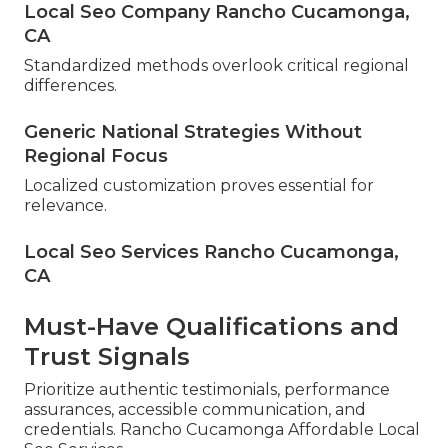
Local Seo Company Rancho Cucamonga,
CA
Standardized methods overlook critical regional
differences.
Generic National Strategies Without
Regional Focus
Localized customization proves essential for
relevance.
Local Seo Services Rancho Cucamonga,
CA
Must-Have Qualifications and
Trust Signals
Prioritize authentic testimonials, performance
assurances, accessible communication, and
credentials. Rancho Cucamonga Affordable Local