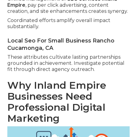
Empire
, pay per click advertising, content
creation, and site enhancements creates synergy.
Coordinated efforts amplify overall impact
substantially.
Local Seo For Small Business Rancho
Cucamonga, CA
These attributes cultivate lasting partnerships
grounded in achievement. Investigate potential
fit through direct agency outreach.
Why Inland Empire
Businesses Need
Professional Digital
Marketing