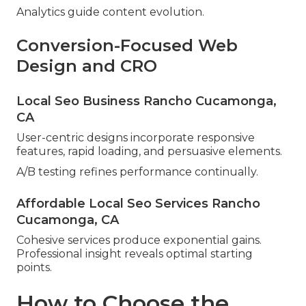
Analytics guide content evolution.
Conversion-Focused Web
Design and CRO
Local Seo Business Rancho Cucamonga,
CA
User-centric designs incorporate responsive
features, rapid loading, and persuasive elements.
A/B testing refines performance continually.
Affordable Local Seo Services Rancho
Cucamonga, CA
Cohesive services produce exponential gains.
Professional insight reveals optimal starting
points.
How to Choose the