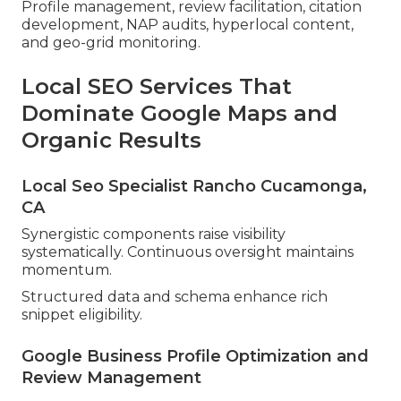
Profile management, review facilitation, citation
development, NAP audits, hyperlocal content,
and geo-grid monitoring.
Local SEO Services That
Dominate Google Maps and
Organic Results
Local Seo Specialist Rancho Cucamonga,
CA
Synergistic components raise visibility
systematically. Continuous oversight maintains
momentum.
Structured data and schema enhance rich
snippet eligibility.
Google Business Profile Optimization and
Review Management