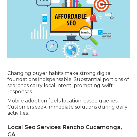
Changing buyer habits make strong digital
foundations indispensable. Substantial portions of
searches carry local intent, prompting swift
responses.
Mobile adoption fuels location-based queries.
Customers seek immediate solutions during daily
activities.
Local Seo Services Rancho Cucamonga,
CA