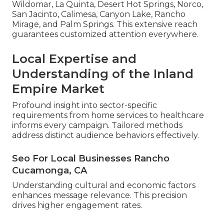
Wildomar, La Quinta, Desert Hot Springs, Norco,
San Jacinto, Calimesa, Canyon Lake, Rancho
Mirage, and Palm Springs. This extensive reach
guarantees customized attention everywhere.
Local Expertise and
Understanding of the Inland
Empire Market
Profound insight into sector-specific
requirements from home services to healthcare
informs every campaign. Tailored methods
address distinct audience behaviors effectively.
Seo For Local Businesses Rancho
Cucamonga, CA
Understanding cultural and economic factors
enhances message relevance. This precision
drives higher engagement rates.