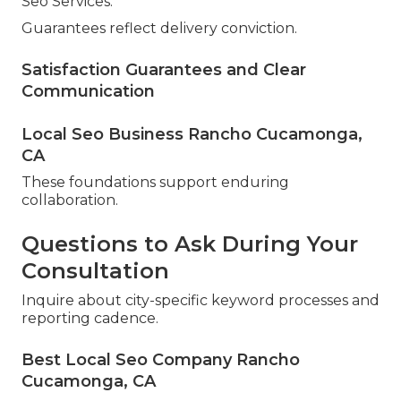
Seo Services.
Guarantees reflect delivery conviction.
Satisfaction Guarantees and Clear
Communication
Local Seo Business Rancho Cucamonga,
CA
These foundations support enduring
collaboration.
Questions to Ask During Your
Consultation
Inquire about city-specific keyword processes and
reporting cadence.
Best Local Seo Company Rancho
Cucamonga, CA