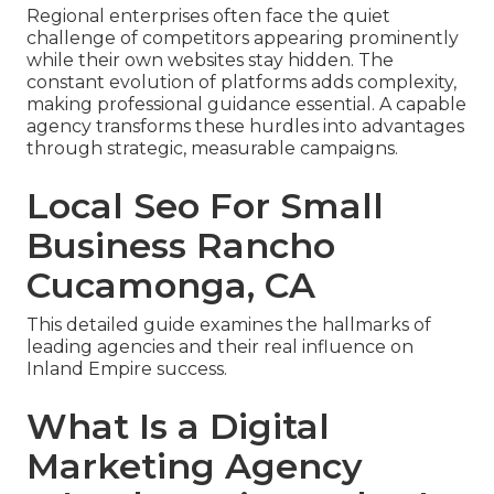
Regional enterprises often face the quiet
challenge of competitors appearing prominently
while their own websites stay hidden. The
constant evolution of platforms adds complexity,
making professional guidance essential. A capable
agency transforms these hurdles into advantages
through strategic, measurable campaigns.
Local Seo For Small
Business Rancho
Cucamonga, CA
This detailed guide examines the hallmarks of
leading agencies and their real influence on
Inland Empire success.
What Is a Digital
Marketing Agency