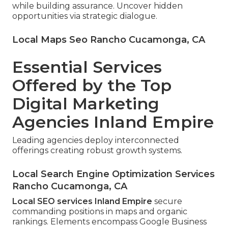
while building assurance. Uncover hidden
opportunities via strategic dialogue.
Local Maps Seo Rancho Cucamonga, CA
Essential Services
Offered by the Top
Digital Marketing
Agencies Inland Empire
Leading agencies deploy interconnected
offerings creating robust growth systems.
Local Search Engine Optimization Services
Rancho Cucamonga, CA
Local SEO services Inland Empire
secure
commanding positions in maps and organic
rankings. Elements encompass Google Business