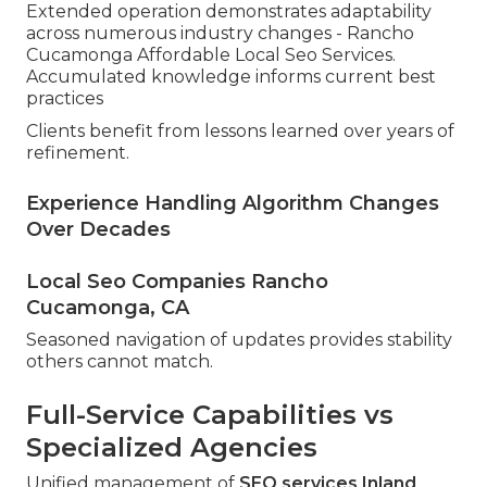
Extended operation demonstrates adaptability
across numerous industry changes - Rancho
Cucamonga Affordable Local Seo Services.
Accumulated knowledge informs current best
practices
Clients benefit from lessons learned over years of
refinement.
Experience Handling Algorithm Changes
Over Decades
Local Seo Companies Rancho
Cucamonga, CA
Seasoned navigation of updates provides stability
others cannot match.
Full-Service Capabilities vs
Specialized Agencies
Unified management of
SEO services Inland