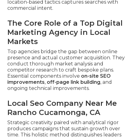
location-based tactics captures searches with
commercial intent.
The Core Role of a Top Digital
Marketing Agency in Local
Markets
Top agencies bridge the gap between online
presence and actual customer acquisition. They
conduct thorough market analysis and
competitor research to craft bespoke plans.
Essential components involve
on-site SEO
improvements
,
off-page link building
, and
ongoing technical improvements.
Local Seo Company Near Me
Rancho Cucamonga, CA
Strategic creativity paired with analytical rigor
produces campaigns that sustain growth over
time. This holistic method distinguishes leaders