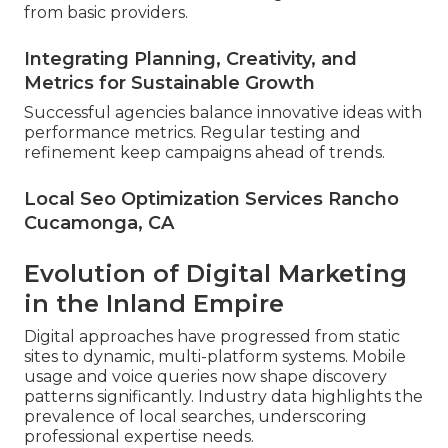
from basic providers.
Integrating Planning, Creativity, and
Metrics for Sustainable Growth
Successful agencies balance innovative ideas with
performance metrics. Regular testing and
refinement keep campaigns ahead of trends.
Local Seo Optimization Services Rancho
Cucamonga, CA
Evolution of Digital Marketing
in the Inland Empire
Digital approaches have progressed from static
sites to dynamic, multi-platform systems. Mobile
usage and voice queries now shape discovery
patterns significantly. Industry data highlights the
prevalence of local searches, underscoring
professional expertise needs.