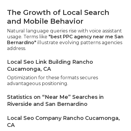
The Growth of Local Search
and Mobile Behavior
Natural language queries rise with voice assistant
usage. Terms like
"best PPC agency near me San
Bernardino"
illustrate evolving patterns agencies
address.
Local Seo Link Building Rancho
Cucamonga, CA
Optimization for these formats secures
advantageous positioning.
Statistics on “Near Me” Searches in
Riverside and San Bernardino
Local Seo Company Rancho Cucamonga,
CA