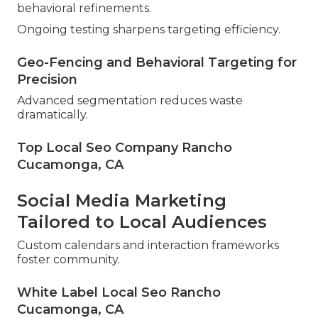
behavioral refinements.
Ongoing testing sharpens targeting efficiency.
Geo-Fencing and Behavioral Targeting for
Precision
Advanced segmentation reduces waste
dramatically.
Top Local Seo Company Rancho
Cucamonga, CA
Social Media Marketing
Tailored to Local Audiences
Custom calendars and interaction frameworks
foster community.
White Label Local Seo Rancho
Cucamonga, CA