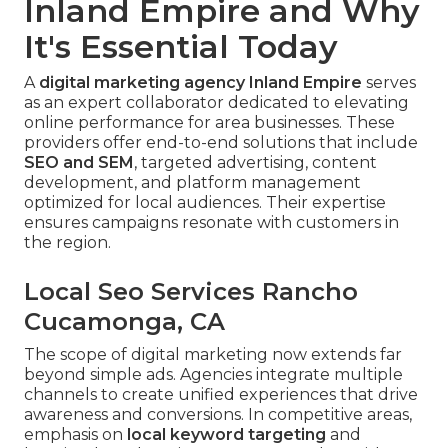
Inland Empire and Why
It's Essential Today
A
digital marketing agency Inland Empire
serves
as an expert collaborator dedicated to elevating
online performance for area businesses. These
providers offer end-to-end solutions that include
SEO and SEM
, targeted advertising, content
development, and platform management
optimized for local audiences. Their expertise
ensures campaigns resonate with customers in
the region.
Local Seo Services Rancho
Cucamonga, CA
The scope of digital marketing now extends far
beyond simple ads. Agencies integrate multiple
channels to create unified experiences that drive
awareness and conversions. In competitive areas,
emphasis on
local keyword targeting
and