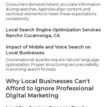
Consumers demand instant, accurate information
during searches. Agencies align content and
technical elements to meet these expectations
consistently.
Local Search Engine Optimization Services
Rancho Cucamonga, CA
Impact of Mobile and Voice Search on
Local Businesses
Conversational queries require natural language
optimization. Proper structuring secures visibility
in evolving search formats.
Why Local Businesses Can't
Afford to Ignore Professional
Digital Marketing