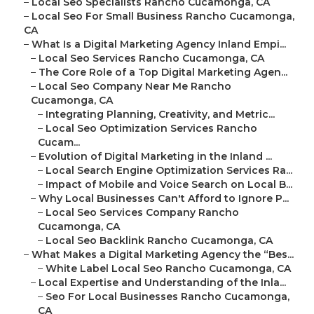
–
Local Seo Specialists Rancho Cucamonga, CA
–
Local Seo For Small Business Rancho Cucamonga,
CA
–
What Is a Digital Marketing Agency Inland Empi...
–
Local Seo Services Rancho Cucamonga, CA
–
The Core Role of a Top Digital Marketing Agen...
–
Local Seo Company Near Me Rancho
Cucamonga, CA
–
Integrating Planning, Creativity, and Metric...
–
Local Seo Optimization Services Rancho
Cucam...
–
Evolution of Digital Marketing in the Inland ...
–
Local Search Engine Optimization Services Ra...
–
Impact of Mobile and Voice Search on Local B...
–
Why Local Businesses Can't Afford to Ignore P...
–
Local Seo Services Company Rancho
Cucamonga, CA
–
Local Seo Backlink Rancho Cucamonga, CA
–
What Makes a Digital Marketing Agency the “Bes...
–
White Label Local Seo Rancho Cucamonga, CA
–
Local Expertise and Understanding of the Inla...
–
Seo For Local Businesses Rancho Cucamonga,
CA