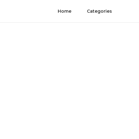
Home
Categories