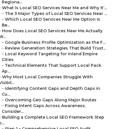
Regiona...
–
What Is Local SEO Services Near Me and Why It’...
–
The 3 Major Types of Local SEO Services Near ...
–
Which Local SEO Services Near Me Option Is
Be...
–
How Does Local SEO Services Near Me Actually
W...
–
Google Business Profile Optimization as the F...
–
Review Generation Strategies That Build Trust...
–
Local Keyword Targeting for Inland Empire
Cities
–
Technical Elements That Support Local Pack
Ap...
–
Why Most Local Companies Struggle With
Visibil...
–
Identifying Content Gaps and Depth Gaps in
Cu...
–
Overcoming Geo Gaps Along Major Routes
–
Fixing Intent Gaps Across Awareness,
Consider...
–
Building a Complete Local SEO Framework Step
b...
–
Step 1 – Comprehensive Local SEO Audit