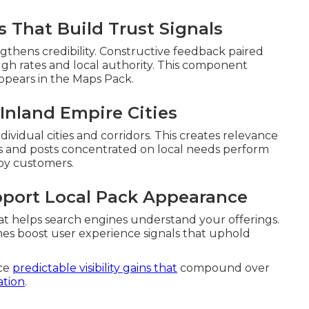
 That Build Trust Signals
thens credibility. Constructive feedback paired
ugh rates and local authority. This component
ppears in the Maps Pack.
Inland Empire Cities
dividual cities and corridors. This creates relevance
 and posts concentrated on local needs perform
by customers.
pport Local Pack Appearance
at helps search engines understand your offerings.
mes boost user experience signals that uphold
uce
predictable visibility gains that
compound over
ation
.