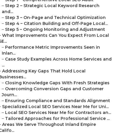
–
Step 2 – Strategic Local Keyword Research
and...
–
Step 3 – On-Page and Technical Optimization
–
Step 4 – Citation Building and Off-Page Local...
–
Step 5 – Ongoing Monitoring and Adjustment
–
What Improvements Can You Expect From Local
SE...
–
Performance Metric Improvements Seen in
Inlan...
–
Case Study Examples Across Home Services and
...
–
Addressing Key Gaps That Hold Local
Businesses...
–
Closing Knowledge Gaps With Fresh Strategies
–
Overcoming Conversion Gaps and Customer
Journ...
–
Ensuring Compliance and Standards Alignment
–
Specialized Local SEO Services Near Me for Uni...
–
Local SEO Services Near Me for Contractors an...
–
Tailored Approaches for Professional Service ...
–
Areas We Serve Throughout Inland Empire
Califo...