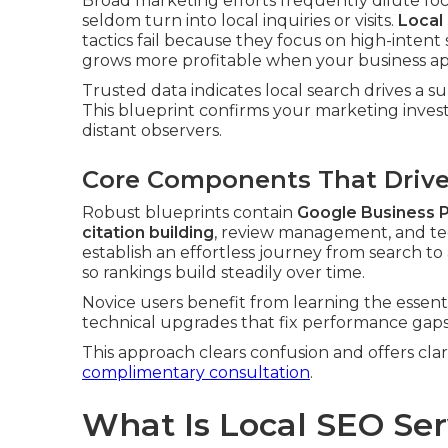
Broad marketing efforts frequently dilute fo
seldom turn into local inquiries or visits.
Local
tactics fail because they focus on high-inten
grows more profitable when your business appea
Trusted data indicates local search drives a su
This blueprint confirms your marketing inves
distant observers.
Core Components That Drive 
Robust blueprints contain
Google Business P
citation building
, review management, and te
establish an effortless journey from search t
so rankings build steadily over time.
Novice users benefit from learning the essent
technical upgrades that fix performance gaps
This approach clears confusion and offers cla
complimentary consultation
.
What Is Local SEO Se