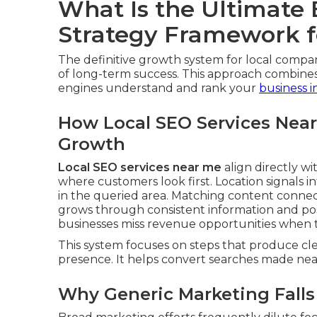
What Is the Ultimate
Strategy Framework f
The definitive growth system for local compa
of long-term success. This approach combines
engines understand and rank your
business i
How Local SEO Services Near
Growth
Local SEO services near me
align directly wit
where customers look first. Location signals
in the queried area. Matching content connec
grows through consistent information and pos
businesses miss revenue opportunities when t
This system focuses on steps that produce clea
presence. It helps convert searches made near 
Why Generic Marketing Falls 