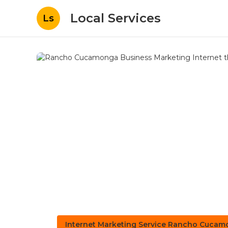
Local Services
Ls
Internet Marketing Service Rancho Cuca