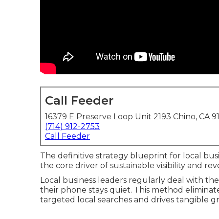
Call Feeder
16379 E Preserve Loop Unit 2193 Chino, CA 9
(714) 912-2753
Call Feeder
The definitive strategy blueprint for local bu
the core driver of sustainable visibility and r
Local business leaders regularly deal with 
their phone stays quiet. This method eliminat
targeted local searches and drives tangible g