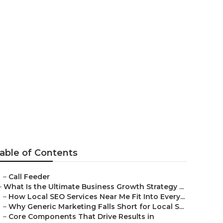
arketing
able of Contents
–
Call Feeder
–
What Is the Ultimate Business Growth Strategy ...
–
How Local SEO Services Near Me Fit Into Every...
–
Why Generic Marketing Falls Short for Local S...
–
Core Components That Drive Results in