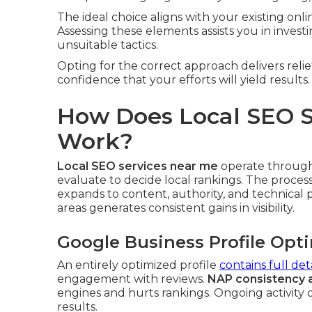
The ideal choice aligns with your existing onl
Assessing these elements assists you in inves
unsuitable tactics.
Opting for the correct approach delivers rel
confidence that your efforts will yield results.
How Does Local SEO S
Work?
Local SEO services near me
operate through 
evaluate to decide local rankings. The proces
expands to content, authority, and technical
areas generates consistent gains in visibility.
Google Business Profile Opt
An entirely optimized profile
contains full deta
engagement with reviews.
NAP consistency 
engines and hurts rankings. Ongoing activity o
results.