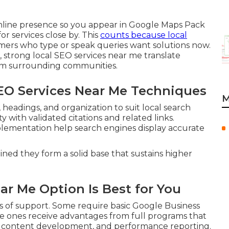
nline presence so you appear in Google Maps Pack
r services close by. This
counts because local
mers who type or speak queries want solutions now.
, strong local SEO services near me translate
from surrounding communities.
SEO Services Near Me Techniques
M
eadings, and organization to suit local search
 with validated citations and related links.
lementation help search engines display accurate
ined they form a solid base that sustains higher
ar Me Option Is Best for You
s of support. Some require basic Google Business
re ones receive advantages from full programs that
, content development, and performance reporting.