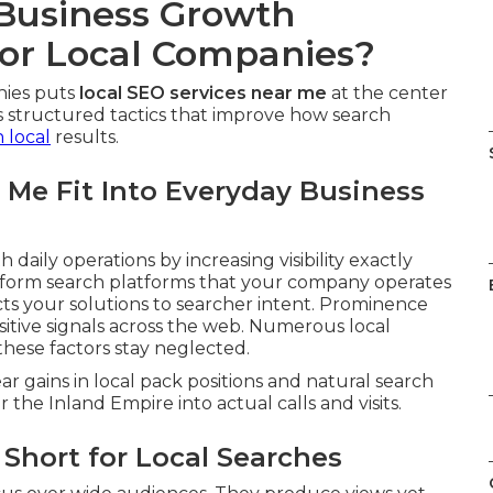
 Business Growth
or Local Companies?
nies puts
local SEO services near me
at the center
 structured tactics that improve how search
n local
results.
 Me Fit Into Everyday Business
h daily operations by increasing visibility exactly
 inform search platforms that your company operates
ts your solutions to searcher intent. Prominence
itive signals across the web. Numerous local
hese factors stay neglected.
r gains in local pack positions and natural search
the Inland Empire into actual calls and visits.
Short for Local Searches