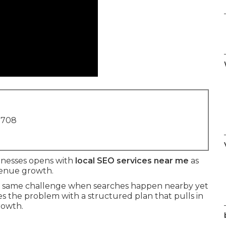
1708
sinesses opens with
local SEO services near me
as
evenue growth.
the same challenge when searches happen nearby yet
es the problem with a structured plan that pulls in
rowth.