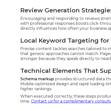
Review Generation Strategies
Encouraging and responding to reviews streng
with professional responses boosts click-thro
directly influences how often your business a
Local Keyword Targeting for 
Precise content tackles searches tailored to in
that generic approaches cannot match. Pages
stronger because they speak directly to near
Technical Elements That Su
Schema markup
provides structured data th
Mobile-optimized design and rapid loading ti
higher rankings.
When executed correctly, these steps prod
time.
Contact us for a complimentary consult