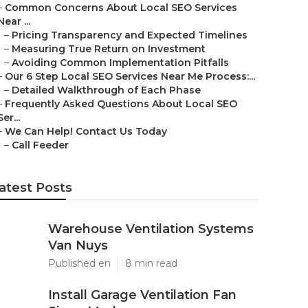
–
Common Concerns About Local SEO Services
Near ...
–
Pricing Transparency and Expected Timelines
–
Measuring True Return on Investment
–
Avoiding Common Implementation Pitfalls
–
Our 6 Step Local SEO Services Near Me Process:...
–
Detailed Walkthrough of Each Phase
–
Frequently Asked Questions About Local SEO
Ser...
–
We Can Help! Contact Us Today
–
Call Feeder
atest Posts
Warehouse Ventilation Systems
Van Nuys
Published en
8 min read
Install Garage Ventilation Fan