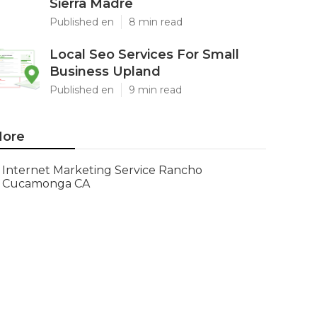
Sierra Madre
Published en
8 min read
Local Seo Services For Small
Business Upland
Published en
9 min read
ore
Internet Marketing Service Rancho
Cucamonga CA