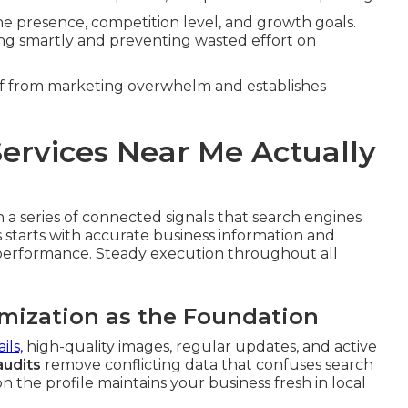
ine presence, competition level, and growth goals.
ting smartly and preventing wasted effort on
ief from marketing overwhelm and establishes
ervices Near Me Actually
a series of connected signals that search engines
s starts with accurate business information and
 performance. Steady execution throughout all
imization as the Foundation
ils,
high-quality images, regular updates, and active
audits
remove conflicting data that confuses search
n the profile maintains your business fresh in local