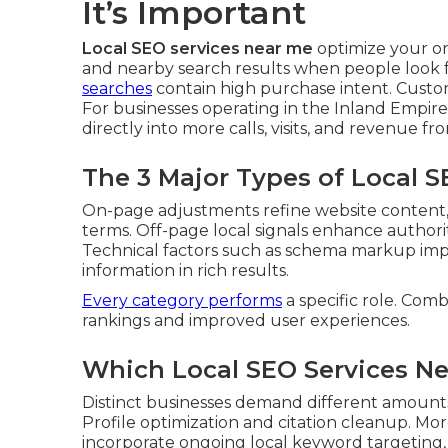
It’s Important
Local SEO services near me
optimize your o
and nearby search results when people look fo
searches
contain high purchase intent. Custo
For businesses operating in the Inland Empire
directly into more calls, visits, and revenue 
The 3 Major Types of Local 
On-page adjustments refine website content, h
terms. Off-page local signals enhance authority
Technical factors such as schema markup imp
information in rich results.
Every category performs
a specific role. Comb
rankings and improved user experiences.
Which Local SEO Services Ne
Distinct businesses demand different amount
Profile optimization and citation cleanup. Mo
incorporate ongoing local keyword targeting