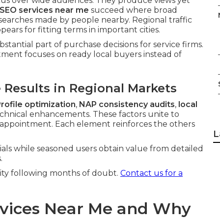
cus over wide audiences. They produce views yet
 SEO services near me
succeed where broad
t searches made by people nearby. Regional traffic
rs for fitting terms in important cities.
bstantial part of purchase decisions for service firms.
tment focuses on ready local buyers instead of
Results in Regional Markets
rofile optimization
,
NAP consistency audits
,
local
chnical enhancements. These factors unite to
o appointment. Each element reinforces the others
L
ials while seasoned users obtain value from detailed
.
rity following months of doubt.
Contact us for a
rvices Near Me and Why