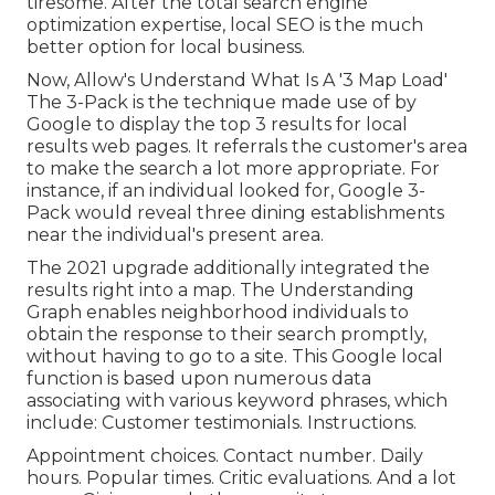
tiresome. After the total search engine
optimization expertise, local SEO is the much
better option for local business.
Now, Allow's Understand What Is A '3 Map Load'
The 3-Pack is the technique made use of by
Google to display the top 3 results for local
results web pages. It referrals the customer's area
to make the search a lot more appropriate. For
instance, if an individual looked for, Google 3-
Pack would reveal three dining establishments
near the individual's present area.
The 2021 upgrade additionally integrated the
results right into a map. The
Understanding
Graph
enables neighborhood individuals to
obtain the response to their search promptly,
without having to go to a site. This Google local
function is based upon numerous data
associating with various keyword phrases, which
include: Customer testimonials. Instructions.
Appointment choices. Contact number. Daily
hours. Popular times. Critic evaluations. And a lot