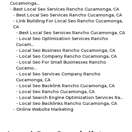
Cucamonga...
–
Best Local Seo Services Rancho Cucamonga, CA
–
Best Local Seo Services Rancho Cucamonga, CA
–
Link Building For Local Seo Rancho Cucamonga,
CA
–
Best Local Seo Services Rancho Cucamonga, CA
–
Local Seo Optimization Services Rancho
Cucam...
–
Local Seo Business Rancho Cucamonga, CA
–
Local Seo Company Rancho Cucamonga, CA
–
Local Seo For Small Businesses Rancho
Cucamo...
–
Local Seo Services Company Rancho
Cucamonga, CA
–
Local Seo Backlink Rancho Cucamonga, CA
–
Local Seo Rancho Cucamonga, CA
–
Local Search Engine Optimization Services Ra...
–
Local Seo Backlinks Rancho Cucamonga, CA
–
Online Website Marketing