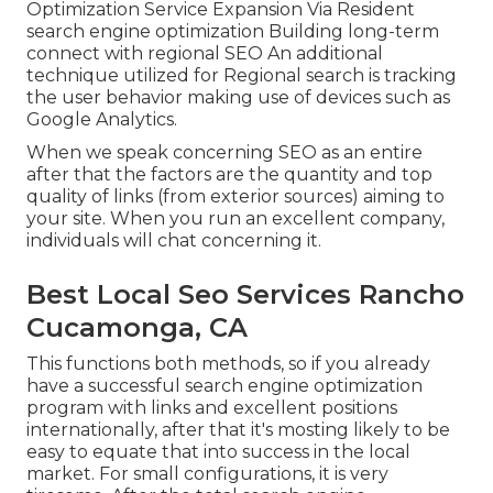
Optimization Service Expansion Via Resident
search engine optimization Building long-term
connect with regional SEO An additional
technique utilized for Regional search is tracking
the user behavior making use of devices such as
Google Analytics.
When we speak concerning SEO as an entire
after that the factors are the quantity and top
quality of links (from exterior sources) aiming to
your site. When you run an excellent company,
individuals will chat concerning it.
Best Local Seo Services Rancho
Cucamonga, CA
This functions both methods, so if you already
have a successful search engine optimization
program with links and excellent positions
internationally, after that it's mosting likely to be
easy to equate that into success in the local
market. For small configurations, it is very