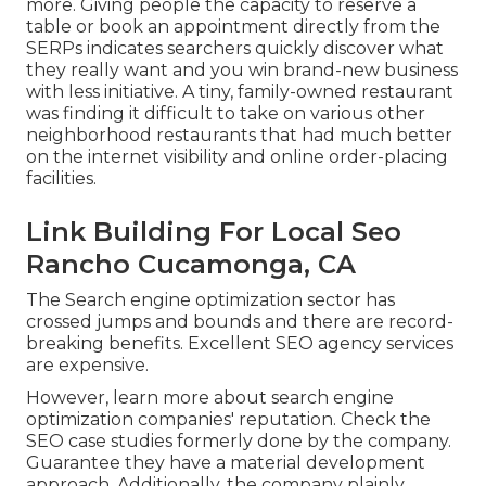
more. Giving people the capacity to reserve a
table or book an appointment directly from the
SERPs indicates searchers quickly discover what
they really want and you win brand-new business
with less initiative. A tiny, family-owned restaurant
was finding it difficult to take on various other
neighborhood restaurants that had much better
on the internet visibility and online order-placing
facilities.
Link Building For Local Seo
Rancho Cucamonga, CA
The Search engine optimization sector has
crossed jumps and bounds and there are record-
breaking benefits. Excellent SEO agency services
are expensive.
However, learn more about search engine
optimization companies' reputation. Check the
SEO case studies formerly done by the company.
Guarantee they have a material development
approach. Additionally, the company plainly