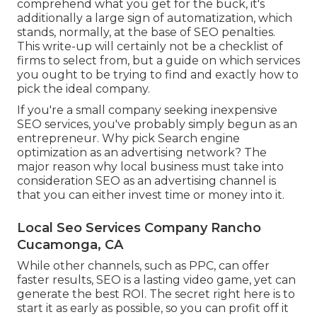
comprehend what you get for the buck, it's
additionally a large sign of automatization, which
stands, normally, at the base of SEO penalties.
This write-up will certainly not be a checklist of
firms to select from, but a guide on which services
you ought to be trying to find and exactly how to
pick the ideal company.
If you're a small company seeking inexpensive
SEO services, you've probably simply begun as an
entrepreneur. Why pick Search engine
optimization as an advertising network? The
major reason why local business must take into
consideration SEO as an advertising channel is
that you can either invest time or money into it.
Local Seo Services Company Rancho
Cucamonga, CA
While other channels, such as PPC, can offer
faster results, SEO is a lasting video game, yet can
generate the best ROI. The secret right here is to
start it as early as possible, so you can profit off it