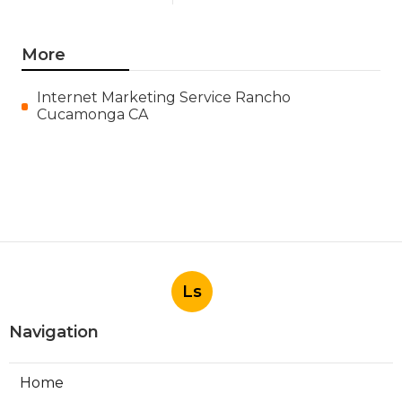
More
Internet Marketing Service Rancho
Cucamonga CA
Ls
Navigation
Home