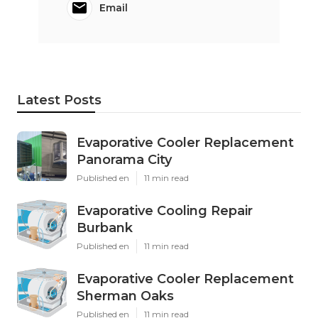
Email
Latest Posts
Evaporative Cooler Replacement
Panorama City
Published en
11 min read
Evaporative Cooling Repair
Burbank
Published en
11 min read
Evaporative Cooler Replacement
Sherman Oaks
Published en
11 min read