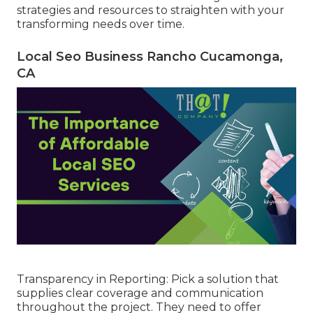
strategies and resources to straighten with your
transforming needs over time.
Local Seo Business Rancho Cucamonga,
CA
Transparency in Reporting: Pick a solution that
supplies clear coverage and communication
throughout the project. They need to offer