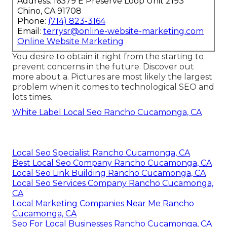
Address: 16379 E Preserve Loop Unit 2193
Chino, CA 91708
Phone:
(714) 823-3164
Email:
terrysr@online-website-marketing.com
Online Website Marketing
You desire to obtain it right from the starting to
prevent concerns in the future. Discover out
more about a. Pictures are most likely the largest
problem when it comes to technological SEO and
lots times.
White Label Local Seo Rancho Cucamonga, CA
Local Seo Specialist Rancho Cucamonga, CA
Best Local Seo Company Rancho Cucamonga, CA
Local Seo Link Building Rancho Cucamonga, CA
Local Seo Services Company Rancho Cucamonga,
CA
Local Marketing Companies Near Me Rancho
Cucamonga, CA
Seo For Local Businesses Rancho Cucamonga, CA