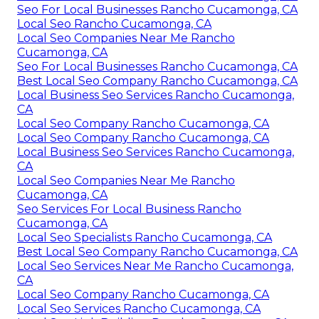
Seo For Local Businesses Rancho Cucamonga, CA
Local Seo Rancho Cucamonga, CA
Local Seo Companies Near Me Rancho
Cucamonga, CA
Seo For Local Businesses Rancho Cucamonga, CA
Best Local Seo Company Rancho Cucamonga, CA
Local Business Seo Services Rancho Cucamonga,
CA
Local Seo Company Rancho Cucamonga, CA
Local Seo Company Rancho Cucamonga, CA
Local Business Seo Services Rancho Cucamonga,
CA
Local Seo Companies Near Me Rancho
Cucamonga, CA
Seo Services For Local Business Rancho
Cucamonga, CA
Local Seo Specialists Rancho Cucamonga, CA
Best Local Seo Company Rancho Cucamonga, CA
Local Seo Services Near Me Rancho Cucamonga,
CA
Local Seo Company Rancho Cucamonga, CA
Local Seo Services Rancho Cucamonga, CA