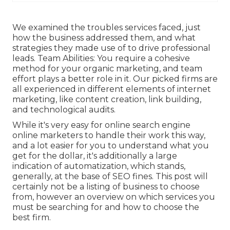
We examined the troubles services faced, just
how the business addressed them, and what
strategies they made use of to drive professional
leads. Team Abilities: You require a cohesive
method for your organic marketing, and team
effort plays a better role in it. Our picked firms are
all experienced in different elements of internet
marketing, like content creation, link building,
and technological audits.
While it's very easy for online search engine
online marketers to handle their work this way,
and a lot easier for you to understand what you
get for the dollar, it's additionally a large
indication of automatization, which stands,
generally, at the base of SEO fines. This post will
certainly not be a listing of business to choose
from, however an overview on which services you
must be searching for and how to choose the
best firm.