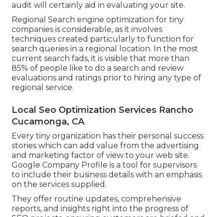
audit will certainly aid in evaluating your site.
Regional Search engine optimization for tiny
companies is considerable, as it involves
techniques created particularly to function for
search queries in a regional location. In the most
current search fads, it is visible that more than
85% of people like to do a search and review
evaluations and ratings prior to hiring any type of
regional service.
Local Seo Optimization Services Rancho
Cucamonga, CA
Every tiny organization has their personal success
stories which can add value from the advertising
and marketing factor of view to your web site.
Google Company Profile is a tool for supervisors
to include their business details with an emphasis
on the services supplied.
They offer routine updates, comprehensive
reports, and insights right into the progress of