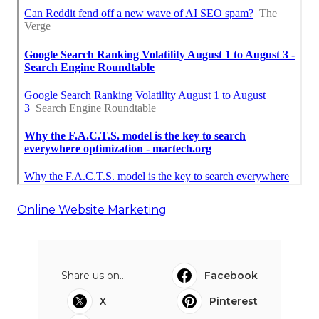
Online Website Marketing
Share us on...
Facebook
X
Pinterest