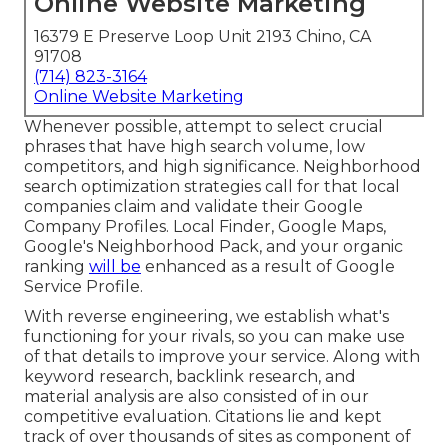
Online Website Marketing
16379 E Preserve Loop Unit 2193 Chino, CA
91708
(714) 823-3164
Online Website Marketing
Whenever possible, attempt to select crucial
phrases that have high search volume, low
competitors, and high significance. Neighborhood
search optimization strategies call for that local
companies claim and validate their Google
Company Profiles. Local Finder,
Google Maps
,
Google's Neighborhood Pack, and your
organic
ranking
will be
enhanced as a result of Google
Service Profile.
With reverse engineering, we establish what's
functioning for your rivals, so you can make use
of that details to improve your service. Along with
keyword research
,
backlink
research, and
material analysis are also consisted of in our
competitive evaluation. Citations lie and kept
track of over thousands of sites as component of