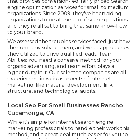
that provides conversion-led, fairly priced Search
engine optimization services for small to medium
organizations. Since 2009, they've been aiding
organizations to be at the top of search positions,
and they're all set to bring that same know-how
to your brand.
We assessed the troubles services faced, just how
the company solved them, and what approaches
they utilized to drive qualified leads. Team
Abilities: You need a cohesive method for your
organic advertising, and team effort plays a
higher duty in it. Our selected companies are all
experienced in various aspects of internet
marketing, like material development, link
structure, and technological audits.
Local Seo For Small Businesses Rancho
Cucamonga, CA
While it's simple for internet search engine
marketing professionals to handle their work this
method, and a great deal much easier for you to