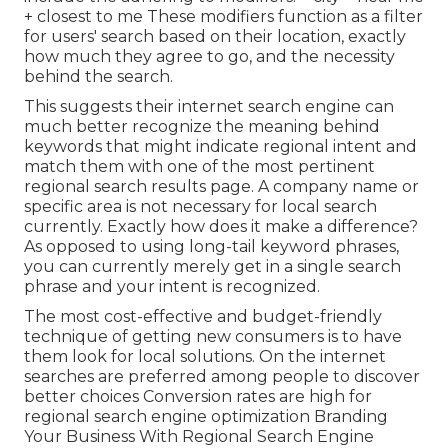
+ closest to me These modifiers function as a filter
for users' search based on their location, exactly
how much they agree to go, and the necessity
behind the search.
This suggests their internet search engine can
much better recognize the meaning behind
keywords that might indicate regional intent and
match them with one of the most pertinent
regional search results page. A company name or
specific area is not necessary for local search
currently. Exactly how does it make a difference?
As opposed to using long-tail keyword phrases,
you can currently merely get in a
single search
phrase and your intent is recognized
.
The most cost-effective and budget-friendly
technique of getting new consumers is to have
them look for local solutions. On the internet
searches are preferred among people to discover
better choices Conversion rates are high for
regional search engine optimization Branding
Your Business With Regional Search Engine