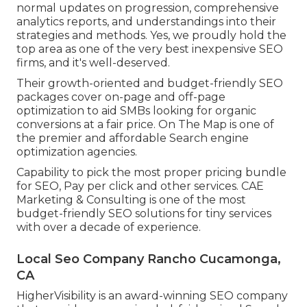
normal updates on progression, comprehensive
analytics reports, and understandings into their
strategies and methods. Yes, we proudly hold the
top area as one of the very best inexpensive SEO
firms, and it's well-deserved.
Their growth-oriented and budget-friendly SEO
packages cover on-page and off-page
optimization to aid SMBs looking for organic
conversions at a fair price. On The Map is one of
the premier and affordable Search engine
optimization agencies.
Capability to pick the most proper pricing bundle
for SEO, Pay per click and other services. CAE
Marketing & Consulting is one of the most
budget-friendly SEO solutions for tiny services
with over a decade of experience.
Local Seo Company Rancho Cucamonga,
CA
HigherVisibility is an award-winning SEO company