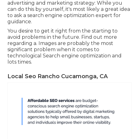
advertising and marketing strategy: While you
can do this by yourself, it's most likely a great idea
to ask a search engine optimization expert for
guidance.
You desire to get it right from the starting to
avoid problems in the future. Find out more
regarding a. Images are probably the most
significant problem when it comes to
technological Search engine optimization and
lots times.
Local Seo Rancho Cucamonga, CA