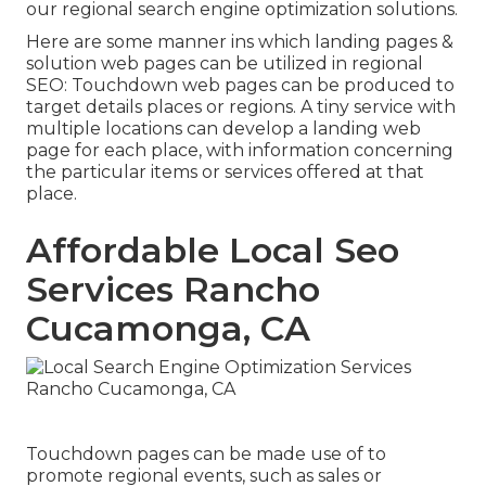
our regional search engine optimization solutions.
Here are some manner ins which landing pages &
solution web pages can be utilized in
regional
SEO
: Touchdown web pages can be produced to
target details places or regions. A tiny service with
multiple locations can develop a landing web
page for each place, with information concerning
the particular items or services offered at that
place.
Affordable Local Seo
Services Rancho
Cucamonga, CA
Touchdown pages can be made use of to
promote regional events, such as sales or