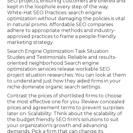
SEO projects, ensuring customers are briefed and
kept in the loophole every step of the way.
White-Hat SEO Practices: search engine
optimization without damaging the policies is vital
in natural promo. Affordable SEO companies
adhere to appropriate methods and industry-
approved practices to frame a people-friendly
marketing strategy.
Search Engine Optimization Task Situation
Studies and Testimonials: Reliable and results-
oriented neighborhood Search engine
optimization services release workable SEO
project situation researches. You can look at them
to understand just how they aided firms in your
niche dominate organic search settings.
Contrast the prices of shortlisted firms to choose
the most effective one for you. Review concealed
prices and agreement terms to prevent surprises
later on. Scalability: Think about the scalability of
the budget friendly SEO firm's solutions to suit
your organization's growth and advancing
demands. Pick a firm that can change its