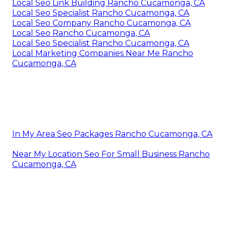
Local Seo Link Building Rancho Cucamonga, CA
Local Seo Specialist Rancho Cucamonga, CA
Local Seo Company Rancho Cucamonga, CA
Local Seo Rancho Cucamonga, CA
Local Seo Specialist Rancho Cucamonga, CA
Local Marketing Companies Near Me Rancho
Cucamonga, CA
In My Area Seo Packages Rancho Cucamonga, CA
Near My Location Seo For Small Business Rancho
Cucamonga, CA