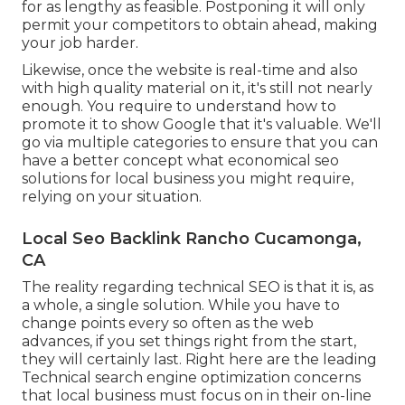
for as lengthy as feasible. Postponing it will only
permit your competitors to obtain ahead, making
your job harder.
Likewise, once the website is real-time and also
with high quality material on it, it's still not nearly
enough. You require to understand how to
promote it to show Google that it's valuable. We'll
go via multiple categories to ensure that you can
have a better concept what economical seo
solutions for local business you might require,
relying on your situation.
Local Seo Backlink Rancho Cucamonga,
CA
The reality regarding technical SEO is that it is, as
a whole, a single solution. While you have to
change points every so often as the web
advances, if you set things right from the start,
they will certainly last. Right here are the leading
Technical search engine optimization concerns
that local business must focus on in their on-line