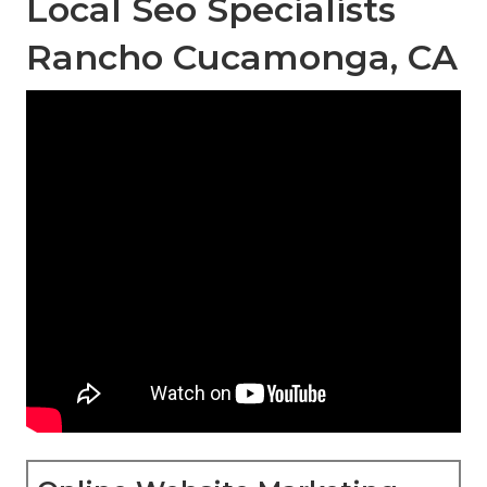
Local Seo Specialists
Rancho Cucamonga, CA