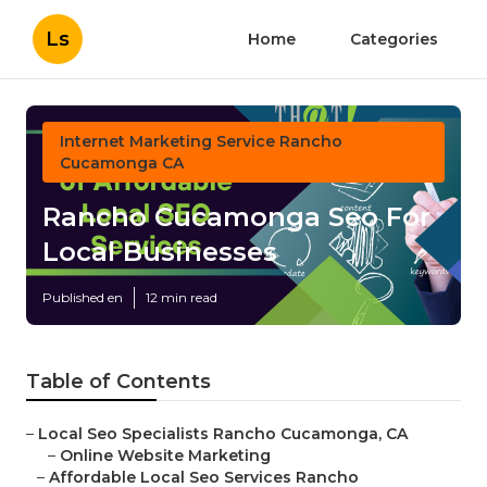
Ls
Home
Categories
Internet Marketing Service Rancho
Cucamonga CA
Rancho Cucamonga Seo For
Local Businesses
Published en
12 min read
Table of Contents
–
Local Seo Specialists Rancho Cucamonga, CA
–
Online Website Marketing
–
Affordable Local Seo Services Rancho