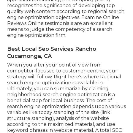
recognizes the significance of developing top
quality web content according to regional
search
engine optimization objectives
. Examine Online
Reviews Online testimonials are an excellent
means to judge the competency of a search
engine optimization firm.
Best Local Seo Services Rancho
Cucamonga, CA
When you alter your point of view from
competitor-focused to customer-centric, your
strategy will follow. Right here's where Regional
search engine optimization is available in.
Ultimately, you can summarize by claiming
neighborhood search engine optimization is a
beneficial step for local business. The cost of
search engine optimization depends upon various
variables like today standing of the
site (link
structure standing)
, analysis of the website
according to the maximized material, and
use
keyword phrases in website material.
A total SEO