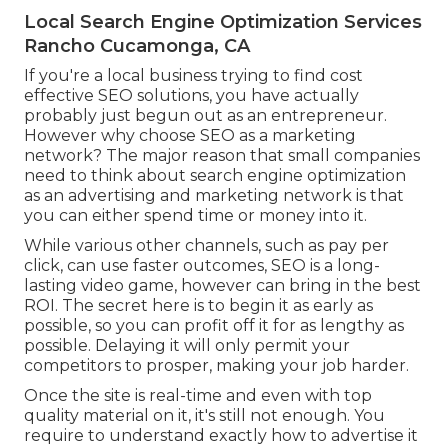
Local Search Engine Optimization Services
Rancho Cucamonga, CA
If you're a local business trying to find cost
effective SEO solutions, you have actually
probably just begun out as an entrepreneur.
However why choose SEO as a marketing
network? The major reason that small companies
need to think about search engine optimization
as an advertising and marketing network is that
you can either spend time or money into it.
While various other channels, such as pay per
click, can use faster outcomes, SEO is a long-
lasting video game, however can bring in the best
ROI. The secret here is to begin it as early as
possible, so you can profit off it for as lengthy as
possible. Delaying it will only permit your
competitors to prosper, making your job harder.
Once the site is real-time and even with top
quality material on it, it's still not enough. You
require to understand exactly how to advertise it