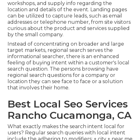
workshops, and supply info regarding the
location and details of the event. Landing pages
can be utilized to capture leads, such as email
addresses or telephone number, from site visitors
curious about the product and services supplied
by the small company.
Instead of concentrating on broader and large
target markets, regional search serves the
informational searcher, there is an enhanced
feeling of buying intent within a customer's local
search question. The persons browsing have
regional search questions for a company or
location they can see face to face or a solution
that involves their home.
Best Local Seo Services
Rancho Cucamonga, CA
What exactly makes the search intent local for
users? Regular search queries with local intent
include the adhering to modifiers: + city + near me