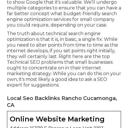
to show Google that it's valuable. We'll undergo
multiple categories to ensure that you can have a
far better concept what budget-friendly search
engine optimization services for small company
you could require, depending on your case.
The truth about technical search engine
optimization is that it is, in basic, a single fix. While
you need to alter points from time to time as the
internet develops, if you set points right initially,
they will certainly last. Right here are the top
Technical SEO problems that small businesses
ought to concentrate on in their internet
marketing strategy: While you can do this on your
own, it's most likely a good idea to ask a SEO
expert for suggestions.
Local Seo Backlinks Rancho Cucamonga,
CA
Online Website Marketing