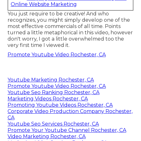
Online Website Marketing
You just require to be creative! And who
recognizes, you might simply develop one of the
most effective commercials of all time. Points
turned a little metaphorical in this video, however
don't worry, I got a little overwhelmed too the
very first time I viewed it.
Promote Youtube Video Rochester, CA
Youtube Marketing Rochester, CA
Promote Youtube Video Rochester, CA
Youtube Seo Ranking Rochester, CA
Marketing Videos Rochester, CA
Promoting Youtube Videos Rochester, CA
Corporate Video Production Company Rochester,
CA
Youtube Seo Services Rochester, CA
Promote Your Youtube Channel Rochester, CA
Video Marketing Rochester, CA