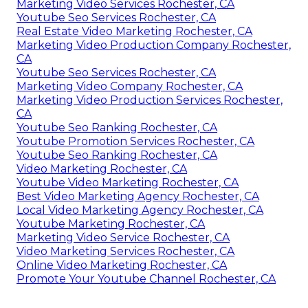
Marketing Video Services Rochester, CA
Youtube Seo Services Rochester, CA
Real Estate Video Marketing Rochester, CA
Marketing Video Production Company Rochester,
CA
Youtube Seo Services Rochester, CA
Marketing Video Company Rochester, CA
Marketing Video Production Services Rochester,
CA
Youtube Seo Ranking Rochester, CA
Youtube Promotion Services Rochester, CA
Youtube Seo Ranking Rochester, CA
Video Marketing Rochester, CA
Youtube Video Marketing Rochester, CA
Best Video Marketing Agency Rochester, CA
Local Video Marketing Agency Rochester, CA
Youtube Marketing Rochester, CA
Marketing Video Service Rochester, CA
Video Marketing Services Rochester, CA
Online Video Marketing Rochester, CA
Promote Your Youtube Channel Rochester, CA