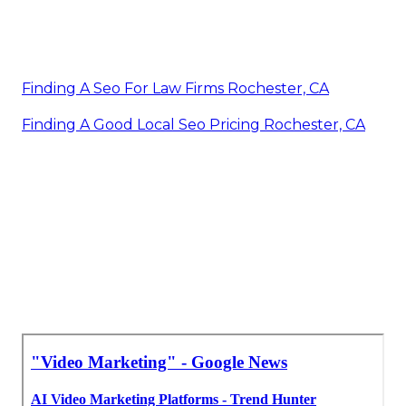
Finding A Seo For Law Firms Rochester, CA
Finding A Good Local Seo Pricing Rochester, CA