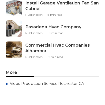
Install Garage Ventilation Fan San
Gabriel
Published en
8 min read
Pasadena Hvac Company
Published en
10 min read
Commercial Hvac Companies
Alhambra
Published en
12 min read
More
Video Production Service Rochester CA