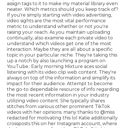
assign tags to it to make my material library even
neater. Which metrics should you keep track of?
If you're simply starting with video advertising,
video sights are the most vital performance
metric to understand whether or not you're
raising your reach. As you maintain uploading
continually, also examine each private video to
understand which videos get one of the most
interaction. Maybe they are all about a specific
topic in your particular niche. They're taking this
up a notch by also launching a program on
YouTube.: Early morning Mixture aces social
listening with its video clip web content. They're
always on top of the information and simplify its
impact for their audience. Attempt to become
the go-to dependable resource of info regarding
the most recent information
in your industry
utilizing video content. She typically shares
stitches from various other prominent TikTok
videos with her opinions. many thanks to @miss
redacted for motivating this lol Katie additionally
crossposts this on her Instagram account, where