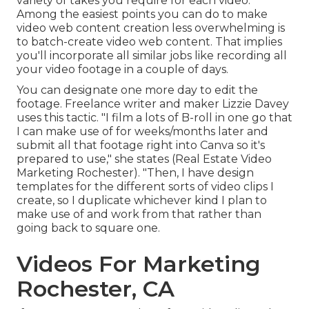
variety of takes you require for each video.
Among the easiest points you can do to make
video web content creation less overwhelming is
to batch-create video web content. That implies
you'll incorporate all similar jobs like recording all
your video footage in a couple of days.
You can designate one more day to edit the
footage. Freelance writer and maker
Lizzie Davey
uses this tactic. "I film a lots of B-roll in one go that
I can make use of for weeks/months later and
submit all that footage right into Canva so it's
prepared to use," she states (Real Estate Video
Marketing Rochester). "Then, I have design
templates for the different sorts of video clips I
create, so I duplicate whichever kind I plan to
make use of and work from that rather than
going back to square one.
Videos For Marketing
Rochester, CA