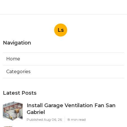
Ls
Navigation
Home
Categories
Latest Posts
Install Garage Ventilation Fan San
Gabriel
Published Aug 06, 26
8 min read