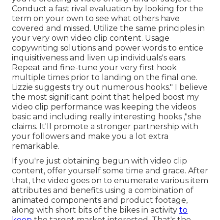
Conduct a fast rival evaluation by looking for the
term on your own to see what others have
covered and missed. Utilize the same principles in
your very own video clip content. Usage
copywriting solutions and power words to entice
inquisitiveness and liven up individuals's ears.
Repeat and fine-tune your very first hook
multiple times prior to landing on the final one.
Lizzie suggests try out numerous hooks." I believe
the most significant point that helped boost my
video clip performance was keeping the videos
basic and including really interesting hooks
,"she
claims. It'll promote a stronger partnership with
your followers and make you a lot extra
remarkable.
If you're just obtaining begun with video clip
content, offer yourself some time and grace. After
that, the video goes on to enumerate various item
attributes and benefits using a combination of
animated components and product footage,
along with short bits of the bikes in activity
to
keep
the target market interested. That's the