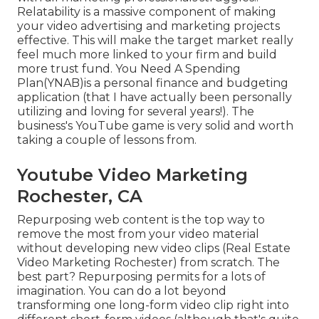
Relatability is a massive component of making
your video advertising and marketing projects
effective. This will make the target market really
feel much more linked to your firm and build
more trust fund. You Need A Spending
Plan(YNAB)is a personal finance and budgeting
application (that I have actually been personally
utilizing and loving for several years!). The
business's YouTube game is very solid and worth
taking a couple of lessons from.
Youtube Video Marketing
Rochester, CA
Repurposing web content is the top way to
remove the most from your video material
without developing new video clips
(Real Estate
Video Marketing Rochester) from scratch. The
best part? Repurposing permits for a lots of
imagination. You can do a lot beyond
transforming one long-form video clip right into