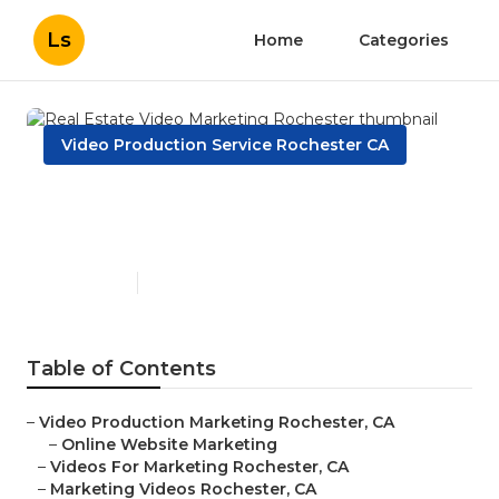
Ls
Home
Categories
Video Production Service Rochester CA
Real Estate Video Marketing
Rochester
Published en
9 min read
Table of Contents
–
Video Production Marketing Rochester, CA
–
Online Website Marketing
–
Videos For Marketing Rochester, CA
–
Marketing Videos Rochester, CA