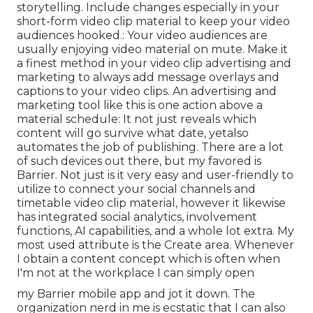
storytelling. Include changes especially in your
short-form video clip material to keep your video
audiences hooked.: Your video audiences are
usually enjoying video material on mute. Make it
a finest method in your video clip advertising and
marketing to always add message overlays and
captions to your video clips. An advertising and
marketing tool like this is one action above a
material schedule: It not just reveals which
content will go survive what date, yetalso
automates the job of publishing. There are a lot
of such devices out there, but my favored is
Barrier. Not just is it very easy and user-friendly to
utilize to connect your social channels and
timetable video clip material, however it likewise
has integrated social analytics, involvement
functions, AI capabilities, and a whole lot extra. My
most used attribute is the Create area. Whenever
I obtain a content concept which is often when
I'm not at the workplace I can simply open
my Barrier mobile app and jot it down. The
organization nerd in me is ecstatic that I can also