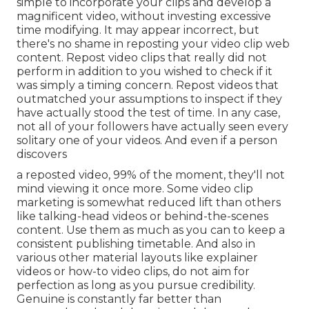
simple to incorporate your clips and develop a
magnificent video, without investing excessive
time modifying. It may appear incorrect, but
there's no shame in reposting your video clip web
content. Repost video clips that really did not
perform in addition to you wished to check if it
was simply a timing concern. Repost videos that
outmatched your assumptions to inspect if they
have actually stood the test of time. In any case,
not all of your followers have actually seen every
solitary one of your videos. And even if a person
discovers
a reposted video, 99% of the moment, they'll not
mind viewing it once more. Some video clip
marketing is somewhat reduced lift than others
like talking-head videos or behind-the-scenes
content. Use them as much as you can to keep a
consistent publishing timetable. And also in
various other material layouts like explainer
videos or how-to video clips, do not aim for
perfection as long as you pursue credibility.
Genuine is constantly far better than