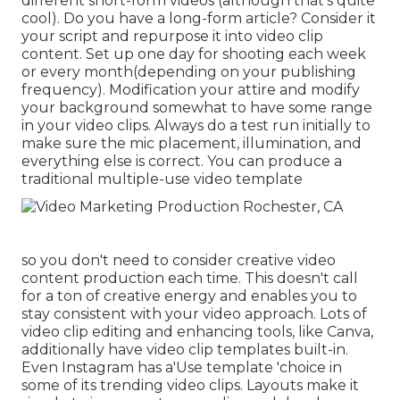
different short-form videos (although that's quite
cool). Do you have a long-form article? Consider it
your script and repurpose it into video clip
content. Set up one day for shooting each week
or every month(depending on your publishing
frequency). Modification your attire and modify
your background somewhat to have some range
in your video clips. Always do a test run initially to
make sure the mic placement, illumination, and
everything else is correct. You can produce a
traditional multiple-use video template
so you don't need to consider creative video
content production each time. This
doesn't call
for a ton of creative energy and enables you to
stay consistent with your video approach. Lots of
video clip editing and enhancing tools, like Canva,
additionally have video clip templates built-in.
Even Instagram has a'Use template 'choice in
some of its trending video clips. Layouts make it