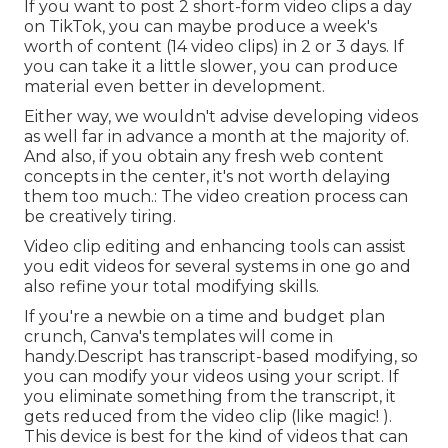
If you want to post 2 short-form video clips a day
on TikTok, you can maybe produce a week's
worth of content (14 video clips) in 2 or 3 days. If
you can take it a little slower, you can produce
material even better in development.
Either way, we wouldn't advise developing videos
as well far in advance a month at the majority of.
And also, if you obtain any fresh web content
concepts in the center, it's not worth delaying
them too much.: The video creation process can
be creatively tiring.
Video clip editing and enhancing tools can assist
you edit videos for several systems in one go and
also refine your total modifying skills.
If you're a newbie on a time and budget plan
crunch, Canva's templates will come in
handy.Descript has transcript-based modifying, so
you can modify your videos using your script. If
you eliminate something from the transcript, it
gets reduced from the video clip (like magic! ).
This device is best for the kind of videos that can