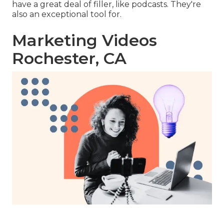
have a great deal of filler, like podcasts. They're
also an exceptional tool for.
Marketing Videos
Rochester, CA