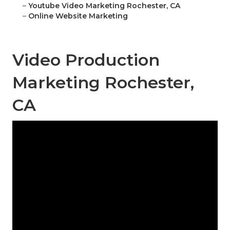
–
Youtube Video Marketing Rochester, CA
–
Online Website Marketing
Video Production
Marketing Rochester,
CA