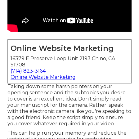
Online Website Marketing
16379 E Preserve Loop Unit 2193 Chino, CA
91708
(714) 823-3164
Online Website Marketing
Taking down some harsh pointers on your
opening sentence and the subtopics you desire
to cover is an excellent idea. Don't simply read
your manuscript for the camera. Rather, speak
with the electronic camera like you're speaking to
a good friend. Keep the script simply to ensure
you cover whatever required in your video.
This can help run your memory and reduce the