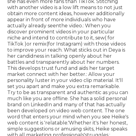
she has even more fans than TikTok. Stitching
with another video is a low lift means to not just
obtain more content ideas, however additionally
appear in front of more individuals who have
actually already seen
the video.: When you
discover prominent videos in your particular
niche and intend to contribute to it, sew( for
TikTok )or remix(for Instagram) with those videos
to improve your reach. What sticks out in Deya is
her candidness in talking openly about her
battles and transparently about her numbers.
This develops trust fund and aids her target
market connect with her better.: Allow your
personality luster in your video clip material. It'll
set you apart and make you extra remarkable.
Try to be as transparent and authentic as you can
much like you are offline. She has a solid personal
brand on LinkedIn and many of that has actually
been developed on video web content. The one
word that enters your mind when you see Heike's
web content is 'relatable.'Whether it's her honest,
simple suggestions or amusing skits, Heike speaks
with all marketing professionals'struggles.: