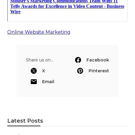
Online Website Marketing
Share us on...
Facebook
X
Pinterest
Email
Latest Posts