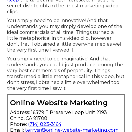
secret dish to obtain the finest marketing video
clips.
You simply need to be innovative! And that
understands, you may simply develop one of the
ideal commercials of all time. Things turned a
little metaphorical in this video clip, however
don't fret, I obtained a little overwhelmed as well
the very first time I viewed it.
You simply need to be imaginative! And that
understands, you could just produce among the
very best commercials of perpetuity. Things
transformed a little metaphorical in this video, but
don't stress, I obtained a little overwhelmed too
the very first time I saw it.
Online Website Marketing
Address: 16379 E Preserve Loop Unit 2193
Chino, CA 91708
Phone:
(714) 823-3164
Email:
terrysr@online-website-marketing.com