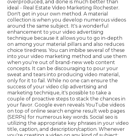
overproduced, and done is much better than
ideal - Real Estate Video Marketing Rochester.
Don't get in your own method. A material
collection is when you develop numerous videos
around the same subject. It's a wonderful
enhancement to your video advertising
technique because it allows you to go in-depth
on among your material pillars and also reduces
choice tiredness. You can imbibe several of these
into your video marketing method and use them
when you're out of brand-new web content
concepts. It can be discouraging to pour your
sweat and tears into producing video material,
only for it to fail. While no one can ensure the
success of your video clip advertising and
marketing technique, it's possible to take a
couple of proactive steps to stack the chances in
your favor. Google even reveals YouTube videos
on top of online search engine result web pages
(SERPs) for numerous key words. Social seo is
utilizing the appropriate key phrases in your video
title, caption, and description/caption. Whenever
you're creating a video on any kind of subject: