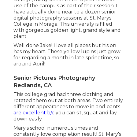
use of the campus as part of their session. I
have actually done near to a dozen senior
digital photography sessions at St. Marys
College in Moraga. This university is filled
with gorgeous golden light, grand style and
plant.
Well done Jake! I love all places but his on
has my heart. These yellow lupins just grow
for regarding a month in late springtime, so
around April!
Senior Pictures Photography
Redlands, CA
This college grad had three clothing and
rotated them out at both areas. Two entirely
different appearances to move in and pants
are excellent b/c
you can sit, squat and lay
down easily.
Mary's school numerous times and
constantly love completion result! St. Mary's