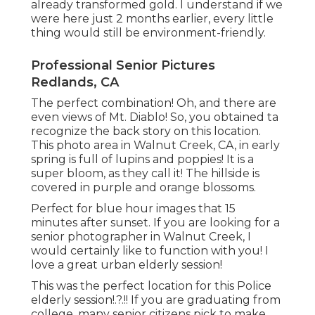
already transformed gold. I understand if we
were here just 2 months earlier, every little
thing would still be environment-friendly.
Professional Senior Pictures
Redlands, CA
The perfect combination! Oh, and there are
even views of Mt. Diablo! So, you obtained ta
recognize the back story on this location.
This photo area in Walnut Creek, CA, in early
spring is full of lupins and poppies! It is a
super bloom, as they call it! The hillside is
covered in purple and orange blossoms.
Perfect for blue hour images that 15
minutes after sunset. If you are looking for a
senior photographer in Walnut Creek, I
would certainly like to function with you! I
love a great urban elderly session!
This was the perfect location for this Police
elderly session
!.?.!! If you are graduating from
college, many senior citizens pick to make