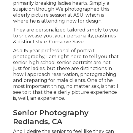
primarily breaking ladies hearts. Simply a
suspicion though We photographed this
elderly picture session at ASU, which is
where he is attending now for design.
They are personalized tailored simply to you
to showcase you, your personality, pastimes
& distinct style. Conserve Save.
As a 15-year professional of portrait
photography, I am right here to tell you that
senior high school senior portraits
are not
just for ladies, but there are distinctions in
how I approach reservation, photographing
and preparing for male clients. One of the
most important thing, no matter sex, is that I
see to it that the elderly picture experience
is, well, an experience.
Senior Photography
Redlands, CA
And I desire the senior to feel like they can