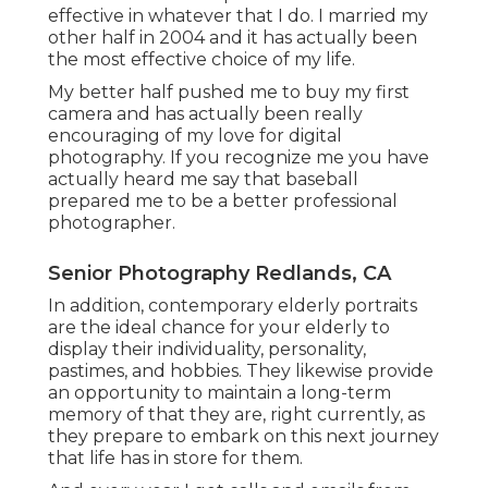
effective in whatever that I do. I married my
other half in 2004 and it has actually been
the most effective choice of my life.
My better half pushed me to buy my first
camera and has actually been really
encouraging of my love for digital
photography. If you recognize me you have
actually heard me say that baseball
prepared me to be a better professional
photographer.
Senior Photography Redlands, CA
In addition, contemporary elderly portraits
are the ideal chance for your elderly to
display their individuality, personality,
pastimes, and hobbies. They likewise provide
an opportunity to maintain a long-term
memory of that they are, right currently, as
they prepare to embark on this next journey
that life has in store for them.