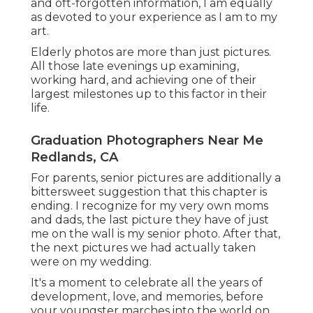
and oft-forgotten information, I am equally
as devoted to your experience as I am to my
art.
Elderly photos are more than just pictures.
All those late evenings up examining,
working hard, and achieving one of their
largest milestones up to this factor in their
life.
Graduation Photographers Near Me
Redlands, CA
For parents, senior pictures are additionally a
bittersweet suggestion that this chapter is
ending. I recognize for my very own moms
and dads, the last picture they have of just
me on the wall is my senior photo. After that,
the next pictures we had actually taken
were on my wedding.
It's a moment to celebrate all the years of
development, love, and memories, before
your youngster marches into the world on