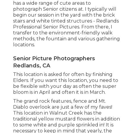
has a wide range of cute areas to
photograph Senior citizens at. I typically will
begin our session in the yard with the brick
stairs and white tinted structures - Redlands
Professional Senior Pictures. From there, I
transfer to the environment-friendly walk
methods, the fountain and various gathering
locations.
Senior Picture Photographers
Redlands, CA
This location is asked for often by finishing
Elders. If you want this location, you need to
be flexible with your day as often the super
bloom is in April and often it is in March.
The grand rock features, fence and Mt.
Diablo overlook are just a few of my faves!
This location in Walnut Creek has the
traditional yellow mustard flowers in addition
to some white and purple sprinkled in! It is
necessary to keep in mind that yearly, the