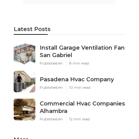
Latest Posts
Install Garage Ventilation Fan
San Gabriel
Published en
8 min read
Pasadena Hvac Company
Published en
10 min read
Commercial Hvac Companies
Alhambra
Published en
12 min read