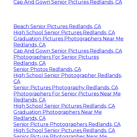
Cap And Gown Senior Pictures Redlands, CA
Beach Senior Pictures Redlands, CA
High School Senior Pictures Redlands, CA
Graduation Pictures Photographers Near Me
Redlands, CA
Cap And Gown Senior Pictures Redlands, CA
Photographers For Senior Pictures
Redlands, CA
Senior Photos Redlands, CA
High School Senior Photographer Redlands,
CA
Senior Pictures Photography Redlands, CA
Photographers For Senior Pictures Near Me
Redlands, CA
High School Senior Pictures Redlands, CA
Graduation Photographers Near Me
Redlands, CA
Senior Picture Photographers Redlands, CA
High School Senior Pictures Redlands, CA
Senior Picture Photographer Near Me