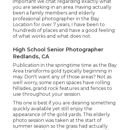
important we chat regarding exactly what
you are seeking in an area. Having actually
been a family members and elderly
professional photographer in the Bay
Location for over 7 years, I have been to
hundreds of places and have a good feeling
of what works and what does not.
High School Senior Photographer
Redlands, CA
Publication in the springtime time as the Bay
Area transforms gold typically beginning in
may. Don't want any of those areas? Not as
well worry, some open spaces have rolling
hillsides, grand rock features and fences to
use throughout your session.
This one is best if you are desiring something
quickly available yet still enjoy the
appearance of the gold yards. This elderly
photo session was taken at the start of
summer season so the grass had actually