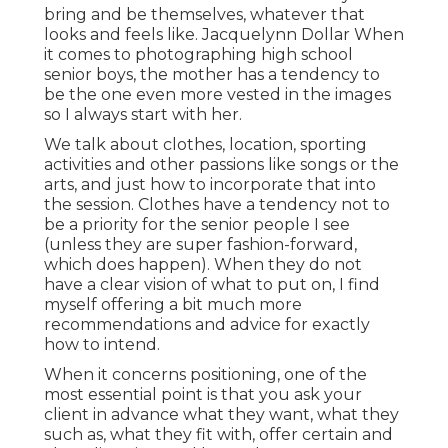
bring and be themselves, whatever that
looks and feels like. Jacquelynn Dollar When
it comes to photographing high school
senior boys, the mother has a tendency to
be the one even more vested in the images
so I always start with her.
We talk about clothes, location, sporting
activities and other passions like songs or the
arts, and just how to incorporate that into
the session. Clothes have a tendency not to
be a priority for the senior people I see
(unless they are super fashion-forward,
which does happen). When they do not
have a clear vision of what to put on, I find
myself offering a bit much more
recommendations and advice for exactly
how to intend.
When it concerns positioning, one of the
most essential point is that you ask your
client in advance what they want, what they
such as, what they fit with, offer certain and