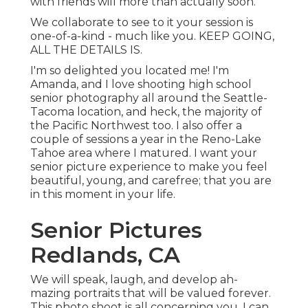
with friends will more than actually soon.
We collaborate to see to it your session is
one-of-a-kind - much like you. KEEP GOING,
ALL THE DETAILS IS.
I'm so delighted you located me! I'm
Amanda, and I love shooting high school
senior photography all around the Seattle-
Tacoma location, and heck, the majority of
the Pacific Northwest too. I also offer a
couple of sessions a year in the Reno-Lake
Tahoe area where I matured. I want your
senior picture experience to make you feel
beautiful, young, and carefree; that you are
in this moment in your life.
Senior Pictures
Redlands, CA
We will speak, laugh, and develop ah-
mazing portraits that will be valued forever.
This photo shoot is all concerning you, I can