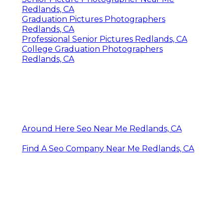
Redlands, CA
Graduation Pictures Photographers
Redlands, CA
Professional Senior Pictures Redlands, CA
College Graduation Photographers
Redlands, CA
Around Here Seo Near Me Redlands, CA
Find A Seo Company Near Me Redlands, CA