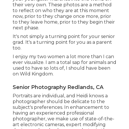
their very own. These photos are a method
to reflect on who they are at this moment
now, prior to they change once more, prior
to they leave home, prior to they begin their
next phase.
It's not simply a turning point for your senior
grad. It's a turning point for you as a parent
too.
I enjoy my two women a lot more than I can
ever visualize. I am a total sap for animals and
used to have so lots of, I should have been
on Wild Kingdom.
Senior Photography Redlands, CA
Portraits are individual, and Heidi knows a
photographer should be delicate to the
subject's preferences. In enhancement to
having an experienced professional
photographer, we make use of state-of-the-
art electronic cameras, expert modifying