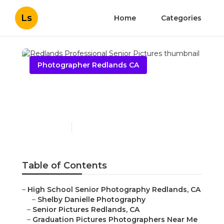
Ls
Home
Categories
Photographer Redlands CA
Redlands Professional
Senior Pictures
Published en
11 min read
Table of Contents
–
High School Senior Photography Redlands, CA
–
Shelby Danielle Photography
–
Senior Pictures Redlands, CA
–
Graduation Pictures Photographers Near Me