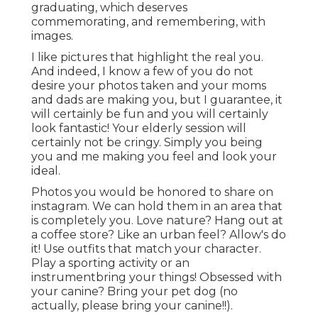
graduating, which deserves
commemorating, and remembering, with
images.
I like pictures that highlight the real you.
And indeed, I know a few of you do not
desire your photos taken and your moms
and dads are making you, but I guarantee, it
will certainly be fun and you will certainly
look fantastic! Your elderly session will
certainly not be cringy. Simply you being
you and me making you feel and look your
ideal.
Photos you would be honored to share on
instagram. We can hold them in an area that
is completely you. Love nature? Hang out at
a coffee store? Like an urban feel? Allow's do
it! Use outfits that match your character.
Play a sporting activity or an
instrumentbring your things! Obsessed with
your canine? Bring your pet dog (no
actually, please bring your canine!!).