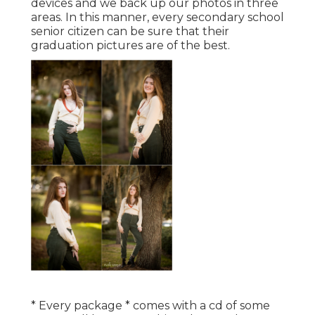
devices and we back up our photos in three
areas. In this manner, every secondary school
senior citizen can be sure that their
graduation pictures are of the best.
* Every package * comes with a cd of some