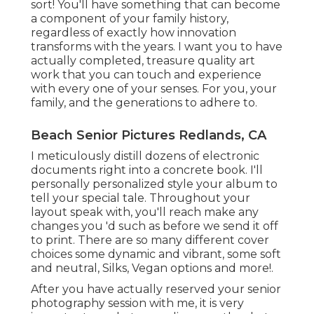
sort! You'll have something that can become
a component of your family history,
regardless of exactly how innovation
transforms with the years. I want you to have
actually completed, treasure quality art
work that you can touch and experience
with every one of your senses. For you, your
family, and the generations to adhere to.
Beach Senior Pictures Redlands, CA
I meticulously distill dozens of electronic
documents right into a concrete book. I'll
personally personalized style your album to
tell your special tale. Throughout your
layout speak with, you'll reach make any
changes you 'd such as before we send it off
to print. There are so many different cover
choices some dynamic and vibrant, some soft
and neutral, Silks, Vegan options and more!.
After you have actually reserved your
senior
photography
session with me, it is very