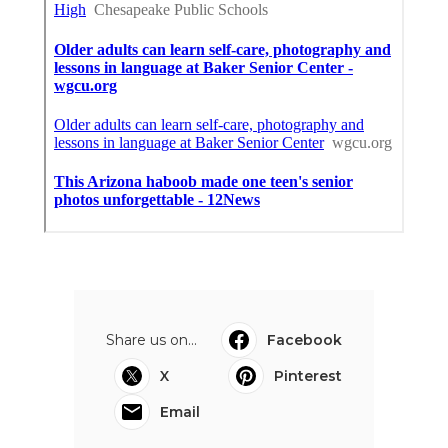
Share us on...
Facebook
X
Pinterest
Email