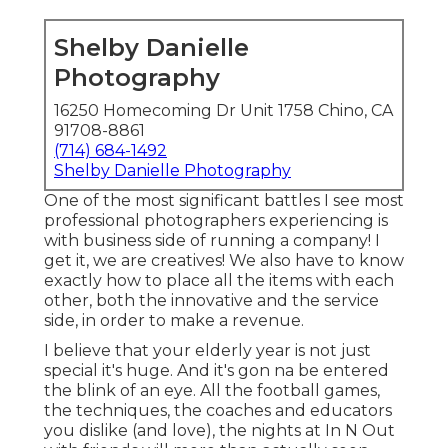
Shelby Danielle
Photography
16250 Homecoming Dr Unit 1758 Chino, CA
91708-8861
(714) 684-1492
Shelby Danielle Photography
One of the most significant battles I see most
professional photographers experiencing is
with business side of running a company! I
get it, we are creatives! We also have to know
exactly how to place all the items with each
other, both the innovative and the service
side, in order to make a revenue.
I believe that your elderly year is not just
special it's huge. And it's gon na be entered
the blink of an eye. All the football games,
the techniques, the coaches and educators
you dislike (and love), the nights at In N Out