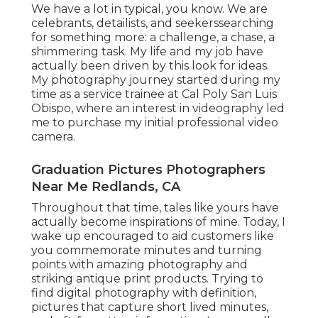
We have a lot in typical, you know. We are
celebrants, detailists, and seekerssearching
for something more: a challenge, a chase, a
shimmering task. My life and my job have
actually been driven by this look for ideas.
My photography journey started during my
time as a service trainee at Cal Poly San Luis
Obispo, where an interest in videography led
me to purchase my initial professional video
camera.
Graduation Pictures Photographers
Near Me Redlands, CA
Throughout that time, tales like yours have
actually become inspirations of mine. Today, I
wake up encouraged to aid customers like
you commemorate minutes and turning
points with amazing photography and
striking antique print products. Trying to
find digital photography with definition,
pictures that capture short lived minutes,