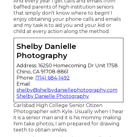
And every year I get calls and emails from
baffled parents of high institution seniors
that simply don't know where to begin! I
enjoy obtaining your phone calls and emails
and my task is to aid you and your kid or
child at every action along the method.
Shelby Danielle
Photography
Address: 16250 Homecoming Dr Unit 1758
Chino, CA 91708-8861
Phone:
(714) 684-1492
Email:
shelby@shelbydaniellephotography.com
Shelby Danielle Photography
Carlsbad High College Senior Citizen
Photographer with Kyle. Usually when I hear
it is a senior man and it is his mommy making
him take photos, I am prepared for drawing
teeth to obtain smiles.