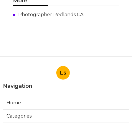
More
Photographer Redlands CA
Ls
Navigation
Home
Categories