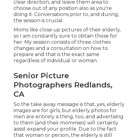
clear direction, and leave them area to
choose out of any position also as you're
doing it. Conversations prior to, and during,
the session is crucial.
Moms like close up pictures of their elderly,
so I am constantly sure to obtain those for
her. My session consists of three clothes
changes and a consultation on how to
prepare and that is the exact same
regardless of individual or woman.
Senior Picture
Photographers Redlands,
CA
So the take away message is that, yes, elderly
images are for girls, but elderly photos for
men are entirely a thing, too, and advertising
to them (and their mommies) will certainly
assist expand your profile. Due to the fact
that woman or person, the elderly is still