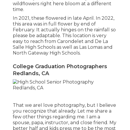
wildflowers right here bloom at a different
time.
In 2021, these flowered in late April. In 2022,
this area was in full flower by end of
February. It actually hinges on the rainfall so
please be adaptable. This location is very
easy to reach from Carondelet and De La
Salle High Schools as well as Las Lomas and
North Gateway High Schools.
College Graduation Photographers
Redlands, CA
That we areI love photography, but I believe
you recognize that already. Let me share a
few other things regarding me. I am a
spouse, papa, instructor, and close friend. My
better half and kids press me to be the most