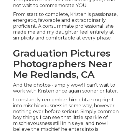
not wait to commemorate YOU!.
From start to complete, Kristen is passionate,
energetic, favorable and extraordinarily
proficient. A consummate professional, she
made me and my daughter feel entirely at
simplicity and comfortable at every phase.
Graduation Pictures
Photographers Near
Me Redlands, CA
And the photos-- simply wow! I can't wait to
work with Kristen once again sooner or later.
I constantly remember him obtaining right
into mischievousness in some way, however
nothing ever before serious. Simply common
boy things. I can see that little sparkle of
mischievousness still in his eye, and now I
believe the mischief he enters into is