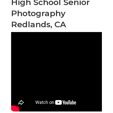
High School Senior
Photography
Redlands, CA