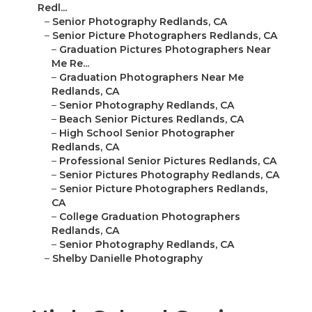
Redl...
–
Senior Photography Redlands, CA
–
Senior Picture Photographers Redlands, CA
–
Graduation Pictures Photographers Near
Me Re...
–
Graduation Photographers Near Me
Redlands, CA
–
Senior Photography Redlands, CA
–
Beach Senior Pictures Redlands, CA
–
High School Senior Photographer
Redlands, CA
–
Professional Senior Pictures Redlands, CA
–
Senior Pictures Photography Redlands, CA
–
Senior Picture Photographers Redlands,
CA
–
College Graduation Photographers
Redlands, CA
–
Senior Photography Redlands, CA
–
Shelby Danielle Photography