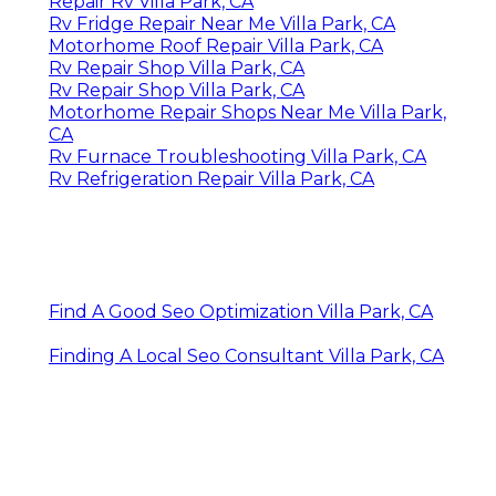
Repair Rv Villa Park, CA
Rv Fridge Repair Near Me Villa Park, CA
Motorhome Roof Repair Villa Park, CA
Rv Repair Shop Villa Park, CA
Rv Repair Shop Villa Park, CA
Motorhome Repair Shops Near Me Villa Park,
CA
Rv Furnace Troubleshooting Villa Park, CA
Rv Refrigeration Repair Villa Park, CA
Find A Good Seo Optimization Villa Park, CA
Finding A Local Seo Consultant Villa Park, CA