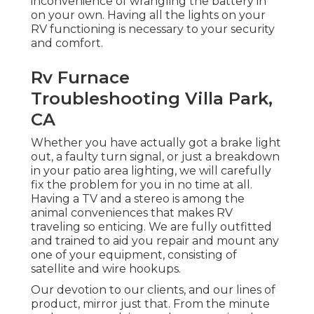
inconvenience of wrangling the battery in
on your own. Having all the lights on your
RV functioning is necessary to your security
and comfort.
Rv Furnace
Troubleshooting Villa Park,
CA
Whether you have actually got a brake light
out, a faulty turn signal, or just a breakdown
in your patio area lighting, we will carefully
fix the problem for you in no time at all.
Having a TV and a stereo is among the
animal conveniences that makes RV
traveling so enticing. We are fully outfitted
and trained to aid you repair and mount any
one of your equipment, consisting of
satellite and wire hookups.
Our devotion to our clients, and our lines of
product, mirror just that. From the minute