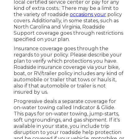
local certified service center or pay for any
kind of extra costs.: There may be a limit to
the variety of roadside
occasions your
policy
covers. Additionally, in some states, such as
North Carolina and Virginia, Roadside
Support coverage goes through restrictions
specified on your plan.
Insurance coverage goes through the
regards to your policy. Please describe your
plan to verify which protections you have.
Roadside insurance coverage via your bike,
boat, or RV/trailer policy includes any kind of
automobile or trailer that tows or hauls it,
also if that automobile or trailer is not
insured by us.
Progressive deals a separate coverage for
on-water towing called
Indicator & Glide
.
This pays for on-water towing, jump-starts,
soft ungroundings, and gas shipment. If it's
available in your state, you include trip
disruption to your roadside help protection
and be covered if your vehicle, motorbike, or