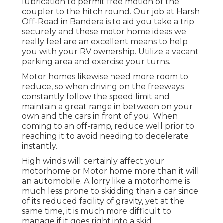
lubrication to permit free motion of the
coupler to the hitch round. Our job at Harsh
Off-Road in Bandera is to aid you take a trip
securely and these motor home ideas we
really feel are an excellent means to help
you with your RV ownership. Utilize a vacant
parking area and exercise your turns.
Motor homes likewise need more room to
reduce, so when driving on the freeways
constantly follow the speed limit and
maintain a great range in between on your
own and the cars in front of you. When
coming to an off-ramp, reduce well prior to
reaching it to avoid needing to decelerate
instantly.
High winds will certainly affect your
motorhome or Motor home more than it will
an automobile. A lorry like a motorhome is
much less prone to skidding than a car since
of its reduced facility of gravity, yet at the
same time, it is much more difficult to
manage if it goes right into a skid.