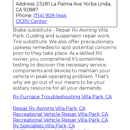
Address: 23281 La Palma Ave Yorba Linda,
CA 92887
Phone:
(714) 909-1444
OCRV Center
Brake substitute - Repair Rv Awning Villa
Park. Guiding and suspension repair work.
Tire substitute. We also offer precautionary
upkeep remedies to spot potential concerns
prior to they take place. As a skilled RV
owner, you comprehend it's sometimes
testing to discover the necessary service,
components and devices to maintain your
vehicle in peak operating problem. That's
why we go out of our means to be your
solitary resource for all your demands.
Rv Furnace Troubleshooting Villa Park, CA
Repair Rv Awning Villa Park, CA
Recreational Vehicle Repair Villa Park, CA
Recreational Vehicle Repair Villa Park, CA
Rv Specialists Villa Park, CA