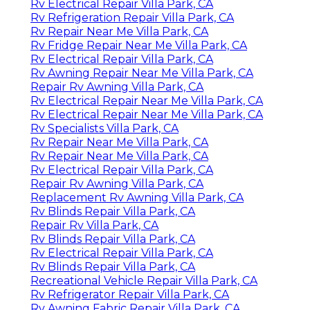
Rv Electrical Repair Villa Park, CA
Rv Refrigeration Repair Villa Park, CA
Rv Repair Near Me Villa Park, CA
Rv Fridge Repair Near Me Villa Park, CA
Rv Electrical Repair Villa Park, CA
Rv Awning Repair Near Me Villa Park, CA
Repair Rv Awning Villa Park, CA
Rv Electrical Repair Near Me Villa Park, CA
Rv Electrical Repair Near Me Villa Park, CA
Rv Specialists Villa Park, CA
Rv Repair Near Me Villa Park, CA
Rv Repair Near Me Villa Park, CA
Rv Electrical Repair Villa Park, CA
Repair Rv Awning Villa Park, CA
Replacement Rv Awning Villa Park, CA
Rv Blinds Repair Villa Park, CA
Repair Rv Villa Park, CA
Rv Blinds Repair Villa Park, CA
Rv Electrical Repair Villa Park, CA
Rv Blinds Repair Villa Park, CA
Recreational Vehicle Repair Villa Park, CA
Rv Refrigerator Repair Villa Park, CA
Rv Awning Fabric Repair Villa Park, CA