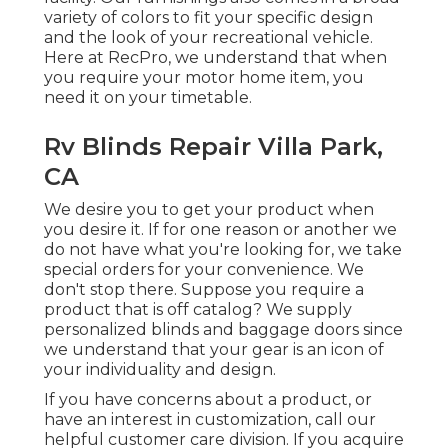
variety of colors to fit your specific design
and the look of your recreational vehicle.
Here at RecPro, we understand that when
you require your motor home item, you
need it on your timetable.
Rv Blinds Repair Villa Park,
CA
We desire you to get your product when
you desire it. If for one reason or another we
do not have what you're looking for, we take
special orders for your convenience. We
don't stop there. Suppose you require a
product that is off catalog? We supply
personalized blinds and baggage doors since
we understand that your gear is an icon of
your individuality and design.
If you have concerns about a product, or
have an interest in customization, call our
helpful customer care division. If you acquire