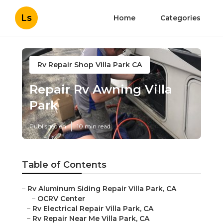
Ls
Home
Categories
Rv Repair Shop Villa Park CA
Repair Rv Awning Villa
Park
Published en
10 min read
Table of Contents
–
Rv Aluminum Siding Repair Villa Park, CA
–
OCRV Center
–
Rv Electrical Repair Villa Park, CA
–
Rv Repair Near Me Villa Park, CA