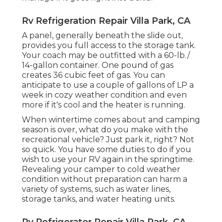
Rv Refrigeration Repair Villa Park, CA
A panel, generally beneath the slide out,
provides you full access to the storage tank.
Your coach may be outfitted with a 60-lb./
14-gallon container. One pound of gas
creates 36 cubic feet of gas. You can
anticipate to use a couple of gallons of LP a
week in cozy weather condition and even
more if it's cool and the heater is running.
When wintertime comes about and camping
season is over, what do you make with the
recreational vehicle? Just park it, right? Not
so quick. You have some duties to do if you
wish to use your RV again in the springtime.
Revealing your camper to cold weather
condition without preparation can harm a
variety of systems, such as water lines,
storage tanks, and water heating units.
Rv Refrigerator Repair Villa Park, CA