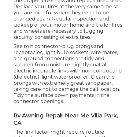
the proper tire stress and replace used tires.
Replace your tires at the very same time so
you are mindful when they need to be
changed again. Regular inspection and
upkeep of your motor home and trailer tires
and wheels are necessary to lugging
security, consisting of extra tires.
See to it connector-plug prongs and
receptacles, light bulb sockets, wire mates,
and ground connections are tidy and
secured from moisture. Lightly coat all
electric incurable links with non-conducting
(dielectric), light waterproof oil. Clean the
prongs with extremely great sandpaper,
taking care not to damage the call location.
Tidy the surface down payments in the
connector openings.
Rv Awning Repair Near Me Villa Park,
CA
The link factor might require routine