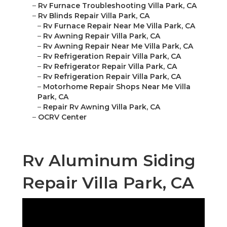
–
Rv Furnace Troubleshooting Villa Park, CA
–
Rv Blinds Repair Villa Park, CA
–
Rv Furnace Repair Near Me Villa Park, CA
–
Rv Awning Repair Villa Park, CA
–
Rv Awning Repair Near Me Villa Park, CA
–
Rv Refrigeration Repair Villa Park, CA
–
Rv Refrigerator Repair Villa Park, CA
–
Rv Refrigeration Repair Villa Park, CA
–
Motorhome Repair Shops Near Me Villa
Park, CA
–
Repair Rv Awning Villa Park, CA
–
OCRV Center
Rv Aluminum Siding
Repair Villa Park, CA