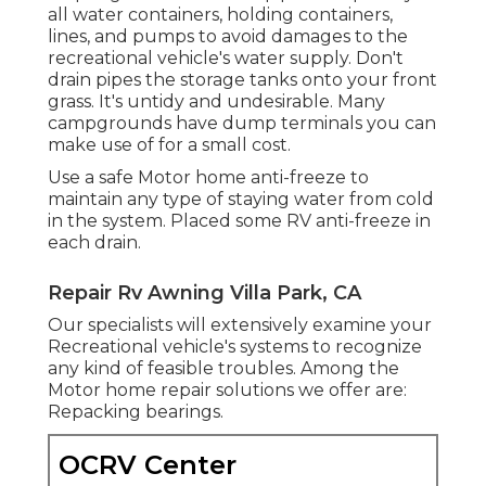
all water containers, holding containers,
lines, and pumps to avoid damages to the
recreational vehicle's water supply. Don't
drain pipes the storage tanks onto your front
grass. It's untidy and undesirable. Many
campgrounds have dump terminals you can
make use of for a small cost.
Use a safe Motor home anti-freeze to
maintain any type of staying water from cold
in the system. Placed some RV anti-freeze in
each drain.
Repair Rv Awning Villa Park, CA
Our specialists will extensively examine your
Recreational vehicle's systems to recognize
any kind of feasible troubles. Among the
Motor home repair solutions we offer are:
Repacking bearings.
OCRV Center