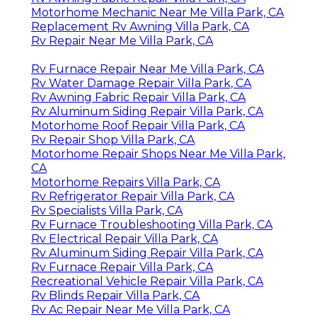
Motorhome Mechanic Near Me Villa Park, CA
Replacement Rv Awning Villa Park, CA
Rv Repair Near Me Villa Park, CA
Rv Furnace Repair Near Me Villa Park, CA
Rv Water Damage Repair Villa Park, CA
Rv Awning Fabric Repair Villa Park, CA
Rv Aluminum Siding Repair Villa Park, CA
Motorhome Roof Repair Villa Park, CA
Rv Repair Shop Villa Park, CA
Motorhome Repair Shops Near Me Villa Park,
CA
Motorhome Repairs Villa Park, CA
Rv Refrigerator Repair Villa Park, CA
Rv Specialists Villa Park, CA
Rv Furnace Troubleshooting Villa Park, CA
Rv Electrical Repair Villa Park, CA
Rv Aluminum Siding Repair Villa Park, CA
Rv Furnace Repair Villa Park, CA
Recreational Vehicle Repair Villa Park, CA
Rv Blinds Repair Villa Park, CA
Rv Ac Repair Near Me Villa Park, CA