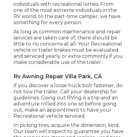
individuals with recreational lorries. From
one of the most extreme individuals in the
RV world, to the part-time camper, we have
something for every person.
As long as common maintenance and repair
services are taken care of, there should be
little to no concerns at all. Your Recreational
vehicle or trailer brakes must be evaluated
and serviced yearly or extra commonly if you
make considerable use of the trailer.
Rv Awning Repair Villa Park, CA
If you discover a loose huck bolt fastener, do
not tow the trailer. Call your dealership for
guidelines. Going out RVing is a trip and an
adventure rolled into one so before going
out, make an appointment to have your
Recreational vehicle serviced.
In picking tires, acquire the dimension, kind.
Our team will inspect to guarantee you have