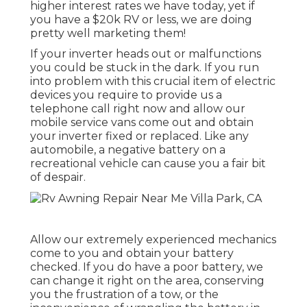
higher interest rates we have today, yet if
you have a $20k RV or less, we are doing
pretty well marketing them!
If your inverter heads out or malfunctions
you could be stuck in the dark. If you run
into problem with this crucial item of electric
devices you require to provide us a
telephone call right now and allow our
mobile service vans come out and obtain
your inverter fixed or replaced. Like any
automobile, a negative battery on a
recreational vehicle can cause you a fair bit
of despair.
Allow our extremely experienced mechanics
come to you and obtain your battery
checked. If you do have a poor battery, we
can change it right on the area, conserving
you the frustration of a tow, or the