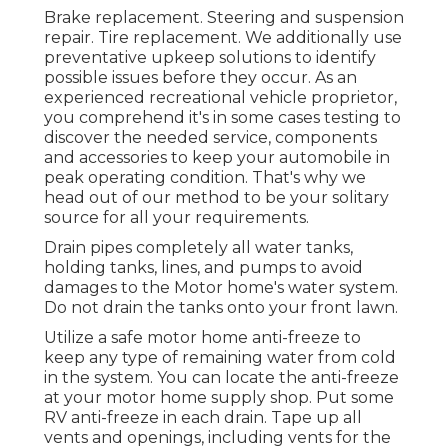
Brake replacement. Steering and suspension
repair. Tire replacement. We additionally use
preventative upkeep solutions to identify
possible issues before they occur. As an
experienced recreational vehicle proprietor,
you comprehend it's in some cases testing to
discover the needed service, components
and accessories to keep your automobile in
peak operating condition. That's why we
head out of our method to be your solitary
source for all your requirements.
Drain pipes completely all water tanks,
holding tanks, lines, and pumps to avoid
damages to the Motor home's water system.
Do not drain the tanks onto your front lawn.
Utilize a safe motor home anti-freeze to
keep any type of remaining water from cold
in the system. You can locate the anti-freeze
at your motor home supply shop. Put some
RV anti-freeze in each drain. Tape up all
vents and openings, including vents for the