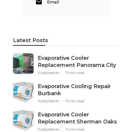
Email
Latest Posts
Evaporative Cooler
Replacement Panorama City
Published en
11 min read
Evaporative Cooling Repair
Burbank
Published en
11 min read
Evaporative Cooler
Replacement Sherman Oaks
Published en
11 min read