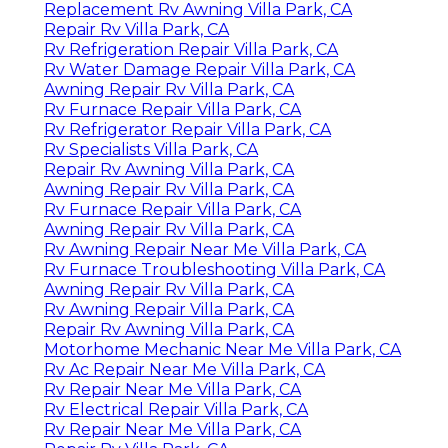
Replacement Rv Awning Villa Park, CA
Repair Rv Villa Park, CA
Rv Refrigeration Repair Villa Park, CA
Rv Water Damage Repair Villa Park, CA
Awning Repair Rv Villa Park, CA
Rv Furnace Repair Villa Park, CA
Rv Refrigerator Repair Villa Park, CA
Rv Specialists Villa Park, CA
Repair Rv Awning Villa Park, CA
Awning Repair Rv Villa Park, CA
Rv Furnace Repair Villa Park, CA
Awning Repair Rv Villa Park, CA
Rv Awning Repair Near Me Villa Park, CA
Rv Furnace Troubleshooting Villa Park, CA
Awning Repair Rv Villa Park, CA
Rv Awning Repair Villa Park, CA
Repair Rv Awning Villa Park, CA
Motorhome Mechanic Near Me Villa Park, CA
Rv Ac Repair Near Me Villa Park, CA
Rv Repair Near Me Villa Park, CA
Rv Electrical Repair Villa Park, CA
Rv Repair Near Me Villa Park, CA