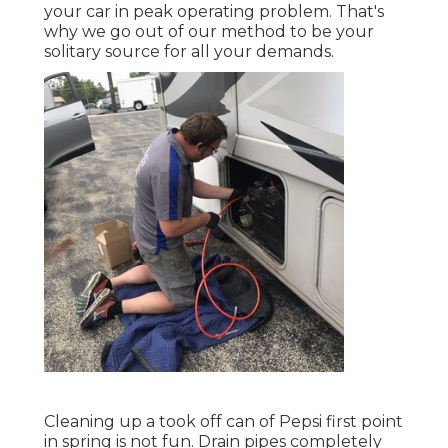
your car in peak operating problem. That's
why we go out of our method to be your
solitary source for all your demands.
Cleaning up a took off can of Pepsi first point
in spring is not fun. Drain pipes completely