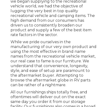
we began supplying to the recreational
vehicle world, we had the objective of
lugging the very best in top quality
recreational vehicle and camping items. The
high demand from our consumers has
driven us to consistently broaden our
product and supply a few of the best item
rate factors in the sector.
While we pride ourselves in the
manufacturing of our very own product and
using the most effective in
brand name
names
from the recreational vehicle market,
our real case to fame is our furniture. We
understand that convenience, longevity,
style, and ease of setup are paramount to
the aftermarket buyer. Attempting to
browse the aftermarket globe in RV parts
can be rather of a nightmare.
All our furnishings ships totally free, and
oftentimes will deliver out on the exact
same day you order it from our storage
facility. Our furnishings also comes in a broad