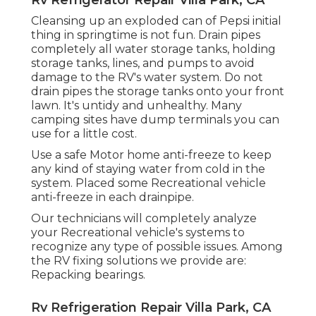
Cleansing up an exploded can of Pepsi initial
thing in springtime is not fun. Drain pipes
completely all water storage tanks, holding
storage tanks, lines, and pumps to avoid
damage to the RV's water system. Do not
drain pipes the storage tanks onto your front
lawn. It's untidy and unhealthy. Many
camping sites have dump terminals you can
use for a little cost.
Use a safe Motor home anti-freeze to keep
any kind of staying water from cold in the
system. Placed some Recreational vehicle
anti-freeze in each drainpipe.
Our technicians will completely analyze
your Recreational vehicle's systems to
recognize any type of possible issues. Among
the RV fixing solutions we provide are:
Repacking bearings.
Rv Refrigeration Repair Villa Park, CA