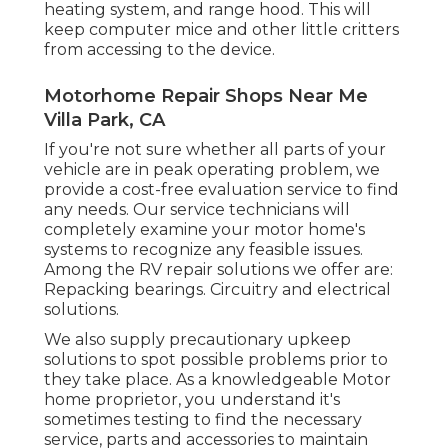
heating system, and range hood. This will
keep computer mice and other little critters
from accessing to the device.
Motorhome Repair Shops Near Me
Villa Park, CA
If you're not sure whether all parts of your
vehicle are in peak operating problem, we
provide a cost-free evaluation service to find
any needs. Our service technicians will
completely examine your motor home's
systems to recognize any feasible issues.
Among the RV repair solutions we offer are:
Repacking bearings. Circuitry and electrical
solutions.
We also supply precautionary upkeep
solutions to spot possible problems prior to
they take place. As a knowledgeable Motor
home proprietor, you understand it's
sometimes testing to find the necessary
service, parts and accessories to maintain