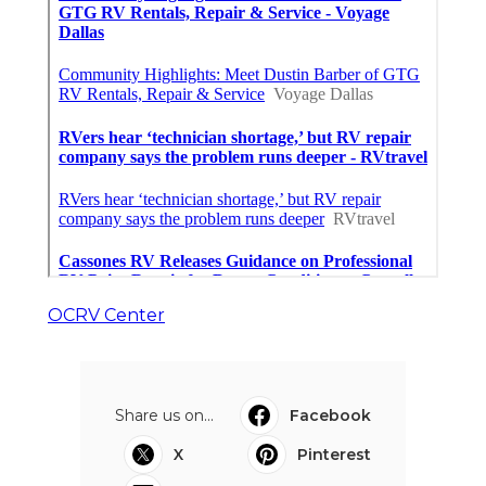
OCRV Center
Share us on...
Facebook
X
Pinterest