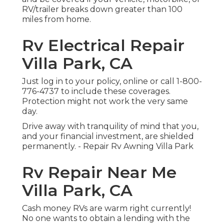
RV/trailer breaks down greater than 100
miles from home.
Rv Electrical Repair
Villa Park, CA
Just
log in to your policy
, online or
call 1-800-
776-4737
to include these coverages.
Protection might not work the very same
day.
Drive away with tranquility of mind that you,
and your financial investment, are shielded
permanently. - Repair Rv Awning Villa Park
Rv Repair Near Me
Villa Park, CA
Cash money RVs are warm right currently!
No one wants to obtain a lending with the