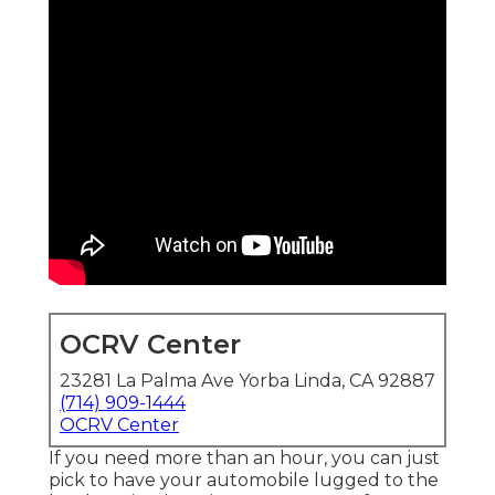
OCRV Center
23281 La Palma Ave Yorba Linda, CA 92887
(714) 909-1444
OCRV Center
If you need more than an hour, you can just
pick to have your automobile lugged to the