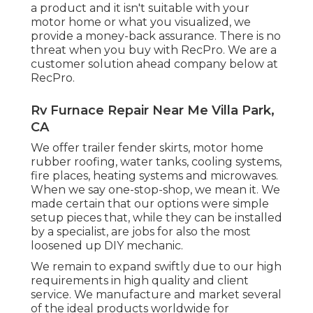
a product and it isn't suitable with your
motor home or what you visualized, we
provide a money-back assurance. There is no
threat when you buy with RecPro. We are a
customer solution ahead company below at
RecPro.
Rv Furnace Repair Near Me Villa Park,
CA
We offer trailer fender skirts, motor home
rubber roofing, water tanks, cooling systems,
fire places, heating systems and microwaves.
When we say one-stop-shop, we mean it. We
made certain that our options were simple
setup pieces that, while they can be installed
by a specialist, are jobs for also the most
loosened up DIY mechanic.
We remain to expand swiftly due to our high
requirements in high quality and client
service. We manufacture and market several
of the ideal products worldwide for