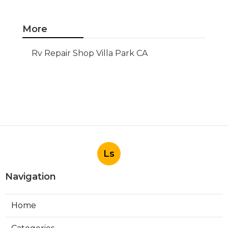
More
Rv Repair Shop Villa Park CA
Ls
Navigation
Home