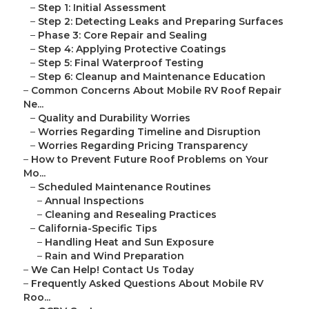
–
Step 1: Initial Assessment
–
Step 2: Detecting Leaks and Preparing Surfaces
–
Phase 3: Core Repair and Sealing
–
Step 4: Applying Protective Coatings
–
Step 5: Final Waterproof Testing
–
Step 6: Cleanup and Maintenance Education
–
Common Concerns About Mobile RV Roof Repair
Ne...
–
Quality and Durability Worries
–
Worries Regarding Timeline and Disruption
–
Worries Regarding Pricing Transparency
–
How to Prevent Future Roof Problems on Your
Mo...
–
Scheduled Maintenance Routines
–
Annual Inspections
–
Cleaning and Resealing Practices
–
California-Specific Tips
–
Handling Heat and Sun Exposure
–
Rain and Wind Preparation
–
We Can Help! Contact Us Today
–
Frequently Asked Questions About Mobile RV
Roo...