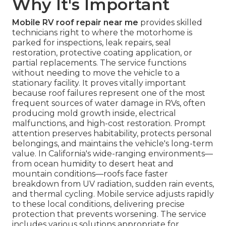
Why It's Important
Mobile RV roof repair near me
provides skilled
technicians right to where the motorhome is
parked for inspections, leak repairs, seal
restoration, protective coating application, or
partial replacements. The service functions
without needing to move the vehicle to a
stationary facility. It proves vitally important
because roof failures represent one of the most
frequent sources of water damage in RVs, often
producing mold growth inside, electrical
malfunctions, and high-cost restoration. Prompt
attention preserves habitability, protects personal
belongings, and maintains the vehicle's long-term
value. In California's wide-ranging environments—
from ocean humidity to desert heat and
mountain conditions—roofs face faster
breakdown from UV radiation, sudden rain events,
and thermal cycling. Mobile service adjusts rapidly
to these local conditions, delivering precise
protection that prevents worsening. The service
includes various solutions appropriate for