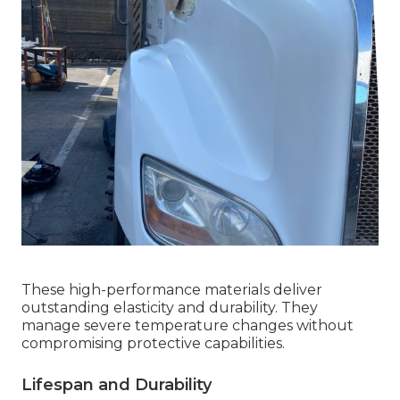
These high-performance materials deliver
outstanding elasticity and durability. They
manage severe temperature changes without
compromising protective capabilities.
Lifespan and Durability