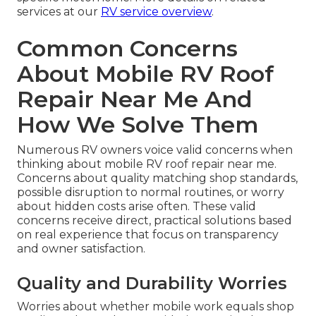
services at our
RV service overview
.
Common Concerns
About Mobile RV Roof
Repair Near Me And
How We Solve Them
Numerous RV owners voice valid concerns when
thinking about mobile RV roof repair near me.
Concerns about quality matching shop standards,
possible disruption to normal routines, or worry
about hidden costs arise often. These valid
concerns receive direct, practical solutions based
on real experience that focus on transparency
and owner satisfaction.
Quality and Durability Worries
Worries about whether mobile work equals shop