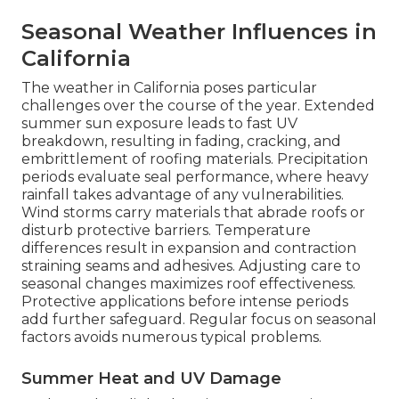
Seasonal Weather Influences in
California
The weather in California poses particular
challenges over the course of the year. Extended
summer sun exposure leads to fast UV
breakdown, resulting in fading, cracking, and
embrittlement of roofing materials. Precipitation
periods evaluate seal performance, where heavy
rainfall takes advantage of any vulnerabilities.
Wind storms carry materials that abrade roofs or
disturb protective barriers. Temperature
differences result in expansion and contraction
straining seams and adhesives. Adjusting care to
seasonal changes maximizes roof effectiveness.
Protective applications before intense periods
add further safeguard. Regular focus on seasonal
factors avoids numerous typical problems.
Summer Heat and UV Damage