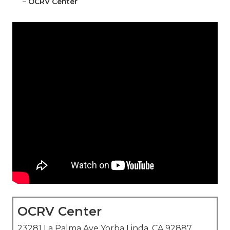
–
OCRV Center
OCRV Center
23281 La Palma Ave Yorba Linda, CA 92887