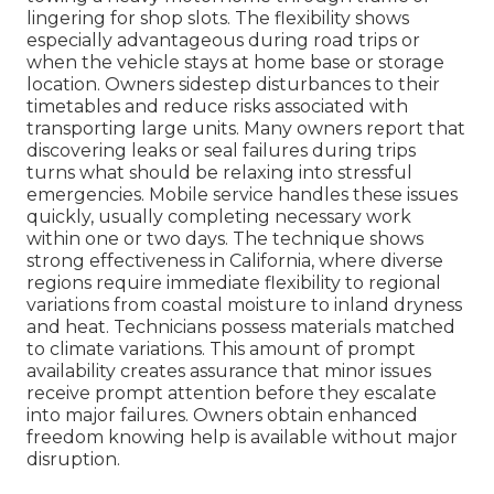
lingering for shop slots. The flexibility shows
especially advantageous during road trips or
when the vehicle stays at home base or storage
location. Owners sidestep disturbances to their
timetables and reduce risks associated with
transporting large units. Many owners report that
discovering leaks or seal failures during trips
turns what should be relaxing into stressful
emergencies. Mobile service handles these issues
quickly, usually completing necessary work
within one or two days. The technique shows
strong effectiveness in California, where diverse
regions require immediate flexibility to regional
variations from coastal moisture to inland dryness
and heat. Technicians possess materials matched
to climate variations. This amount of prompt
availability creates assurance that minor issues
receive prompt attention before they escalate
into major failures. Owners obtain enhanced
freedom knowing help is available without major
disruption.