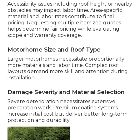
Accessibility issues including roof height or nearby
obstacles may impact labor time. Area-specific
material and labor rates contribute to final
pricing. Requesting multiple itemized quotes
helps determine fair pricing while evaluating
scope and warranty coverage.
Motorhome Size and Roof Type
Larger motorhomes necessitate proportionally
more materials and labor time. Complex roof
layouts demand more skill and attention during
installation.
Damage Severity and Material Selection
Severe deterioration necessitates extensive
preparation work. Premium coating systems
increase initial cost but deliver better long-term
protection and durability.