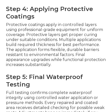
Step 4: Applying Protective
Coatings
Protective coatings apply in controlled layers
using professional-grade equipment for uniform
coverage. Protective layers get proper curing
under suitable conditions. Multiple applications
build required thickness for best performance.
The application forms flexible, durable barriers
resistant to environmental factors. Final
appearance upgrades while functional protection
increases substantially.
Step 5: Final Waterproof
Testing
Full testing confirms complete waterproof
integrity using controlled water application or
pressure methods. Every repaired and coated
area receives detailed checking for possible weak