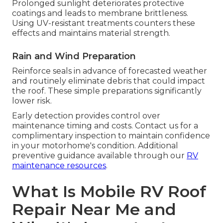
Prolonged sunlight deteriorates protective
coatings and leads to membrane brittleness.
Using UV-resistant treatments counters these
effects and maintains material strength.
Rain and Wind Preparation
Reinforce seals in advance of forecasted weather
and routinely eliminate debris that could impact
the roof. These simple preparations significantly
lower risk.
Early detection provides control over
maintenance timing and costs. Contact us for a
complimentary inspection to maintain confidence
in your motorhome's condition. Additional
preventive guidance available through our
RV
maintenance resources
.
What Is Mobile RV Roof
Repair Near Me and