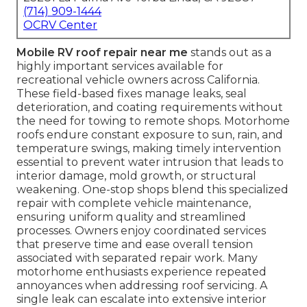
(714) 909-1444
OCRV Center
Mobile RV roof repair near me
stands out as a
highly important services available for
recreational vehicle owners across California.
These field-based fixes manage leaks, seal
deterioration, and coating requirements without
the need for towing to remote shops. Motorhome
roofs endure constant exposure to sun, rain, and
temperature swings, making timely intervention
essential to prevent water intrusion that leads to
interior damage, mold growth, or structural
weakening. One-stop shops blend this specialized
repair with complete vehicle maintenance,
ensuring uniform quality and streamlined
processes. Owners enjoy coordinated services
that preserve time and ease overall tension
associated with separated repair work. Many
motorhome enthusiasts experience repeated
annoyances when addressing roof servicing. A
single leak can escalate into extensive interior