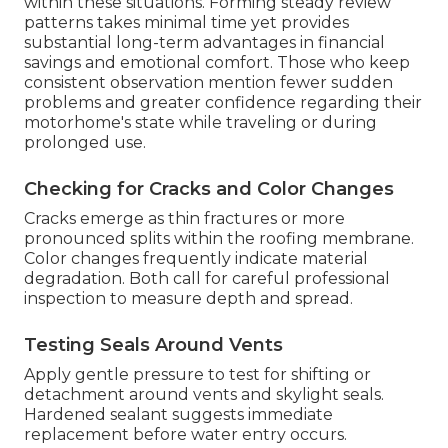
within these situations. Forming steady review
patterns takes minimal time yet provides
substantial long-term advantages in financial
savings and emotional comfort. Those who keep
consistent observation mention fewer sudden
problems and greater confidence regarding their
motorhome's state while traveling or during
prolonged use.
Checking for Cracks and Color Changes
Cracks emerge as thin fractures or more
pronounced splits within the roofing membrane.
Color changes frequently indicate material
degradation. Both call for careful professional
inspection to measure depth and spread.
Testing Seals Around Vents
Apply gentle pressure to test for shifting or
detachment around vents and skylight seals.
Hardened sealant suggests immediate
replacement before water entry occurs.