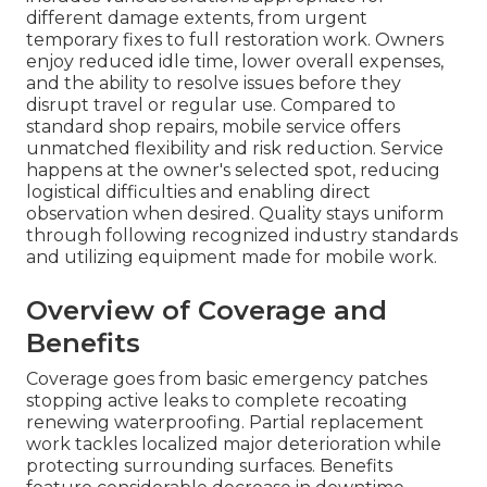
different damage extents, from urgent
temporary fixes to full restoration work. Owners
enjoy reduced idle time, lower overall expenses,
and the ability to resolve issues before they
disrupt travel or regular use. Compared to
standard shop repairs, mobile service offers
unmatched flexibility and risk reduction. Service
happens at the owner's selected spot, reducing
logistical difficulties and enabling direct
observation when desired. Quality stays uniform
through following recognized industry standards
and utilizing equipment made for mobile work.
Overview of Coverage and
Benefits
Coverage goes from basic emergency patches
stopping active leaks to complete recoating
renewing waterproofing. Partial replacement
work tackles localized major deterioration while
protecting surrounding surfaces. Benefits