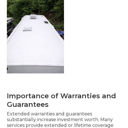
Importance of Warranties and
Guarantees
Extended warranties and guarantees
substantially increase investment worth. Many
services provide extended or lifetime coverage