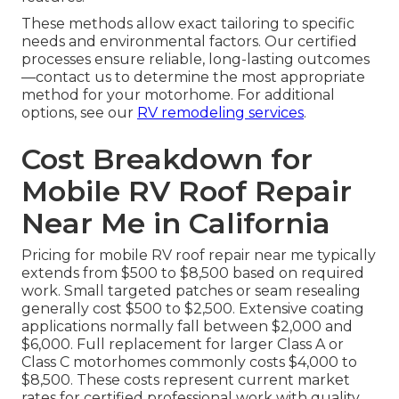
These methods allow exact tailoring to specific
needs and environmental factors. Our certified
processes ensure reliable, long-lasting outcomes
—contact us to determine the most appropriate
method for your motorhome. For additional
options, see our
RV remodeling services
.
Cost Breakdown for
Mobile RV Roof Repair
Near Me in California
Pricing for mobile RV roof repair near me typically
extends from $500 to $8,500 based on required
work. Small targeted patches or seam resealing
generally cost $500 to $2,500. Extensive coating
applications normally fall between $2,000 and
$6,000. Full replacement for larger Class A or
Class C motorhomes commonly costs $4,000 to
$8,500. These costs represent current market
rates for certified professional work with quality