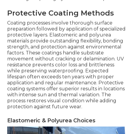
Protective Coating Methods
Coating processes involve thorough surface
preparation followed by application of specialized
protective layers. Elastomeric and polyurea
materials provide outstanding flexibility, bonding
strength, and protection against environmental
factors. These coatings handle substrate
movement without cracking or delamination. UV
resistance prevents color loss and brittleness
while preserving waterproofing. Expected
lifespan often exceeds ten years with proper
application and regular maintenance. Protective
coating systems offer superior results in locations
with intense sun and thermal variation. The
process restores visual condition while adding
protection against future wear.
Elastomeric & Polyurea Choices