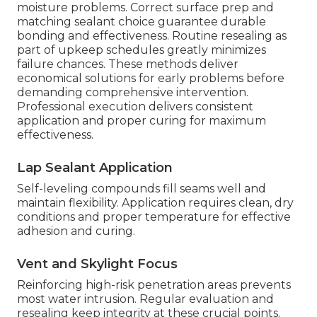
moisture problems. Correct surface prep and
matching sealant choice guarantee durable
bonding and effectiveness. Routine resealing as
part of upkeep schedules greatly minimizes
failure chances. These methods deliver
economical solutions for early problems before
demanding comprehensive intervention.
Professional execution delivers consistent
application and proper curing for maximum
effectiveness.
Lap Sealant Application
Self-leveling compounds fill seams well and
maintain flexibility. Application requires clean, dry
conditions and proper temperature for effective
adhesion and curing.
Vent and Skylight Focus
Reinforcing high-risk penetration areas prevents
most water intrusion. Regular evaluation and
resealing keep integrity at these crucial points.