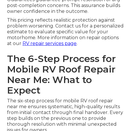
post-completion concerns. This assurance builds
owner confidence in the outcome.
This pricing reflects realistic protection against
problem worsening. Contact us for a personalized
estimate to evaluate specific value for your
motorhome. More information on repair options
at our
RV repair services page
.
The 6-Step Process for
Mobile RV Roof Repair
Near Me: What to
Expect
The six-step process for mobile RV roof repair
near me ensures systematic, high-quality results
from initial contact through final handover. Every
step builds on the previous one to provide
thorough resolution with minimal unexpected
issues for owners.