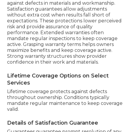
against defects in materials and workmanship.
Satisfaction guarantees allow adjustments
without extra cost when results fall short of
expectations. These protections lower perceived
risk and provide assurance of quality
performance. Extended warranties often
mandate regular inspections to keep coverage
active. Grasping warranty terms helps owners
maximize benefits and keep coverage active.
Strong warranty structures show provider
confidence in their work and materials.
Lifetime Coverage Options on Select
Services
Lifetime coverage protects against defects
throughout ownership. Conditions typically
mandate regular maintenance to keep coverage
valid.
Details of Satisfaction Guarantee
Guarantees guarantee prompt resolution of any