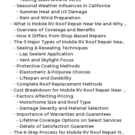
–
Seasonal Weather Influences in California
–
Summer Heat and UV Damage
–
Rain and Wind Preparation
–
What Is Mobile RV Roof Repair Near Me and Why ...
–
Overview of Coverage and Benefits
–
How It Differs from Shop-Based Repairs
–
The 3 Major Types of Mobile RV Roof Repair Nea...
–
Sealing & Resealing Techniques
–
Lap Sealant Application
–
Vent and Skylight Focus
–
Protective Coating Methods
–
Elastomeric & Polyurea Choices
–
Lifespan and Durability
–
Complete Roof Replacement Methods
–
Cost Breakdown for Mobile RV Roof Repair Near ...
–
Factors Affecting Pricing
–
Motorhome Size and Roof Type
–
Damage Severity and Material Selection
–
Importance of Warranties and Guarantees
–
Lifetime Coverage Options on Select Services
–
Details of Satisfaction Guarantee
–
The 6-Step Process for Mobile RV Roof Repair N...