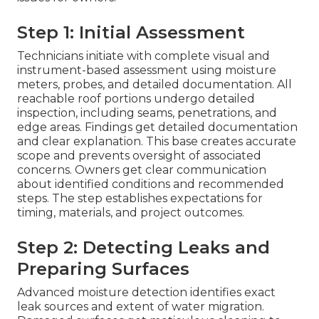
Step 1: Initial Assessment
Technicians initiate with complete visual and
instrument-based assessment using moisture
meters, probes, and detailed documentation. All
reachable roof portions undergo detailed
inspection, including seams, penetrations, and
edge areas. Findings get detailed documentation
and clear explanation. This base creates accurate
scope and prevents oversight of associated
concerns. Owners get clear communication
about identified conditions and recommended
steps. The step establishes expectations for
timing, materials, and project outcomes.
Step 2: Detecting Leaks and
Preparing Surfaces
Advanced moisture detection identifies exact
leak sources and extent of water migration.