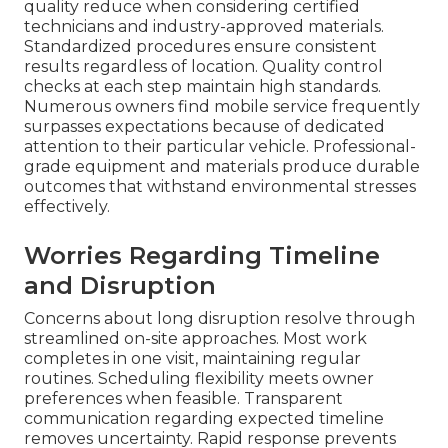
quality reduce when considering certified
technicians and industry-approved materials.
Standardized procedures ensure consistent
results regardless of location. Quality control
checks at each step maintain high standards.
Numerous owners find mobile service frequently
surpasses expectations because of dedicated
attention to their particular vehicle. Professional-
grade equipment and materials produce durable
outcomes that withstand environmental stresses
effectively.
Worries Regarding Timeline
and Disruption
Concerns about long disruption resolve through
streamlined on-site approaches. Most work
completes in one visit, maintaining regular
routines. Scheduling flexibility meets owner
preferences when feasible. Transparent
communication regarding expected timeline
removes uncertainty. Rapid response prevents