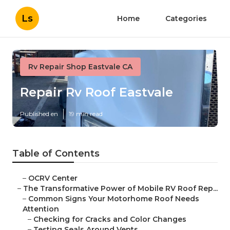
Ls
Home
Categories
Rv Repair Shop Eastvale CA
Repair Rv Roof Eastvale
Published en
19 min read
Table of Contents
–
OCRV Center
–
The Transformative Power of Mobile RV Roof Rep...
–
Common Signs Your Motorhome Roof Needs
Attention
–
Checking for Cracks and Color Changes
–
Testing Seals Around Vents