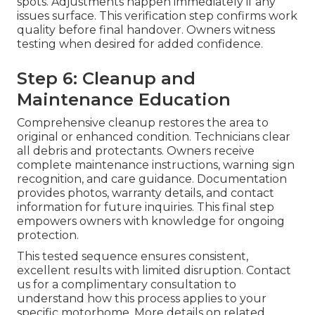
spots. Adjustments happen immediately if any
issues surface. This verification step confirms work
quality before final handover. Owners witness
testing when desired for added confidence.
Step 6: Cleanup and
Maintenance Education
Comprehensive cleanup restores the area to
original or enhanced condition. Technicians clear
all debris and protectants. Owners receive
complete maintenance instructions, warning sign
recognition, and care guidance. Documentation
provides photos, warranty details, and contact
information for future inquiries. This final step
empowers owners with knowledge for ongoing
protection.
This tested sequence ensures consistent,
excellent results with limited disruption. Contact
us for a complimentary consultation to
understand how this process applies to your
specific motorhome. More details on related