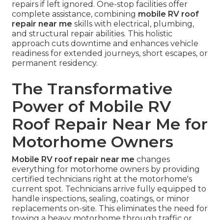
repairs if left ignored. One-stop facilities offer
complete assistance, combining
mobile RV roof
repair near me
skills with electrical, plumbing,
and structural repair abilities. This holistic
approach cuts downtime and enhances vehicle
readiness for extended journeys, short escapes, or
permanent residency.
The Transformative
Power of Mobile RV
Roof Repair Near Me for
Motorhome Owners
Mobile RV roof repair near me
changes
everything for motorhome owners by providing
certified technicians right at the motorhome's
current spot. Technicians arrive fully equipped to
handle inspections, sealing, coatings, or minor
replacements on-site. This eliminates the need for
towing a heavy motorhome through traffic or