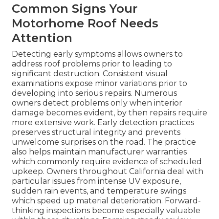
Common Signs Your
Motorhome Roof Needs
Attention
Detecting early symptoms allows owners to
address roof problems prior to leading to
significant destruction. Consistent visual
examinations expose minor variations prior to
developing into serious repairs. Numerous
owners detect problems only when interior
damage becomes evident, by then repairs require
more extensive work. Early detection practices
preserves structural integrity and prevents
unwelcome surprises on the road. The practice
also helps maintain manufacturer warranties
which commonly require evidence of scheduled
upkeep. Owners throughout California deal with
particular issues from intense UV exposure,
sudden rain events, and temperature swings
which speed up material deterioration. Forward-
thinking inspections become especially valuable