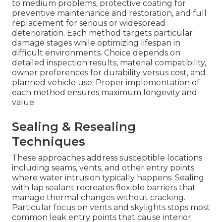
to medium problems, protective coating for
preventive maintenance and restoration, and full
replacement for serious or widespread
deterioration. Each method targets particular
damage stages while optimizing lifespan in
difficult environments. Choice depends on
detailed inspection results, material compatibility,
owner preferences for durability versus cost, and
planned vehicle use. Proper implementation of
each method ensures maximum longevity and
value.
Sealing & Resealing
Techniques
These approaches address susceptible locations
including seams, vents, and other entry points
where water intrusion typically happens. Sealing
with lap sealant recreates flexible barriers that
manage thermal changes without cracking.
Particular focus on vents and skylights stops most
common leak entry points that cause interior