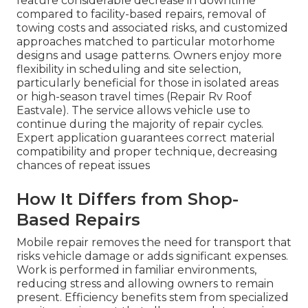
feature considerable decrease in downtime
compared to facility-based repairs, removal of
towing costs and associated risks, and customized
approaches matched to particular motorhome
designs and usage patterns. Owners enjoy more
flexibility in scheduling and site selection,
particularly beneficial for those in isolated areas
or high-season travel times (Repair Rv Roof
Eastvale). The service allows vehicle use to
continue during the majority of repair cycles.
Expert application guarantees correct material
compatibility and proper technique, decreasing
chances of repeat issues
How It Differs from Shop-
Based Repairs
Mobile repair removes the need for transport that
risks vehicle damage or adds significant expenses.
Work is performed in familiar environments,
reducing stress and allowing owners to remain
present. Efficiency benefits stem from specialized