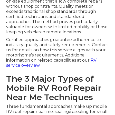
on-site equipment that allow complete repairs
without shop constraints. Quality meets or
exceeds traditional shop standards through
certified technicians and standardized
approaches. The method proves particularly
valuable for owners with limited mobility or those
keeping vehicles in remote locations.
Certified approaches guarantee adherence to
industry quality and safety requirements. Contact
us for details on how this service aligns with your
motorhome's requirements. Additional
information on related capabilities at our
RV
service overview
.
The 3 Major Types of
Mobile RV Roof Repair
Near Me Techniques
Three fundamental approaches make up mobile
RV roof repair near me: sealing/resealing for small