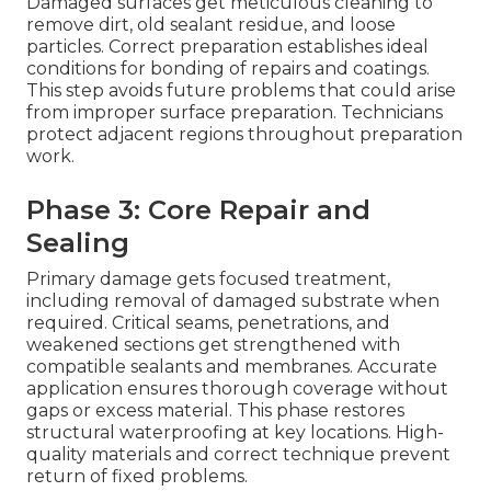
Damaged surfaces get meticulous cleaning to
remove dirt, old sealant residue, and loose
particles. Correct preparation establishes ideal
conditions for bonding of repairs and coatings.
This step avoids future problems that could arise
from improper surface preparation. Technicians
protect adjacent regions throughout preparation
work.
Phase 3: Core Repair and
Sealing
Primary damage gets focused treatment,
including removal of damaged substrate when
required. Critical seams, penetrations, and
weakened sections get strengthened with
compatible sealants and membranes. Accurate
application ensures thorough coverage without
gaps or excess material. This phase restores
structural waterproofing at key locations. High-
quality materials and correct technique prevent
return of fixed problems.