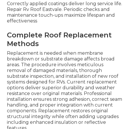
Correctly applied coatings deliver long service life.
Repair Rv Roof Eastvale. Periodic checks and
maintenance touch-ups maximize lifespan and
effectiveness
Complete Roof Replacement
Methods
Replacement is needed when membrane
breakdown or substrate damage affects broad
areas. The procedure involves meticulous
removal of damaged materials, thorough
substrate inspection, and installation of new roof
systems designed for RVs. Current replacement
options deliver superior durability and weather
resistance over original materials. Professional
installation ensures strong adhesion, correct seam
handling, and proper integration with current
components. Replacement restores original
structural integrity while often adding upgrades
including enhanced insulation or reflective
features.