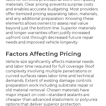
materials. Clear pricing prevents surprise costs
and enables accurate budgeting. Most providers
offer itemized pricing separating labor, materials,
and any additional preparation. Knowing these
elements allows owners to assess real value
beyond just the bottom line. Superior materials
and longer warranties often justify increased
upfront cost through decreased future repair
needs and improved vehicle longevity.
Factors Affecting Pricing
Vehicle size significantly affects material needs
and labor time required for full coverage. Roof
complexity involving multiple penetrations or
curved surfaces raises labor time and technical
demands. Extent of existing damage controls
preparation work including substrate repair or
old material removal. Chosen materials have
major impact on cost—standard sealants are
cheaper than advanced elastomeric or polyurea
options that deliver superior protection.