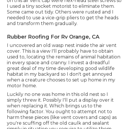
on this air vent cap were hex-head steel screws so
I used a tiny socket motorist to eliminate them.
Some came out tidy. Others were rusted and I
needed to use a vice-grip pliers to get the heads
and transform them gradually.
Rubber Roofing For Rv Orange, CA
I uncovered an old wasp nest inside the air vent
cover. This is a view I'll probably have to obtain
used to, locating the remains of animal habitation
in every space and cranny. I invest a dreadful
great deal of my time developing good wildlife
habitat in my backyard so I don't get annoyed
when a creature chooses to set up home in my
motor home.
Luckily no one was home in this old nest so I
simply threw it. Possibly I'll put a display over it
when replacing it. Which brings us to the
following factor. You ought to attempt not to
harm these pieces (like vent covers and caps) as
you're scuffing off the old caulk and sealant
simply in situation you require to utilize them