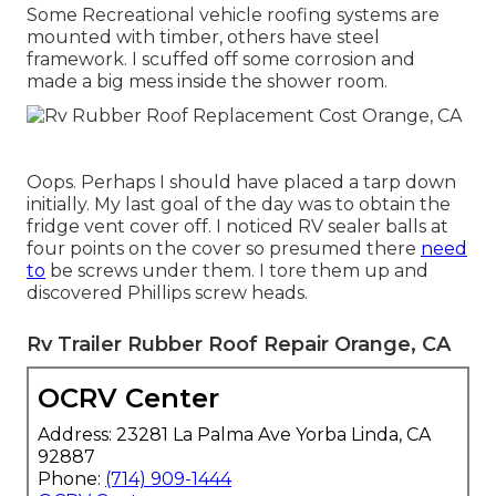
Some Recreational vehicle roofing systems are
mounted with timber, others have steel
framework. I scuffed off some corrosion and
made a big mess inside the shower room.
Oops. Perhaps I should have placed a tarp down
initially. My last goal of the day was to obtain the
fridge vent cover off. I noticed RV sealer balls at
four points on the cover so presumed there
need
to
be screws under them. I tore them up and
discovered Phillips screw heads.
Rv Trailer Rubber Roof Repair Orange, CA
OCRV Center
Address: 23281 La Palma Ave Yorba Linda, CA
92887
Phone:
(714) 909-1444