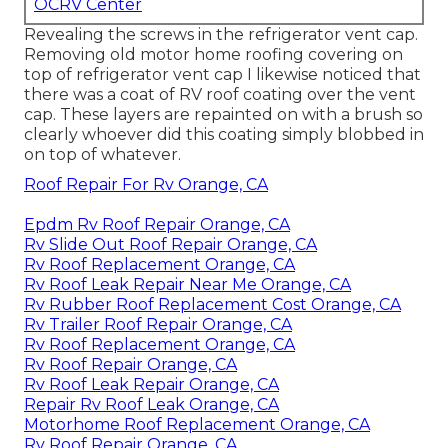
OCRV Center
Revealing the screws in the refrigerator vent cap.
Removing old motor home roofing covering on
top of refrigerator vent cap I likewise noticed that
there was a coat of RV roof coating over the vent
cap. These layers are repainted on with a brush so
clearly whoever did this coating simply blobbed in
on top of whatever.
Roof Repair For Rv Orange, CA
Epdm Rv Roof Repair Orange, CA
Rv Slide Out Roof Repair Orange, CA
Rv Roof Replacement Orange, CA
Rv Roof Leak Repair Near Me Orange, CA
Rv Rubber Roof Replacement Cost Orange, CA
Rv Trailer Roof Repair Orange, CA
Rv Roof Replacement Orange, CA
Rv Roof Repair Orange, CA
Rv Roof Leak Repair Orange, CA
Repair Rv Roof Leak Orange, CA
Motorhome Roof Replacement Orange, CA
Rv Roof Repair Orange, CA