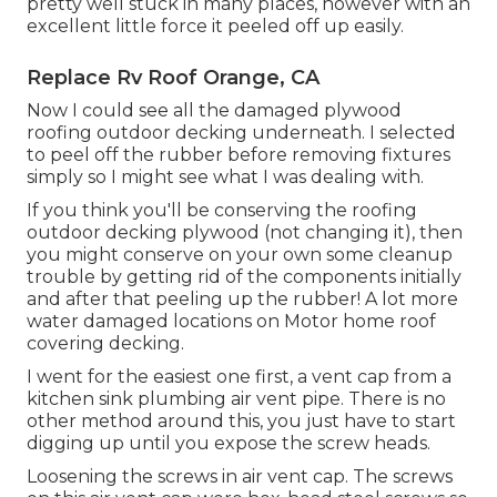
pretty well stuck in many places, however with an
excellent little force it peeled off up easily.
Replace Rv Roof Orange, CA
Now I could see all the damaged plywood
roofing outdoor decking underneath. I selected
to peel off the rubber before removing fixtures
simply so I might see what I was dealing with.
If you think you'll be conserving the roofing
outdoor decking plywood (not changing it), then
you might conserve on your own some cleanup
trouble by getting rid of the components initially
and after that peeling up the rubber! A lot more
water damaged locations on Motor home roof
covering decking.
I went for the easiest one first, a vent cap from a
kitchen sink plumbing air vent pipe. There is no
other method around this, you just have to start
digging up until you expose the screw heads.
Loosening the screws in air vent cap. The screws