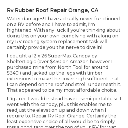
Rv Rubber Roof Repair Orange, CA
Water damages! I have actually never functioned
on a RV before and I have to admit, I'm
frightened. With any luck if you're thinking about
doing this on your own, complying with along on
my RV roofing system replacement task will
certainly provide you the nerve to dive in!
I bought a
12 x 26 SuperMax Canopy by
ShelterLogic
(over $450 on Amazon however I
purchased mine from North Tool
for around
$340!) and jacked up the legs with timber
extensions to make the cover high sufficient that
I can depend on the roof and stroll underneath it.
That appeared to be my most affordable choice.
I figured I would instead have it semi-portable so I
went with the canopy, plus this enables me to
readjust the elevation up and down when I
require to. Repair Rv Roof Orange. Certainly the
least expensive choice of all would be to simply
toss a good tarp over the top of your RV for wet