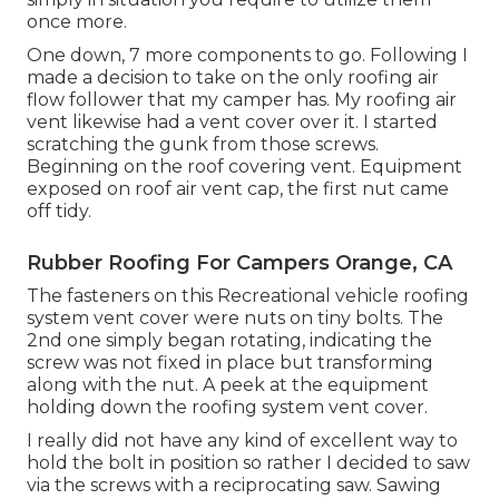
once more.
One down, 7 more components to go. Following I
made a decision to take on the only roofing air
flow follower that my camper has. My roofing air
vent likewise had a vent cover over it. I started
scratching the gunk from those screws.
Beginning on the roof covering vent. Equipment
exposed on roof air vent cap, the first nut came
off tidy.
Rubber Roofing For Campers Orange, CA
The fasteners on this Recreational vehicle roofing
system vent cover were nuts on tiny bolts. The
2nd one simply began rotating, indicating the
screw was not fixed in place but transforming
along with the nut. A peek at the equipment
holding down the roofing system vent cover.
I really did not have any kind of excellent way to
hold the bolt in position so rather I decided to saw
via the screws with a reciprocating saw. Sawing