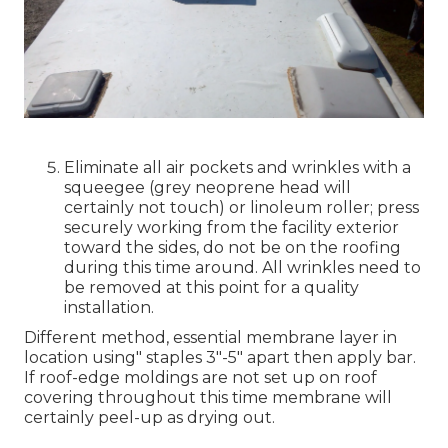
Eliminate all air pockets and wrinkles with a
squeegee (grey neoprene head will
certainly not touch) or linoleum roller; press
securely working from the facility exterior
toward the sides, do not be on the roofing
during this time around. All wrinkles need to
be removed at this point for a quality
installation.
Different method, essential membrane layer in
location using" staples 3"-5" apart then apply bar.
If roof-edge moldings are not set up on roof
covering throughout this time membrane will
certainly peel-up as drying out.