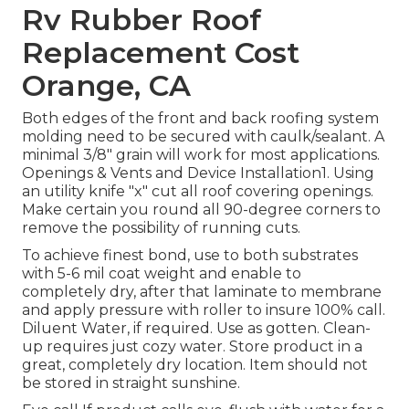
Rv Rubber Roof
Replacement Cost
Orange, CA
Both edges of the front and back roofing system
molding need to be secured with caulk/sealant. A
minimal 3/8" grain will work for most applications.
Openings & Vents and Device Installation1. Using
an utility knife "x" cut all roof covering openings.
Make certain you round all 90-degree corners to
remove the possibility of running cuts.
To achieve finest bond, use to both substrates
with 5-6 mil coat weight and enable to
completely dry, after that laminate to membrane
and apply pressure with roller to insure 100% call.
Diluent Water, if required. Use as gotten. Clean-
up requires just cozy water. Store product in a
great, completely dry location. Item should not
be stored in straight sunshine.