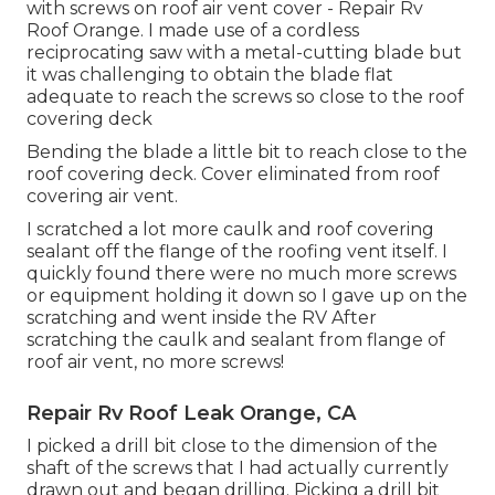
with screws on roof air vent cover - Repair Rv
Roof Orange. I made use of a cordless
reciprocating saw with a metal-cutting blade but
it was challenging to obtain the blade flat
adequate to reach the screws so close to the roof
covering deck
Bending the blade a little bit to reach close to the
roof covering deck. Cover eliminated from roof
covering air vent.
I scratched a lot more caulk and roof covering
sealant off the flange of the roofing vent itself. I
quickly found there were no much more screws
or equipment holding it down so I gave up on the
scratching and went inside the RV After
scratching the caulk and sealant from flange of
roof air vent, no more screws!
Repair Rv Roof Leak Orange, CA
I picked a drill bit close to the dimension of the
shaft of the screws that I had actually currently
drawn out and began drilling. Picking a drill bit