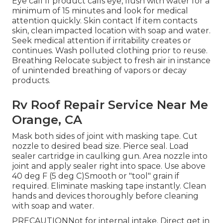
Eye call If product calls eye, flush with water for a
minimum of 15 minutes and look for medical
attention quickly. Skin contact If item contacts
skin, clean impacted location with soap and water.
Seek medical attention if irritability creates or
continues. Wash polluted clothing prior to reuse.
Breathing Relocate subject to fresh air in instance
of unintended breathing of vapors or decay
products.
Rv Roof Repair Service Near Me
Orange, CA
Mask both sides of joint with masking tape. Cut
nozzle to desired bead size. Pierce seal. Load
sealer cartridge in caulking gun. Area nozzle into
joint and apply sealer right into space. Use above
40 deg F (5 deg C)Smooth or "tool" grain if
required. Eliminate masking tape instantly. Clean
hands and devices thoroughly before cleaning
with soap and water.
PRECAUTIONNot for internal intake. Direct get in