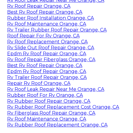
Rv Roof Leak Repair Near Me Orange, CA
Rv Roof Repair Orange, CA
Best Rv Roof Repair Orange, CA
Rubber Roof Installation Orange, CA
Rv Roof Maintenance Orange, CA
Rv Trailer Rubber Roof Repair Orange, CA
Roof Repair For Rv Orange, CA
Rv Roof Replacement Orange, CA
Rv Slide Out Roof Repair Orange, CA
Epdm Rv Roof Repair Orange, CA
Rv Roof Repair Fiberglass Orange, CA
Best Rv Roof Repair Orange, CA
Epdm Rv Roof Repair Orange, CA
Rv Trailer Roof Repair Orange, CA
Repair Rv Roof Orange, CA
Rv Roof Leak Repair Near Me Orange, CA
Rubber Roof For Rv Orange, CA
Rv Rubber Roof Repair Orange, CA
Rv Rubber Roof Replacement Cost Orange, CA
Rv Fiberglass Roof Repair Orange, CA
Rv Roof Maintenance Orange, CA
Rv Rubber Roof Replacement Orange, CA