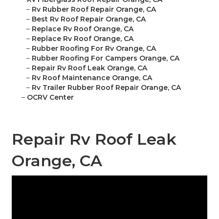
–
Rv Rubber Roof Repair Orange, CA
–
Best Rv Roof Repair Orange, CA
–
Replace Rv Roof Orange, CA
–
Replace Rv Roof Orange, CA
–
Rubber Roofing For Rv Orange, CA
–
Rubber Roofing For Campers Orange, CA
–
Repair Rv Roof Leak Orange, CA
–
Rv Roof Maintenance Orange, CA
–
Rv Trailer Rubber Roof Repair Orange, CA
–
OCRV Center
Repair Rv Roof Leak
Orange, CA