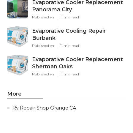
Evaporative Cooler Replacement
Panorama City
Published en
11 min read
Evaporative Cooling Repair
Burbank
Published en
11 min read
Evaporative Cooler Replacement
Sherman Oaks
Published en
11 min read
More
Rv Repair Shop Orange CA