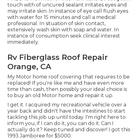
touch with of uncured sealant irritates eyes and
may irritate skin. In instance of eye call flush eyes
with water for 15 minutes and call a medical
professional. In situation of skin contact,
extensively wash skin with soap and water. In
instance of consumption seek clinical interest
immediately.
Rv Fiberglass Roof Repair
Orange, CA
My Motor home roof covering that requires to be
replaced! If you're like me and have even more
time than cash, then possibly your ideal choice is
to buy an old Motor home and repair it up.
I get it. I acquired my recreational vehicle over a
year back and didn't have the intestines to start
tackling this job up until today. I'm right here to
inform you, if I can do it, you can do it. Can I
actually do it? Keep tuned and discover! I got this
1993 Jamboree for $5000.