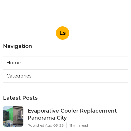
Ls
Navigation
Home
Categories
Latest Posts
Evaporative Cooler Replacement
Panorama City
Published Aug 05, 26
11 min read