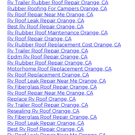
Rv Trailer Rubber Roof Repair Orange, CA
Rubber Roofing For Campers Orange, CA
Rv Roof Repair Near Me Orange, CA
Rv Roof Leak Repair Orange, CA
Best Rv Roof Repair Orange, CA
Rv Rubber Roof Maintenance Orange, CA
Rv Roof Repair Orange, CA
Rv Rubber Roof Replacement Cost Orange, CA
Rv Trailer Roof Repair Orange, CA
Epdm Rv Roof Repair Orange, CA
Rv Rubber Roof Repair Orange, CA
Motorhome Roof Replacement Orange, CA
Rv Roof Replacement Orange, CA
Rv Roof Leak Repair Near Me Orange, CA
Rv Fiberglass Roof Repair Orange, CA
Rv Roof Repair Near Me Orange, CA
Replace Rv Roof Orange, CA
Rv Trailer Roof Repair Orange, CA
Resealing Rv Roof Orange, CA
Rv Fiberglass Roof Repair Orange, CA
Rv Roof Leak Repair Orange, CA
Best Rv Roof Repair Orange, CA