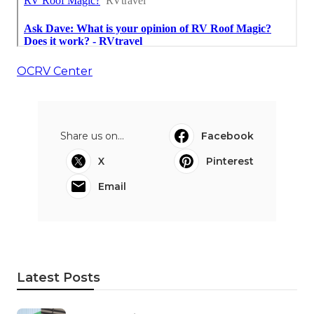
OCRV Center
Share us on...
Facebook
X
Pinterest
Email
Latest Posts