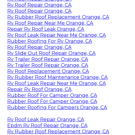
Rv Roof Repair Orange, CA
Rv Roof Repair Orange, CA
Rv Rubber Roof Replacement Orange, CA
Rv Roof Repair Near Me Orange, CA
Repair Rv Roof Leak Orange, CA
Rv Roof Leak Repair Near Me Orange, CA
Rubber Roofing For Rv Orange, CA
Rv Roof Repair Orange, CA
Rv Slide Out Roof Repair Orange, CA
Rv Trailer Roof Repair Orange, CA
Rv Trailer Roof Repair Orange, CA
Rv Roof Replacement Orange, CA
Rv Rubber Roof Maintenance Orange, CA
Rv Roof Leak Repair Near Me Orange, CA
Repair Rv Roof Orange, CA
Rubber Roof For Camper Orange, CA
Rubber Roof For Camper Orange, CA
Rubber Roofing For Campers Orange, CA
Rv Roof Leak Repair Orange, CA
Epdm Rv Roof Repair Orange, CA
Rv Rubber Roof Replacement Orange, CA