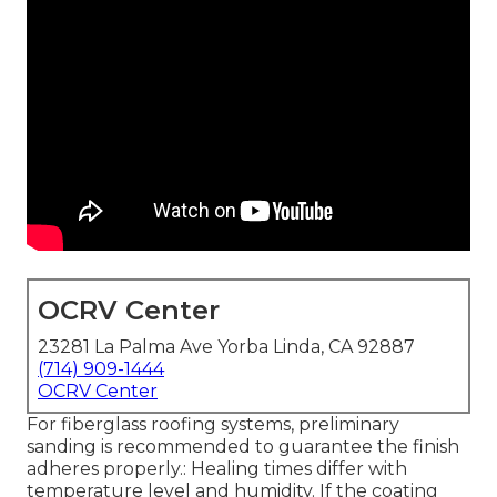
OCRV Center
23281 La Palma Ave Yorba Linda, CA 92887
(714) 909-1444
OCRV Center
For fiberglass roofing systems, preliminary
sanding is recommended to guarantee the finish
adheres properly.: Healing times differ with
temperature level and humidity. If the coating