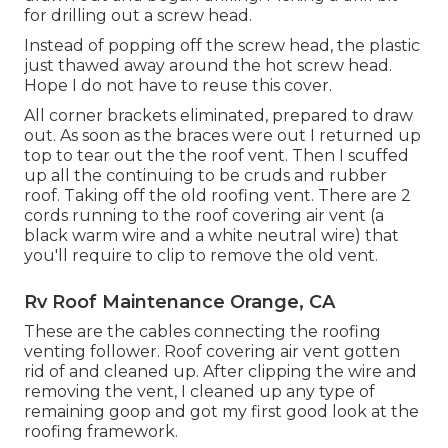
for drilling out a screw head.
Instead of popping off the screw head, the plastic
just thawed away around the hot screw head.
Hope I do not have to reuse this cover.
All corner brackets eliminated, prepared to draw
out. As soon as the braces were out I returned up
top to tear out the the roof vent. Then I scuffed
up all the continuing to be cruds and rubber
roof. Taking off the old roofing vent. There are 2
cords running to the roof covering air vent (a
black warm wire and a white neutral wire) that
you'll require to clip to remove the old vent.
Rv Roof Maintenance Orange, CA
These are the cables connecting the roofing
venting follower. Roof covering air vent gotten
rid of and cleaned up. After clipping the wire and
removing the vent, I cleaned up any type of
remaining goop and got my first good look at the
roofing framework.