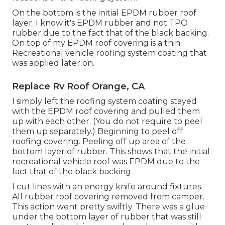
On the bottom is the initial EPDM rubber roof
layer. I know it's EPDM rubber and not TPO
rubber due to the fact that of the black backing.
On top of my EPDM roof covering is a thin
Recreational vehicle roofing system coating that
was applied later on.
Replace Rv Roof Orange, CA
I simply left the roofing system coating stayed
with the EPDM roof covering and pulled them
up with each other. (You do not require to peel
them up separately.) Beginning to peel off
roofing covering. Peeling off up area of the
bottom layer of rubber. This shows that the initial
recreational vehicle roof was EPDM due to the
fact that of the black backing.
I cut lines with an energy knife around fixtures.
All rubber roof covering removed from camper.
This action went pretty swiftly. There was a glue
under the bottom layer of rubber that was still