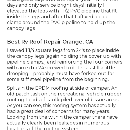
days and only service bright days! Initially I
elevated the legs with 1 1/2 PVC pipeline that fit
inside the legs and after that I affixed a pipe
clamp around the PVC pipeline to hold up the
canopy legs
Best Rv Roof Repair Orange, CA
I sawed 1 1/4 square legs from 24's to place inside
the canopy legs (again holding the cover up with
pipeline clamps.) and reinforcing the four corners
with an extra 24 screwed to it. This is still a little
drooping. I probably must have forked out for
some stiff steel pipeline from the beginning.
Splits in the EPDM roofing at side of camper. An
old patch task on the recreational vehicle rubber
roofing. Loads of caulk piled over old issue areas.
As you can see, this roofing system has actually
had a great deal of concerns for many years.
Looking from the within the camper there have
actually clearly been leakages in numerous
locations of the roofing system.