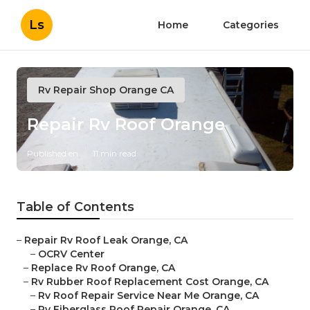
Ls
Home
Categories
Rv Repair Shop Orange CA
Repair Rv Roof Orange
Published en
11 min read
Table of Contents
–
Repair Rv Roof Leak Orange, CA
–
OCRV Center
–
Replace Rv Roof Orange, CA
–
Rv Rubber Roof Replacement Cost Orange, CA
–
Rv Roof Repair Service Near Me Orange, CA
–
Rv Fiberglass Roof Repair Orange, CA