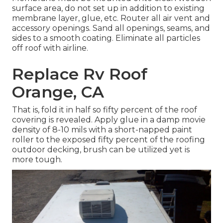
surface area, do not set up in addition to existing
membrane layer, glue, etc. Router all air vent and
accessory openings. Sand all openings, seams, and
sides to a smooth coating. Eliminate all particles
off roof with airline.
Replace Rv Roof
Orange, CA
That is, fold it in half so fifty percent of the roof
covering is revealed. Apply glue in a damp movie
density of 8-10 mils with a short-napped paint
roller to the exposed fifty percent of the roofing
outdoor decking, brush can be utilized yet is
more tough.