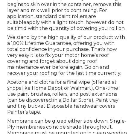
begins to skin over in the container, remove this
layer and mix well prior to continuing. For
application, standard paint rollers are
suitableapply with a light touch, however do not
be timid with the quantity of covering you roll on.
We stand by the high quality of our product with
a 100% Lifetime Guarantee, offering you with
total confidence in your purchase. That's how
very easy it is to fix your motor home's roof
covering and forget about doing roof
maintenance ever before again. Go on and
recover your roofing for the last time currently.
Acetone and cloths for a final wipe (offered at
shops like Home Depot or Walmart). One-time
use paint brushes, rollers, and post extensions
(can be discovered in a Dollar Store). Paint tray
and tiny bucket Disposable handwear covers
Painter's tape.
Membrane can be glued either side down. Single-
Ply membranes coincide shade throughout.
Membrane must be mounted onto clean wooden