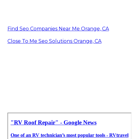
Find Seo Companies Near Me Orange, CA
Close To Me Seo Solutions Orange, CA