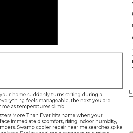
L
 your home suddenly turns stifling during a
everything feels manageable, the next you are
ar me as temperatures climb.
atters More Than Ever hits home when your
 face immediate discomfort, rising indoor humidity,
mbers. Swamp cooler repair near me searches spike