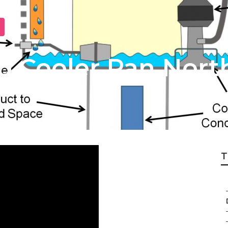
 Cooler Pan North
T