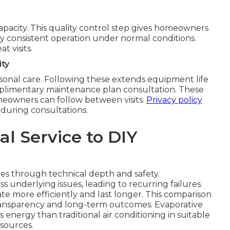
 capacity. This quality control step gives homeowners
rify consistent operation under normal conditions.
 visits.
ty
sonal care. Following these extends equipment life
omplimentary maintenance plan consultation. These
eowners can follow between visits.
Privacy policy
 during consultations.
l Service to DIY
xes through technical depth and safety.
 underlying issues, leading to recurring failures.
te more efficiently and last longer. This comparison
ransparency and long-term outcomes. Evaporative
 energy than traditional air conditioning in suitable
esources.