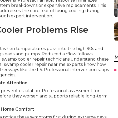
roblems. Professional rapid response minimizes
system breakdowns or expensive replacements. This
ddresses the core fear of losing cooling during
ough expert intervention.
ooler Problems Rise
 when temperatures push into the high 90s and
gs pads and pumps. Reduced airflow follows,
M
 swamp cooler repair technicians understand these
ocal swamp cooler repair near me experts know how
eeways like the I-5. Professional intervention stops
gencies.
te Attention
prevent escalation. Professional assessment for
before they worsen and supports reliable long-term
on Home Comfort
 notice these symptoms first during extreme days.