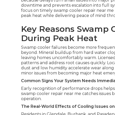
because delays turn small issues into major p
downtime and prevents escalation into full 
focus on timely swamp cooler repair near me a
peak heat while delivering peace of mind thr
Key Reasons Swamp C
During Peak Heat
Swamp cooler failures become more frequent
beyond. Mineral buildup from hard water clo
leaving homes uncomfortably warm. Licensed
patterns and address root causes quickly. L
dust and low humidity accelerate wear along fr
minor issues from becoming major heat emer
Common Signs Your System Needs Immedia
Early recognition of performance drops helps 
swamp cooler repair near me catches issues 
operation.
The Real-World Effects of Cooling Issues 
Residents in Glendale, Burbank, and Pasadena