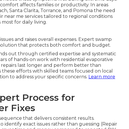
omfort affects families or productivity. In areas
ach, Santa Clarita, Torrance, and Pomona the need
ir near me services tailored to regional conditions
ost for daily living.
ssues and raises overall expenses. Expert swamp
 solution that protects both comfort and budget.
nds out through certified expertise and systematic
ars of hands-on work with residential evaporative
 repairs last longer and perform better than
s these efforts with skilled teams focused on local
ion to address your specific concerns.
Learn more
ert Process for
r Fixes
equence that delivers consistent results.
o identify exact issues rather than guessing (Repair