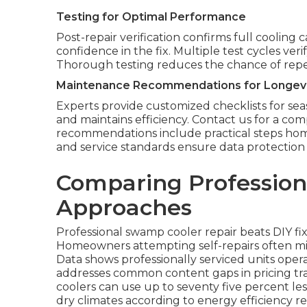
Testing for Optimal Performance
Post-repair verification confirms full cooling
confidence in the fix. Multiple test cycles ve
Thorough testing reduces the chance of repeat
Maintenance Recommendations for Longevi
Experts provide customized checklists for sea
and maintains efficiency. Contact us for a c
recommendations include practical steps hom
and service standards ensure data protection
Comparing Professiona
Approaches
Professional swamp cooler repair beats DIY fi
Homeowners attempting self-repairs often miss
Data shows professionally serviced units opera
addresses common content gaps in pricing t
coolers can use up to seventy five percent less
dry climates according to energy efficiency r