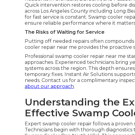
Quick intervention restores cooling before disc
across Los Angeles County including Long Be
for fast service is constant. Swamp cooler repa
ensure reliable performance where it matters m
The Risks of Waiting for Service
Putting off needed repairs often compounds i
cooler repair near me provides the proactive
Professional swamp cooler repair near me sta
approaches. Experienced technicians bring ye
systems across the region. This depth ensures
temporary fixes. Instant Air Solutions support
needs. Contact us for a complimentary inspect
about our approach
.
Understanding the Exp
Effective Swamp Coole
Expert swamp cooler repair follows a proven s
Technicians begin with thorough diagnostics t