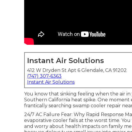
Instant Air Solutions
412 W Dryden St Apt 6 Glendale, CA 91202
(747) 307-6363
Instant Air Solutions
You know that sinking feeling when the air in
Southern California heat spike. One moment 
frantically searching swamp cooler repair ne
24/7 AC Failure Fear: Why Rapid Response M
evaporative cooler fails at the worst time. You
and worry about health impacts on family me