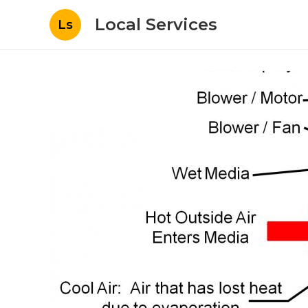
Local Services
Ls