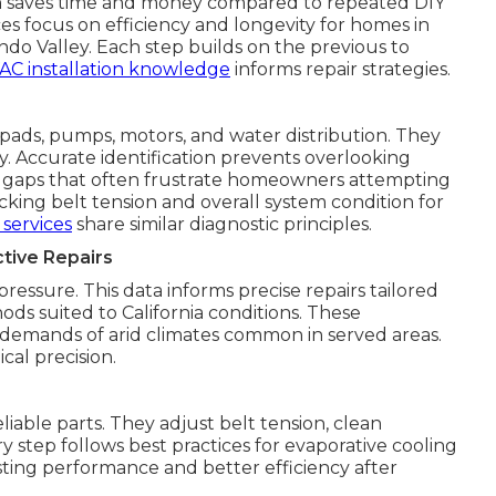
ch saves time and money compared to repeated DIY
s focus on efficiency and longevity for homes in
o Valley. Each step builds on the previous to
AC installation knowledge
informs repair strategies.
pads, pumps, motors, and water distribution. They
ty. Accurate identification prevents overlooking
 gaps that often frustrate homeowners attempting
cking belt tension and overall system condition for
services
share similar diagnostic principles.
tive Repairs
essure. This data informs precise repairs tailored
ds suited to California conditions. These
demands of arid climates common in served areas.
cal precision.
able parts. They adjust belt tension, clean
ry step follows best practices for evaporative cooling
asting performance and better efficiency after