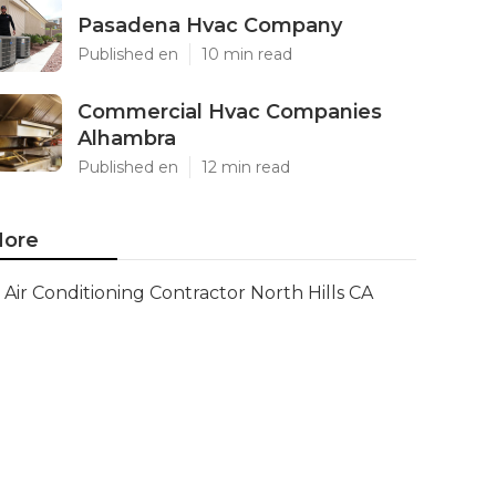
Pasadena Hvac Company
Published en
10 min read
Commercial Hvac Companies
Alhambra
Published en
12 min read
ore
Air Conditioning Contractor North Hills CA