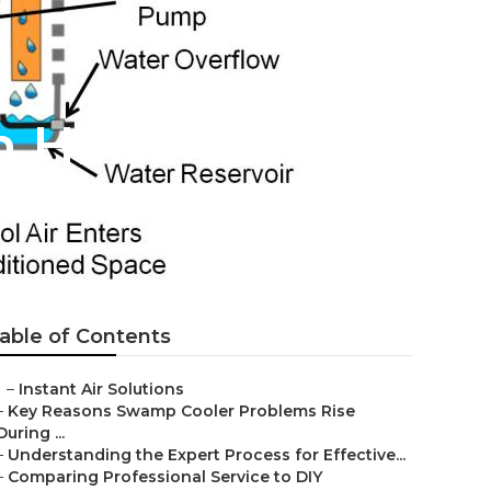
 Hills
able of Contents
–
Instant Air Solutions
–
Key Reasons Swamp Cooler Problems Rise
During ...
–
Understanding the Expert Process for Effective...
–
Comparing Professional Service to DIY