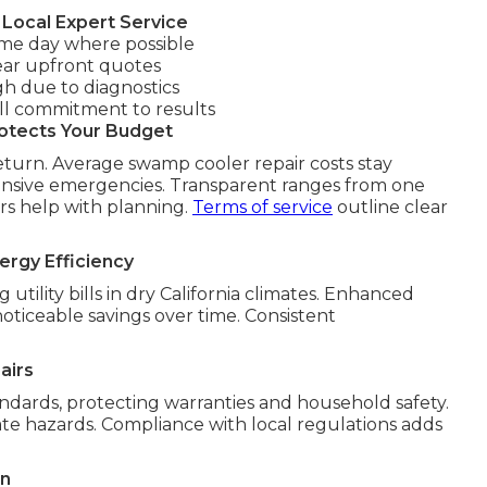
Local Expert Service
me day where possible
ear upfront quotes
gh due to diagnostics
ll commitment to results
otects Your Budget
eturn. Average swamp cooler repair costs stay
pensive emergencies. Transparent ranges from one
ars help with planning.
Terms of service
outline clear
ergy Efficiency
tility bills in dry California climates. Enhanced
ticeable savings over time. Consistent
airs
ndards, protecting warranties and household safety.
ate hazards. Compliance with local regulations adds
on