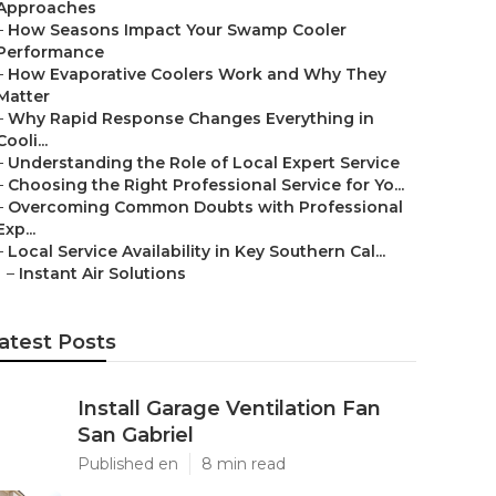
Approaches
–
How Seasons Impact Your Swamp Cooler
Performance
–
How Evaporative Coolers Work and Why They
Matter
–
Why Rapid Response Changes Everything in
Cooli...
–
Understanding the Role of Local Expert Service
–
Choosing the Right Professional Service for Yo...
–
Overcoming Common Doubts with Professional
Exp...
–
Local Service Availability in Key Southern Cal...
–
Instant Air Solutions
atest Posts
Install Garage Ventilation Fan
San Gabriel
Published en
8 min read