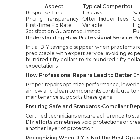
Aspect
Typical Competitor
Response Time
1-3 days
Sa
Pricing Transparency
Often hidden fees
Cl
First-Time Fix Rate
Variable
Hi
Satisfaction Guarantee
Limited
Fu
Understanding How Professional Service Pr
Initial DIY savings disappear when problems r
predictable with expert service, avoiding ex
hundred fifty dollars to six hundred fifty doll
expectations.
How Professional Repairs Lead to Better En
Proper repairs optimize performance, lowering u
airflow and clean components contribute to no
maintenance supports these gains.
Ensuring Safe and Standards-Compliant Rep
Certified technicians ensure adherence to sta
DIY efforts sometimes void protections or cre
another layer of protection.
Recognizing When DIY Is Not the Best Opti