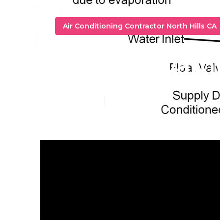
Air Conditioning Contractor North Hills CA
Repair Swamp
Published en
9 min read