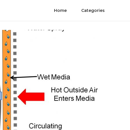
Home
Categories