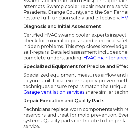
Swamp Cooler Pan North Hills). This approa
attempts. Swamp cooler repair near me service
Pasadena, Orange County, and the San Fernand
restore full function safely and effectively.
HV
Diagnosis and Initial Assessment
Certified HVAC swamp cooler experts inspect 
check for mineral deposits and electrical safe
hidden problems. This step closes knowledge
self-repairs. Detailed assessment includes che
complete understanding.
HVAC maintenance 
Specialized Equipment for Precise and Effec
Specialized equipment measures airflow and pr
to your unit. Local experts apply proven metho
techniques ensure repairs match the unique 
Garage ventilation services
share similar techni
Repair Execution and Quality Parts
Technicians replace worn components with reli
reservoirs, and treat for mold prevention. Eve
systems. Quality parts contribute to longer l
service.