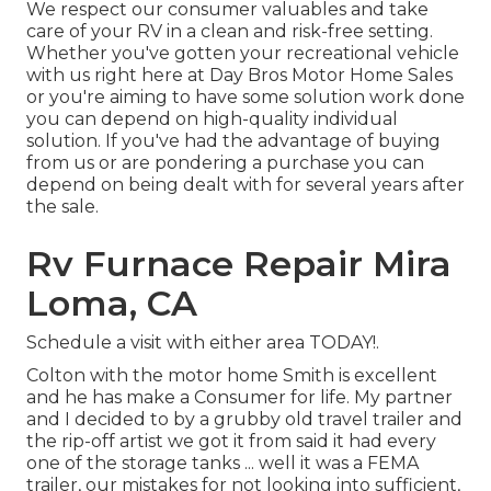
We respect our consumer valuables and take
care of your RV in a clean and risk-free setting.
Whether you've gotten your recreational vehicle
with us right here at Day Bros Motor Home Sales
or you're aiming to have some solution work done
you can depend on high-quality individual
solution. If you've had the advantage of buying
from us or are pondering a purchase you can
depend on being dealt with for several years after
the sale.
Rv Furnace Repair Mira
Loma, CA
Schedule a visit with either area TODAY!.
Colton with the motor home Smith is excellent
and he has make a Consumer for life. My partner
and I decided to by a grubby old travel trailer and
the rip-off artist we got it from said it had every
one of the storage tanks ... well it was a FEMA
trailer, our mistakes for not looking into sufficient,