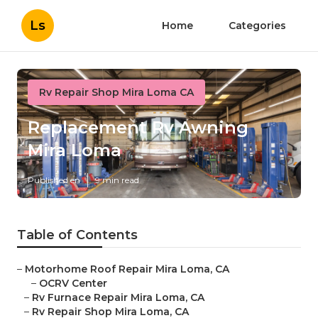
Ls
Home
Categories
Rv Repair Shop Mira Loma CA
Replacement Rv Awning
Mira Loma
Published en
9 min read
Table of Contents
–
Motorhome Roof Repair Mira Loma, CA
–
OCRV Center
–
Rv Furnace Repair Mira Loma, CA
–
Rv Repair Shop Mira Loma, CA