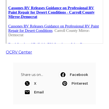
OCRV Center
Share us on...
Facebook
X
Pinterest
Email