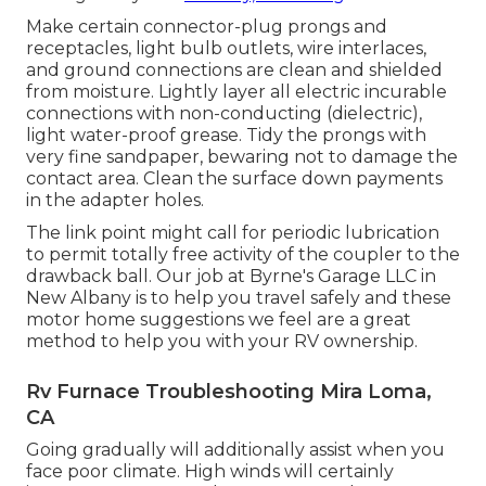
Make certain connector-plug prongs and
receptacles, light bulb outlets, wire interlaces,
and ground connections are clean and shielded
from moisture. Lightly layer all electric incurable
connections with non-conducting (dielectric),
light water-proof grease. Tidy the prongs with
very fine sandpaper, bewaring not to damage the
contact area. Clean the surface down payments
in the adapter holes.
The link point might call for periodic lubrication
to permit totally free activity of the coupler to the
drawback ball. Our job at Byrne's Garage LLC in
New Albany is to help you travel safely and these
motor home suggestions we feel are a great
method to help you with your RV ownership.
Rv Furnace Troubleshooting Mira Loma,
CA
Going gradually will additionally assist when you
face poor climate. High winds will certainly