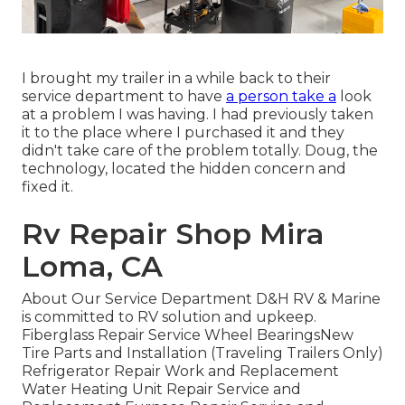
I brought my trailer in a while back to their
service department to have
a person take a
look
at a problem I was having. I had previously taken
it to the place where I purchased it and they
didn't take care of the problem totally. Doug, the
technology, located the hidden concern and
fixed it.
Rv Repair Shop Mira
Loma, CA
About Our Service Department D&H RV & Marine
is committed to RV solution and upkeep.
Fiberglass Repair Service Wheel BearingsNew
Tire Parts and Installation (Traveling Trailers Only)
Refrigerator Repair Work and Replacement
Water Heating Unit Repair Service and