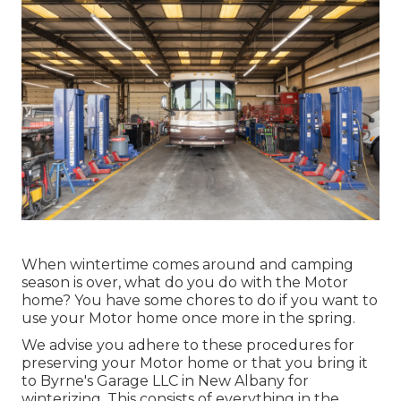
When wintertime comes around and camping
season is over, what do you do with the Motor
home? You have some chores to do if you want to
use your Motor home once more in the spring.
We advise you adhere to these procedures for
preserving your Motor home or that you bring it
to Byrne's Garage LLC in New Albany for
winterizing. This consists of everything in the