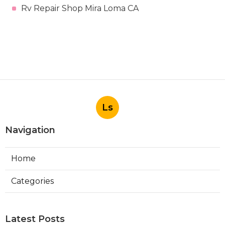
Rv Repair Shop Mira Loma CA
Ls
Navigation
Home
Categories
Latest Posts