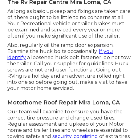
The Rv Repair Centre Mira Loma, CA
As long as basic upkeep and fixings are taken care
of, there ought to be little to no concerns at all.
Your Recreational vehicle or trailer brakes must
be examined and serviced every year or more
often if you make significant use of the trailer.
Also, regularly oil the ramp door expansion.
Examine the huck bolts occasionally.
If you
identify
a loosened huck bolt fastener, do not tow
the trailer. Call your supplier for guidelines. Huck
screws are not end-user functional. Going out
RVing is a holiday and an adventure rolled right
into one so before going out, make a visit to have
your motor home serviced.
Motorhome Roof Repair Mira Loma, CA
Our team will examine to ensure you have the
correct tire pressure and change used tires.
Regular assessment and upkeep of your Motor
home and trailer tires and wheels are essential to
towing safety and
security, consisting
of extra tires.