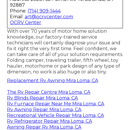
92887
Phone:
(714) 909-1444
Email:
art@ocrvcenter.com
OCRV Center
With over 70 years of motor home solution
knowledge, our factory-trained service
technicians will certainly diagnose your issue and
fix it right the very first time. Feel confident, we
can take care of all of your solution requirements.
Folding camper, traveling trailer, fifth wheel, toy
hauler, motorhome or park design of any type of
dimension, no work is also huge or also tiny.
Replacement Rv Awning Mira Loma, CA
The Rv Repair Centre Mira Loma, CA
Rv Blinds Repair Mira Loma, CA
Rv Furnace Repair Near Me Mira Loma, CA
Rv Awning Repair Mira Loma, CA
Recreational Vehicle Repair Mira Loma, CA
Rv Refrigerator Repair Mira Loma, CA
Awning Repair Rv Mira Loma, CA