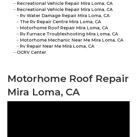
–
Recreational Vehicle Repair Mira Loma, CA
–
Recreational Vehicle Repair Mira Loma, CA
–
Rv Water Damage Repair Mira Loma, CA
–
The Rv Repair Centre Mira Loma, CA
–
Motorhome Roof Repair Mira Loma, CA
–
Rv Furnace Troubleshooting Mira Loma, CA
–
Motorhome Mechanic Near Me Mira Loma, CA
–
Rv Repair Near Me Mira Loma, CA
–
OCRV Center
Motorhome Roof Repair
Mira Loma, CA