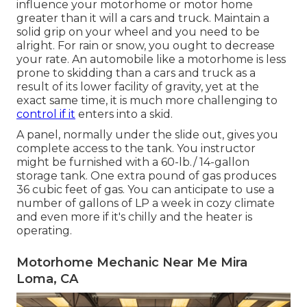
influence your motorhome or motor home
greater than it will a cars and truck. Maintain a
solid grip on your wheel and you need to be
alright. For rain or snow, you ought to decrease
your rate. An automobile like a motorhome is less
prone to skidding than a cars and truck as a
result of its lower facility of gravity, yet at the
exact same time, it is much more challenging to
control if it
enters into a skid.
A panel, normally under the slide out, gives you
complete access to the tank. You instructor
might be furnished with a 60-lb./ 14-gallon
storage tank. One extra pound of gas produces
36 cubic feet of gas. You can anticipate to use a
number of gallons of LP a week in cozy climate
and even more if it's chilly and the heater is
operating.
Motorhome Mechanic Near Me Mira
Loma, CA