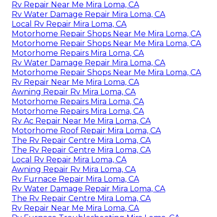
Rv Repair Near Me Mira Loma, CA
Rv Water Damage Repair Mira Loma, CA
Local Rv Repair Mira Loma, CA
Motorhome Repair Shops Near Me Mira Loma, CA
Motorhome Repair Shops Near Me Mira Loma, CA
Motorhome Repairs Mira Loma, CA
Rv Water Damage Repair Mira Loma, CA
Motorhome Repair Shops Near Me Mira Loma, CA
Rv Repair Near Me Mira Loma, CA
Awning Repair Rv Mira Loma, CA
Motorhome Repairs Mira Loma, CA
Motorhome Repairs Mira Loma, CA
Rv Ac Repair Near Me Mira Loma, CA
Motorhome Roof Repair Mira Loma, CA
The Rv Repair Centre Mira Loma, CA
The Rv Repair Centre Mira Loma, CA
Local Rv Repair Mira Loma, CA
Awning Repair Rv Mira Loma, CA
Rv Furnace Repair Mira Loma, CA
Rv Water Damage Repair Mira Loma, CA
The Rv Repair Centre Mira Loma, CA
Rv Repair Near Me Mira Loma, CA