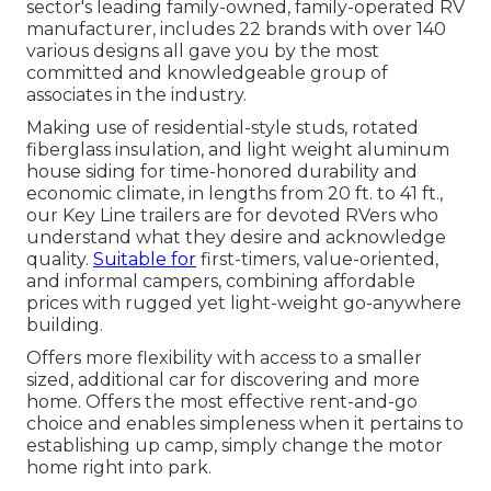
sector's leading family-owned, family-operated RV
manufacturer, includes 22 brands with over 140
various designs all gave you by the most
committed and knowledgeable group of
associates in the industry.
Making use of residential-style studs, rotated
fiberglass insulation, and light weight aluminum
house siding for time-honored durability and
economic climate, in lengths from 20 ft. to 41 ft.,
our Key Line trailers are for devoted RVers who
understand what they desire and acknowledge
quality.
Suitable for
first-timers, value-oriented,
and informal campers, combining affordable
prices with rugged yet light-weight go-anywhere
building.
Offers more flexibility with access to a smaller
sized, additional car for discovering and more
home. Offers the most effective rent-and-go
choice and enables simpleness when it pertains to
establishing up camp, simply change the motor
home right into park.