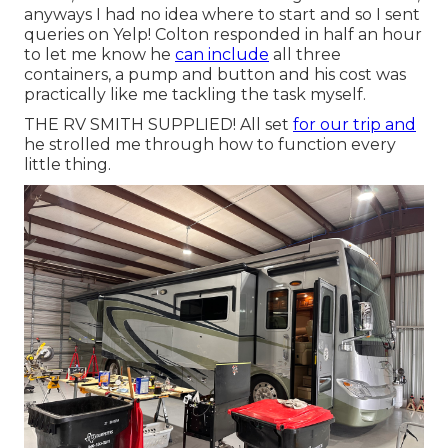
anyways I had no idea where to start and so I sent
queries on Yelp! Colton responded in half an hour
to let me know he
can include
all three
containers, a pump and button and his cost was
practically like me tackling the task myself.
THE RV SMITH SUPPLIED! All set
for our trip and
he strolled me through how to function every
little thing.