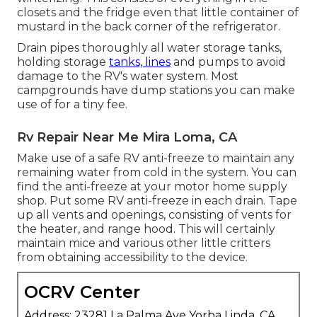
closets and the fridge even that little container of
mustard in the back corner of the refrigerator.
Drain pipes thoroughly all water storage tanks,
holding storage
tanks, lines
and pumps to avoid
damage to the RV's water system. Most
campgrounds have dump stations you can make
use of for a tiny fee.
Rv Repair Near Me Mira Loma, CA
Make use of a safe RV anti-freeze to maintain any
remaining water from cold in the system. You can
find the anti-freeze at your motor home supply
shop. Put some RV anti-freeze in each drain. Tape
up all vents and openings, consisting of vents for
the heater, and range hood. This will certainly
maintain mice and various other little critters
from obtaining accessibility to the device.
OCRV Center
Address: 23281 La Palma Ave Yorba Linda, CA