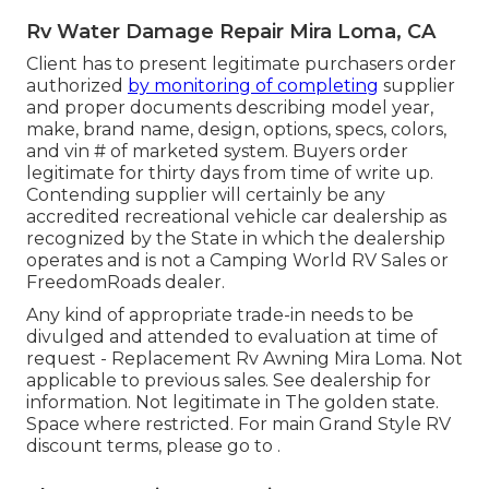
Rv Water Damage Repair Mira Loma, CA
Client has to present legitimate purchasers order
authorized
by monitoring of completing
supplier
and proper documents describing model year,
make, brand name, design, options, specs, colors,
and vin # of marketed system. Buyers order
legitimate for thirty days from time of write up.
Contending supplier will certainly be any
accredited recreational vehicle car dealership as
recognized by the State in which the dealership
operates and is not a Camping World RV Sales or
FreedomRoads dealer.
Any kind of appropriate trade-in needs to be
divulged and attended to evaluation at time of
request - Replacement Rv Awning Mira Loma. Not
applicable to previous sales. See dealership for
information. Not legitimate in The golden state.
Space where restricted. For main Grand Style RV
discount terms, please go to .