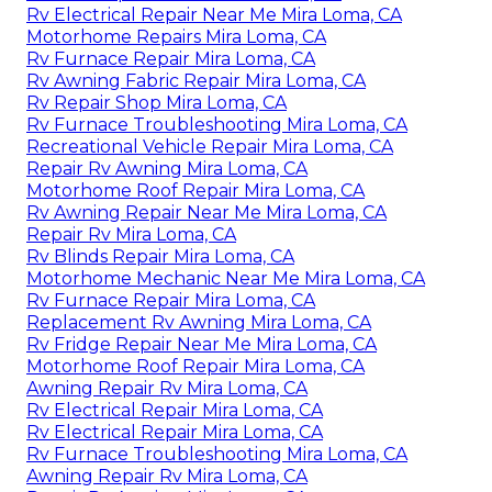
Rv Electrical Repair Near Me Mira Loma, CA
Motorhome Repairs Mira Loma, CA
Rv Furnace Repair Mira Loma, CA
Rv Awning Fabric Repair Mira Loma, CA
Rv Repair Shop Mira Loma, CA
Rv Furnace Troubleshooting Mira Loma, CA
Recreational Vehicle Repair Mira Loma, CA
Repair Rv Awning Mira Loma, CA
Motorhome Roof Repair Mira Loma, CA
Rv Awning Repair Near Me Mira Loma, CA
Repair Rv Mira Loma, CA
Rv Blinds Repair Mira Loma, CA
Motorhome Mechanic Near Me Mira Loma, CA
Rv Furnace Repair Mira Loma, CA
Replacement Rv Awning Mira Loma, CA
Rv Fridge Repair Near Me Mira Loma, CA
Motorhome Roof Repair Mira Loma, CA
Awning Repair Rv Mira Loma, CA
Rv Electrical Repair Mira Loma, CA
Rv Electrical Repair Mira Loma, CA
Rv Furnace Troubleshooting Mira Loma, CA
Awning Repair Rv Mira Loma, CA