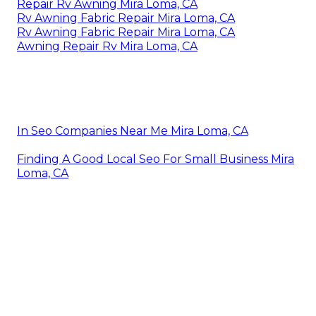
Repair Rv Awning Mira Loma, CA
Rv Awning Fabric Repair Mira Loma, CA
Rv Awning Fabric Repair Mira Loma, CA
Awning Repair Rv Mira Loma, CA
In Seo Companies Near Me Mira Loma, CA
Finding A Good Local Seo For Small Business Mira
Loma, CA