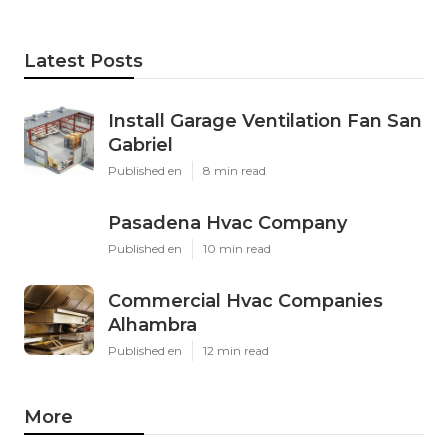
Latest Posts
Install Garage Ventilation Fan San
Gabriel
Published en
8 min read
Pasadena Hvac Company
Published en
10 min read
Commercial Hvac Companies
Alhambra
Published en
12 min read
More