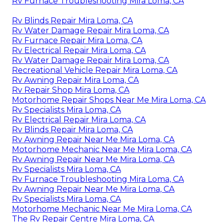
Rv Furnace Troubleshooting Mira Loma, CA
Rv Blinds Repair Mira Loma, CA
Rv Water Damage Repair Mira Loma, CA
Rv Furnace Repair Mira Loma, CA
Rv Electrical Repair Mira Loma, CA
Rv Water Damage Repair Mira Loma, CA
Recreational Vehicle Repair Mira Loma, CA
Rv Awning Repair Mira Loma, CA
Rv Repair Shop Mira Loma, CA
Motorhome Repair Shops Near Me Mira Loma, CA
Rv Specialists Mira Loma, CA
Rv Electrical Repair Mira Loma, CA
Rv Blinds Repair Mira Loma, CA
Rv Awning Repair Near Me Mira Loma, CA
Motorhome Mechanic Near Me Mira Loma, CA
Rv Awning Repair Near Me Mira Loma, CA
Rv Specialists Mira Loma, CA
Rv Furnace Troubleshooting Mira Loma, CA
Rv Awning Repair Near Me Mira Loma, CA
Rv Specialists Mira Loma, CA
Motorhome Mechanic Near Me Mira Loma, CA
The Rv Repair Centre Mira Loma, CA