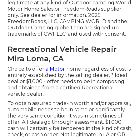
legitimate at any kind of Outdoor camping World
Motor Home Sales or FreedomRoads supplier
only. See dealer for information. 2025
FreedomRoads, LLC. CAMPING WORLD and the
Outdoor Camping globe Logo are signed up
trademarks of CWI, LLC. and used with consent.
Recreational Vehicle Repair
Mira Loma, CA
Choice to offer
a Motor
home regardless of cost is
entirely established by the selling dealer. * Ideal
deal or $1,000 - offer needs to be in composing
and obtained from a certified Recreational
vehicle dealer.
To obtain assured trade-in worth and/or appraisal,
automobile needs to be in same or significantly
the very same condition it was in sometimes of
offer. All deals go through assessment. $1,000
cash will certainly be tendered in the kind of cash,
check, or cash order. Not legitimate in LA or OR.