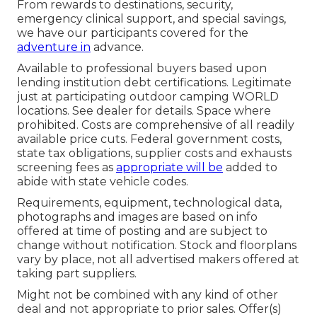
From rewards to destinations, security,
emergency clinical support, and special savings,
we have our participants covered for the
adventure in
advance.
Available to professional buyers based upon
lending institution debt certifications. Legitimate
just at participating outdoor camping WORLD
locations. See dealer for details. Space where
prohibited. Costs are comprehensive of all readily
available price cuts. Federal government costs,
state tax obligations, supplier costs and exhausts
screening fees as
appropriate will be
added to
abide with state vehicle codes.
Requirements, equipment, technological data,
photographs and images are based on info
offered at time of posting and are subject to
change without notification. Stock and floorplans
vary by place, not all advertised makers offered at
taking part suppliers.
Might not be combined with any kind of other
deal and not appropriate to prior sales. Offer(s)