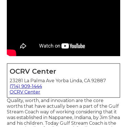
OCRV Center
23281 La Palma Ave Yorba Linda, CA 92887
(714) 909-1444
OCRV Center
Quality, worth, and innovation are the core
worths that have actually been a part of the Gulf
Stream Coach way of working considering that it
was established in Nappanee, Indiana, by Jim Shea
and his children. Today Gulf Stream Coach is the