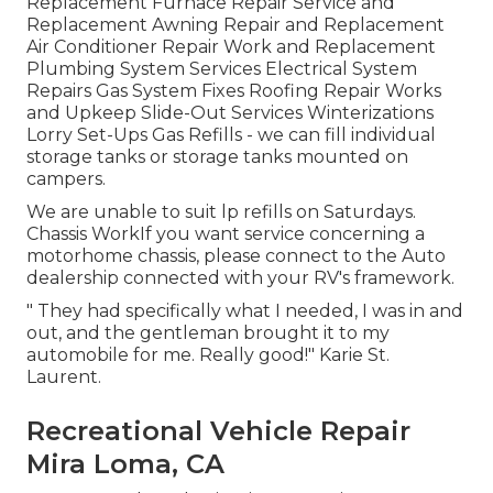
Replacement Furnace Repair Service and
Replacement Awning Repair and Replacement
Air Conditioner Repair Work and Replacement
Plumbing System Services Electrical System
Repairs Gas System Fixes Roofing Repair Works
and Upkeep Slide-Out Services Winterizations
Lorry Set-Ups Gas Refills - we can fill individual
storage tanks or storage tanks mounted on
campers.
We are unable to suit lp refills on Saturdays.
Chassis WorkIf you want service concerning a
motorhome chassis, please connect to the Auto
dealership connected with your RV's framework.
" They had specifically what I needed, I was in and
out, and the gentleman brought it to my
automobile for me. Really good!" Karie St.
Laurent.
Recreational Vehicle Repair
Mira Loma, CA