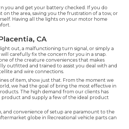
rn you and get your battery checked. If you do
t on the area, saving you the frustration of a tow, or
self. Having all the lights on your motor home
fort.
Placentia, CA
ght out, a malfunctioning turn signal, or simply a
ill carefully fix the concern for you in a snap.
t one of the creature conveniences that makes
ly outfitted and trained to assist you deal with and
tellite and wire connections.
nes of item, show just that. From the moment we
rld, we had the goal of bring the most effective in
products. The high demand from our clients has
ur product and supply a few of the ideal product
n, and convenience of setup are paramount to the
ftermarket globe in Recreational vehicle parts can