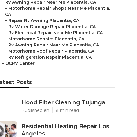
–
Rv Awning Repair Near Me Placentia, CA
–
Motorhome Repair Shops Near Me Placentia,
CA
–
Repair Rv Awning Placentia, CA
–
Rv Water Damage Repair Placentia, CA
–
Rv Electrical Repair Near Me Placentia, CA
–
Motorhome Repairs Placentia, CA
–
Rv Awning Repair Near Me Placentia, CA
–
Motorhome Roof Repair Placentia, CA
–
Rv Refrigeration Repair Placentia, CA
–
OCRV Center
atest Posts
Hood Filter Cleaning Tujunga
Published en
8 min read
Residential Heating Repair Los
Angeles