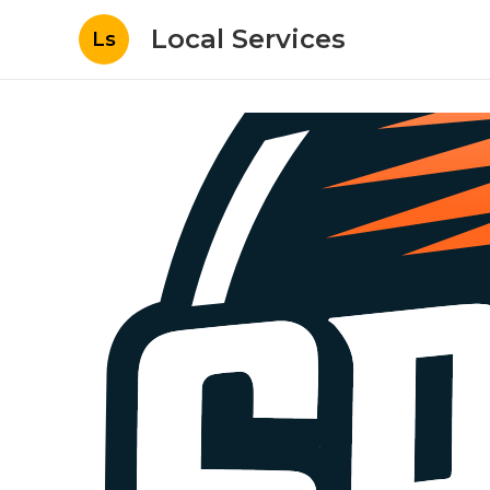
Local Services
Ls