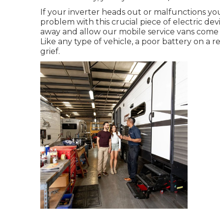
If your inverter heads out or malfunctions yo
problem with this crucial piece of electric de
away and allow our mobile service vans come 
Like any type of vehicle, a poor battery on a r
grief.