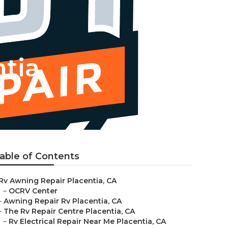
tia
able of Contents
Rv Awning Repair Placentia, CA
–
OCRV Center
–
Awning Repair Rv Placentia, CA
–
The Rv Repair Centre Placentia, CA
–
Rv Electrical Repair Near Me Placentia, CA