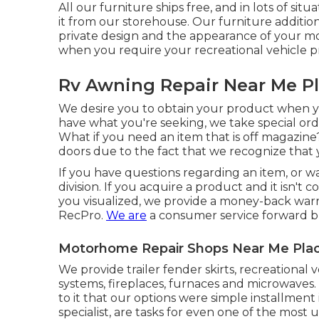
All our furniture ships free, and in lots of sit
it from our storehouse. Our furniture additiona
private design and the appearance of your m
when you require your recreational vehicle p
Rv Awning Repair Near Me Pl
We desire you to obtain your product when yo
have what you're seeking, we take special ord
What if you need an item that is off magazin
doors due to the fact that we recognize that y
If you have questions regarding an item, or w
division. If you acquire a product and it isn't
you visualized, we provide a money-back warr
RecPro.
We are
a consumer service forward b
Motorhome Repair Shops Near Me Plac
We provide trailer fender skirts, recreational 
systems, fireplaces, furnaces and microwaves
to it that our options were simple installment 
specialist, are tasks for even one of the most