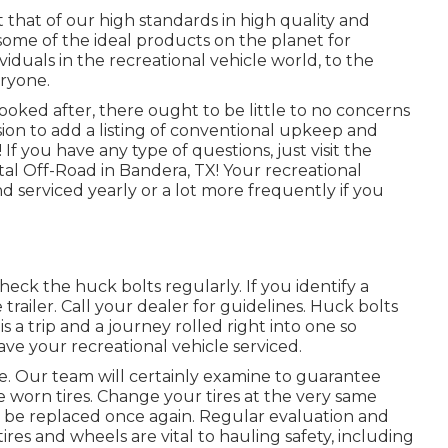
 that of our high standards in high quality and
me of the ideal products on the planet for
viduals in the recreational vehicle world, to the
ryone.
ooked after, there ought to be little to no concerns
sion to add a listing of conventional upkeep and
f you have any type of questions, just visit the
utal Off-Road in Bandera, TX! Your recreational
d serviced yearly or a lot more frequently if you
eck the huck bolts regularly. If you identify a
railer. Call your dealer for guidelines. Huck bolts
 a trip and a journey rolled right into one so
ve your recreational vehicle serviced.
pe. Our team will certainly examine to guarantee
 worn tires. Change your tires at the very same
 be replaced once again. Regular evaluation and
res and wheels are vital to hauling safety, including