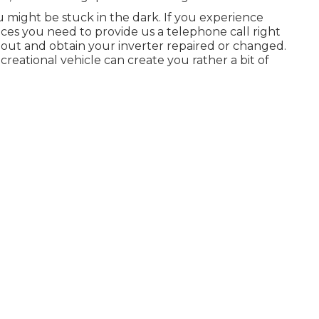
u might be stuck in the dark. If you experience
vices you need to provide us a telephone call right
out and obtain your inverter repaired or changed.
ecreational vehicle can create you rather a bit of