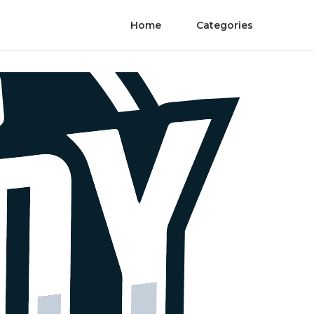
Home
Categories