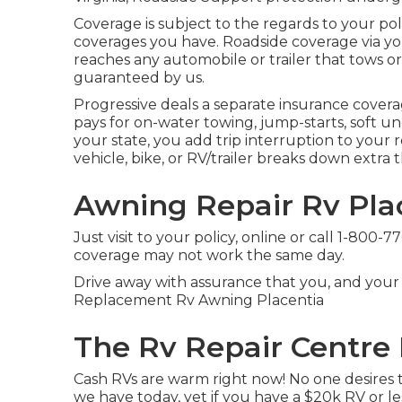
Coverage is subject to the regards to your pol
coverages you have. Roadside coverage via your
reaches any automobile or trailer that tows or car
guaranteed by us.
Progressive deals a separate insurance cover
pays for on-water towing, jump-starts, soft ungr
your state, you add trip interruption to your
vehicle, bike, or RV/trailer breaks down extra
Awning Repair Rv Pla
Just
visit to your policy
, online or
call 1-800-7
coverage may not work the same day.
Drive away with assurance that you, and your
Replacement Rv Awning Placentia
The Rv Repair Centre 
Cash RVs are warm right now! No one desires to
we have today, yet if you have a $20k RV or le