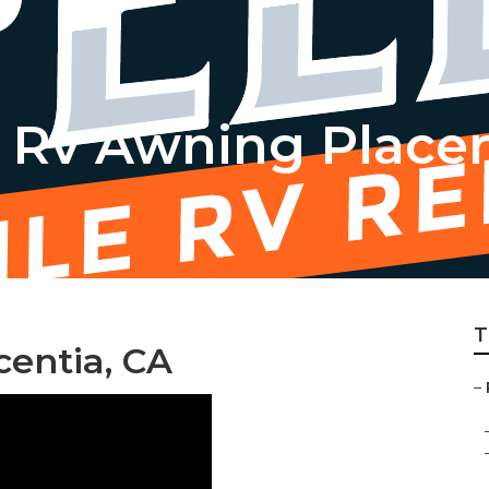
Rv Awning Placen
T
centia, CA
–