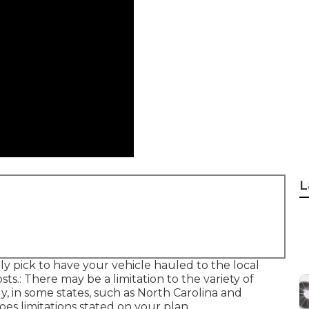
L
y pick to have your vehicle hauled to the local
sts.: There may be a limitation to the variety of
ly, in some states, such as North Carolina and
es limitations stated on your plan.