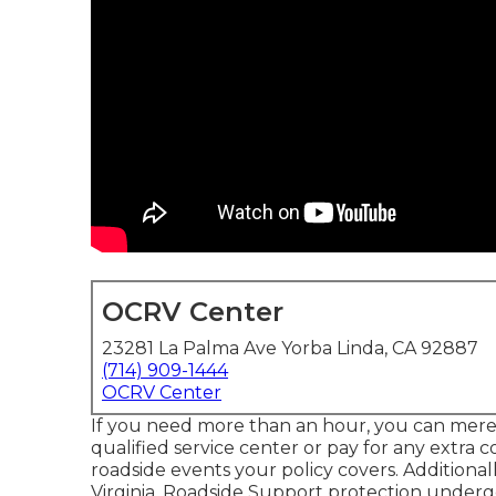
OCRV Center
23281 La Palma Ave Yorba Linda, CA 92887
(714) 909-1444
OCRV Center
If you need more than an hour, you can merel
qualified service center or pay for any extra co
roadside events your policy covers. Additional
Virginia, Roadside Support protection undergo