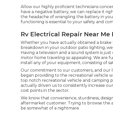
Allow our highly proficient technicians conce
have a negative battery, we can replace it righ
the headache of wrangling the battery in your
functioning is essential to your safety and com
Rv Electrical Repair Near Me 
Whether you have actually obtained a brake li
breakdown in your outdoor patio lighting, we w
Having a television and a sound system is jus
motor home traveling so appealing. We are ful
install any of your equipment, consisting of sa
Our commitment to our customers, and our li
began providing to the recreational vehicle wo
top notch recreational vehicle and camping 
actually driven us to consistently increase o
cost points in the sector.
We know that convenience, sturdiness, desig
aftermarket customer. Trying to browse the a
be somewhat of a nightmare.