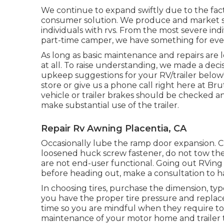
We continue to expand swiftly due to the fact
consumer solution. We produce and market so
individuals with rvs. From the most severe indi
part-time camper, we have something for eve
As long as basic maintenance and repairs are l
at all. To raise understanding, we made a deci
upkeep suggestions for your RV/trailer below! I
store or give us a phone call right here at Br
vehicle or trailer brakes should be checked an
make substantial use of the trailer.
Repair Rv Awning Placentia, CA
Occasionally lube the ramp door expansion. Ch
loosened huck screw fastener, do not tow the t
are not end-user functional. Going out RVing is
before heading out, make a consultation to ha
In choosing tires, purchase the dimension, ty
you have the proper tire pressure and replace
time so you are mindful when they require to
maintenance of your motor home and trailer ti