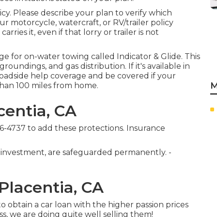
icy. Please describe your plan to verify which
 motorcycle, watercraft, or RV/trailer policy
ries it, even if that lorry or trailer is not
age for on-water towing called
Indicator & Glide
. This
oundings, and gas distribution. If it's available in
 roadside help coverage and be covered if your
M
 than 100 miles from home.
centia, CA
76-4737
to add these protections. Insurance
 investment, are safeguarded permanently. -
Placentia, CA
 obtain a car loan with the higher passion prices
ss, we are doing quite well selling them!