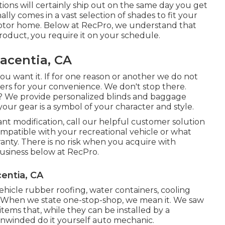
uations will certainly ship out on the same day you get
lly comes in a vast selection of shades to fit your
otor home. Below at RecPro, we understand that
roduct, you require it on your schedule.
acentia, CA
u want it. If for one reason or another we do not
ers for your convenience. We don't stop there.
e? We provide personalized blinds and baggage
our gear is a symbol of your character and style.
ant modification, call our helpful customer solution
 compatible with your recreational vehicle or what
anty. There is no risk when you acquire with
usiness below at RecPro.
entia, CA
vehicle rubber roofing, water containers, cooling
. When we state one-stop-shop, we mean it. We saw
items that, while they can be installed by a
 unwinded do it yourself auto mechanic.