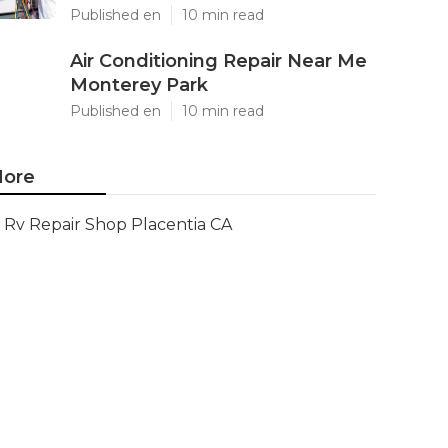
Published en
10 min read
Air Conditioning Repair Near Me
Monterey Park
Published en
10 min read
ore
Rv Repair Shop Placentia CA