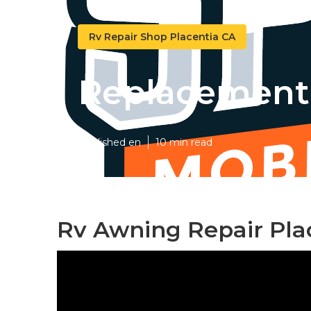
Rv Repair Shop Placentia CA
Replacement 
Published en
10 min read
Rv Awning Repair Pla