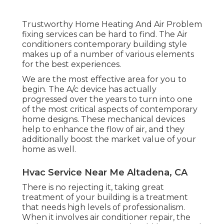
Trustworthy Home Heating And Air Problem
fixing services can be hard to find. The Air
conditioners contemporary building style
makes up of a number of various elements
for the best experiences.
We are the most effective area for you to
begin. The A/c device has actually
progressed over the years to turn into one
of the most critical aspects of contemporary
home designs. These mechanical devices
help to enhance the flow of air, and they
additionally boost the market value of your
home as well.
Hvac Service Near Me Altadena, CA
There is no rejecting it, taking great
treatment of your building is a treatment
that needs high levels of professionalism.
When it involves air conditioner repair, the