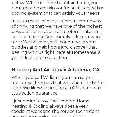
below. When it's time to obtain home, you
require to be certain you're outfitted with a
cooling system that can satisfy your needs.
It is as a result of our customer-centric way
of thinking that we have one of the highest
possible client return and referral rates in
central Indiana. Don't simply take our word
for it: We believe you'll concur with your
buddies and neighbors and discover that
dealing with us right here at Homesense is
your ideal course of action.
Heating And Air Repair Altadena, CA
When you call Williams, you can rely on
quick, exact repairs that will stand the test of
time. We likewise provide a 100% complete
satisfaction guarantee.
I just desire to say that Iceberg Home
heating & Cooling always does a very
specialist work and the service technicians
are really knowledgeable and very