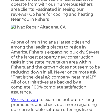
operate from with our numerous Fishers
area clients. Fascinated in seeing our
reviews? Go here for
cooling and heating
Near You in Fishers
.
As one of main Indiana's latest cities and
among the leading places to reside in
America, Fishers is expanding quickly. Several
of the largest property new construction
tasks in the state have taken area within
Fishers, and the growth does not seem to be
reducing down in all. Never once more ask
"That is the
ideal a/c company near me
!.?.!?"
All of our initiatives are backed by a
complete, 100% complete satisfaction
assurance.
We invite you
to examine out our existing
promotions and check out more regarding
our considerable solution offerings listed