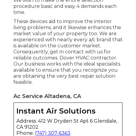
We wish to make the entire selection
procedure basic and easy 4 demands each
time.
These devices aid to improve the interior
living problems, and it likewise enhances the
market value of your property too. We are
experienced with nearly every a/c brand that
is available on the customer market.
Consequently, get in contact with us for
reliable outcomes.
Dover HVAC contractor
.
Our business works with the ideal specialists
available to ensure that you recognize you
are obtaining the very best repair solution
feasible.
Ac Service Altadena, CA
Instant Air Solutions
Address: 412 W Dryden St Apt 6 Glendale,
CA 91202
Phone:
(747) 307-6363