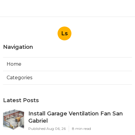
Ls
Navigation
Home
Categories
Latest Posts
Install Garage Ventilation Fan San
Gabriel
Published Aug 06, 26
8 min read