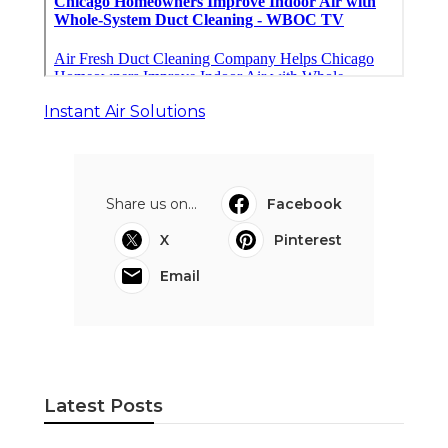
Instant Air Solutions
Share us on...
Facebook
X
Pinterest
Email
Latest Posts