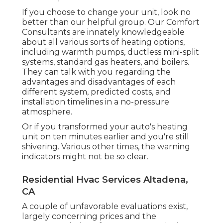
If you choose to change your unit, look no
better than our helpful group. Our Comfort
Consultants are innately knowledgeable
about all various sorts of heating options,
including warmth pumps, ductless mini-split
systems, standard gas heaters, and boilers.
They can talk with you regarding the
advantages and disadvantages of each
different system, predicted costs, and
installation timelines in a no-pressure
atmosphere.
Or if you transformed your auto's heating
unit on ten minutes earlier and you're still
shivering. Various other times, the warning
indicators might not be so clear.
Residential Hvac Services Altadena,
CA
A couple of unfavorable evaluations exist,
largely concerning prices and the