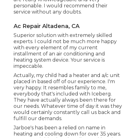
personable. I would recommend their
service without any doubts.
Ac Repair Altadena, CA
Superior solution with extremely skilled
experts. I could not be much more happy
with every element of my current
installment of an air conditioning and
heating system device. Your service is
impeccable.
Actually, my child had a heater and a/c unit
placed in based off of our experience. I'm
very happy. It resembles family to me,
everybody that's included with Iceberg.
They have actually always been there for
our needs. Whatever time of day it was they
would certainly constantly call us back and
fulfill our demands.
Jarboe's has been a relied on name in
heating and cooling down for over 35 years.