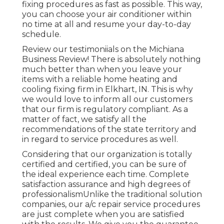
fixing procedures as fast as possible. This way,
you can choose your air conditioner within
no time at all and resume your day-to-day
schedule.
Review our testimoniials on the Michiana
Business Review! There is absolutely nothing
much better than when you leave your
items with a reliable home heating and
cooling fixing firm in Elkhart, IN. This is why
we would love to inform all our customers
that our firm is regulatory compliant. As a
matter of fact, we satisfy all the
recommendations of the state territory and
in regard to service procedures as well.
Considering that our organization is totally
certified and certified, you can be sure of
the ideal experience each time. Complete
satisfaction assurance and high degrees of
professionalismUnlike the traditional solution
companies, our a/c repair service procedures
are just complete when you are satisfied