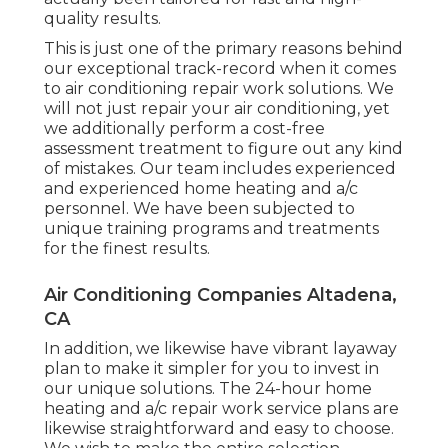
quality results.
This is just one of the primary reasons behind
our exceptional track-record when it comes
to air conditioning repair work solutions. We
will not just repair your air conditioning, yet
we additionally perform a cost-free
assessment treatment to figure out any kind
of mistakes. Our team includes experienced
and experienced home heating and a/c
personnel. We have been subjected to
unique training programs and treatments
for the finest results.
Air Conditioning Companies Altadena,
CA
In addition, we likewise have vibrant layaway
plan to make it simpler for you to invest in
our unique solutions. The 24-hour home
heating and a/c repair work service plans are
likewise straightforward and easy to choose.