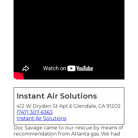
Instant Air Solutions
412 W Dryden St Apt 6 Glendale, CA 91202
(747) 307-6363
Instant Air Solutions
Doc Savage came to our rescue by means of
recommendation from Atlanta gas. We had