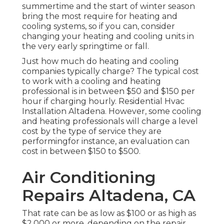
summertime and the start of winter season
bring the most require for heating and
cooling systems, so if you can, consider
changing your heating and cooling units in
the very early springtime or fall.
Just how much do heating and cooling
companies typically charge? The typical cost
to work with a cooling and heating
professional is in between $50 and $150 per
hour if charging hourly. Residential Hvac
Installation Altadena. However, some cooling
and heating professionals will charge a level
cost by the type of service they are
performingfor instance, an evaluation can
cost in between $150 to $500.
Air Conditioning
Repairs Altadena, CA
That rate can be as low as $100 or as high as
$2,000 or more, depending on the repair