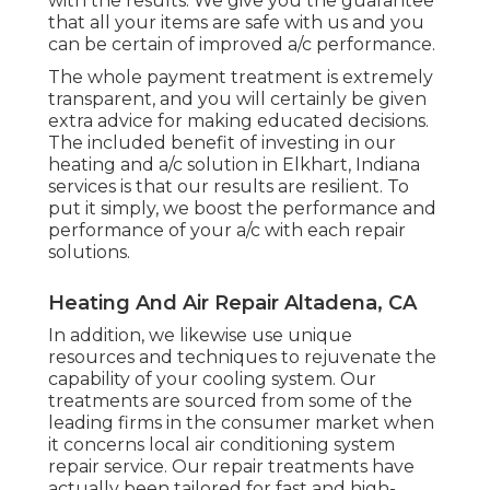
with the results. We give you the guarantee
that all your items are safe with us and you
can be certain of improved a/c performance.
The whole payment treatment is extremely
transparent, and you will certainly be given
extra advice for making educated decisions.
The included benefit of investing in our
heating and a/c solution in Elkhart, Indiana
services is that our results are resilient. To
put it simply, we boost the performance and
performance of your a/c with each repair
solutions.
Heating And Air Repair Altadena, CA
In addition, we likewise use unique
resources and techniques to rejuvenate the
capability of your cooling system. Our
treatments are sourced from some of the
leading firms in the consumer market when
it concerns local air conditioning system
repair service. Our repair treatments have
actually been tailored for fast and high-