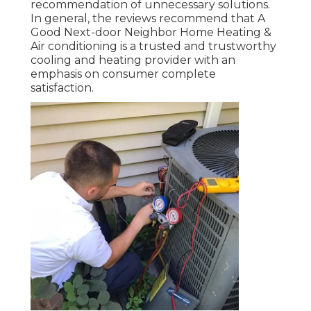
recommendation of unnecessary solutions.
In general, the reviews recommend that A
Good Next-door Neighbor Home Heating &
Air conditioning is a trusted and trustworthy
cooling and heating provider with an
emphasis on consumer complete
satisfaction.