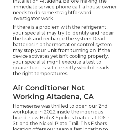
Installation Altadena. Before making the
immediate service phone call, a house owner
needs to do some straightforward
investigator work
If there is a problem with the refrigerant,
your specialist may try to identify and repair
the leak and recharge the system Dead
batteries in a thermostat or control system
may stop your unit from turning on. If the
device activates yet isn't cooling properly,
your specialist might execute a test to
guarantee it is set correctly which it reads
the right temperatures.
Air Conditioner Not
Working Altadena, CA
Homesense was thrilled to open our 2nd
workplace in 2022 inside the ingenious
brand-new Hub & Spoke situated at 106th
St. and the Nickel Plate Trail. This Fishers
location offers our team a fast location to