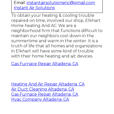
Email:
instantairsolutionsinc@gmail.com
Instant Air Solutions
To obtain your heating & cooling trouble
repaired on time, involved our shop, Elkhart
Home heating And AC. We are a
neighborhood firm that functions difficult to
maintain our neighbors cool down in the
summertime and warm in the winter. It is a
truth of life that all homes and organizations
in Elkhart will have some kind of trouble
with their home heating and a/c devices.
Gas Furnace Repair Altadena, CA
Heating And Air Repair Altadena, CA
Air Duct Cleaning Altadena, CA
Gas Furnace Repair Altadena, CA
Hvac Company Altadena, CA