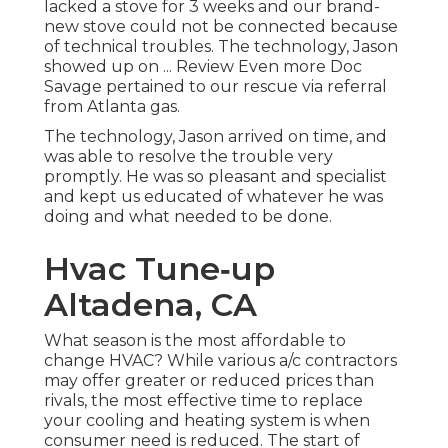
lacked a stove for 3 weeks and our brand-
new stove could not be connected because
of technical troubles. The technology, Jason
showed up on ... Review Even more Doc
Savage pertained to our rescue via referral
from Atlanta gas.
The technology, Jason arrived on time, and
was able to resolve the trouble very
promptly. He was so pleasant and specialist
and kept us educated of whatever he was
doing and what needed to be done.
Hvac Tune‑up
Altadena, CA
What season is the most affordable to
change HVAC? While various a/c contractors
may offer greater or reduced prices than
rivals, the most effective time to replace
your cooling and heating system is when
consumer need is reduced. The start of