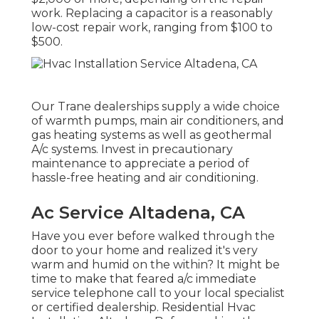
work. Replacing a capacitor is a reasonably
low-cost repair work, ranging from $100 to
$500.
Our Trane dealerships supply a wide choice
of warmth pumps, main air conditioners, and
gas heating systems as well as geothermal
A/c systems. Invest in precautionary
maintenance to appreciate a period of
hassle-free heating and air conditioning.
Ac Service Altadena, CA
Have you ever before walked through the
door to your home and realized it's very
warm and humid on the within? It might be
time to make that feared a/c immediate
service telephone call to your local specialist
or certified dealership. Residential Hvac