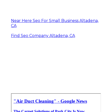
Near Here Seo For Small Business Altadena,
CA
Find Seo Company Altadena, CA