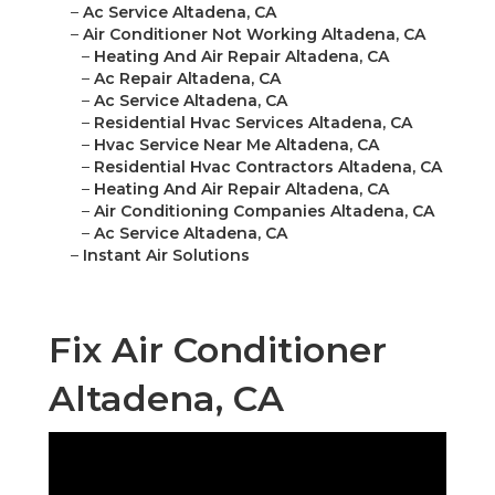
–
Ac Service Altadena, CA
–
Air Conditioner Not Working Altadena, CA
–
Heating And Air Repair Altadena, CA
–
Ac Repair Altadena, CA
–
Ac Service Altadena, CA
–
Residential Hvac Services Altadena, CA
–
Hvac Service Near Me Altadena, CA
–
Residential Hvac Contractors Altadena, CA
–
Heating And Air Repair Altadena, CA
–
Air Conditioning Companies Altadena, CA
–
Ac Service Altadena, CA
–
Instant Air Solutions
Fix Air Conditioner
Altadena, CA