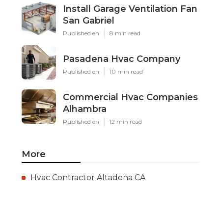
Install Garage Ventilation Fan
San Gabriel
Published en
8 min read
Pasadena Hvac Company
Published en
10 min read
Commercial Hvac Companies
Alhambra
Published en
12 min read
More
Hvac Contractor Altadena CA