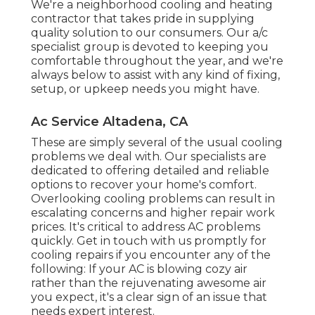
We're a neighborhood cooling and heating
contractor that takes pride in supplying
quality solution to our consumers. Our a/c
specialist group is devoted to keeping you
comfortable throughout the year, and we're
always below to assist with any kind of fixing,
setup, or upkeep needs you might have.
Ac Service Altadena, CA
These are simply several of the usual cooling
problems we deal with. Our specialists are
dedicated to offering detailed and reliable
options to recover your home's comfort.
Overlooking cooling problems can result in
escalating concerns and higher repair work
prices. It's critical to address AC problems
quickly. Get in touch with us promptly for
cooling repairs if you encounter any of the
following: If your AC is blowing cozy air
rather than the rejuvenating awesome air
you expect, it's a clear sign of an issue that
needs expert interest.