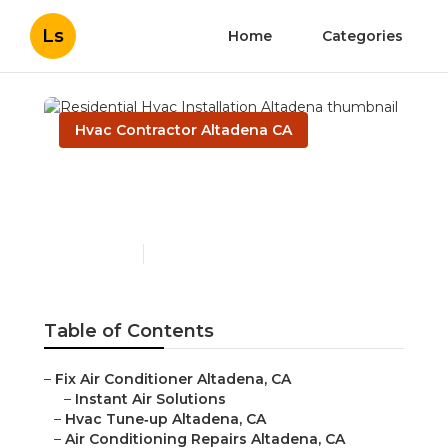
Ls
Home
Categories
Hvac Contractor Altadena CA
Residential Hvac
Installation Altadena
Published en
10 min read
Table of Contents
–
Fix Air Conditioner Altadena, CA
–
Instant Air Solutions
–
Hvac Tune‑up Altadena, CA
–
Air Conditioning Repairs Altadena, CA