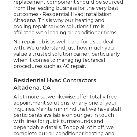
replacement component should be sourced
from the leading business for the very best
outcomes - Residential Hvac Installation
Altadena. This is why our heating and
cooling repair service solutions firm is
affiliated with leading air conditioner firms
No repair job is as well hard for us to deal
with. We understand just how much you
value a trusted solution carrier, particularly
when it comes to managing technical
procedures such as AC repair.
Residential Hvac Contractors
Altadena, CA
A lot more so, we likewise offer totally free
appointment solutions for any one of your
inquiries. Maintain in mind that we have staff
participants available on our get in touch
with lines for quick turnarounds and
dependable details. To top all of it off, we
complete our air conditioner heating and