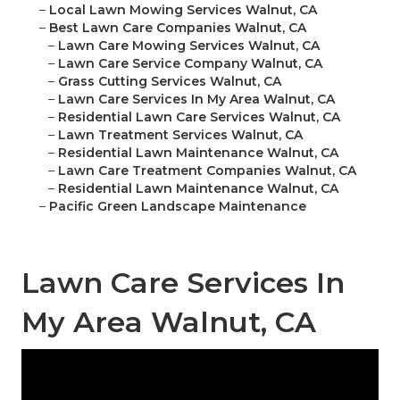
–
Local Lawn Mowing Services Walnut, CA
–
Best Lawn Care Companies Walnut, CA
–
Lawn Care Mowing Services Walnut, CA
–
Lawn Care Service Company Walnut, CA
–
Grass Cutting Services Walnut, CA
–
Lawn Care Services In My Area Walnut, CA
–
Residential Lawn Care Services Walnut, CA
–
Lawn Treatment Services Walnut, CA
–
Residential Lawn Maintenance Walnut, CA
–
Lawn Care Treatment Companies Walnut, CA
–
Residential Lawn Maintenance Walnut, CA
–
Pacific Green Landscape Maintenance
Lawn Care Services In
My Area Walnut, CA