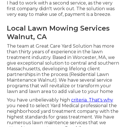
I had to work with a second service, as the very
first company didn't work out. The solution was
very easy to make use of, payment is a breeze.
Local Lawn Mowing Services
Walnut, CA
The team at Great Care Yard Solution has more
than thirty years of experience in the lawn
treatment industry. Based in Worcester, MA, we
give exceptional solution to central and southern
Massachusetts, developing lifelong client
partnerships in the process (Residential Lawn
Maintenance Walnut). We have several service
programs that will revitalize or transform your
lawn and lawn area to add value to your home
You have unbelievably high
criteria. That's why
you need to select Yard Medical professional the
neighborhood yard treatment company with the
highest standards for grass treatment. We have
numerous
lawn maintence services
that we