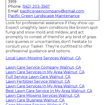
3919
Phone:
(562) 203-3567
Email:
pacificgreencompany@gmail.com
Pacific Green Landscape Maintenance
Look for professional assistance if they show up.
Expect unsightly lawn conditions like brown spot
fungi and snow mold and mildew, and act
promptly to consist of themFor any kind of grass
care queries or uncertainties, don't hesitate to
consult your Tasker. They're outfitted to offer
professional guidance and options.
Local Lawn Mowing Services Walnut, CA
Lawn Care Service Company Walnut, CA
Lawn Care Services In My Area Walnut, CA
Full Service Lawn Care Walnut, CA
Lawn Fertilizer Service Walnut, CA
Lawn Care Services In My Area Walnut, CA
Best Lawn Care Service In My Area Walnut, CA
Lawn Care Mowing Services Walnut, CA
Lawn Care Business Walnut, CA
Grass Mowing Service Walnut, CA