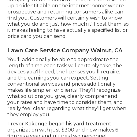
up an identifiable on the internet 'home' where
prospective and returning consumers alike can
find you. Customers will certainly wish to know
what you do and just how much it'll cost them, so
it makes feeling to have actually a specified list or
price card you can send.
Lawn Care Service Company Walnut, CA
You'll additionally be able to approximate the
length of time each task will certainly take, the
devices you'll need, the licenses you'll require,
and the earnings you can expect. Setting
conventional services and prices additionally
makes life simpler for clients. They'll recognize
what solutions you give, clearly comprehend
your rates and have time to consider them, and
really feel clear regarding what they'll get when
they employ you.
Trevor Kokenge began his yard treatment
organization with just $300 and now makes 6
figures a year and utilizes two personnel