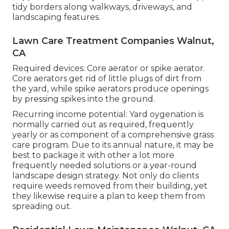
tidy borders along walkways, driveways, and
landscaping features.
Lawn Care Treatment Companies Walnut,
CA
Required devices: Core aerator or spike aerator.
Core aerators get rid of little plugs of dirt from
the yard, while spike aerators produce openings
by pressing spikes into the ground.
Recurring income potential: Yard oygenation is
normally carried out as required, frequently
yearly or as component of a comprehensive grass
care program. Due to its annual nature, it may be
best to package it with other a lot more
frequently needed solutions or a year-round
landscape design strategy. Not only do clients
require weeds removed from their building, yet
they likewise require a plan to keep them from
spreading out.