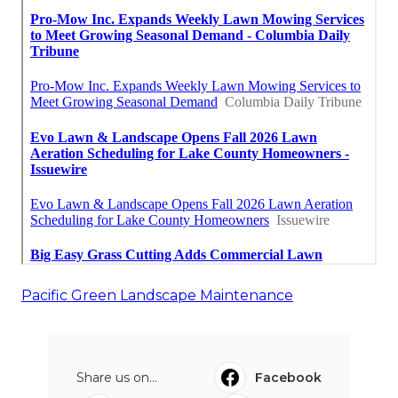
Pacific Green Landscape Maintenance
Share us on...
Facebook