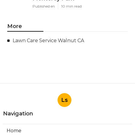
Published en
10 min read
More
Lawn Care Service Walnut CA
Ls
Navigation
Home