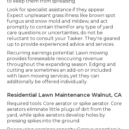
to keep them from spreading.
Look for specialist assistance if they appear.
Expect unpleasant grass illness like brown spot
fungus and snow mold and mildew, and act
promptly to contain themFor any type of yard
care questions or uncertainties, do not be
reluctant to consult your Tasker. They're geared
up to provide experienced advice and services.
Recurring earnings potential: Lawn mowing
provides foreseeable reoccuring revenue
throughout the expanding season. Edging and
cutting are sometimes an add-on or included
with lawn mowing services, yet they can
additionally be offered individually.
Residential Lawn Maintenance Walnut, CA
Required tools: Core aerator or spike aerator. Core
aerators eliminate little plugs of dirt from the
yard, while spike aerators develop holes by
pressing spikes into the ground.