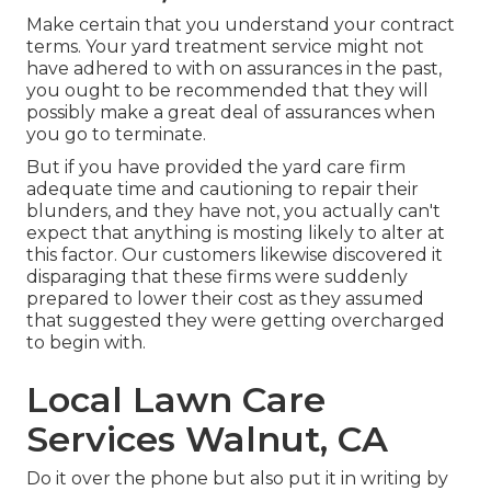
Make certain that you understand your contract
terms. Your yard treatment service might not
have adhered to with on assurances in the past,
you ought to be recommended that they will
possibly make a great deal of assurances when
you go to terminate.
But if you have provided the yard care firm
adequate time and cautioning to repair their
blunders, and they have not, you actually can't
expect that anything is mosting likely to alter at
this factor. Our customers likewise discovered it
disparaging that these firms were suddenly
prepared to lower their cost as they assumed
that suggested they were getting overcharged
to begin with.
Local Lawn Care
Services Walnut, CA
Do it over the phone but also put it in writing by