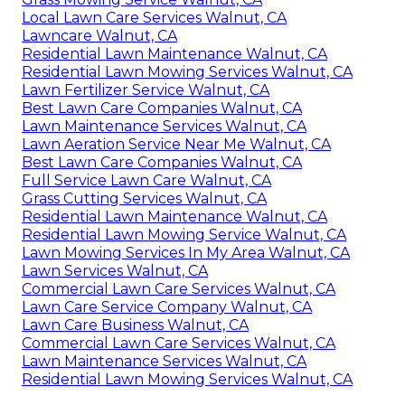
Local Lawn Care Services Walnut, CA
Lawncare Walnut, CA
Residential Lawn Maintenance Walnut, CA
Residential Lawn Mowing Services Walnut, CA
Lawn Fertilizer Service Walnut, CA
Best Lawn Care Companies Walnut, CA
Lawn Maintenance Services Walnut, CA
Lawn Aeration Service Near Me Walnut, CA
Best Lawn Care Companies Walnut, CA
Full Service Lawn Care Walnut, CA
Grass Cutting Services Walnut, CA
Residential Lawn Maintenance Walnut, CA
Residential Lawn Mowing Service Walnut, CA
Lawn Mowing Services In My Area Walnut, CA
Lawn Services Walnut, CA
Commercial Lawn Care Services Walnut, CA
Lawn Care Service Company Walnut, CA
Lawn Care Business Walnut, CA
Commercial Lawn Care Services Walnut, CA
Lawn Maintenance Services Walnut, CA
Residential Lawn Mowing Services Walnut, CA