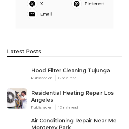
X
Pinterest
Email
Latest Posts
Hood Filter Cleaning Tujunga
Published en
8 min read
Residential Heating Repair Los
Angeles
Published en
10 min read
Air Conditioning Repair Near Me
Monterey Park