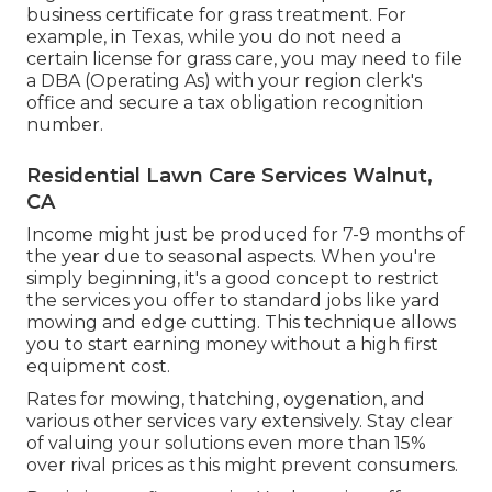
business certificate for grass treatment. For
example, in Texas, while you do not need a
certain license for grass care, you may need to file
a DBA (Operating As) with your region clerk's
office and secure a tax obligation recognition
number.
Residential Lawn Care Services Walnut,
CA
Income might just be produced for 7-9 months of
the year due to seasonal aspects. When you're
simply beginning, it's a good concept to restrict
the services you offer to standard jobs like yard
mowing and edge cutting. This technique allows
you to start earning money without a high first
equipment cost.
Rates for mowing, thatching, oygenation, and
various other services vary extensively. Stay clear
of valuing your solutions even more than 15%
over rival prices as this might prevent consumers.