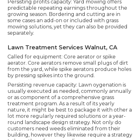
Persisting profits capacity: Yard mowing offers
predictable repeating earnings throughout the
growing season. Bordering and cutting are in
some cases an add-on or included with grass
mowing solutions, yet they can also be provided
separately.
Lawn Treatment Services Walnut, CA
Called for equipment: Core aerator or spike
aerator. Core aerators remove small plugs of dirt
from the yard, while spike aerators produce holes
by pressing spikes into the ground.
Persisting revenue capacity: Lawn oygenation is
usually executed as needed, commonly annually
or as component of a comprehensive grass
treatment program. As a result of its yearly
nature, it might be best to package it with other a
lot more regularly required solutions or a year-
round landscape design strategy. Not only do
customers need weeds eliminated from their
building, however they likewise require a strategy