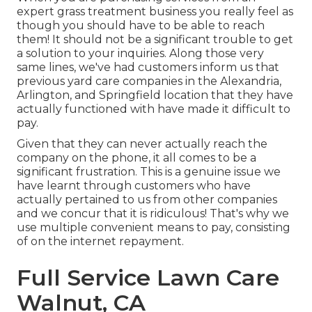
expert grass treatment business you really feel as
though you should have to be able to reach
them! It should not be a significant trouble to get
a solution to your inquiries. Along those very
same lines, we've had customers inform us that
previous yard care companies in the Alexandria,
Arlington, and Springfield location that they have
actually functioned with have made it difficult to
pay.
Given that they can never actually reach the
company on the phone, it all comes to be a
significant frustration. This is a genuine issue we
have learnt through customers who have
actually pertained to us from other companies
and we concur that it is ridiculous! That's why we
use multiple convenient means to pay, consisting
of on the internet repayment.
Full Service Lawn Care
Walnut, CA