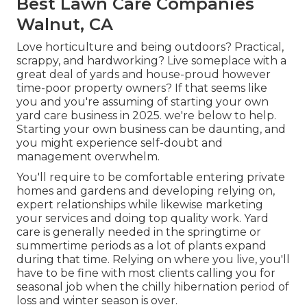
Best Lawn Care Companies
Walnut, CA
Love horticulture and being outdoors? Practical,
scrappy, and hardworking? Live someplace with a
great deal of yards and house-proud however
time-poor property owners? If that seems like
you and you're assuming of starting your own
yard care business in 2025. we're below to help.
Starting your own business can be daunting, and
you might experience self-doubt and
management overwhelm.
You'll require to be comfortable entering private
homes and gardens and developing relying on,
expert relationships while likewise marketing
your services and doing top quality work. Yard
care is generally needed in the springtime or
summertime periods as a lot of plants expand
during that time. Relying on where you live, you'll
have to be fine with most clients calling you for
seasonal job when the chilly hibernation period of
loss and winter season is over.