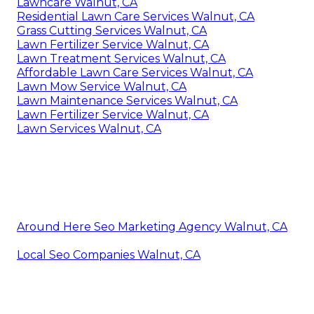
Lawncare Walnut, CA
Residential Lawn Care Services Walnut, CA
Grass Cutting Services Walnut, CA
Lawn Fertilizer Service Walnut, CA
Lawn Treatment Services Walnut, CA
Affordable Lawn Care Services Walnut, CA
Lawn Mow Service Walnut, CA
Lawn Maintenance Services Walnut, CA
Lawn Fertilizer Service Walnut, CA
Lawn Services Walnut, CA
Around Here Seo Marketing Agency Walnut, CA
Local Seo Companies Walnut, CA