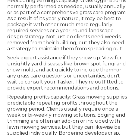
Reoccuring earnings capacity: Grass oygenation is
normally performed as needed, usually annually
or as part of a comprehensive grass care program.
As a result of its yearly nature, it may be best to
package it with other much more regularly
required services or a year-round landscape
design strategy. Not just do clients need weeds
removed from their building, but they also need
a strategy to maintain them from spreading out.
Seek expert assistance if they show up. View for
unsightly yard diseases like brown spot fungi and
snow mold, and act quickly to include themFor
any grass care questions or uncertainties, don't
wait to consult your Tasker. They're outfitted to
provide expert recommendations and options.
Repeating profits capacity: Grass mowing supplies
predictable repeating profits throughout the
growing period. Clients usually require once a
week or bi-weekly mowing solutions. Edging and
trimming are often an add-on or included with
lawn mowing services, but they can likewise be
supplied individually. Bordering develops crisp,