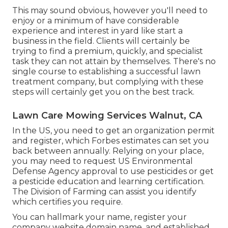
This may sound obvious, however you'll need to
enjoy or a minimum of have considerable
experience and interest in yard like start a
business in the field. Clients will certainly be
trying to find a premium, quickly, and specialist
task they can not attain by themselves. There's no
single course to establishing a successful lawn
treatment company, but complying with these
steps will certainly get you on the best track.
Lawn Care Mowing Services Walnut, CA
In the US, you need to get an organization permit
and register, which Forbes estimates can set you
back between annually. Relying on your place,
you may need to request US Environmental
Defense Agency approval to use pesticides or get
a pesticide education and learning certification.
The Division of Farming can assist you identify
which certifies you require.
You can hallmark your name, register your
company website domain name, and established