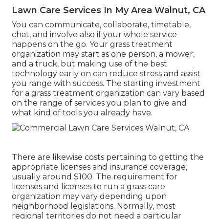
Lawn Care Services In My Area Walnut, CA
You can communicate, collaborate, timetable,
chat, and involve also if your whole service
happens on the go. Your grass treatment
organization may start as one person, a mower,
and a truck, but making use of the best
technology early on can reduce stress and assist
you range with success. The starting investment
for a grass treatment organization can vary based
on the range of services you plan to give and
what kind of tools you already have.
There are likewise costs pertaining to getting the
appropriate licenses and insurance coverage,
usually around $100. The requirement for
licenses and licenses to run a grass care
organization may vary depending upon
neighborhood legislations. Normally, most
regional territories do not need a particular