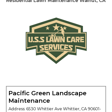
Residential Lawn Maintenance Walnut, CA
Pacific Green Landscape
Maintenance
Address: 6530 Whittier Ave Whittier, CA 90601-