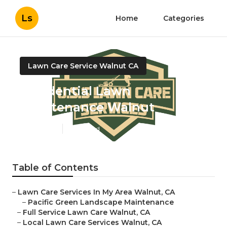
Ls
Home
Categories
Lawn Care Service Walnut CA
Residential Lawn
Maintenance Walnut
Published en
11 min read
Table of Contents
–
Lawn Care Services In My Area Walnut, CA
–
Pacific Green Landscape Maintenance
–
Full Service Lawn Care Walnut, CA
–
Local Lawn Care Services Walnut, CA