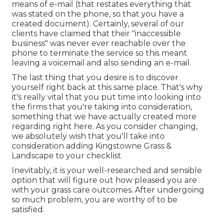
means of e-mail (that restates everything that
was stated on the phone, so that you have a
created document). Certainly, several of our
clients have claimed that their "inaccessible
business" was never ever reachable over the
phone to terminate the service so this meant
leaving a voicemail and also sending an e-mail.
The last thing that you desire is to discover
yourself right back at this same place. That's why
it's really vital that you put time into looking into
the firms that you're taking into consideration,
something that we have actually created more
regarding right here
. As you consider changing,
we absolutely wish that you'll take into
consideration adding Kingstowne Grass &
Landscape to your checklist.
Inevitably, it is your well-researched and sensible
option that will figure out how pleased you are
with your grass care outcomes. After undergoing
so much problem, you are worthy of to be
satisfied.