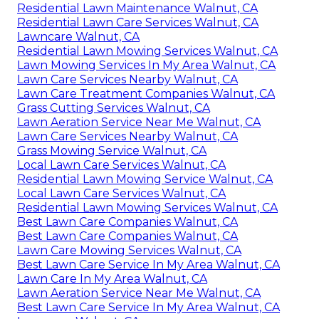
Residential Lawn Maintenance Walnut, CA
Residential Lawn Care Services Walnut, CA
Lawncare Walnut, CA
Residential Lawn Mowing Services Walnut, CA
Lawn Mowing Services In My Area Walnut, CA
Lawn Care Services Nearby Walnut, CA
Lawn Care Treatment Companies Walnut, CA
Grass Cutting Services Walnut, CA
Lawn Aeration Service Near Me Walnut, CA
Lawn Care Services Nearby Walnut, CA
Grass Mowing Service Walnut, CA
Local Lawn Care Services Walnut, CA
Residential Lawn Mowing Service Walnut, CA
Local Lawn Care Services Walnut, CA
Residential Lawn Mowing Services Walnut, CA
Best Lawn Care Companies Walnut, CA
Best Lawn Care Companies Walnut, CA
Lawn Care Mowing Services Walnut, CA
Best Lawn Care Service In My Area Walnut, CA
Lawn Care In My Area Walnut, CA
Lawn Aeration Service Near Me Walnut, CA
Best Lawn Care Service In My Area Walnut, CA