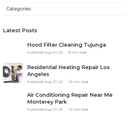
Categories
Latest Posts
Hood Filter Cleaning Tujunga
Published Aug 07, 26
8 min read
Residential Heating Repair Los
Angeles
Published Aug 07, 26
10 min read
Air Conditioning Repair Near Me
Monterey Park
Published Aug 07, 26
10 min read