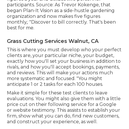
participants. Source: As Trevor Kokenge, that
began Plan-It Vision as a side-hustle gardening
organization and now makes five figures
monthly,: "Discover to bill correctly. That's been
best for me.
Grass Cutting Services Walnut, CA
This is where you must develop who your perfect
clients are, your particular niche, your budget,
exactly how you'll set your business in addition to
rivals, and how you'll accept bookings, payments,
and reviews. This will make your actions much
more systematic and focused. "You might
anticipate 1 or 2 tasks for each 100 houses.
Make it simple for these test clients to leave
evaluations. You might also give them with a little
price cut on their following service for a Google
or website testimony. This assists to establish your
firm, show what you can do, find new customers,
and construct your experience, as well.