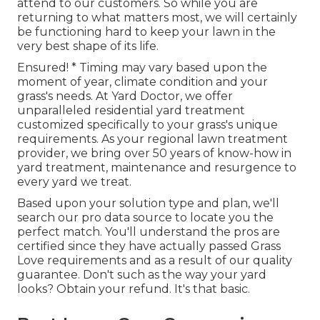
attend to our customers. So while you are
returning to what matters most, we will certainly
be functioning hard to keep your lawn in the
very best shape of its life.
Ensured! * Timing may vary based upon the
moment of year, climate condition and your
grass's needs. At Yard Doctor, we offer
unparalleled residential yard treatment
customized specifically to your grass's unique
requirements. As your regional lawn treatment
provider, we bring over 50 years of know-how in
yard treatment, maintenance and resurgence to
every yard we treat.
Based upon your solution type and plan, we'll
search our pro data source to locate you the
perfect match. You'll understand the pros are
certified since they have actually passed Grass
Love requirements and as a result of our quality
guarantee. Don't such as the way your yard
looks? Obtain your refund. It's that basic.