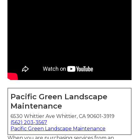
Pacific Green Landscape
Maintenance
6530 Whittier Ave Whittier, CA 90601-3919
(562) 203-3567
Pacific Green Landscape Maintenance
When you are purchasing services from an