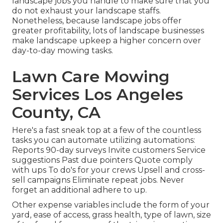
landscape jobs you handle to make sure that you
do not exhaust your landscape staffs.
Nonetheless, because landscape jobs offer
greater profitability, lots of landscape businesses
make landscape upkeep a higher concern over
day-to-day mowing tasks.
Lawn Care Mowing
Services Los Angeles
County, CA
Here's a fast sneak top at a few of the countless
tasks you can automate utilizing automations:
Reports 90-day surveys Invite customers Service
suggestions Past due pointers Quote comply
with ups To do's for your crews Upsell and cross-
sell campaigns Eliminate repeat jobs. Never
forget an additional adhere to up.
Other expense variables include the form of your
yard, ease of access, grass health, type of lawn, size