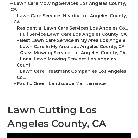
–
Lawn Care Mowing Services Los Angeles County,
CA
–
Lawn Care Services Nearby Los Angeles County,
CA
–
Residential Lawn Care Services Los Angeles Co...
–
Full Service Lawn Care Los Angeles County, CA
–
Best Lawn Care Service In My Area Los Angele...
–
Lawn Care In My Area Los Angeles County, CA
–
Grass Mowing Service Los Angeles County, CA
–
Local Lawn Mowing Services Los Angeles
Count...
–
Lawn Care Treatment Companies Los Angeles
Co...
–
Pacific Green Landscape Maintenance
Lawn Cutting Los
Angeles County, CA