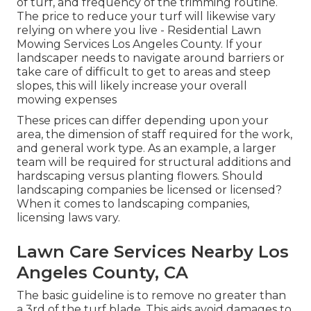
of turf, and frequency of the trimming routine.
The price to reduce your turf will likewise vary
relying on where you live - Residential Lawn
Mowing Services Los Angeles County. If your
landscaper needs to navigate around barriers or
take care of difficult to get to areas and steep
slopes, this will likely increase your overall
mowing expenses
These prices can differ depending upon your
area, the dimension of staff required for the work,
and general work type. As an example, a larger
team will be required for structural additions and
hardscaping versus planting flowers. Should
landscaping companies be licensed or licensed?
When it comes to landscaping companies,
licensing laws vary.
Lawn Care Services Nearby Los
Angeles County, CA
The basic guideline is to remove no greater than
a 3rd of the turf blade. This aids avoid damages to