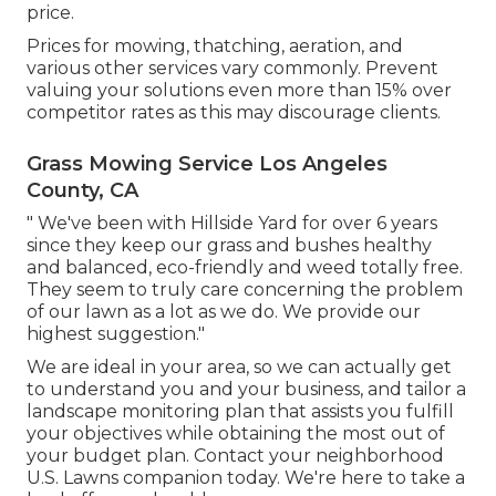
price.
Prices for mowing, thatching, aeration, and
various other services vary commonly. Prevent
valuing your solutions even more than 15% over
competitor rates as this may discourage clients.
Grass Mowing Service Los Angeles
County, CA
" We've been with Hillside Yard for over 6 years
since they keep our grass and bushes healthy
and balanced, eco-friendly and weed totally free.
They seem to truly care concerning the problem
of our lawn as a lot as we do. We provide our
highest suggestion."
We are ideal in your area, so we can actually get
to understand you and your business, and tailor a
landscape monitoring plan that assists you fulfill
your objectives while obtaining the most out of
your budget plan. Contact your neighborhood
U.S. Lawns companion today. We're here to take a