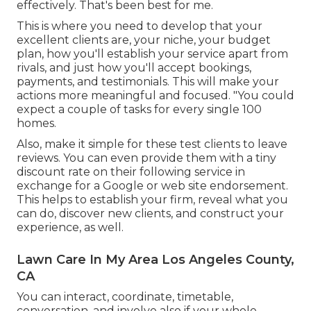
effectively. That's been best for me.
This is where you need to develop that your
excellent clients are, your niche, your budget
plan, how you'll establish your service apart from
rivals, and just how you'll accept bookings,
payments, and testimonials. This will make your
actions more meaningful and focused. "You could
expect a couple of tasks for every single 100
homes.
Also, make it simple for these test clients to leave
reviews. You can even provide them with a tiny
discount rate on their following service in
exchange for a Google or web site endorsement.
This helps to establish your firm, reveal what you
can do, discover new clients, and construct your
experience, as well.
Lawn Care In My Area Los Angeles County,
CA
You can interact, coordinate, timetable,
conversation, and involve also if your whole