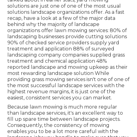
solutions are just one of one of the most usual
solutions landscape organizations offer. As a fast
recap, have a look at a few of the major data
behind why the majority of landscape
organizations offer lawn mowing services:
80%
of
landscaping businesses provide cutting solutions
90%
of checked service providers supply yard
treatment and application
88%
of surveyed
landscaping company companies supplied grass
treatment and chemical application
48%
reported landscape and mowing upkeep as their
most rewarding landscape solution While
providing grass mowing services isn't one of one of
the most successful landscape services with the
highest revenue margins, it is just one of the
easiest, consistent services you can market.
Because lawn mowing is much more regular
than landscape services, it's an excellent way to
fill up spare time between landscape projects.
Consequently, the consistency of mowing
enables you to be a lot more careful with the