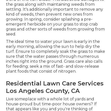
the grass along with maintaining weeds from
settling. It's additionally important to remove any
kind of weeds, then prevent new ones from
growing. In spring, consider splashing a pre-
emergent herbicide on your grass to stop crab
grass and other sorts of weeds from growing from
seed.
The ideal time to water your lawn is early in the
early morning, allowing the sun to help dry the
turf. Ensure to completely soak the grass to make
sure that the water passes through numerous
inches right into the ground. Grass care also calls
for feeding; seek a mix of fast- and slow-release
plant foods that consist of nitrogen.
Residential Lawn Care Services
Los Angeles County, CA
Live someplace with a whole lot of yards and
house-proud but time-poor house owners? If
that appears like you and you're thinking of