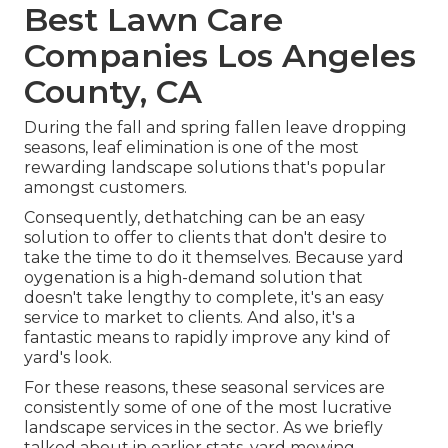
Best Lawn Care
Companies Los Angeles
County, CA
During the fall and spring fallen leave dropping
seasons, leaf elimination is one of the most
rewarding landscape solutions that's popular
amongst customers.
Consequently, dethatching can be an easy
solution to offer to clients that don't desire to
take the time to do it themselves. Because
yard
oygenation
is a high-demand solution that
doesn't take lengthy to complete, it's an easy
service to market to clients. And also, it's a
fantastic means to rapidly improve any kind of
yard's look.
For these reasons, these seasonal services are
consistently some of one of the most lucrative
landscape services in the sector. As we briefly
talked about in earlier stats,
yard mowing