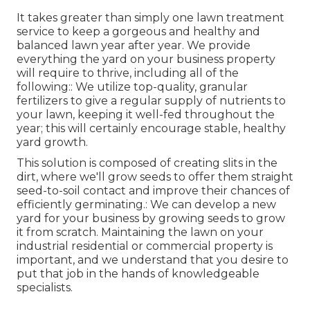
It takes greater than simply one lawn treatment
service to keep a gorgeous and healthy and
balanced lawn year after year. We provide
everything the yard on your business property
will require to thrive, including all of the
following:: We utilize top-quality, granular
fertilizers to give a regular supply of nutrients to
your lawn, keeping it well-fed throughout the
year; this will certainly encourage stable, healthy
yard growth.
This solution is composed of creating slits in the
dirt, where we'll grow seeds to offer them straight
seed-to-soil contact and improve their chances of
efficiently germinating.: We can develop a new
yard for your business by growing seeds to grow
it from scratch. Maintaining the lawn on your
industrial residential or commercial property is
important, and we understand that you desire to
put that job in the hands of knowledgeable
specialists.