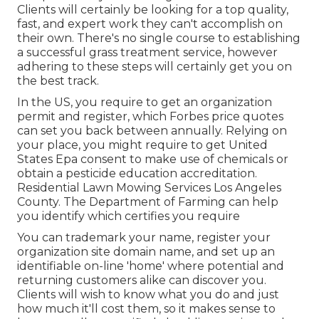
Clients will certainly be looking for a top quality,
fast, and expert work they can't accomplish on
their own. There's no single course to establishing
a successful grass treatment service, however
adhering to these steps will certainly get you on
the best track.
In the US, you require to get an organization
permit and register, which Forbes price quotes
can set you back between annually. Relying on
your place, you might require to get United
States Epa consent to make use of chemicals or
obtain a pesticide education accreditation.
Residential Lawn Mowing Services Los Angeles
County. The Department of Farming can help
you identify which certifies you require
You can trademark your name, register your
organization site domain name, and set up an
identifiable on-line 'home' where potential and
returning customers alike can discover you.
Clients will wish to know what you do and just
how much it'll cost them, so it makes sense to