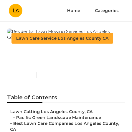
Ls
Home
Categories
Lawn Care Service Los Angeles County CA
Residential Lawn Mowing
Services Los Angeles County
Published en
10 min read
Table of Contents
–
Lawn Cutting Los Angeles County, CA
–
Pacific Green Landscape Maintenance
–
Best Lawn Care Companies Los Angeles County,
CA