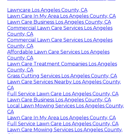
Lawncare Los Angeles County, CA
Lawn Care In My Area Los Angeles County, CA
Lawn Care Business Los Angeles County, CA
Commercial Lawn Care Services Los Angeles
County, CA
Commercial Lawn Care Services Los Angeles
County, CA
Affordable Lawn Care Services Los Angeles
County, CA
Lawn Care Treatment Companies Los Angeles
County, CA
Grass Cutting Services Los Angeles County, CA
Lawn Care Services Nearby Los Angeles County,
CA
Full Service Lawn Care Los Angeles County, CA
Lawn Care Business Los Angeles County, CA
Local Lawn Mowing Services Los Angeles County,
CA
Lawn Care In My Area Los Angeles County, CA
Full Service Lawn Care Los Angeles County, CA
Lawn Care Mowing Services Los Angeles County,