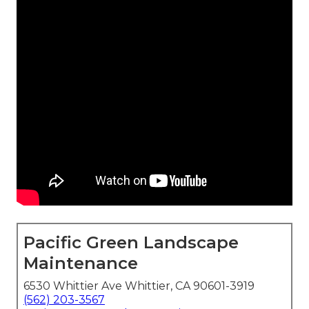
Pacific Green Landscape
Maintenance
6530 Whittier Ave Whittier, CA 90601-3919
(562) 203-3567