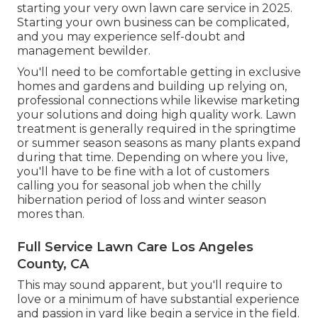
starting your very own lawn care service in 2025.
Starting your own business can be complicated,
and you may experience self-doubt and
management bewilder.
You'll need to be comfortable getting in exclusive
homes and gardens and building up relying on,
professional connections while likewise marketing
your solutions and doing high quality work. Lawn
treatment is generally required in the springtime
or summer season seasons as many plants expand
during that time. Depending on where you live,
you'll have to be fine with a lot of customers
calling you for seasonal job when the chilly
hibernation period of loss and winter season
mores than.
Full Service Lawn Care Los Angeles
County, CA
This may sound apparent, but you'll require to
love or a minimum of have substantial experience
and passion in yard like begin a service in the field.