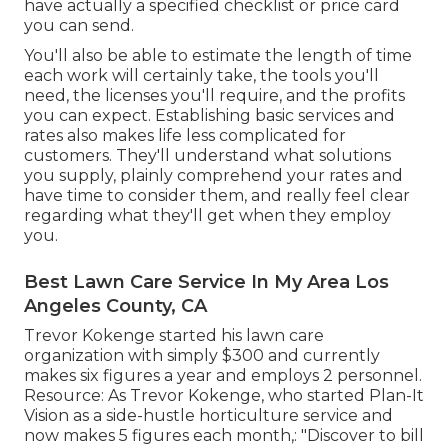
have actually a specified checklist or price card
you can send.
You'll also be able to estimate the length of time
each work will certainly take, the tools you'll
need, the licenses you'll require, and the profits
you can expect. Establishing basic services and
rates also makes life less complicated for
customers. They'll understand what solutions
you supply, plainly comprehend your rates and
have time to consider them, and really feel clear
regarding what they'll get when they employ
you.
Best Lawn Care Service In My Area Los
Angeles County, CA
Trevor Kokenge started his lawn care
organization with simply $300 and currently
makes six figures a year and employs 2 personnel.
Resource: As Trevor Kokenge, who started Plan-It
Vision as a side-hustle horticulture service and
now makes 5 figures each month,: "Discover to bill