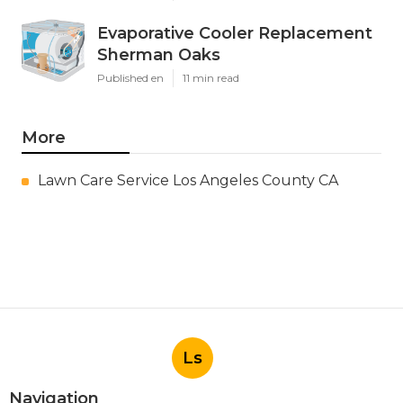
Evaporative Cooler Replacement
Sherman Oaks
Published en
11 min read
More
Lawn Care Service Los Angeles County CA
Ls
Navigation