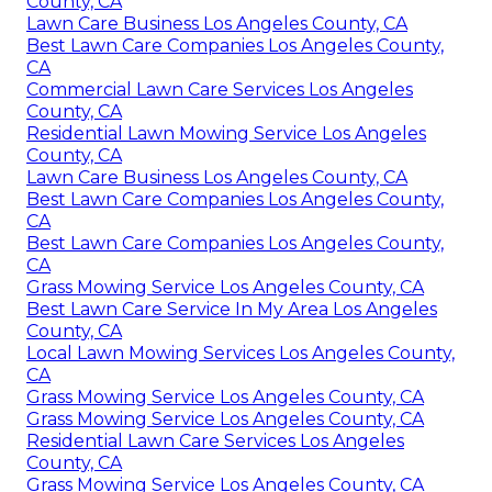
County, CA
Lawn Care Business Los Angeles County, CA
Best Lawn Care Companies Los Angeles County,
CA
Commercial Lawn Care Services Los Angeles
County, CA
Residential Lawn Mowing Service Los Angeles
County, CA
Lawn Care Business Los Angeles County, CA
Best Lawn Care Companies Los Angeles County,
CA
Best Lawn Care Companies Los Angeles County,
CA
Grass Mowing Service Los Angeles County, CA
Best Lawn Care Service In My Area Los Angeles
County, CA
Local Lawn Mowing Services Los Angeles County,
CA
Grass Mowing Service Los Angeles County, CA
Grass Mowing Service Los Angeles County, CA
Residential Lawn Care Services Los Angeles
County, CA
Grass Mowing Service Los Angeles County, CA