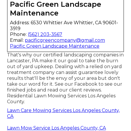
Pacific Green Landscape
Maintenance
Address: 6530 Whittier Ave Whittier, CA 90601-
3919
Phone:
(562) 203-3567
Email:
pacificgreencompany@gmail.com
Pacific Green Landscape Maintenance
That's why our certified landscaping companies in
Lancaster, PA make it our goal to take the burn
out of yard upkeep. Dealing with a relied on yard
treatment company can assist guarantee lovely
results that'll be the envy of your area but don't
take our word for it.
See our Facebook
to see our
finished jobs and read our client reviews.
Residential Lawn Mowing Services Los Angeles
County.
Lawn Care Mowing Services Los Angeles County,
CA
Lawn Mow Service Los Angeles County, CA