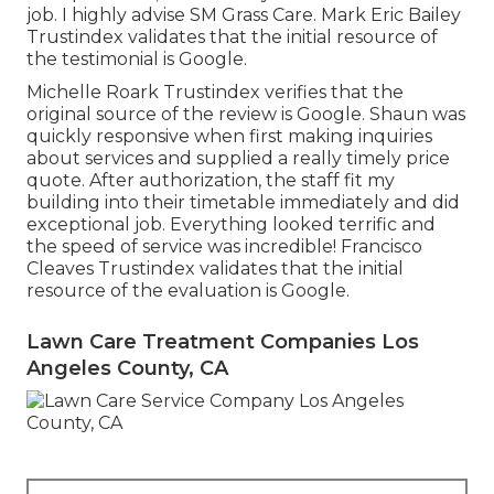
job. I highly advise SM Grass Care. Mark Eric Bailey
Trustindex validates that the initial resource of
the testimonial is Google.
Michelle Roark Trustindex verifies that the
original source of the review is Google. Shaun was
quickly responsive when first making inquiries
about services and supplied a really timely price
quote. After authorization, the staff fit my
building into their timetable immediately and did
exceptional job. Everything looked terrific and
the speed of service was incredible! Francisco
Cleaves Trustindex validates that the initial
resource of the evaluation is Google.
Lawn Care Treatment Companies Los
Angeles County, CA