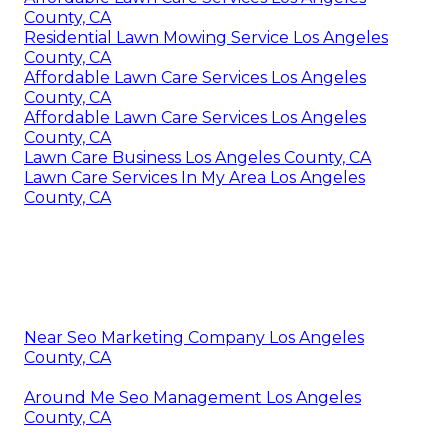
County, CA
Residential Lawn Mowing Service Los Angeles
County, CA
Affordable Lawn Care Services Los Angeles
County, CA
Affordable Lawn Care Services Los Angeles
County, CA
Lawn Care Business Los Angeles County, CA
Lawn Care Services In My Area Los Angeles
County, CA
Near Seo Marketing Company Los Angeles
County, CA
Around Me Seo Management Los Angeles
County, CA