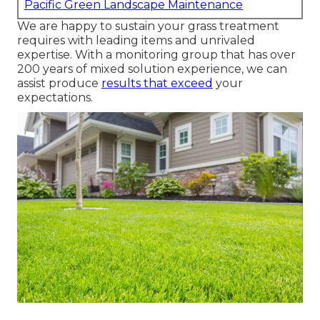
Pacific Green Landscape Maintenance
We are happy to sustain your grass treatment
requires with leading items and unrivaled
expertise. With a monitoring group that has over
200 years of mixed solution experience, we can
assist produce
results that exceed
your
expectations.