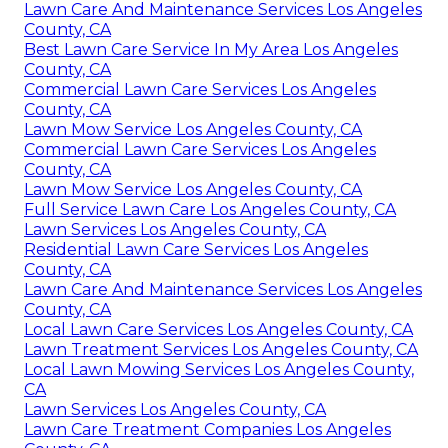
Lawn Care And Maintenance Services Los Angeles
County, CA
Best Lawn Care Service In My Area Los Angeles
County, CA
Commercial Lawn Care Services Los Angeles
County, CA
Lawn Mow Service Los Angeles County, CA
Commercial Lawn Care Services Los Angeles
County, CA
Lawn Mow Service Los Angeles County, CA
Full Service Lawn Care Los Angeles County, CA
Lawn Services Los Angeles County, CA
Residential Lawn Care Services Los Angeles
County, CA
Lawn Care And Maintenance Services Los Angeles
County, CA
Local Lawn Care Services Los Angeles County, CA
Lawn Treatment Services Los Angeles County, CA
Local Lawn Mowing Services Los Angeles County,
CA
Lawn Services Los Angeles County, CA
Lawn Care Treatment Companies Los Angeles