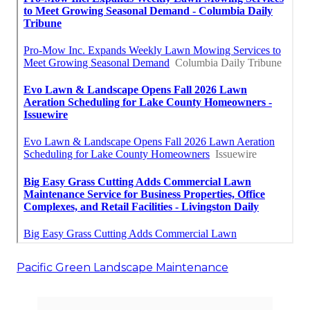
Pacific Green Landscape Maintenance