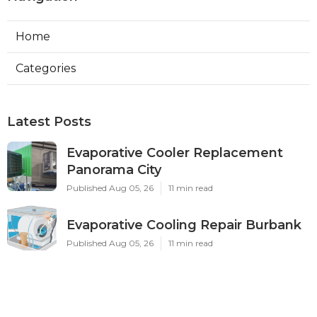
Home
Categories
Latest Posts
Evaporative Cooler Replacement
Panorama City
Published Aug 05, 26
11 min read
Evaporative Cooling Repair Burbank
Published Aug 05, 26
11 min read
Evaporative Cooler Replacement
Sherman Oaks
Published Aug 05, 26
11 min read