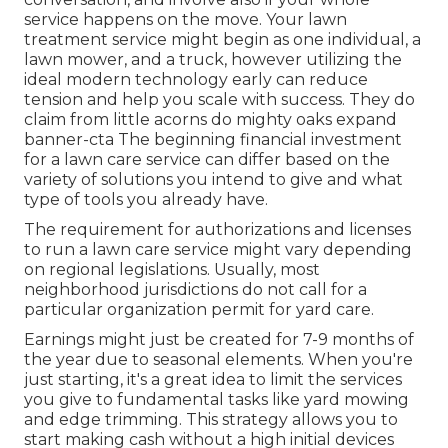
service happens on the move. Your lawn
treatment service might begin as one individual, a
lawn mower, and a truck, however utilizing the
ideal modern technology early can reduce
tension and help you scale with success. They do
claim from little acorns do mighty oaks expand
banner-cta The beginning financial investment
for a lawn care service can differ based on the
variety of solutions you intend to give and what
type of tools you already have.
The requirement for authorizations and licenses
to run a lawn care service might vary depending
on regional legislations. Usually, most
neighborhood jurisdictions do not call for a
particular organization permit for yard care.
Earnings might just be created for 7-9 months of
the year due to seasonal elements. When you're
just starting, it's a great idea to limit the services
you give to fundamental tasks like yard mowing
and edge trimming. This strategy allows you to
start making cash without a high initial devices