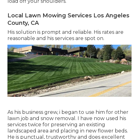
load off your shoulders.
Local Lawn Mowing Services Los Angeles
County, CA
His solution is prompt and reliable. His rates are
reasonable and his services are spot on.
As his business grew, i began to use him for other
lawn job and snow removal. I have now used his
services twice for preserving an existing
landscaped area and placing in new flower beds.
He is punctual, trustworthy and does excellent