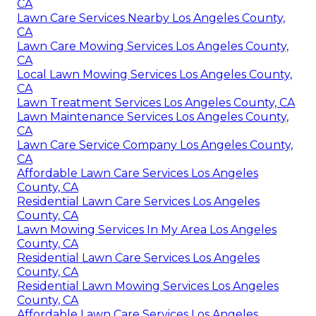
CA
Lawn Care Services Nearby Los Angeles County,
CA
Lawn Care Mowing Services Los Angeles County,
CA
Local Lawn Mowing Services Los Angeles County,
CA
Lawn Treatment Services Los Angeles County, CA
Lawn Maintenance Services Los Angeles County,
CA
Lawn Care Service Company Los Angeles County,
CA
Affordable Lawn Care Services Los Angeles
County, CA
Residential Lawn Care Services Los Angeles
County, CA
Lawn Mowing Services In My Area Los Angeles
County, CA
Residential Lawn Care Services Los Angeles
County, CA
Residential Lawn Mowing Services Los Angeles
County, CA
Affordable Lawn Care Services Los Angeles