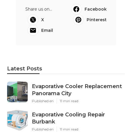
Share us on...
Facebook
X
Pinterest
Email
Latest Posts
Evaporative Cooler Replacement
Panorama City
Published en
11 min read
Evaporative Cooling Repair
Burbank
Published en
11 min read