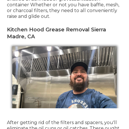
container Whether or not you have baffle, mesh,
or charcoal filters, they need to all conveniently
raise and glide out.
Kitchen Hood Grease Removal Sierra
Madre, CA
After getting rid of the filters and spacers, you'll
eliminate the oil cups or oil catches. There ought