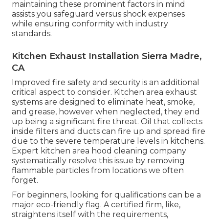
maintaining these prominent factors in mind
assists you safeguard versus shock expenses
while ensuring conformity with industry
standards.
Kitchen Exhaust Installation Sierra Madre,
CA
Improved fire safety and security is an additional
critical aspect to consider. Kitchen area exhaust
systems are designed to eliminate heat, smoke,
and grease, however when neglected, they end
up being a significant fire threat. Oil that collects
inside filters and ducts can fire up and spread fire
due to the severe temperature levels in kitchens.
Expert kitchen area hood cleaning company
systematically resolve this issue by removing
flammable particles from locations we often
forget.
For beginners, looking for qualifications can be a
major eco-friendly flag. A certified firm, like,
straightens itself with the requirements,