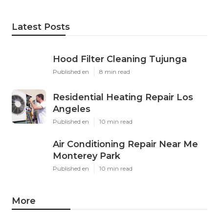
Latest Posts
Hood Filter Cleaning Tujunga
Published en
8 min read
Residential Heating Repair Los
Angeles
Published en
10 min read
Air Conditioning Repair Near Me
Monterey Park
Published en
10 min read
More