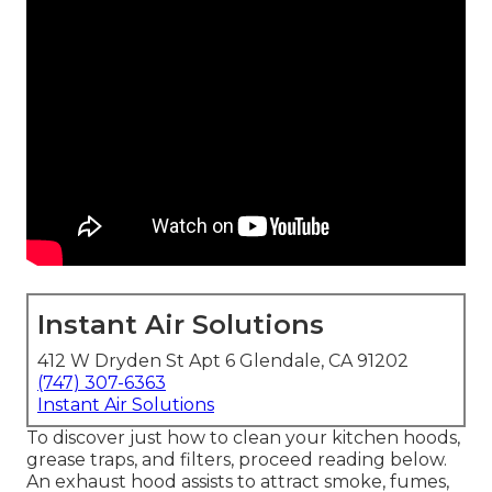
Instant Air Solutions
412 W Dryden St Apt 6 Glendale, CA 91202
(747) 307-6363
Instant Air Solutions
To discover just how to clean your kitchen hoods,
grease traps, and filters, proceed reading below.
An exhaust hood assists to attract smoke, fumes,