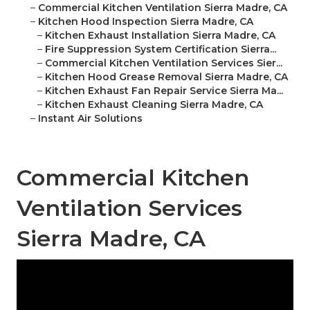
–
Commercial Kitchen Ventilation Sierra Madre, CA
–
Kitchen Hood Inspection Sierra Madre, CA
–
Kitchen Exhaust Installation Sierra Madre, CA
–
Fire Suppression System Certification Sierra...
–
Commercial Kitchen Ventilation Services Sier...
–
Kitchen Hood Grease Removal Sierra Madre, CA
–
Kitchen Exhaust Fan Repair Service Sierra Ma...
–
Kitchen Exhaust Cleaning Sierra Madre, CA
–
Instant Air Solutions
Commercial Kitchen
Ventilation Services
Sierra Madre, CA