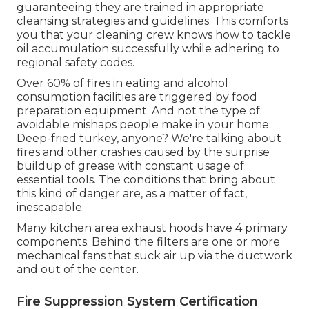
guaranteeing they are trained in appropriate
cleansing strategies and guidelines. This comforts
you that your cleaning crew knows how to tackle
oil accumulation successfully while adhering to
regional safety codes.
Over 60% of fires in eating and alcohol
consumption facilities are triggered by food
preparation equipment. And not the type of
avoidable mishaps people make in your home.
Deep-fried turkey, anyone? We're talking about
fires and other crashes caused by the surprise
buildup of grease with constant usage of
essential tools. The conditions that bring about
this kind of danger are, as a matter of fact,
inescapable.
Many kitchen area exhaust hoods have 4 primary
components. Behind the filters are one or more
mechanical fans that suck air up via the ductwork
and out of the center.
Fire Suppression System Certification