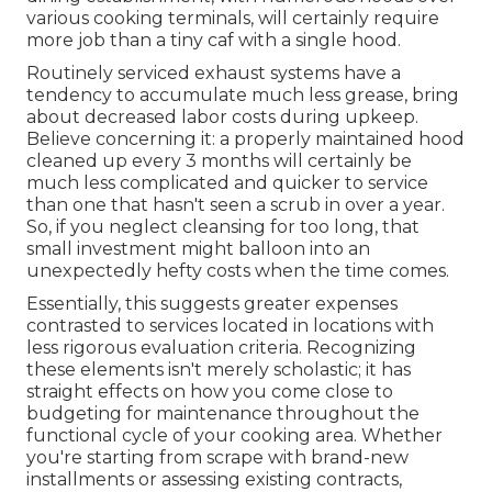
various cooking terminals, will certainly require
more job than a tiny caf with a single hood.
Routinely serviced exhaust systems have a
tendency to accumulate much less grease, bring
about decreased labor costs during upkeep.
Believe concerning it: a properly maintained hood
cleaned up every 3 months will certainly be
much less complicated and quicker to service
than one that hasn't seen a scrub in over a year.
So, if you neglect cleansing for too long, that
small investment might balloon into an
unexpectedly hefty costs when the time comes.
Essentially, this suggests greater expenses
contrasted to services located in locations with
less rigorous evaluation criteria. Recognizing
these elements isn't merely scholastic; it has
straight effects on how you come close to
budgeting for maintenance throughout the
functional cycle of your cooking area. Whether
you're starting from scrape with brand-new
installments or assessing existing contracts,