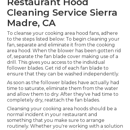
Restaurant Hood
Cleaning Service Sierra
Madre, CA
To cleanse your cooking area hood fans, adhere
to the steps listed below: To begin cleaning your
fan, separate and eliminate it from the cooking
area hood. When the blower has been gotten rid
of, separate the fan blade cover making use of a
drill. This gives you access to the individual
follower blades. Get rid of each fan blade to
ensure that they can be washed independently.
As soon as the follower blades have actually had
time to saturate, eliminate them from the water
and allow them to dry. After they've had time to
completely dry, reattach the fan blades.
Cleansing your cooking area hoods should be a
normal incident in your restaurant and
something that you make sure to arrange
routinely. Whether you're working with a solution