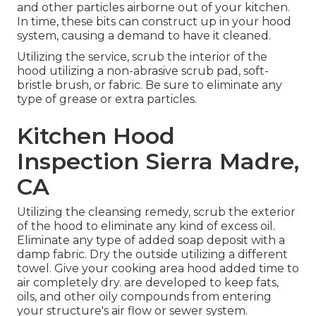
and other particles airborne out of your kitchen.
In time, these bits can construct up in your hood
system, causing a demand to have it cleaned.
Utilizing the service, scrub the interior of the
hood utilizing a non-abrasive scrub pad, soft-
bristle brush, or fabric. Be sure to eliminate any
type of grease or extra particles.
Kitchen Hood
Inspection Sierra Madre,
CA
Utilizing the cleansing remedy, scrub the exterior
of the hood to eliminate any kind of excess oil.
Eliminate any type of added soap deposit with a
damp fabric. Dry the outside utilizing a different
towel. Give your cooking area hood added time to
air completely dry. are developed to keep fats,
oils, and other oily compounds from entering
your structure's air flow or sewer system.