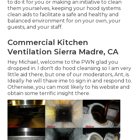
to do it for you or making an initiative to clean
them yourselves, keeping your hood systems
clean aids to facilitate a safe and healthy and
balanced environment for on your own, your
guests, and your staff.
Commercial Kitchen
Ventilation Sierra Madre, CA
Hey Michael, welcome to the PWN glad you
dropped in. I don't do hood cleansing so I am very
little aid there, but one of our moderators, Ant, is.
Ideally he will thave ime to sign in and respond to.
Otherwise, you can most likely to his website and
obtain some terrific insight there.