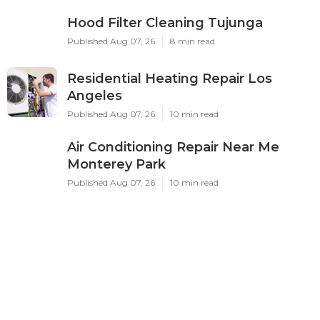
Hood Filter Cleaning Tujunga
Published Aug 07, 26
8 min read
Residential Heating Repair Los
Angeles
Published Aug 07, 26
10 min read
Air Conditioning Repair Near Me
Monterey Park
Published Aug 07, 26
10 min read