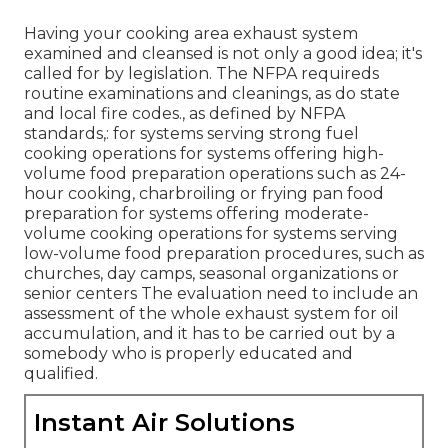
Having your cooking area exhaust system
examined and cleansed is not only a good idea; it's
called for by legislation. The NFPA requireds
routine examinations and cleanings, as do state
and local fire codes., as defined by NFPA
standards,: for systems serving strong fuel
cooking operations for systems offering high-
volume food preparation operations such as 24-
hour cooking, charbroiling or frying pan food
preparation for systems offering moderate-
volume cooking operations for systems serving
low-volume food preparation procedures, such as
churches
, day camps, seasonal organizations or
senior centers The evaluation need to include an
assessment of the whole exhaust system for oil
accumulation, and it has to be carried out by a
somebody who is properly educated and
qualified.
Instant Air Solutions