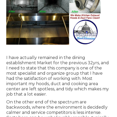
I have actually remained in the dining
establishment Market for the previous 32yrs, and
I need to state that this company is one of the
most specialist and organize group that I have
had the satisfaction of working with. Most
important my hoods, duct and cooking area
center are left spotless, and tidy which makes my
job that a lot easier.
On the other end of the spectrum are
backwoods, where the environment is decidedly
calmer and service competitors is less intense.