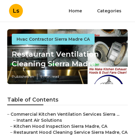
Ls
Home
Categories
Hvac Contractor Sierra Madre CA
Restaurant Ventilation
Cleaning Sierra Madre
Published en
9 min read
Table of Contents
–
Commercial Kitchen Ventilation Services Sierra ...
–
Instant Air Solutions
–
Kitchen Hood Inspection Sierra Madre, CA
–
Restaurant Hood Cleaning Service Sierra Madre, CA