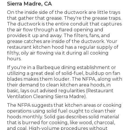
Sierra Madre, CA
On the inside side of the ductwork are little trays
that gather that grease. They're the grease traps.
The ductwork is the entire conduit that captures
the air flow through a flared opening and
provides it up and away. The filters, fans, and
grease catches are inside of the ductwork. Your
restaurant kitchen hood has a regular supply of
filthy, oily air flowing via it during all cooking
hours.
If you're in a Barbeque dining establishment or
utilizing a great deal of solid-fuel, buildup on fan
blades makes them louder. The NFPA, along with
their demand to clean kitchen area hoods, in
basic, lays out advised regularities (Restaurant
Ventilation Cleaning Sierra Madre).
The NFPA suggests that kitchen areas or cooking
operations using solid fuel ought to clean their
hoods monthly. Solid gas describes solid material
that is burned for cooking, like wood, charcoal,
and coal. High-volume procedures without