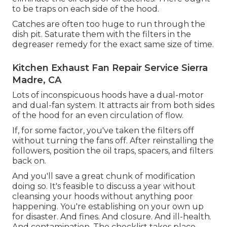
to be traps on each side of the hood.
Catches are often too huge to run through the
dish pit. Saturate them with the filters in the
degreaser remedy for the exact same size of time.
Kitchen Exhaust Fan Repair Service Sierra
Madre, CA
Lots of inconspicuous hoods have a dual-motor
and dual-fan system. It attracts air from both sides
of the hood for an even circulation of flow.
If, for some factor, you've taken the filters off
without turning the fans off. After reinstalling the
followers, position the oil traps, spacers, and filters
back on.
And you'll save a great chunk of modification
doing so. It's feasible to discuss a year without
cleansing your hoods without anything poor
happening. You're establishing on your own up
for disaster. And fines. And closure. And ill-health.
And contamination. The checklist takes place.