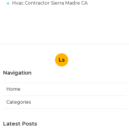
Hvac Contractor Sierra Madre CA
Ls
Navigation
Home
Categories
Latest Posts