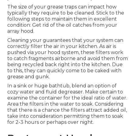
The size of your grease traps can impact how
typically they require to be cleaned. Stick to the
following steps to maintain them in excellent
condition: Get rid of the oil catches from your
array hood.
Cleaning your guarantees that your system can
correctly filter the air in your kitchen. As air is
pushed via your hood system, these filters work
to catch fragments airborne and avoid them from
being recycled back right into the kitchen. Due
to this, they can quickly come to be caked with
grease and gunk.
In a sink or huge bathtub, blend an option of
cozy water and fluid degreaser. Make certain to
examine the container for the ideal ratio of water.
Area the filters in the water to soak. Considering
that there is a chance the filters attract added oil,
take into consideration permitting them to soak
for 2-3 hours or perhaps over night.