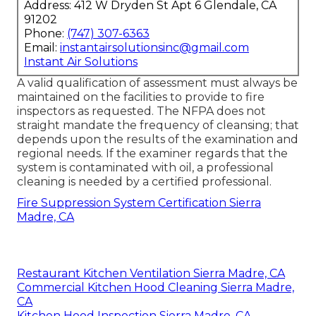
Address: 412 W Dryden St Apt 6 Glendale, CA
91202
Phone:
(747) 307-6363
Email:
instantairsolutionsinc@gmail.com
Instant Air Solutions
A valid qualification of assessment must always be
maintained on the facilities to provide to fire
inspectors as requested. The NFPA does not
straight mandate the frequency of cleansing; that
depends upon the results of the examination and
regional needs. If the examiner regards that the
system is contaminated with oil, a professional
cleaning is needed by a certified professional.
Fire Suppression System Certification Sierra
Madre, CA
Restaurant Kitchen Ventilation Sierra Madre, CA
Commercial Kitchen Hood Cleaning Sierra Madre,
CA
Kitchen Hood Inspection Sierra Madre, CA