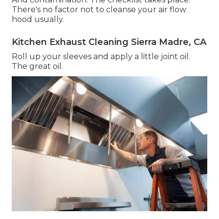
There's no factor not to cleanse your air flow
hood usually.
Kitchen Exhaust Cleaning Sierra Madre, CA
Roll up your sleeves and apply a little joint oil.
The great oil.