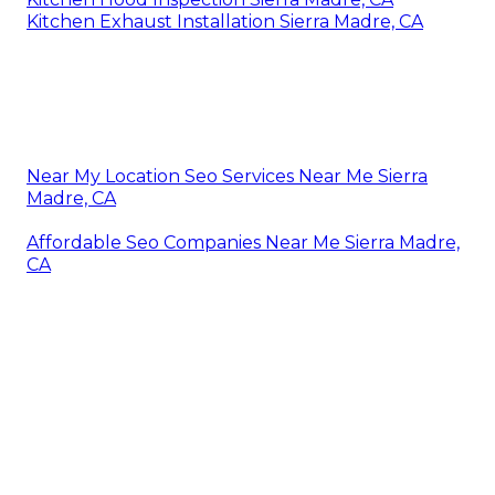
Kitchen Exhaust Installation Sierra Madre, CA
Near My Location Seo Services Near Me Sierra
Madre, CA
Affordable Seo Companies Near Me Sierra Madre,
CA