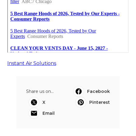
Instant Air Solutions
Share us on...
Facebook
X
Pinterest
Email