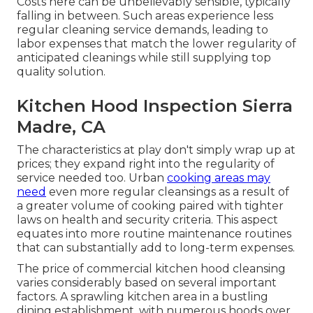
Costs here can be unbelievably sensible, typically
falling in between. Such areas experience less
regular cleaning service demands, leading to
labor expenses that match the lower regularity of
anticipated cleanings while still supplying top
quality solution.
Kitchen Hood Inspection Sierra
Madre, CA
The characteristics at play don't simply wrap up at
prices; they expand right into the regularity of
service needed too. Urban
cooking areas may
need
even more regular cleansings as a result of
a greater volume of cooking paired with tighter
laws on health and security criteria. This aspect
equates into more routine maintenance routines
that can substantially add to long-term expenses.
The price of commercial kitchen hood cleansing
varies considerably based on several important
factors. A sprawling kitchen area in a bustling
dining establishment, with numerous hoods over