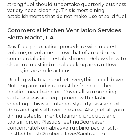
strong fuel should undertake quarterly business
variety hood cleaning. This is most dining
establishments that do not make use of solid fuel.
Commercial Kitchen Ventilation Services
Sierra Madre, CA
Any food preparation procedure with modest
volume, or volume below that of an ordinary
commercial dining establishment. Below's how to
clean up most industrial cooking area air flow
hoods, in six simple actions.
Unplug whatever and let everything cool down.
Nothing around you must be from another
location near being on. Cover all surrounding
surface areas and equipment with plastic
sheeting. This is an infamously dirty task and oil
drips and spills all over the area. Also, get all your
dining establishment cleansing products
and
tools in order: Plastic sheetingDegreaser
concentrateNon-abrasive rubbing pad or soft-
bristled brushRubber glovesSanitization