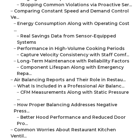
–
Stopping Common Violations via Proactive Ser...
–
Comparing Constant Speed and Demand Control
Ve...
–
Energy Consumption Along with Operating Cost
...
–
Real Savings Data from Sensor-Equipped
Systems
–
Performance in High-Volume Cooking Periods
–
Capture Velocity Consistency with Staff Comf...
–
Long-Term Maintenance with Reliability Factors
–
Component Lifespan Along with Emergency
Repa...
–
Air Balancing Reports and Their Role in Restau...
–
What Is Included in a Professional Air Balanc...
–
CFM Measurements Along with Static Pressure
...
–
How Proper Balancing Addresses Negative
Press...
–
Better Hood Performance and Reduced Door
Pro...
–
Common Worries About Restaurant Kitchen
Ventil...