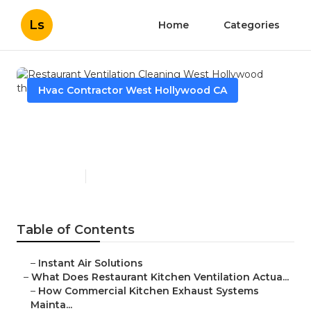
Ls
Home
Categories
Hvac Contractor West Hollywood CA
Restaurant Ventilation
Cleaning West Hollywood
Published en
18 min read
Table of Contents
–
Instant Air Solutions
–
What Does Restaurant Kitchen Ventilation Actua...
–
How Commercial Kitchen Exhaust Systems
Mainta...