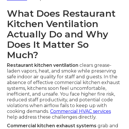
What Does Restaurant
Kitchen Ventilation
Actually Do and Why
Does It Matter So
Much?
Restaurant kitchen ventilation
clears grease-
laden vapors, heat, and smoke while preserving
safe indoor air quality for staff and guests. In the
absence of effective commercial kitchen exhaust
systems, kitchens soon feel uncomfortable,
inefficient, and unsafe. You face higher fire risk,
reduced staff productivity, and potential code
violations when airflow fails to keep up with
cooking demands.
Commercial HVAC services
help address these challenges directly.
Commercial kitchen exhaust systems
grab and