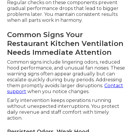
Regular checks on these components prevent
gradual performance drops that lead to bigger
problems later. You maintain consistent results
when all parts work in harmony.
Common Signs Your
Restaurant Kitchen Ventilation
Needs Immediate Attention
Common signs include lingering odors, reduced
hood performance, and unusual fan noises. These
warning signs often appear gradually but can
escalate quickly during busy periods. Addressing
them promptly avoids larger disruptions.
Contact
support
when you notice changes.
Early intervention keeps operations running
without unexpected interruptions. You protect
daily revenue and staff comfort with timely
action.
Persistent Odors, Weak Hood