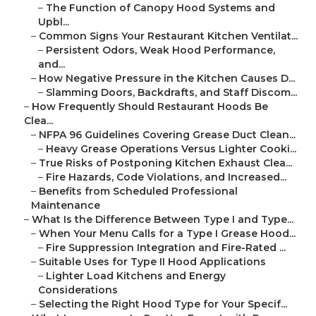
–
The Function of Canopy Hood Systems and
Upbl...
–
Common Signs Your Restaurant Kitchen Ventilat...
–
Persistent Odors, Weak Hood Performance,
and...
–
How Negative Pressure in the Kitchen Causes D...
–
Slamming Doors, Backdrafts, and Staff Discom...
–
How Frequently Should Restaurant Hoods Be
Clea...
–
NFPA 96 Guidelines Covering Grease Duct Clean...
–
Heavy Grease Operations Versus Lighter Cooki...
–
True Risks of Postponing Kitchen Exhaust Clea...
–
Fire Hazards, Code Violations, and Increased...
–
Benefits from Scheduled Professional
Maintenance
–
What Is the Difference Between Type I and Type...
–
When Your Menu Calls for a Type I Grease Hood...
–
Fire Suppression Integration and Fire-Rated ...
–
Suitable Uses for Type II Hood Applications
–
Lighter Load Kitchens and Energy
Considerations
–
Selecting the Right Hood Type for Your Specif...