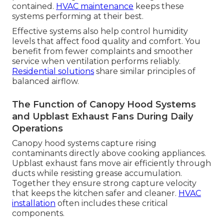
contained.
HVAC maintenance
keeps these
systems performing at their best.
Effective systems also help control humidity
levels that affect food quality and comfort. You
benefit from fewer complaints and smoother
service when ventilation performs reliably.
Residential solutions
share similar principles of
balanced airflow.
The Function of Canopy Hood Systems
and Upblast Exhaust Fans During Daily
Operations
Canopy hood systems capture rising
contaminants directly above cooking appliances.
Upblast exhaust fans move air efficiently through
ducts while resisting grease accumulation.
Together they ensure strong capture velocity
that keeps the kitchen safer and cleaner.
HVAC
installation
often includes these critical
components.