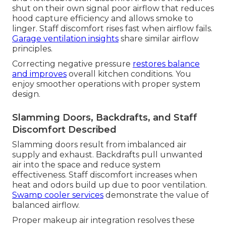
shut on their own signal poor airflow that reduces
hood capture efficiency and allows smoke to
linger. Staff discomfort rises fast when airflow fails.
Garage ventilation insights
share similar airflow
principles.
Correcting negative pressure
restores balance
and improves
overall kitchen conditions. You
enjoy smoother operations with proper system
design.
Slamming Doors, Backdrafts, and Staff
Discomfort Described
Slamming doors result from imbalanced air
supply and exhaust. Backdrafts pull unwanted
air into the space and reduce system
effectiveness. Staff discomfort increases when
heat and odors build up due to poor ventilation.
Swamp cooler services
demonstrate the value of
balanced airflow.
Proper makeup air integration resolves these