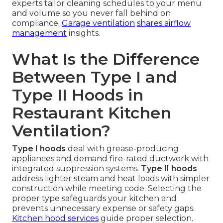
experts tailor cleaning schedules to your menu
and volume so you never fall behind on
compliance.
Garage ventilation
shares airflow
management
insights.
What Is the Difference
Between Type I and
Type II Hoods in
Restaurant Kitchen
Ventilation?
Type I hoods
deal with grease-producing
appliances and demand fire-rated ductwork with
integrated suppression systems.
Type II hoods
address lighter steam and heat loads with simpler
construction while meeting code. Selecting the
proper type safeguards your kitchen and
prevents unnecessary expense or safety gaps.
Kitchen hood services
guide proper selection.