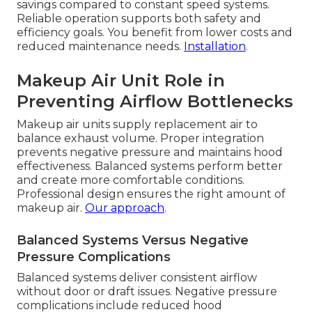
savings compared to constant speed systems.
Reliable operation supports both safety and
efficiency goals. You benefit from lower costs and
reduced maintenance needs.
Installation
.
Makeup Air Unit Role in
Preventing Airflow Bottlenecks
Makeup air units supply replacement air to
balance exhaust volume. Proper integration
prevents negative pressure and maintains hood
effectiveness. Balanced systems perform better
and create more comfortable conditions.
Professional design ensures the right amount of
makeup air.
Our approach
.
Balanced Systems Versus Negative
Pressure Complications
Balanced systems deliver consistent airflow
without door or draft issues. Negative pressure
complications include reduced hood