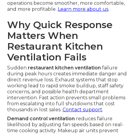
operations become smoother, more comfortable,
and more profitable.
Learn more about us
.
Why Quick Response
Matters When
Restaurant Kitchen
Ventilation Fails
Sudden
restaurant kitchen ventilation
failure
during peak hours creates immediate danger and
direct revenue loss. Exhaust systems that stop
working lead to rapid smoke buildup, staff safety
concerns, and possible health department
intervention. Fast action prevents small problems
from escalating into full shutdowns that cost
thousands in lost sales.
Contact support
.
Demand control ventilation
reduces failure
likelihood by adjusting fan speeds based on real-
time cooking activity. Makeup air units prevent