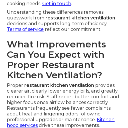
cooking needs.
Get in touch
.
Understanding these differences removes
guesswork from
restaurant kitchen ventilation
decisions and supports long-term efficiency.
Terms of service
reflect our commitment.
What Improvements
Can You Expect with
Proper Restaurant
Kitchen Ventilation?
Proper
restaurant kitchen ventilation
provides
clearer air, clearly lower energy bills, and greatly
reduced fire risk. Staff report better comfort and
higher focus once airflow balances correctly.
Restaurants frequently see fewer complaints
about heat and lingering odors following
professional upgrades or maintenance.
Kitchen
hood services
drive these improvements.