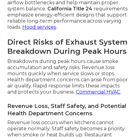
airflow bottlenecks and help maintain proper
system balance.
California Title 24
requirements
emphasize energy-efficient designs that support
reliable long-term performance across varying
loads.
Hood services
.
Direct Risks of Exhaust System
Breakdown During Peak Hours
Breakdowns during peak hours cause smoke
accumulation and safety risks. Revenue loss
mounts quickly when service slows or stops.
Health department concerns can arise from poor
air quality. Rapid response limits these impacts
and protects your business.
Commercial HVAC
.
Revenue Loss, Staff Safety, and Potential
Health Department Concerns
Revenue loss occurs when kitchens cannot
operate normally. Staff safety becomes a priority
when smoke or heat builds up. Restaurant