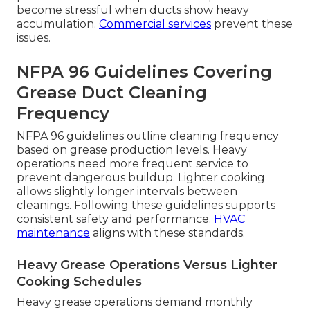
become stressful when ducts show heavy
accumulation.
Commercial services
prevent these
issues.
NFPA 96 Guidelines Covering
Grease Duct Cleaning
Frequency
NFPA 96 guidelines outline cleaning frequency
based on grease production levels. Heavy
operations need more frequent service to
prevent dangerous buildup. Lighter cooking
allows slightly longer intervals between
cleanings. Following these guidelines supports
consistent safety and performance.
HVAC
maintenance
aligns with these standards.
Heavy Grease Operations Versus Lighter
Cooking Schedules
Heavy grease operations demand monthly