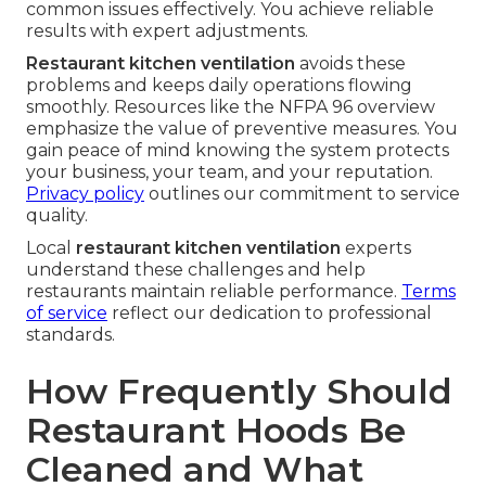
common issues effectively. You achieve reliable
results with expert adjustments.
Restaurant kitchen ventilation
avoids these
problems and keeps daily operations flowing
smoothly. Resources like the NFPA 96 overview
emphasize the value of preventive measures. You
gain peace of mind knowing the system protects
your business, your team, and your reputation.
Privacy policy
outlines our commitment to service
quality.
Local
restaurant kitchen ventilation
experts
understand these challenges and help
restaurants maintain reliable performance.
Terms
of service
reflect our dedication to professional
standards.
How Frequently Should
Restaurant Hoods Be
Cleaned and What