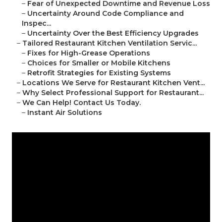
–
Fear of Unexpected Downtime and Revenue Loss
–
Uncertainty Around Code Compliance and
Inspec...
–
Uncertainty Over the Best Efficiency Upgrades
–
Tailored Restaurant Kitchen Ventilation Servic...
–
Fixes for High-Grease Operations
–
Choices for Smaller or Mobile Kitchens
–
Retrofit Strategies for Existing Systems
–
Locations We Serve for Restaurant Kitchen Vent...
–
Why Select Professional Support for Restaurant...
–
We Can Help! Contact Us Today.
–
Instant Air Solutions