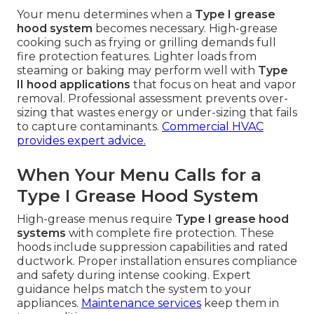
Your menu determines when a
Type I grease
hood system
becomes necessary. High-grease
cooking such as frying or grilling demands full
fire protection features. Lighter loads from
steaming or baking may perform well with
Type
II hood applications
that focus on heat and vapor
removal. Professional assessment prevents over-
sizing that wastes energy or under-sizing that fails
to capture contaminants.
Commercial HVAC
provides expert advice.
When Your Menu Calls for a
Type I Grease Hood System
High-grease menus require
Type I grease hood
systems
with complete fire protection. These
hoods include suppression capabilities and rated
ductwork. Proper installation ensures compliance
and safety during intense cooking. Expert
guidance helps match the system to your
appliances.
Maintenance services
keep them in