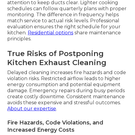
attention to keep ducts clear. Lighter cooking
schedules can follow quarterly plans with proper
monitoring. The difference in frequency helps
match service to actual risk levels. Professional
evaluation ensures the right schedule for your
kitchen.
Residential options
share maintenance
principles.
True Risks of Postponing
Kitchen Exhaust Cleaning
Delayed cleaning increases fire hazards and code
violation risks. Restricted airflow leads to higher
energy consumption and potential equipment
damage. Emergency repairs during busy periods
create costly downtime. Consistent maintenance
avoids these expensive and stressful outcomes.
About our expertise
.
Fire Hazards, Code Violations, and
Increased Energy Costs