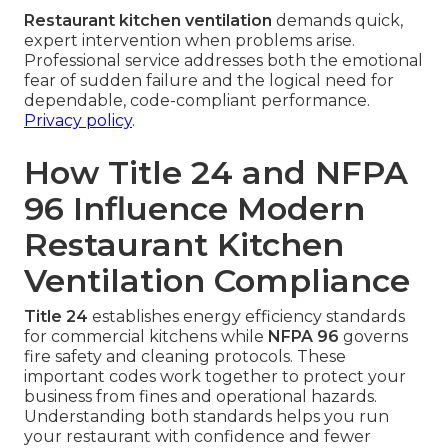
Restaurant kitchen ventilation
demands quick,
expert intervention when problems arise.
Professional service addresses both the emotional
fear of sudden failure and the logical need for
dependable, code-compliant performance.
Privacy policy
.
How Title 24 and NFPA
96 Influence Modern
Restaurant Kitchen
Ventilation Compliance
Title 24
establishes energy efficiency standards
for commercial kitchens while
NFPA 96
governs
fire safety and cleaning protocols. These
important codes work together to protect your
business from fines and operational hazards.
Understanding both standards helps you run
your restaurant with confidence and fewer