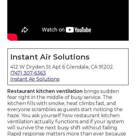
Instant Air Solutions
412 W Dryden St Apt 6 Glendale, CA 91202
(747) 307-6363
Instant Air Solutions
Restaurant kitchen ventilation
brings sudden
fear right in the middle of busy service. The
kitchen fills with smoke, heat climbs fast, and
everyone scrambles as guests start noticing the
haze. You ask yourself how restaurant kitchen
ventilation actually functions and if your system
will survive the next busy shift without failing.
Rapid response matters more than ever because