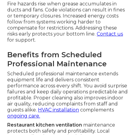
Fire hazards rise when grease accumulates in
ducts and fans. Code violations can result in fines
or temporary closures. Increased energy costs
follow from systems working harder to
compensate for restrictions. Addressing these
risks early protects your bottom line.
Contact us
for support.
Benefits from Scheduled
Professional Maintenance
Scheduled professional maintenance extends
equipment life and delivers consistent
performance across every shift. You avoid surprise
failures and keep daily operations predictable and
profitable. Proper cleaning also improves indoor
air quality, reducing complaints from staff and
guests alike.
HVAC installation
complements
ongoing care.
Restaurant kitchen ventilation
maintenance
protects both safety and profitability. Local