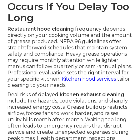
Occurs If You Delay Too
Long
Restaurant hood cleaning
frequency depends
directly on your cooking volume and the amount
of grease produced. NFPA 96 guidelines offer
straightforward schedules that maintain system
safety and compliance. Heavy grease operations
may require monthly attention while lighter
menus can follow quarterly or semi-annual plans.
Professional evaluation sets the right interval for
your specific kitchen.
Kitchen hood services
tailor
cleaning to your needs.
Real risks of delayed
kitchen exhaust cleaning
include fire hazards, code violations, and sharply
increased energy costs. Grease buildup restricts
airflow, forces fans to work harder, and raises
utility bills month after month. Waiting too long
often leads to emergency repairs that disrupt
service and create unexpected expenses during
peak times. Health department inspections