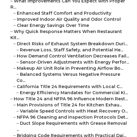
–
What Improvements Can You Expect with Proper
R...
–
Enhanced Staff Comfort and Productivity
–
Improved Indoor Air Quality and Odor Control
–
Clear Energy Savings Over Time
–
Why Quick Response Matters When Restaurant
Kit...
–
Direct Risks of Exhaust System Breakdown Duri...
–
Revenue Loss, Staff Safety, and Potential He...
–
How Demand Control Ventilation Decreases Fail...
–
Sensor-Driven Adjustments with Energy Perfor...
–
Makeup Air Unit Role in Preventing Airflow Bo...
–
Balanced Systems Versus Negative Pressure
Co...
–
California Title 24 Requirements with Local C...
–
Energy Efficiency Mandates for Commercial Ki...
–
How Title 24 and NFPA 96 Influence Modern Rest...
–
Main Provisions of Title 24 for Kitchen Exhau...
–
Variable Speed Controls with Heat Recovery O...
–
NFPA 96 Cleaning and Inspection Protocols Det...
–
Duct Slope Requirements with Grease Removal
...
–
Bridging Code Requirements with Practical Dai...