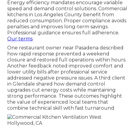
Energy efficiency mandates encourage variable
speed and demand control solutions. Commercial
kitchens in Los Angeles County benefit from
reduced consumption. Proper compliance avoids
penalties and improves long-term savings.
Professional guidance ensures full adherence.
Our terms
.
One restaurant owner near Pasadena described
how rapid response prevented a weekend
closure and restored full operations within hours.
Another feedback noted improved comfort and
lower utility bills after professional service
addressed negative pressure issues. A third client
in Glendale shared how demand control
upgrades cut energy costs while maintaining
strong performance. These outcomes highlight
the value of experienced local teams that
combine technical skill with fast turnaround.