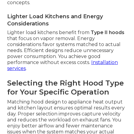
concepts.
Lighter Load Kitchens and Energy
Considerations
Lighter load kitchens benefit from
Type II hoods
that focus on vapor removal. Energy
considerations favor systems matched to actual
needs. Efficient designs reduce unnecessary
power consumption. You achieve good
performance without excess costs.
Installation
services
.
Selecting the Right Hood Type
for Your Specific Operation
Matching hood design to appliance heat output
and kitchen layout ensures optimal results every
day. Proper selection improves capture velocity
and reduces the workload on exhaust fans. You
enjoy better airflow and fewer maintenance
issues when the system matches your actual