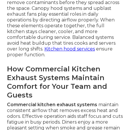
remove contaminants before they spread across
the space. Canopy hood systems and upblast
exhaust fans play essential roles in daily
operations by directing airflow properly. When
these elements operate together, the full
kitchen stays cleaner, cooler, and more
comfortable during service. Balanced systems
avoid heat buildup that tires cooks and servers
over long shifts.
Kitchen hood services
ensure
proper function.
How Commercial Kitchen
Exhaust Systems Maintain
Comfort for Your Team and
Guests
Commercial kitchen exhaust systems
maintain
consistent airflow that removes excess heat and
odors. Effective operation aids staff focus and cuts
fatigue in busy periods. Diners enjoy a more
pleasant setting when smoke and grease remain