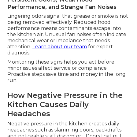
Performance, and Strange Fan Noises
Lingering odors signal that grease or smoke is not
being removed effectively. Reduced hood
performance means contaminants escape into
the kitchen air. Unusual fan noises often indicate
mechanical wear or imbalance that needs
attention.
Learn about our team
for expert
diagnosis.
Monitoring these signs helps you act before
minor issues affect service or compliance.
Proactive steps save time and money in the long
run.
How Negative Pressure in the
Kitchen Causes Daily
Headaches
Negative pressure in the kitchen creates daily
headaches such as slamming doors, backdrafts,
and noticeable staff discomfort. Doors that pull