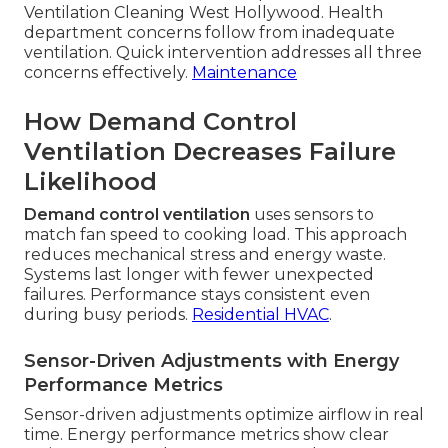
Ventilation Cleaning West Hollywood. Health
department concerns follow from inadequate
ventilation. Quick intervention addresses all three
concerns effectively.
Maintenance
How Demand Control
Ventilation Decreases Failure
Likelihood
Demand control ventilation
uses sensors to
match fan speed to cooking load. This approach
reduces mechanical stress and energy waste.
Systems last longer with fewer unexpected
failures. Performance stays consistent even
during busy periods.
Residential HVAC
.
Sensor-Driven Adjustments with Energy
Performance Metrics
Sensor-driven adjustments optimize airflow in real
time. Energy performance metrics show clear