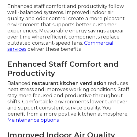
Enhanced staff comfort and productivity follow
well-balanced systems. Improved indoor air
quality and odor control create a more pleasant
environment that supports better customer
experiences. Measurable energy savings appear
over time when efficient components replace
outdated constant-speed fans.
Commercial
services
deliver these benefits.
Enhanced Staff Comfort and
Productivity
Balanced
restaurant kitchen ventilation
reduces
heat stress and improves working conditions. Staff
stay more focused and productive throughout
shifts. Comfortable environments lower turnover
and support consistent service quality. You
benefit from a more positive kitchen atmosphere.
Maintenance options
.
Improved Indoor Air Quality