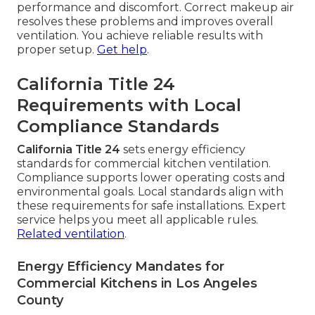
performance and discomfort. Correct makeup air
resolves these problems and improves overall
ventilation. You achieve reliable results with
proper setup.
Get help
.
California Title 24
Requirements with Local
Compliance Standards
California Title 24
sets energy efficiency
standards for commercial kitchen ventilation.
Compliance supports lower operating costs and
environmental goals. Local standards align with
these requirements for safe installations. Expert
service helps you meet all applicable rules.
Related ventilation
.
Energy Efficiency Mandates for
Commercial Kitchens in Los Angeles
County