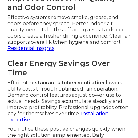
and Odor Control
Effective systems remove smoke, grease, and
odors before they spread. Better indoor air
quality benefits both staff and guests. Reduced
odors create a fresher dining experience. Clean air
supports overall kitchen hygiene and comfort.
Residential insights
.
Clear Energy Savings Over
Time
Efficient
restaurant kitchen ventilation
lowers
utility costs through optimized fan operation.
Demand control features adjust power use to
actual needs. Savings accumulate steadily and
improve profitability. Professional upgrades often
pay for themselves over time.
Installation
expertise
.
You notice these positive changes quickly when
the right solution is implemented. Daily