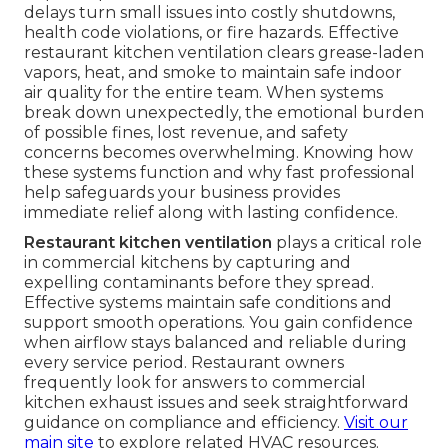
delays turn small issues into costly shutdowns,
health code violations, or fire hazards. Effective
restaurant kitchen ventilation clears grease-laden
vapors, heat, and smoke to maintain safe indoor
air quality for the entire team. When systems
break down unexpectedly, the emotional burden
of possible fines, lost revenue, and safety
concerns becomes overwhelming. Knowing how
these systems function and why fast professional
help safeguards your business provides
immediate relief along with lasting confidence.
Restaurant kitchen ventilation
plays a critical role
in commercial kitchens by capturing and
expelling contaminants before they spread.
Effective systems maintain safe conditions and
support smooth operations. You gain confidence
when airflow stays balanced and reliable during
every service period. Restaurant owners
frequently look for answers to commercial
kitchen exhaust issues and seek straightforward
guidance on compliance and efficiency.
Visit our
main site
to explore related HVAC resources.