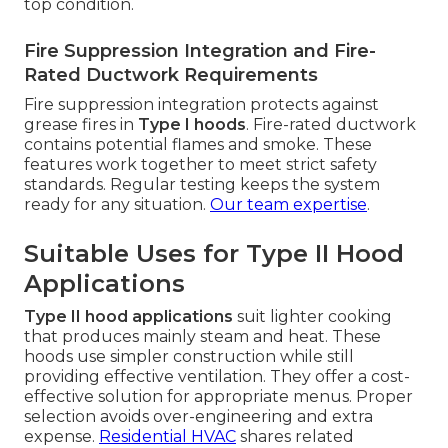
top condition.
Fire Suppression Integration and Fire-
Rated Ductwork Requirements
Fire suppression integration protects against
grease fires in
Type I hoods
. Fire-rated ductwork
contains potential flames and smoke. These
features work together to meet strict safety
standards. Regular testing keeps the system
ready for any situation.
Our team expertise
.
Suitable Uses for Type II Hood
Applications
Type II hood applications
suit lighter cooking
that produces mainly steam and heat. These
hoods use simpler construction while still
providing effective ventilation. They offer a cost-
effective solution for appropriate menus. Proper
selection avoids over-engineering and extra
expense.
Residential HVAC
shares related