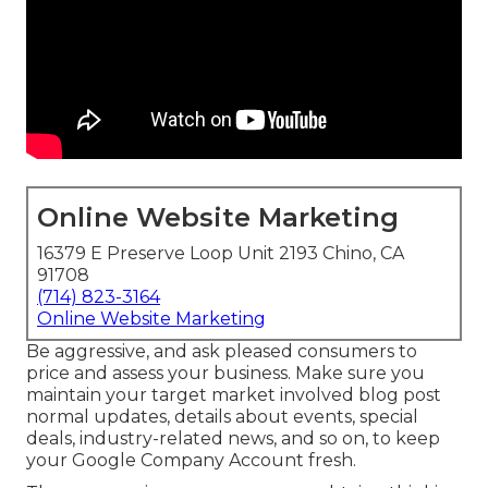
Online Website Marketing
16379 E Preserve Loop Unit 2193 Chino, CA
91708
(714) 823-3164
Online Website Marketing
Be aggressive, and ask pleased consumers to
price and assess your business. Make sure you
maintain your target market involved blog post
normal updates, details about events, special
deals, industry-related news, and so on, to keep
your Google Company Account fresh.