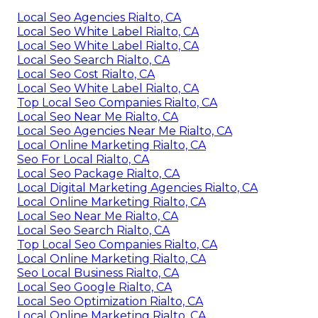
Local Seo Agencies Rialto, CA
Local Seo White Label Rialto, CA
Local Seo White Label Rialto, CA
Local Seo Search Rialto, CA
Local Seo Cost Rialto, CA
Local Seo White Label Rialto, CA
Top Local Seo Companies Rialto, CA
Local Seo Near Me Rialto, CA
Local Seo Agencies Near Me Rialto, CA
Local Online Marketing Rialto, CA
Seo For Local Rialto, CA
Local Seo Package Rialto, CA
Local Digital Marketing Agencies Rialto, CA
Local Online Marketing Rialto, CA
Local Seo Near Me Rialto, CA
Local Seo Search Rialto, CA
Top Local Seo Companies Rialto, CA
Local Online Marketing Rialto, CA
Seo Local Business Rialto, CA
Local Seo Google Rialto, CA
Local Seo Optimization Rialto, CA
Local Online Marketing Rialto, CA