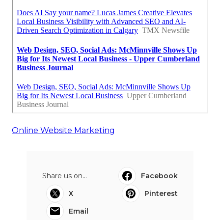
Online Website Marketing
Share us on...
Facebook
X
Pinterest
Email