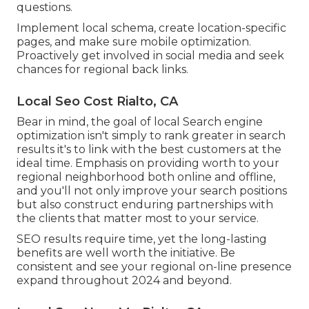
questions.
Implement local schema, create location-specific
pages, and make sure mobile optimization.
Proactively get involved in social media and seek
chances for regional back links.
Local Seo Cost Rialto, CA
Bear in mind, the goal of local Search engine
optimization isn't simply to rank greater in search
results it's to link with the best customers at the
ideal time. Emphasis on providing worth to your
regional neighborhood both online and offline,
and you'll not only improve your search positions
but also construct enduring partnerships with
the clients that matter most to your service.
SEO results require time, yet the long-lasting
benefits are well worth the initiative. Be
consistent and see your regional on-line presence
expand throughout 2024 and beyond.