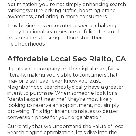
optimization, you're not simply enhancing search
rankingsyou're driving traffic, boosting brand
awareness, and bring in more consumers.
Tiny businesses encounter a special challenge
today. Regional searches are a lifeline for small
organizations looking to flourish in their
neighborhoods.
Affordable Local Seo Rialto, CA
It puts your company on the digital map, fairly
literally, making you visible to consumers that
may or else never ever know you exist.
Neighborhood searches typically have a greater
intent to purchase. When someone look for a
"dental expert near me," they're most likely
looking to reserve an appointment, not simply
browsing. This high intent translates to better
conversion prices for your organization.
Currently that we understand the value of local
Search engine optimization, let's dive into the