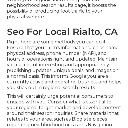
neighborhood search results page, it boosts the
possibility of producing foot traffic to your
physical website.
Seo For Local Rialto, CA
Right here are some methods you can do it:
Ensure that your firm's informationsuch as name,
physical address, phone number (NAP), and
hours of operationis right and updated. Maintain
your account interesting and appropriate by
publishing updates, unique deals, and images on
a normal basis. This informs Google you are a
currently active and operating business and helps
you stick out in regional search results.
This will certainly urge potential consumers to
engage with you. Consider what is essential to
your regional target market and develop content
around their search inquiries. Share material that
relates to your area, such as Blog site pieces
regarding neighborhood occasions Navigation