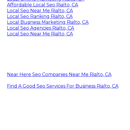
Affordable Local Seo Rialto, CA
Local Seo Near Me Rialto, CA
Local Seo Ranking Rialto, CA
Local Business Marketing Rialto, CA
Local Seo Agencies Rialto, CA
Local Seo Near Me Rialto, CA
Near Here Seo Companies Near Me Rialto, CA
Find A Good Seo Services For Business Rialto, CA