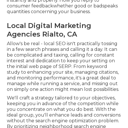
instantly and properly. How you reply to
consumer feedbackwhether good or badspeaks
quantities concerning your business.
Local Digital Marketing
Agencies Rialto, CA
Allow's be real - local SEO isn't practically tossing
in a few search phrases and calling it a day. It can
be complicated and taxing, calling for constant
interest and dedication to keep your setting on
the initial web page of SERP. From keyword
study to enhancing your site, managing citations,
and monitoring performance, it's a great deal to
manage while running a service, and missing out
on simply one action might mean lost possibilities.
We'll craft a strategy tailored to your objectives,
keeping you in advance of the competition while
you concentrate on what you do best. With the
ideal group, you'll enhance leads and conversions
without the search engine optimization problem.
By prioritizing neighborhood search engine