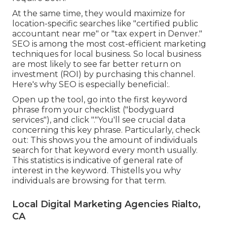
At the same time, they would maximize for
location-specific searches like "certified public
accountant near me" or "tax expert in Denver."
SEO is among the most cost-efficient marketing
techniques for local business. So local business
are most likely to see far better return on
investment (ROI) by purchasing this channel.
Here's why SEO is especially beneficial:.
Open up the tool, go into the first keyword
phrase from your checklist ("bodyguard
services"), and click "."You'll see crucial data
concerning this key phrase. Particularly, check
out: This shows you the amount of individuals
search for that keyword every month usually.
This statistics is indicative of general rate of
interest in the keyword. Thistells you why
individuals are browsing for that term.
Local Digital Marketing Agencies Rialto,
CA