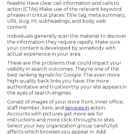
feasible Have clear call information and
calls to
action
(CTAs) Make use of the relevant keyword
phrases in critical places:
Title tag
,
meta summary
,
URL slug
,
H1
,
subheadings
, and body web
content.
Individuals generally scan the material to discover
the information they require rapidly. Make sure
your content is developed by somebody with
actual experience in your area.
These are the problems that could impact your
visibility in search outcomes. They're one of the
best ranking signals for Google. The even more
high-quality back links you have, the more
authoritative and trustworthy your site appears in
the eyes of search engines.
Consist of images of your store front, inner office,
staff member, item, and
services in
action.
Accounts with pictures get more ask for
instructions and more click-throughs to sites.
Select your key organization group carefullyit
affects which browses you appear in. Add