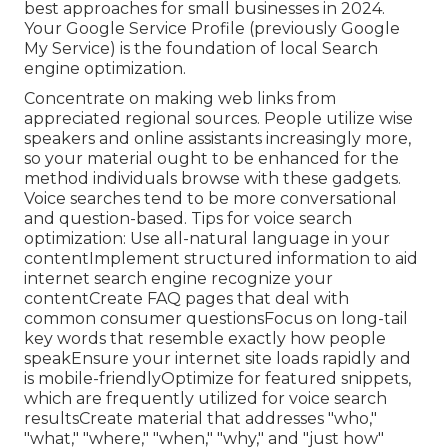
best approaches for small businesses in 2024.
Your Google Service Profile (previously Google
My Service) is the foundation of local Search
engine optimization.
Concentrate on making web links from
appreciated regional sources. People utilize wise
speakers and online assistants increasingly more,
so your material ought to be enhanced for the
method individuals browse with these gadgets.
Voice searches tend to be more conversational
and question-based. Tips for voice search
optimization: Use all-natural language in your
contentImplement structured information to aid
internet search engine recognize your
contentCreate FAQ pages that deal with
common consumer questionsFocus on long-tail
key words that resemble exactly how people
speakEnsure your internet site loads rapidly and
is mobile-friendlyOptimize for featured snippets,
which are frequently utilized for voice search
resultsCreate material that addresses "who,"
"what," "where," "when," "why," and "just how"