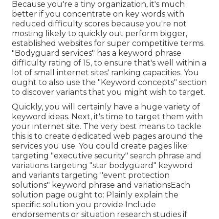
Because you're a tiny organization, it's much
better if you concentrate on key words with
reduced difficulty scores because you're not
mosting likely to quickly out perform bigger,
established websites for super competitive terms.
"Bodyguard services" has a keyword phrase
difficulty rating of 15, to ensure that's well within a
lot of small internet sites' ranking capacities. You
ought to also use the "Keyword concepts" section
to discover variants that you might wish to target.
Quickly, you will certainly have a huge variety of
keyword ideas. Next, it's time to target them with
your internet site. The very best means to tackle
this is to create dedicated web pages around the
services you use. You could create pages like:
targeting "executive security" search phrase and
variations targeting "star bodyguard" keyword
and variants targeting "event protection
solutions" keyword phrase and variationsEach
solution page ought to: Plainly explain the
specific solution you provide Include
endorsements or situation research studies if