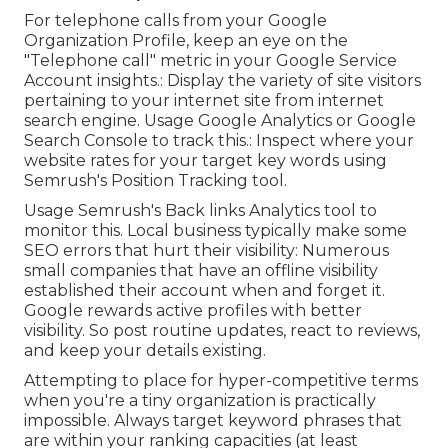
For telephone calls from your Google
Organization Profile, keep an eye on the
"Telephone call" metric in your Google Service
Account insights.: Display the variety of site visitors
pertaining to your internet site from internet
search engine. Usage
Google Analytics
or
Google
Search Console
to track this.: Inspect where your
website rates for your target key words using
Semrush's
Position Tracking
tool.
Usage Semrush's
Back links Analytics
tool to
monitor this. Local business typically make some
SEO errors that hurt their visibility: Numerous
small companies that have an offline visibility
established their account when and forget it.
Google rewards active profiles with better
visibility. So post routine updates, react to reviews,
and keep your details existing.
Attempting to place for hyper-competitive terms
when you're a tiny organization is practically
impossible. Always target keyword phrases that
are within your ranking capacities (at least