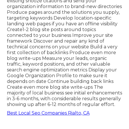
existing snooze citations and send your
organization information to brand-new directories
Produce pages around the solutions you supply,
targeting keywords Develop location-specific
landing web pages if you have an offline visibility
Create1-2 blog site posts around topics
connected to your business Improve your site
framework Discover and repair any kind of
technical concerns on your website Build a very
first collection of backlinks Produce even more
blog write-ups Measure your leads, organic
traffic, keyword positions, and other valuable
search engine optimization metrics Display your
Google Organization Profile to make sure it
depends on date Continue building back links
Create even more blog site write-ups The
majority of local business see initial enhancements
in 3-6 months, with considerable results generally
showing up after 6-12 months of regular effort.
Best Local Seo Companies Rialto, CA