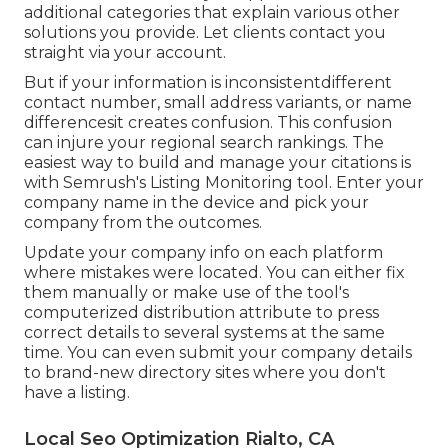
additional categories that explain various other
solutions you provide. Let clients contact you
straight via your account.
But if your information is inconsistentdifferent
contact number, small address variants, or name
differencesit creates confusion. This confusion
can injure your regional search rankings. The
easiest way to build and manage your citations is
with Semrush's
Listing Monitoring
tool. Enter your
company name in the device and pick your
company from the outcomes.
Update your company info on each platform
where mistakes were located. You can either fix
them manually or make use of the tool's
computerized distribution attribute to press
correct details to several systems at the same
time. You can even submit your company details
to brand-new directory sites where you don't
have a listing.
Local Seo Optimization Rialto, CA