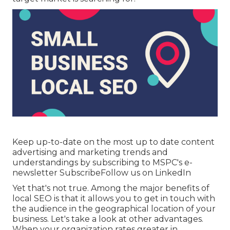
Keep up-to-date on the most up to date content
advertising and marketing trends and
understandings by subscribing to MSPC's
e-
newsletter
Subscribe
Follow us on LinkedIn
Yet that's not true. Among the major benefits of
local SEO is that it allows you to get in touch with
the audience in the geographical location of your
business. Let's take a look at other advantages.
When your organization rates greater in