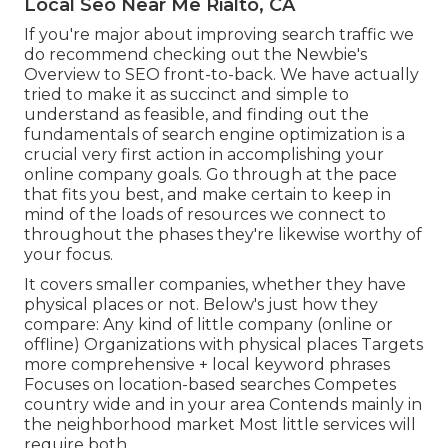
Local Seo Near Me Rialto, CA
If you're major about improving search traffic we
do recommend checking out the Newbie's
Overview to SEO front-to-back. We have actually
tried to make it as succinct and simple to
understand as feasible, and finding out the
fundamentals of search engine optimization is a
crucial very first action in accomplishing your
online company goals. Go through at the pace
that fits you best, and make certain to keep in
mind of the loads of resources we connect to
throughout the phases they're likewise worthy of
your focus.
It covers smaller companies, whether they have
physical places or not. Below's just how they
compare: Any kind of little company (online or
offline) Organizations with physical places Targets
more comprehensive + local keyword phrases
Focuses on location-based searches Competes
country wide and in your area Contends mainly in
the neighborhood market Most little services will
require both.