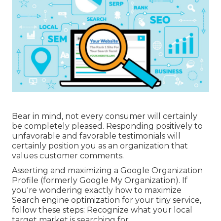
Bear in mind, not every consumer will certainly
be completely pleased. Responding positively to
unfavorable and favorable testimonials will
certainly position you as an organization that
values customer comments.
Asserting and maximizing a Google Organization
Profile (formerly Google My Organization). If
you're wondering exactly how to maximize
Search engine optimization for your tiny service,
follow these steps: Recognize what your local
target market is searching for.