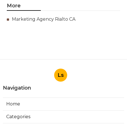
More
Marketing Agency Rialto CA
Ls
Navigation
Home
Categories