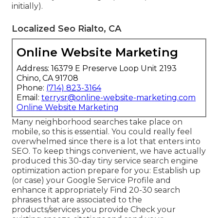
initially).
Localized Seo Rialto, CA
Online Website Marketing
Address: 16379 E Preserve Loop Unit 2193
Chino, CA 91708
Phone:
(714) 823-3164
Email:
terrysr@online-website-marketing.com
Online Website Marketing
Many neighborhood searches take place on
mobile, so this is essential. You could really feel
overwhelmed since there is a lot that enters into
SEO. To keep things convenient, we have actually
produced this 30-day tiny service search engine
optimization action prepare for you: Establish up
(or case) your Google Service Profile and
enhance it appropriately Find 20-30 search
phrases that are associated to the
products/services you provide Check your