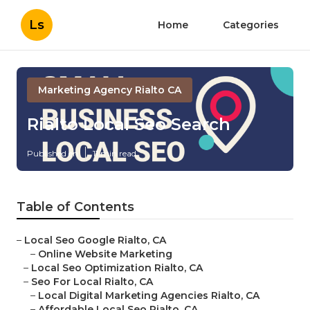
Ls
Home
Categories
Marketing Agency Rialto CA
Rialto Local Seo Search
Published en
11 min read
Table of Contents
–
Local Seo Google Rialto, CA
–
Online Website Marketing
–
Local Seo Optimization Rialto, CA
–
Seo For Local Rialto, CA
–
Local Digital Marketing Agencies Rialto, CA
–
Affordable Local Seo Rialto, CA