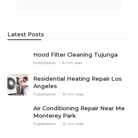
Latest Posts
Hood Filter Cleaning Tujunga
Published en
8 min read
Residential Heating Repair Los
Angeles
Published en
10 min read
Air Conditioning Repair Near Me
Monterey Park
Published en
10 min read