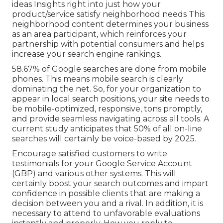
ideas Insights right into just how your
product/service satisfy neighborhood needs This
neighborhood content determines your business
as an area participant, which reinforces your
partnership with potential consumers and helps
increase your search engine rankings.
58.67% of Google searches
are done from mobile
phones. This means mobile search is clearly
dominating the net. So, for your organization to
appear in local search positions, your site needs to
be mobile-optimized, responsive, tons promptly,
and provide seamless navigating across all tools. A
current
study
anticipates that 50% of all on-line
searches will certainly be voice-based by 2025.
Encourage satisfied customers to write
testimonials for your Google Service Account
(GBP) and various other systems. This will
certainly boost your search outcomes and impart
confidence in possible clients that are making a
decision between you and a rival. In addition, it is
necessary to attend to unfavorable evaluations