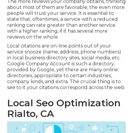
The more reviews your company obtains, thinking
about most of them are favorable, the even more
people will trust your service. It is essential to
state that, oftentimes, a service with a reduced
ranking can rate greater than another service
with a higher ranking, if it has several more
reviews on the whole.
Local citations are on-line points out of your
service snooze (name, address, phone numbers)
in local business directory sites, social media, etc.
Google Company Account is such a directory,
provided by Google, yet there are many online
directories, appropriate to certain industries,
company kinds, and extra. The crucial thing is to
see to it your citations correspond across the web.
Local Seo Optimization
Rialto, CA