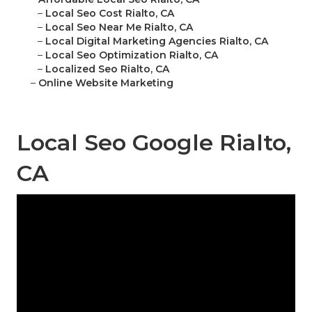
–
Local Seo Cost Rialto, CA
–
Local Seo Near Me Rialto, CA
–
Local Digital Marketing Agencies Rialto, CA
–
Local Seo Optimization Rialto, CA
–
Localized Seo Rialto, CA
–
Online Website Marketing
Local Seo Google Rialto,
CA