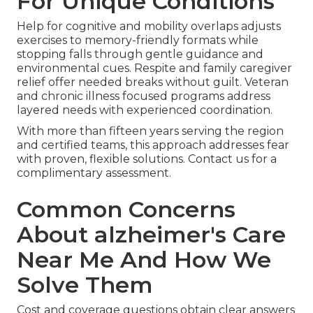
For Unique Conditions
Help for cognitive and mobility overlaps adjusts
exercises to memory-friendly formats while
stopping falls through gentle guidance and
environmental cues. Respite and family caregiver
relief offer needed breaks without guilt. Veteran
and chronic illness focused programs address
layered needs with experienced coordination.
With more than fifteen years serving the region
and certified teams, this approach addresses fear
with proven, flexible solutions. Contact us for a
complimentary assessment.
Common Concerns
About alzheimer's Care
Near Me And How We
Solve Them
Cost and coverage questions obtain clear answers