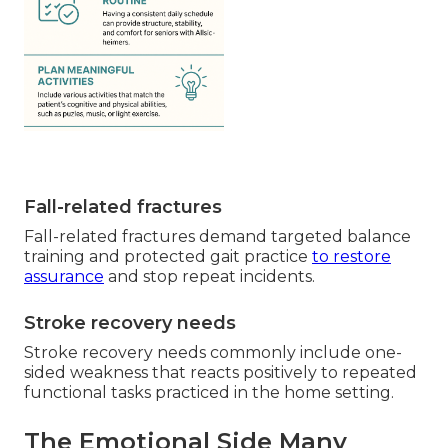
Fall-related fractures
Fall-related fractures demand targeted balance
training and protected gait practice
to restore
assurance
and stop repeat incidents.
Stroke recovery needs
Stroke recovery needs commonly include one-
sided weakness that reacts positively to repeated
functional tasks practiced in the home setting.
The Emotional Side Many