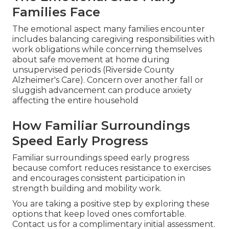
Families Face
The emotional aspect many families encounter
includes balancing caregiving responsibilities with
work obligations while concerning themselves
about safe movement at home during
unsupervised periods (Riverside County
Alzheimer's Care). Concern over another fall or
sluggish advancement can produce anxiety
affecting the entire household
How Familiar Surroundings
Speed Early Progress
Familiar surroundings speed early progress
because comfort reduces resistance to exercises
and encourages consistent participation in
strength building and mobility work.
You are taking a positive step by exploring these
options that keep loved ones comfortable.
Contact us for a complimentary initial assessment.