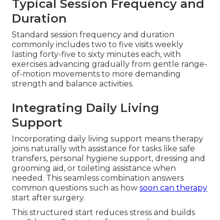
Typical Session Frequency and
Duration
Standard session frequency and duration
commonly includes two to five visits weekly
lasting forty-five to sixty minutes each, with
exercises advancing gradually from gentle range-
of-motion movements to more demanding
strength and balance activities.
Integrating Daily Living
Support
Incorporating daily living support means therapy
joins naturally with assistance for tasks like safe
transfers, personal hygiene support, dressing and
grooming aid, or toileting assistance when
needed. This seamless combination answers
common questions such as how
soon can therapy
start after surgery.
This structured start reduces stress and builds