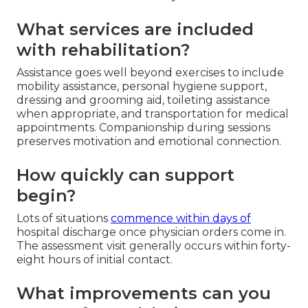
What services are included
with rehabilitation?
Assistance goes well beyond exercises to include
mobility assistance, personal hygiene support,
dressing and grooming aid, toileting assistance
when appropriate, and transportation for medical
appointments. Companionship during sessions
preserves motivation and emotional connection.
How quickly can support
begin?
Lots of situations
commence within days of
hospital discharge once physician orders come in.
The assessment visit generally occurs within forty-
eight hours of initial contact.
What improvements can you