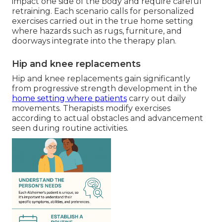
impact one side of the body and require careful
retraining. Each scenario calls for personalized
exercises carried out in the true home setting
where hazards such as rugs, furniture, and
doorways integrate into the therapy plan.
Hip and knee replacements
Hip and knee replacements gain significantly
from progressive strength development in the
home setting where patients
carry out daily
movements. Therapists modify exercises
according to actual obstacles and advancement
seen during routine activities.