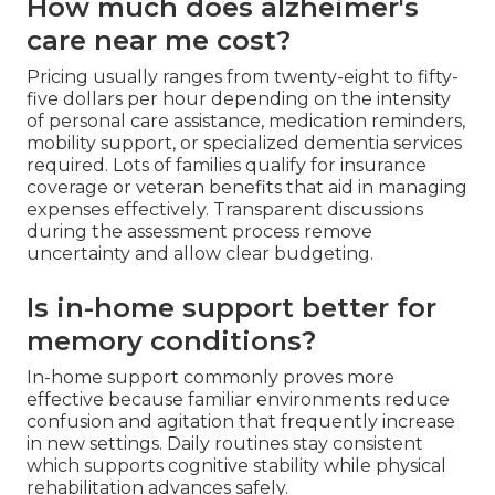
How much does alzheimer's
care near me cost?
Pricing usually ranges from twenty-eight to fifty-
five dollars per hour depending on the intensity
of personal care assistance, medication reminders,
mobility support, or specialized dementia services
required. Lots of families qualify for insurance
coverage or veteran benefits that aid in managing
expenses effectively. Transparent discussions
during the assessment process remove
uncertainty and allow clear budgeting.
Is in-home support better for
memory conditions?
In-home support commonly proves more
effective because familiar environments reduce
confusion and agitation that frequently increase
in new settings. Daily routines stay consistent
which supports cognitive stability while physical
rehabilitation advances safely.