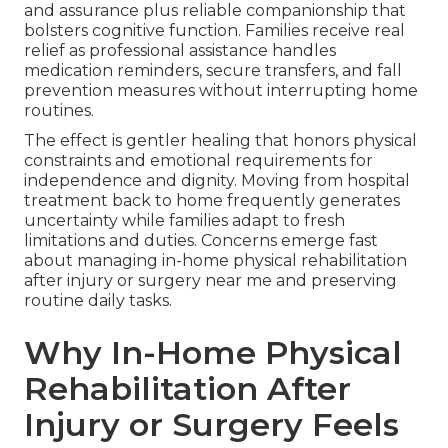
and assurance plus reliable companionship that
bolsters cognitive function. Families receive real
relief as professional assistance handles
medication reminders, secure transfers, and fall
prevention measures without interrupting home
routines.
The effect is gentler healing that honors physical
constraints and emotional requirements for
independence and dignity. Moving from hospital
treatment back to home frequently generates
uncertainty while families adapt to fresh
limitations and duties. Concerns emerge fast
about managing in-home physical rehabilitation
after injury or surgery near me and preserving
routine daily tasks.
Why In-Home Physical
Rehabilitation After
Injury or Surgery Feels