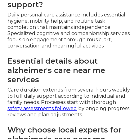
support?
Daily personal care assistance includes essential
hygiene, mobility help, and routine task
completion that maintains independence.
Specialized cognitive and companionship services
focus on engagement through music, art,
conversation, and meaningful activities.
Essential details about
alzheimer's care near me
services
Care duration extends from several hours weekly
to full daily support according to individual and
family needs. Processes start with thorough
safety assessments followed
by ongoing progress
reviews and plan adjustments.
Why choose local experts for