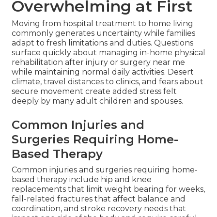
Overwhelming at First
Moving from hospital treatment to home living
commonly generates uncertainty while families
adapt to fresh limitations and duties. Questions
surface quickly about managing in-home physical
rehabilitation after injury or surgery near me
while maintaining normal daily activities. Desert
climate, travel distances to clinics, and fears about
secure movement create added stress felt
deeply by many adult children and spouses.
Common Injuries and
Surgeries Requiring Home-
Based Therapy
Common injuries and surgeries requiring home-
based therapy include hip and knee
replacements that limit weight bearing for weeks,
fall-related fractures that affect balance and
coordination, and stroke recovery needs that