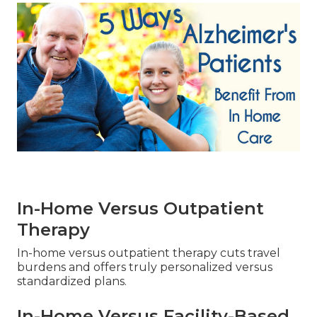
In-Home Versus Outpatient
Therapy
In-home versus outpatient therapy cuts travel
burdens and offers truly personalized versus
standardized plans.
In-Home Versus Facility-Based