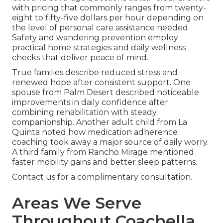
with pricing that commonly ranges from twenty-
eight to fifty-five dollars per hour depending on
the level of personal care assistance needed.
Safety and wandering prevention employ
practical home strategies and daily wellness
checks that deliver peace of mind.
True families describe reduced stress and
renewed hope after consistent support. One
spouse from Palm Desert described noticeable
improvements in daily confidence after
combining rehabilitation with steady
companionship. Another adult child from La
Quinta noted how medication adherence
coaching took away a major source of daily worry.
A third family from Rancho Mirage mentioned
faster mobility gains and better sleep patterns.
Contact us for a complimentary consultation.
Areas We Serve
Throughout Coachella