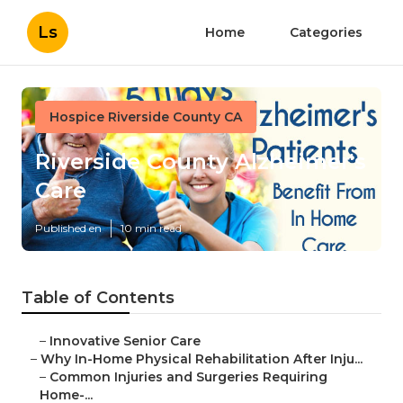
Ls
Home
Categories
Hospice Riverside County CA
Riverside County Alzheimer's
Care
Published en
10 min read
Table of Contents
–
Innovative Senior Care
–
Why In-Home Physical Rehabilitation After Inju...
–
Common Injuries and Surgeries Requiring
Home-...