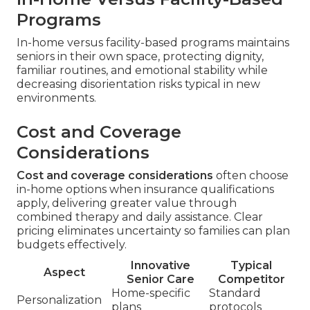
Programs
In-home versus facility-based programs maintains
seniors in their own space, protecting dignity,
familiar routines, and emotional stability while
decreasing disorientation risks typical in new
environments.
Cost and Coverage
Considerations
Cost and coverage considerations
often choose
in-home options when insurance qualifications
apply, delivering greater value through
combined therapy and daily assistance. Clear
pricing eliminates uncertainty so families can plan
budgets effectively.
Innovative
Typical
Aspect
Senior Care
Competitor
Home-specific
Standard
Personalization
plans
protocols