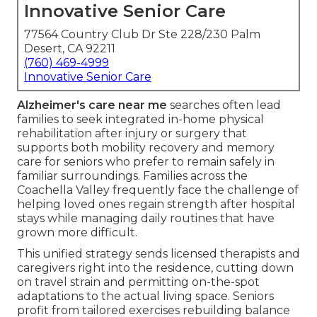
Innovative Senior Care
77564 Country Club Dr Ste 228/230 Palm
Desert, CA 92211
(760) 469-4999
Innovative Senior Care
Alzheimer's care near me
searches often lead
families to seek integrated in-home physical
rehabilitation after injury or surgery that
supports both mobility recovery and memory
care for seniors who prefer to remain safely in
familiar surroundings. Families across the
Coachella Valley frequently face the challenge of
helping loved ones regain strength after hospital
stays while managing daily routines that have
grown more difficult.
This unified strategy sends licensed therapists and
caregivers right into the residence, cutting down
on travel strain and permitting on-the-spot
adaptations to the actual living space. Seniors
profit from tailored exercises rebuilding balance