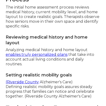
The initial home assessment process reviews
medical history, current mobility level, and home
layout to create realistic goals. Therapists observe
how seniors move in their own space and identify
specific risks.
Reviewing medical history and home
layout
Analyzing medical history and home layout
enables truly personalized plans
that take into
account actual living conditions and daily
routines.
Setting realistic mobility goals
(Riverside County
Alzheimer's Care)
Defining realistic mobility goals assures steady
progress that families can notice and celebrate
together. (Riverside County Alzheimer's Care)