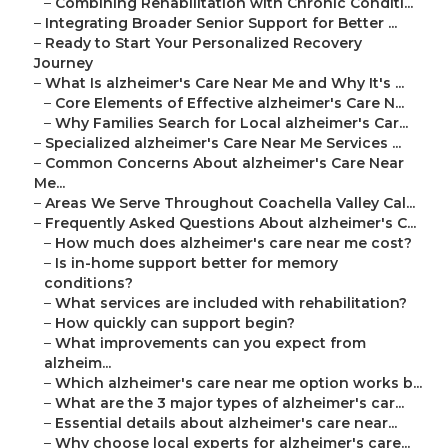
–
Combining Rehabilitation with Chronic Conditi...
–
Integrating Broader Senior Support for Better ...
–
Ready to Start Your Personalized Recovery
Journey
–
What Is alzheimer's Care Near Me and Why It's ...
–
Core Elements of Effective alzheimer's Care N...
–
Why Families Search for Local alzheimer's Car...
–
Specialized alzheimer's Care Near Me Services ...
–
Common Concerns About alzheimer's Care Near
Me...
–
Areas We Serve Throughout Coachella Valley Cal...
–
Frequently Asked Questions About alzheimer's C...
–
How much does alzheimer's care near me cost?
–
Is in-home support better for memory
conditions?
–
What services are included with rehabilitation?
–
How quickly can support begin?
–
What improvements can you expect from
alzheim...
–
Which alzheimer's care near me option works b...
–
What are the 3 major types of alzheimer's car...
–
Essential details about alzheimer's care near...
–
Why choose local experts for alzheimer's care...