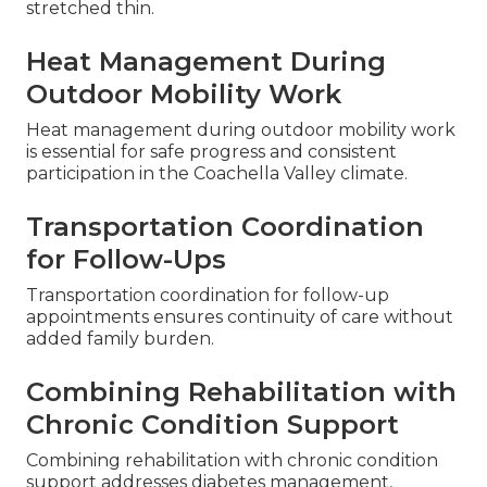
stretched thin.
Heat Management During
Outdoor Mobility Work
Heat management during outdoor mobility work
is essential for safe progress and consistent
participation in the Coachella Valley climate.
Transportation Coordination
for Follow-Ups
Transportation coordination for follow-up
appointments ensures continuity of care without
added family burden.
Combining Rehabilitation with
Chronic Condition Support
Combining rehabilitation with chronic condition
support addresses diabetes management,