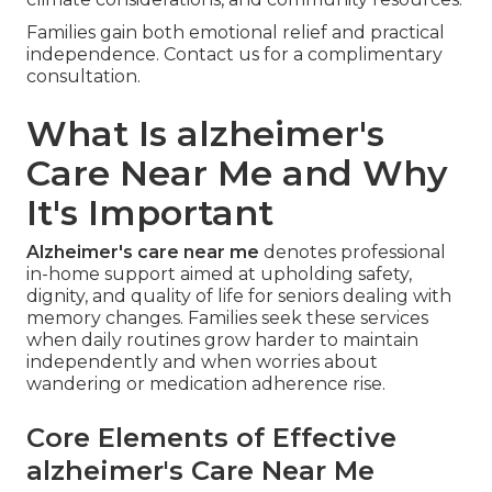
Families gain both emotional relief and practical
independence. Contact us for a complimentary
consultation.
What Is alzheimer's
Care Near Me and Why
It's Important
Alzheimer's care near me
denotes professional
in-home support aimed at upholding safety,
dignity, and quality of life for seniors dealing with
memory changes. Families seek these services
when daily routines grow harder to maintain
independently and when worries about
wandering or medication adherence rise.
Core Elements of Effective
alzheimer's Care Near Me