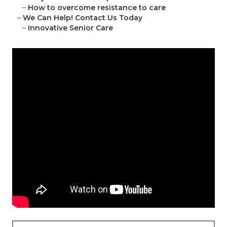
–
How to overcome resistance to care
–
We Can Help! Contact Us Today
–
Innovative Senior Care