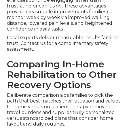
exercises continue engaging rather than
frustrating or confusing. These advantages
provide measurable improvements families can
monitor week by week via improved walking
distance, lowered pain levels, and heightened
confidence in daily tasks.
Local experts deliver measurable results families
trust. Contact us for a complimentary safety
assessment.
Comparing In-Home
Rehabilitation to Other
Recovery Options
Deliberate comparison aids families to pick the
path that best matches their situation and values.
In-home versus outpatient therapy removes
travel burdens and supplies truly personalized
versus standardized plans that consider home
layout and daily routines.