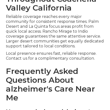
Valley California
Reliable coverage reaches every major
community for consistent response times. Palm
Desert and La Quinta focus areas profit from
quick local access. Rancho Mirage to Indio
coverage guarantees the same attentive service.
Larger desert communities get equally dedicated
support tailored to local conditions.
Local presence ensures fast, reliable response.
Contact us for a complimentary consultation.
Frequently Asked
Questions About
alzheimer's Care Near
Me