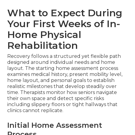
What to Expect During
Your First Weeks of In-
Home Physical
Rehabilitation
Recovery follows a structured yet flexible path
designed around individual needs and home
layout. The starting home assessment process
examines medical history, present mobility level,
home layout, and personal goals to establish
realistic milestones that develop steadily over
time. Therapists monitor how seniors navigate
their own space and detect specific risks
including slippery floors or tight hallways that
clinics cannot replicate.
Initial Home Assessment
Process