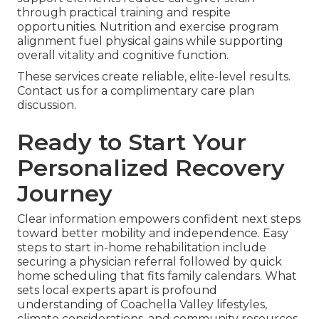
through practical training and respite
opportunities. Nutrition and exercise program
alignment fuel physical gains while supporting
overall vitality and cognitive function.
These services create reliable, elite-level results.
Contact us for a complimentary care plan
discussion.
Ready to Start Your
Personalized Recovery
Journey
Clear information empowers confident next steps
toward better mobility and independence. Easy
steps to start in-home rehabilitation include
securing a physician referral followed by quick
home scheduling that fits family calendars. What
sets local experts apart is profound
understanding of Coachella Valley lifestyles,
climate considerations, and community resources.