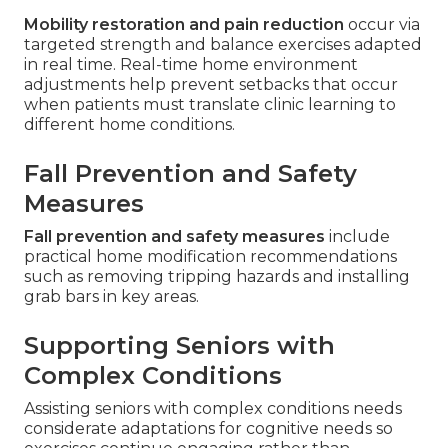
Mobility restoration and pain reduction
occur via
targeted strength and balance exercises adapted
in real time. Real-time home environment
adjustments help prevent setbacks that occur
when patients must translate clinic learning to
different home conditions.
Fall Prevention and Safety
Measures
Fall prevention and safety measures
include
practical home modification recommendations
such as removing tripping hazards and installing
grab bars in key areas.
Supporting Seniors with
Complex Conditions
Assisting seniors with complex conditions needs
considerate adaptations for cognitive needs so