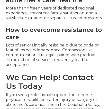
alzheimer's care near me
More than fifteen years of dedicated regional
experience, consistent family satisfaction, and a
satisfaction guarantee separate trusted providers.
How to overcome resistance to
care
Lots of seniors initially resist help due to pride or
fear of losing independence. Compassionate
communication strategies paired with gradual
introduction of services frequently lead to
acceptance.
We Can Help! Contact
Us Today
If you seek professional support for in-home
physical rehabilitation after injury or surgery or
alzheimer's care near me in the Coachella Valley,