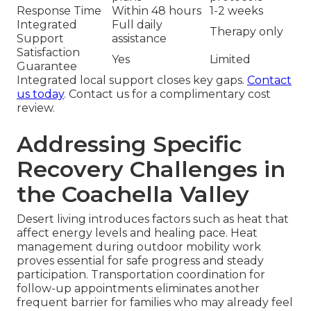
Response Time
Within 48 hours
1-2 weeks
Integrated
Full daily
Therapy only
Support
assistance
Satisfaction
Yes
Limited
Guarantee
Integrated local support closes key gaps.
Contact
us today
. Contact us for a complimentary cost
review.
Addressing Specific
Recovery Challenges in
the Coachella Valley
Desert living introduces factors such as heat that
affect energy levels and healing pace. Heat
management during outdoor mobility work
proves essential for safe progress and steady
participation. Transportation coordination for
follow-up appointments eliminates another
frequent barrier for families who may already feel