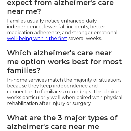
expect from alzheimer's care
near me?
Families usually notice enhanced daily
independence, fewer fall incidents, better
medication adherence, and stronger emotional
well-being within the first
several weeks.
Which alzheimer's care near
me option works best for most
families?
In-home services match the majority of situations
because they keep independence and
connection to familiar surroundings. This choice
works particularly well when paired with physical
rehabilitation after injury or surgery.
What are the 3 major types of
alzheimer's care near me