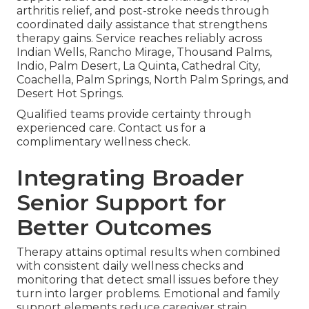
arthritis relief, and post-stroke needs through
coordinated daily assistance that strengthens
therapy gains. Service reaches reliably across
Indian Wells, Rancho Mirage, Thousand Palms,
Indio, Palm Desert, La Quinta, Cathedral City,
Coachella, Palm Springs, North Palm Springs, and
Desert Hot Springs.
Qualified teams provide certainty through
experienced care. Contact us for a
complimentary wellness check.
Integrating Broader
Senior Support for
Better Outcomes
Therapy attains optimal results when combined
with consistent daily wellness checks and
monitoring that detect small issues before they
turn into larger problems. Emotional and family
support elements reduce caregiver strain