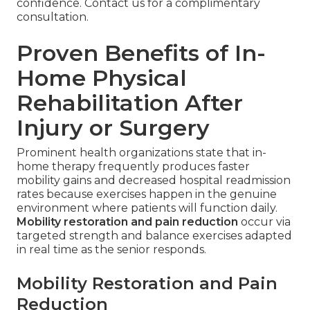
confidence. Contact us for a complimentary
consultation.
Proven Benefits of In-
Home Physical
Rehabilitation After
Injury or Surgery
Prominent health organizations state that in-
home therapy frequently produces faster
mobility gains and decreased hospital readmission
rates because exercises happen in the genuine
environment where patients will function daily.
Mobility restoration and pain reduction
occur via
targeted strength and balance exercises adapted
in real time as the senior responds.
Mobility Restoration and Pain
Reduction