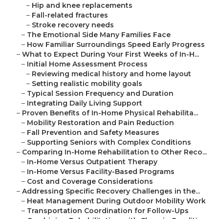
–
Hip and knee replacements
–
Fall-related fractures
–
Stroke recovery needs
–
The Emotional Side Many Families Face
–
How Familiar Surroundings Speed Early Progress
–
What to Expect During Your First Weeks of In-H...
–
Initial Home Assessment Process
–
Reviewing medical history and home layout
–
Setting realistic mobility goals
–
Typical Session Frequency and Duration
–
Integrating Daily Living Support
–
Proven Benefits of In-Home Physical Rehabilita...
–
Mobility Restoration and Pain Reduction
–
Fall Prevention and Safety Measures
–
Supporting Seniors with Complex Conditions
–
Comparing In-Home Rehabilitation to Other Reco...
–
In-Home Versus Outpatient Therapy
–
In-Home Versus Facility-Based Programs
–
Cost and Coverage Considerations
–
Addressing Specific Recovery Challenges in the...
–
Heat Management During Outdoor Mobility Work
–
Transportation Coordination for Follow-Ups