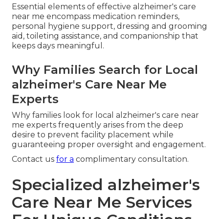
Essential elements of effective alzheimer's care
near me encompass medication reminders,
personal hygiene support, dressing and grooming
aid, toileting assistance, and companionship that
keeps days meaningful.
Why Families Search for Local
alzheimer's Care Near Me
Experts
Why families look for local alzheimer's care near
me experts frequently arises from the deep
desire to prevent facility placement while
guaranteeing proper oversight and engagement.
Contact us
for a
complimentary consultation.
Specialized alzheimer's
Care Near Me Services