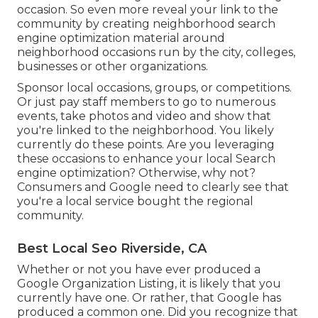
occasion. So even more reveal your link to the
community by creating neighborhood search
engine optimization material around
neighborhood occasions run by the city, colleges,
businesses or other organizations.
Sponsor local occasions, groups, or competitions.
Or just pay staff members to go to numerous
events, take photos and video and show that
you're linked to the neighborhood. You likely
currently do these points. Are you leveraging
these occasions to enhance your local Search
engine optimization? Otherwise, why not?
Consumers and Google need to clearly see that
you're a local service bought the regional
community.
Best Local Seo Riverside, CA
Whether or not you have ever produced a
Google Organization Listing, it is likely that you
currently have one. Or rather, that Google has
produced a common one. Did you recognize that