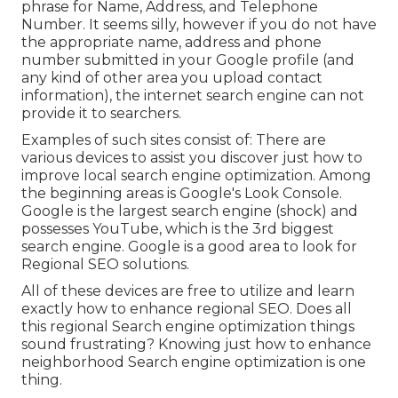
phrase for Name, Address, and Telephone
Number. It seems silly, however if you do not have
the appropriate name, address and phone
number submitted in your Google profile (and
any kind of other area you upload contact
information), the internet search engine can not
provide it to searchers.
Examples of such sites consist of: There are
various devices to assist you discover just how to
improve local search engine optimization. Among
the beginning areas is Google's Look Console.
Google is the largest search engine (shock) and
possesses YouTube, which is the 3rd biggest
search engine. Google is a good area to look for
Regional SEO solutions.
All of these devices are free to utilize and learn
exactly how to enhance regional SEO. Does all
this regional Search engine optimization things
sound frustrating? Knowing just how to enhance
neighborhood Search engine optimization is one
thing.