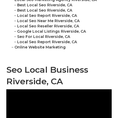
–
Best Local Seo Riverside, CA
–
Best Local Seo Riverside, CA
–
Local Seo Report Riverside, CA
–
Local Seo Near Me Riverside, CA
–
Local Seo Reseller Riverside, CA
–
Google Local Listings Riverside, CA
–
Seo For Local Riverside, CA
–
Local Seo Report Riverside, CA
–
Online Website Marketing
Seo Local Business
Riverside, CA