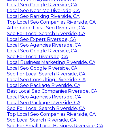
Local Seo Google Riverside, CA
Local Seo Near Me Riverside, CA
Local Seo Ranking Riverside, CA
Top Local Seo Companies Riverside, CA
Affordable Local Seo Riverside, CA
Seo For Local Search Riverside, CA
Local Seo Expert Riverside, CA
Local Seo Agencies Riverside, CA
Local Seo Google Riverside, CA
Seo For Local Riverside, CA
Local Business Marketing Riverside, CA
Local Seo Google Riverside, CA
Seo For Local Search Riverside, CA
Local Seo Consulting Riverside, CA
Local Seo Package Riverside, CA
Best Local Seo Companies Riverside, CA
Local Seo Agencies Riverside, CA
Local Seo Package Riverside, CA
Seo For Local Search Riverside, CA
Top Local Seo Companies Riverside, CA
Seo Local Search Riverside, CA
Seo For Small Local Business Riverside, CA