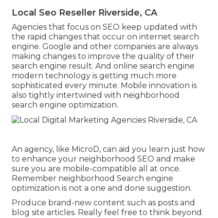
Local Seo Reseller Riverside, CA
Agencies that focus on SEO keep updated with
the rapid changes that occur on internet search
engine. Google and other companies are always
making changes to improve the quality of their
search engine result. And online search engine
modern technology is getting much more
sophisticated every minute. Mobile innovation is
also tightly intertwined with neighborhood
search engine optimization.
An agency, like MicroD, can aid you learn just how
to enhance your neighborhood SEO and make
sure you are mobile-compatible all at once.
Remember neighborhood Search engine
optimization is not a one and done suggestion.
Produce brand-new content such as posts and
blog site articles. Really feel free to think beyond