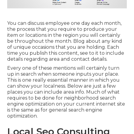
You can discuss employee one day each month,
the process that you require to produce your
item or locations in the region you will certainly
be throughout the month. Blog about any kind
of unique occasions that you are holding. Each
time you publish this content, see to it to include
details regarding area and contact details.
Every one of these mentions will certainly turn
up in search when someone inputs your place.
This is one really essential manner in which you
can show your localness. Below are just a few
places you can include area info. Much of what
requires to be done for neighborhood search
engine optimization on your current internet site
is the same as for general search engine
optimization.
Local Seo Consulting