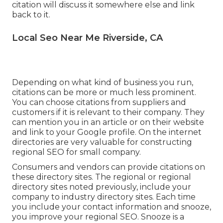
citation will discuss it somewhere else and link
back to it.
Local Seo Near Me Riverside, CA
Depending on what kind of business you run,
citations can be more or much less prominent.
You can choose citations from suppliers and
customers if it is relevant to their company. They
can mention you in an article or on their website
and link to your Google profile. On the internet
directories are very valuable for constructing
regional SEO for small company.
Consumers and vendors can provide citations on
these directory sites. The regional or regional
directory sites noted previously, include your
company to industry directory sites. Each time
you include your contact information and snooze,
you improve your regional SEO. Snooze is a