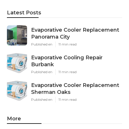
Latest Posts
Evaporative Cooler Replacement
Panorama City
Published en
11 min read
Evaporative Cooling Repair
Burbank
Published en
11 min read
Evaporative Cooler Replacement
Sherman Oaks
Published en
11 min read
More