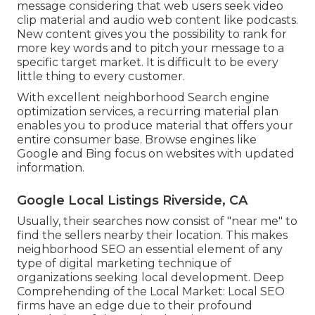
message considering that web users seek video
clip material and audio web content like podcasts.
New content gives you the possibility to rank for
more key words and to pitch your message to a
specific target market. It is difficult to be every
little thing to every customer.
With excellent neighborhood Search engine
optimization services, a recurring material plan
enables you to produce material that offers your
entire consumer base. Browse engines like
Google and Bing focus on websites with updated
information.
Google Local Listings Riverside, CA
Usually, their searches now consist of "near me" to
find the sellers nearby their location. This makes
neighborhood SEO an essential element of any
type of digital marketing technique of
organizations seeking local development. Deep
Comprehending of the Local Market: Local SEO
firms have an edge due to their profound