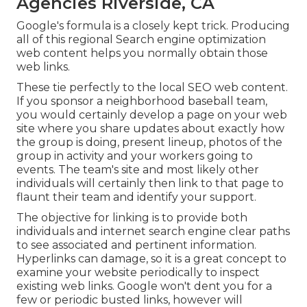
Agencies Riverside, CA
Google's formula is a closely kept trick. Producing
all of this regional Search engine optimization
web content helps you normally obtain those
web links.
These tie perfectly to the local SEO web content.
If you sponsor a neighborhood baseball team,
you would certainly develop a page on your web
site where you share updates about exactly how
the group is doing, present lineup, photos of the
group in activity and your workers going to
events. The team's site and most likely other
individuals will certainly then link to that page to
flaunt their team and identify your support.
The objective for linking is to provide both
individuals and internet search engine clear paths
to see associated and pertinent information.
Hyperlinks can damage, so it is a great concept to
examine your website periodically to inspect
existing web links. Google won't dent you for a
few or periodic busted links, however will