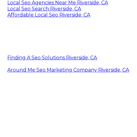
Local Seo Agencies Near Me Riverside, CA
Local Seo Search Riverside, CA
Affordable Local Seo Riverside, CA
Finding A Seo Solutions Riverside, CA
Around Me Seo Marketing Company Riverside, CA