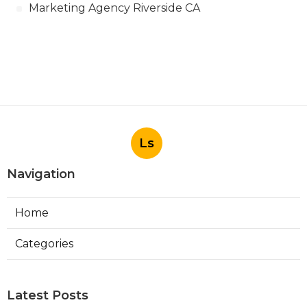
Marketing Agency Riverside CA
Ls
Navigation
Home
Categories
Latest Posts