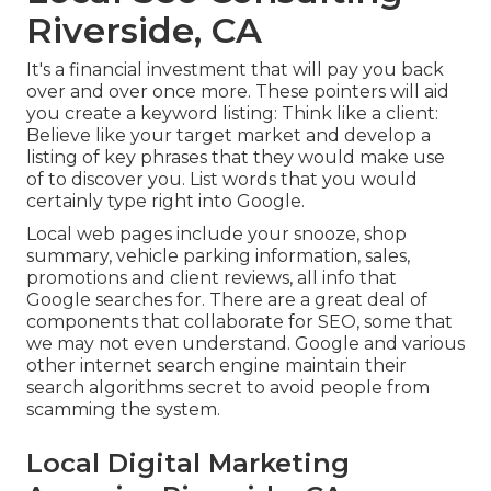
Riverside, CA
It's a financial investment that will pay you back
over and over once more. These pointers will aid
you create a keyword listing: Think like a client:
Believe like your target market and develop a
listing of key phrases that they would make use
of to discover you. List words that you would
certainly type right into Google.
Local web pages include your snooze, shop
summary, vehicle parking information, sales,
promotions and client reviews, all info that
Google searches for. There are a great deal of
components that collaborate for SEO, some that
we may not even understand. Google and various
other internet search engine maintain their
search algorithms secret to avoid people from
scamming the system.
Local Digital Marketing