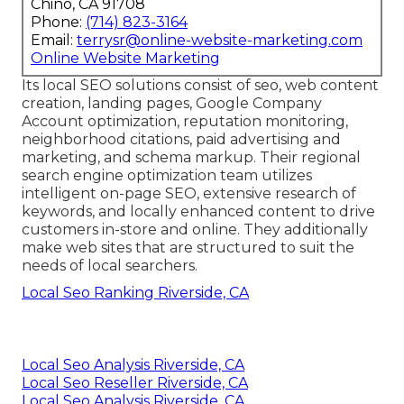
Chino, CA 91708
Phone:
(714) 823-3164
Email:
terrysr@online-website-marketing.com
Online Website Marketing
Its local SEO solutions consist of seo, web content
creation, landing pages, Google Company
Account optimization, reputation monitoring,
neighborhood citations, paid advertising and
marketing, and schema markup. Their regional
search engine optimization team utilizes
intelligent on-page SEO, extensive research of
keywords, and locally enhanced content to drive
customers in-store and online. They additionally
make web sites that are structured to suit the
needs of local searchers.
Local Seo Ranking Riverside, CA
Local Seo Analysis Riverside, CA
Local Seo Reseller Riverside, CA
Local Seo Analysis Riverside, CA