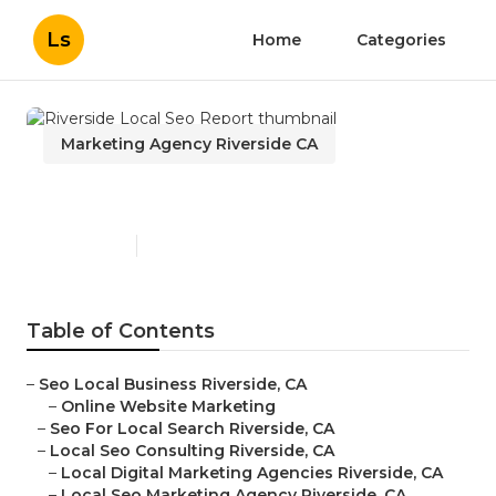
Ls
Home
Categories
Marketing Agency Riverside CA
Riverside Local Seo Report
Published en
11 min read
Table of Contents
–
Seo Local Business Riverside, CA
–
Online Website Marketing
–
Seo For Local Search Riverside, CA
–
Local Seo Consulting Riverside, CA
–
Local Digital Marketing Agencies Riverside, CA
–
Local Seo Marketing Agency Riverside, CA