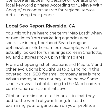
Compose an appealing description consisting of
local keyword phrases. According to "Believe With
Google," customers search for regional service
details using their phone.
Local Seo Report Riverside, CA
You might have heard the term "Map Load" when
or two times from marketing agencies who
specialize in neighborhood Search engine
optimization solutions. In our example, we have
actually looked for furnishings stores in Charlotte,
NC and 3 stores show up in this map area.
From a shopping list of locations and Map to 7 and
other evolutions brought us to 3. Landing in this
coveted local SEO for small company area is hard.
What's moreyou can not pay to be below. Some
studies reveal that obtaining to the Map Load is a
combination of natural initiative.
Citations are similar to testimonials in that they
add to the worth of your listing. Instead of
examining your organization on your profile, a