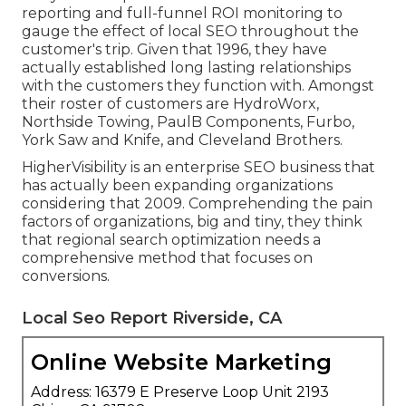
reporting and full-funnel ROI monitoring to
gauge the effect of local SEO throughout the
customer's trip. Given that 1996, they have
actually established long lasting relationships
with the customers they function with. Amongst
their roster of customers are HydroWorx,
Northside Towing, PaulB Components, Furbo,
York Saw and Knife, and Cleveland Brothers.
HigherVisibility is an enterprise SEO business that
has actually been expanding organizations
considering that 2009. Comprehending the pain
factors of organizations, big and tiny, they think
that regional search optimization needs a
comprehensive method that focuses on
conversions.
Local Seo Report Riverside, CA
Online Website Marketing
Address: 16379 E Preserve Loop Unit 2193