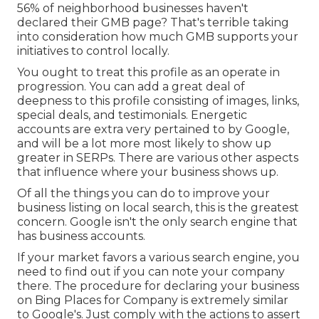
56% of neighborhood businesses haven't
declared their GMB page? That's terrible taking
into consideration how much GMB supports your
initiatives to control locally.
You ought to treat this profile as an operate in
progression. You can add a great deal of
deepness to this profile consisting of images, links,
special deals, and testimonials. Energetic
accounts are extra very pertained to by Google,
and will be a lot more most likely to show up
greater in SERPs. There are various other aspects
that influence where your business shows up.
Of all the things you can do to improve your
business listing on local search, this is the greatest
concern. Google isn't the only search engine that
has business accounts.
If your market favors a various search engine, you
need to find out if you can note your company
there. The procedure for declaring your business
on Bing Places for Company is extremely similar
to Google's. Just comply with the actions to assert