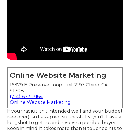
Online Website Marketing
16379 E Preserve Loop Unit 2193 Chino, CA
91708
(714) 823-3164
Online Website Marketing
If your radius isn't intended well and your budget
(see over) isn't assigned successfully, you'll have a
longshot to get to and involve a possible buyer.
Keep in mind, it takes more than 8 touchpoints to