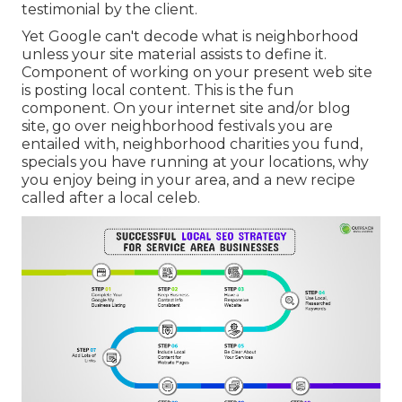
testimonial by the client.
Yet Google can't decode what is neighborhood
unless your site material assists to define it.
Component of working on your present web site
is posting local content. This is the fun
component. On your internet site and/or blog
site, go over neighborhood festivals you are
entailed with, neighborhood charities you fund,
specials you have running at your locations, why
you enjoy being in your area, and a new recipe
called after a local celeb.