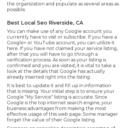
the organization and populate as several areas as
possible.
Best Local Seo Riverside, CA
You can make use of any Google account you
currently have to visit or subscribe. If you have a
Google+ or YouTube account, you can utilize it
here. If you have not claimed your service listing,
after that you will have to go through a
verification process. As soon as your listing is
confirmed and you are visited, it is vital to take a
look at the details that Google has actually
already inserted right into the listing.
It is best to update it and fill up in information
that is missing. Your initial step is to ensure your
Google "My Service" listing is accurate. Since
Google is the top internet search engine, your
business advantages from making the most
effective usage of this web page. Some manager
forget the value of their Google listing.