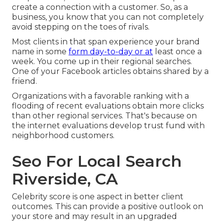
create a connection with a customer. So, as a
business, you know that you can not completely
avoid stepping on the toes of rivals.
Most clients in that span experience your brand
name in some
form day-to-day or at
least once a
week. You come up in their regional searches.
One of your Facebook articles obtains shared by a
friend.
Organizations with a favorable ranking with a
flooding of recent evaluations obtain more clicks
than other regional services. That's because on
the internet evaluations develop trust fund with
neighborhood customers.
Seo For Local Search
Riverside, CA
Celebrity score is one aspect in better client
outcomes. This can provide a positive outlook on
your store and may result in an upgraded