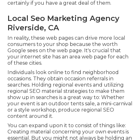
certainly if you have a great deal of them.
Local Seo Marketing Agency
Riverside, CA
In reality, these web pages can drive more local
consumers to your shop because the worth
Google sees on the web page. It's crucial that
your internet site has an area web page for each
of these cities.
Individuals look online to find neighborhood
occasions. They obtain occasion referrals in
searches. Holding regional events and utilizing
regional SEO material strategies to make them
show up in searches is a great way to: Whether
your event is an outdoor tents sale, a mini-carnival
or a style workshop, produce regional SEO
content around it.
You can expand upon it to consist of things like:
Creating material concerning your own events is
essential. But you might not always be holding an