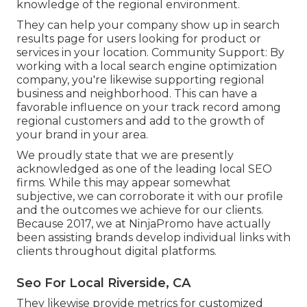
knowledge of the regional environment.
They can help your company show up in search
results page for users looking for product or
services in your location. Community Support: By
working with a local search engine optimization
company, you're likewise supporting regional
business and neighborhood. This can have a
favorable influence on your track record among
regional customers and add to the growth of
your brand in your area.
We proudly state that we are presently
acknowledged as one of the leading local SEO
firms. While this may appear somewhat
subjective, we can corroborate it with our profile
and the outcomes we achieve for our clients.
Because 2017, we at NinjaPromo have actually
been assisting brands develop individual links with
clients throughout digital platforms.
Seo For Local Riverside, CA
They likewise provide metrics for customized