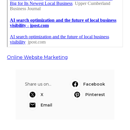
Online Website Marketing
Share us on...
Facebook
X
Pinterest
Email