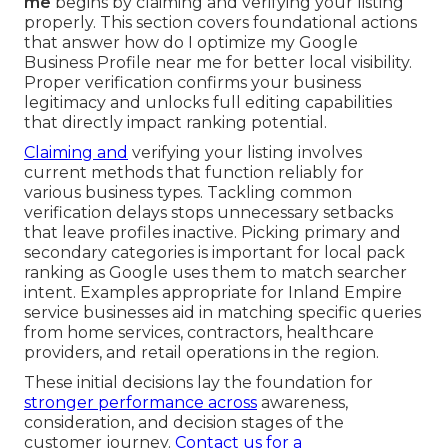
me
begins by claiming and verifying your listing
properly. This section covers foundational actions
that answer how do I optimize my Google
Business Profile near me for better local visibility.
Proper verification confirms your business
legitimacy and unlocks full editing capabilities
that directly impact ranking potential.
Claiming and
verifying your listing involves
current methods that function reliably for
various business types. Tackling common
verification delays stops unnecessary setbacks
that leave profiles inactive. Picking primary and
secondary categories is important for local pack
ranking as Google uses them to match searcher
intent. Examples appropriate for Inland Empire
service businesses aid in matching specific queries
from home services, contractors, healthcare
providers, and retail operations in the region.
These initial decisions lay the foundation for
stronger performance across
awareness,
consideration, and decision stages of the
customer journey.
Contact us for a