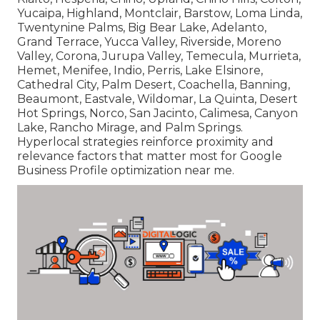
Yucaipa, Highland, Montclair, Barstow, Loma Linda,
Twentynine Palms, Big Bear Lake, Adelanto,
Grand Terrace, Yucca Valley, Riverside, Moreno
Valley, Corona, Jurupa Valley, Temecula, Murrieta,
Hemet, Menifee, Indio, Perris, Lake Elsinore,
Cathedral City, Palm Desert, Coachella, Banning,
Beaumont, Eastvale, Wildomar, La Quinta, Desert
Hot Springs, Norco, San Jacinto, Calimesa, Canyon
Lake, Rancho Mirage, and Palm Springs.
Hyperlocal strategies reinforce proximity and
relevance factors that matter most for Google
Business Profile optimization near me.