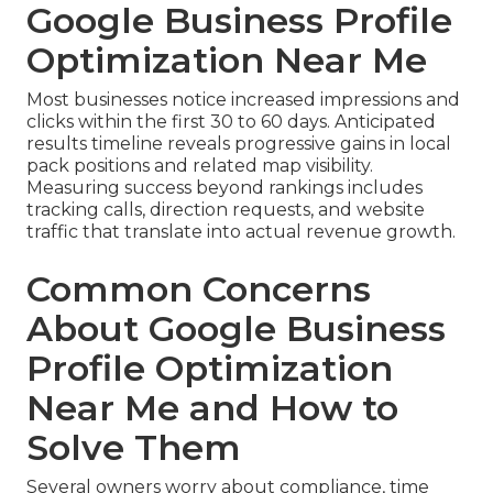
Google Business Profile
Optimization Near Me
Most businesses notice increased impressions and
clicks within the first 30 to 60 days. Anticipated
results timeline reveals progressive gains in local
pack positions and related map visibility.
Measuring success beyond rankings includes
tracking calls, direction requests, and website
traffic that translate into actual revenue growth.
Common Concerns
About Google Business
Profile Optimization
Near Me and How to
Solve Them
Several owners worry about compliance, time