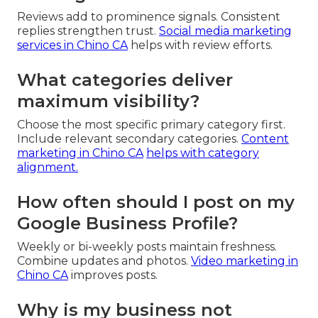
Reviews add to prominence signals. Consistent
replies strengthen trust.
Social media marketing
services in Chino CA
helps with review efforts.
What categories deliver
maximum visibility?
Choose the most specific primary category first.
Include relevant secondary categories.
Content
marketing in Chino CA
helps with category
alignment.
How often should I post on my
Google Business Profile?
Weekly or bi-weekly posts maintain freshness.
Combine updates and photos.
Video marketing in
Chino CA
improves posts.
Why is my business not