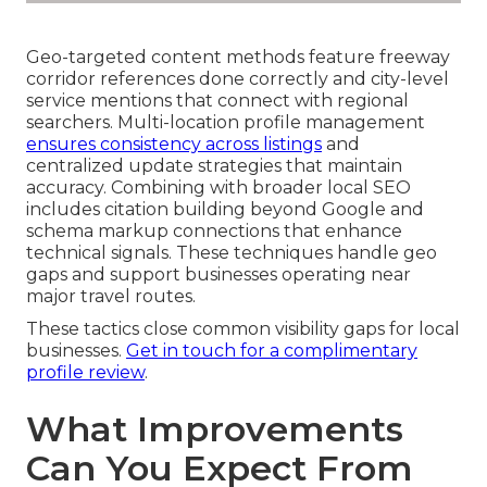
Geo-targeted content methods feature freeway
corridor references done correctly and city-level
service mentions that connect with regional
searchers. Multi-location profile management
ensures consistency across listings
and
centralized update strategies that maintain
accuracy. Combining with broader local SEO
includes citation building beyond Google and
schema markup connections that enhance
technical signals. These techniques handle geo
gaps and support businesses operating near
major travel routes.
These tactics close common visibility gaps for local
businesses.
Get in touch for a complimentary
profile review
.
What Improvements
Can You Expect From