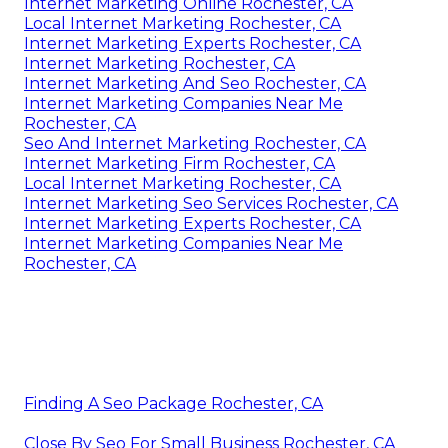
Internet Marketing Online Rochester, CA
Local Internet Marketing Rochester, CA
Internet Marketing Experts Rochester, CA
Internet Marketing Rochester, CA
Internet Marketing And Seo Rochester, CA
Internet Marketing Companies Near Me
Rochester, CA
Seo And Internet Marketing Rochester, CA
Internet Marketing Firm Rochester, CA
Local Internet Marketing Rochester, CA
Internet Marketing Seo Services Rochester, CA
Internet Marketing Experts Rochester, CA
Internet Marketing Companies Near Me
Rochester, CA
Finding A Seo Package Rochester, CA
Close By Seo For Small Business Rochester, CA