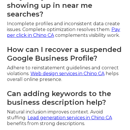
showing up in near me
searches?
Incomplete profiles and inconsistent data create
issues. Complete optimization resolves them.
Pay
per click in Chino CA
complements visibility work.
How can I recover a suspended
Google Business Profile?
Adhere to reinstatement guidelines and correct
violations.
Web design services in Chino CA
helps
overall online presence.
Can adding keywords to the
business description help?
Natural inclusion improves context. Avoid
stuffing.
Lead generation services in Chino CA
benefits from strong descriptions.