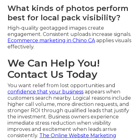
What kinds of photos perform
best for local pack visibility?
High-quality geotagged images create
engagement. Consistent uploads increase signals.
Ecommerce marketing in Chino CA
applies visuals
effectively.
We Can Help You!
Contact Us Today
You want relief from lost opportunities and
confidence that your business
appears when
customers search nearby. Logical reasons include
higher call volume, more direction requests, and
stronger ROI through qualified leads that justify
the investment. Business owners experience
immediate stress reduction when visibility
improves and excitement when leads arrive
consistently.
The Online Website Marketing