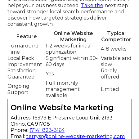
helps your business succeed.
Take the
next step
toward stronger local search performance and
discover how targeted strategies deliver
consistent growth.
Online Website
Typical
Feature
Marketing
Competitor
Turnaround
1-2 weeks for initial
4-8 weeks
Time
optimization
Local Pack
Significant within 30-
Variable and
Improvement
60 days
slow
Satisfaction
Rarely
Yes
Guarantee
offered
Full monthly
Ongoing
management
Limited
Support
available
Online Website Marketing
Address: 16379 E Preserve Loop Unit 2193
Chino, CA 91708
Phone:
(714) 823-3164
Email:
terrysr@online-website-marketing.com