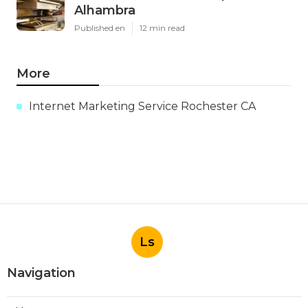
Alhambra
Published en
12 min read
More
Internet Marketing Service Rochester CA
Ls
Navigation