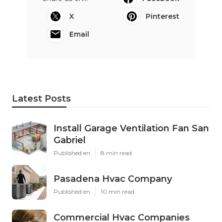
X
Pinterest
Email
Latest Posts
Install Garage Ventilation Fan San
Gabriel
Published en
8 min read
Pasadena Hvac Company
Published en
10 min read
Commercial Hvac Companies