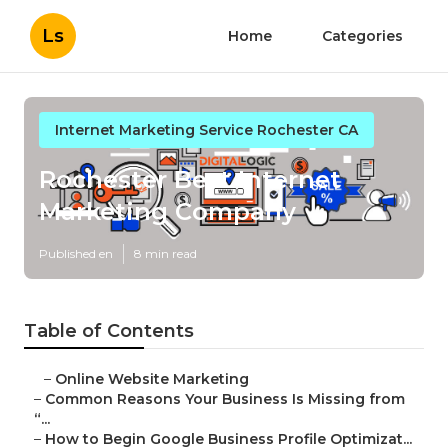
Ls
Home
Categories
Internet Marketing Service Rochester CA
Rochester Best Internet
Marketing Company
Published en
8 min read
Table of Contents
–
Online Website Marketing
–
Common Reasons Your Business Is Missing from
“...
–
How to Begin Google Business Profile Optimizat...