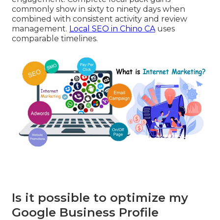
commonly show in sixty to ninety days when
combined with consistent activity and review
management.
Local SEO in Chino CA
uses
comparable timelines.
Is it possible to optimize my
Google Business Profile