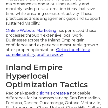
maintenance calendar outlines weekly and
monthly tasks plus automation ideas that save
time while ensuring consistent activity. These
practices address engagement gaps and support
sustained visibility.
Online Website Marketing
has perfected these
processes through extensive local work.
Businesses across the Inland Empire gain
confidence and experience measurable growth
after proper optimization.
Get in touch for a
complimentary profile review
.
Inland Empire
Hyperlocal
Optimization Tactics
Regional-specific
signals create a
noticeable
difference for businesses serving San Bernardino,
Fontana, Rancho Cucamonga, Ontario, Victorville,
Rialto, Hesperia, Chino, Upland, Chino Hills, Colton,