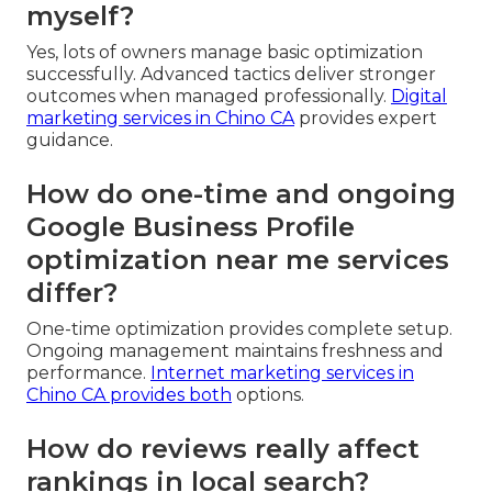
myself?
Yes, lots of owners manage basic optimization
successfully. Advanced tactics deliver stronger
outcomes when managed professionally.
Digital
marketing services in Chino CA
provides expert
guidance.
How do one-time and ongoing
Google Business Profile
optimization near me services
differ?
One-time optimization provides complete setup.
Ongoing management maintains freshness and
performance.
Internet marketing services in
Chino CA
provides both
options.
How do reviews really affect
rankings in local search?