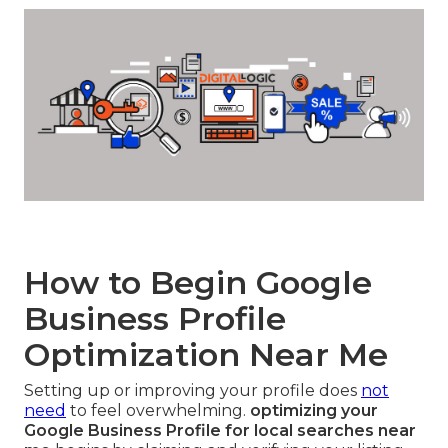
How to Begin Google
Business Profile
Optimization Near Me
Setting up or improving your profile does
not
need
to feel overwhelming.
optimizing your
Google Business Profile for local searches near