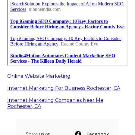
Online Website Marketing
Internet Marketing For Business Rochester, CA
Internet Marketing Companies Near Me
Rochester, CA
Share us on...
Facebook