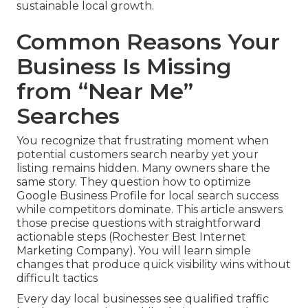
sustainable local growth.
Common Reasons Your
Business Is Missing
from “Near Me”
Searches
You recognize that frustrating moment when
potential customers search nearby yet your
listing remains hidden. Many owners share the
same story. They question how to optimize
Google Business Profile for local search success
while competitors dominate. This article answers
those precise questions with straightforward
actionable steps (Rochester Best Internet
Marketing Company). You will learn simple
changes that produce quick visibility wins without
difficult tactics
Every day local businesses see qualified traffic