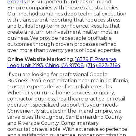
experts
has supported hundreds of Inland
Empire companies with these exact strategies.
Our method combines deep technical execution
with transparent reporting that reduces stress
and builds long-term confidence. Results that
create a return on investment matter most in
business. We provide repeatable profitable
outcomes through proven processes refined
over more than twenty years of local expertise.
Online Website Marketing
,
16379 E Preserve
Loop Unit 2193, Chino, CA 91708
,
(714) 823-3164
.
If you are looking for professional Google
Business Profile optimization near me in California,
trusted experts deliver fast, reliable results.
Whether you run a home services company,
contractor business, healthcare practice, or retail
operation, specialized support fits your needs.
Conveniently situated in the Inland Empire, we
serve cities throughout San Bernardino County
and Riverside County. Complimentary
consultation available. With extensive experience
and a satisfaction guarantee, proper optimization