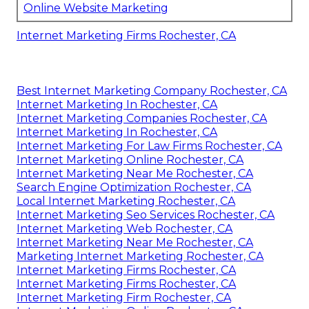
Online Website Marketing
Internet Marketing Firms Rochester, CA
Best Internet Marketing Company Rochester, CA
Internet Marketing In Rochester, CA
Internet Marketing Companies Rochester, CA
Internet Marketing In Rochester, CA
Internet Marketing For Law Firms Rochester, CA
Internet Marketing Online Rochester, CA
Internet Marketing Near Me Rochester, CA
Search Engine Optimization Rochester, CA
Local Internet Marketing Rochester, CA
Internet Marketing Seo Services Rochester, CA
Internet Marketing Web Rochester, CA
Internet Marketing Near Me Rochester, CA
Marketing Internet Marketing Rochester, CA
Internet Marketing Firms Rochester, CA
Internet Marketing Firms Rochester, CA
Internet Marketing Firm Rochester, CA