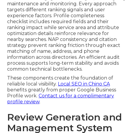
maintenance and monitoring. Every approach
targets different ranking signals and user
experience factors. Profile completeness
checklist includes required fields and their
ranking impact while service area and attribute
optimization details reinforce relevance for
nearby searches. NAP consistency and citation
strategy prevent ranking friction through exact
matching of name, address, and phone
information across directories. An efficient audit
process supports long-term stability and avoids
common technical bottlenecks.
These components create the foundation of
reliable local visibility.
Local SEO in Chino CA
benefits greatly from proper Google Business
Profile work.
Contact us for a complimentary
profile review
.
Review Generation and
Management System