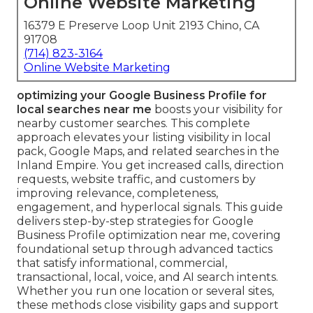
Online Website Marketing
16379 E Preserve Loop Unit 2193 Chino, CA
91708
(714) 823-3164
Online Website Marketing
optimizing your Google Business Profile for
local searches near me
boosts your visibility for
nearby customer searches. This complete
approach elevates your listing visibility in local
pack, Google Maps, and related searches in the
Inland Empire. You get increased calls, direction
requests, website traffic, and customers by
improving relevance, completeness,
engagement, and hyperlocal signals. This guide
delivers step-by-step strategies for Google
Business Profile optimization near me, covering
foundational setup through advanced tactics
that satisfy informational, commercial,
transactional, local, voice, and AI search intents.
Whether you run one location or several sites,
these methods close visibility gaps and support