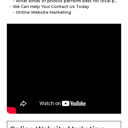
–
What kinds of photos perform best for local p...
–
We Can Help You! Contact Us Today
–
Online Website Marketing