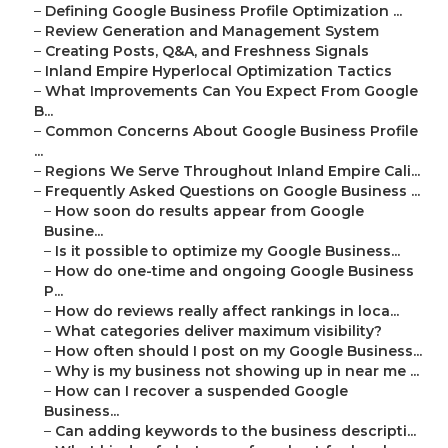
–
Defining Google Business Profile Optimization ...
–
Review Generation and Management System
–
Creating Posts, Q&A, and Freshness Signals
–
Inland Empire Hyperlocal Optimization Tactics
–
What Improvements Can You Expect From Google
B...
–
Common Concerns About Google Business Profile
...
–
Regions We Serve Throughout Inland Empire Cali...
–
Frequently Asked Questions on Google Business ...
–
How soon do results appear from Google
Busine...
–
Is it possible to optimize my Google Business...
–
How do one-time and ongoing Google Business
P...
–
How do reviews really affect rankings in loca...
–
What categories deliver maximum visibility?
–
How often should I post on my Google Business...
–
Why is my business not showing up in near me ...
–
How can I recover a suspended Google
Business...
–
Can adding keywords to the business descripti...