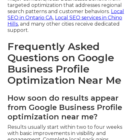
targeted optimization that addresses regional
search patterns and customer behaviors.
Local
SEO in Ontario CA
,
Local SEO services in Chino
Hills
, and many other cities receive dedicated
support.
Frequently Asked
Questions on Google
Business Profile
Optimization Near Me
How soon do results appear
from Google Business Profile
optimization near me?
Results usually start within two to four weeks
with basic improvements in visibility and
engagement. Complete local pack gains