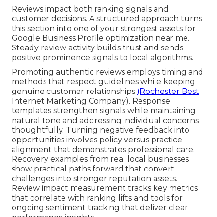
Reviews impact both ranking signals and
customer decisions. A structured approach turns
this section into one of your strongest assets for
Google Business Profile optimization near me.
Steady review activity builds trust and sends
positive prominence signals to local algorithms.
Promoting authentic reviews employs timing and
methods that respect guidelines while keeping
genuine customer relationships
(Rochester Best
Internet Marketing Company). Response
templates strengthen signals while maintaining
natural tone and addressing individual concerns
thoughtfully. Turning negative feedback into
opportunities involves policy versus practice
alignment that demonstrates professional care.
Recovery examples from real local businesses
show practical paths forward that convert
challenges into stronger reputation assets.
Review impact measurement tracks key metrics
that correlate with ranking lifts and tools for
ongoing sentiment tracking that deliver clear