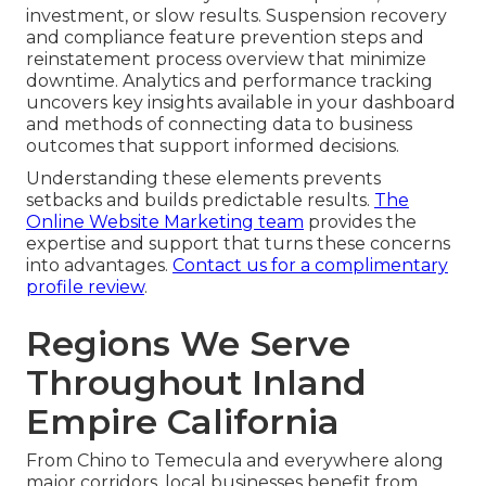
investment, or slow results. Suspension recovery
and compliance feature prevention steps and
reinstatement process overview that minimize
downtime. Analytics and performance tracking
uncovers key insights available in your dashboard
and methods of connecting data to business
outcomes that support informed decisions.
Understanding these elements prevents
setbacks and builds predictable results.
The
Online Website Marketing team
provides the
expertise and support that turns these concerns
into advantages.
Contact us for a complimentary
profile review
.
Regions We Serve
Throughout Inland
Empire California
From Chino to Temecula and everywhere along
major corridors, local businesses benefit from