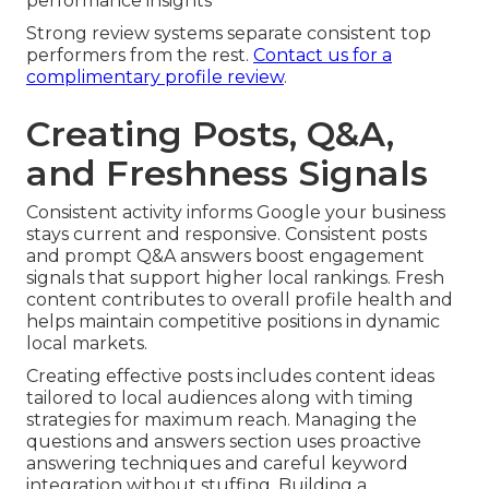
performance insights
Strong review systems separate consistent top
performers from the rest.
Contact us for a
complimentary profile review
.
Creating Posts, Q&A,
and Freshness Signals
Consistent activity informs Google your business
stays current and responsive. Consistent posts
and prompt Q&A answers boost engagement
signals that support higher local rankings. Fresh
content contributes to overall profile health and
helps maintain competitive positions in dynamic
local markets.
Creating effective posts includes content ideas
tailored to local audiences along with timing
strategies for maximum reach. Managing the
questions and answers section uses proactive
answering techniques and careful keyword
integration without stuffing. Building a