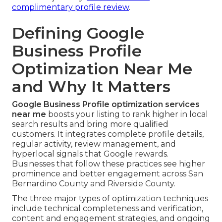
complimentary profile review
.
Defining Google
Business Profile
Optimization Near Me
and Why It Matters
Google Business Profile optimization services
near me
boosts your listing to rank higher in local
search results and bring more qualified
customers. It integrates complete profile details,
regular activity, review management, and
hyperlocal signals that Google rewards.
Businesses that follow these practices see higher
prominence and better engagement across San
Bernardino County and Riverside County.
The three major types of optimization techniques
include technical completeness and verification,
content and engagement strategies, and ongoing