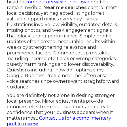
head to
competitors while their own
profiles
remain invisible.
Near me searches
control most
local decisions, yet neglected listings forfeit
valuable opportunities every day. Typical
frustrations involve low visibility, outdated details,
missing photos, and weak engagement signals
that block strong performance. Simple profile
updates often create measurable results within
weeks by strengthening relevance and
prominence factors. Common setup mistakes
including incomplete fields or wrong categories
quietly harm rankings and lower discoverability.
Questions including “how do I optimize my
Google Business Profile near me” often arise in
voice searches since owners want straightforward
guidance.
You are definitely not alone in desiring stronger
local presence. Minor adjustments provide
genuine relief from lost customers and create
confidence that your business appears when it
matters most.
Contact us for a complimentary
profile review
.