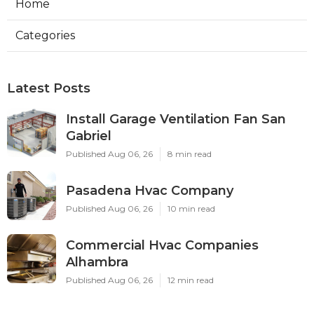
Home
Categories
Latest Posts
Install Garage Ventilation Fan San
Gabriel
Published Aug 06, 26
8 min read
Pasadena Hvac Company
Published Aug 06, 26
10 min read
Commercial Hvac Companies
Alhambra
Published Aug 06, 26
12 min read