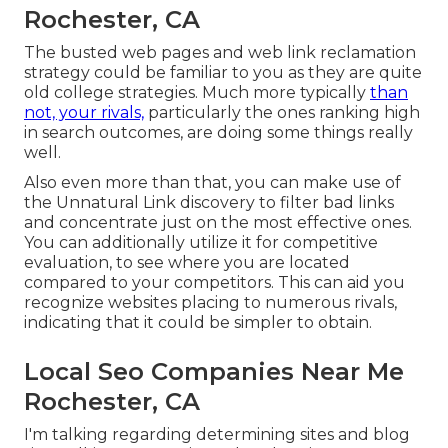
Rochester, CA
The busted web pages and web link reclamation
strategy could be familiar to you as they are quite
old college strategies. Much more typically
than
not, your rivals,
particularly the ones ranking high
in search outcomes, are doing some things really
well.
Also even more than that, you can make use of
the Unnatural Link discovery to filter bad links
and concentrate just on the most effective ones.
You can additionally utilize it for competitive
evaluation, to see where you are located
compared to your competitors. This can aid you
recognize websites placing to numerous rivals,
indicating that it could be simpler to obtain.
Local Seo Companies Near Me
Rochester, CA
I'm talking regarding determining sites and blog