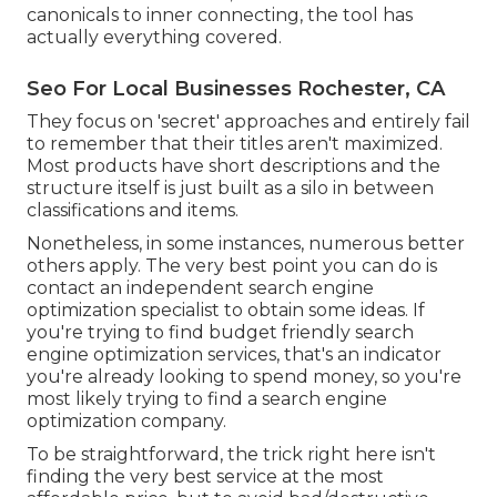
canonicals to inner connecting, the tool has
actually everything covered.
Seo For Local Businesses Rochester, CA
They focus on 'secret' approaches and entirely fail
to remember that their titles aren't maximized.
Most products have short descriptions and the
structure itself is just built as a silo in between
classifications and items.
Nonetheless, in some instances, numerous better
others apply. The very best point you can do is
contact an independent search engine
optimization specialist to obtain some ideas. If
you're trying to find budget friendly search
engine optimization services, that's an indicator
you're already looking to spend money, so you're
most likely trying to find a search engine
optimization company.
To be straightforward, the trick right here isn't
finding the very best service at the most