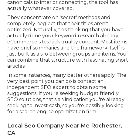
canonicals to interior connecting, the tool has
actually whatever covered.
They concentrate on 'secret' methods and
completely neglect that their titles aren't
optimized. Naturally, this thinking that you have
actually done your keyword research already.
eCommerce sites lack quality content. Most items
have brief summaries and the framework itself is
just built as a silo between groups and items. You
can combine that structure with fascinating short
articles.
In some instances, many better others apply. The
very best point you can do is contact an
independent SEO expert to obtain some
suggestions. If you're seeking budget friendly
SEO solutions, that's an indication you're already
seeking to invest cash, so you're possibly looking
for a search engine optimization firm.
Local Seo Company Near Me Rochester,
CA