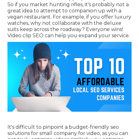
So if you market hunting rifles, it's probably not a
great idea to attempt to companion up with a
vegan restaurant. For example, if you offer luxury
watches, why not collaborate with the deluxe
suits keep across the roadway? Everyone wins!
Video clip SEO can help you expand your service.
It's difficult to pinpoint a budget-friendly seo
solutions for small company for video, as you can