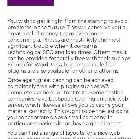
You wish to get it right from the starting to avoid
problems in the future. This will conserve you a
great deal of money. Learn even more
concerning a. Photos are most likely the most
significant trouble when it concerns
technological SEO and load times. Oftentimes, it
can be provided for totally free with tools such as
Smush for WordPress, but comparable free
plugins are also available for other platforms.
Once again, great caching can be achieved
completely free with plugins such as W3
Complete Cache or Autoptimize. Some hosting
companies have LiteSpeed Caching on their web
server, which likewise allows you to cache your
material correctly. This ought to be the last point
you concentrate on as a small company. In
particular situations it can have a good impact.
You can find a range of layouts for a nice web