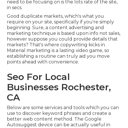
need to be focusing on is the lots rate of the site,
in secs.
Good duplicate markets, which's what you
require on your site, specifically if you're simply
beginning. Sure, a content advertising and
marketing technique is based upon info not sales,
however suppose you could provide details that
markets? That's where copywriting kicks in.
Material marketing is a lasting video game, so
establishing a routine can truly aid you move
points ahead with convenience.
Seo For Local
Businesses Rochester,
CA
Below are some services and tools which you can
use to discover keyword phrases and create a
better web content method. The Google
Autosuggest device can be actually useful in