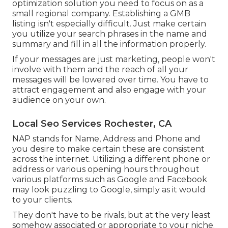
optimization solution you need to focus on as a
small regional company. Establishing a GMB
listing isn't especially difficult. Just make certain
you utilize your search phrases in the name and
summary and fill in all the information properly.
If your messages are just marketing, people won't
involve with them and the reach of all your
messages will be lowered over time. You have to
attract engagement and also engage with your
audience on your own.
Local Seo Services Rochester, CA
NAP stands for Name, Address and Phone and
you desire to make certain these are consistent
across the internet. Utilizing a different phone or
address or various opening hours throughout
various platforms such as Google and Facebook
may look puzzling to Google, simply as it would
to your clients.
They don't have to be rivals, but at the very least
somehow associated or appropriate to your niche.