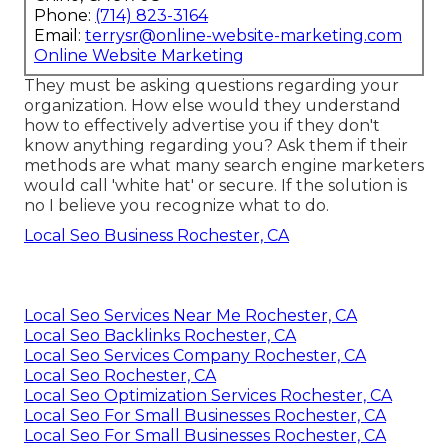
Phone:
(714) 823-3164
Email:
terrysr@online-website-marketing.com
Online Website Marketing
They must be asking questions regarding your
organization. How else would they understand
how to effectively advertise you if they don't
know anything regarding you? Ask them if their
methods are what many search engine marketers
would call 'white hat' or secure. If the solution is
no I believe you recognize what to do.
Local Seo Business Rochester, CA
Local Seo Services Near Me Rochester, CA
Local Seo Backlinks Rochester, CA
Local Seo Services Company Rochester, CA
Local Seo Rochester, CA
Local Seo Optimization Services Rochester, CA
Local Seo For Small Businesses Rochester, CA
Local Seo For Small Businesses Rochester, CA