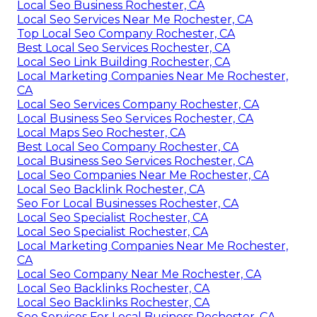
Local Seo Business Rochester, CA
Local Seo Services Near Me Rochester, CA
Top Local Seo Company Rochester, CA
Best Local Seo Services Rochester, CA
Local Seo Link Building Rochester, CA
Local Marketing Companies Near Me Rochester,
CA
Local Seo Services Company Rochester, CA
Local Business Seo Services Rochester, CA
Local Maps Seo Rochester, CA
Best Local Seo Company Rochester, CA
Local Business Seo Services Rochester, CA
Local Seo Companies Near Me Rochester, CA
Local Seo Backlink Rochester, CA
Seo For Local Businesses Rochester, CA
Local Seo Specialist Rochester, CA
Local Seo Specialist Rochester, CA
Local Marketing Companies Near Me Rochester,
CA
Local Seo Company Near Me Rochester, CA
Local Seo Backlinks Rochester, CA
Local Seo Backlinks Rochester, CA
Seo Services For Local Business Rochester, CA