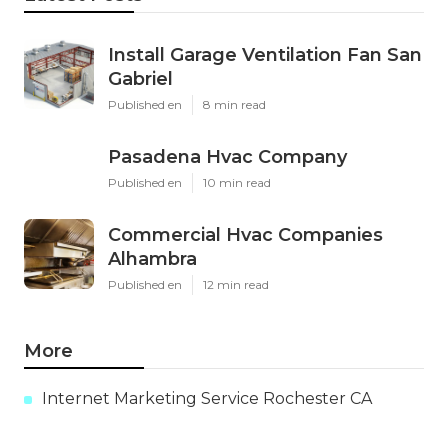
Install Garage Ventilation Fan San
Gabriel
Published en
8 min read
Pasadena Hvac Company
Published en
10 min read
Commercial Hvac Companies
Alhambra
Published en
12 min read
More
Internet Marketing Service Rochester CA