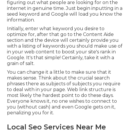
figuring out what people are looking for on the
internet in genuine time. Just begin inputting in a
seed keyword and Google will load you know the
information.
Initially, enter what keyword you desire to
optimize for, after that go to the Content Aide
section and the device will certainly provide you
with a listing of keywords you should make use of
in your web content to boost your site's rank in
Google. It's that simple! Certainly, take it with a
grain of salt.
You can change it a little to make sure that it
makes sense. Think about the crucial search
phrases there as subjects of subjects you require
to deal with in your page. Web link structure is
most likely the hardest point to do these days.
Everyone knows it, no one wishes to connect to
you (without cash) and even Google gets on it,
penalizing you for it.
Local Seo Services Near Me