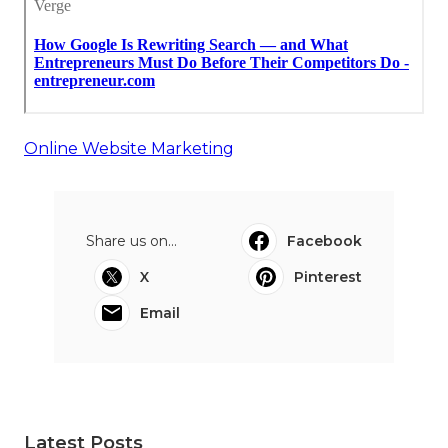
Online Website Marketing
Share us on...
Facebook
X
Pinterest
Email
Latest Posts