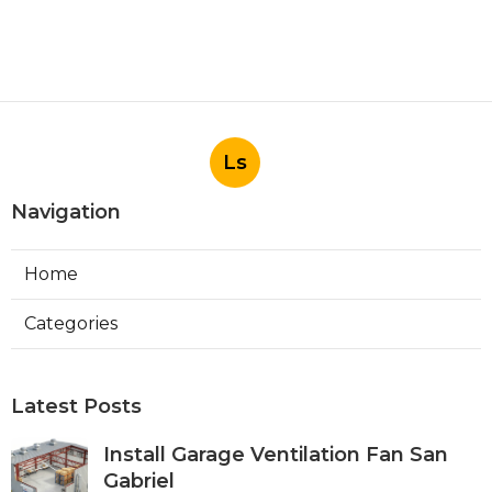
Ls
Navigation
Home
Categories
Latest Posts
Install Garage Ventilation Fan San
Gabriel