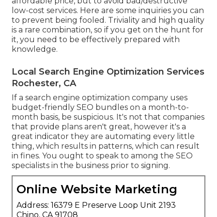
affordable price, but to avoid bad/destructive
low-cost services. Here are some inquiries you can
to prevent being fooled. Triviality and high quality
is a rare combination, so if you get on the hunt for
it, you need to be effectively prepared with
knowledge.
Local Search Engine Optimization Services
Rochester, CA
If a search engine optimization company uses
budget-friendly SEO bundles on a month-to-
month basis, be suspicious. It's not that companies
that provide plans aren't great, however it's a
great indicator they are automating every little
thing, which results in patterns, which can result
in fines. You ought to speak to among the SEO
specialists in the business prior to signing.
Online Website Marketing
Address: 16379 E Preserve Loop Unit 2193
Chino, CA 91708