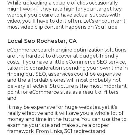
While uploading a couple of clips occasionally
might work if they rate high for your target key
words, if you desire to have actual success with
video, you'll have to do it often. Let's encounter it:
most video clip content happens on YouTube.
Local Seo Rochester, CA
eCommerce search engine optimization solutions
are the hardest to discover at budget-friendly
costs. If you have a little eCommerce SEO service,
take into consideration spending your own time in
finding out SEO, as services could be expensive
and the affordable ones will most probably not
be very effective. Structure is the most important
point for eCommerce sites, as a result of filters
and.
It may be expensive for huge websites, yet it's
really effective and it will save you a whole lot of
money and time in the future. You can use the to
examine your site and make sure a proper
framework. From Links, 301 redirects and