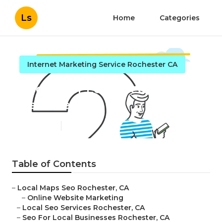
Ls
Home
Categories
Internet Marketing Service Rochester CA
Rochester Local Seo Services
Near Me
Published en
11 min read
Table of Contents
–
Local Maps Seo Rochester, CA
–
Online Website Marketing
–
Local Seo Services Rochester, CA
–
Seo For Local Businesses Rochester, CA