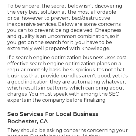
To be sincere, the secret below isn't discovering
the very best solution at the most affordable
price, however to prevent bad/destructive
inexpensive services. Below are some concerns
you can to prevent being deceived. Cheapness
and quality is an uncommon combination, so if
you get on the search for it, you have to be
extremely well prepared with knowledge.
If a search engine optimization business uses cost
effective search engine optimization plans on a
regular monthly basis, be suspicious. It's not that
business that provide bundles aren't good, yet it's
a good indication they are automating whatever,
which results in patterns, which can bring about
charges. You must speak with among the SEO
experts in the company before finalizing.
Seo Services For Local Business
Rochester, CA
They should be asking concerns concerning your