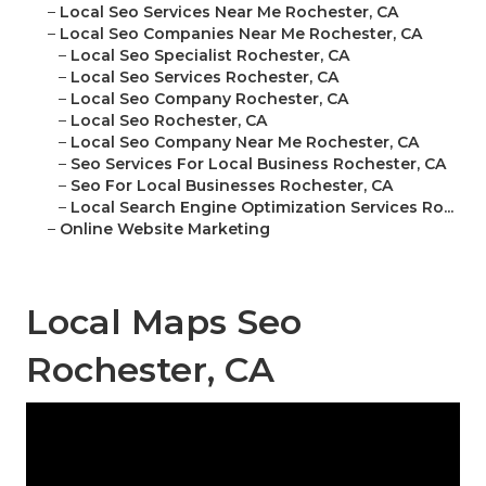
–
Local Seo Services Near Me Rochester, CA
–
Local Seo Companies Near Me Rochester, CA
–
Local Seo Specialist Rochester, CA
–
Local Seo Services Rochester, CA
–
Local Seo Company Rochester, CA
–
Local Seo Rochester, CA
–
Local Seo Company Near Me Rochester, CA
–
Seo Services For Local Business Rochester, CA
–
Seo For Local Businesses Rochester, CA
–
Local Search Engine Optimization Services Ro...
–
Online Website Marketing
Local Maps Seo
Rochester, CA