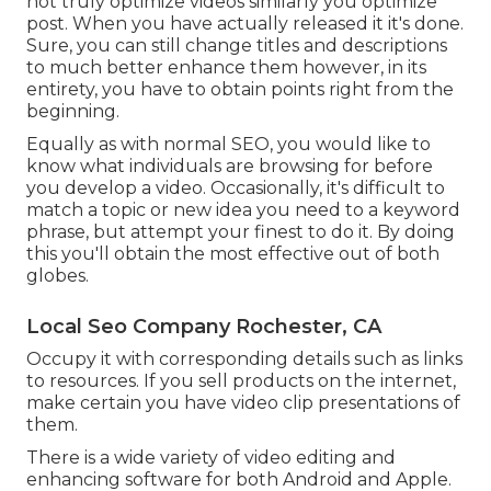
not truly optimize videos similarly you optimize
post. When you have actually released it it's done.
Sure, you can still change titles and descriptions
to much better enhance them however, in its
entirety, you have to obtain points right from the
beginning.
Equally as with normal SEO, you would like to
know what individuals are browsing for before
you develop a video. Occasionally, it's difficult to
match a topic or new idea you need to a keyword
phrase, but attempt your finest to do it. By doing
this you'll obtain the most effective out of both
globes.
Local Seo Company Rochester, CA
Occupy it with corresponding details such as links
to resources. If you sell products on the internet,
make certain you have video clip presentations of
them.
There is a wide variety of video editing and
enhancing software for both Android and Apple.