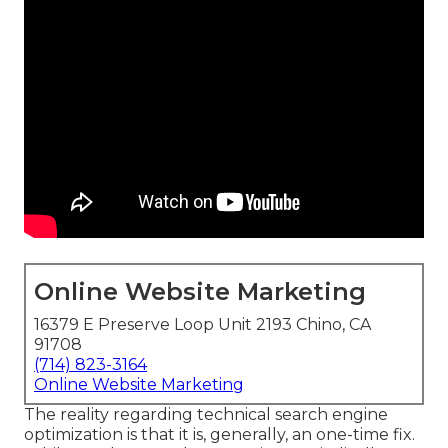
Online Website Marketing
16379 E Preserve Loop Unit 2193 Chino, CA
91708
(714) 823-3164
Online Website Marketing
The reality regarding technical search engine
optimization is that it is, generally, an one-time fix.