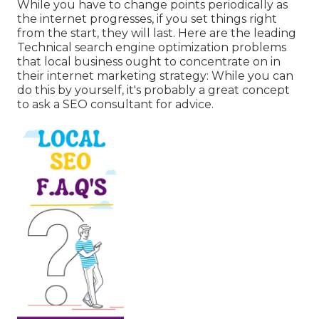
While you have to change points periodically as
the internet progresses, if you set things right
from the start, they will last. Here are the leading
Technical search engine optimization problems
that local business ought to concentrate on in
their internet marketing strategy: While you can
do this by yourself, it's probably a great concept
to ask a SEO consultant for advice.