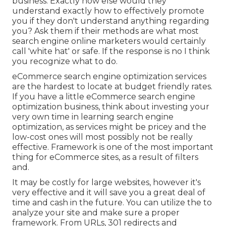
business. Exactly how else would they
understand exactly how to effectively promote
you if they don't understand anything regarding
you? Ask them if their methods are what most
search engine online marketers would certainly
call 'white hat' or safe. If the response is no I think
you recognize what to do.
eCommerce search engine optimization services
are the hardest to locate at budget friendly rates.
If you have a little eCommerce search engine
optimization business, think about investing your
very own time in learning search engine
optimization, as services might be pricey and the
low-cost ones will most possibly not be really
effective. Framework is one of the most important
thing for eCommerce sites, as a result of filters
and.
It may be costly for large websites, however it's
very effective and it will save you a great deal of
time and cash in the future. You can utilize the to
analyze your site and make sure a proper
framework. From URLs, 301 redirects and