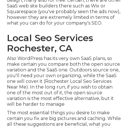
design, many also for free. Certain, there are other
SaaS web site builders there such as Wix or
Squarespace (you've probably seen the ads now),
however they are extremely limited in terms of
what you can do for your company's SEO.
Local Seo Services
Rochester, CA
Also WordPress has its very own SaaS plans, so
make certain you compare both the open source
variation and the SaaS one. Outdoors source one,
you'll need your own organizing, while the SaaS
one will cover it (Rochester Local Seo Services
Near Me). In the long run, if you wish to obtain
one of the most out of it, the open source
variation is the most effective alternative, but it
will be harder to manage
The most essential things you desire to make
certain you fix are big pictures and caching. While
all these suggestions are beneficial, what you