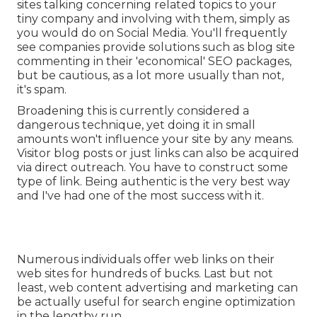
sites talking concerning related topics to your
tiny company and involving with them, simply as
you would do on Social Media. You'll frequently
see companies provide solutions such as blog site
commenting in their 'economical' SEO packages,
but be cautious, as a lot more usually than not,
it's spam.
Broadening this is currently considered a
dangerous technique, yet doing it in small
amounts won't influence your site by any means.
Visitor blog posts or just links can also be acquired
via direct outreach. You have to construct some
type of link. Being authentic is the very best way
and I've had one of the most success with it.
Numerous individuals offer web links on their
web sites for hundreds of bucks. Last but not
least, web content advertising and marketing can
be actually useful for search engine optimization
in the lengthy run.