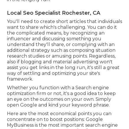
Local Seo Specialist Rochester, CA
You'll need to create short articles that individuals
want to share which's challenging. You can do it
the complicated means, by recognizing an
influencer and discussing something you
understand they'll share, or complying with an
additional strategy such as composing situation
research studies or amusing points. Regardless,
also if blogging and material advertising won't
assist you get links in the long run, it's still a great
way of settling and optimizing your site's
framework.
Whether you function with a Search engine
optimization firm or not, it's a good idea to keep
an eye on the outcomes on your own. Simply
open Google and kind your keyword phrase.
Here are the most economical points you can
concentrate on to boost positions: Google
MyBusiness is the most important search engine