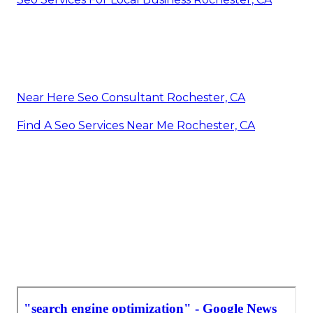
Near Here Seo Consultant Rochester, CA
Find A Seo Services Near Me Rochester, CA