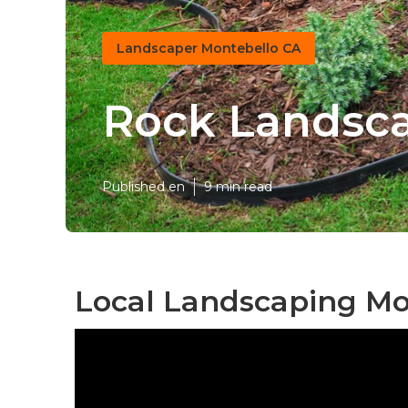
Landscaper Montebello CA
Rock Landsca
Published en
9 min read
Local Landscaping Mo