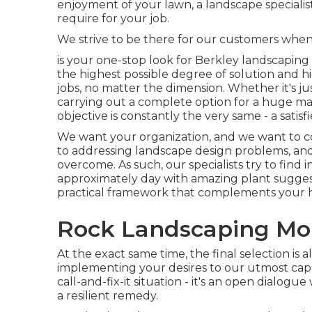
enjoyment of your lawn, a landscape specialis
require for your job.
We strive to be there for our customers when
is your one-stop look for Berkley landscaping
the highest possible degree of solution and hi
jobs, no matter the dimension. Whether it's 
carrying out a complete option for a huge mal
objective is constantly the very same - a satis
We want your organization, and we want to co
to addressing landscape design problems, and 
overcome. As such, our specialists try to find
approximately day with amazing plant suggest
practical framework that complements your
Rock Landscaping Mon
At the exact same time, the final selection is
implementing your desires to our utmost capab
call-and-fix-it situation - it's an open dialog
a resilient remedy.