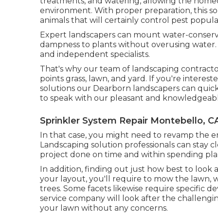
treatments, and watering, allowing the homeo
environment. With proper preparation, this so
animals that will certainly control pest popula
Expert landscapers can mount water-conservin
dampness to plants without overusing water. 
and independent specialists.
That's why our team of landscaping contracto
points grass, lawn, and yard. If you're intere
solutions our Dearborn landscapers can quickly
to speak with our pleasant and knowledgeab
Sprinkler System Repair Montebello, C
In that case, you might need to revamp the en
Landscaping solution professionals can stay c
project done on time and within spending pla
In addition, finding out just how best to look
your layout, you'll require to mow the lawn, 
trees. Some facets likewise require specific de
service company will look after the challeng
your lawn without any concerns.