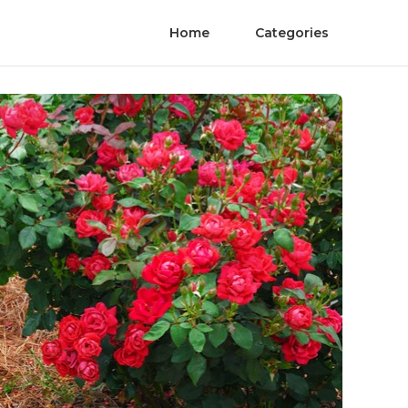
Home
Categories