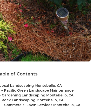
able of Contents
Local Landscaping Montebello, CA
–
Pacific Green Landscape Maintenance
–
Gardening Landscaping Montebello, CA
–
Rock Landscaping Montebello, CA
–
Commercial Lawn Services Montebello, CA