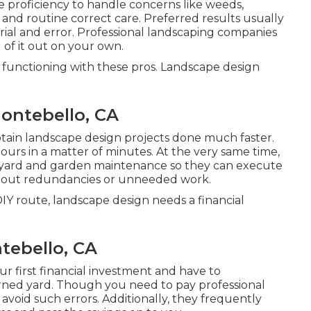
e proficiency to handle concerns like weeds,
, and routine correct care. Preferred results usually
rial and error. Professional landscaping companies
l of it out on your own.
of functioning with these pros. Landscape design
ontebello, CA
tain landscape design projects done much faster.
ours in a matter of minutes. At the very same time,
 yard and garden maintenance
so they can execute
ithout redundancies or unneeded work.
IY route, landscape design needs a financial
tebello, CA
r first financial investment and have to
ned yard. Though you need to pay professional
void such errors. Additionally, they frequently