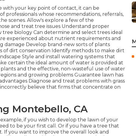
e with your key point of contact, it can be
f professionals whose recommendations, referrals,
he scenes. Allow's explore a few of the
gnose and treat
tree issues
Understand proper
w tree biology Can determine and
select trees
ideal
s Are experienced about nutrient requirements and
M
ng damage Develop brand-new sorts of plants
 of dirt conservation Identify methods to make dirt
andscape Style and install
watering systems
that
ake certain the ideal amount of water is provided at
 plants and the effective, non-wasteful use of water
 regions and growing problems Guarantee lawn has
l advantages Diagnose and treat problems with grass
 incorrectly believe that firms that concentrate on
g Montebello, CA
n example, if you wish to develop the lawn of your
ed to be your first call. Or if you have a tree that
t. If you want to improve the overall look and