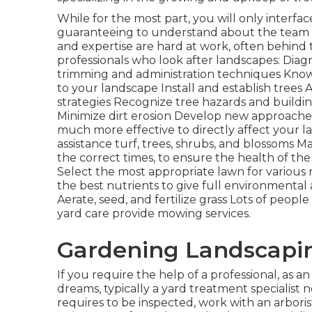
While for the most part, you will only interfac
guaranteeing to understand about the team o
and expertise are hard at work, often behind t
professionals who look after landscapes: Dia
trimming
and administration techniques Kno
to your landscape Install and establish tree
strategies Recognize
tree hazards
and buildi
Minimize dirt erosion Develop new approaches
much more effective to directly affect your l
assistance turf, trees, shrubs, and blossoms M
the correct times, to ensure the health of the
Select the most appropriate
lawn
for various
the best nutrients to give full environmenta
Aerate, seed, and
fertilize
grass Lots of people
yard care provide mowing services.
Gardening Landscapin
If you require the help of a professional, as a
dreams, typically a yard treatment specialist ne
requires to be inspected, work with an arboris