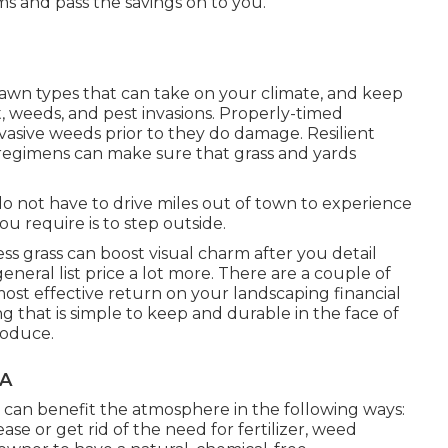
ms and pass the savings on to you.
lawn types that can take on your climate, and keep
t, weeds, and
pest invasions
. Properly-timed
nvasive weeds prior to they do damage. Resilient
 regimens can make sure that grass and yards
do not have to drive miles out of town to experience
u require is to step outside.
 grass can boost visual charm after you detail
neral list price a lot more. There are a couple of
most effective return on your landscaping financial
g that is simple to keep and durable in the face of
roduce.
CA
can benefit the atmosphere in the following ways:
se or get rid of the need for fertilizer, weed