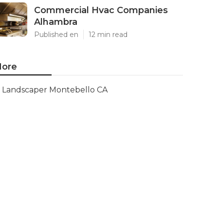
Commercial Hvac Companies
Alhambra
Published en
12 min read
ore
Landscaper Montebello CA