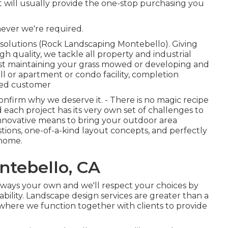
t will usually provide the one-stop purchasing you
ever we're required.
 solutions (Rock Landscaping Montebello). Giving
gh quality, we tackle all property and industrial
just maintaining your grass mowed or developing and
l or apartment or condo facility, completion
fied customer
nfirm why we deserve it. - There is no magic recipe
each project has its very own set of challenges to
 innovative means to bring your outdoor area
ions, one-of-a-kind layout concepts, and perfectly
 home.
tebello, CA
 always your own and we'll respect your choices by
ility. Landscape design services are greater than a
ue where we function together with clients to provide