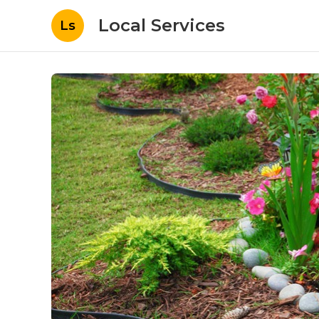
Local Services
Ls