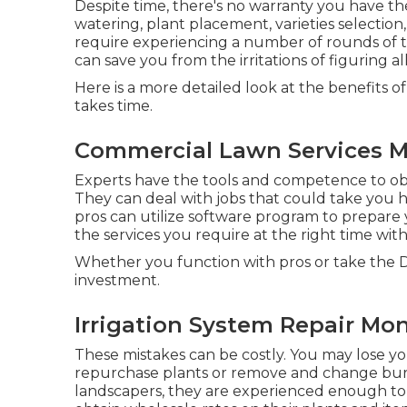
Despite time, there's no warranty you have th
watering, plant placement, varieties selection
require experiencing a number of rounds of t
can save you from the irritations of figuring al
Here is a more detailed look at the benefits 
takes time.
Commercial Lawn Services M
Experts have the tools and competence to ob
They can deal with jobs that could take you h
pros can utilize
software program to prepare
the services you require at the right time w
Whether you function with pros or take the D
investment.
Irrigation System Repair Mon
These mistakes can be costly. You may lose you
repurchase plants or remove and change bur
landscapers, they are experienced enough to a