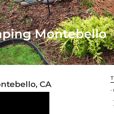
ping Montebello
T
ntebello, CA
–