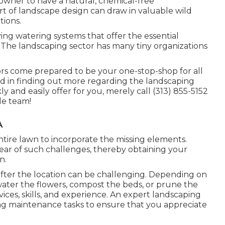
wner to have a natural, chemical-free
rt of landscape design can draw in valuable wild
tions.
g watering systems that offer the essential
The landscaping sector has many tiny organizations
rs come prepared to be your one-stop-shop for all
sted in finding out more regarding the landscaping
 and easily offer for you, merely call (313) 855-5152
le team!
A
tire lawn to incorporate the missing elements.
lear of such challenges, thereby obtaining your
n.
 after the location can be challenging. Depending on
water the flowers,
compost
the beds, or prune the
vices, skills, and experience. An expert landscaping
ing maintenance tasks to ensure that you appreciate