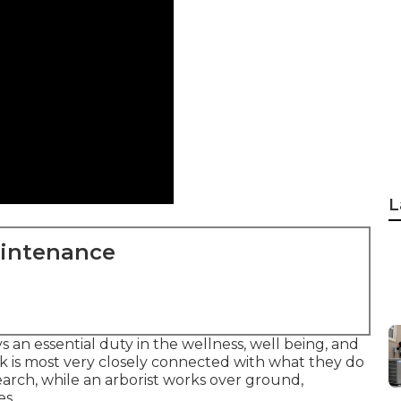
L
aintenance
s an essential duty in the wellness, well being, and
k is most very closely connected with what they do
search, while an arborist works over ground,
es.