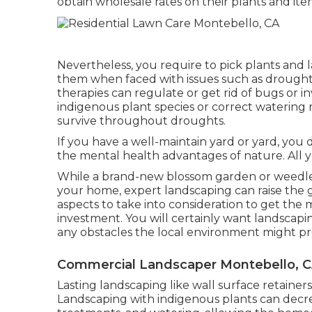
obtain wholesale rates on their plants and ite
Nevertheless, you require to pick plants and 
them when faced with issues such as drough
therapies can regulate or get rid of bugs or i
indigenous plant species or correct watering
survive throughout droughts.
If you have a well-maintain yard or yard, you 
the mental health advantages of nature. All yo
While a brand-new blossom garden or weedless
your home, expert landscaping can raise the ge
aspects to take into consideration to get the 
investment. You will certainly want landscapin
any obstacles the local environment might p
Commercial Landscaper Montebello, 
Lasting landscaping like
wall surface retainers
Landscaping with indigenous plants
can decrea