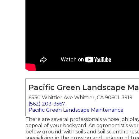
Pacific Green Landscape M
6530 Whittier Ave Whittier, CA 90601-3919
(562) 203-3567
Pacific Green Landscape Maintenance
There are several professionals whose job play
appeal of your backyard. An agronomist's wor
below ground, with soils and soil scientific re
specializing in the growing and upkeep of tre