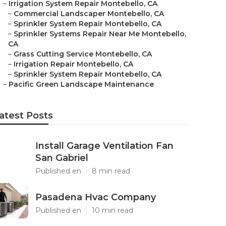
–
Irrigation System Repair Montebello, CA
–
Commercial Landscaper Montebello, CA
–
Sprinkler System Repair Montebello, CA
–
Sprinkler Systems Repair Near Me Montebello,
CA
–
Grass Cutting Service Montebello, CA
–
Irrigation Repair Montebello, CA
–
Sprinkler System Repair Montebello, CA
–
Pacific Green Landscape Maintenance
atest Posts
Install Garage Ventilation Fan
San Gabriel
Published en
8 min read
Pasadena Hvac Company
Published en
10 min read