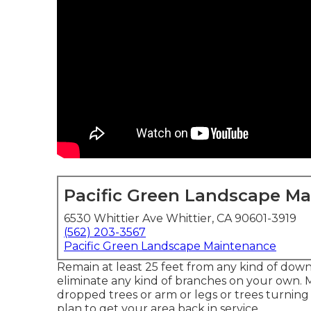
Pacific Green Landscape M
6530 Whittier Ave Whittier, CA 90601-3919
(562) 203-3567
Pacific Green Landscape Maintenance
Remain at least 25 feet from any kind of downe
eliminate any kind of branches on your own. M
dropped trees or arm or legs or trees turning
plan to get your area back in service.