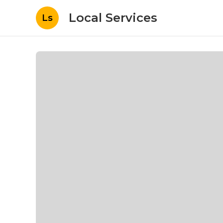
Local Services
Ls