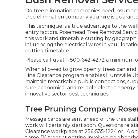
Do tree elimination companies need insurance c
tree elimination company you hire is guarante
This technique is a true advantage to the well
entry factors. Rosemead Tree Removal Service
this work and timetable cutting by geographical
influencing the electrical wires in your loca
cutting timetable
Please call us at
1-800-642-4272
a minimum of
When allowed to grow openly, trees can end 
Line Clearance program enables Huntsville Uti
maintain remarkable public connections, suppl
sure economical and reliable electric energy 
innovative sector best techniques.
Tree Pruning Company Rose
Message cards are sent ahead of the tree staff
work will certainly start soon. Questions rela
Clearance workplace at
256-535-1224
or . A o
three (3) trees at getting involved neighbor