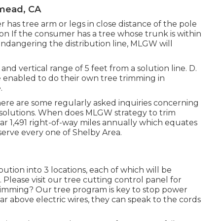
mead, CA
has tree arm or legs in close distance of the pole
tion If the consumer has a tree whose trunk is within
 endangering the distribution line, MLGW will
and vertical range of 5 feet from a solution line. D.
 enabled to do their own tree trimming in
.
ere are some regularly asked inquiries concerning
solutions. When does MLGW strategy to trim
ar 1,491 right-of-way miles annually which equates
t serve every one of Shelby Area.
ution into 3 locations, each of which will be
Please visit our
tree cutting control panel
for
imming? Our tree program is key to stop power
r above electric wires, they can speak to the cords