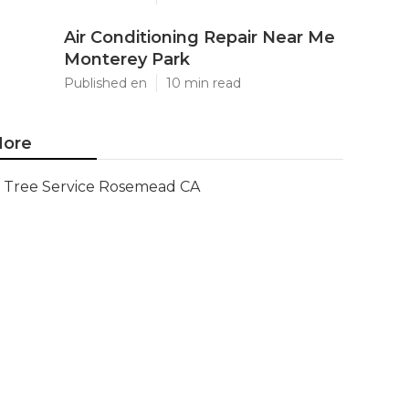
Air Conditioning Repair Near Me
Monterey Park
Published en
10 min read
ore
Tree Service Rosemead CA