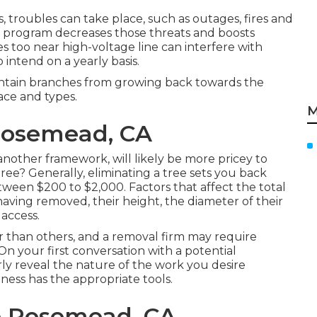
, troubles can take place, such as outages, fires and
ng program decreases those threats and boosts
 too near high-voltage line can interfere with
 intend on a yearly basis.
ntain branches from growing back towards the
ace and types.
M
Rosemead, CA
other framework, will likely be more pricey to
ree? Generally,
eliminating a tree sets you back
ween $200 to $2,000. Factors that affect the total
 having removed, their height, the diameter of their
 access.
er than others, and a removal firm may require
On your first conversation with a potential
rly reveal the nature of the work you desire
ness has the appropriate tools.
e Rosemead, CA