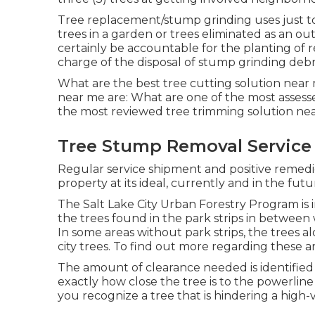
Tree replacement/stump grinding uses just to
trees in a garden or trees eliminated as an ou
certainly be accountable for the planting of 
charge of the disposal of stump grinding debri
What are the best tree cutting solution near
near me are: What are one of the most assess
the most reviewed tree trimming solution ne
Tree Stump Removal Service
Regular service shipment and positive remedi
property at its ideal, currently and in the futu
The Salt Lake City Urban Forestry Program is in 
the trees found in the park strips in between
In some areas without park strips, the trees a
city trees. To find out more regarding these ar
The amount of clearance needed is identified 
exactly how close the tree is to the powerline 
you recognize a tree that is hindering a high-vo