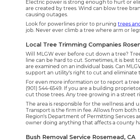
Electric power is strong enough to hurt or e
are created by trees. Wind can blow tree branc
causing outages.
Look for powerlines prior to pruning
trees an
job. Never ever climb a tree where arm or legs
Local Tree Trimming Companies Rose
Will MLGW ever before cut down a tree? Tree
line can be hard to cut. Sometimes, it is best t
are examined on an individual basis. Can MLG
support an utility's right to cut and eliminate
For even more information or to report a tree 
(901) 544-6549. If you are a building proprieto
cut those trees. Any tree growing in a street 
The area is responsible for the wellness and 
Transport is the firm in fee. Allows from bot
Region's Department of Permitting Servces ar
owner doing anything that affects a county h
Bush Removal Service Rosemead, CA