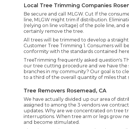
Local Tree Trimming Companies Rose
Be secure and call MLGW. Cut If the consumer 
line, MLGW might trim if distribution. Elimina
(relying on line voltage) of the pole line, and
certainly remove the tree.
All trees will be trimmed to develop a straight 
Customer Tree Trimming 1. Consumers will be
conformity with the standards contained here
TreeTrimming frequently asked question's Th
our tree cutting procedure and we have the 
branches in my community? Our goal is to cle
to a third of the overall quantity of miles tha
Tree Removers Rosemead, CA
We have actually divided up our area of distrib
assigned to among the 3 vendors we contract. 
updates. Why are we concentrated on tree tr
interruptions. When tree arm or legs grow nea
and become stimulated.