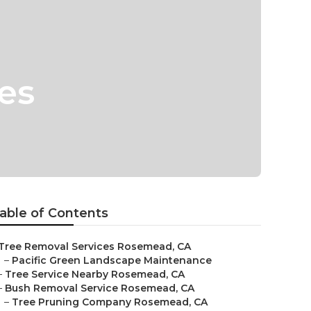
es
able of Contents
Tree Removal Services Rosemead, CA
–
Pacific Green Landscape Maintenance
–
Tree Service Nearby Rosemead, CA
–
Bush Removal Service Rosemead, CA
–
Tree Pruning Company Rosemead, CA