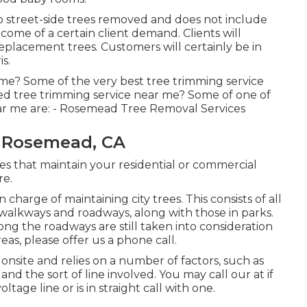
 street-side trees removed and does not include
tcome of a certain client demand. Clients will
replacement trees. Customers will certainly be in
s.
 me? Some of the very best tree trimming service
ed tree trimming service near me? Some of one of
ar me are: - Rosemead Tree Removal Services
 Rosemead, CA
es that maintain your residential or commercial
re.
charge of maintaining city trees. This consists of all
 walkways and roadways, along with those in parks.
long the roadways are still taken into consideration
eas, please offer us a phone call.
onsite and relies on a number of factors, such as
and the sort of line involved. You may call our at if
ltage line or is in straight call with one.