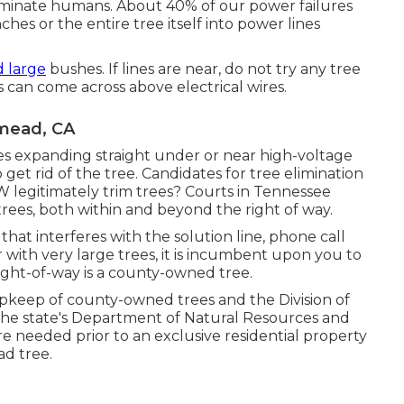
liminate humans. About 40% of our power failures
hes or the entire tree itself into power lines
d large
bushes. If lines are near, do not try any tree
 can come across above electrical wires.
mead, CA
s expanding straight under or near high-voltage
o get rid of the tree. Candidates for tree elimination
W legitimately trim trees? Courts in Tennessee
 trees, both within and beyond the right of way.
that interferes with the solution line, phone call
r with very large trees, it is incumbent upon you to
right-of-way is a county-owned tree.
upkeep of county-owned trees and the Division of
h the state's Department of Natural Resources and
e needed prior to an exclusive residential property
ad tree.