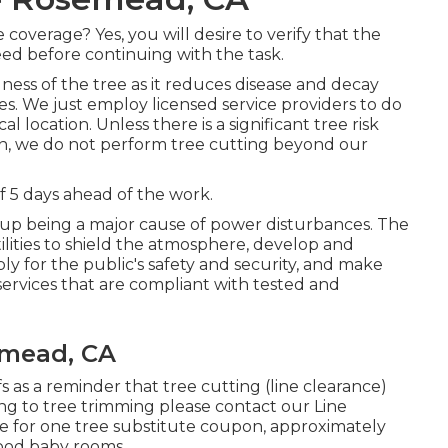
overage? Yes, you will desire to verify that the
ed before continuing with the task.
ness of the tree as it reduces disease and decay
s. We just employ licensed service providers to do
 location. Unless there is a significant tree risk
tion, we do not perform tree cutting beyond our
 5 days ahead of the work.
up being a major cause of power disturbances. The
lities to shield the atmosphere, develop and
y for the public's safety and security, and make
services that are compliant with tested and
mead, CA
s as a reminder that tree cutting (line clearance)
ting to tree trimming please contact our Line
ne for one tree substitute coupon, approximately
hood baby rooms.