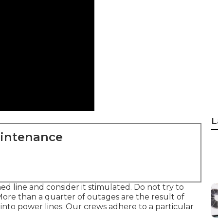
L
aintenance
d line and consider it stimulated. Do not try to
ore than a quarter of outages are the result of
 into power lines. Our crews adhere to a particular