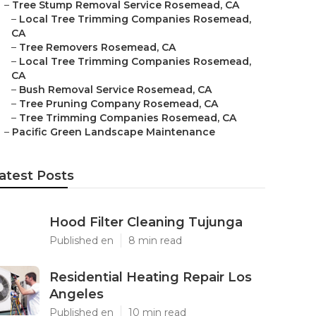
–
Tree Stump Removal Service Rosemead, CA
–
Local Tree Trimming Companies Rosemead,
CA
–
Tree Removers Rosemead, CA
–
Local Tree Trimming Companies Rosemead,
CA
–
Bush Removal Service Rosemead, CA
–
Tree Pruning Company Rosemead, CA
–
Tree Trimming Companies Rosemead, CA
–
Pacific Green Landscape Maintenance
atest Posts
Hood Filter Cleaning Tujunga
Published en
8 min read
Residential Heating Repair Los
Angeles
Published en
10 min read