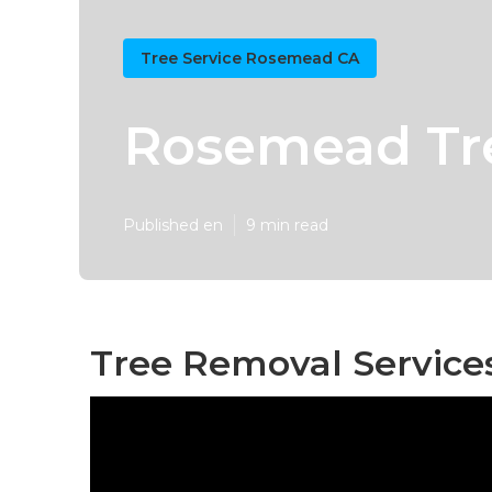
Tree Service Rosemead CA
Rosemead Tre
Published en
9 min read
Tree Removal Service