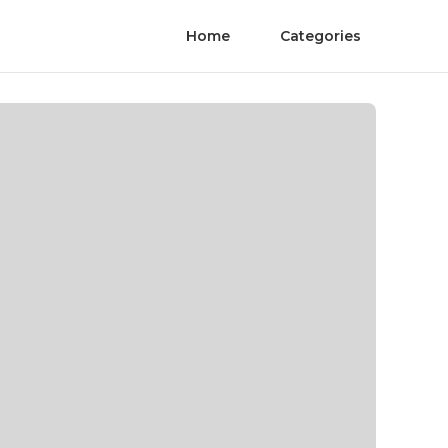
Home
Categories