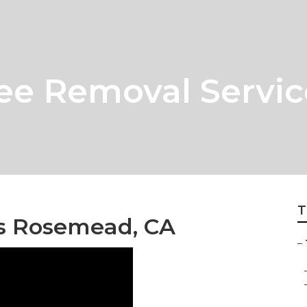
e Removal Servic
T
s Rosemead, CA
–