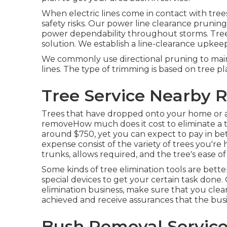
When electric lines come in contact with trees
safety risks. Our power line clearance pruni
power dependability throughout storms. Trees
solution. We establish a line-clearance upkeep
We commonly use directional pruning to mai
lines. The type of trimming is based on tree pl
Tree Service Nearby 
Trees that have dropped onto your home or an
removeHow much does it cost to eliminate a t
around $750, yet you can expect to pay in bet
expense consist of the variety of trees you're
trunks, allows required, and the tree's ease of
Some kinds of tree elimination tools are bett
special devices to get your certain task done. 
elimination business, make sure that you clea
achieved and receive assurances that the busi
Bush Removal Servic