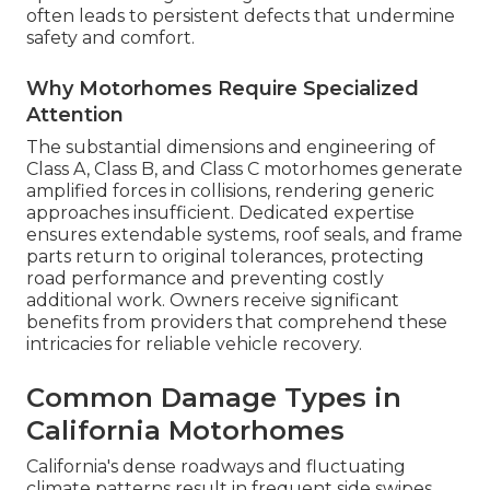
often leads to persistent defects that undermine
safety and comfort.
Why Motorhomes Require Specialized
Attention
The substantial dimensions and engineering of
Class A, Class B, and Class C motorhomes generate
amplified forces in collisions, rendering generic
approaches insufficient. Dedicated expertise
ensures extendable systems, roof seals, and frame
parts return to original tolerances, protecting
road performance and preventing costly
additional work. Owners receive significant
benefits from providers that comprehend these
intricacies for reliable vehicle recovery.
Common Damage Types in
California Motorhomes
California's dense roadways and fluctuating
climate patterns result in frequent side swipes,