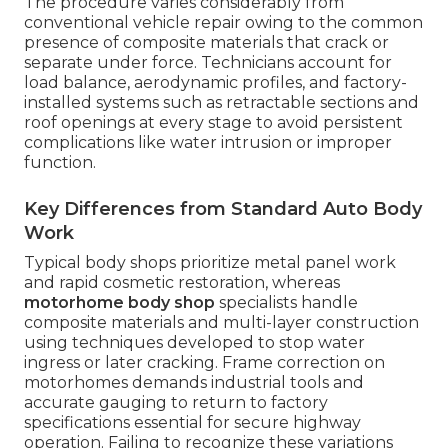
The procedure varies considerably from
conventional vehicle repair owing to the common
presence of composite materials that crack or
separate under force. Technicians account for
load balance, aerodynamic profiles, and factory-
installed systems such as retractable sections and
roof openings at every stage to avoid persistent
complications like water intrusion or improper
function.
Key Differences from Standard Auto Body
Work
Typical body shops prioritize metal panel work
and rapid cosmetic restoration, whereas
motorhome body shop
specialists handle
composite materials and multi-layer construction
using techniques developed to stop water
ingress or later cracking. Frame correction on
motorhomes demands industrial tools and
accurate gauging to return to factory
specifications essential for secure highway
operation. Failing to recognize these variations