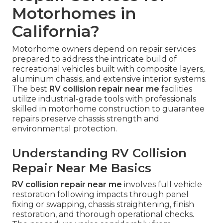
Motorhomes in
California?
Motorhome owners depend on repair services
prepared to address the intricate build of
recreational vehicles built with composite layers,
aluminum chassis, and extensive interior systems.
The best
RV collision repair near me
facilities
utilize industrial-grade tools with professionals
skilled in motorhome construction to guarantee
repairs preserve chassis strength and
environmental protection.
Understanding RV Collision
Repair Near Me Basics
RV collision repair near me
involves full vehicle
restoration following impacts through panel
fixing or swapping, chassis straightening, finish
restoration, and thorough operational checks.