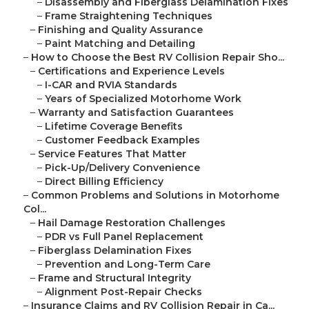
–
Disassembly and Fiberglass Delamination Fixes
–
Frame Straightening Techniques
–
Finishing and Quality Assurance
–
Paint Matching and Detailing
–
How to Choose the Best RV Collision Repair Sho...
–
Certifications and Experience Levels
–
I-CAR and RVIA Standards
–
Years of Specialized Motorhome Work
–
Warranty and Satisfaction Guarantees
–
Lifetime Coverage Benefits
–
Customer Feedback Examples
–
Service Features That Matter
–
Pick-Up/Delivery Convenience
–
Direct Billing Efficiency
–
Common Problems and Solutions in Motorhome
Col...
–
Hail Damage Restoration Challenges
–
PDR vs Full Panel Replacement
–
Fiberglass Delamination Fixes
–
Prevention and Long-Term Care
–
Frame and Structural Integrity
–
Alignment Post-Repair Checks
–
Insurance Claims and RV Collision Repair in Ca...