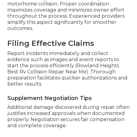
motorhome collision. Proper coordination
maximizes coverage and minimizes owner effort
throughout the process. Experienced providers
simplify this aspect significantly for smoother
outcomes.
Filing Effective Claims
Report incidents immediately and collect
evidence such as images and event reports to
start the process efficiently (Rowland Heights
Best Rv Collision Repair Near Me). Thorough
preparation facilitates quicker authorizations and
better results
Supplement Negotiation Tips
Additional damage discovered during repair often
justifies increased approvals when documented
properly. Negotiation secures fair compensation
and complete coverage.