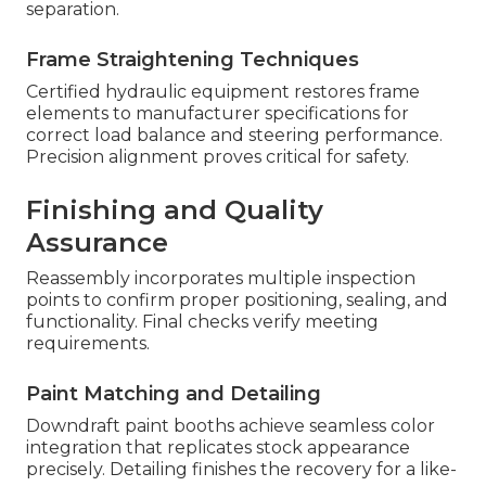
separation.
Frame Straightening Techniques
Certified hydraulic equipment restores frame
elements to manufacturer specifications for
correct load balance and steering performance.
Precision alignment proves critical for safety.
Finishing and Quality
Assurance
Reassembly incorporates multiple inspection
points to confirm proper positioning, sealing, and
functionality. Final checks verify meeting
requirements.
Paint Matching and Detailing
Downdraft paint booths achieve seamless color
integration that replicates stock appearance
precisely. Detailing finishes the recovery for a like-