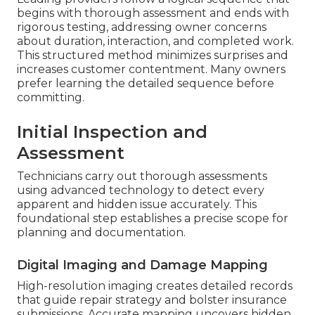
begins with thorough assessment and ends with
rigorous testing, addressing owner concerns
about duration, interaction, and completed work.
This structured method minimizes surprises and
increases customer contentment. Many owners
prefer learning the detailed sequence before
committing.
Initial Inspection and
Assessment
Technicians carry out thorough assessments
using advanced technology to detect every
apparent and hidden issue accurately. This
foundational step establishes a precise scope for
planning and documentation.
Digital Imaging and Damage Mapping
High-resolution imaging creates detailed records
that guide repair strategy and bolster insurance
submissions. Accurate mapping uncovers hidden