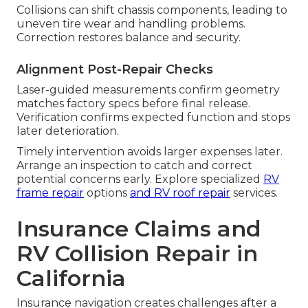
Collisions can shift chassis components, leading to
uneven tire wear and handling problems.
Correction restores balance and security.
Alignment Post-Repair Checks
Laser-guided measurements confirm geometry
matches factory specs before final release.
Verification confirms expected function and stops
later deterioration.
Timely intervention avoids larger expenses later.
Arrange an inspection to catch and correct
potential concerns early. Explore specialized
RV
frame repair
options
and
RV roof repair
services.
Insurance Claims and
RV Collision Repair in
California
Insurance navigation creates challenges after a