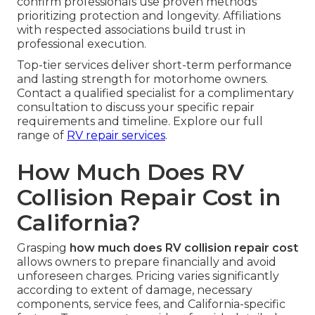
confirm professionals use proven methods
prioritizing protection and longevity. Affiliations
with respected associations build trust in
professional execution.
Top-tier services deliver short-term performance
and lasting strength for motorhome owners.
Contact a qualified specialist for a complimentary
consultation to discuss your specific repair
requirements and timeline. Explore our full
range of
RV repair services
.
How Much Does RV
Collision Repair Cost in
California?
Grasping
how much does RV collision repair cost
allows owners to prepare financially and avoid
unforeseen charges. Pricing varies significantly
according to extent of damage, necessary
components, service fees, and California-specific