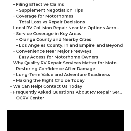
–
Filing Effective Claims
–
Supplement Negotiation Tips
–
Coverage for Motorhomes
–
Total Loss vs Repair Decisions
–
Local RV Collision Repair Near Me Options Acro...
–
Service Coverage in Key Areas
–
Orange County and Nearby Cities
–
Los Angeles County, Inland Empire, and Beyond
–
Convenience Near Major Freeways
–
Easy Access for Motorhome Owners
–
Why Quality RV Repair Services Matter for Moto...
–
Restoring Confidence After Damage
–
Long-Term Value and Adventure Readiness
–
Making the Right Choice Today
–
We Can Help! Contact Us Today
–
Frequently Asked Questions About RV Repair Ser...
–
OCRV Center