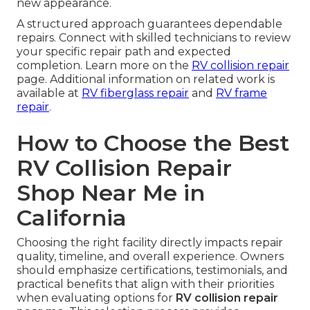
new appearance.
A structured approach guarantees dependable
repairs. Connect with skilled technicians to review
your specific repair path and expected
completion. Learn more on the
RV collision repair
page. Additional information on related work is
available at
RV fiberglass repair
and
RV frame
repair
.
How to Choose the Best
RV Collision Repair
Shop Near Me in
California
Choosing the right facility directly impacts repair
quality, timeline, and overall experience. Owners
should emphasize certifications, testimonials, and
practical benefits that align with their priorities
when evaluating options for
RV collision repair