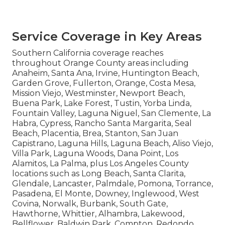
Service Coverage in Key Areas
Southern California coverage reaches
throughout Orange County areas including
Anaheim, Santa Ana, Irvine, Huntington Beach,
Garden Grove, Fullerton, Orange, Costa Mesa,
Mission Viejo, Westminster, Newport Beach,
Buena Park, Lake Forest, Tustin, Yorba Linda,
Fountain Valley, Laguna Niguel, San Clemente, La
Habra, Cypress, Rancho Santa Margarita, Seal
Beach, Placentia, Brea, Stanton, San Juan
Capistrano, Laguna Hills, Laguna Beach, Aliso Viejo,
Villa Park, Laguna Woods, Dana Point, Los
Alamitos, La Palma, plus Los Angeles County
locations such as Long Beach, Santa Clarita,
Glendale, Lancaster, Palmdale, Pomona, Torrance,
Pasadena, El Monte, Downey, Inglewood, West
Covina, Norwalk, Burbank, South Gate,
Hawthorne, Whittier, Alhambra, Lakewood,
Bellflower, Baldwin Park, Compton, Redondo