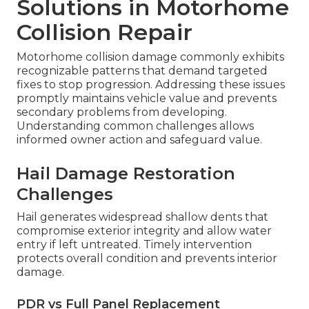
Solutions in Motorhome
Collision Repair
Motorhome collision damage commonly exhibits
recognizable patterns that demand targeted
fixes to stop progression. Addressing these issues
promptly maintains vehicle value and prevents
secondary problems from developing.
Understanding common challenges allows
informed owner action and safeguard value.
Hail Damage Restoration
Challenges
Hail generates widespread shallow dents that
compromise exterior integrity and allow water
entry if left untreated. Timely intervention
protects overall condition and prevents interior
damage.
PDR vs Full Panel Replacement