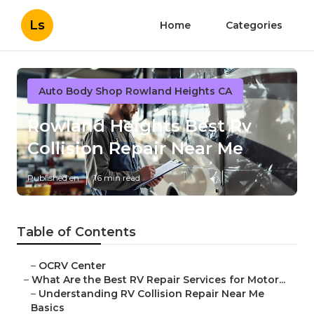
Ls
Home
Categories
Auto Body Shop Rowland Heights CA
Rowland Heights Best Rv
Collision Repair Near Me
Published en
16 min read
Table of Contents
–
OCRV Center
–
What Are the Best RV Repair Services for Motor...
–
Understanding RV Collision Repair Near Me
Basics