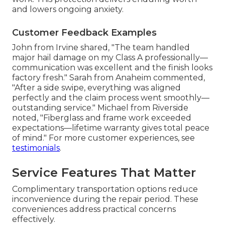
and lowers ongoing anxiety.
Customer Feedback Examples
John from Irvine shared, "The team handled
major hail damage on my Class A professionally—
communication was excellent and the finish looks
factory fresh." Sarah from Anaheim commented,
"After a side swipe, everything was aligned
perfectly and the claim process went smoothly—
outstanding service." Michael from Riverside
noted, "Fiberglass and frame work exceeded
expectations—lifetime warranty gives total peace
of mind." For more customer experiences, see
testimonials
.
Service Features That Matter
Complimentary transportation options reduce
inconvenience during the repair period. These
conveniences address practical concerns
effectively.