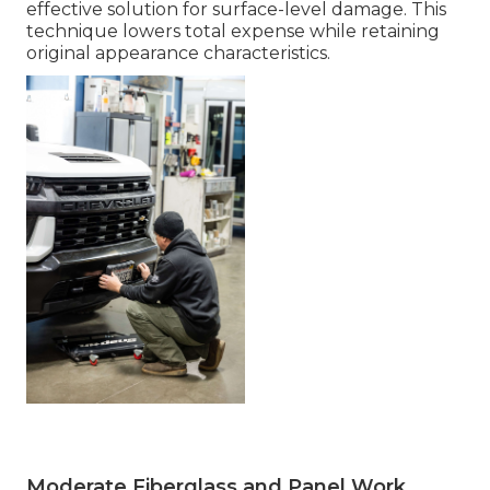
effective solution for surface-level damage. This
technique lowers total expense while retaining
original appearance characteristics.
Moderate Fiberglass and Panel Work