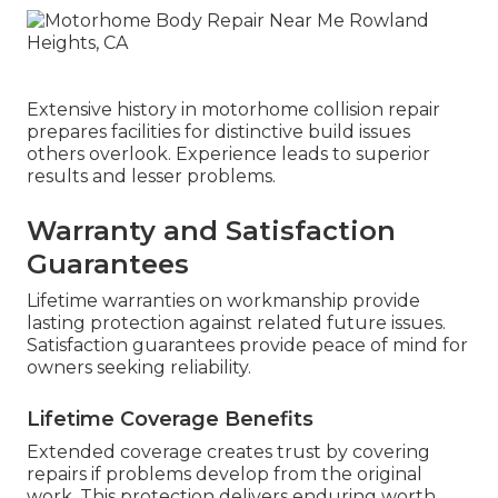
Extensive history in motorhome collision repair
prepares facilities for distinctive build issues
others overlook. Experience leads to superior
results and lesser problems.
Warranty and Satisfaction
Guarantees
Lifetime warranties on workmanship provide
lasting protection against related future issues.
Satisfaction guarantees provide peace of mind for
owners seeking reliability.
Lifetime Coverage Benefits
Extended coverage creates trust by covering
repairs if problems develop from the original
work. This protection delivers enduring worth