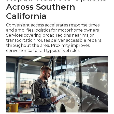
Across Southern
California
Convenient access accelerates response times
and simplifies logistics for motorhome owners.
Services covering broad regions near major
transportation routes deliver accessible repairs
throughout the area. Proximity improves
convenience for all types of vehicles.