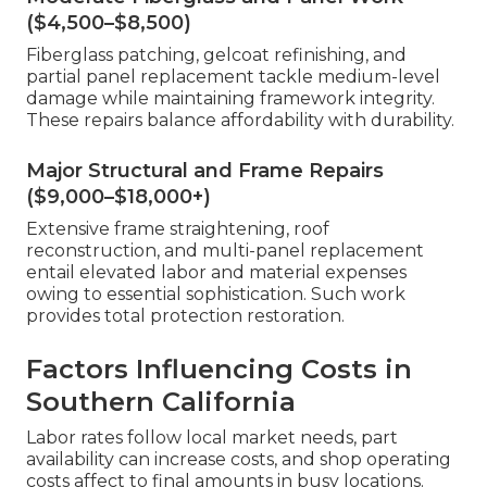
($4,500–$8,500)
Fiberglass patching, gelcoat refinishing, and
partial panel replacement tackle medium-level
damage while maintaining framework integrity.
These repairs balance affordability with durability.
Major Structural and Frame Repairs
($9,000–$18,000+)
Extensive frame straightening, roof
reconstruction, and multi-panel replacement
entail elevated labor and material expenses
owing to essential sophistication. Such work
provides total protection restoration.
Factors Influencing Costs in
Southern California
Labor rates follow local market needs, part
availability can increase costs, and shop operating
costs affect to final amounts in busy locations.