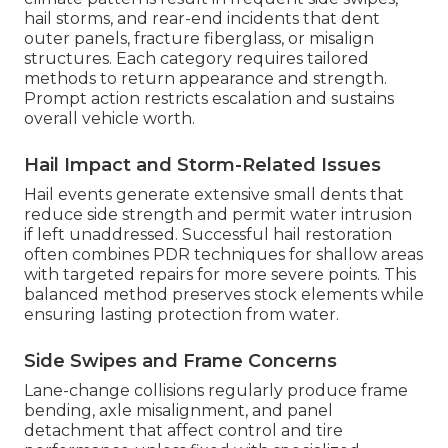
hail storms, and rear-end incidents that dent
outer panels, fracture fiberglass, or misalign
structures. Each category requires tailored
methods to return appearance and strength.
Prompt action restricts escalation and sustains
overall vehicle worth.
Hail Impact and Storm-Related Issues
Hail events generate extensive small dents that
reduce side strength and permit water intrusion
if left unaddressed. Successful hail restoration
often combines PDR techniques for shallow areas
with targeted repairs for more severe points. This
balanced method preserves stock elements while
ensuring lasting protection from water.
Side Swipes and Frame Concerns
Lane-change collisions regularly produce frame
bending, axle misalignment, and panel
detachment that affect control and tire