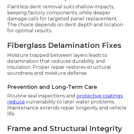
Paintless dent removal suits shallow impacts,
keeping factory components, while deeper
damage calls for targeted panel replacement.
The choice depends on dent depth and location
for optimal results.
Fiberglass Delamination Fixes
Moisture trapped between layers leads to
delamination that reduces durability and
insulation. Proper repair restores structural
soundness and moisture defense.
Prevention and Long-Term Care
Routine seal inspections and
protective coatings
reduce
vulnerability to later water problems.
Maintenance extends repair longevity and vehicle
life.
Frame and Structural Integrity