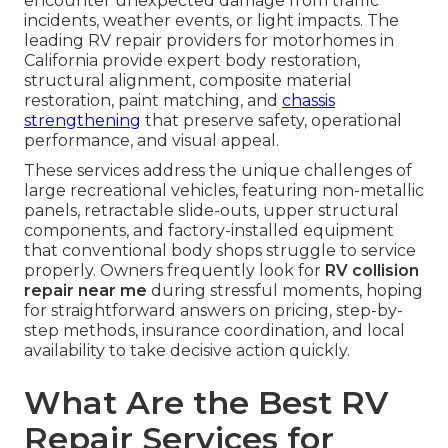
encounter unexpected damage from traffic
incidents, weather events, or light impacts. The
leading RV repair providers for motorhomes in
California provide expert body restoration,
structural alignment, composite material
restoration, paint matching, and
chassis
strengthening
that preserve safety, operational
performance, and visual appeal.
These services address the unique challenges of
large recreational vehicles, featuring non-metallic
panels, retractable slide-outs, upper structural
components, and factory-installed equipment
that conventional body shops struggle to service
properly. Owners frequently look for
RV collision
repair near me
during stressful moments, hoping
for straightforward answers on pricing, step-by-
step methods, insurance coordination, and local
availability to take decisive action quickly.
What Are the Best RV
Repair Services for