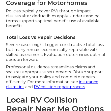
Coverage for Motorhomes
Policies typically cover RVs through impact
clauses after deductibles apply. Understanding
terms supports optimal benefit use of available
benefits.
Total Loss vs Repair Decisions
Severe cases might trigger constructive total loss
but many remain economically repairable with
skilled assessment. Evaluation determines optimal
decision forward.
Professional guidance streamlines claims and
secures appropriate settlements. Obtain support
to navigate your policy and complete repairs
efficiently. For more information, see
insurance
claim tips
and
RV collision repair process
.
Local RV Collision
Repair Near Me Options