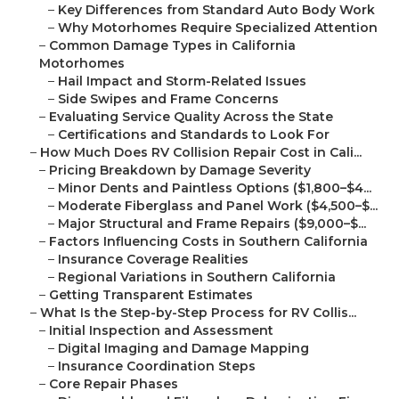
–
Key Differences from Standard Auto Body Work
–
Why Motorhomes Require Specialized Attention
–
Common Damage Types in California
Motorhomes
–
Hail Impact and Storm-Related Issues
–
Side Swipes and Frame Concerns
–
Evaluating Service Quality Across the State
–
Certifications and Standards to Look For
–
How Much Does RV Collision Repair Cost in Cali...
–
Pricing Breakdown by Damage Severity
–
Minor Dents and Paintless Options ($1,800–$4...
–
Moderate Fiberglass and Panel Work ($4,500–$...
–
Major Structural and Frame Repairs ($9,000–$...
–
Factors Influencing Costs in Southern California
–
Insurance Coverage Realities
–
Regional Variations in Southern California
–
Getting Transparent Estimates
–
What Is the Step-by-Step Process for RV Collis...
–
Initial Inspection and Assessment
–
Digital Imaging and Damage Mapping
–
Insurance Coordination Steps
–
Core Repair Phases