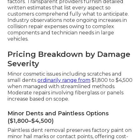
factors. Transparent providers furnish detailed
written estimates that list every aspect so
customers comprehend fully what to anticipate.
Industry observations note ongoing increases in
collision repair expenses owing to complex
components and technician needs in large
vehicles.
Pricing Breakdown by Damage
Severity
Minor cosmetic issues including scratches and
small dents
ordinarily range from
$1,800 to $4,500
when managed with streamlined methods.
Moderate repairs involving fiberglass or panels
increase based on scope.
Minor Dents and Paintless Options
($1,800–$4,500)
Paintless dent removal preserves factory paint on
minor hail marks or contact points, offering cost-