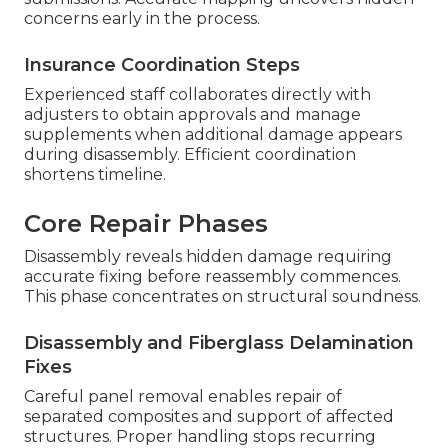
concerns early in the process.
Insurance Coordination Steps
Experienced staff collaborates directly with
adjusters to obtain approvals and manage
supplements when additional damage appears
during disassembly. Efficient coordination
shortens timeline.
Core Repair Phases
Disassembly reveals hidden damage requiring
accurate fixing before reassembly commences.
This phase concentrates on structural soundness.
Disassembly and Fiberglass Delamination
Fixes
Careful panel removal enables repair of
separated composites and support of affected
structures. Proper handling stops recurring