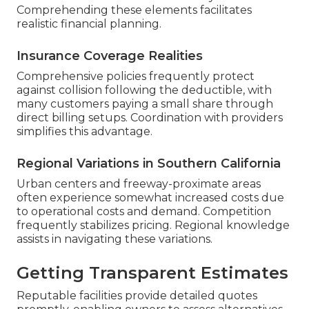
Comprehending these elements facilitates
realistic financial planning.
Insurance Coverage Realities
Comprehensive policies frequently protect
against collision following the deductible, with
many customers paying a small share through
direct billing setups. Coordination with providers
simplifies this advantage.
Regional Variations in Southern California
Urban centers and freeway-proximate areas
often experience somewhat increased costs due
to operational costs and demand. Competition
frequently stabilizes pricing. Regional knowledge
assists in navigating these variations.
Getting Transparent Estimates
Reputable facilities provide detailed quotes