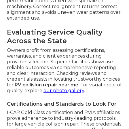
performance unless fixed with specialized
machinery. Correct realignment returns correct
alignment and avoids uneven wear patterns over
extended use.
Evaluating Service Quality
Across the State
Owners profit from assessing certifications,
warranties, and client experiences during
provider selection. Superior facilities showcase
reliable outcomes via comprehensive reporting
and clear interaction. Checking reviews and
credentials assists in locating trustworthy choices
for
RV collision repair near me
. For visual proof of
quality, explore
our photo gallery
.
Certifications and Standards to Look For
I-CAR Gold Class certification and RVIA affiliations
prove adherence to industry-leading protocols
for large vehicle collision repair. These credentials