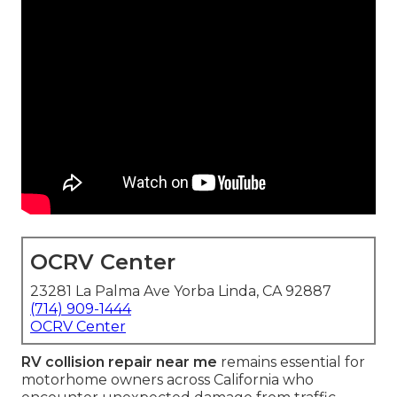
OCRV Center
23281 La Palma Ave Yorba Linda, CA 92887
(714) 909-1444
OCRV Center
RV collision repair near me
remains essential for
motorhome owners across California who