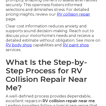
promptly, enabling owners to assess alternatives
securely. This openness fosters informed
selections and diminishes stress. For detailed
pricing insights, review our
RV collision repair
page.
Clear cost information reduces anxiety and
supports sound decision-making. Reach out to
discuss your motorhome's needs and receive a
detailed estimate without obligation. See more on
RV body shop
capabilities and
RV paint shop
services.
What Is the Step-by-
Step Process for RV
Collision Repair Near
Me?
A well-defined process provides dependable,
excellent repairs in
RV collision repair near me
.
Leading providers follow a logical sequence that