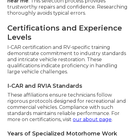
near me
. This selection process provides
trustworthy repairs and confidence. Researching
thoroughly avoids typical errors.
Certifications and Experience
Levels
I-CAR certification and RV-specific training
demonstrate commitment to industry standards
and intricate vehicle restoration. These
qualifications indicate proficiency in handling
large vehicle challenges.
I-CAR and RVIA Standards
These affiliations ensure technicians follow
rigorous protocols designed for recreational and
commercial vehicles. Compliance with such
standards maintains reliable performance. For
more on certifications, visit
our about page
.
Years of Specialized Motorhome Work