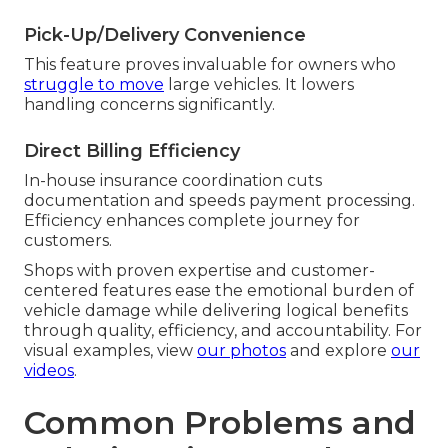
Pick-Up/Delivery Convenience
This feature proves invaluable for owners who
struggle to move
large vehicles. It lowers
handling concerns significantly.
Direct Billing Efficiency
In-house insurance coordination cuts
documentation and speeds payment processing.
Efficiency enhances complete journey for
customers.
Shops with proven expertise and customer-
centered features ease the emotional burden of
vehicle damage while delivering logical benefits
through quality, efficiency, and accountability. For
visual examples, view
our photos
and explore
our
videos
.
Common Problems and