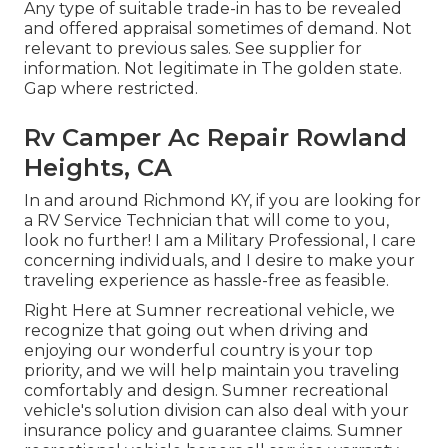
Any type of suitable trade-in has to be revealed
and offered appraisal sometimes of demand. Not
relevant to previous sales. See supplier for
information. Not legitimate in The golden state.
Gap where restricted.
Rv Camper Ac Repair Rowland
Heights, CA
In and around Richmond KY, if you are looking for
a RV Service Technician that will come to you,
look no further! I am a Military Professional, I care
concerning individuals, and I desire to make your
traveling experience as hassle-free as feasible.
Right Here at Sumner recreational vehicle, we
recognize that going out when driving and
enjoying our wonderful country is your top
priority, and we will help maintain you traveling
comfortably and design. Sumner recreational
vehicle's solution division can also deal with your
insurance policy and guarantee claims. Sumner