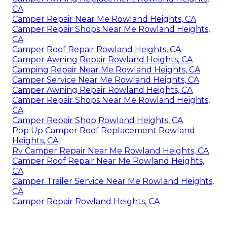
CA
Camper Repair Near Me Rowland Heights, CA
Camper Repair Shops Near Me Rowland Heights,
CA
Camper Roof Repair Rowland Heights, CA
Camper Awning Repair Rowland Heights, CA
Camping Repair Near Me Rowland Heights, CA
Camper Service Near Me Rowland Heights, CA
Camper Awning Repair Rowland Heights, CA
Camper Repair Shops Near Me Rowland Heights,
CA
Camper Repair Shop Rowland Heights, CA
Pop Up Camper Roof Replacement Rowland
Heights, CA
Rv Camper Repair Near Me Rowland Heights, CA
Camper Roof Repair Near Me Rowland Heights,
CA
Camper Trailer Service Near Me Rowland Heights,
CA
Camper Repair Rowland Heights, CA