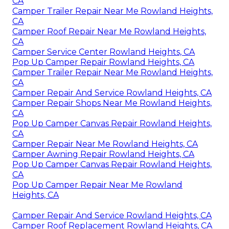
CA
Camper Trailer Repair Near Me Rowland Heights,
CA
Camper Roof Repair Near Me Rowland Heights,
CA
Camper Service Center Rowland Heights, CA
Pop Up Camper Repair Rowland Heights, CA
Camper Trailer Repair Near Me Rowland Heights,
CA
Camper Repair And Service Rowland Heights, CA
Camper Repair Shops Near Me Rowland Heights,
CA
Pop Up Camper Canvas Repair Rowland Heights,
CA
Camper Repair Near Me Rowland Heights, CA
Camper Awning Repair Rowland Heights, CA
Pop Up Camper Canvas Repair Rowland Heights,
CA
Pop Up Camper Repair Near Me Rowland
Heights, CA
Camper Repair And Service Rowland Heights, CA
Camper Roof Replacement Rowland Heights, CA