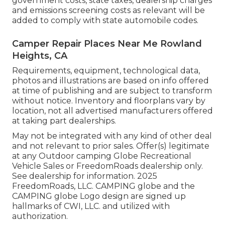
government costs, state taxes, dealership charges
and emissions screening costs as relevant will be
added to comply with state automobile codes.
Camper Repair Places Near Me Rowland
Heights, CA
Requirements, equipment, technological data,
photos and illustrations are based on info offered
at time of publishing and are subject to transform
without notice. Inventory and floorplans vary by
location, not all advertised manufacturers offered
at taking part dealerships.
May not be integrated with any kind of other deal
and not relevant to prior sales. Offer(s) legitimate
at any Outdoor camping Globe Recreational
Vehicle Sales or FreedomRoads dealership only.
See dealership for information. 2025
FreedomRoads, LLC. CAMPING globe and the
CAMPING globe Logo design are signed up
hallmarks of CWI, LLC. and utilized with
authorization.