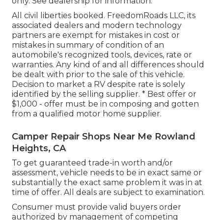
only. See dealership for information.
All civil liberties booked. FreedomRoads LLC, its
associated dealers and modern technology
partners are exempt for mistakes in cost or
mistakes in summary of condition of an
automobile's recognized tools, devices, rate or
warranties. Any kind of and all differences should
be dealt with prior to the sale of this vehicle.
Decision to market a RV despite rate is solely
identified by the selling supplier. * Best offer or
$1,000 - offer must be in composing and gotten
from a qualified motor home supplier.
Camper Repair Shops Near Me Rowland
Heights, CA
To get guaranteed trade-in worth and/or
assessment, vehicle needs to be in exact same or
substantially the exact same problem it was in at
time of offer. All deals are subject to examination.
Consumer must provide valid buyers order
authorized by management of competing