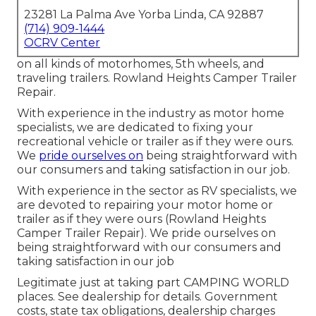
23281 La Palma Ave Yorba Linda, CA 92887
(714) 909-1444
OCRV Center
on all kinds of motorhomes, 5th wheels, and
traveling trailers. Rowland Heights Camper Trailer
Repair.
With experience in the industry as motor home
specialists, we are dedicated to fixing your
recreational vehicle or trailer as if they were ours.
We
pride ourselves on
being straightforward with
our consumers and taking satisfaction in our job.
With experience in the sector as RV specialists, we
are devoted to repairing your motor home or
trailer as if they were ours (Rowland Heights
Camper Trailer Repair). We pride ourselves on
being straightforward with our consumers and
taking satisfaction in our job
Legitimate just at taking part CAMPING WORLD
places. See dealership for details. Government
costs, state tax obligations, dealership charges