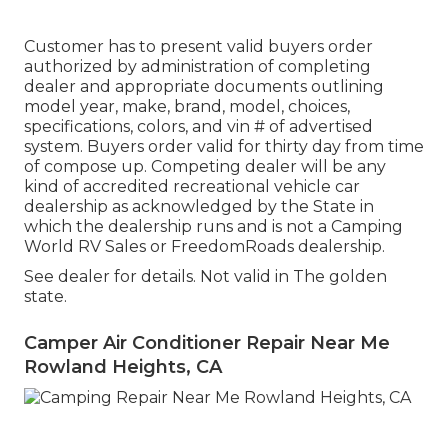
Customer has to present valid buyers order
authorized by administration of completing
dealer and appropriate documents outlining
model year, make, brand, model, choices,
specifications, colors, and vin # of advertised
system. Buyers order valid for thirty day from time
of compose up. Competing dealer will be any
kind of accredited recreational vehicle car
dealership as acknowledged by the State in
which the dealership runs and is not a Camping
World RV Sales or FreedomRoads dealership.
See dealer for details. Not valid in The golden
state.
Camper Air Conditioner Repair Near Me
Rowland Heights, CA