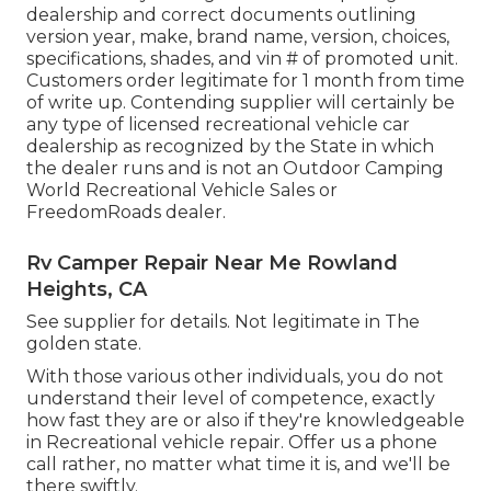
dealership and correct documents outlining
version year, make, brand name, version, choices,
specifications, shades, and vin # of promoted unit.
Customers order legitimate for 1 month from time
of write up. Contending supplier will certainly be
any type of licensed recreational vehicle car
dealership as recognized by the State in which
the dealer runs and is not an Outdoor Camping
World Recreational Vehicle Sales or
FreedomRoads dealer.
Rv Camper Repair Near Me Rowland
Heights, CA
See supplier for details. Not legitimate in The
golden state.
With those various other individuals, you do not
understand their level of competence, exactly
how fast they are or also if they're knowledgeable
in Recreational vehicle repair. Offer us a phone
call rather, no matter what time it is, and we'll be
there swiftly.