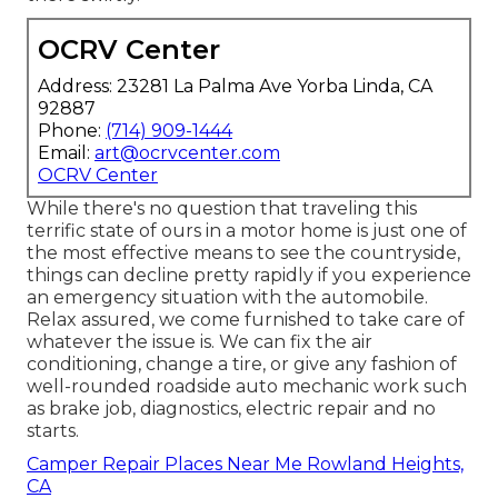
OCRV Center
Address: 23281 La Palma Ave Yorba Linda, CA
92887
Phone:
(714) 909-1444
Email:
art@ocrvcenter.com
OCRV Center
While there's no question that traveling this
terrific state of ours in a motor home is just one of
the most effective means to see the countryside,
things can decline pretty rapidly if you experience
an emergency situation with the automobile.
Relax assured, we come furnished to take care of
whatever the issue is. We can fix the air
conditioning, change a tire, or give any fashion of
well-rounded roadside auto mechanic work such
as brake job, diagnostics, electric repair and no
starts.
Camper Repair Places Near Me Rowland Heights,
CA