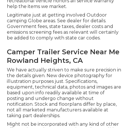
recreational vehicle honors all service warranty
help the items we market.
Legitimate just at getting involved Outdoor
camping Globe areas. See dealer for details.
Government fees, state taxes, dealer costs and
emissions screening fees as relevant will certainly
be added to comply with state car codes.
Camper Trailer Service Near Me
Rowland Heights, CA
We have actually striven to make sure precision in
the details given. New device photography for
illustration purposes just. Specifications,
equipment, technical data, photos and images are
based upon info readily available at time of
posting and undergo change without
notification. Stock and floorplans differ by place,
not all marketed manufacturers available at
taking part dealerships.
Might not be incorporated with any kind of other