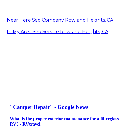
Near Here Seo Company Rowland Heights, CA
In My Area Seo Service Rowland Heights, CA