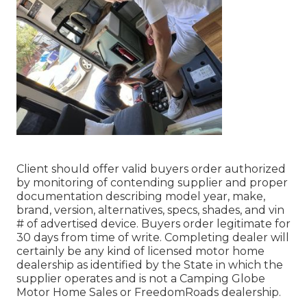
Client should offer valid buyers order authorized
by monitoring of contending supplier and proper
documentation describing model year, make,
brand, version, alternatives, specs, shades, and vin
# of advertised device. Buyers order legitimate for
30 days from time of write. Completing dealer will
certainly be any kind of licensed motor home
dealership as identified by the State in which the
supplier operates and is not a Camping Globe
Motor Home Sales or FreedomRoads dealership.