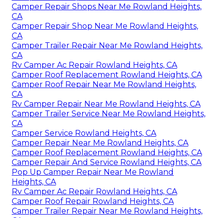
Camper Repair Shops Near Me Rowland Heights,
CA
Camper Repair Shop Near Me Rowland Heights,
CA
Camper Trailer Repair Near Me Rowland Heights,
CA
Rv Camper Ac Repair Rowland Heights, CA
Camper Roof Replacement Rowland Heights, CA
Camper Roof Repair Near Me Rowland Heights,
CA
Rv Camper Repair Near Me Rowland Heights, CA
Camper Trailer Service Near Me Rowland Heights,
CA
Camper Service Rowland Heights, CA
Camper Repair Near Me Rowland Heights, CA
Camper Roof Replacement Rowland Heights, CA
Camper Repair And Service Rowland Heights, CA
Pop Up Camper Repair Near Me Rowland
Heights, CA
Rv Camper Ac Repair Rowland Heights, CA
Camper Roof Repair Rowland Heights, CA
Camper Trailer Repair Near Me Rowland Heights,