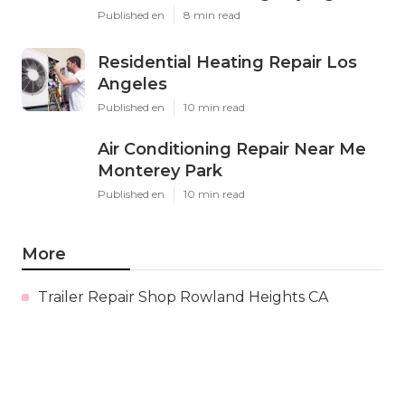
Published en
8 min read
Residential Heating Repair Los
Angeles
Published en
10 min read
Air Conditioning Repair Near Me
Monterey Park
Published en
10 min read
More
Trailer Repair Shop Rowland Heights CA