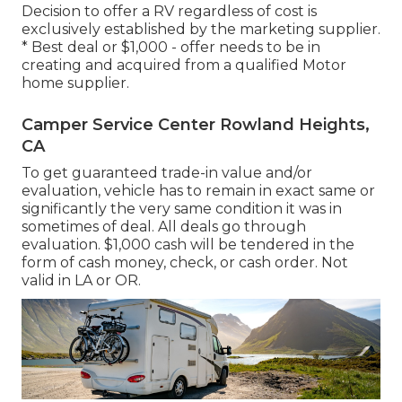
Decision to offer a RV regardless of cost is
exclusively established by the marketing supplier.
* Best deal or $1,000 - offer needs to be in
creating and acquired from a qualified Motor
home supplier.
Camper Service Center Rowland Heights,
CA
To get guaranteed trade-in value and/or
evaluation, vehicle has to remain in exact same or
significantly the very same condition it was in
sometimes of deal. All deals go through
evaluation. $1,000 cash will be tendered in the
form of cash money, check, or cash order. Not
valid in LA or OR.