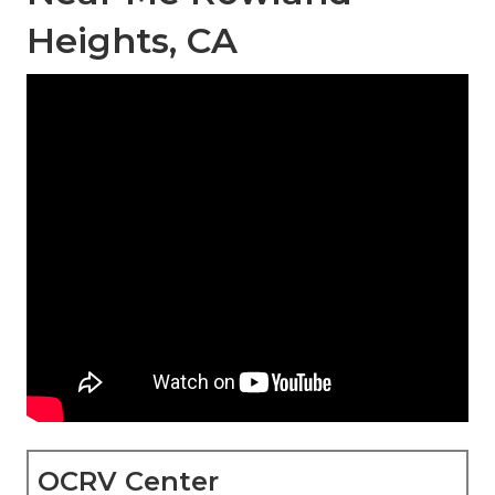
Heights, CA
OCRV Center