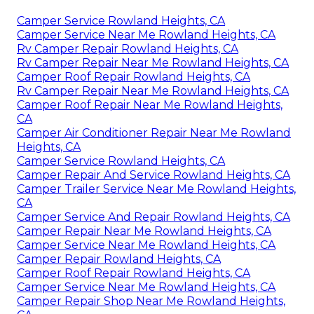
Camper Service Rowland Heights, CA
Camper Service Near Me Rowland Heights, CA
Rv Camper Repair Rowland Heights, CA
Rv Camper Repair Near Me Rowland Heights, CA
Camper Roof Repair Rowland Heights, CA
Rv Camper Repair Near Me Rowland Heights, CA
Camper Roof Repair Near Me Rowland Heights,
CA
Camper Air Conditioner Repair Near Me Rowland
Heights, CA
Camper Service Rowland Heights, CA
Camper Repair And Service Rowland Heights, CA
Camper Trailer Service Near Me Rowland Heights,
CA
Camper Service And Repair Rowland Heights, CA
Camper Repair Near Me Rowland Heights, CA
Camper Service Near Me Rowland Heights, CA
Camper Repair Rowland Heights, CA
Camper Roof Repair Rowland Heights, CA
Camper Service Near Me Rowland Heights, CA
Camper Repair Shop Near Me Rowland Heights,