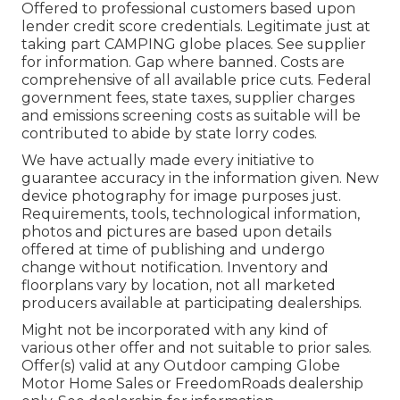
Offered to professional customers based upon
lender credit score credentials. Legitimate just at
taking part CAMPING globe places. See supplier
for information. Gap where banned. Costs are
comprehensive of all available price cuts. Federal
government fees, state taxes, supplier charges
and emissions screening costs as suitable will be
contributed to abide by state lorry codes.
We have actually made every initiative to
guarantee accuracy in the information given. New
device photography for image purposes just.
Requirements, tools, technological information,
photos and pictures are based upon details
offered at time of publishing and undergo
change without notification. Inventory and
floorplans vary by location, not all marketed
producers available at participating dealerships.
Might not be incorporated with any kind of
various other offer and not suitable to prior sales.
Offer(s) valid at any Outdoor camping Globe
Motor Home Sales or FreedomRoads dealership