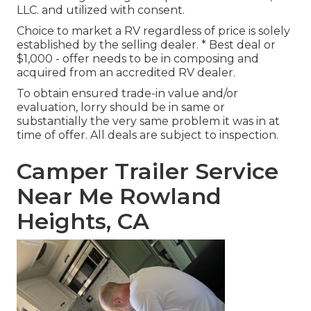
LLC. and utilized with consent.
Choice to market a RV regardless of price is solely
established by the selling dealer. * Best deal or
$1,000 - offer needs to be in composing and
acquired from an accredited RV dealer.
To obtain ensured trade-in value and/or
evaluation, lorry should be in same or
substantially the very same problem it was in at
time of offer. All deals are subject to inspection.
Camper Trailer Service
Near Me Rowland
Heights, CA