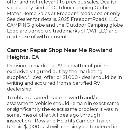
offer and not relevant to previous sales. Deal(s)
valid at any kind of Outdoor camping Globe
Motor Home Sales or FreedomRoads dealer only.
See dealer for details. 2025 FreedomRoads, LLC.
CAMPING globe and the Outdoor Camping globe
Logo are signed up trademarks of CWI, LLC. and
made use of with consent.
Camper Repair Shop Near Me Rowland
Heights, CA
Decision to market a RV no matter of price is
exclusively figured out by the marketing
supplier. * Ideal offer or $1,000 - deal should be in
writing and acquired from a certified RV
dealership.
To obtain assured trade-in worth and/or
assessment, vehicle should remain in exact same
or significantly the exact same problem it was in
sometimes of offer. All deals go through
inspection - Rowland Heights Camper Trailer
Repair. $1,000 cash will certainly be tendered in