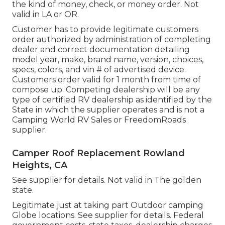
the kind of money, check, or money order. Not
valid in LA or OR.
Customer has to provide legitimate customers
order authorized by administration of completing
dealer and correct documentation detailing
model year, make, brand name, version, choices,
specs, colors, and vin # of advertised device.
Customers order valid for 1 month from time of
compose up. Competing dealership will be any
type of certified RV dealership as identified by the
State in which the supplier operates and is not a
Camping World RV Sales or FreedomRoads
supplier.
Camper Roof Replacement Rowland
Heights, CA
See supplier for details. Not valid in The golden
state.
Legitimate just at taking part Outdoor camping
Globe locations. See supplier for details. Federal