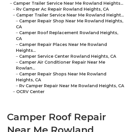
–
Camper Trailer Service Near Me Rowland Heights...
–
Rv Camper Ac Repair Rowland Heights, CA
–
Camper Trailer Service Near Me Rowland Height...
–
Camper Repair Shop Near Me Rowland Heights,
CA
–
Camper Roof Replacement Rowland Heights,
CA
–
Camper Repair Places Near Me Rowland
Heights...
–
Camper Service Center Rowland Heights, CA
–
Camper Air Conditioner Repair Near Me
Rowlan...
–
Camper Repair Shops Near Me Rowland
Heights, CA
–
Rv Camper Repair Near Me Rowland Heights, CA
–
OCRV Center
Camper Roof Repair
Near Me Rowland