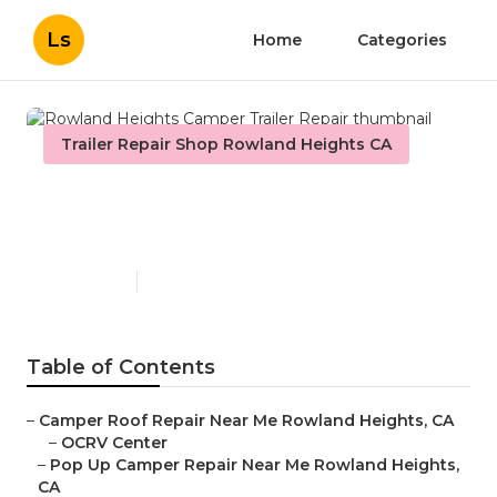
Ls
Home
Categories
Trailer Repair Shop Rowland Heights CA
Rowland Heights Camper
Trailer Repair
Published en
9 min read
Table of Contents
–
Camper Roof Repair Near Me Rowland Heights, CA
–
OCRV Center
–
Pop Up Camper Repair Near Me Rowland Heights,
CA