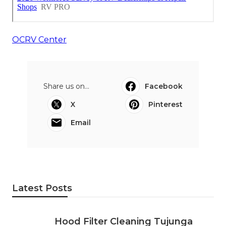
OCRV Center
Share us on...
Facebook
X
Pinterest
Email
Latest Posts
Hood Filter Cleaning Tujunga