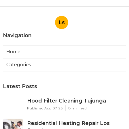
Ls
Navigation
Home
Categories
Latest Posts
Hood Filter Cleaning Tujunga
Published Aug 07, 26
8 min read
Residential Heating Repair Los