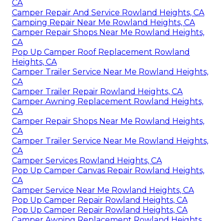
CA
Camper Repair And Service Rowland Heights, CA
Camping Repair Near Me Rowland Heights, CA
Camper Repair Shops Near Me Rowland Heights,
CA
Pop Up Camper Roof Replacement Rowland
Heights, CA
Camper Trailer Service Near Me Rowland Heights,
CA
Camper Trailer Repair Rowland Heights, CA
Camper Awning Replacement Rowland Heights,
CA
Camper Repair Shops Near Me Rowland Heights,
CA
Camper Trailer Service Near Me Rowland Heights,
CA
Camper Services Rowland Heights, CA
Pop Up Camper Canvas Repair Rowland Heights,
CA
Camper Service Near Me Rowland Heights, CA
Pop Up Camper Repair Rowland Heights, CA
Pop Up Camper Repair Rowland Heights, CA
Camper Awning Replacement Rowland Heights,