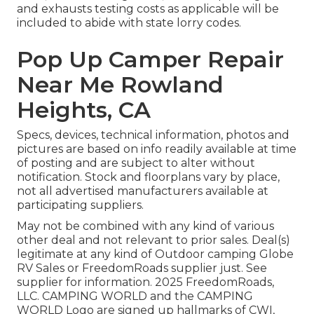
and exhausts testing costs as applicable will be
included to abide with state lorry codes.
Pop Up Camper Repair
Near Me Rowland
Heights, CA
Specs, devices, technical information, photos and
pictures are based on info readily available at time
of posting and are subject to alter without
notification. Stock and floorplans vary by place,
not all advertised manufacturers available at
participating suppliers.
May not be combined with any kind of various
other deal and not relevant to prior sales. Deal(s)
legitimate at any kind of Outdoor camping Globe
RV Sales or FreedomRoads supplier just. See
supplier for information. 2025 FreedomRoads,
LLC. CAMPING WORLD and the CAMPING
WORLD Logo are signed up hallmarks of CWI,