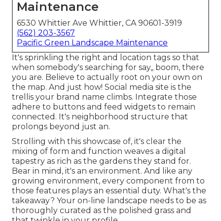
Maintenance
6530 Whittier Ave Whittier, CA 90601-3919
(562) 203-3567
Pacific Green Landscape Maintenance
It's sprinkling the right and location tags so that
when somebody's searching for say,, boom, there
you are. Believe to actually root on your own on
the map. And just how! Social media site is the
trellis your brand name climbs. Integrate those
adhere to buttons and feed widgets to remain
connected. It's neighborhood structure that
prolongs beyond just an.
Strolling with this showcase of, it's clear the
mixing of form and function weaves a digital
tapestry as rich as the gardens they stand for.
Bear in mind, it's an environment. And like any
growing environment, every component from to
those features plays an essential duty. What's the
takeaway? Your on-line landscape needs to be as
thoroughly curated as the polished grass and
that twinkle in your profile.