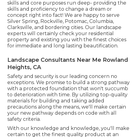
skills and core purposes run deep- providing the
skills and proficiency to change a dream or
concept right into fact! We are happy to serve
Silver Spring, Rockville, Potomac, Columbia,
Clarksville, and bordering cities. Our landscape
experts will certainly check your residential
property and existing you with the finest choices
for immediate and long lasting beautification.
Landscape Consultants Near Me Rowland
Heights, CA
Safety and security is our leading concern no
exceptions. We promise to build a strong pathway
with a protected foundation that won't succumb
to deterioration with time. By utilizing top-quality
materials for building and taking added
precautions along the means, we'll make certain
your new pathway depends on code with all
safety criteria.
With our knowledge and knowledge, you'll make
certain to get the finest quality product at an