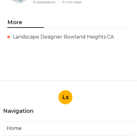
Published en
11 min read
More
Landscape Designer Rowland Heights CA
Ls
Navigation
Home