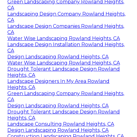
Green Landscaping Company Rowland Heights,
CA
Landscaping Design Company Rowland Heights,
CA
Landscape Design Companies Rowland Heights,
CA
Water Wise Landscaping Rowland Heights, CA
Landscape Design Installation Rowland Heights,
CA
Design Landscaping Rowland Heights, CA
Water Wise Landscaping Rowland Heights, CA
Drought Tolerant Landscape Design Rowland
Heights, CA
Landscape Designers In My Area Rowland
Heights, CA
Green Landscaping Company Rowland Heights,
CA
Design Landscaping Rowland Heights, CA
Drought Tolerant Landscape Design Rowland
Heights, CA
Landscape Consulting Rowland Heights, CA
Design Landscaping Rowland Heights, CA
Construction Landscaping Rowland Heights, CA