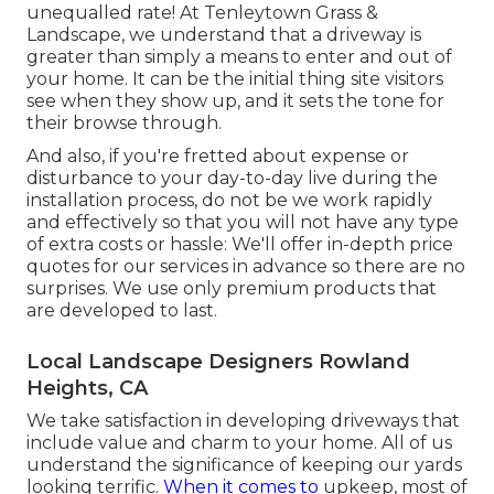
unequalled rate! At Tenleytown Grass &
Landscape, we understand that a driveway is
greater than simply a means to enter and out of
your home. It can be the initial thing site visitors
see when they show up, and it sets the tone for
their browse through.
And also, if you're fretted about expense or
disturbance to your day-to-day live during the
installation process, do not be we work rapidly
and effectively so that you will not have any type
of extra costs or hassle: We'll offer in-depth price
quotes for our services in advance so there are no
surprises. We use only premium products that
are developed to last.
Local Landscape Designers Rowland
Heights, CA
We take satisfaction in developing driveways that
include value and charm to your home. All of us
understand the significance of keeping our yards
looking terrific.
When it comes to
upkeep, most of