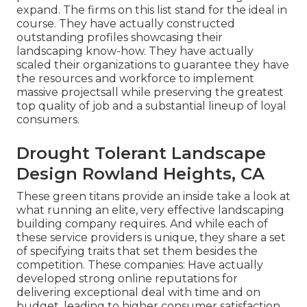
expand. The firms on this list stand for the ideal in
course. They have actually constructed
outstanding profiles showcasing their
landscaping know-how. They have actually
scaled their organizations to guarantee they have
the resources and workforce to implement
massive projectsall while preserving the greatest
top quality of job and a substantial lineup of loyal
consumers.
Drought Tolerant Landscape
Design Rowland Heights, CA
These green titans provide an inside take a look at
what running an elite, very effective landscaping
building company requires. And while each of
these service providers is unique, they share a set
of specifying traits that set them besides the
competition. These companies: Have actually
developed strong online reputations for
delivering exceptional deal with time and on
budget, leading to higher consumer satisfaction