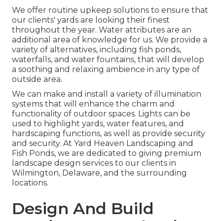
We offer routine upkeep solutions to ensure that
our clients' yards are looking their finest
throughout the year. Water attributes are an
additional area of knowledge for us. We provide a
variety of alternatives, including fish ponds,
waterfalls, and water fountains, that will develop
a soothing and relaxing ambience in any type of
outside area.
We can make and install a variety of illumination
systems that will enhance the charm and
functionality of outdoor spaces. Lights can be
used to highlight yards, water features, and
hardscaping functions, as well as provide security
and security. At Yard Heaven Landscaping and
Fish Ponds, we are dedicated to giving premium
landscape design services to our clients in
Wilmington, Delaware, and the surrounding
locations.
Design And Build