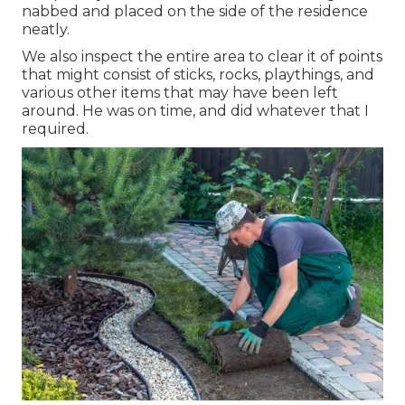
nabbed and placed on the side of the residence
neatly.
We also inspect the entire area to clear it of points
that might consist of sticks, rocks, playthings, and
various other items that may have been left
around. He was on time, and did whatever that I
required.