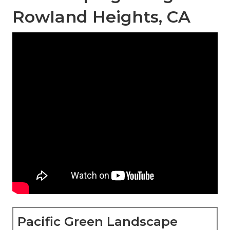
Rowland Heights, CA
Pacific Green Landscape