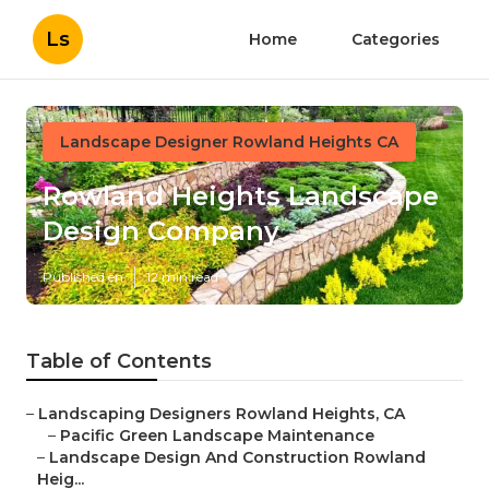
Ls
Home
Categories
Landscape Designer Rowland Heights CA
Rowland Heights Landscape
Design Company
Published en
12 min read
Table of Contents
–
Landscaping Designers Rowland Heights, CA
–
Pacific Green Landscape Maintenance
–
Landscape Design And Construction Rowland
Heig...