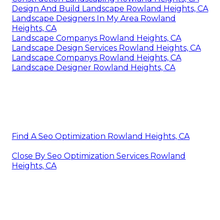
Design And Build Landscape Rowland Heights, CA
Landscape Designers In My Area Rowland
Heights, CA
Landscape Companys Rowland Heights, CA
Landscape Design Services Rowland Heights, CA
Landscape Companys Rowland Heights, CA
Landscape Designer Rowland Heights, CA
Find A Seo Optimization Rowland Heights, CA
Close By Seo Optimization Services Rowland
Heights, CA