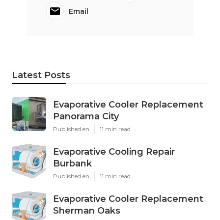
Email
Latest Posts
Evaporative Cooler Replacement
Panorama City
Published en
11 min read
Evaporative Cooling Repair
Burbank
Published en
11 min read
Evaporative Cooler Replacement
Sherman Oaks