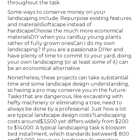
throughout the task
Some ways to conserve money on your
landscaping include: Repurpose existing features
and materialsSoftscape instead of
hardscapeChoose the much more economical
materialsDIY when you canBuy young plants
rather of fully grown onesCan I do my own
landscaping? If you are a passionate DIYer and
have plenty of time to commit to your yard, doing
your own landscaping (or at least some of it) can
be an economical alternative.
Nonetheless, these projects can take substantial
time and some landscape design understanding,
so having a pro may conserve you in the future.
Tasks that are dangerous, like excavating with
hefty machinery or eliminating a tree, need to
always be done by a professional. Just how a lot
are typical landscape design costs?Landscaping
costs around$3,500 yet differs widely from $200
to $14,000. A typical landscaping task is blossom
bed installment, which standards between$ 800