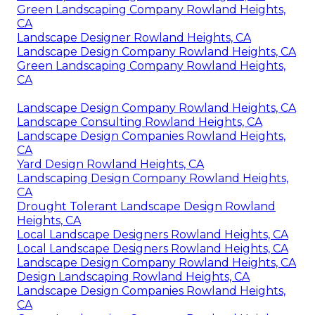
Green Landscaping Company Rowland Heights,
CA
Landscape Designer Rowland Heights, CA
Landscape Design Company Rowland Heights, CA
Green Landscaping Company Rowland Heights,
CA
Landscape Design Company Rowland Heights, CA
Landscape Consulting Rowland Heights, CA
Landscape Design Companies Rowland Heights,
CA
Yard Design Rowland Heights, CA
Landscaping Design Company Rowland Heights,
CA
Drought Tolerant Landscape Design Rowland
Heights, CA
Local Landscape Designers Rowland Heights, CA
Local Landscape Designers Rowland Heights, CA
Landscape Design Company Rowland Heights, CA
Design Landscaping Rowland Heights, CA
Landscape Design Companies Rowland Heights,
CA