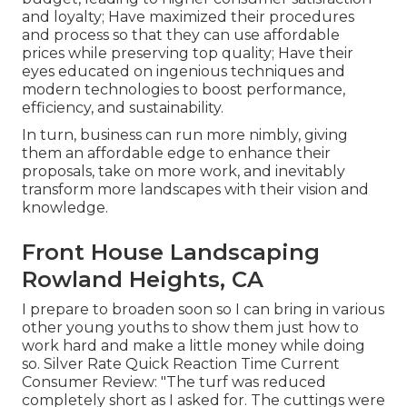
and loyalty; Have maximized their procedures
and process so that they can use affordable
prices while preserving top quality; Have their
eyes educated on ingenious techniques and
modern technologies to boost performance,
efficiency, and sustainability.
In turn, business can run more nimbly, giving
them an affordable edge to enhance their
proposals, take on more work, and inevitably
transform more landscapes with their vision and
knowledge.
Front House Landscaping
Rowland Heights, CA
I prepare to broaden soon so I can bring in various
other young youths to show them just how to
work hard and make a little money while doing
so. Silver Rate Quick Reaction Time Current
Consumer Review: "The turf was reduced
completely short as I asked for. The cuttings were