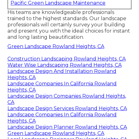
Pacific Green Landscape Maintenance
His teams are knowledgeable professionals
trained to the highest standards. Our landscape
professionals will certainly survey your building
and present you with the ideal choices for instant
and long lasting beautification.
Green Landscape Rowland Heights, CA
Construction Landscaping Rowland Heights, CA
Water Wise Landscaping Rowland Heights, CA
Landscape Design And Installation Rowland
Heights, CA
Landscape Companies In California Rowland
Heights, CA
Landscape Design Companies Rowland Heights,
CA
Landscape Design Services Rowland Heights, CA
Landscape Companies In California Rowland
Heights, CA
Landscape Design Planner Rowland Heights, CA
Green Landscape Rowland Heights, CA