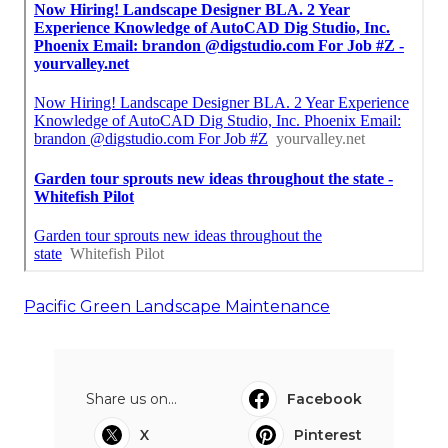
Pacific Green Landscape Maintenance
Share us on...
Facebook
X
Pinterest