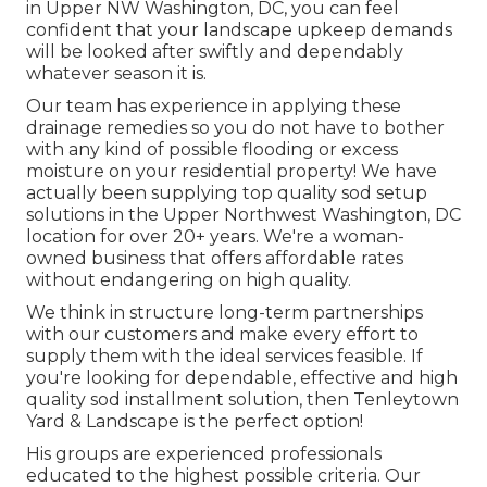
in Upper NW Washington, DC, you can feel
confident that your landscape upkeep demands
will be looked after swiftly and dependably
whatever season it is.
Our team has experience in applying these
drainage remedies so you do not have to bother
with any kind of possible flooding or excess
moisture on your residential property! We have
actually been supplying top quality sod setup
solutions in the Upper Northwest Washington, DC
location for over 20+ years. We're a woman-
owned business that offers affordable rates
without endangering on high quality.
We think in structure long-term partnerships
with our customers and make every effort to
supply them with the ideal services feasible. If
you're looking for dependable, effective and high
quality sod installment solution, then Tenleytown
Yard & Landscape is the perfect option!
His groups are experienced professionals
educated to the highest possible criteria. Our