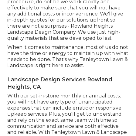
procedure, do not be we work rapidly and
effectively to make sure that you will not have
any additional costs or inconvenience: We'll give
in-depth quotes for our solutions upfront so
there are not a surprises - Rowland Heights
Landscape Design Company. We use just high-
quality materials that are developed to last
When it comes to maintenance, most of us do not
have the time or energy to maintain up with what
needs to be done. That's why Tenleytown Lawn &
Landscape is right here to assist.
Landscape Design Services Rowland
Heights, CA
With our set-in-stone monthly or annual costs,
you will not have any type of unanticipated
expenses that can include erratic or responsive
upkeep services. Plus, you'll get to understand
and rely on the exact same team with time so
communication and service are both effective
and reliable. With Tenleytown Lawn & Landscape