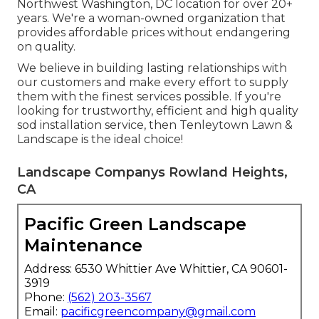
Northwest Washington, DC location for over 20+
years. We're a woman-owned organization that
provides affordable prices without endangering
on quality.
We believe in building lasting relationships with
our customers and make every effort to supply
them with the finest services possible. If you're
looking for trustworthy, efficient and high quality
sod installation service, then Tenleytown Lawn &
Landscape is the ideal choice!
Landscape Companys Rowland Heights,
CA
Pacific Green Landscape
Maintenance
Address: 6530 Whittier Ave Whittier, CA 90601-
3919
Phone:
(562) 203-3567
Email:
pacificgreencompany@gmail.com