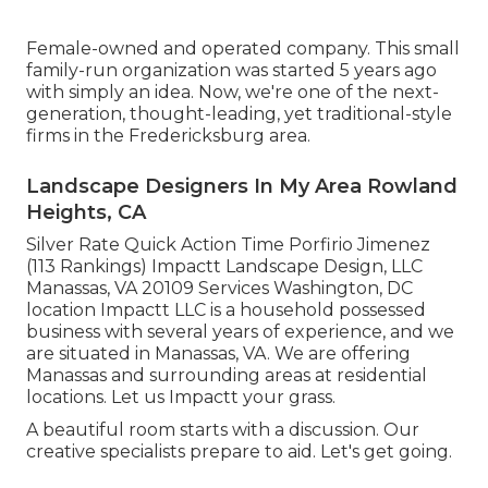
Female-owned and operated company. This small
family-run organization was started 5 years ago
with simply an idea. Now, we're one of the next-
generation, thought-leading, yet traditional-style
firms in the Fredericksburg area.
Landscape Designers In My Area Rowland
Heights, CA
Silver Rate Quick Action Time Porfirio Jimenez
(113 Rankings) Impactt Landscape Design, LLC
Manassas, VA 20109 Services Washington, DC
location Impactt LLC is a household possessed
business with several years of experience, and we
are situated in Manassas, VA. We are offering
Manassas and surrounding areas at residential
locations. Let us Impactt your grass.
A beautiful room starts with a discussion. Our
creative specialists prepare to aid. Let's get going.