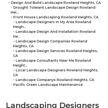
–
Design And Build Landscape Rowland Heights, CA
–
Drought Tolerant Landscape Design Rowland
Hei...
–
Front House Landscaping Rowland Heights, CA
–
Landscape Designers In My Area Rowland
Heigh...
–
Landscape Design And Installation Rowland
He...
–
Landscape Design Companies Rowland
Heights, CA
–
Landscape Design Services Rowland Heights,
CA
–
Landscape Consultants Near Me Rowland
Height...
–
Local Landscape Designers Rowland Heights,
CA
–
Landscape Companys Rowland Heights, CA
–
Pacific Green Landscape Maintenance
Landscaping Designers