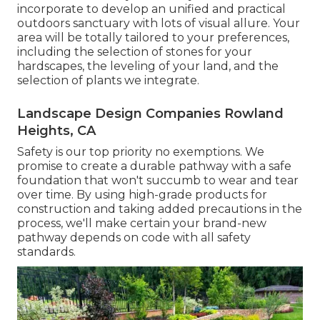
incorporate to develop an unified and practical
outdoors sanctuary with lots of visual allure. Your
area will be totally tailored to your preferences,
including the selection of stones for your
hardscapes, the leveling of your land, and the
selection of plants we integrate.
Landscape Design Companies Rowland
Heights, CA
Safety is our top priority no exemptions. We
promise to create a durable pathway with a safe
foundation that won't succumb to wear and tear
over time. By using high-grade products for
construction and taking added precautions in the
process, we'll make certain your brand-new
pathway depends on code with all safety
standards.