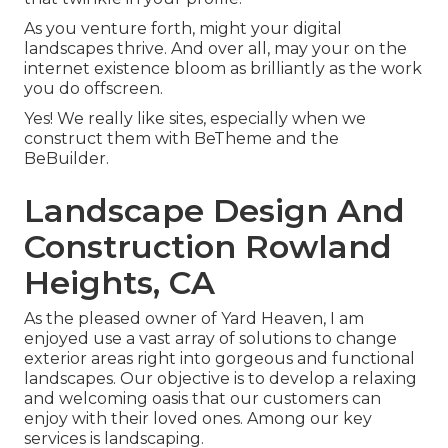
As you venture forth, might your digital
landscapes thrive. And over all, may your on the
internet existence bloom as brilliantly as the work
you do offscreen.
Yes! We really like sites, especially when we
construct them with
BeTheme
and the
BeBuilder
.
Landscape Design And
Construction Rowland
Heights, CA
As the pleased owner of Yard Heaven, I am
enjoyed use a vast array of solutions to change
exterior areas right into gorgeous and functional
landscapes. Our objective is to develop a relaxing
and welcoming oasis that our customers can
enjoy with their loved ones. Among our key
services is landscaping.