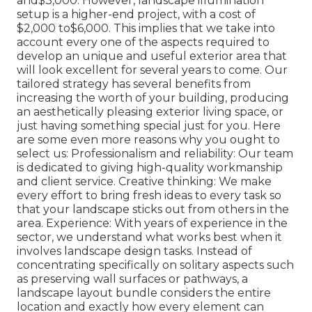
and$3,000. However, landscape illumination
setup is a higher-end project, with a cost of
$2,000 to$6,000. This implies that we take into
account every one of the aspects required to
develop an unique and useful exterior area that
will look excellent for several years to come. Our
tailored strategy has several benefits from
increasing the worth of your building, producing
an aesthetically pleasing exterior living space, or
just having something special just for you. Here
are some even more reasons why you ought to
select us: Professionalism and reliability: Our team
is dedicated to giving high-quality workmanship
and client service. Creative thinking: We make
every effort to bring fresh ideas to every task so
that your landscape sticks out from others in the
area. Experience: With years of experience in the
sector, we understand what works best when it
involves landscape design tasks. Instead of
concentrating specifically on solitary aspects such
as preserving wall surfaces or pathways, a
landscape layout bundle considers the entire
location and exactly how every element can