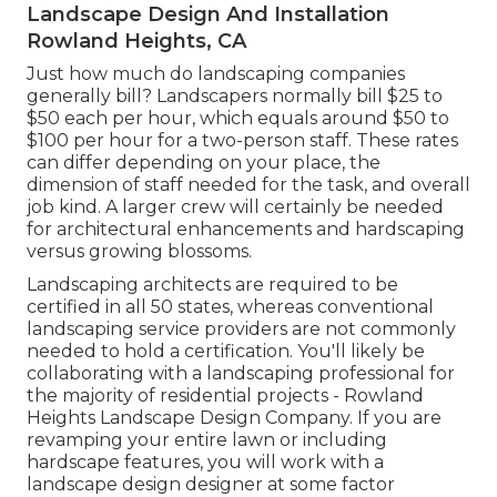
Landscape Design And Installation
Rowland Heights, CA
Just how much do landscaping companies
generally bill? Landscapers normally bill $25 to
$50 each per hour, which equals around $50 to
$100 per hour for a two-person staff. These rates
can differ depending on your place, the
dimension of staff needed for the task, and overall
job kind. A larger crew will certainly be needed
for architectural enhancements and hardscaping
versus growing blossoms.
Landscaping architects are required to be
certified in all 50 states, whereas conventional
landscaping service providers are not commonly
needed to hold a certification. You'll likely be
collaborating with a landscaping professional for
the majority of residential projects - Rowland
Heights Landscape Design Company. If you are
revamping your entire lawn or including
hardscape features, you will work with a
landscape design designer at some factor