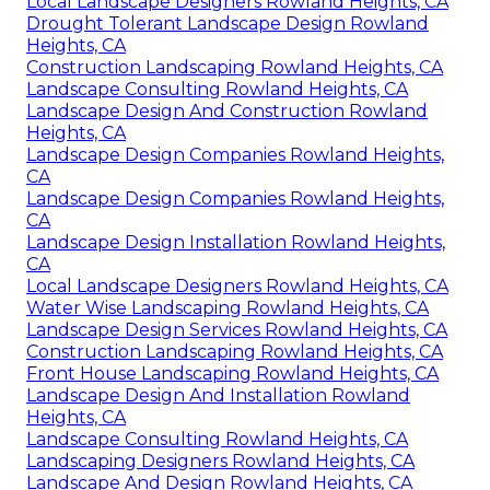
Local Landscape Designers Rowland Heights, CA
Drought Tolerant Landscape Design Rowland
Heights, CA
Construction Landscaping Rowland Heights, CA
Landscape Consulting Rowland Heights, CA
Landscape Design And Construction Rowland
Heights, CA
Landscape Design Companies Rowland Heights,
CA
Landscape Design Companies Rowland Heights,
CA
Landscape Design Installation Rowland Heights,
CA
Local Landscape Designers Rowland Heights, CA
Water Wise Landscaping Rowland Heights, CA
Landscape Design Services Rowland Heights, CA
Construction Landscaping Rowland Heights, CA
Front House Landscaping Rowland Heights, CA
Landscape Design And Installation Rowland
Heights, CA
Landscape Consulting Rowland Heights, CA
Landscaping Designers Rowland Heights, CA
Landscape And Design Rowland Heights, CA