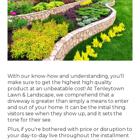
With our know-how and understanding, you'll
make sure to get the highest high quality
product at an unbeatable cost! At Tenleytown
Lawn & Landscape, we comprehend that a
driveway is greater than simply a means to enter
and out of your home. It can be the initial thing
visitors see when they show up, and it sets the
tone for their see.
Plus, if you're bothered with price or disruption to
your day-to-day live throughout the installment