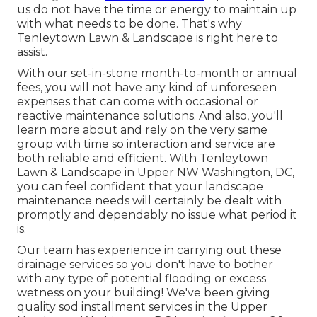
us do not have the time or energy to maintain up
with what needs to be done. That's why
Tenleytown Lawn & Landscape is right here to
assist.
With our set-in-stone month-to-month or annual
fees, you will not have any kind of unforeseen
expenses that can come with occasional or
reactive maintenance solutions. And also, you'll
learn more about and rely on the very same
group with time so interaction and service are
both reliable and efficient. With Tenleytown
Lawn & Landscape in Upper NW Washington, DC,
you can feel confident that your landscape
maintenance needs will certainly be dealt with
promptly and dependably no issue what period it
is.
Our team has experience in carrying out these
drainage services so you don't have to bother
with any type of potential flooding or excess
wetness on your building! We've been giving
quality sod installment services in the Upper