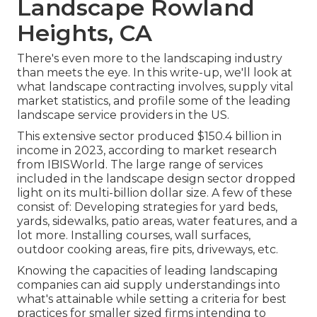
Landscape Rowland
Heights, CA
There's even more to the landscaping industry
than meets the eye. In this write-up, we'll look at
what landscape contracting involves, supply vital
market statistics, and profile some of the leading
landscape service providers in the US.
This extensive sector produced $150.4 billion in
income in 2023, according to
market research
from IBISWorld
. The large range of services
included in the landscape design sector dropped
light on its multi-billion dollar size. A few of these
consist of: Developing strategies for yard beds,
yards, sidewalks, patio areas, water features, and a
lot more. Installing courses, wall surfaces,
outdoor cooking areas, fire pits, driveways, etc.
Knowing the capacities of leading landscaping
companies can aid supply understandings into
what's attainable while setting a criteria for best
practices for smaller sized firms intending to