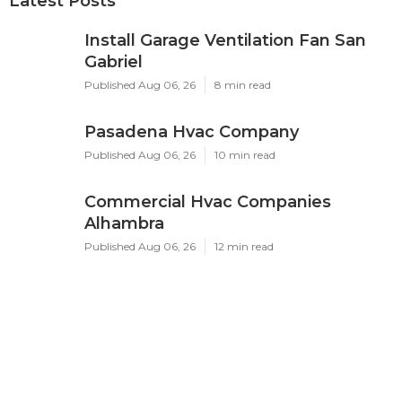
Latest Posts
Install Garage Ventilation Fan San
Gabriel
Published Aug 06, 26
8 min read
Pasadena Hvac Company
Published Aug 06, 26
10 min read
Commercial Hvac Companies
Alhambra
Published Aug 06, 26
12 min read