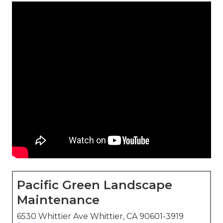
Pacific Green Landscape
Maintenance
6530 Whittier Ave Whittier, CA 90601-3919