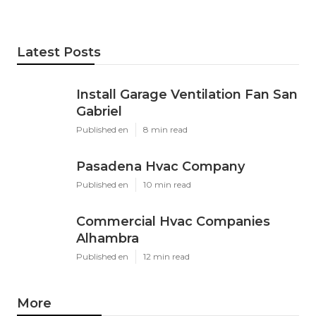
Latest Posts
Install Garage Ventilation Fan San
Gabriel
Published en
8 min read
Pasadena Hvac Company
Published en
10 min read
Commercial Hvac Companies
Alhambra
Published en
12 min read
More