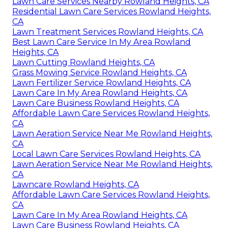
Lawn Care Services Nearby Rowland Heights, CA
Residential Lawn Care Services Rowland Heights,
CA
Lawn Treatment Services Rowland Heights, CA
Best Lawn Care Service In My Area Rowland
Heights, CA
Lawn Cutting Rowland Heights, CA
Grass Mowing Service Rowland Heights, CA
Lawn Fertilizer Service Rowland Heights, CA
Lawn Care In My Area Rowland Heights, CA
Lawn Care Business Rowland Heights, CA
Affordable Lawn Care Services Rowland Heights,
CA
Lawn Aeration Service Near Me Rowland Heights,
CA
Local Lawn Care Services Rowland Heights, CA
Lawn Aeration Service Near Me Rowland Heights,
CA
Lawncare Rowland Heights, CA
Affordable Lawn Care Services Rowland Heights,
CA
Lawn Care In My Area Rowland Heights, CA
Lawn Care Business Rowland Heights, CA