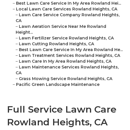
–
Best Lawn Care Service In My Area Rowland Hei...
–
Local Lawn Care Services Rowland Heights, CA
–
Lawn Care Service Company Rowland Heights,
CA
–
Lawn Aeration Service Near Me Rowland
Height...
–
Lawn Fertilizer Service Rowland Heights, CA
–
Lawn Cutting Rowland Heights, CA
–
Best Lawn Care Service In My Area Rowland He...
–
Lawn Treatment Services Rowland Heights, CA
–
Lawn Care In My Area Rowland Heights, CA
–
Lawn Maintenance Services Rowland Heights,
CA
–
Grass Mowing Service Rowland Heights, CA
–
Pacific Green Landscape Maintenance
Full Service Lawn Care
Rowland Heights, CA