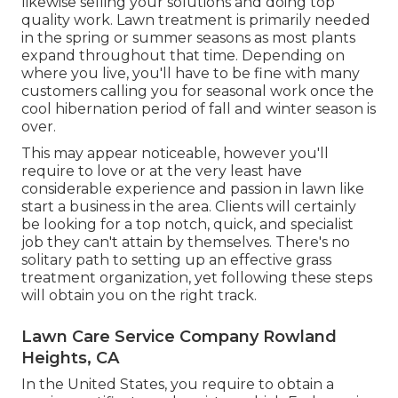
likewise selling your solutions and doing top
quality work. Lawn treatment is primarily needed
in the spring or summer seasons as most plants
expand throughout that time. Depending on
where you live, you'll have to be fine with many
customers calling you for seasonal work once the
cool hibernation period of fall and winter season is
over.
This may appear noticeable, however you'll
require to love or at the very least have
considerable experience and passion in lawn like
start a business in the area. Clients will certainly
be looking for a top notch, quick, and specialist
job they can't attain by themselves. There's no
solitary path to setting up an effective grass
treatment organization, yet following these steps
will obtain you on the right track.
Lawn Care Service Company Rowland
Heights, CA
In the United States, you require to obtain a