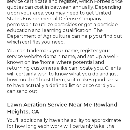
service certificate and register, which Forbes price
quotes can cost in between annually. Depending
upon your area, you may need to get United
States Environmental Defense Company
permission to utilize pesticides or get a pesticide
education and learning qualification. The
Department of Agriculture can help you find out
which certifies you need.
You can trademark your name, register your
service website domain name, and set up a well-
known online 'home' where potential and
returning customers alike can locate you. Clients
will certainly wish to know what you do and just
how much it'll cost them, so it makes good sense
to have actually a defined list or price card you
can send out.
Lawn Aeration Service Near Me Rowland
Heights, CA
You'll additionally have the ability to approximate
for how long each work will certainly take, the