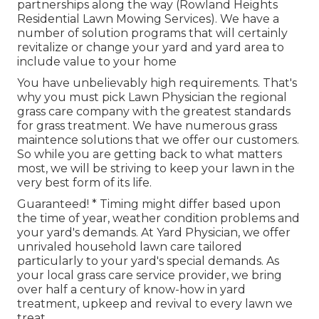
partnerships along the way (Rowland Heights
Residential Lawn Mowing Services). We have a
number of solution programs that will certainly
revitalize or change your yard and yard area to
include value to your home
You have unbelievably high requirements. That's
why you must pick Lawn Physician the regional
grass care company with the greatest standards
for grass treatment. We have numerous
grass
maintence solutions
that we offer our customers.
So while you are getting back to what matters
most, we will be striving to keep your lawn in the
very best form of its life.
Guaranteed! * Timing might differ based upon
the time of year, weather condition problems and
your yard's demands. At Yard Physician, we offer
unrivaled household lawn care tailored
particularly to your yard's special demands. As
your local grass care service provider, we bring
over half a century of know-how in yard
treatment, upkeep and revival to every lawn we
treat.