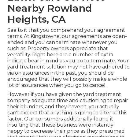
Nearby Rowland
Heights, CA
See to it that you comprehend your agreement
terms. At Kingstowne, our agreements are open-
ended and you can terminate whenever you
such as. Property owners appreciate that
versatility. Right here are a number of extra
indicate bear in mind as you go to terminate. Your
yard treatment solution may not have adhered to
via on assurances in the past, you should be
encouraged that they will possibly make a whole
lot of assurances when you go to cancel.
However if you have given the yard treatment
company adequate time and cautioning to repair
their blunders, and they haven't, you actually
can't expect that anything is going to alter at this
factor. Our consumers additionally found it
insulting that these business were instantly
happy to decrease their price as they presumed