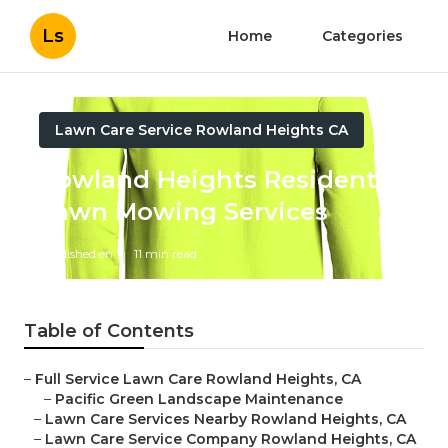
Ls
Home
Categories
Lawn Care Service Rowland Heights CA
Rowland Heights Residential
Lawn Mowing Services
Published en
11 min read
Table of Contents
–
Full Service Lawn Care Rowland Heights, CA
–
Pacific Green Landscape Maintenance
–
Lawn Care Services Nearby Rowland Heights, CA
–
Lawn Care Service Company Rowland Heights, CA