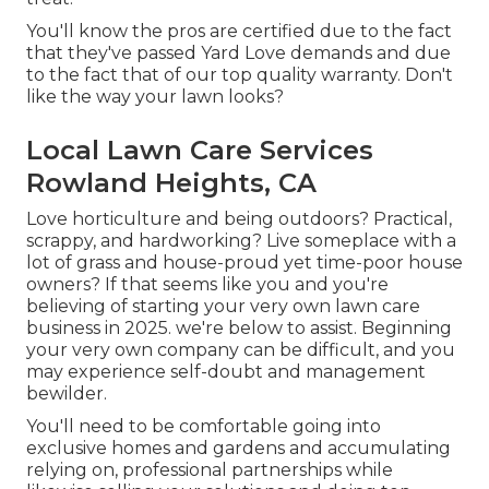
You'll know the pros are certified due to the fact
that they've passed Yard Love demands and due
to the fact that of our top quality warranty. Don't
like the way your lawn looks?
Local Lawn Care Services
Rowland Heights, CA
Love horticulture and being outdoors? Practical,
scrappy, and hardworking? Live someplace with a
lot of grass and house-proud yet time-poor house
owners? If that seems like you and you're
believing of starting your very own lawn care
business in 2025. we're below to assist. Beginning
your very own company can be difficult, and you
may experience self-doubt and management
bewilder.
You'll need to be comfortable going into
exclusive homes and gardens and accumulating
relying on, professional partnerships while