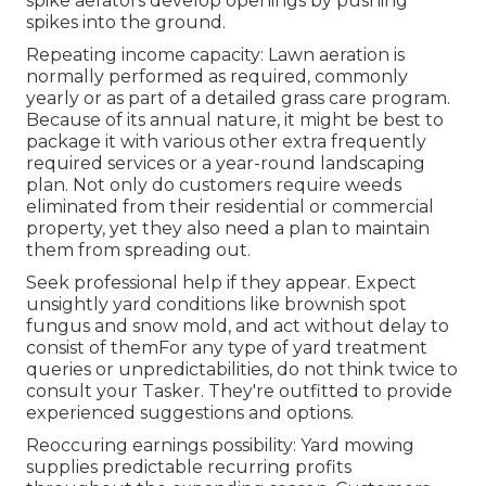
spike aerators develop openings by pushing
spikes into the ground.
Repeating income capacity: Lawn aeration is
normally performed as required, commonly
yearly or as part of a detailed grass care program.
Because of its annual nature, it might be best to
package it with various other extra frequently
required services or a year-round landscaping
plan. Not only do customers require weeds
eliminated from their residential or commercial
property, yet they also need a plan to maintain
them from spreading out.
Seek professional help if they appear. Expect
unsightly yard conditions like brownish spot
fungus and snow mold, and act without delay to
consist of themFor any type of yard treatment
queries or unpredictabilities, do not think twice to
consult your Tasker. They're outfitted to provide
experienced suggestions and options.
Reoccuring earnings possibility: Yard mowing
supplies predictable recurring profits