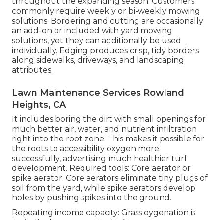
throughout the expanding season. Customers
commonly require weekly or bi-weekly mowing
solutions. Bordering and cutting are occasionally
an add-on or included with yard mowing
solutions, yet they can additionally be used
individually. Edging produces crisp, tidy borders
along sidewalks, driveways, and landscaping
attributes.
Lawn Maintenance Services Rowland
Heights, CA
It includes boring the dirt with small openings for
much better air, water, and nutrient infiltration
right into the root zone. This makes it possible for
the roots to accessibility oxygen more
successfully, advertising much healthier turf
development. Required tools: Core aerator or
spike aerator. Core aerators eliminate tiny plugs of
soil from the yard, while spike aerators develop
holes by pushing spikes into the ground.
Repeating income capacity: Grass oygenation is