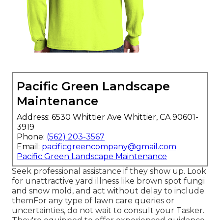
Pacific Green Landscape
Maintenance
Address: 6530 Whittier Ave Whittier, CA 90601-
3919
Phone:
(562) 203-3567
Email:
pacificgreencompany@gmail.com
Pacific Green Landscape Maintenance
Seek professional assistance if they show up. Look
for unattractive yard illness like brown spot fungi
and snow mold, and act without delay to include
themFor any type of lawn care queries or
uncertainties, do not wait to consult your Tasker.