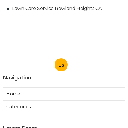
Lawn Care Service Rowland Heights CA
Ls
Navigation
Home
Categories