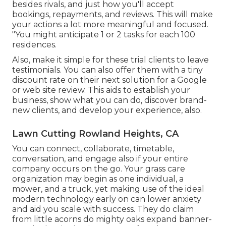
besides rivals, and just how you'll accept
bookings, repayments, and reviews. This will make
your actions a lot more meaningful and focused.
"You might anticipate 1 or 2 tasks for each 100
residences.
Also, make it simple for these trial clients to leave
testimonials. You can also offer them with a tiny
discount rate on their next solution for a Google
or web site review. This aids to establish your
business, show what you can do, discover brand-
new clients, and develop your experience, also.
Lawn Cutting Rowland Heights, CA
You can connect, collaborate, timetable,
conversation, and engage also if your entire
company occurs on the go. Your grass care
organization may begin as one individual, a
mower, and a truck, yet making use of the ideal
modern technology early on can lower anxiety
and aid you scale with success. They do claim
from little acorns do mighty oaks expand banner-