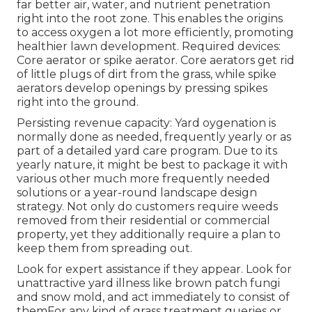
far better air, water, and nutrient penetration
right into the root zone. This enables the origins
to access oxygen a lot more efficiently, promoting
healthier lawn development. Required devices:
Core aerator or spike aerator. Core aerators get rid
of little plugs of dirt from the grass, while spike
aerators develop openings by pressing spikes
right into the ground.
Persisting revenue capacity: Yard oygenation is
normally done as needed, frequently yearly or as
part of a detailed yard care program. Due to its
yearly nature, it might be best to package it with
various other much more frequently needed
solutions or a year-round landscape design
strategy. Not only do customers require weeds
removed from their residential or commercial
property, yet they additionally require a plan to
keep them from spreading out.
Look for expert assistance if they appear. Look for
unattractive yard illness like brown patch fungi
and snow mold, and act immediately to consist of
themFor any kind of grass treatment queries or