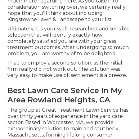
much more regarding here
. As you take into
consideration switching over, we certainly really
hope that you'll think about including
Kingstowne Lawn & Landscape to your list.
Ultimately, it is your well-researched and sensible
selection that will identify exactly how
completely satisfied you are with your grass
treatment outcomes. After undergoing so much
problem, you are worthy of to be delighted.
I had to employ a second solution, as the initial
firm really did not work out. The solution was
very easy to make use of, settlement is a breeze.
Best Lawn Care Service In My
Area Rowland Heights, CA
The group at Great Treatment Lawn Service has
over thirty years of experience in the yard care
sector. Based in Worcester, MA, we provide
extraordinary solution to main and southerly
Massachusetts, forming lifelong consumer