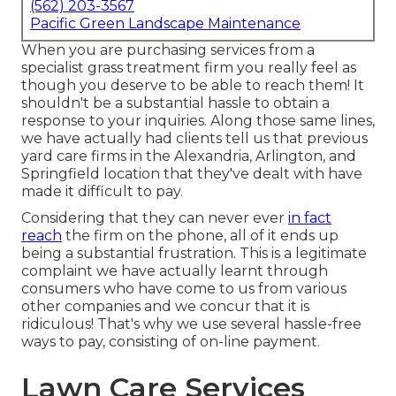
(562) 203-3567
Pacific Green Landscape Maintenance
When you are purchasing services from a
specialist grass treatment firm you really feel as
though you deserve to be able to reach them! It
shouldn't be a substantial hassle to obtain a
response to your inquiries. Along those same lines,
we have actually had clients tell us that previous
yard care firms in the Alexandria, Arlington, and
Springfield location that they've dealt with have
made it difficult to pay.
Considering that they can never ever
in fact
reach
the firm on the phone, all of it ends up
being a substantial frustration. This is a legitimate
complaint we have actually learnt through
consumers who have come to us from various
other companies and we concur that it is
ridiculous! That's why we use several hassle-free
ways to pay, consisting of on-line payment.
Lawn Care Services