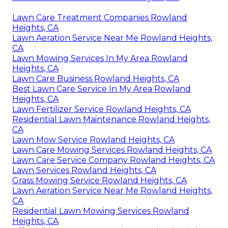
Lawn Care Treatment Companies Rowland
Heights, CA
Lawn Aeration Service Near Me Rowland Heights,
CA
Lawn Mowing Services In My Area Rowland
Heights, CA
Lawn Care Business Rowland Heights, CA
Best Lawn Care Service In My Area Rowland
Heights, CA
Lawn Fertilizer Service Rowland Heights, CA
Residential Lawn Maintenance Rowland Heights,
CA
Lawn Mow Service Rowland Heights, CA
Lawn Care Mowing Services Rowland Heights, CA
Lawn Care Service Company Rowland Heights, CA
Lawn Services Rowland Heights, CA
Grass Mowing Service Rowland Heights, CA
Lawn Aeration Service Near Me Rowland Heights,
CA
Residential Lawn Mowing Services Rowland
Heights, CA