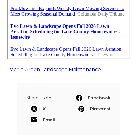
Pacific Green Landscape Maintenance
Share us on...
Facebook
X
Pinterest
Email