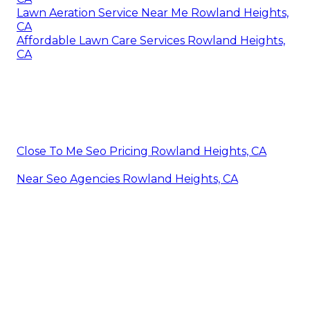
Lawn Aeration Service Near Me Rowland Heights,
CA
Affordable Lawn Care Services Rowland Heights,
CA
Close To Me Seo Pricing Rowland Heights, CA
Near Seo Agencies Rowland Heights, CA