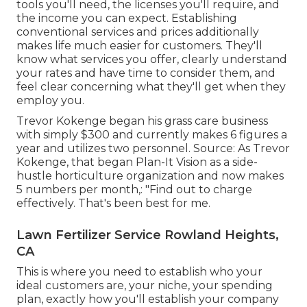
tools you'll need, the licenses you'll require, and
the income you can expect. Establishing
conventional services and prices additionally
makes life much easier for customers. They'll
know what services you offer, clearly understand
your rates and have time to consider them, and
feel clear concerning what they'll get when they
employ you.
Trevor Kokenge began his grass care business
with simply $300 and currently makes 6 figures a
year and utilizes two personnel. Source: As Trevor
Kokenge, that began Plan-It Vision as a side-
hustle horticulture organization and now makes
5 numbers per month,: "Find out to charge
effectively. That's been best for me.
Lawn Fertilizer Service Rowland Heights,
CA
This is where you need to establish who your
ideal customers are, your niche, your spending
plan, exactly how you'll establish your company