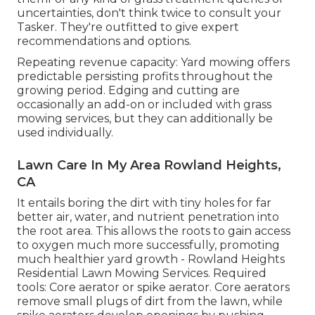
uncertainties, don't think twice to consult your
Tasker. They're outfitted to give expert
recommendations and options.
Repeating revenue capacity: Yard mowing offers
predictable persisting profits throughout the
growing period. Edging and cutting are
occasionally an add-on or included with grass
mowing services, but they can additionally be
used individually.
Lawn Care In My Area Rowland Heights,
CA
It entails boring the dirt with tiny holes for far
better air, water, and nutrient penetration into
the root area. This allows the roots to gain access
to oxygen much more successfully, promoting
much healthier yard growth - Rowland Heights
Residential Lawn Mowing Services. Required
tools: Core aerator or spike aerator. Core aerators
remove small plugs of dirt from the lawn, while