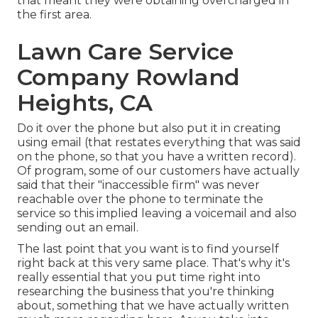
that meant they were obtaining overcharged in
the first area.
Lawn Care Service
Company Rowland
Heights, CA
Do it over the phone but also put it in creating
using email (that restates everything that was said
on the phone, so that you have a written record).
Of program, some of our customers have actually
said that their "inaccessible firm" was never
reachable over the phone to terminate the
service so this implied leaving a voicemail and also
sending out an email.
The last point that you want is to find yourself
right back at this very same place. That's why it's
really essential that you put time right into
researching the business that you're thinking
about,
something that we have actually written