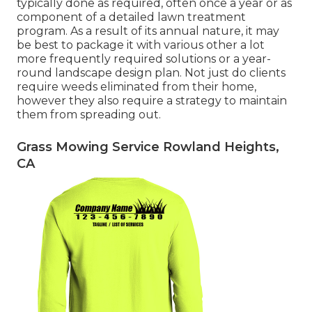
typically done as required, often once a year or as
component of a detailed lawn treatment
program. As a result of its annual nature, it may
be best to package it with various other a lot
more frequently required solutions or a year-
round landscape design plan. Not just do clients
require weeds eliminated from their home,
however they also require a strategy to maintain
them from spreading out.
Grass Mowing Service Rowland Heights,
CA