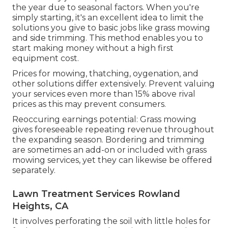
the year due to seasonal factors. When you're
simply starting, it's an excellent idea to limit the
solutions you give to basic jobs like grass mowing
and side trimming. This method enables you to
start making money without a high first
equipment cost.
Prices for mowing, thatching, oygenation, and
other solutions differ extensively. Prevent valuing
your services even more than 15% above rival
prices as this may prevent consumers.
Reoccuring earnings potential: Grass mowing
gives foreseeable repeating revenue throughout
the expanding season. Bordering and trimming
are sometimes an add-on or included with grass
mowing services, yet they can likewise be offered
separately.
Lawn Treatment Services Rowland
Heights, CA
It involves perforating the soil with little holes for