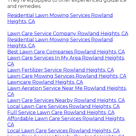
They're equipped to offer experienced guidance
and remedies.
Residential Lawn Mowing Services Rowland
Heights, CA
Lawn Care Service Company Rowland Heights, CA
Residential Lawn Mowing Services Rowland
Heights, CA
Best Lawn Care Companies Rowland Heights, CA
Lawn Care Services In My Area Rowland Heights,
CA
Lawn Fertilizer Service Rowland Heights, CA
Lawn Care Mowing Services Rowland Heights, CA
Lawncare Rowland Heights, CA
Lawn Aeration Service Near Me Rowland Heights,
CA
Lawn Care Services Nearby Rowland Heights, CA
Local Lawn Care Services Rowland Heights, CA
Full Service Lawn Care Rowland Heights, CA
Affordable Lawn Care Services Rowland Heights,
CA
Local Lawn Care Services Rowland Heights, CA