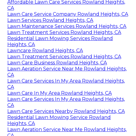
Affordable Lawn Care Services Rowland Heights,
CA
Lawn Care Service Company Rowland Heights, CA
Lawn Services Rowland Heights, CA
Lawn Maintenance Services Rowland Heights, CA
Lawn Treatment Services Rowland Heights, CA
Residential Lawn Mowing Services Rowland
Heights, CA
Lawncare Rowland Heights, CA
Lawn Treatment Services Rowland Heights, CA
Lawn Care Business Rowland Heights, CA
Lawn Aeration Service Near Me Rowland Heights,
CA
Lawn Care Services In My Area Rowland Heights,
CA
Lawn Care In My Area Rowland Heights, CA
Lawn Care Services In My Area Rowland Heights,
CA
Lawn Care Services Nearby Rowland Heights, CA
Residential Lawn Mowing Service Rowland
Heights, CA
Lawn Aeration Service Near Me Rowland Heights,
CA