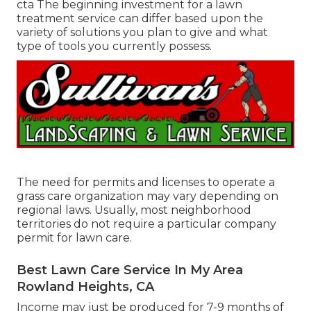
cta The beginning investment for a lawn
treatment service can differ based upon the
variety of solutions you plan to give and what
type of tools you currently possess.
The need for permits and licenses to operate a
grass care organization may vary depending on
regional laws. Usually, most neighborhood
territories do not require a particular company
permit for lawn care.
Best Lawn Care Service In My Area
Rowland Heights, CA
Income may just be produced for 7-9 months of