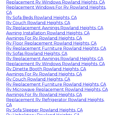
Replacement Rv Windows Rowland Heights, CA
Replacement Windows For Rv Rowland Heights,
CA
Rv Sofa Beds Rowland Heights, CA
Rv Couch Rowland Heights, CA
Rv Replacement Awnings Rowland Heights, CA
Awning Installation Rowland Heights, CA
Awnings For Rv Rowland Heights, CA
Rv Floor Replacement Rowland Heights, CA
Rv Replacement Furniture Rowland Heights, CA
Rv Sofas Rowland Heights, CA
Rv Replacement Awnings Rowland Heights, CA
Replacement Rv Windows Rowland Heights, CA
Rv Dinette Booth Rowland Heights, CA
Awnings For Rv Rowland Heights, CA
Rv Couch Rowland Heights, CA
Rv Replacement Furniture Rowland Heights, CA
Rv Microwave Replacement Rowland Heights, CA
Awnings For Rv Rowland Heights, CA
Replacement Rv Refrigerator Rowland Heights,
CA
Rv Sofa Sleeper Rowland Heights, CA