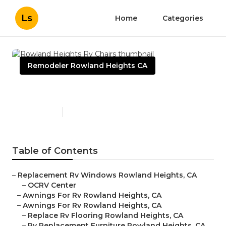
Ls
Home
Categories
Remodeler Rowland Heights CA
Rowland Heights Rv Chairs
Published en
11 min read
Table of Contents
–
Replacement Rv Windows Rowland Heights, CA
–
OCRV Center
–
Awnings For Rv Rowland Heights, CA
–
Awnings For Rv Rowland Heights, CA
–
Replace Rv Flooring Rowland Heights, CA
–
Rv Replacement Furniture Rowland Heights, CA