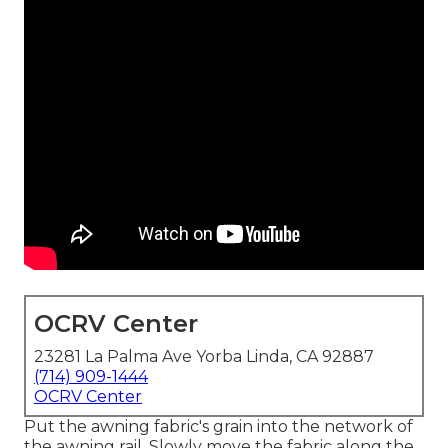
OCRV Center
23281 La Palma Ave Yorba Linda, CA 92887
(714) 909-1444
OCRV Center
Put the awning fabric's grain into the network of
the awning rail. Slowly move the fabric along the