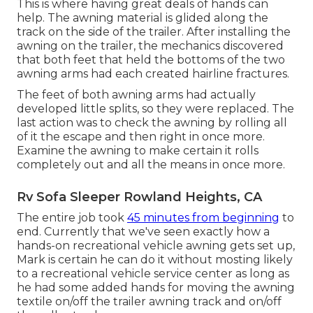
This is where having great deals of hands can
help. The awning material is glided along the
track on the side of the trailer. After installing the
awning on the trailer, the mechanics discovered
that both feet that held the bottoms of the two
awning arms had each created hairline fractures.
The feet of both awning arms had actually
developed little splits, so they were replaced. The
last action was to check the awning by rolling all
of it the escape and then right in once more.
Examine the awning to make certain it rolls
completely out and all the means in once more.
Rv Sofa Sleeper Rowland Heights, CA
The entire job took
45 minutes from beginning
to
end. Currently that we've seen exactly how a
hands-on recreational vehicle awning gets set up,
Mark is certain he can do it without mosting likely
to a recreational vehicle service center as long as
he had some added hands for moving the awning
textile on/off the trailer awning track and on/off