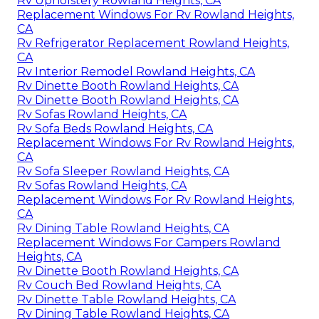
Rv Upholstery Rowland Heights, CA
Replacement Windows For Rv Rowland Heights,
CA
Rv Refrigerator Replacement Rowland Heights,
CA
Rv Interior Remodel Rowland Heights, CA
Rv Dinette Booth Rowland Heights, CA
Rv Dinette Booth Rowland Heights, CA
Rv Sofas Rowland Heights, CA
Rv Sofa Beds Rowland Heights, CA
Replacement Windows For Rv Rowland Heights,
CA
Rv Sofa Sleeper Rowland Heights, CA
Rv Sofas Rowland Heights, CA
Replacement Windows For Rv Rowland Heights,
CA
Rv Dining Table Rowland Heights, CA
Replacement Windows For Campers Rowland
Heights, CA
Rv Dinette Booth Rowland Heights, CA
Rv Couch Bed Rowland Heights, CA
Rv Dinette Table Rowland Heights, CA
Rv Dining Table Rowland Heights, CA