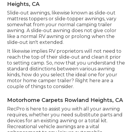
Heights, CA
Slide-out awnings, likewise known as slide-out
mattress toppers or slide-topper awnings, vary
somewhat from your normal camping trailer
awning. A slide-out awning does not give color
like a normal RV awning or prolong when the
slide-out isn't extended.
It likewise implies RV proprietors will not need to
reach the top of their slide-out and clean it prior
to setting camp. So, now that you understand the
standard distinctions between various awning
kinds, how do you select the ideal one for your
motor home camper trailer? Right here are a
couple of things to consider.
Motorhome Carpets Rowland Heights, CA
RecPro is here to assist you with all your awning
requires, whether you need substitute parts and
devices for an existing awning or a total kit.
Recreational vehicle awnings are a vital