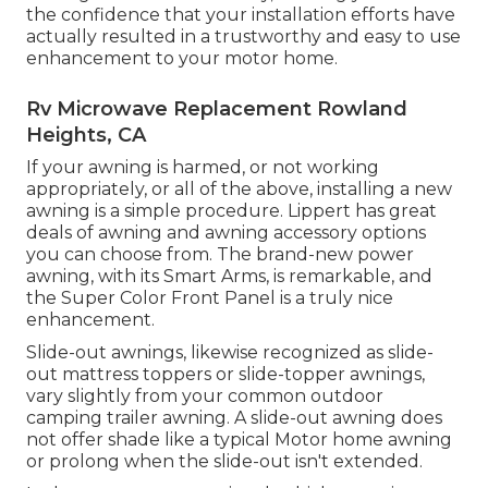
the confidence that your installation efforts have
actually resulted in a trustworthy and easy to use
enhancement to your motor home.
Rv Microwave Replacement Rowland
Heights, CA
If your awning is harmed, or not working
appropriately, or all of the above, installing a new
awning is a simple procedure. Lippert has great
deals of
awning and awning accessory options
you can choose from. The brand-new power
awning, with its Smart Arms, is remarkable, and
the Super Color Front Panel is a truly nice
enhancement.
Slide-out awnings, likewise recognized as slide-
out mattress toppers or slide-topper awnings,
vary slightly from your common outdoor
camping trailer awning. A slide-out awning does
not offer shade like a typical Motor home awning
or prolong when the slide-out isn't extended.