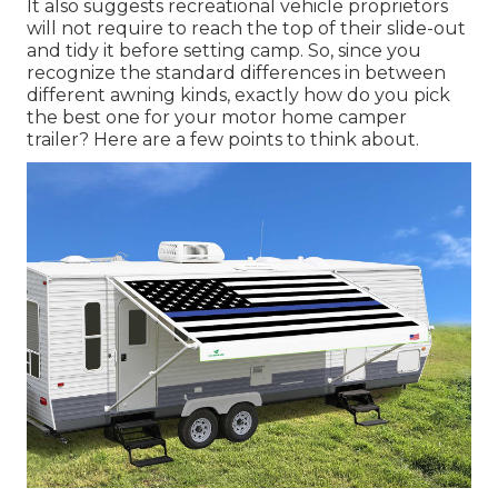
It also suggests recreational vehicle proprietors
will not require to reach the top of their slide-out
and tidy it before setting camp. So, since you
recognize the standard differences in between
different awning kinds, exactly how do you pick
the best one for your motor home camper
trailer? Here are a few points to think about.