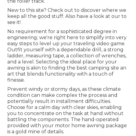
the roller track.
New to this site? Check out to discover where we
keep all the good stuff. Also have a look at our to
see it!.
No requirement for a sophisticated degree in
engineering; we're right here to simplify into very
easy steps to level up your traveling video game.
Outfit yourself with a dependable drill, a strong
ladder, measuring tape, a collection of wrenches,
and a level. Selecting the ideal place for your
awning is akin to finding the best camping site an
art that blends functionality with a touch of
finesse.
Prevent windy or stormy days, as these climate
condition can make complex the process and
potentially result in installment difficulties.
Choose for a calm day with clear skies, enabling
you to concentrate on the task at hand without
battling the components. The hand-operated
provided with your motor home awning package
is a gold mine of details.