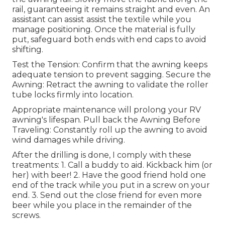
rail, guaranteeing it remains straight and even. An
assistant can assist assist the textile while you
manage positioning. Once the material is fully
put, safeguard both ends with end caps to avoid
shifting.
Test the Tension: Confirm that the awning keeps
adequate tension to prevent sagging. Secure the
Awning: Retract the awning to validate the roller
tube locks firmly into location.
Appropriate maintenance will prolong your RV
awning's lifespan. Pull back the Awning Before
Traveling: Constantly roll up the awning to avoid
wind damages while driving.
After the drilling is done, I comply with these
treatments: 1. Call a buddy to aid. Kickback him (or
her) with beer! 2. Have the good friend hold one
end of the track while you put in a screw on your
end. 3. Send out the close friend for even more
beer while you place in the remainder of the
screws.