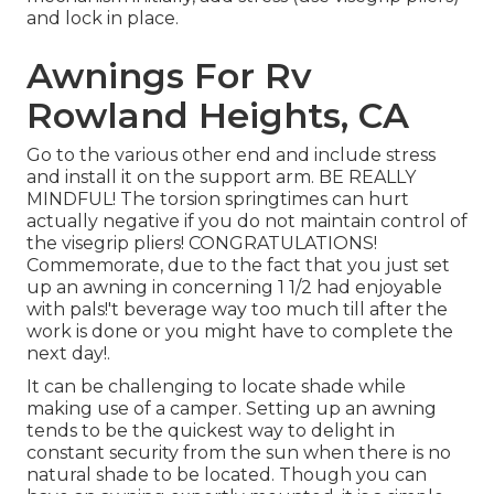
and lock in place.
Awnings For Rv
Rowland Heights, CA
Go to the various other end and include stress
and install it on the support arm. BE REALLY
MINDFUL! The torsion springtimes can hurt
actually negative if you do not maintain control of
the visegrip pliers! CONGRATULATIONS!
Commemorate, due to the fact that you just set
up an awning in concerning 1 1/2 had enjoyable
with pals!'t beverage way too much till after the
work is done or you might have to complete the
next day!.
It can be challenging to locate shade while
making use of a camper. Setting up an awning
tends to be the quickest way to delight in
constant security from the sun when there is no
natural shade to be located. Though you can