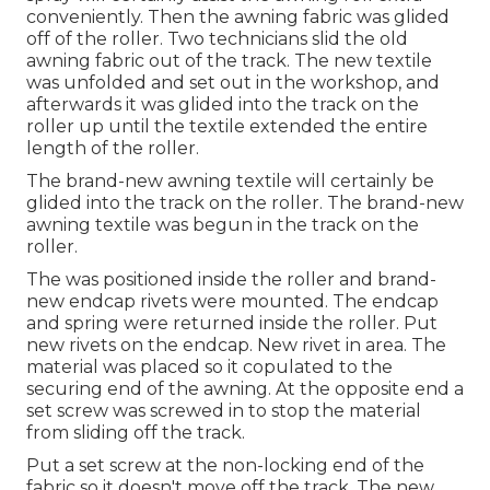
conveniently. Then the awning fabric was glided
off of the roller. Two technicians slid the old
awning fabric out of the track. The new textile
was unfolded and set out in the workshop, and
afterwards it was glided into the track on the
roller up until the textile extended the entire
length of the roller.
The brand-new awning textile will certainly be
glided into the track on the roller. The brand-new
awning textile was begun in the track on the
roller.
The was positioned inside the roller and brand-
new endcap rivets were mounted. The endcap
and spring were returned inside the roller. Put
new rivets on the endcap. New rivet in area. The
material was placed so it copulated to the
securing end of the awning. At the opposite end a
set screw was screwed in to stop the material
from sliding off the track.
Put a set screw at the non-locking end of the
fabric so it doesn't move off the track. The new