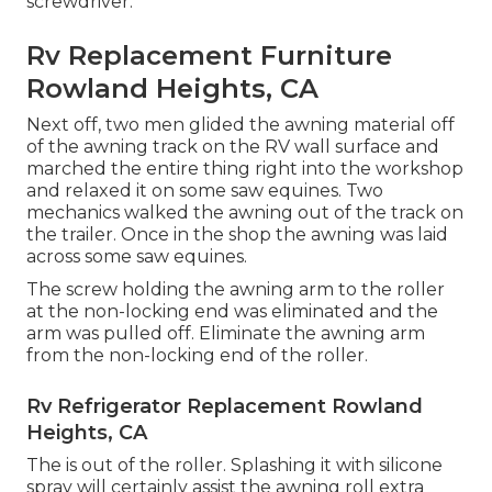
screwdriver.
Rv Replacement Furniture
Rowland Heights, CA
Next off, two men glided the awning material off
of the awning track on the RV wall surface and
marched the entire thing right into the workshop
and relaxed it on some saw equines. Two
mechanics walked the awning out of the track on
the trailer. Once in the shop the awning was laid
across some saw equines.
The screw holding the awning arm to the roller
at the non-locking end was eliminated and the
arm was pulled off. Eliminate the awning arm
from the non-locking end of the roller.
Rv Refrigerator Replacement Rowland
Heights, CA
The is out of the roller. Splashing it with silicone
spray will certainly assist the awning roll extra