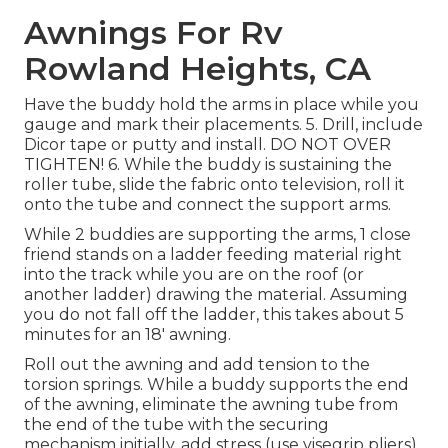
Awnings For Rv
Rowland Heights, CA
Have the buddy hold the arms in place while you
gauge and mark their placements. 5. Drill, include
Dicor tape or putty and install. DO NOT OVER
TIGHTEN! 6. While the buddy is sustaining the
roller tube, slide the fabric onto television, roll it
onto the tube and connect the support arms.
While 2 buddies are supporting the arms, 1 close
friend stands on a ladder feeding material right
into the track while you are on the roof (or
another ladder) drawing the material. Assuming
you do not fall off the ladder, this takes about 5
minutes for an 18' awning.
Roll out the awning and add tension to the
torsion springs. While a buddy supports the end
of the awning, eliminate the awning tube from
the end of the tube with the securing
mechanism initially, add stress (use visegrip pliers)