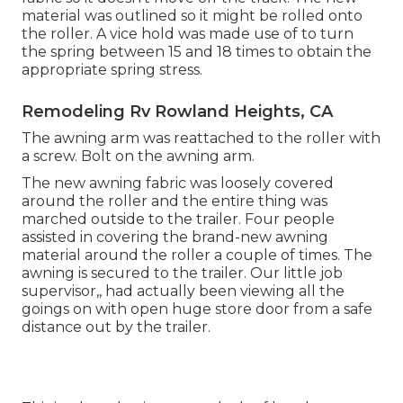
material was outlined so it might be rolled onto
the roller. A vice hold was made use of to turn
the spring between 15 and 18 times to obtain the
appropriate spring stress.
Remodeling Rv Rowland Heights, CA
The awning arm was reattached to the roller with
a screw. Bolt on the awning arm.
The new awning fabric was loosely covered
around the roller and the entire thing was
marched outside to the trailer. Four people
assisted in covering the brand-new awning
material around the roller a couple of times. The
awning is secured to the trailer. Our little job
supervisor,, had actually been viewing all the
goings on with open huge store door from a safe
distance out by the trailer.