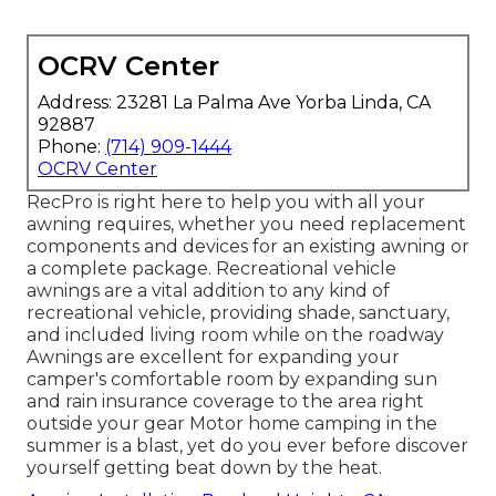
OCRV Center
Address: 23281 La Palma Ave Yorba Linda, CA
92887
Phone:
(714) 909-1444
OCRV Center
RecPro is right here to help you with all your
awning requires, whether you need replacement
components and devices for an existing awning or
a complete package. Recreational vehicle
awnings are a vital addition to any kind of
recreational vehicle, providing shade, sanctuary,
and included living room while on the roadway
Awnings are excellent for expanding your
camper's comfortable room by expanding sun
and rain insurance coverage to the area right
outside your gear Motor home camping in the
summer is a blast, yet do you ever before discover
yourself getting beat down by the heat.