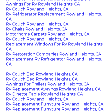
Awnings For Rv Rowland Heights, CA
Rv Couch Rowland Heights, CA
Rv Refrigerator Replacement Rowland Heights,
CA
Rv Couch Rowland Heights, CA
Rv Chairs Rowland Heights, CA
Motorhome Carpets Rowland Heights, CA
Rv Couch Rowland Heights, CA
Replacement Windows For Rv Rowland Heights,
CA
Rv Restoration Companies Rowland Heights, CA
Replacement Rv Refrigerator Rowland Heights,
CA
Rv Couch Bed Rowland Heights, CA
Rv Couch Bed Rowland Heights, CA
Awnings For Trailers Rowland Heights, CA
Rv Replacement Awnings Rowland Heights, CA
Rv Dinette Table Rowland Heights, CA
Rv Couch Rowland Heights, CA
Rv Replacement Furniture Rowland Heights, CA
Rv Replacement Furniture Rowland Heights, CA