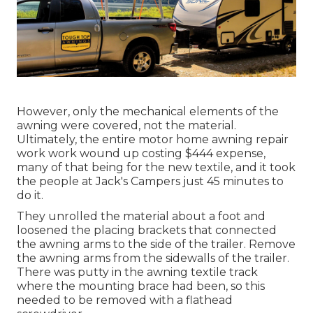
However, only the mechanical elements of the
awning were covered, not the material.
Ultimately, the entire motor home awning repair
work work wound up costing $444 expense,
many of that being for the new textile, and it took
the people at Jack's Campers just 45 minutes to
do it.
They unrolled the material about a foot and
loosened the placing brackets that connected
the awning arms to the side of the trailer. Remove
the awning arms from the sidewalls of the trailer.
There was putty in the awning textile track
where the mounting brace had been, so this
needed to be removed with a flathead