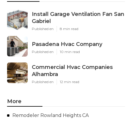
Install Garage Ventilation Fan San
Gabriel
Published en
8 min read
Pasadena Hvac Company
Published en
10 min read
Commercial Hvac Companies
Alhambra
Published en
12 min read
More
Remodeler Rowland Heights CA