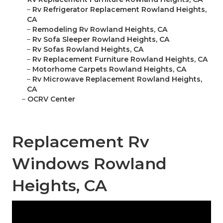
–
Rv Refrigerator Replacement Rowland Heights,
CA
–
Remodeling Rv Rowland Heights, CA
–
Rv Sofa Sleeper Rowland Heights, CA
–
Rv Sofas Rowland Heights, CA
–
Rv Replacement Furniture Rowland Heights, CA
–
Motorhome Carpets Rowland Heights, CA
–
Rv Microwave Replacement Rowland Heights,
CA
–
OCRV Center
Replacement Rv
Windows Rowland
Heights, CA