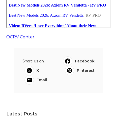
OCRV Center
Share us on...
Facebook
X
Pinterest
Email
Latest Posts