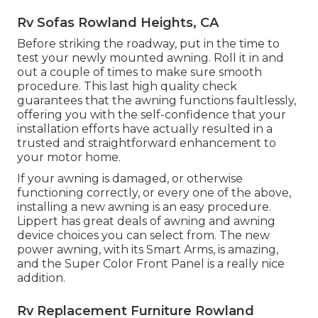
Rv Sofas Rowland Heights, CA
Before striking the roadway, put in the time to
test your newly mounted awning. Roll it in and
out a couple of times to make sure smooth
procedure. This last high quality check
guarantees that the awning functions faultlessly,
offering you with the self-confidence that your
installation efforts have actually resulted in a
trusted and straightforward enhancement to
your motor home.
If your awning is damaged, or otherwise
functioning correctly, or every one of the above,
installing a new awning is an easy procedure.
Lippert has great deals of
awning and awning
device choices
you can select from. The new
power awning, with its Smart Arms, is amazing,
and the Super Color Front Panel is a really nice
addition.
Rv Replacement Furniture Rowland