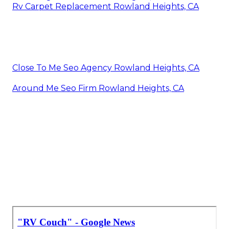
Rv Carpet Replacement Rowland Heights, CA
Close To Me Seo Agency Rowland Heights, CA
Around Me Seo Firm Rowland Heights, CA