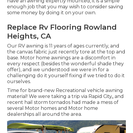
have an awning expertly mounted, it is a simple
enough job that you may wish to consider saving
some money by doing it on your own.
Replace Rv Flooring Rowland
Heights, CA
Our RV awning is 11 years of ages currently, and
the canvas fabric just recently tore at the top and
base. Motor home awnings are a discomfort in
every respect (besides the wonderful shade they
offer), and we understood we were in for a
challenging do it yourself fixing if we tried to do it
ourselves.
Time for brand-new Recreational vehicle awning
material! We were taking a trip via Rapid City,, and
recent hail storm tornados had made a mess of
several Motor homes and Motor home
dealerships all around the area.