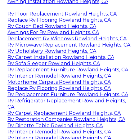
Awning Installation Rowland Heights, CA
Rv Floor Replacement Rowland Heights, CA
Replace Rv Flooring Rowland Heights, CA
Rv Couch Bed Rowland Heights, CA
Awnings For Rv Rowland Heights, CA
Replacement Rv Windows Rowland Heights, CA
Rv Microwave Replacement Rowland Heights, CA
Rv Upholstery Rowland Heights, CA
Rv Carpet Installation Rowland Heights, CA
Rv Sofa Sleeper Rowland Heights, CA
Rv Replacement Furniture Rowland Heights, CA
Rv Interior Remodel Rowland Heights, CA
Motorhome Carpets Rowland Heights, CA
Replace Rv Flooring Rowland Heights, CA
Rv Replacement Furniture Rowland Heights, CA
Rv Refrigerator Replacement Rowland Heights,
CA
Rv Carpet Replacement Rowland Heights, CA
Rv Restoration Companies Rowland Heights, CA
Rv Dinette Table Rowland Heights, CA
Rv Interior Remodel Rowland Heights, CA
Rv Interior Remodel Rowland Heights, CA