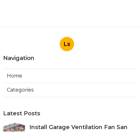
Ls
Navigation
Home
Categories
Latest Posts
Install Garage Ventilation Fan San
Gabriel