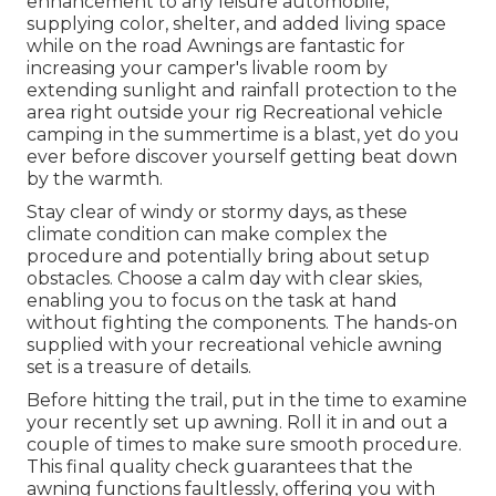
enhancement to any leisure automobile,
supplying color, shelter, and added living space
while on the road Awnings are fantastic for
increasing your camper's livable room by
extending sunlight and rainfall protection to the
area right outside your rig Recreational vehicle
camping in the summertime is a blast, yet do you
ever before discover yourself getting beat down
by the warmth.
Stay clear of windy or stormy days, as these
climate condition can make complex the
procedure and potentially bring about setup
obstacles. Choose a calm day with clear skies,
enabling you to focus on the task at hand
without fighting the components. The hands-on
supplied with your recreational vehicle awning
set is a treasure of details.
Before hitting the trail, put in the time to examine
your recently set up awning. Roll it in and out a
couple of times to make sure smooth procedure.
This final quality check guarantees that the
awning functions faultlessly, offering you with