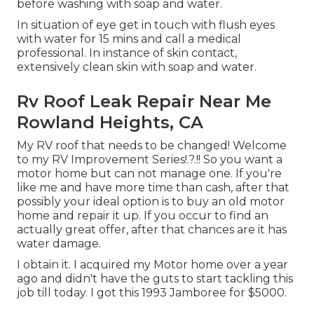
before washing with soap and water.
In situation of eye get in touch with flush eyes
with water for 15 mins and call a medical
professional. In instance of skin contact,
extensively clean skin with soap and water.
Rv Roof Leak Repair Near Me
Rowland Heights, CA
My RV roof that needs to be changed! Welcome
to my
RV Improvement Series
!.?.!! So you want a
motor home but can not manage one. If you're
like me and have more time than cash, after that
possibly your ideal option is to buy an old motor
home and repair it up. If you occur to find an
actually great offer, after that chances are it has
water damage.
I obtain it. I acquired my Motor home over a year
ago and didn't have the guts to start tackling this
job till today. I got this 1993 Jamboree for $5000.