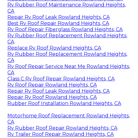
Rv Rubber Roof Maintenance Rowland Heights,
CA
Repair Rv Roof Leak Rowland Heights, CA
Best Rv Roof Repair Rowland Heights, CA
Rv Roof Repair Fiberglass Rowland Heights, CA
Rv Rubber Roof Replacement Rowland Heights,
CA
Replace Rv Roof Rowland Heights, CA
Rv Rubber Roof Replacement Rowland Heights,
CA
Rv Roof Repair Service Near Me Rowland Heights,
CA
Class C Rv Roof Repair Rowland Heights, CA
Rv Roof Repair Rowland Heights, CA
Repair Rv Roof Leak Rowland Heights, CA
Repair Rv Roof Rowland Heights, CA
Rubber Roof Installation Rowland Heights, CA
Motorhome Roof Replacement Rowland Heights,
CA
Rv Rubber Roof Repair Rowland Heights, CA
Rv Trailer Roof Repair Rowland Heights, CA