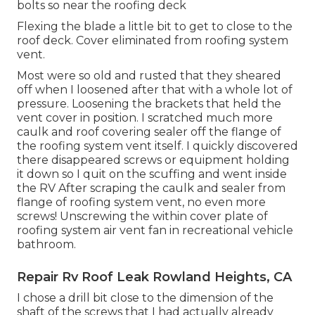
bolts so near the roofing deck
Flexing the blade a little bit to get to close to the
roof deck. Cover eliminated from roofing system
vent.
Most were so old and rusted that they sheared
off when I loosened after that with a whole lot of
pressure. Loosening the brackets that held the
vent cover in position. I scratched much more
caulk and roof covering sealer off the flange of
the roofing system vent itself. I quickly discovered
there disappeared screws or equipment holding
it down so I quit on the scuffing and went inside
the RV After scraping the caulk and sealer from
flange of roofing system vent, no even more
screws! Unscrewing the within cover plate of
roofing system air vent fan in recreational vehicle
bathroom.
Repair Rv Roof Leak Rowland Heights, CA
I chose a drill bit close to the dimension of the
shaft of the screws that I had actually already