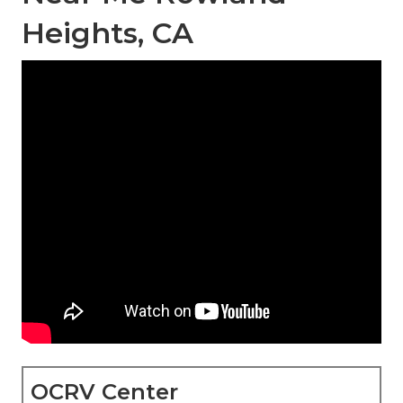
Heights, CA
OCRV Center