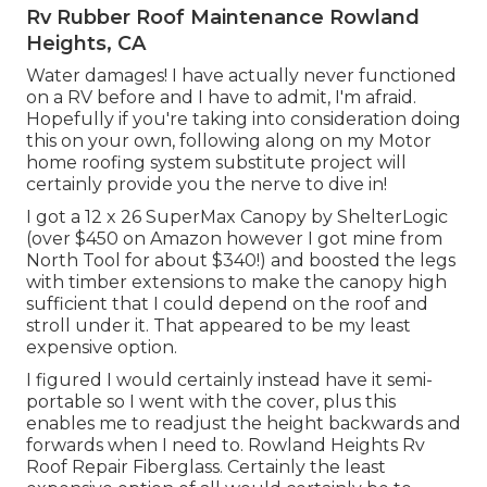
Rv Rubber Roof Maintenance Rowland
Heights, CA
Water damages! I have actually never functioned
on a RV before and I have to admit, I'm afraid.
Hopefully if you're taking into consideration doing
this on your own, following along on my Motor
home roofing system substitute project will
certainly provide you the nerve to dive in!
I got a
12 x 26 SuperMax Canopy by ShelterLogic
(over $450 on Amazon however I
got mine from
North Tool
for about $340!) and boosted the legs
with timber extensions to make the canopy high
sufficient that I could depend on the roof and
stroll under it. That appeared to be my least
expensive option.
I figured I would certainly instead have it semi-
portable so I went with the cover, plus this
enables me to readjust the height backwards and
forwards when I need to. Rowland Heights Rv
Roof Repair Fiberglass. Certainly the least