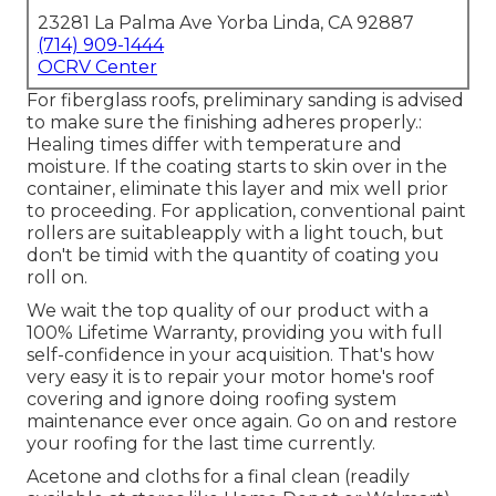
23281 La Palma Ave Yorba Linda, CA 92887
(714) 909-1444
OCRV Center
For fiberglass roofs, preliminary sanding is advised
to make sure the finishing adheres properly.:
Healing times differ with temperature and
moisture. If the coating starts to skin over in the
container, eliminate this layer and mix well prior
to proceeding. For application, conventional paint
rollers are suitableapply with a light touch, but
don't be timid with the quantity of coating you
roll on.
We wait the top quality of our product with a
100% Lifetime Warranty, providing you with full
self-confidence in your acquisition. That's how
very easy it is to repair your motor home's roof
covering and ignore doing roofing system
maintenance ever once again. Go on and restore
your roofing for the last time currently.
Acetone and cloths for a final clean (readily