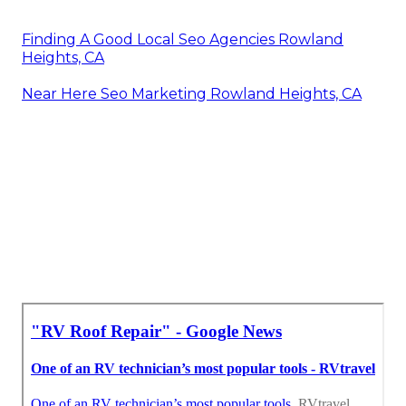
Finding A Good Local Seo Agencies Rowland
Heights, CA
Near Here Seo Marketing Rowland Heights, CA