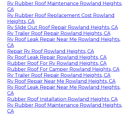
Rv Rubber Roof Maintenance Rowland Heights,
CA
Rv Rubber Roof Replacement Cost Rowland
Heights, CA
Rv Slide Out Roof Repair Rowland Heights, CA
Rv Trailer Roof Repair Rowland Heights, CA
Rv Roof Leak Repair Near Me Rowland Heights,
CA
Repair Rv Roof Rowland Heights, CA
Rv Roof Leak Repair Rowland Heights, CA
Rubber Roof For Rv Rowland Heights, CA
Rubber Roof For Camper Rowland Heights, CA
Rv Trailer Roof Repair Rowland Heights, CA
Rv Roof Repair Near Me Rowland Heights, CA
Rv Roof Leak Repair Near Me Rowland Heights,
CA
Rubber Roof Installation Rowland Heights, CA
Rv Rubber Roof Maintenance Rowland Heights,
CA