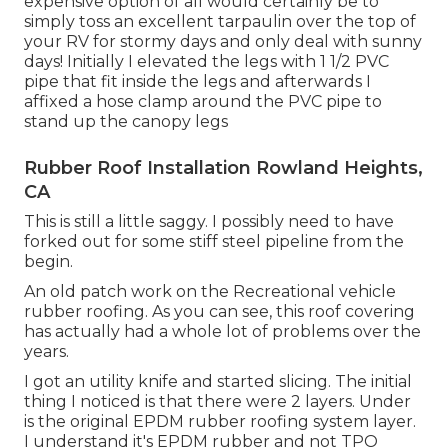
expensive option of all would certainly be to
simply toss an excellent tarpaulin over the top of
your RV for stormy days and only deal with sunny
days! Initially I elevated the legs with 1 1/2 PVC
pipe that fit inside the legs and afterwards I
affixed a hose clamp around the PVC pipe to
stand up the canopy legs
Rubber Roof Installation Rowland Heights,
CA
This is still a little saggy. I possibly need to have
forked out for some stiff steel pipeline from the
begin.
An old patch work on the Recreational vehicle
rubber roofing. As you can see, this roof covering
has actually had a whole lot of problems over the
years.
I got an utility knife and started slicing. The initial
thing I noticed is that there were 2 layers. Under
is the original EPDM rubber roofing system layer.
I understand it's EPDM rubber and not TPO