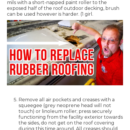
mils with a short-napped paint roller to the
exposed half of the roof outdoor decking, brush
can be used however is harder. (1 girl.
Remove all air pockets and creases with a
squeegee (grey neoprene head will not
touch) or linoleum roller; press securely
functioning from the facility exterior towards
the sides, do not get on the roof covering
during this time around. All creases should