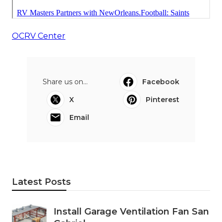
OCRV Center
Share us on...
Facebook
X
Pinterest
Email
Latest Posts
Install Garage Ventilation Fan San