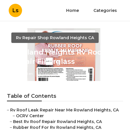
Ls
Home
Categories
Rv Repair Shop Rowland Heights CA
Rowland Heights Rv Roof
Repair Fiberglass
Published en
10 min read
Table of Contents
–
Rv Roof Leak Repair Near Me Rowland Heights, CA
–
OCRV Center
–
Best Rv Roof Repair Rowland Heights, CA
–
Rubber Roof For Rv Rowland Heights, CA