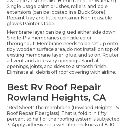
available at stores like Home Depot or Walmart).
Single usage paint brushes, rollers, and pole
extensions (can be located in a Buck Store).
Repaint tray and little container Non reusable
gloves Painter's tape.
Membrane layer can be glued either side down.
Single-Ply membranes coincide color
throughout. Membrane needs to be set up onto
tidy wooden surface area, do not install on top of
existing membrane layer, glue, and so on. Router
all vent and accessory openings. Sand all
openings, joints, and sides to a smooth finish.
Eliminate all debris off roof covering with airline.
Best Rv Roof Repair
Rowland Heights, CA
"Bed Sheet" the membrane (Rowland Heights Rv
Roof Repair Fiberglass). That is, fold it in fifty
percent so half of the roofing system is subjected.
3. Apply adhesive in a wet film thickness of 8-10