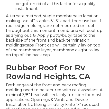
be gotten rid of at this factor for a quality
installment.
Alternate method, staple membrane in location
making use of" staples 3"-5" apart then use bar. If
roof-edge moldings are not mounted on roof
throughout this moment membrane will peel-up
as drying out. 8. Apply putty/butyl tape to the
backside of the front and back termination
moldings/caps. Front cap will certainly lay on top
of the membrane layer, membrane ought to lay
on top of the back cap.
Rubber Roof For Rv
Rowland Heights, CA
Both edges of the front and back roofing
molding need to be secured with caulk/sealant. A
minimal 3/8" bead will certainly function for most
applications. Openings & Vents and Device
Installation1. Utilizing an utility knife "x" reduced