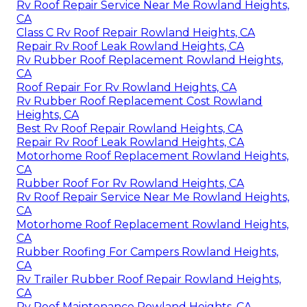
Rv Roof Repair Service Near Me Rowland Heights,
CA
Class C Rv Roof Repair Rowland Heights, CA
Repair Rv Roof Leak Rowland Heights, CA
Rv Rubber Roof Replacement Rowland Heights,
CA
Roof Repair For Rv Rowland Heights, CA
Rv Rubber Roof Replacement Cost Rowland
Heights, CA
Best Rv Roof Repair Rowland Heights, CA
Repair Rv Roof Leak Rowland Heights, CA
Motorhome Roof Replacement Rowland Heights,
CA
Rubber Roof For Rv Rowland Heights, CA
Rv Roof Repair Service Near Me Rowland Heights,
CA
Motorhome Roof Replacement Rowland Heights,
CA
Rubber Roofing For Campers Rowland Heights,
CA
Rv Trailer Rubber Roof Repair Rowland Heights,
CA
Rv Roof Maintenance Rowland Heights, CA