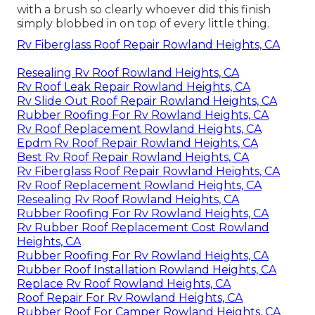
with a brush so clearly whoever did this finish
simply blobbed in on top of every little thing.
Rv Fiberglass Roof Repair Rowland Heights, CA
Resealing Rv Roof Rowland Heights, CA
Rv Roof Leak Repair Rowland Heights, CA
Rv Slide Out Roof Repair Rowland Heights, CA
Rubber Roofing For Rv Rowland Heights, CA
Rv Roof Replacement Rowland Heights, CA
Epdm Rv Roof Repair Rowland Heights, CA
Best Rv Roof Repair Rowland Heights, CA
Rv Fiberglass Roof Repair Rowland Heights, CA
Rv Roof Replacement Rowland Heights, CA
Resealing Rv Roof Rowland Heights, CA
Rubber Roofing For Rv Rowland Heights, CA
Rv Rubber Roof Replacement Cost Rowland
Heights, CA
Rubber Roofing For Rv Rowland Heights, CA
Rubber Roof Installation Rowland Heights, CA
Replace Rv Roof Rowland Heights, CA
Roof Repair For Rv Rowland Heights, CA
Rubber Roof For Camper Rowland Heights, CA