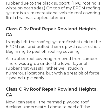
rubber due to the black support. (TPO roofing is
white on both sides.) On top of my EPDM roofing
system is a slim recreational vehicle roof covering
finish that was applied later on.
Class C Rv Roof Repair Rowland Heights,
CA
I simply left the roofing system finish stuck to the
EPDM roof and pulled them up with each other.
Beginning to peel off roofing covering.
All rubber roof covering removed from camper.
There was a glue under the lower layer of
rubber that was still rather well stuck in
numerous locations, but with a great bit of force
it peeled up cleanly.
Class C Rv Roof Repair Rowland Heights,
CA
Now I can see all the harmed plywood roof
decking underneath. I chose to peel off the