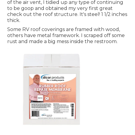
of the air vent, I tidied up any type of continuing
to be goop and obtained my very first great
check out the roof structure. It's steel! 1 1/2 inches
thick.
Some RV roof coverings are framed with wood,
others have metal framework. I scraped off some
rust and made a big mess inside the restroom.