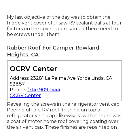
My last objective of the day was to obtain the
fridge vent cover off. I saw RV sealant balls at four
factors on the cover so presumed there need to
be screws under them.
Rubber Roof For Camper Rowland
Heights, CA
OCRV Center
Address: 23281 La Palma Ave Yorba Linda, CA
92887
Phone:
(714) 909-1444
OCRV Center
Revealing the screws in the refrigerator vent cap.
Peeling off old RV roof finishing on top of
refrigerator vent cap I likewise saw that there was
a coat of motor home roof covering coating over
the air vent cap. These finishes are repainted on