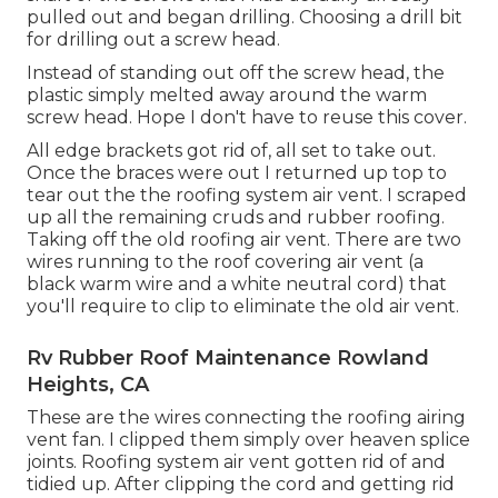
pulled out and began drilling. Choosing a drill bit
for drilling out a screw head.
Instead of standing out off the screw head, the
plastic simply melted away around the warm
screw head. Hope I don't have to reuse this cover.
All edge brackets got rid of, all set to take out.
Once the braces were out I returned up top to
tear out the the roofing system air vent. I scraped
up all the remaining cruds and rubber roofing.
Taking off the old roofing air vent. There are two
wires running to the roof covering air vent (a
black warm wire and a white neutral cord) that
you'll require to clip to eliminate the old air vent.
Rv Rubber Roof Maintenance Rowland
Heights, CA
These are the wires connecting the roofing airing
vent fan. I clipped them simply over heaven splice
joints. Roofing system air vent gotten rid of and
tidied up. After clipping the cord and getting rid