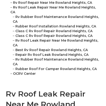
–
Rv Roof Repair Near Me Rowland Heights, CA
–
Rv Roof Leak Repair Near Me Rowland Heights,
CA
–
Rv Rubber Roof Maintenance Rowland Heights,
CA
–
Rubber Roof Installation Rowland Heights, CA
–
Class C Rv Roof Repair Rowland Heights, CA
–
Class C Rv Roof Repair Rowland Heights, CA
–
Rv Roof Leak Repair Near Me Rowland Heights,
CA
–
Best Rv Roof Repair Rowland Heights, CA
–
Repair Rv Roof Leak Rowland Heights, CA
–
Rv Rubber Roof Maintenance Rowland Heights,
CA
–
Rubber Roof For Camper Rowland Heights, CA
–
OCRV Center
Rv Roof Leak Repair
Near Me Rowland