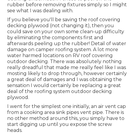
rubber before removing fixtures simply so I might
see what I was dealing with.
If you believe you'll be saving the roof covering
decking plywood (not changing it), then you
could save on your own some clean-up difficulty
by eliminating the components first and
afterwards peeling up the rubber! Detail of water
damage on camper roofing system. A lot more
water harmed locations on RV roof covering
outdoor decking. There was absolutely nothing
really dreadful that made me really feel like I was
mosting likely to drop through, however certainly
a great deal of damages and I was obtaining the
sensation I would certainly be replacing a great
deal of the roofing system outdoor decking
plywood.
I went for the simplest one initially, an air vent cap
from a cooking area sink pipes vent pipe. There is
no other method around this, you simply have to
start digging up until you expose the screw
heads.