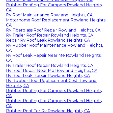
Rubber Roofing For Campers Rowland Heights,
CA
Rv Roof Maintenance Rowland Heights, CA
Motorhome Roof Replacement Rowland Heights,
CA
Rv Fiberglass Roof Repair Rowland Heights, CA
Rv Trailer Roof Repair Rowland Heights, CA
Repair Rv Roof Leak Rowland Heights, CA
Rv Rubber Roof Maintenance Rowland Heights,
CA
Rv Roof Leak Repair Near Me Rowland Heights,
CA
Rv Trailer Roof Repair Rowland Heights, CA
Rv Roof Repair Near Me Rowland Heights, CA
Rv Roof Leak Repair Rowland Heights, CA
Rv Rubber Roof Replacement Cost Rowland
Heights, CA
Rubber Roofing For Campers Rowland Heights,
CA
Rubber Roofing For Campers Rowland Heights,
CA
Rubber Roof For Rv Rowland Heights, CA