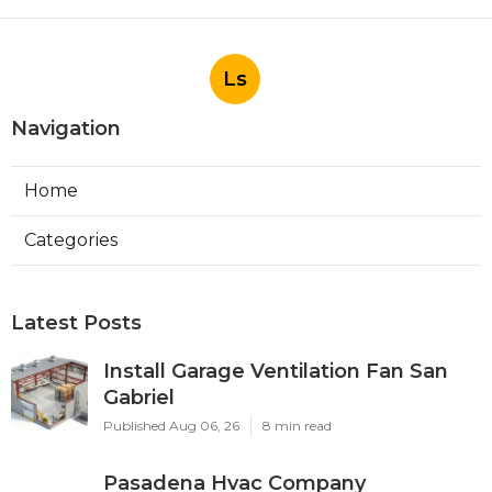
Ls
Navigation
Home
Categories
Latest Posts
Install Garage Ventilation Fan San
Gabriel
Published Aug 06, 26
8 min read
Pasadena Hvac Company