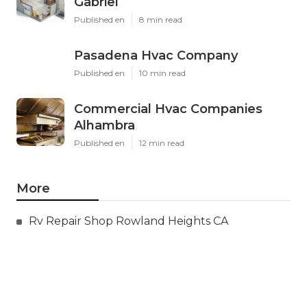
Gabriel
Published en
8 min read
Pasadena Hvac Company
Published en
10 min read
Commercial Hvac Companies
Alhambra
Published en
12 min read
More
Rv Repair Shop Rowland Heights CA