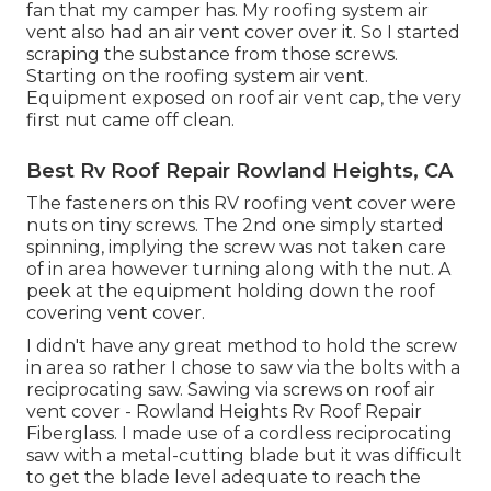
fan that my camper has. My roofing system air
vent also had an air vent cover over it. So I started
scraping the substance from those screws.
Starting on the roofing system air vent.
Equipment exposed on roof air vent cap, the very
first nut came off clean.
Best Rv Roof Repair Rowland Heights, CA
The fasteners on this RV roofing vent cover were
nuts on tiny screws. The 2nd one simply started
spinning, implying the screw was not taken care
of in area however turning along with the nut. A
peek at the equipment holding down the roof
covering vent cover.
I didn't have any great method to hold the screw
in area so rather I chose to saw via the bolts with a
reciprocating saw. Sawing via screws on roof air
vent cover - Rowland Heights Rv Roof Repair
Fiberglass. I made use of a cordless reciprocating
saw with a metal-cutting blade but it was difficult
to get the blade level adequate to reach the