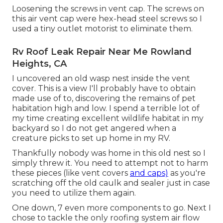
Loosening the screws in vent cap. The screws on
this air vent cap were hex-head steel screws so I
used a tiny outlet motorist to eliminate them.
Rv Roof Leak Repair Near Me Rowland
Heights, CA
I uncovered an old wasp nest inside the vent
cover. This is a view I'll probably have to obtain
made use of to, discovering the remains of pet
habitation high and low. I spend a terrible lot of
my time creating excellent wildlife habitat in my
backyard so I do not get angered when a
creature picks to set up home in my RV.
Thankfully nobody was home in this old nest so I
simply threw it. You need to attempt not to harm
these pieces (like vent covers
and caps)
as you're
scratching off the old caulk and sealer just in case
you need to utilize them again.
One down, 7 even more components to go. Next I
chose to tackle the only roofing system air flow