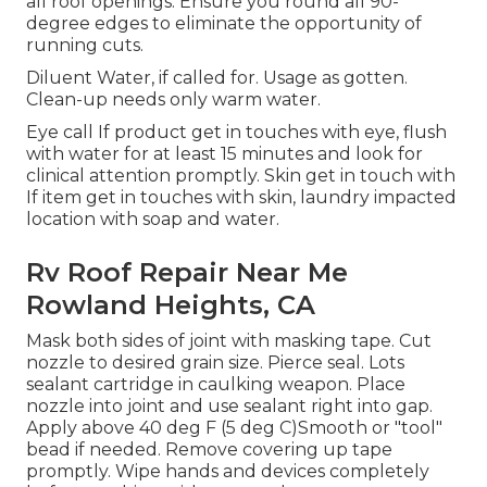
all roof openings. Ensure you round all 90-
degree edges to eliminate the opportunity of
running cuts.
Diluent Water, if called for. Usage as gotten.
Clean-up needs only warm water.
Eye call If product get in touches with eye, flush
with water for at least 15 minutes and look for
clinical attention promptly. Skin get in touch with
If item get in touches with skin, laundry impacted
location with soap and water.
Rv Roof Repair Near Me
Rowland Heights, CA
Mask both sides of joint with masking tape. Cut
nozzle to desired grain size. Pierce seal. Lots
sealant cartridge in caulking weapon. Place
nozzle into joint and use sealant right into gap.
Apply above 40 deg F (5 deg C)Smooth or "tool"
bead if needed. Remove covering up tape
promptly. Wipe hands and devices completely