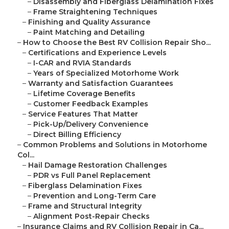
–
Disassembly and Fiberglass Delamination Fixes
–
Frame Straightening Techniques
–
Finishing and Quality Assurance
–
Paint Matching and Detailing
–
How to Choose the Best RV Collision Repair Sho...
–
Certifications and Experience Levels
–
I-CAR and RVIA Standards
–
Years of Specialized Motorhome Work
–
Warranty and Satisfaction Guarantees
–
Lifetime Coverage Benefits
–
Customer Feedback Examples
–
Service Features That Matter
–
Pick-Up/Delivery Convenience
–
Direct Billing Efficiency
–
Common Problems and Solutions in Motorhome
Col...
–
Hail Damage Restoration Challenges
–
PDR vs Full Panel Replacement
–
Fiberglass Delamination Fixes
–
Prevention and Long-Term Care
–
Frame and Structural Integrity
–
Alignment Post-Repair Checks
–
Insurance Claims and RV Collision Repair in Ca...