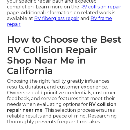
your specific repair path and expected
completion. Learn more on the
RV collision repair
page. Additional information on related work is
available at
RV fiberglass repair
and
RV frame
repair
.
How to Choose the Best
RV Collision Repair
Shop Near Me in
California
Choosing the right facility greatly influences
results, duration, and customer experience.
Owners should prioritize credentials, customer
feedback, and service features that meet their
needs when evaluating options for
RV collision
repair near me
. This selection process ensures
reliable results and peace of mind. Researching
thoroughly prevents frequent mistakes.