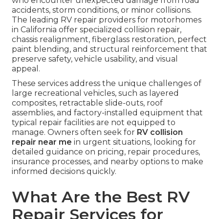
who encounter unexpected damage from road
accidents, storm conditions, or minor collisions.
The leading RV repair providers for motorhomes
in California offer specialized collision repair,
chassis realignment, fiberglass restoration, perfect
paint blending, and structural reinforcement that
preserve safety, vehicle usability, and visual
appeal.
These services address the unique challenges of
large recreational vehicles, such as layered
composites, retractable slide-outs, roof
assemblies, and factory-installed equipment that
typical repair facilities are not equipped to
manage. Owners often seek for
RV collision
repair near me
in urgent situations, looking for
detailed guidance on pricing, repair procedures,
insurance processes, and nearby options to make
informed decisions quickly.
What Are the Best RV
Repair Services for