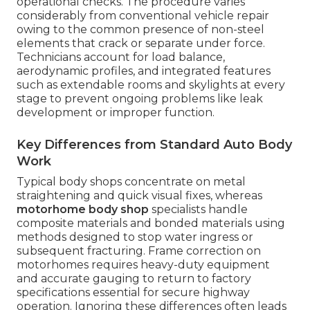
operational checks. The procedure varies
considerably from conventional vehicle repair
owing to the common presence of non-steel
elements that crack or separate under force.
Technicians account for load balance,
aerodynamic profiles, and integrated features
such as extendable rooms and skylights at every
stage to prevent ongoing problems like leak
development or improper function.
Key Differences from Standard Auto Body
Work
Typical body shops concentrate on metal
straightening and quick visual fixes, whereas
motorhome body shop
specialists handle
composite materials and bonded materials using
methods designed to stop water ingress or
subsequent fracturing. Frame correction on
motorhomes requires heavy-duty equipment
and accurate gauging to return to factory
specifications essential for secure highway
operation. Ignoring these differences often leads