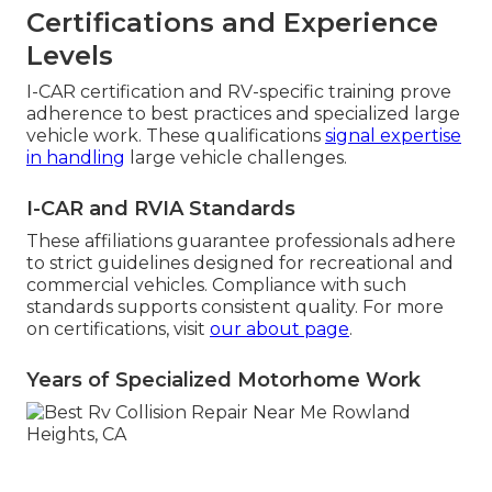
Certifications and Experience
Levels
I-CAR certification and RV-specific training prove
adherence to best practices and specialized large
vehicle work. These qualifications
signal expertise
in handling
large vehicle challenges.
I-CAR and RVIA Standards
These affiliations guarantee professionals adhere
to strict guidelines designed for recreational and
commercial vehicles. Compliance with such
standards supports consistent quality. For more
on certifications, visit
our about page
.
Years of Specialized Motorhome Work