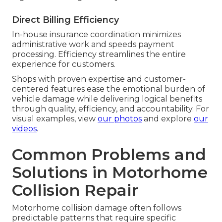
Direct Billing Efficiency
In-house insurance coordination minimizes
administrative work and speeds payment
processing. Efficiency streamlines the entire
experience for customers.
Shops with proven expertise and customer-
centered features ease the emotional burden of
vehicle damage while delivering logical benefits
through quality, efficiency, and accountability. For
visual examples, view
our photos
and explore
our
videos
.
Common Problems and
Solutions in Motorhome
Collision Repair
Motorhome collision damage often follows
predictable patterns that require specific