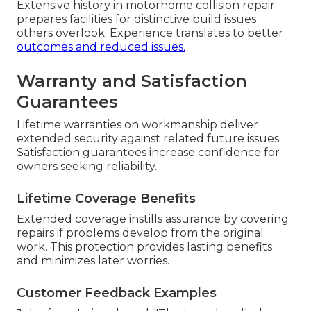
Extensive history in motorhome collision repair
prepares facilities for distinctive build issues
others overlook. Experience translates to better
outcomes and reduced issues.
Warranty and Satisfaction
Guarantees
Lifetime warranties on workmanship deliver
extended security against related future issues.
Satisfaction guarantees increase confidence for
owners seeking reliability.
Lifetime Coverage Benefits
Extended coverage instills assurance by covering
repairs if problems develop from the original
work. This protection provides lasting benefits
and minimizes later worries.
Customer Feedback Examples