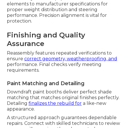
elements to manufacturer specifications for
proper weight distribution and steering
performance. Precision alignment is vital for
protection.
Finishing and Quality
Assurance
Reassembly features repeated verifications to
ensure
correct geometry, weatherproofing, and
performance. Final checks verify meeting
requirements.
Paint Matching and Detailing
Downdraft paint booths deliver perfect shade
matching that matches original finishes perfectly.
Detailing
finalizes the rebuild for
a like-new
appearance.
A structured approach guarantees dependable
repairs. Connect with skilled technicians to review