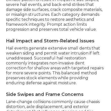
severe hail events, and back-end strikes that
damage side surfaces, crack composite materials,
or misalign structures. Each category demands
specific techniques to restore aesthetics and
framework integrity. Prompt action limits
progression and preserves total vehicle value.
Hail Impact and Storm-Related Issues
Hail events generate extensive small dents that
weaken siding and permit water intrusion if left
unaddressed. Successful hail restoration
commonly integrates non-invasive dent
correction for shallow areas with targeted repairs
for more severe points. This balanced method
preserves stock elements while providing
enduring defense against moisture.
Side Swipes and Frame Concerns
Lane-change collisions commonly cause chassis
distortion, axle displacement, and exterior