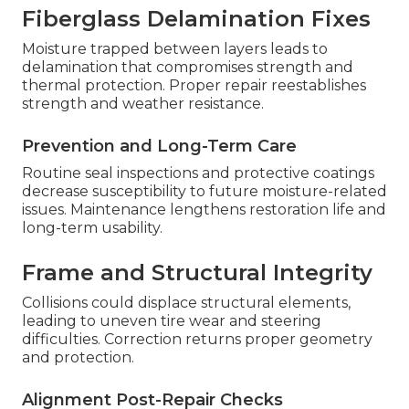
Fiberglass Delamination Fixes
Moisture trapped between layers leads to
delamination that compromises strength and
thermal protection. Proper repair reestablishes
strength and weather resistance.
Prevention and Long-Term Care
Routine seal inspections and protective coatings
decrease susceptibility to future moisture-related
issues. Maintenance lengthens restoration life and
long-term usability.
Frame and Structural Integrity
Collisions could displace structural elements,
leading to uneven tire wear and steering
difficulties. Correction returns proper geometry
and protection.
Alignment Post-Repair Checks