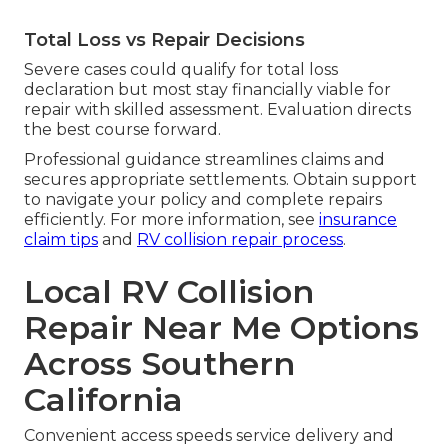
Total Loss vs Repair Decisions
Severe cases could qualify for total loss
declaration but most stay financially viable for
repair with skilled assessment. Evaluation directs
the best course forward.
Professional guidance streamlines claims and
secures appropriate settlements. Obtain support
to navigate your policy and complete repairs
efficiently. For more information, see
insurance
claim tips
and
RV collision repair process
.
Local RV Collision
Repair Near Me Options
Across Southern
California
Convenient access speeds service delivery and