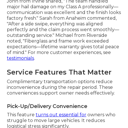
John from Irvine shared, "The team handled
major hail damage on my Class A professionally—
communication was excellent and the finish looks
factory fresh." Sarah from Anaheim commented,
"After a side swipe, everything was aligned
perfectly and the claim process went smoothly—
outstanding service." Michael from Riverside
noted, "Fiberglass and frame work exceeded
expectations—lifetime warranty gives total peace
of mind." For more customer experiences, see
testimonials
.
Service Features That Matter
Complimentary transportation options reduce
inconvenience during the repair period. These
conveniences support owner needs effectively.
Pick-Up/Delivery Convenience
This feature
turns out essential for
owners who
struggle to move large vehicles. It reduces
logistical stress significantly.