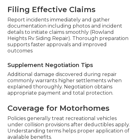
Filing Effective Claims
Report incidents immediately and gather
documentation including photos and incident
details to initiate claims smoothly (Rowland
Heights Rv Siding Repair). Thorough preparation
supports faster approvals and improved
outcomes
Supplement Negotiation Tips
Additional damage discovered during repair
commonly warrants higher settlements when
explained thoroughly. Negotiation obtains
appropriate payment and total protection.
Coverage for Motorhomes
Policies generally treat recreational vehicles
under collision provisions after deductibles apply.
Understanding terms helps proper application of
available benefits.