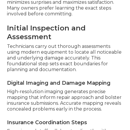
minimizes surprises and maximizes satisfaction.
Many owners prefer learning the exact steps
involved before committing.
Initial Inspection and
Assessment
Technicians carry out thorough assessments
using modern equipment to locate all noticeable
and underlying damage accurately. This
foundational step sets exact boundaries for
planning and documentation.
Digital Imaging and Damage Mapping
High-resolution imaging generates precise
mapping that inform repair approach and bolster
insurance submissions. Accurate mapping reveals
concealed problems early in the process.
Insurance Coordination Steps