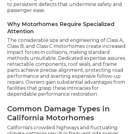
to persistent defects that undermine safety and
passenger ease.
Why Motorhomes Require Specialized
Attention
The considerable size and engineering of Class A,
Class B, and Class C motorhomes create increased
impact forces in collisions, making standard
methods unsuitable. Dedicated expertise assures
retractable components, roof seals, and frame
parts achieve precise alignment, protecting road
performance and averting expensive follow-up
repairs. Owners gain substantial advantages from
facilities that grasp these intricacies for
dependable performance restoration.
Common Damage Types in
California Motorhomes
California's crowded highways and fluctuating
climate patterns result in frequent side swipes,