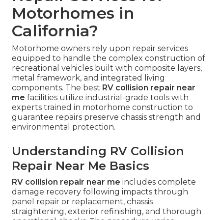
Motorhomes in
California?
Motorhome owners rely upon repair services
equipped to handle the complex construction of
recreational vehicles built with composite layers,
metal framework, and integrated living
components. The best
RV collision repair near
me
facilities utilize industrial-grade tools with
experts trained in motorhome construction to
guarantee repairs preserve chassis strength and
environmental protection.
Understanding RV Collision
Repair Near Me Basics
RV collision repair near me
includes complete
damage recovery following impacts through
panel repair or replacement, chassis
straightening, exterior refinishing, and thorough