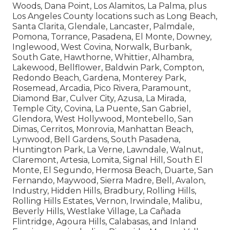
Woods, Dana Point, Los Alamitos, La Palma, plus
Los Angeles County locations such as Long Beach,
Santa Clarita, Glendale, Lancaster, Palmdale,
Pomona, Torrance, Pasadena, El Monte, Downey,
Inglewood, West Covina, Norwalk, Burbank,
South Gate, Hawthorne, Whittier, Alhambra,
Lakewood, Bellflower, Baldwin Park, Compton,
Redondo Beach, Gardena, Monterey Park,
Rosemead, Arcadia, Pico Rivera, Paramount,
Diamond Bar, Culver City, Azusa, La Mirada,
Temple City, Covina, La Puente, San Gabriel,
Glendora, West Hollywood, Montebello, San
Dimas, Cerritos, Monrovia, Manhattan Beach,
Lynwood, Bell Gardens, South Pasadena,
Huntington Park, La Verne, Lawndale, Walnut,
Claremont, Artesia, Lomita, Signal Hill, South El
Monte, El Segundo, Hermosa Beach, Duarte, San
Fernando, Maywood, Sierra Madre, Bell, Avalon,
Industry, Hidden Hills, Bradbury, Rolling Hills,
Rolling Hills Estates, Vernon, Irwindale, Malibu,
Beverly Hills, Westlake Village, La Cañada
Flintridge, Agoura Hills, Calabasas, and Inland