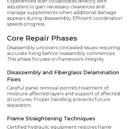
Experienced staff collaborates directly with
adjusters to gain necessary clearances and
manage supplements when additional damage
appears during disassembly. Efficient coordination
speeds progress.
Core Repair Phases
Disassembly uncovers concealed issues requiring
accurate fixing before reassembly commences.
This phase focuses on framework integrity.
Disassembly and Fiberglass Delamination
Fixes
Careful panel removal permits treatment of
moisture-affected layers and support of affected
structures. Proper handling prevents future
separation.
Frame Straightening Techniques
Certified hydraulic equipment restores frame