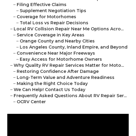
–
Filing Effective Claims
–
Supplement Negotiation Tips
–
Coverage for Motorhomes
–
Total Loss vs Repair Decisions
–
Local RV Collision Repair Near Me Options Acro...
–
Service Coverage in Key Areas
–
Orange County and Nearby Cities
–
Los Angeles County, Inland Empire, and Beyond
–
Convenience Near Major Freeways
–
Easy Access for Motorhome Owners
–
Why Quality RV Repair Services Matter for Moto...
–
Restoring Confidence After Damage
–
Long-Term Value and Adventure Readiness
–
Making the Right Choice Today
–
We Can Help! Contact Us Today
–
Frequently Asked Questions About RV Repair Ser...
–
OCRV Center