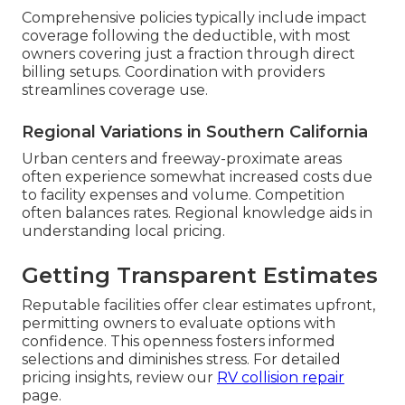
Comprehensive policies typically include impact
coverage following the deductible, with most
owners covering just a fraction through direct
billing setups. Coordination with providers
streamlines coverage use.
Regional Variations in Southern California
Urban centers and freeway-proximate areas
often experience somewhat increased costs due
to facility expenses and volume. Competition
often balances rates. Regional knowledge aids in
understanding local pricing.
Getting Transparent Estimates
Reputable facilities offer clear estimates upfront,
permitting owners to evaluate options with
confidence. This openness fosters informed
selections and diminishes stress. For detailed
pricing insights, review our
RV collision repair
page.