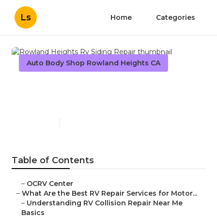
Ls
Home
Categories
Auto Body Shop Rowland Heights CA
Rowland Heights Rv Siding
Repair
Published en
16 min read
Table of Contents
–
OCRV Center
–
What Are the Best RV Repair Services for Motor...
–
Understanding RV Collision Repair Near Me
Basics