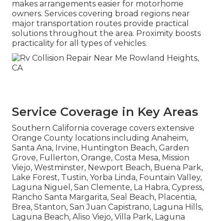
makes arrangements easier for motorhome
owners. Services covering broad regions near
major transportation routes provide practical
solutions throughout the area. Proximity boosts
practicality for all types of vehicles.
Service Coverage in Key Areas
Southern California coverage covers extensive
Orange County locations including Anaheim,
Santa Ana, Irvine, Huntington Beach, Garden
Grove, Fullerton, Orange, Costa Mesa, Mission
Viejo, Westminster, Newport Beach, Buena Park,
Lake Forest, Tustin, Yorba Linda, Fountain Valley,
Laguna Niguel, San Clemente, La Habra, Cypress,
Rancho Santa Margarita, Seal Beach, Placentia,
Brea, Stanton, San Juan Capistrano, Laguna Hills,
Laguna Beach, Aliso Viejo, Villa Park, Laguna