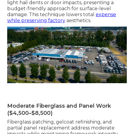
light hail dents or door impacts, presenting a
budget-friendly approach for surface-level
damage. This technique lowers total
expense
while preserving factory
aesthetics.
Moderate Fiberglass and Panel Work
($4,500–$8,500)
Fiberglass patching, gelcoat refinishing, and
partial panel replacement address moderate
impacts while maintaining framework integrity.