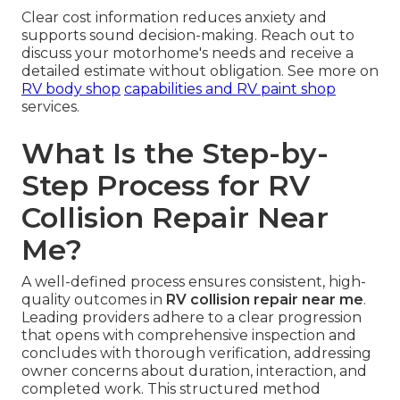
Clear cost information reduces anxiety and
supports sound decision-making. Reach out to
discuss your motorhome's needs and receive a
detailed estimate without obligation. See more on
RV body shop
capabilities and
RV paint shop
services.
What Is the Step-by-
Step Process for RV
Collision Repair Near
Me?
A well-defined process ensures consistent, high-
quality outcomes in
RV collision repair near me
.
Leading providers adhere to a clear progression
that opens with comprehensive inspection and
concludes with thorough verification, addressing
owner concerns about duration, interaction, and
completed work. This structured method