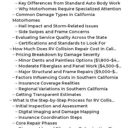
–
Key Differences from Standard Auto Body Work
–
Why Motorhomes Require Specialized Attention
–
Common Damage Types in California
Motorhomes
–
Hail Impact and Storm-Related Issues
–
Side Swipes and Frame Concerns
–
Evaluating Service Quality Across the State
–
Certifications and Standards to Look For
–
How Much Does RV Collision Repair Cost in Cali...
–
Pricing Breakdown by Damage Severity
–
Minor Dents and Paintless Options ($1,800–$4...
–
Moderate Fiberglass and Panel Work ($4,500–$...
–
Major Structural and Frame Repairs ($9,000–$...
–
Factors Influencing Costs in Southern California
–
Insurance Coverage Realities
–
Regional Variations in Southern California
–
Getting Transparent Estimates
–
What Is the Step-by-Step Process for RV Collis...
–
Initial Inspection and Assessment
–
Digital Imaging and Damage Mapping
–
Insurance Coordination Steps
–
Core Repair Phases