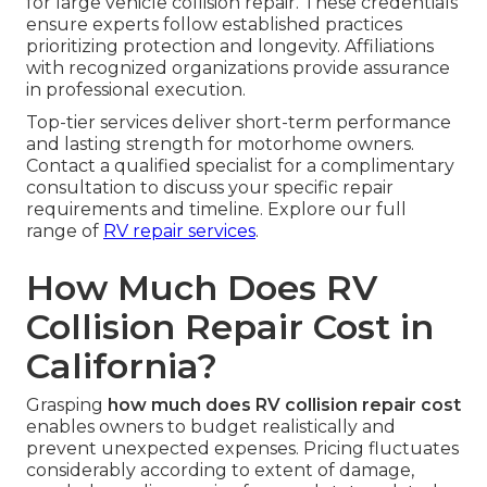
for large vehicle collision repair. These credentials
ensure experts follow established practices
prioritizing protection and longevity. Affiliations
with recognized organizations provide assurance
in professional execution.
Top-tier services deliver short-term performance
and lasting strength for motorhome owners.
Contact a qualified specialist for a complimentary
consultation to discuss your specific repair
requirements and timeline. Explore our full
range of
RV repair services
.
How Much Does RV
Collision Repair Cost in
California?
Grasping
how much does RV collision repair cost
enables owners to budget realistically and
prevent unexpected expenses. Pricing fluctuates
considerably according to extent of damage,