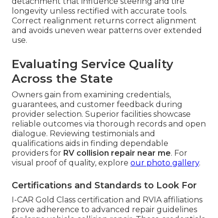
detachment that influence steering and tire
longevity unless rectified with accurate tools.
Correct realignment returns correct alignment
and avoids uneven wear patterns over extended
use.
Evaluating Service Quality
Across the State
Owners gain from examining credentials,
guarantees, and customer feedback during
provider selection. Superior facilities showcase
reliable outcomes via thorough records and open
dialogue. Reviewing testimonials and
qualifications aids in finding dependable
providers for
RV collision repair near me
. For
visual proof of quality, explore
our photo gallery
.
Certifications and Standards to Look For
I-CAR Gold Class certification and RVIA affiliations
prove adherence to advanced repair guidelines