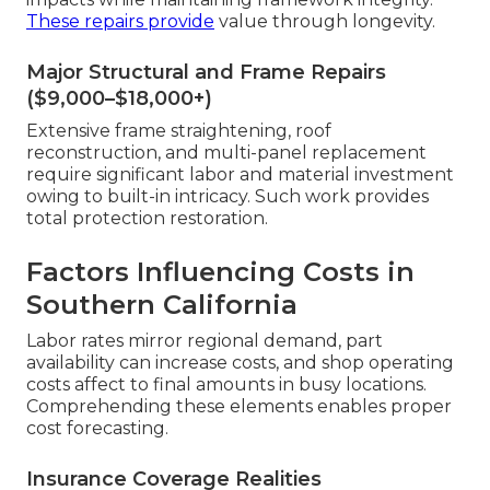
These repairs provide
value through longevity.
Major Structural and Frame Repairs
($9,000–$18,000+)
Extensive frame straightening, roof
reconstruction, and multi-panel replacement
require significant labor and material investment
owing to built-in intricacy. Such work provides
total protection restoration.
Factors Influencing Costs in
Southern California
Labor rates mirror regional demand, part
availability can increase costs, and shop operating
costs affect to final amounts in busy locations.
Comprehending these elements enables proper
cost forecasting.
Insurance Coverage Realities