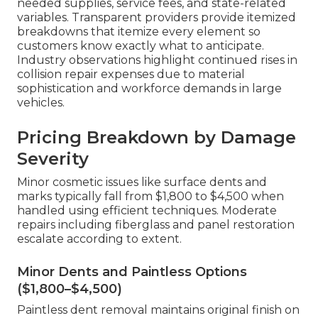
needed supplies, service fees, and state-related
variables. Transparent providers provide itemized
breakdowns that itemize every element so
customers know exactly what to anticipate.
Industry observations highlight continued rises in
collision repair expenses due to material
sophistication and workforce demands in large
vehicles.
Pricing Breakdown by Damage
Severity
Minor cosmetic issues like surface dents and
marks typically fall from $1,800 to $4,500 when
handled using efficient techniques. Moderate
repairs including fiberglass and panel restoration
escalate according to extent.
Minor Dents and Paintless Options
($1,800–$4,500)
Paintless dent removal maintains original finish on