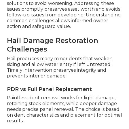
solutions to avoid worsening. Addressing these
issues promptly preserves asset worth and avoids
follow-up issues from developing. Understanding
common challenges allows informed owner
action and safeguard value.
Hail Damage Restoration
Challenges
Hail produces many minor dents that weaken
siding and allow water entry if left untreated.
Timely intervention preserves integrity and
prevents interior damage.
PDR vs Full Panel Replacement
Paintless dent removal works for light damage,
retaining stock elements, while deeper damage
needs precise panel renewal. The choice is based
on dent characteristics and placement for optimal
results.