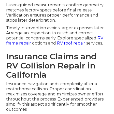
Laser-guided measurements confirm geometry
matches factory specs before final release.
Verification ensures proper performance and
stops later deterioration.
Timely intervention avoids larger expenses later.
Arrange an inspection to catch and correct
potential concerns early. Explore specialized
RV
frame repair
options and
RV roof repair
services.
Insurance Claims and
RV Collision Repair in
California
Insurance navigation adds complexity after a
motorhome collision. Proper coordination
maximizes coverage and minimizes owner effort
throughout the process. Experienced providers
simplify this aspect significantly for smoother
outcomes.