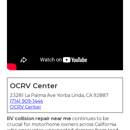
OCRV Center
23281 La Palma Ave Yorba Linda, CA 92887
(714) 909-1444
OCRV Center
RV collision repair near me
continues to be
crucial for motorhome owners across California