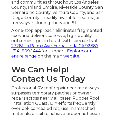
and communities throughout Los Angeles
County, Inland Empire, Riverside County, San
Bernardino County, Ventura County, and San
Diego County—readily available near major
freeways including the 5 and 91.
A one-stop approach eliminates fragmented
fixes and delivers cohesive, high-quality
outcomes—get in touch with specialists at
23281 La Palma Ave. Yorba Linda CA 92887
,
(714) 909-1444
for support.
Explore our
entire range
on the main
website
.
We Can Help!
Contact Us Today
Professional RV roof repair near me always
surpasses temporary patches or owner
repairs across nearly all cases. Rubber Roof
Installation Guasti. DIY efforts frequently
overlook concealed rot, use mismatched
materials, or fail to achieve proper adhesion