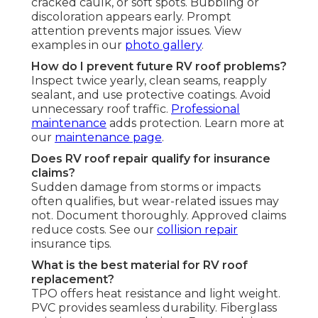
cracked caulk, or soft spots. Bubbling or
discoloration appears early. Prompt
attention prevents major issues. View
examples in our
photo gallery
.
How do I prevent future RV roof problems?
Inspect twice yearly, clean seams, reapply
sealant, and use protective coatings. Avoid
unnecessary roof traffic.
Professional
maintenance
adds protection. Learn more at
our
maintenance page
.
Does RV roof repair qualify for insurance
claims?
Sudden damage from storms or impacts
often qualifies, but wear-related issues may
not. Document thoroughly. Approved claims
reduce costs. See our
collision repair
insurance tips.
What is the best material for RV roof
replacement?
TPO offers heat resistance and light weight.
PVC provides seamless durability. Fiberglass