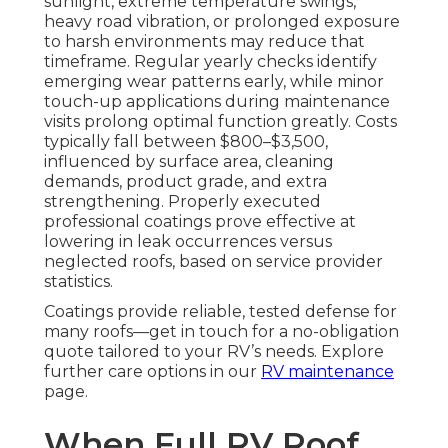
sunlight, extreme temperature swings,
heavy road vibration, or prolonged exposure
to harsh environments may reduce that
timeframe. Regular yearly checks identify
emerging wear patterns early, while minor
touch-up applications during maintenance
visits prolong optimal function greatly. Costs
typically fall between $800–$3,500,
influenced by surface area, cleaning
demands, product grade, and extra
strengthening. Properly executed
professional coatings prove effective at
lowering in leak occurrences versus
neglected roofs, based on service provider
statistics.
Coatings provide reliable, tested defense for
many roofs—get in touch for a no-obligation
quote tailored to your RV’s needs. Explore
further care options in our
RV maintenance
page.
When Full RV Roof