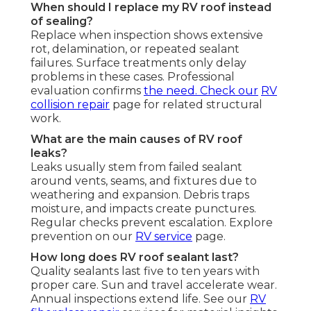
When should I replace my RV roof instead
of sealing?
Replace when inspection shows extensive
rot, delamination, or repeated sealant
failures. Surface treatments only delay
problems in these cases. Professional
evaluation confirms
the need. Check our
RV
collision repair
page for related structural
work.
What are the main causes of RV roof
leaks?
Leaks usually stem from failed sealant
around vents, seams, and fixtures due to
weathering and expansion. Debris traps
moisture, and impacts create punctures.
Regular checks prevent escalation. Explore
prevention on our
RV service
page.
How long does RV roof sealant last?
Quality sealants last five to ten years with
proper care. Sun and travel accelerate wear.
Annual inspections extend life. See our
RV