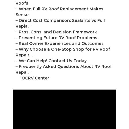
Roofs
–
When Full RV Roof Replacement Makes
Sense
–
Direct Cost Comparison: Sealants vs Full
Repla...
–
Pros, Cons, and Decision Framework
–
Preventing Future RV Roof Problems
–
Real Owner Experiences and Outcomes
–
Why Choose a One-Stop Shop for RV Roof
Repair ...
–
We Can Help! Contact Us Today
–
Frequently Asked Questions About RV Roof
Repai...
–
OCRV Center