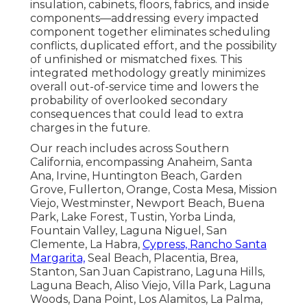
insulation, cabinets, floors, fabrics, and inside
components—addressing every impacted
component together eliminates scheduling
conflicts, duplicated effort, and the possibility
of unfinished or mismatched fixes. This
integrated methodology greatly minimizes
overall out-of-service time and lowers the
probability of overlooked secondary
consequences that could lead to extra
charges in the future.
Our reach includes across Southern
California, encompassing Anaheim, Santa
Ana, Irvine, Huntington Beach, Garden
Grove, Fullerton, Orange, Costa Mesa, Mission
Viejo, Westminster, Newport Beach, Buena
Park, Lake Forest, Tustin, Yorba Linda,
Fountain Valley, Laguna Niguel, San
Clemente, La Habra,
Cypress, Rancho Santa
Margarita,
Seal Beach, Placentia, Brea,
Stanton, San Juan Capistrano, Laguna Hills,
Laguna Beach, Aliso Viejo, Villa Park, Laguna
Woods, Dana Point, Los Alamitos, La Palma,