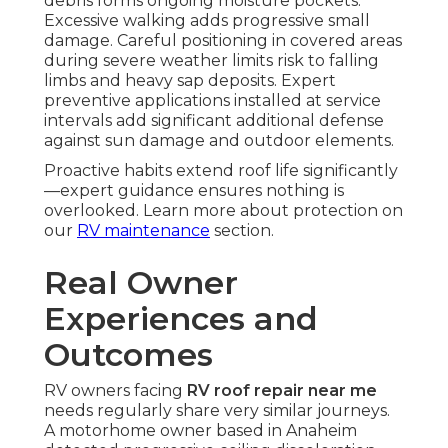
debris forms ongoing moisture pockets.
Excessive walking adds progressive small
damage. Careful positioning in covered areas
during severe weather limits risk to falling
limbs and heavy sap deposits. Expert
preventive applications installed at service
intervals add significant additional defense
against sun damage and outdoor elements.
Proactive habits extend roof life significantly
—expert guidance ensures nothing is
overlooked. Learn more about protection on
our
RV maintenance
section.
Real Owner
Experiences and
Outcomes
RV owners facing
RV roof repair near me
needs regularly share very similar journeys.
A motorhome owner based in Anaheim