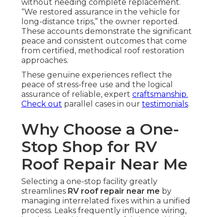
without needing complete replacement.
“We restored assurance in the vehicle for
long-distance trips,” the owner reported.
These accounts demonstrate the significant
peace and consistent outcomes that come
from certified, methodical roof restoration
approaches.
These genuine experiences reflect the
peace of stress-free use and the logical
assurance of reliable, expert
craftsmanship.
Check out
parallel cases in our
testimonials
.
Why Choose a One-
Stop Shop for RV
Roof Repair Near Me
Selecting a one-stop facility greatly
streamlines
RV roof repair near me
by
managing interrelated fixes within a unified
process. Leaks frequently influence wiring,