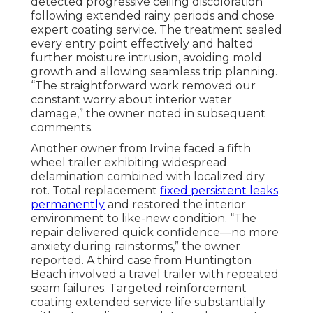
detected progressive ceiling discoloration
following extended rainy periods and chose
expert coating service. The treatment sealed
every entry point effectively and halted
further moisture intrusion, avoiding mold
growth and allowing seamless trip planning.
“The straightforward work removed our
constant worry about interior water
damage,” the owner noted in subsequent
comments.
Another owner from Irvine faced a fifth
wheel trailer exhibiting widespread
delamination combined with localized dry
rot. Total replacement
fixed persistent leaks
permanently
and restored the interior
environment to like-new condition. “The
repair delivered quick confidence—no more
anxiety during rainstorms,” the owner
reported. A third case from Huntington
Beach involved a travel trailer with repeated
seam failures. Targeted reinforcement
coating extended service life substantially