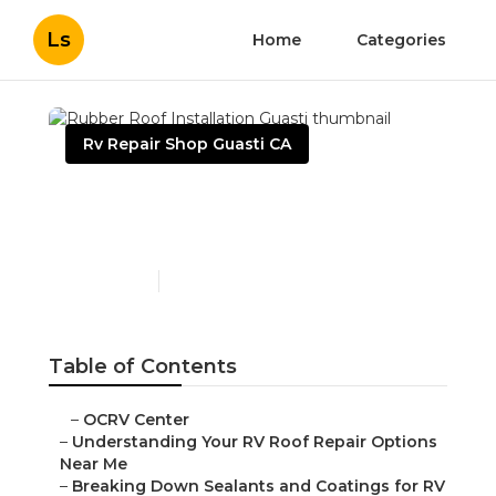
Ls
Home
Categories
Rv Repair Shop Guasti CA
Rubber Roof Installation
Guasti
Published en
14 min read
Table of Contents
–
OCRV Center
–
Understanding Your RV Roof Repair Options
Near Me
–
Breaking Down Sealants and Coatings for RV