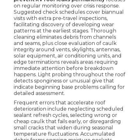
on regular monitoring over crisis response.
Suggested check schedules cover biannual
visits with extra pre-travel inspections,
facilitating discovery of developing wear
patterns at the earliest stages. Thorough
cleaning eliminates debris from channels
and seams, plus close evaluation of caulk
integrity around vents, skylights, antennas,
solar equipment, air conditioning units, and
edge terminations reveals areas requiring
immediate attention before breakdown
happens. Light probing throughout the roof
detects sponginess or unusual give that
indicate beginning base problems calling for
detailed assessment.
Frequent errors that accelerate roof
deterioration include neglecting scheduled
sealant refresh cycles, selecting wrong or
cheap caulk that fails early, or disregarding
small cracks that widen during seasonal
temperature fluctuations. Accumulated