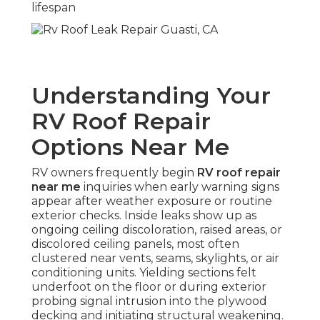
lifespan
Understanding Your
RV Roof Repair
Options Near Me
RV owners frequently begin
RV roof repair
near me
inquiries when early warning signs
appear after weather exposure or routine
exterior checks. Inside leaks show up as
ongoing ceiling discoloration, raised areas, or
discolored ceiling panels, most often
clustered near vents, seams, skylights, or air
conditioning units. Yielding sections felt
underfoot on the floor or during exterior
probing signal intrusion into the plywood
decking and initiating structural weakening.