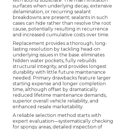
with sound substrate. The main limitation
surfaces when underlying decay, extensive
delamination, or recurring sealant
breakdowns are present; sealants in such
cases can hide rather than resolve the root
cause, potentially resulting in recurrence
and increased cumulative costs over time.
Replacement provides a thorough, long-
lasting resolution by tackling head-on
underlying issues in the base. eliminates
hidden water pockets, fully rebuilds
structural integrity, and provides longest
durability with little future maintenance
needed. Primary drawbacks feature larger
starting expense and longer completion
time, although offset by dramatically
reduced lifetime maintenance demands,
superior overall vehicle reliability, and
enhanced resale marketability.
A reliable selection method starts with
expert evaluation—systematically checking
for spongy areas, detailed inspection of