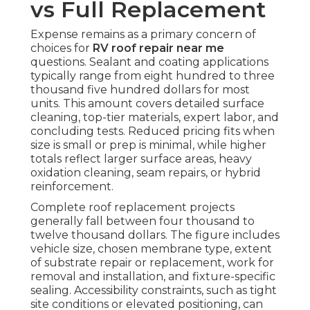
vs Full Replacement
Expense remains as a primary concern of
choices for
RV roof repair near me
questions. Sealant and coating applications
typically range from eight hundred to three
thousand five hundred dollars for most
units. This amount covers detailed surface
cleaning, top-tier materials, expert labor, and
concluding tests. Reduced pricing fits when
size is small or prep is minimal, while higher
totals reflect larger surface areas, heavy
oxidation cleaning, seam repairs, or hybrid
reinforcement.
Complete roof replacement projects
generally fall between four thousand to
twelve thousand dollars. The figure includes
vehicle size, chosen membrane type, extent
of substrate repair or replacement, work for
removal and installation, and fixture-specific
sealing. Accessibility constraints, such as tight
site conditions or elevated positioning, can