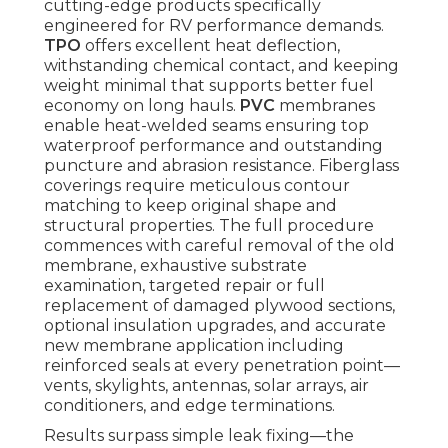
cutting-edge products specifically
engineered for RV performance demands.
TPO
offers excellent heat deflection,
withstanding chemical contact, and keeping
weight minimal that supports better fuel
economy on long hauls.
PVC
membranes
enable heat-welded seams ensuring top
waterproof performance and outstanding
puncture and abrasion resistance. Fiberglass
coverings require meticulous contour
matching to keep original shape and
structural properties. The full procedure
commences with careful removal of the old
membrane, exhaustive substrate
examination, targeted repair or full
replacement of damaged plywood sections,
optional insulation upgrades, and accurate
new membrane application including
reinforced seals at every penetration point—
vents, skylights, antennas, solar arrays, air
conditioners, and edge terminations.
Results surpass simple leak fixing—the