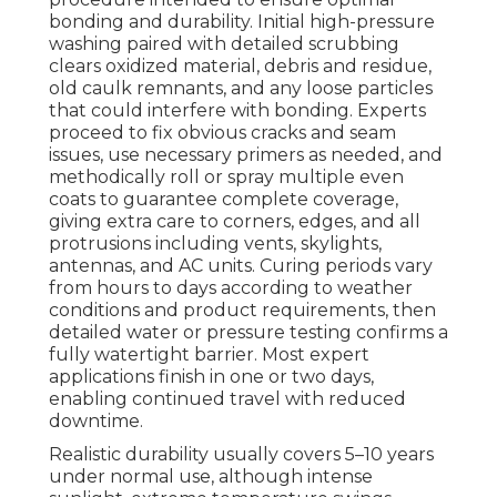
bonding and durability. Initial high-pressure
washing paired with detailed scrubbing
clears oxidized material, debris and residue,
old caulk remnants, and any loose particles
that could interfere with bonding. Experts
proceed to fix obvious cracks and seam
issues, use necessary primers as needed, and
methodically roll or spray multiple even
coats to guarantee complete coverage,
giving extra care to corners, edges, and all
protrusions including vents, skylights,
antennas, and AC units. Curing periods vary
from hours to days according to weather
conditions and product requirements, then
detailed water or pressure testing confirms a
fully watertight barrier. Most expert
applications finish in one or two days,
enabling continued travel with reduced
downtime.
Realistic durability usually covers 5–10 years
under normal use, although intense