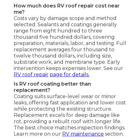
How much does RV roof repair cost near
me?
Costs vary by damage scope and method
selected. Sealants and coatings generally
range from eight hundred to three
thousand five hundred dollars, covering
preparation, materials, labor, and testing. Full
replacement averages four thousand to
twelve thousand dollars, including size,
substrate work, and membrane type. Early
intervention keeps expenses lower. See our
RV roof repair
page for details.
Is RV roof coating better than
replacement?
Coating suits surface-level wear or minor
leaks, offering fast application and lower cost
while protecting the existing structure.
Replacement excels for deep damage like
rot, providing a rebuilt roof with longer life.
The best choice matches inspection findings.
Learn more on our
RV maintenance
section.