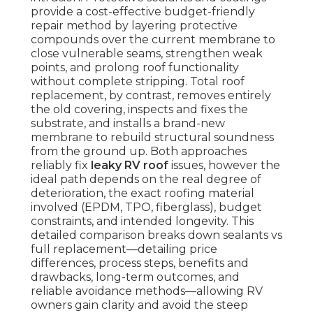
provide a cost-effective budget-friendly
repair method by layering protective
compounds over the current membrane to
close vulnerable seams, strengthen weak
points, and prolong roof functionality
without complete stripping. Total roof
replacement, by contrast, removes entirely
the old covering, inspects and fixes the
substrate, and installs a brand-new
membrane to rebuild structural soundness
from the ground up. Both approaches
reliably fix
leaky RV roof
issues, however the
ideal path depends on the real degree of
deterioration, the exact roofing material
involved (EPDM, TPO, fiberglass), budget
constraints, and intended longevity. This
detailed comparison breaks down sealants vs
full replacement—detailing price
differences, process steps, benefits and
drawbacks, long-term outcomes, and
reliable avoidance methods—allowing RV
owners gain clarity and avoid the steep