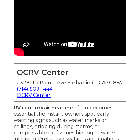
OCRV Center
23281 La Palma Ave Yorba Linda, CA 92887
(714) 909-1444
OCRV Center
RV roof repair near me
often becomes
essential the instant owners spot early
warning signs such as water marks on
ceilings, dripping during storms, or
compressible roof zones hinting at water
intrusion. Protective sealants and coatings