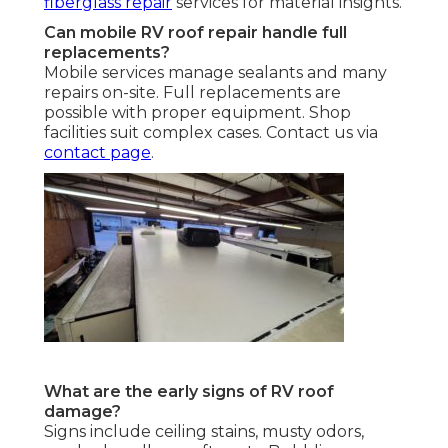
fiberglass repair
services for material insights.
Can mobile RV roof repair handle full
replacements?
Mobile services manage sealants and many
repairs on-site. Full replacements are
possible with proper equipment. Shop
facilities suit complex cases. Contact us via
contact page
.
What are the early signs of RV roof
damage?
Signs include ceiling stains, musty odors,