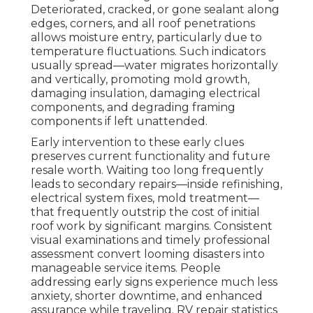
Deteriorated, cracked, or gone sealant along
edges, corners, and all roof penetrations
allows moisture entry, particularly due to
temperature fluctuations. Such indicators
usually spread—water migrates horizontally
and vertically, promoting mold growth,
damaging insulation, damaging electrical
components, and degrading framing
components if left unattended.
Early intervention to these early clues
preserves current functionality and future
resale worth. Waiting too long frequently
leads to secondary repairs—inside refinishing,
electrical system fixes, mold treatment—
that frequently outstrip the cost of initial
roof work by significant margins. Consistent
visual examinations and timely professional
assessment convert looming disasters into
manageable service items. People
addressing early signs experience much less
anxiety, shorter downtime, and enhanced
assurance while traveling. RV repair statistics