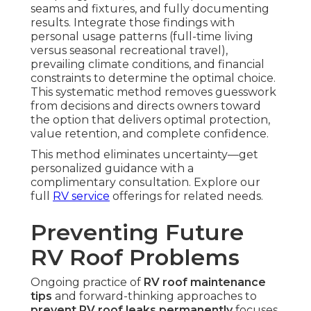
seams and fixtures, and fully documenting
results. Integrate those findings with
personal usage patterns (full-time living
versus seasonal recreational travel),
prevailing climate conditions, and financial
constraints to determine the optimal choice.
This systematic method removes guesswork
from decisions and directs owners toward
the option that delivers optimal protection,
value retention, and complete confidence.
This method eliminates uncertainty—get
personalized guidance with a
complimentary consultation. Explore our
full
RV service
offerings for related needs.
Preventing Future
RV Roof Problems
Ongoing practice of
RV roof maintenance
tips
and forward-thinking approaches to
prevent RV roof leaks permanently
focuses