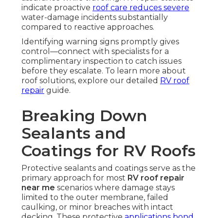
indicate proactive
roof care reduces severe
water-damage incidents substantially
compared to reactive approaches.
Identifying warning signs promptly gives
control—connect with specialists for a
complimentary inspection to catch issues
before they escalate. To learn more about
roof solutions, explore our detailed
RV roof
repair
guide.
Breaking Down
Sealants and
Coatings for RV Roofs
Protective sealants and coatings serve as the
primary approach for most
RV roof repair
near me
scenarios where damage stays
limited to the outer membrane, failed
caulking, or minor breaches with intact
decking. These protective
applications bond