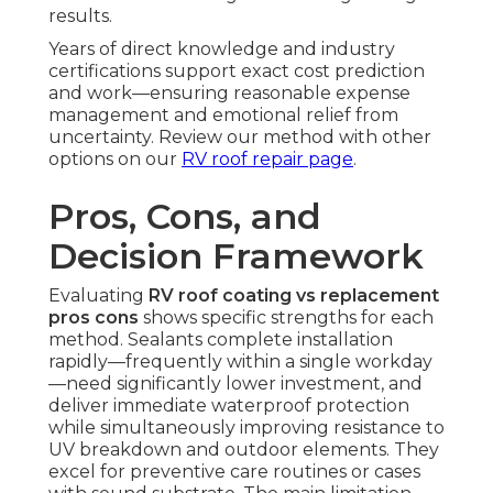
results.
Years of direct knowledge and industry
certifications support exact cost prediction
and work—ensuring reasonable expense
management and emotional relief from
uncertainty. Review our method with other
options on our
RV roof repair page
.
Pros, Cons, and
Decision Framework
Evaluating
RV roof coating vs replacement
pros cons
shows specific strengths for each
method. Sealants complete installation
rapidly—frequently within a single workday
—need significantly lower investment, and
deliver immediate waterproof protection
while simultaneously improving resistance to
UV breakdown and outdoor elements. They
excel for preventive care routines or cases