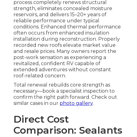
process completely renews structural
strength, eliminates concealed moisture
reservoirs, and delivers 15–20+ years of
reliable performance under typical
conditions. Enhanced thermal performance
often occurs from enhanced insulation
installation during reconstruction. Properly
recorded new roofs elevate market value
and resale prices. Many owners report the
post-work sensation as experiencing a
revitalized, confident RV capable of
extended adventures without constant
roof-related concern.
Total renewal rebuilds core strength as
necessary—book a specialist inspection to
confirm the right path forward. Check out
similar cases in our
photo gallery
.
Direct Cost
Comparison: Sealants