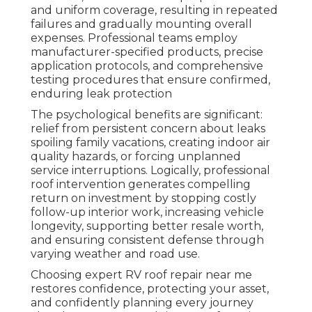
and uniform coverage, resulting in repeated
failures and gradually mounting overall
expenses. Professional teams employ
manufacturer-specified products, precise
application protocols, and comprehensive
testing procedures that ensure confirmed,
enduring leak protection
The psychological benefits are significant:
relief from persistent concern about leaks
spoiling family vacations, creating indoor air
quality hazards, or forcing unplanned
service interruptions. Logically, professional
roof intervention generates compelling
return on investment by stopping costly
follow-up interior work, increasing vehicle
longevity, supporting better resale worth,
and ensuring consistent defense through
varying weather and road use.
Choosing expert RV roof repair near me
restores confidence, protecting your asset,
and confidently planning every journey