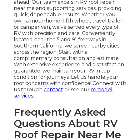
ahead. Our team excels in RV roof repair
near me and supporting services, providing
quick, dependable results. Whether you
own a motorhome, fifth wheel, travel trailer,
or camper van, we’ve served every type of
RV with precision and care. Conveniently
located near the 5 and 91 freeways in
Southern California, we serve nearby cities
across the region. Start with a
complimentary consultation and estimate.
With extensive experience and a satisfaction
guarantee, we maintain your RV in top
condition for journeys. Let us handle your
roof concerns with confidence! Connect with
us through
contact
or see our
remodel
services
.
Frequently Asked
Questions About RV
Roof Repair Near Me