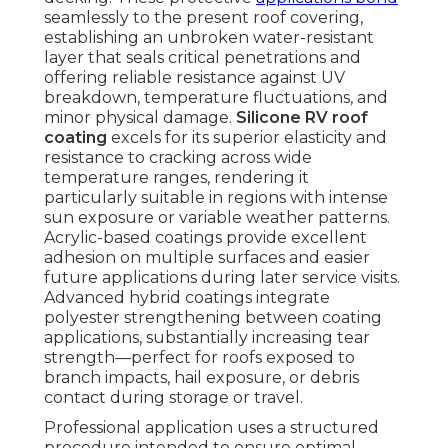
seamlessly to the present roof covering,
establishing an unbroken water-resistant
layer that seals critical penetrations and
offering reliable resistance against UV
breakdown, temperature fluctuations, and
minor physical damage.
Silicone RV roof
coating
excels for its superior elasticity and
resistance to cracking across wide
temperature ranges, rendering it
particularly suitable in regions with intense
sun exposure or variable weather patterns.
Acrylic-based coatings provide excellent
adhesion on multiple surfaces and easier
future applications during later service visits.
Advanced hybrid coatings integrate
polyester strengthening between coating
applications, substantially increasing tear
strength—perfect for roofs exposed to
branch impacts, hail exposure, or debris
contact during storage or travel.
Professional application uses a structured
procedure intended to ensure optimal