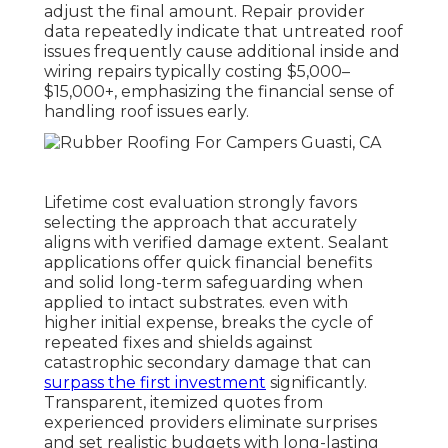
adjust the final amount. Repair provider
data repeatedly indicate that untreated roof
issues frequently cause additional inside and
wiring repairs typically costing $5,000–
$15,000+, emphasizing the financial sense of
handling roof issues early.
Lifetime cost evaluation strongly favors
selecting the approach that accurately
aligns with verified damage extent. Sealant
applications offer quick financial benefits
and solid long-term safeguarding when
applied to intact substrates. even with
higher initial expense, breaks the cycle of
repeated fixes and shields against
catastrophic secondary damage that can
surpass the first investment
significantly.
Transparent, itemized quotes from
experienced providers eliminate surprises
and set realistic budgets with long-lasting