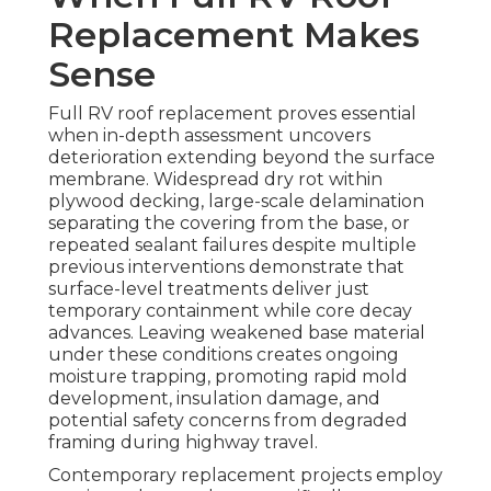
Replacement Makes
Sense
Full RV roof replacement proves essential
when in-depth assessment uncovers
deterioration extending beyond the surface
membrane. Widespread dry rot within
plywood decking, large-scale delamination
separating the covering from the base, or
repeated sealant failures despite multiple
previous interventions demonstrate that
surface-level treatments deliver just
temporary containment while core decay
advances. Leaving weakened base material
under these conditions creates ongoing
moisture trapping, promoting rapid mold
development, insulation damage, and
potential safety concerns from degraded
framing during highway travel.
Contemporary replacement projects employ