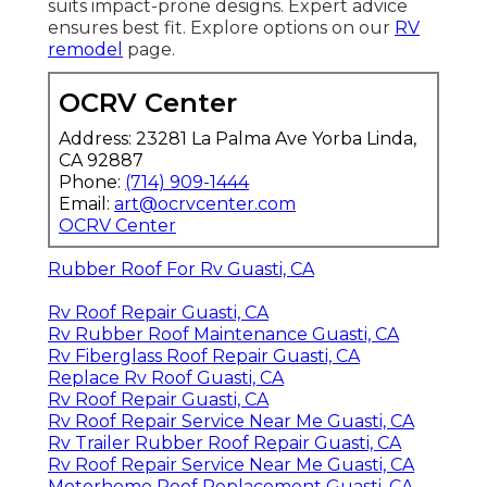
suits impact-prone designs. Expert advice
ensures best fit. Explore options on our
RV
remodel
page.
OCRV Center
Address: 23281 La Palma Ave Yorba Linda,
CA 92887
Phone:
(714) 909-1444
Email:
art@ocrvcenter.com
OCRV Center
Rubber Roof For Rv Guasti, CA
Rv Roof Repair Guasti, CA
Rv Rubber Roof Maintenance Guasti, CA
Rv Fiberglass Roof Repair Guasti, CA
Replace Rv Roof Guasti, CA
Rv Roof Repair Guasti, CA
Rv Roof Repair Service Near Me Guasti, CA
Rv Trailer Rubber Roof Repair Guasti, CA
Rv Roof Repair Service Near Me Guasti, CA
Motorhome Roof Replacement Guasti, CA