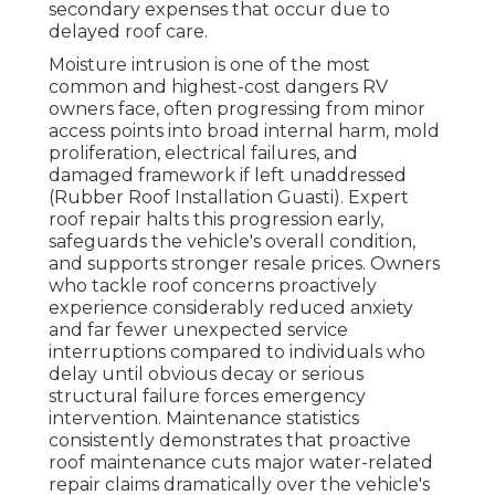
secondary expenses that occur due to
delayed roof care.
Moisture intrusion is one of the most
common and highest-cost dangers RV
owners face, often progressing from minor
access points into broad internal harm, mold
proliferation, electrical failures, and
damaged framework if left unaddressed
(Rubber Roof Installation Guasti). Expert
roof repair halts this progression early,
safeguards the vehicle's overall condition,
and supports stronger resale prices. Owners
who tackle roof concerns proactively
experience considerably reduced anxiety
and far fewer unexpected service
interruptions compared to individuals who
delay until obvious decay or serious
structural failure forces emergency
intervention. Maintenance statistics
consistently demonstrates that proactive
roof maintenance cuts major water-related
repair claims dramatically over the vehicle's