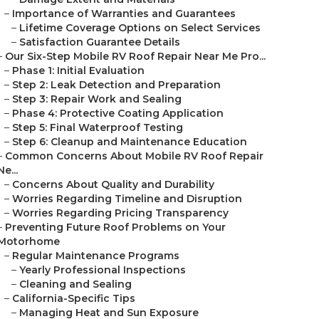
–
Importance of Warranties and Guarantees
–
Lifetime Coverage Options on Select Services
–
Satisfaction Guarantee Details
–
Our Six-Step Mobile RV Roof Repair Near Me Pro...
–
Phase 1: Initial Evaluation
–
Step 2: Leak Detection and Preparation
–
Step 3: Repair Work and Sealing
–
Phase 4: Protective Coating Application
–
Step 5: Final Waterproof Testing
–
Step 6: Cleanup and Maintenance Education
–
Common Concerns About Mobile RV Roof Repair
Ne...
–
Concerns About Quality and Durability
–
Worries Regarding Timeline and Disruption
–
Worries Regarding Pricing Transparency
–
Preventing Future Roof Problems on Your
Motorhome
–
Regular Maintenance Programs
–
Yearly Professional Inspections
–
Cleaning and Sealing
–
California-Specific Tips
–
Managing Heat and Sun Exposure