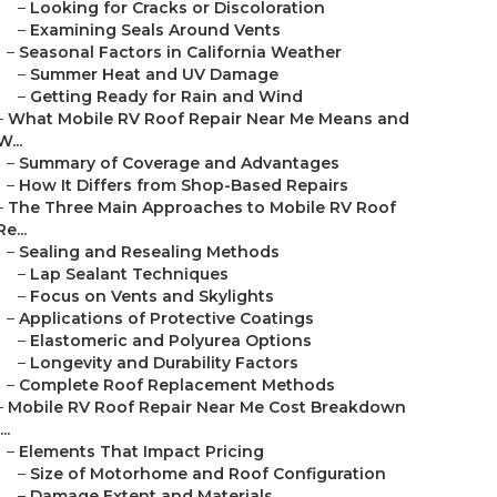
–
Looking for Cracks or Discoloration
–
Examining Seals Around Vents
–
Seasonal Factors in California Weather
–
Summer Heat and UV Damage
–
Getting Ready for Rain and Wind
–
What Mobile RV Roof Repair Near Me Means and
W...
–
Summary of Coverage and Advantages
–
How It Differs from Shop-Based Repairs
–
The Three Main Approaches to Mobile RV Roof
Re...
–
Sealing and Resealing Methods
–
Lap Sealant Techniques
–
Focus on Vents and Skylights
–
Applications of Protective Coatings
–
Elastomeric and Polyurea Options
–
Longevity and Durability Factors
–
Complete Roof Replacement Methods
–
Mobile RV Roof Repair Near Me Cost Breakdown
...
–
Elements That Impact Pricing
–
Size of Motorhome and Roof Configuration
–
Damage Extent and Materials