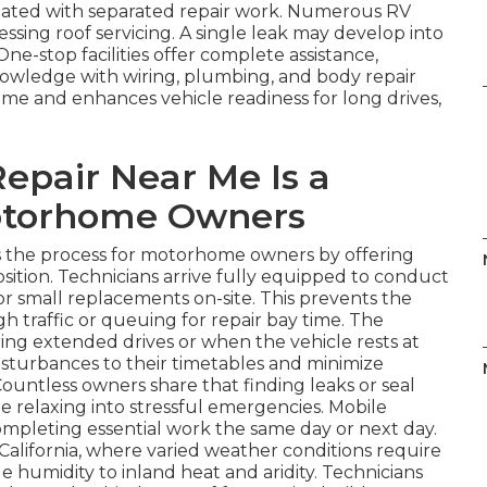
ociated with separated repair work. Numerous RV
sing roof servicing. A single leak may develop into
One-stop facilities offer complete assistance,
wledge with wiring, plumbing, and body repair
ime and enhances vehicle readiness for long drives,
epair Near Me Is a
otorhome Owners
s the process for motorhome owners by offering
 position. Technicians arrive fully equipped to conduct
, or small replacements on-site. This prevents the
 traffic or queuing for repair bay time. The
during extended drives or when the vehicle rests at
isturbances to their timetables and minimize
Countless owners share that finding leaks or seal
 relaxing into stressful emergencies. Mobile
completing essential work the same day or next day.
 California, where varied weather conditions require
e humidity to inland heat and aridity. Technicians