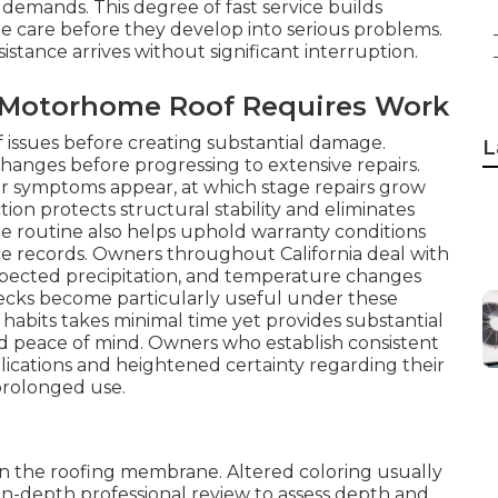
demands. This degree of fast service builds
 care before they develop into serious problems.
ance arrives without significant interruption.
r Motorhome Roof Requires Work
oof issues before creating substantial damage.
L
hanges before progressing to extensive repairs.
ior symptoms appear, at which stage repairs grow
n protects structural stability and eliminates
he routine also helps uphold warranty conditions
e records. Owners throughout California deal with
xpected precipitation, and temperature changes
checks become particularly useful under these
 habits takes minimal time yet provides substantial
d peace of mind. Owners who establish consistent
cations and heightened certainty regarding their
prolonged use.
thin the roofing membrane. Altered coloring usually
in-depth professional review to assess depth and