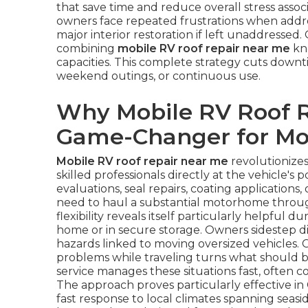
that save time and reduce overall stress ass
owners face repeated frustrations when addres
major interior restoration if left unaddressed. 
combining
mobile RV roof repair near me
kno
capacities. This complete strategy cuts downt
weekend outings, or continuous use.
Why Mobile RV Roof R
Game-Changer for M
Mobile RV roof repair near me
revolutionize
skilled professionals directly at the vehicle's
evaluations, seal repairs, coating applications
need to haul a substantial motorhome through
flexibility reveals itself particularly helpful 
home or in secure storage. Owners sidestep d
hazards linked to moving oversized vehicles. 
problems while traveling turns what should be
service manages these situations fast, often 
The approach proves particularly effective in
fast response to local climates spanning seasid