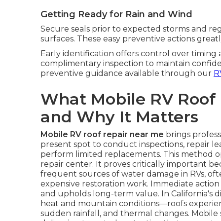
Getting Ready for Rain and Wind
Secure seals prior to expected storms and regu
surfaces. These easy preventive actions greatl
Early identification offers control over timing
complimentary inspection to maintain confide
preventive guidance available through our
R
What Mobile RV Roof
and Why It Matters
Mobile RV roof repair near me
brings profess
present spot to conduct inspections, repair lea
perform limited replacements. This method o
repair center. It proves critically important b
frequent sources of water damage in RVs, often 
expensive restoration work. Immediate action p
and upholds long-term value. In California's 
heat and mountain conditions—roofs experien
sudden rainfall, and thermal changes. Mobile se