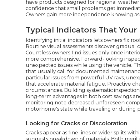
have products designed for regional weather 
confidence that small problems get immediate
Owners gain more independence knowing assist
Typical Indicators That You
Identifying initial indicators lets owners fix r
Routine visual assessments discover gradual c
Countless owners find issues only once inter
more comprehensive. Forward-looking inspectio
unexpected issues while using the vehicle. T
that usually call for documented maintenanc
particular issues from powerful UV rays, une
that accelerate material fatigue. Proactive 
circumstances. Building systematic inspection
long-term advantages in both cost savings an
monitoring note decreased unforeseen compli
motorhome's state while traveling or during 
Looking for Cracks or Discoloration
Cracks appear as fine lines or wider splits wi
suggests breakdown of materials. Both merit 