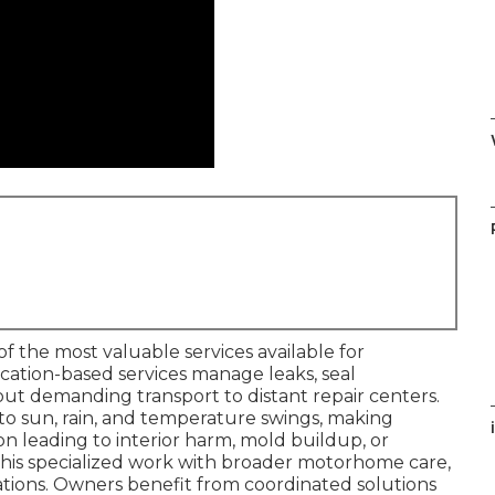
of the most valuable services available for
cation-based services manage leaks, seal
ut demanding transport to distant repair centers.
 sun, rain, and temperature swings, making
i
on leading to interior harm, mold buildup, or
 this specialized work with broader motorhome care,
tions. Owners benefit from coordinated solutions