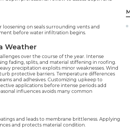
M
r loosening on seals surrounding vents and
ement before water infiltration begins.
ia Weather
hallenges over the course of the year. Intense
fading, splits, and material stiffening in roofing.
heavy precipitation exploits minor weaknesses. Wind
sturb protective barriers. Temperature differences
g seams and adhesives. Customizing upkeep to
tective applications before intense periods add
 seasonal influences avoids many common
oatings and leads to membrane brittleness. Applying
ces and protects material condition.