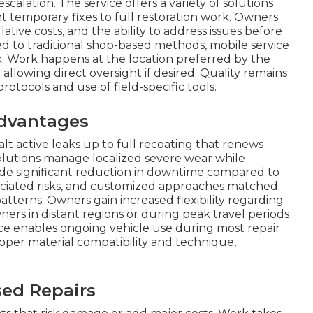
calation. The service offers a variety of solutions
t temporary fixes to full restoration work. Owners
ve costs, and the ability to address issues before
ed to traditional shop-based methods, mobile service
isk. Work happens at the location preferred by the
allowing direct oversight if desired. Quality remains
tocols and use of field-specific tools.
dvantages
lt active leaks up to full recoating that renews
olutions manage localized severe wear while
ude significant reduction in downtime compared to
sociated risks, and customized approaches matched
terns. Owners gain increased flexibility regarding
wners in distant regions or during peak travel periods
ice enables ongoing vehicle use during most repair
roper material compatibility and technique,
sed Repairs