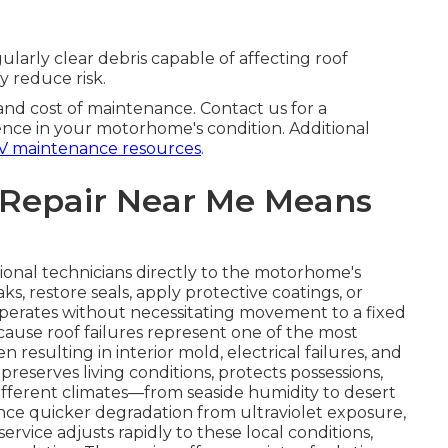
larly clear debris capable of affecting roof
y reduce risk.
 and cost of maintenance. Contact us for a
nce in your motorhome's condition. Additional
V maintenance resources
.
 Repair Near Me Means
ional technicians directly to the motorhome's
ks, restore seals, apply protective coatings, or
perates without necessitating movement to a fixed
ecause roof failures represent one of the most
resulting in interior mold, electrical failures, and
reserves living conditions, protects possessions,
different climates—from seaside humidity to desert
ce quicker degradation from ultraviolet exposure,
rvice adjusts rapidly to these local conditions,