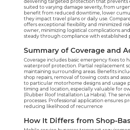
delivering targeted protection that prevents es
suited to varying damage severity, from urgen
benefit from reduced downtime, lower cumulati
they impact travel plans or daily use. Compar
offers exceptional flexibility and minimized r
owner, minimizing logistical complications and 
steady through compliance with established pro
Summary of Coverage and A
Coverage includes basic emergency fixes to ha
waterproof protection. Partial replacement s
maintaining surrounding areas. Benefits incl
shop repairs, removal of towing costs and as
to particular motorhome designs and usage pat
timing and location, especially valuable for o
(Rubber Roof Installation La Habra). The serv
processes. Professional application ensures p
reducing likelihood of recurrence
How It Differs from Shop-Ba