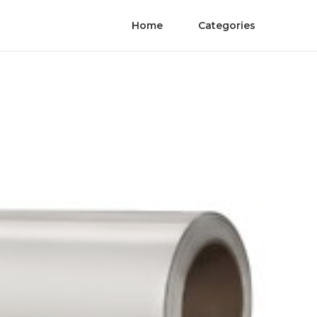
Home
Categories