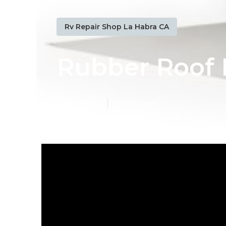
Rv Repair Shop La Habra CA
Rubber Roof I
Published en
19 min read