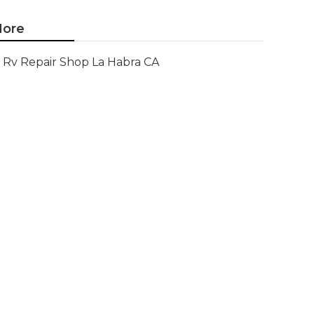
ore
Rv Repair Shop La Habra CA