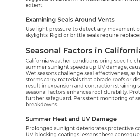
extent.
Examining Seals Around Vents
Use light pressure to detect any movement o
skylights. Rigid or brittle seals require replac
Seasonal Factors in Californ
California weather conditions bring specific c
summer sunlight speeds up UV damage, causing 
Wet seasons challenge seal effectiveness, as 
storms carry materials that abrade roofs or di
result in expansion and contraction strainin
seasonal factors enhances roof durability. Pro
further safeguard. Persistent monitoring of
breakdowns.
Summer Heat and UV Damage
Prolonged sunlight deteriorates protective c
UV-blocking coatings lessens these consequen