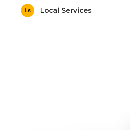
Local Services
Ls