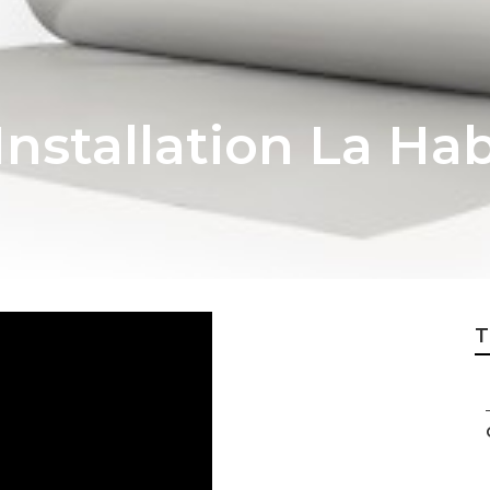
nstallation La Ha
T