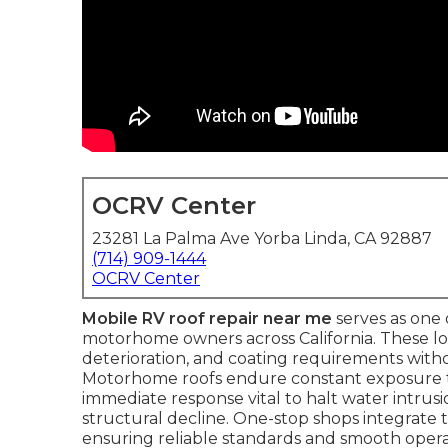
OCRV Center
23281 La Palma Ave Yorba Linda, CA 92887
(714) 909-1444
OCRV Center
Mobile RV roof repair near me
serves as one 
motorhome owners across California. These lo
deterioration, and coating requirements witho
Motorhome roofs endure constant exposure to
immediate response vital to halt water intrusi
structural decline. One-stop shops integrate
ensuring reliable standards and smooth opera