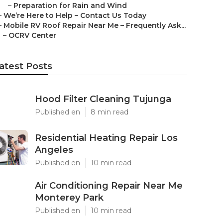
–
Preparation for Rain and Wind
–
We’re Here to Help – Contact Us Today
–
Mobile RV Roof Repair Near Me – Frequently Ask...
–
OCRV Center
atest Posts
Hood Filter Cleaning Tujunga
Published en
8 min read
Residential Heating Repair Los
Angeles
Published en
10 min read
Air Conditioning Repair Near Me
Monterey Park
Published en
10 min read