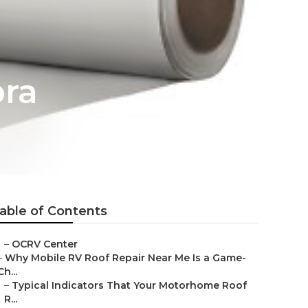
bra
able of Contents
–
OCRV Center
–
Why Mobile RV Roof Repair Near Me Is a Game-
Ch...
–
Typical Indicators That Your Motorhome Roof
R...