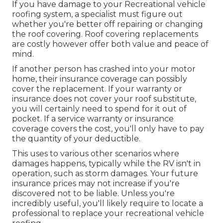
If you have damage to your Recreational vehicle
roofing system, a specialist must figure out
whether you're better off repairing or changing
the roof covering. Roof covering replacements
are costly however offer both value and peace of
mind.
If another person has crashed into your motor
home, their insurance coverage can possibly
cover the replacement. If your warranty or
insurance does not cover your roof substitute,
you will certainly need to spend for it out of
pocket. If a service warranty or insurance
coverage covers the cost, you'll only have to pay
the quantity of your deductible.
This uses to various other scenarios where
damages happens, typically while the RV isn't in
operation, such as storm damages. Your future
insurance prices may not increase if you're
discovered not to be liable. Unless you're
incredibly useful, you'll likely require to locate a
professional to replace your recreational vehicle