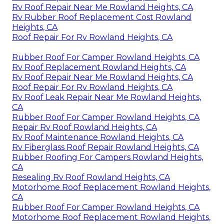
Rv Roof Repair Near Me Rowland Heights, CA
Rv Rubber Roof Replacement Cost Rowland
Heights, CA
Roof Repair For Rv Rowland Heights, CA
Rubber Roof For Camper Rowland Heights, CA
Rv Roof Replacement Rowland Heights, CA
Rv Roof Repair Near Me Rowland Heights, CA
Roof Repair For Rv Rowland Heights, CA
Rv Roof Leak Repair Near Me Rowland Heights,
CA
Rubber Roof For Camper Rowland Heights, CA
Repair Rv Roof Rowland Heights, CA
Rv Roof Maintenance Rowland Heights, CA
Rv Fiberglass Roof Repair Rowland Heights, CA
Rubber Roofing For Campers Rowland Heights,
CA
Resealing Rv Roof Rowland Heights, CA
Motorhome Roof Replacement Rowland Heights,
CA
Rubber Roof For Camper Rowland Heights, CA
Motorhome Roof Replacement Rowland Heights,