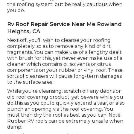
the roofing system, but be really cautious when
you do.
Rv Roof Repair Service Near Me Rowland
Heights, CA
Next off, you'll wish to cleanse your roofing
completely, so as to remove any kind of dirt
fragments. You can make use of a lengthy dealt
with brush for this, yet never ever make use of a
cleaner which contains oil solvents or citrus
components on your rubber or vinyl roof. These
sorts of cleansers will cause long-term damages
to the surface area.
While you're cleansing, scratch off any debris or
old roof covering product, yet beware while you
do this as you could quickly extend a tear, or also
punch an opening via the roof covering. You
must then dry the roof as best as you can. Note:
Rubber RV roofs can be extremely unsafe when
damp.