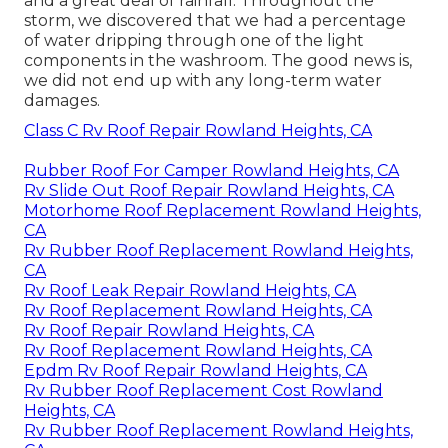
and a great deal of rainfall. Throughout the
storm, we discovered that we had a percentage
of water dripping through one of the light
components in the washroom. The good news is,
we did not end up with any long-term water
damages.
Class C Rv Roof Repair Rowland Heights, CA
Rubber Roof For Camper Rowland Heights, CA
Rv Slide Out Roof Repair Rowland Heights, CA
Motorhome Roof Replacement Rowland Heights,
CA
Rv Rubber Roof Replacement Rowland Heights,
CA
Rv Roof Leak Repair Rowland Heights, CA
Rv Roof Replacement Rowland Heights, CA
Rv Roof Repair Rowland Heights, CA
Rv Roof Replacement Rowland Heights, CA
Epdm Rv Roof Repair Rowland Heights, CA
Rv Rubber Roof Replacement Cost Rowland
Heights, CA
Rv Rubber Roof Replacement Rowland Heights,