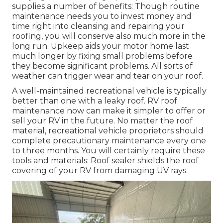
supplies a number of benefits: Though routine
maintenance needs you to invest money and
time right into cleansing and repairing your
roofing, you will conserve also much more in the
long run. Upkeep aids your motor home last
much longer by fixing small problems before
they become significant problems. All sorts of
weather can trigger wear and tear on your roof.
A well-maintained recreational vehicle is typically
better than one with a leaky roof. RV roof
maintenance now can make it simpler to offer or
sell your RV in the future. No matter the roof
material, recreational vehicle proprietors should
complete precautionary maintenance every one
to three months. You will certainly require these
tools and materials: Roof sealer shields the roof
covering of your RV from damaging UV rays.