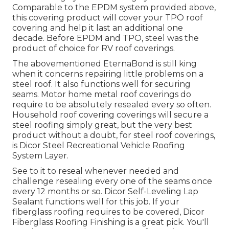
Comparable to the EPDM system provided above,
this covering product will cover your TPO roof
covering and help it last an additional one
decade. Before EPDM and TPO, steel was the
product of choice for RV roof coverings.
The abovementioned EternaBond is still king
when it concerns repairing little problems on a
steel roof. It also functions well for securing
seams. Motor home metal roof coverings do
require to be absolutely resealed every so often.
Household roof covering coverings will secure a
steel roofing simply great, but the very best
product without a doubt, for steel roof coverings,
is
Dicor Steel Recreational Vehicle Roofing
System Layer
.
See to it to reseal whenever needed and
challenge resealing every one of the seams once
every 12 months or so. Dicor Self-Leveling Lap
Sealant functions well for this job. If your
fiberglass roofing requires to be covered,
Dicor
Fiberglass Roofing Finishing
is a great pick. You'll