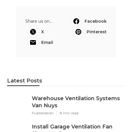
Share us on...
Facebook
X
Pinterest
Email
Latest Posts
Warehouse Ventilation Systems
Van Nuys
Published en
8 min read
Install Garage Ventilation Fan