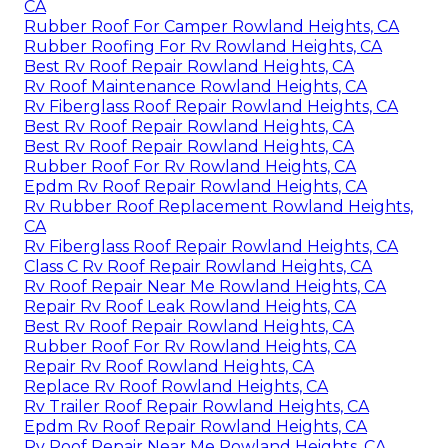
CA
Rubber Roof For Camper Rowland Heights, CA
Rubber Roofing For Rv Rowland Heights, CA
Best Rv Roof Repair Rowland Heights, CA
Rv Roof Maintenance Rowland Heights, CA
Rv Fiberglass Roof Repair Rowland Heights, CA
Best Rv Roof Repair Rowland Heights, CA
Best Rv Roof Repair Rowland Heights, CA
Rubber Roof For Rv Rowland Heights, CA
Epdm Rv Roof Repair Rowland Heights, CA
Rv Rubber Roof Replacement Rowland Heights,
CA
Rv Fiberglass Roof Repair Rowland Heights, CA
Class C Rv Roof Repair Rowland Heights, CA
Rv Roof Repair Near Me Rowland Heights, CA
Repair Rv Roof Leak Rowland Heights, CA
Best Rv Roof Repair Rowland Heights, CA
Rubber Roof For Rv Rowland Heights, CA
Repair Rv Roof Rowland Heights, CA
Replace Rv Roof Rowland Heights, CA
Rv Trailer Roof Repair Rowland Heights, CA
Epdm Rv Roof Repair Rowland Heights, CA
Rv Roof Repair Near Me Rowland Heights, CA