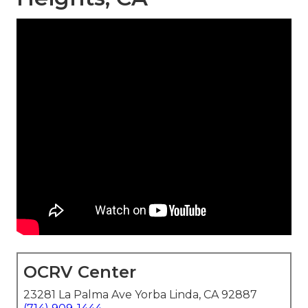
OCRV Center
23281 La Palma Ave Yorba Linda, CA 92887