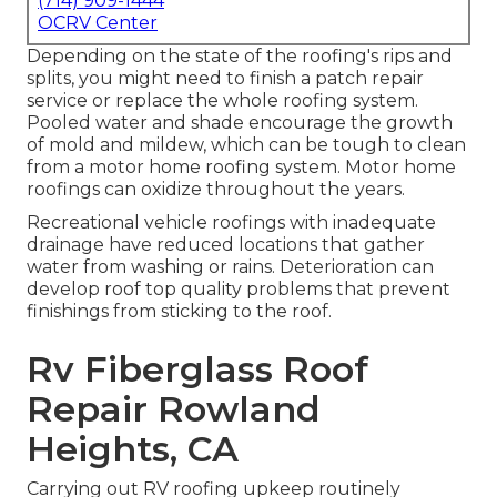
(714) 909-1444
OCRV Center
Depending on the state of the roofing's rips and
splits, you might need to finish a patch repair
service or replace the whole roofing system.
Pooled water and shade encourage the growth
of mold and mildew, which can be tough to clean
from a motor home roofing system. Motor home
roofings can oxidize throughout the years.
Recreational vehicle roofings with inadequate
drainage have reduced locations that gather
water from washing or rains. Deterioration can
develop roof top quality problems that prevent
finishings from sticking to the roof.
Rv Fiberglass Roof
Repair Rowland
Heights, CA
Carrying out RV roofing upkeep routinely