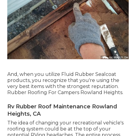
And, when you utilize Fluid Rubber Sealcoat
products, you recognize that you're using the
very best items with the strongest reputation.
Rubber Roofing For Campers Rowland Heights.
Rv Rubber Roof Maintenance Rowland
Heights, CA
The idea of changing your recreational vehicle's
roofing system could be at the top of your
potential RVing headaches. The entire process