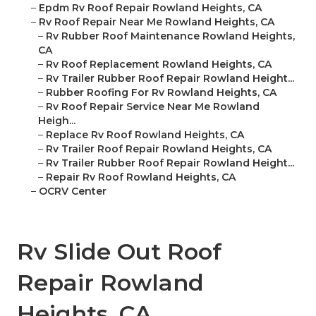
–
Epdm Rv Roof Repair Rowland Heights, CA
–
Rv Roof Repair Near Me Rowland Heights, CA
–
Rv Rubber Roof Maintenance Rowland Heights,
CA
–
Rv Roof Replacement Rowland Heights, CA
–
Rv Trailer Rubber Roof Repair Rowland Height...
–
Rubber Roofing For Rv Rowland Heights, CA
–
Rv Roof Repair Service Near Me Rowland
Heigh...
–
Replace Rv Roof Rowland Heights, CA
–
Rv Trailer Roof Repair Rowland Heights, CA
–
Rv Trailer Rubber Roof Repair Rowland Height...
–
Repair Rv Roof Rowland Heights, CA
–
OCRV Center
Rv Slide Out Roof
Repair Rowland
Heights, CA