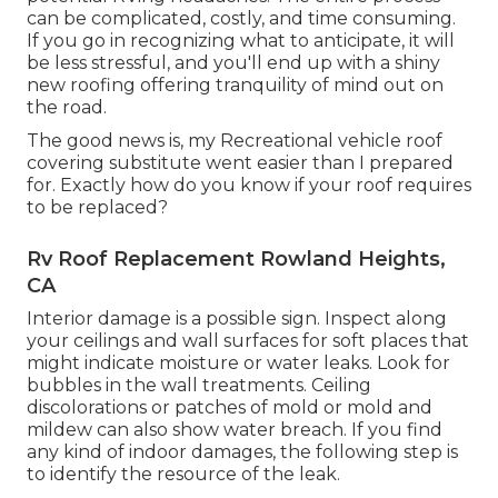
can be complicated, costly, and time consuming.
If you go in recognizing what to anticipate, it will
be less stressful, and you'll end up with a shiny
new roofing offering tranquility of mind out on
the road.
The good news is, my Recreational vehicle roof
covering substitute went easier than I prepared
for. Exactly how do you know if your roof requires
to be replaced?
Rv Roof Replacement Rowland Heights,
CA
Interior damage is a possible sign. Inspect along
your ceilings and wall surfaces for soft places that
might indicate moisture or water leaks. Look for
bubbles in the wall treatments. Ceiling
discolorations or patches of mold or mold and
mildew can also show water breach. If you find
any kind of indoor damages, the following step is
to identify the resource of the leak.