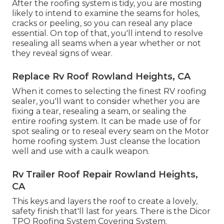
After the roofing system is tidy, you are mosting
likely to intend to examine the seams for holes,
cracks or peeling, so you can reseal any place
essential. On top of that, you'll intend to resolve
resealing all seams when a year whether or not
they reveal signs of wear.
Replace Rv Roof Rowland Heights, CA
When it comes to selecting the finest RV roofing
sealer, you'll want to consider whether you are
fixing a tear, resealing a seam, or sealing the
entire roofing system. It can be made use of for
spot sealing or to reseal every seam on the Motor
home roofing system. Just cleanse the location
well and use with a caulk weapon.
Rv Trailer Roof Repair Rowland Heights,
CA
This keys and layers the roof to create a lovely,
safety finish that'll last for years. There is the
Dicor
TPO Roofing System Covering System
.