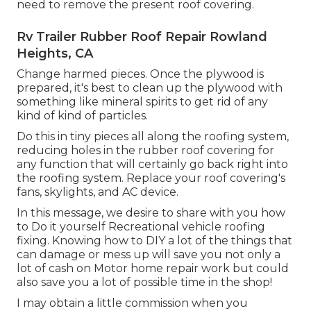
need to remove the present roof covering.
Rv Trailer Rubber Roof Repair Rowland
Heights, CA
Change harmed pieces. Once the plywood is
prepared, it's best to clean up the plywood with
something like mineral spirits to get rid of any
kind of kind of particles.
Do this in tiny pieces all along the roofing system,
reducing holes in the rubber roof covering for
any function that will certainly go back right into
the roofing system. Replace your roof covering's
fans, skylights, and AC device.
In this message, we desire to share with you how
to Do it yourself Recreational vehicle roofing
fixing. Knowing how to DIY a lot of the things that
can damage or mess up will save you not only a
lot of cash on Motor home repair work but could
also save you a lot of possible time in the shop!
I may obtain a little commission when you