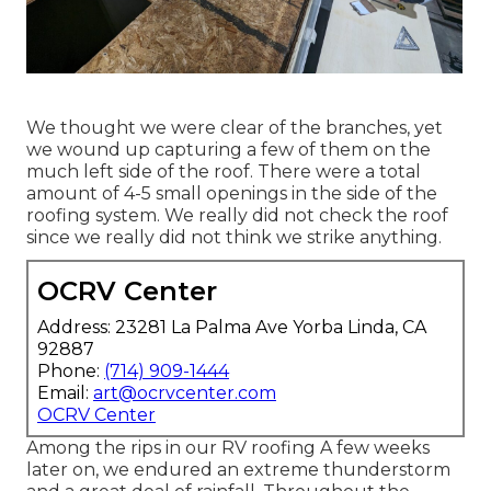
We thought we were clear of the branches, yet
we wound up capturing a few of them on the
much left side of the roof. There were a total
amount of 4-5 small openings in the side of the
roofing system. We really did not check the roof
since we really did not think we strike anything.
OCRV Center
Address: 23281 La Palma Ave Yorba Linda, CA
92887
Phone:
(714) 909-1444
Email:
art@ocrvcenter.com
OCRV Center
Among the rips in our RV roofing A few weeks
later on, we endured an extreme thunderstorm