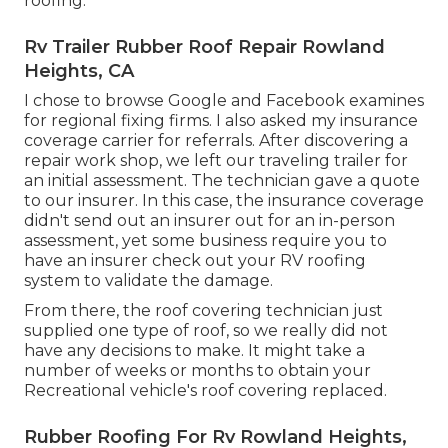
roofing.
Rv Trailer Rubber Roof Repair Rowland
Heights, CA
I chose to browse Google and Facebook examines
for regional fixing firms. I also asked my insurance
coverage carrier for referrals. After discovering a
repair work shop, we left our traveling trailer for
an initial assessment. The technician gave a quote
to our insurer. In this case, the insurance coverage
didn't send out an insurer out for an in-person
assessment, yet some business require you to
have an insurer check out your RV roofing
system to validate the damage.
From there, the roof covering technician just
supplied one type of roof, so we really did not
have any decisions to make. It might take a
number of weeks or months to obtain your
Recreational vehicle's roof covering replaced.
Rubber Roofing For Rv Rowland Heights,