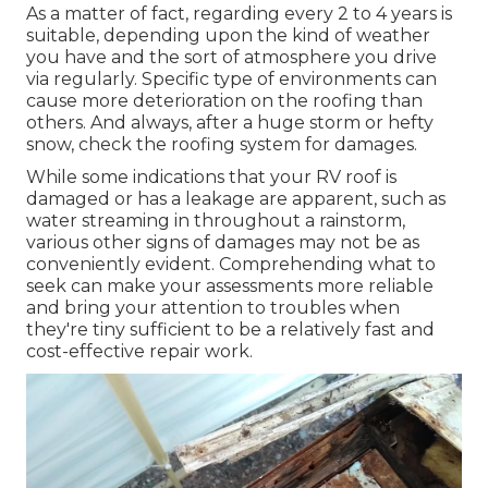
As a matter of fact, regarding every 2 to 4 years is
suitable, depending upon the kind of weather
you have and the sort of atmosphere you drive
via regularly. Specific type of environments can
cause more deterioration on the roofing than
others. And always, after a huge storm or hefty
snow, check the roofing system for damages.
While some indications that your RV roof is
damaged or has a leakage are apparent, such as
water streaming in throughout a rainstorm,
various other signs of damages may not be as
conveniently evident. Comprehending what to
seek can make your assessments more reliable
and bring your attention to troubles when
they're tiny sufficient to be a relatively fast and
cost-effective repair work.