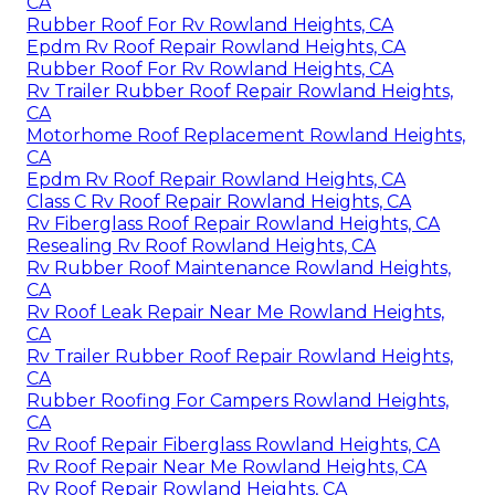
CA
Rubber Roof For Rv Rowland Heights, CA
Epdm Rv Roof Repair Rowland Heights, CA
Rubber Roof For Rv Rowland Heights, CA
Rv Trailer Rubber Roof Repair Rowland Heights,
CA
Motorhome Roof Replacement Rowland Heights,
CA
Epdm Rv Roof Repair Rowland Heights, CA
Class C Rv Roof Repair Rowland Heights, CA
Rv Fiberglass Roof Repair Rowland Heights, CA
Resealing Rv Roof Rowland Heights, CA
Rv Rubber Roof Maintenance Rowland Heights,
CA
Rv Roof Leak Repair Near Me Rowland Heights,
CA
Rv Trailer Rubber Roof Repair Rowland Heights,
CA
Rubber Roofing For Campers Rowland Heights,
CA
Rv Roof Repair Fiberglass Rowland Heights, CA
Rv Roof Repair Near Me Rowland Heights, CA
Rv Roof Repair Rowland Heights, CA