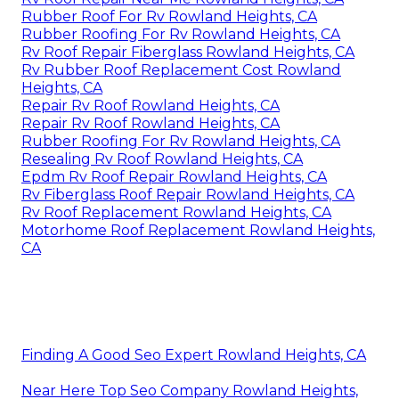
Rubber Roof For Rv Rowland Heights, CA
Rubber Roofing For Rv Rowland Heights, CA
Rv Roof Repair Fiberglass Rowland Heights, CA
Rv Rubber Roof Replacement Cost Rowland
Heights, CA
Repair Rv Roof Rowland Heights, CA
Repair Rv Roof Rowland Heights, CA
Rubber Roofing For Rv Rowland Heights, CA
Resealing Rv Roof Rowland Heights, CA
Epdm Rv Roof Repair Rowland Heights, CA
Rv Fiberglass Roof Repair Rowland Heights, CA
Rv Roof Replacement Rowland Heights, CA
Motorhome Roof Replacement Rowland Heights,
CA
Finding A Good Seo Expert Rowland Heights, CA
Near Here Top Seo Company Rowland Heights,