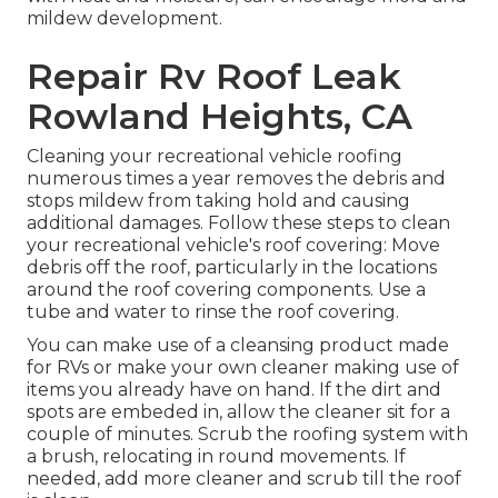
mildew development.
Repair Rv Roof Leak
Rowland Heights, CA
Cleaning your recreational vehicle roofing
numerous times a year removes the debris and
stops mildew from taking hold and causing
additional damages. Follow these steps to clean
your recreational vehicle's roof covering: Move
debris off the roof, particularly in the locations
around the roof covering components. Use a
tube and water to rinse the roof covering.
You can make use of a cleansing product made
for RVs or make your own cleaner making use of
items you already have on hand. If the dirt and
spots are embeded in, allow the cleaner sit for a
couple of minutes. Scrub the roofing system with
a brush, relocating in round movements. If
needed, add more cleaner and scrub till the roof