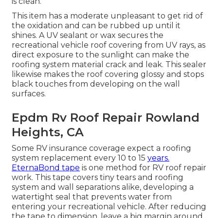
is clean.
This item has a moderate unpleasant to get rid of
the oxidation and can be rubbed up until it
shines. A UV sealant or wax secures the
recreational vehicle roof covering from UV rays, as
direct exposure to the sunlight can make the
roofing system material crack and leak. This sealer
likewise makes the roof covering glossy and stops
black touches from developing on the wall
surfaces.
Epdm Rv Roof Repair Rowland
Heights, CA
Some RV insurance coverage expect a roofing
system replacement every 10 to 15
years.
EternaBond tape
is one method for RV roof repair
work. This tape covers tiny tears and roofing
system and wall separations alike, developing a
watertight seal that prevents water from
entering your recreational vehicle. After reducing
the tape to dimension, leave a big margin around