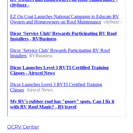
OCRV Center