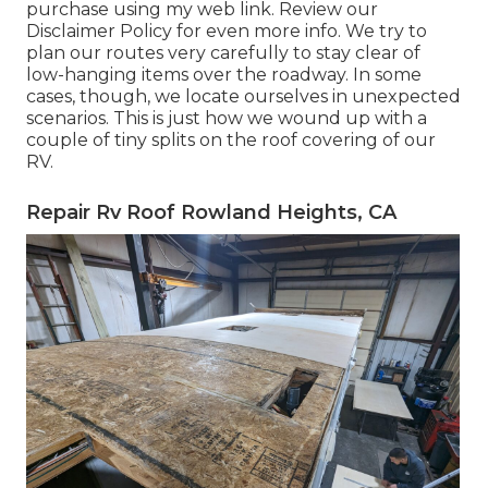
purchase using my web link. Review our
Disclaimer Policy
for even more info. We try to
plan our routes very carefully to stay clear of
low-hanging items over the roadway. In some
cases, though, we locate ourselves in unexpected
scenarios. This is just how we wound up with a
couple of tiny splits on the roof covering of our
RV.
Repair Rv Roof Rowland Heights, CA