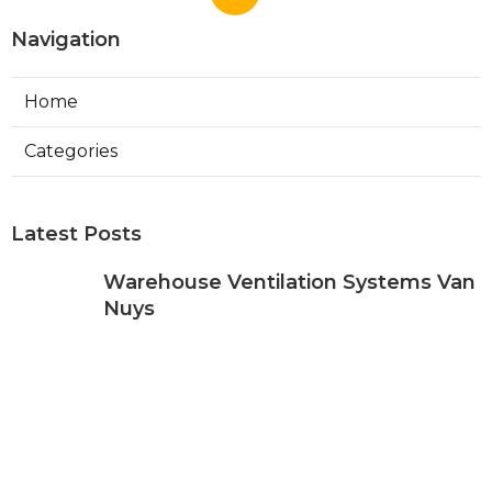
Navigation
Home
Categories
Latest Posts
Warehouse Ventilation Systems Van
Nuys
Published Aug 08, 26
8 min read
Install Garage Ventilation Fan Sierra
Madre
Published Aug 08, 26
8 min read