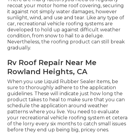
recoat your motor home roof covering, securing
it against not simply water damages, however
sunlight, wind, and use and tear. Like any type of
car, recreational vehicle roofing systems are
developed to hold up against difficult weather
condition, from snow to hail to a deluge.
Nevertheless, the roofing product can still break
gradually.
Rv Roof Repair Near Me
Rowland Heights, CA
When you use Liquid Rubber Sealer items, be
sure to thoroughly adhere to the application
guidelines. These will indicate just how long the
product takes to heal to make sure that you can
schedule the application around weather
patterns where you live. You need to evaluate
your recreational vehicle roofing system et cetera
of the lorry every six months to catch small issues
before they end up being big, pricey ones.