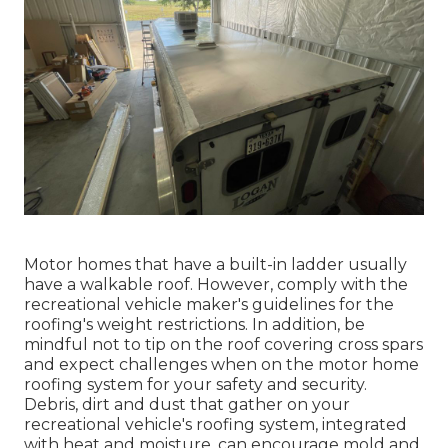
Motor homes that have a built-in ladder usually
have a walkable roof. However, comply with the
recreational vehicle maker's guidelines for the
roofing's weight restrictions. In addition, be
mindful not to tip on the roof covering cross spars
and expect challenges when on the motor home
roofing system for your safety and security.
Debris, dirt and dust that gather on your
recreational vehicle's roofing system, integrated
with heat and moisture, can encourage mold and