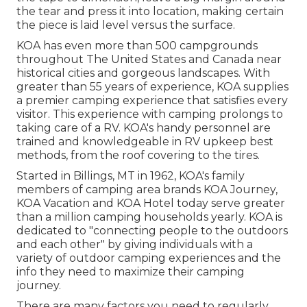
the tear and press it into location, making certain
the piece is laid level versus the surface.
KOA has even more than 500 campgrounds
throughout The United States and Canada near
historical cities and gorgeous landscapes. With
greater than 55 years of experience, KOA supplies
a premier camping experience that satisfies every
visitor. This experience with camping prolongs to
taking care of a RV. KOA's handy personnel are
trained and knowledgeable in RV upkeep best
methods, from the roof covering to the tires.
Started in Billings, MT in 1962, KOA's family
members of camping area brands KOA Journey,
KOA Vacation and KOA Hotel today serve greater
than a million camping households yearly. KOA is
dedicated to "connecting people to the outdoors
and each other" by giving individuals with a
variety of outdoor camping experiences and the
info they need to maximize their camping
journey.
There are many factors you need to regularly