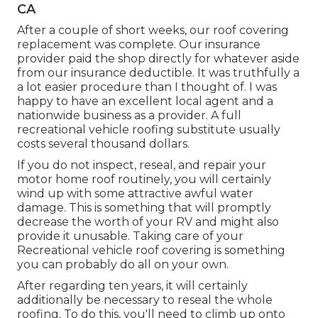
CA
After a couple of short weeks, our roof covering
replacement was complete. Our insurance
provider paid the shop directly for whatever aside
from our insurance deductible. It was truthfully a
a lot easier procedure than I thought of. I was
happy to have an excellent local agent and a
nationwide business as a provider. A full
recreational vehicle roofing substitute usually
costs several thousand dollars.
If you do not inspect, reseal, and repair your
motor home roof routinely, you will certainly
wind up with some attractive awful water
damage. This is something that will promptly
decrease the worth of your RV and might also
provide it unusable. Taking care of your
Recreational vehicle roof covering is something
you can probably do all on your own.
After regarding ten years, it will certainly
additionally be necessary to reseal the whole
roofing. To do this, you'll need to climb up onto