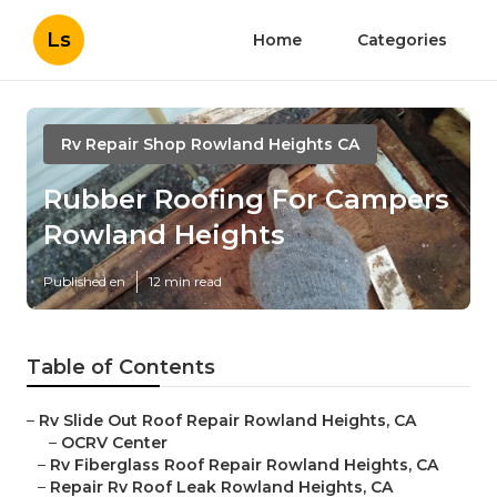
Ls
Home
Categories
Rv Repair Shop Rowland Heights CA
Rubber Roofing For Campers
Rowland Heights
Published en
12 min read
Table of Contents
–
Rv Slide Out Roof Repair Rowland Heights, CA
–
OCRV Center
–
Rv Fiberglass Roof Repair Rowland Heights, CA
–
Repair Rv Roof Leak Rowland Heights, CA