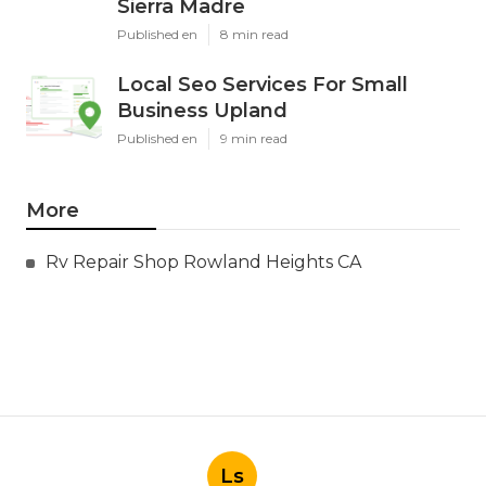
Sierra Madre
Published en
8 min read
Local Seo Services For Small
Business Upland
Published en
9 min read
More
Rv Repair Shop Rowland Heights CA
Ls