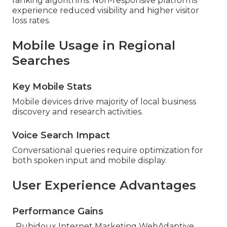
ranking algorithms. Non-responsive platforms
experience reduced visibility and higher visitor
loss rates.
Mobile Usage in Regional
Searches
Key Mobile Stats
Mobile devices drive majority of local business
discovery and research activities.
Voice Search Impact
Conversational queries require optimization for
both spoken input and mobile display.
User Experience Advantages
Performance Gains
. Rubidoux Internet Marketing WebAdaptive