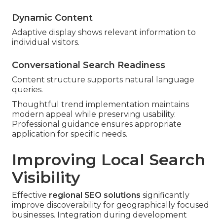
Dynamic Content
Adaptive display shows relevant information to
individual visitors.
Conversational Search Readiness
Content structure supports natural language
queries.
Thoughtful trend implementation maintains
modern appeal while preserving usability.
Professional guidance ensures appropriate
application for specific needs.
Improving Local Search
Visibility
Effective
regional SEO solutions
significantly
improve discoverability for geographically focused
businesses. Integration during development