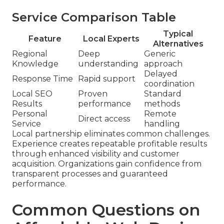
Service Comparison Table
Typical
Feature
Local Experts
Alternatives
Regional
Deep
Generic
Knowledge
understanding
approach
Delayed
Response Time
Rapid support
coordination
Local SEO
Proven
Standard
Results
performance
methods
Personal
Remote
Direct access
Service
handling
Local partnership eliminates common challenges.
Experience creates repeatable profitable results
through enhanced visibility and customer
acquisition. Organizations gain confidence from
transparent processes and guaranteed
performance.
Common Questions on