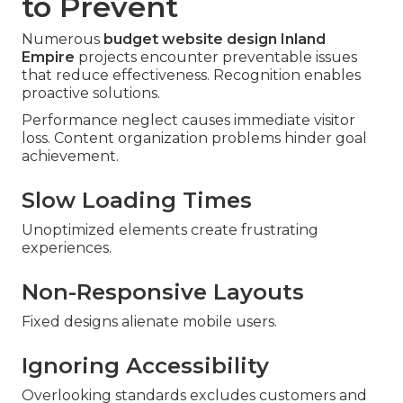
to Prevent
Numerous
budget website design Inland
Empire
projects encounter preventable issues
that reduce effectiveness. Recognition enables
proactive solutions.
Performance neglect causes immediate visitor
loss. Content organization problems hinder goal
achievement.
Slow Loading Times
Unoptimized elements create frustrating
experiences.
Non-Responsive Layouts
Fixed designs alienate mobile users.
Ignoring Accessibility
Overlooking standards excludes customers and