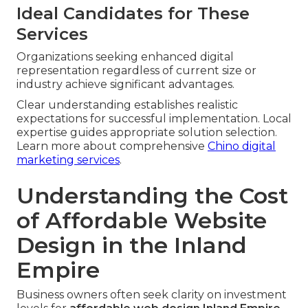
Ideal Candidates for These
Services
Organizations seeking enhanced digital
representation regardless of current size or
industry achieve significant advantages.
Clear understanding establishes realistic
expectations for successful implementation. Local
expertise guides appropriate solution selection.
Learn more about comprehensive
Chino digital
marketing services
.
Understanding the Cost
of Affordable Website
Design in the Inland
Empire
Business owners often seek clarity on investment