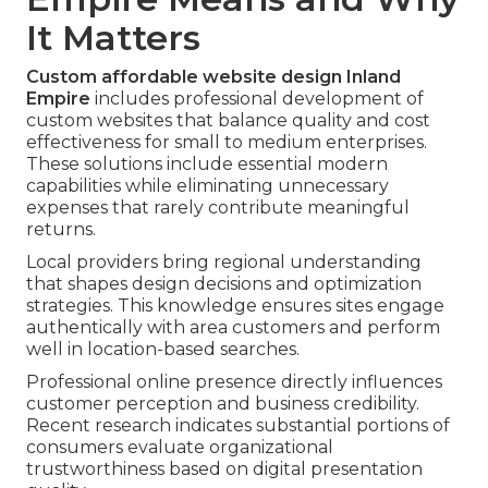
It Matters
Custom affordable website design Inland
Empire
includes professional development of
custom websites that balance quality and cost
effectiveness for small to medium enterprises.
These solutions include essential modern
capabilities while eliminating unnecessary
expenses that rarely contribute meaningful
returns.
Local providers bring regional understanding
that shapes design decisions and optimization
strategies. This knowledge ensures sites engage
authentically with area customers and perform
well in location-based searches.
Professional online presence directly influences
customer perception and business credibility.
Recent research indicates substantial portions of
consumers evaluate organizational
trustworthiness based on digital presentation