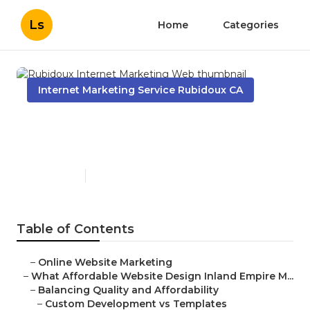
Ls
Home
Categories
Internet Marketing Service Rubidoux CA
Rubidoux Internet Marketing
Web
Published en
6 min read
Table of Contents
–
Online Website Marketing
–
What Affordable Website Design Inland Empire M...
–
Balancing Quality and Affordability
–
Custom Development vs Templates