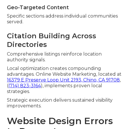
Geo-Targeted Content
Specific sections address individual communities
served.
Citation Building Across
Directories
Comprehensive listings reinforce location
authority signals.
Local optimization creates compounding
advantages. Online Website Marketing, located at
16379 E Preserve Loop Unit 2193, Chino, CA 91708
,
(
(714) 823-3164
), implements proven local
strategies.
Strategic execution delivers sustained visibility
improvements.
Website Design Errors