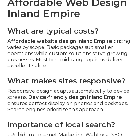
Affordable Web Design
Inland Empire
What are typical costs?
Affordable website design Inland Empire
pricing
varies by scope. Basic packages suit smaller
operations while custom solutions serve growing
businesses. Most find mid-range options deliver
excellent value.
What makes sites responsive?
Responsive design adapts automatically to device
screens.
Device-friendly design Inland Empire
ensures perfect display on phones and desktops.
Search engines prioritize this approach.
Importance of local search?
- Rubidoux Internet Marketing WebLocal SEO