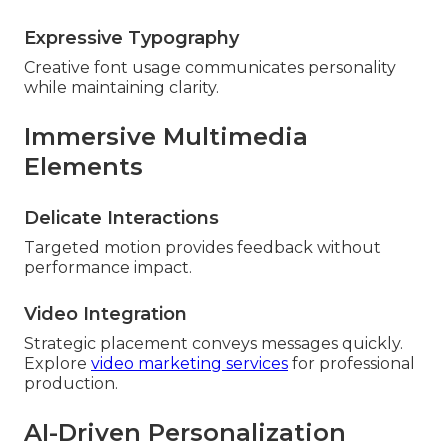
Expressive Typography
Creative font usage communicates personality
while maintaining clarity.
Immersive Multimedia
Elements
Delicate Interactions
Targeted motion provides feedback without
performance impact.
Video Integration
Strategic placement conveys messages quickly.
Explore
video marketing services
for professional
production.
AI-Driven Personalization