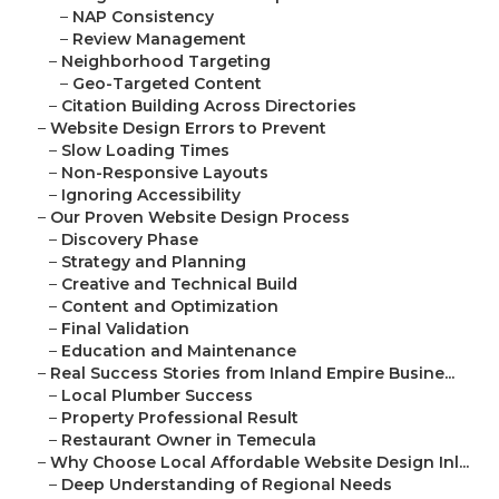
–
NAP Consistency
–
Review Management
–
Neighborhood Targeting
–
Geo-Targeted Content
–
Citation Building Across Directories
–
Website Design Errors to Prevent
–
Slow Loading Times
–
Non-Responsive Layouts
–
Ignoring Accessibility
–
Our Proven Website Design Process
–
Discovery Phase
–
Strategy and Planning
–
Creative and Technical Build
–
Content and Optimization
–
Final Validation
–
Education and Maintenance
–
Real Success Stories from Inland Empire Busine...
–
Local Plumber Success
–
Property Professional Result
–
Restaurant Owner in Temecula
–
Why Choose Local Affordable Website Design Inl...
–
Deep Understanding of Regional Needs