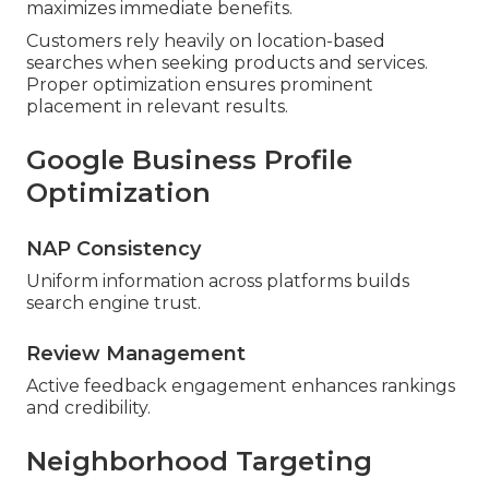
maximizes immediate benefits.
Customers rely heavily on location-based
searches when seeking products and services.
Proper optimization ensures prominent
placement in relevant results.
Google Business Profile
Optimization
NAP Consistency
Uniform information across platforms builds
search engine trust.
Review Management
Active feedback engagement enhances rankings
and credibility.
Neighborhood Targeting