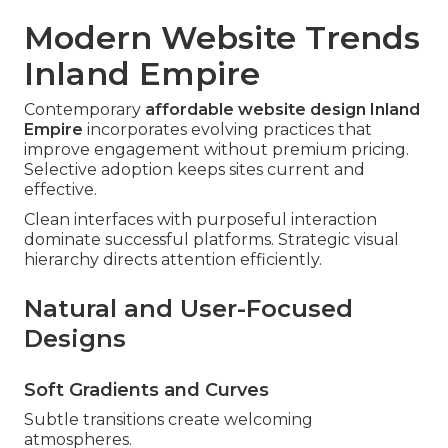
Modern Website Trends
Inland Empire
Contemporary
affordable website design Inland
Empire
incorporates evolving practices that
improve engagement without premium pricing.
Selective adoption keeps sites current and
effective.
Clean interfaces with purposeful interaction
dominate successful platforms. Strategic visual
hierarchy directs attention efficiently.
Natural and User-Focused
Designs
Soft Gradients and Curves
Subtle transitions create welcoming
atmospheres.