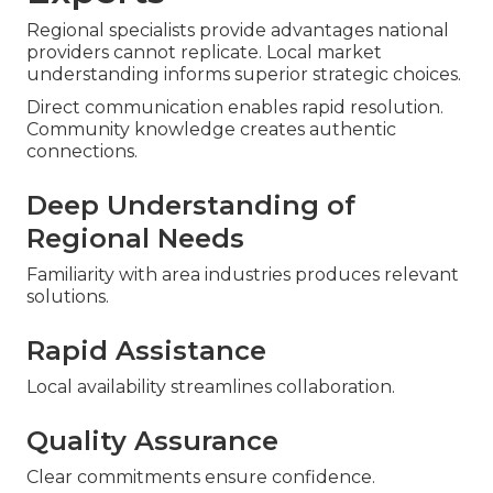
Regional specialists provide advantages national
providers cannot replicate. Local market
understanding informs superior strategic choices.
Direct communication enables rapid resolution.
Community knowledge creates authentic
connections.
Deep Understanding of
Regional Needs
Familiarity with area industries produces relevant
solutions.
Rapid Assistance
Local availability streamlines collaboration.
Quality Assurance
Clear commitments ensure confidence.