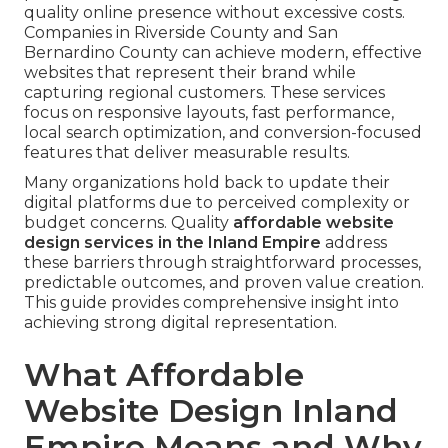
quality online presence without excessive costs.
Companies in Riverside County and San
Bernardino County can achieve modern, effective
websites that represent their brand while
capturing regional customers. These services
focus on responsive layouts, fast performance,
local search optimization, and conversion-focused
features that deliver measurable results.
Many organizations hold back to update their
digital platforms due to perceived complexity or
budget concerns. Quality
affordable website
design services in the Inland Empire
address
these barriers through straightforward processes,
predictable outcomes, and proven value creation.
This guide provides comprehensive insight into
achieving strong digital representation.
What Affordable
Website Design Inland
Empire Means and Why