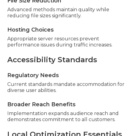
File Size Reduction
Advanced methods maintain quality while
reducing file sizes significantly.
Hosting Choices
Appropriate server resources prevent
performance issues during traffic increases.
Accessibility Standards
Regulatory Needs
Current standards mandate accommodation for
diverse user abilities.
Broader Reach Benefits
Implementation expands audience reach and
demonstrates commitment to all customers.
Local Optimization Essentials