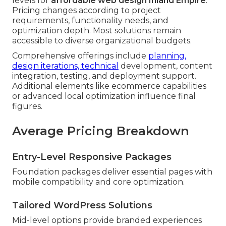
levels for
affordable web design Inland Empire
.
Pricing changes according to project
requirements, functionality needs, and
optimization depth. Most solutions remain
accessible to diverse organizational budgets.
Comprehensive offerings include
planning,
design iterations, technical
development, content
integration, testing, and deployment support.
Additional elements like ecommerce capabilities
or advanced local optimization influence final
figures.
Average Pricing Breakdown
Entry-Level Responsive Packages
Foundation packages deliver essential pages with
mobile compatibility and core optimization.
Tailored WordPress Solutions
Mid-level options provide branded experiences