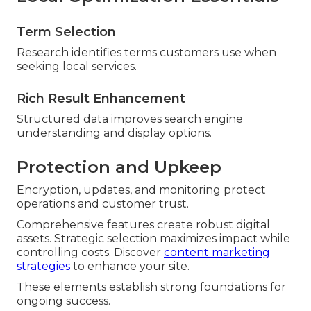
Term Selection
Research identifies terms customers use when
seeking local services.
Rich Result Enhancement
Structured data improves search engine
understanding and display options.
Protection and Upkeep
Encryption, updates, and monitoring protect
operations and customer trust.
Comprehensive features create robust digital
assets. Strategic selection maximizes impact while
controlling costs. Discover
content marketing
strategies
to enhance your site.
These elements establish strong foundations for
ongoing success.