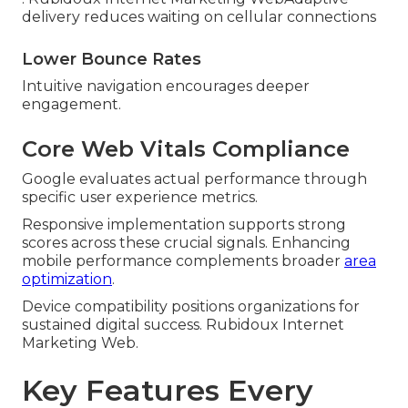
delivery reduces waiting on cellular connections
Lower Bounce Rates
Intuitive navigation encourages deeper
engagement.
Core Web Vitals Compliance
Google evaluates actual performance through
specific user experience metrics.
Responsive implementation supports strong
scores across these crucial signals. Enhancing
mobile performance complements broader
area
optimization
.
Device compatibility positions organizations for
sustained digital success. Rubidoux Internet
Marketing Web.
Key Features Every