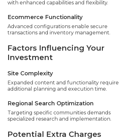
with enhanced capabilities and flexibility.
Ecommerce Functionality
Advanced configurations enable secure
transactions and inventory management.
Factors Influencing Your
Investment
Site Complexity
Expanded content and functionality require
additional planning and execution time.
Regional Search Optimization
Targeting specific communities demands
specialized research and implementation.
Potential Extra Charges