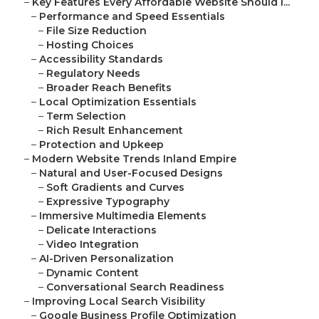
–
Key Features Every Affordable Website Should I...
–
Performance and Speed Essentials
–
File Size Reduction
–
Hosting Choices
–
Accessibility Standards
–
Regulatory Needs
–
Broader Reach Benefits
–
Local Optimization Essentials
–
Term Selection
–
Rich Result Enhancement
–
Protection and Upkeep
–
Modern Website Trends Inland Empire
–
Natural and User-Focused Designs
–
Soft Gradients and Curves
–
Expressive Typography
–
Immersive Multimedia Elements
–
Delicate Interactions
–
Video Integration
–
AI-Driven Personalization
–
Dynamic Content
–
Conversational Search Readiness
–
Improving Local Search Visibility
–
Google Business Profile Optimization