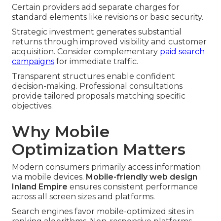
Certain providers add separate charges for
standard elements like revisions or basic security.
Strategic investment generates substantial
returns through improved visibility and customer
acquisition. Consider complementary
paid search
campaigns
for immediate traffic.
Transparent structures enable confident
decision-making. Professional consultations
provide tailored proposals matching specific
objectives.
Why Mobile
Optimization Matters
Modern consumers primarily access information
via mobile devices.
Mobile-friendly web design
Inland Empire
ensures consistent performance
across all screen sizes and platforms.
Search engines favor mobile-optimized sites in