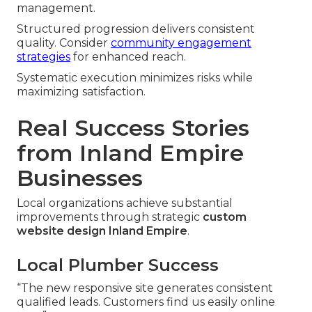
management.
Structured progression delivers consistent
quality. Consider
community engagement
strategies
for enhanced reach.
Systematic execution minimizes risks while
maximizing satisfaction.
Real Success Stories
from Inland Empire
Businesses
Local organizations achieve substantial
improvements through strategic
custom
website design Inland Empire
.
Local Plumber Success
“The new responsive site generates consistent
qualified leads. Customers find us easily online