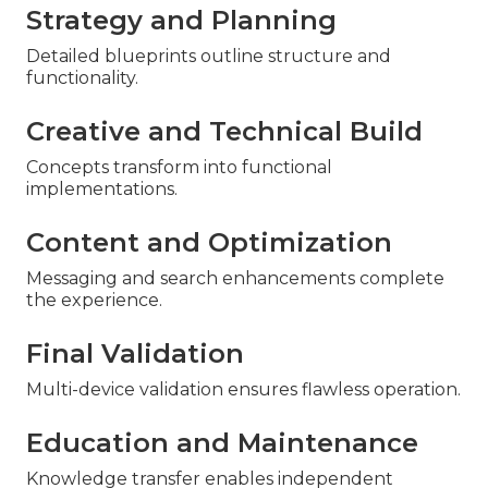
Strategy and Planning
Detailed blueprints outline structure and
functionality.
Creative and Technical Build
Concepts transform into functional
implementations.
Content and Optimization
Messaging and search enhancements complete
the experience.
Final Validation
Multi-device validation ensures flawless operation.
Education and Maintenance
Knowledge transfer enables independent