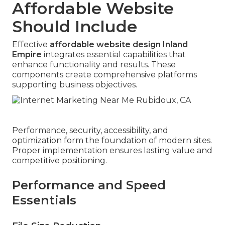
Affordable Website
Should Include
Effective
affordable website design Inland
Empire
integrates essential capabilities that
enhance functionality and results. These
components create comprehensive platforms
supporting business objectives.
Performance, security, accessibility, and
optimization form the foundation of modern sites.
Proper implementation ensures lasting value and
competitive positioning.
Performance and Speed
Essentials