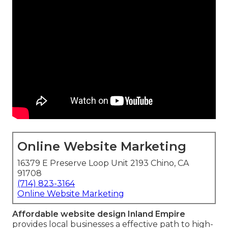
Online Website Marketing
16379 E Preserve Loop Unit 2193 Chino, CA
91708
(714) 823-3164
Online Website Marketing
Affordable website design Inland Empire
provides local businesses a effective path to high-