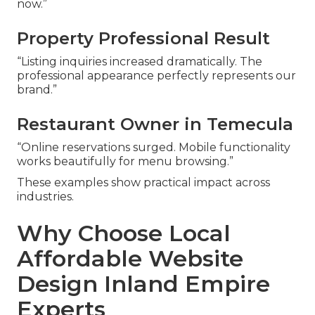
now.”
Property Professional Result
“Listing inquiries increased dramatically. The
professional appearance perfectly represents our
brand.”
Restaurant Owner in Temecula
“Online reservations surged. Mobile functionality
works beautifully for menu browsing.”
These examples show practical impact across
industries.
Why Choose Local
Affordable Website
Design Inland Empire
Experts