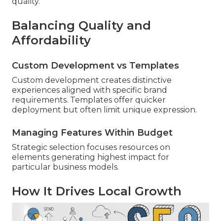
quality.
Balancing Quality and
Affordability
Custom Development vs Templates
Custom development creates distinctive
experiences aligned with specific brand
requirements. Templates offer quicker
deployment but often limit unique expression.
Managing Features Within Budget
Strategic selection focuses resources on
elements generating highest impact for
particular business models.
How It Drives Local Growth