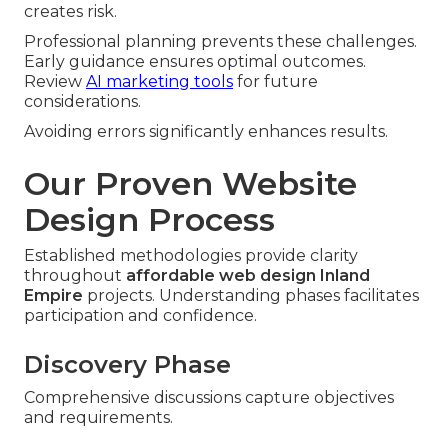
creates risk.
Professional planning prevents these challenges.
Early guidance ensures optimal outcomes.
Review
AI marketing tools
for future
considerations.
Avoiding errors significantly enhances results.
Our Proven Website
Design Process
Established methodologies provide clarity
throughout
affordable web design Inland
Empire
projects. Understanding phases facilitates
participation and confidence.
Discovery Phase
Comprehensive discussions capture objectives
and requirements.