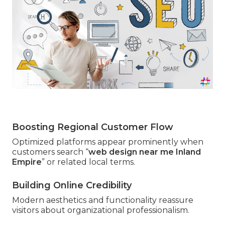
Boosting Regional Customer Flow
Optimized platforms appear prominently when
customers search “
web design near me Inland
Empire
” or related local terms.
Building Online Credibility
Modern aesthetics and functionality reassure
visitors about organizational professionalism.