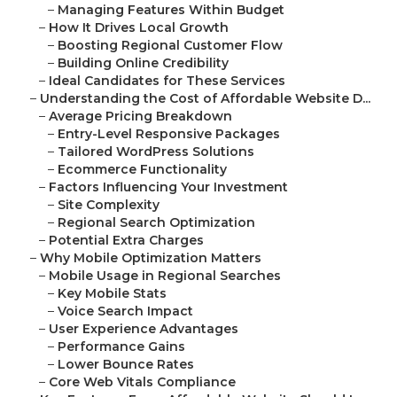
–
Managing Features Within Budget
–
How It Drives Local Growth
–
Boosting Regional Customer Flow
–
Building Online Credibility
–
Ideal Candidates for These Services
–
Understanding the Cost of Affordable Website D...
–
Average Pricing Breakdown
–
Entry-Level Responsive Packages
–
Tailored WordPress Solutions
–
Ecommerce Functionality
–
Factors Influencing Your Investment
–
Site Complexity
–
Regional Search Optimization
–
Potential Extra Charges
–
Why Mobile Optimization Matters
–
Mobile Usage in Regional Searches
–
Key Mobile Stats
–
Voice Search Impact
–
User Experience Advantages
–
Performance Gains
–
Lower Bounce Rates
–
Core Web Vitals Compliance