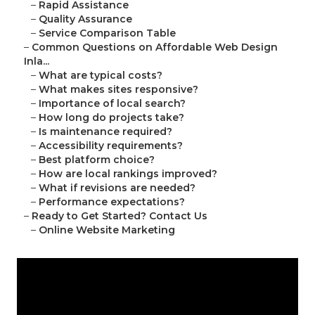
–
Rapid Assistance
–
Quality Assurance
–
Service Comparison Table
–
Common Questions on Affordable Web Design
Inla...
–
What are typical costs?
–
What makes sites responsive?
–
Importance of local search?
–
How long do projects take?
–
Is maintenance required?
–
Accessibility requirements?
–
Best platform choice?
–
How are local rankings improved?
–
What if revisions are needed?
–
Performance expectations?
–
Ready to Get Started? Contact Us
–
Online Website Marketing