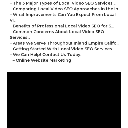
–
The 3 Major Types of Local Video SEO Services ...
–
Comparing Local Video SEO Approaches in the In...
–
What Improvements Can You Expect From Local
Vi...
–
Benefits of Professional Local Video SEO for S...
–
Common Concerns About Local Video SEO
Services...
–
Areas We Serve Throughout Inland Empire Califo...
–
Getting Started With Local Video SEO Services ...
–
We Can Help! Contact Us Today.
–
Online Website Marketing