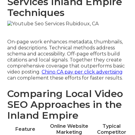
Services Inland Empire
Techniques
On-page work enhances metadata, thumbnails,
and descriptions. Technical methods address
schema and accessibility. Off-page efforts build
citations and local signals. Together they create
comprehensive coverage that outperforms basic
video posting.
Chino CA pay per click advertising
can complement these efforts for faster results.
Comparing Local Video
SEO Approaches in the
Inland Empire
Online Website
Typical
Feature
Marketing
Competitor