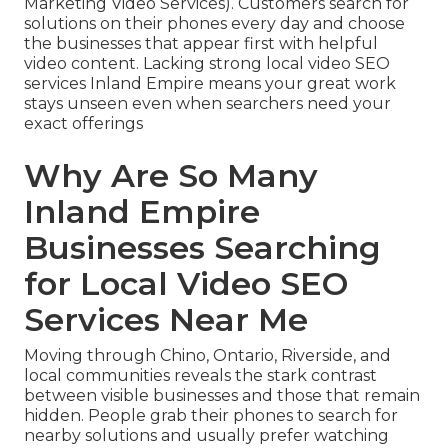
Marketing Video Services). Customers search for
solutions on their phones every day and choose
the businesses that appear first with helpful
video content. Lacking strong local video SEO
services Inland Empire means your great work
stays unseen even when searchers need your
exact offerings
Why Are So Many
Inland Empire
Businesses Searching
for Local Video SEO
Services Near Me
Moving through Chino, Ontario, Riverside, and
local communities reveals the stark contrast
between visible businesses and those that remain
hidden. People grab their phones to search for
nearby solutions and usually prefer watching