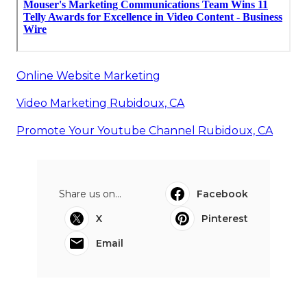
Online Website Marketing
Video Marketing Rubidoux, CA
Promote Your Youtube Channel Rubidoux, CA
Share us on...
Facebook
X
Pinterest
Email