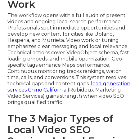
Work
The workflow opens with a full audit of present
videos and ongoing local search performance.
Professionals spot immediate opportunities and
develop new content for cities like Upland,
Hesperia, and Murrieta. Video work or tuning
emphasizes clear messaging and local relevance.
Technical actions cover VideoObject schema, fast-
loading embeds, and mobile optimization. Geo-
specific tags enhance Maps performance.
Continuous monitoring tracks rankings, watch
time, calls, and conversions. This system resolves
technical gaps and content gaps.
lead generation
services Chino California
(Rubidoux Marketing
Video Services) gains strength when video SEO
brings qualified traffic
The 3 Major Types of
Local Video SEO