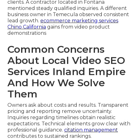
clients. A contractor located in Fontana
mentioned steady qualified inquiries. A different
business owner in Temecula observed consistent
lead growth.
ecommerce marketing services
Chino California
gains from video product
demonstrations
Common Concerns
About Local Video SEO
Services Inland Empire
And How We Solve
Them
Owners ask about costs and results. Transparent
pricing and reporting remove uncertainty.
Inquiries regarding timelines obtain realistic
expectations. Technical elements grow clear with
professional guidance.
citation management
contributes to sustained rankings.