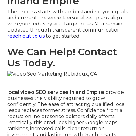
Inland Empire
The process starts with understanding your goals
and current presence. Personalized plans align
with your industry and target cities. You remain
updated through transparent communication.
reach out to us
to get started.
We Can Help! Contact
Us Today.
local video SEO services Inland Empire
provide
businesses the visibility required to grow
confidently. The ease of attracting qualified local
leads replaces former stress. Confidence from a
robust online presence bolsters daily efforts.
Practically this produces higher Google Maps
rankings, increased calls, clear return on
investment, and lasting growth. Such results