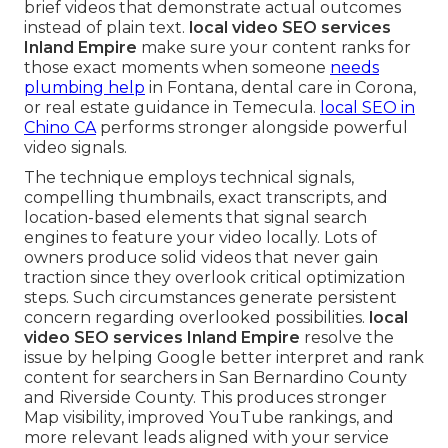
brief videos that demonstrate actual outcomes
instead of plain text.
local video SEO services
Inland Empire
make sure your content ranks for
those exact moments when someone
needs
plumbing help
in Fontana, dental care in Corona,
or real estate guidance in Temecula.
local SEO in
Chino CA
performs stronger alongside powerful
video signals.
The technique employs technical signals,
compelling thumbnails, exact transcripts, and
location-based elements that signal search
engines to feature your video locally. Lots of
owners produce solid videos that never gain
traction since they overlook critical optimization
steps. Such circumstances generate persistent
concern regarding overlooked possibilities.
local
video SEO services Inland Empire
resolve the
issue by helping Google better interpret and rank
content for searchers in San Bernardino County
and Riverside County. This produces stronger
Map visibility, improved YouTube rankings, and
more relevant leads aligned with your service