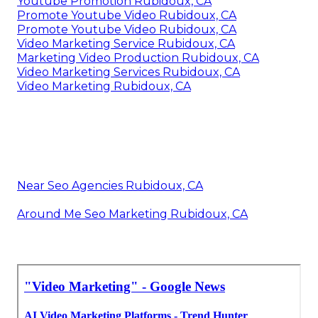
Youtube Promotion Rubidoux, CA
Promote Youtube Video Rubidoux, CA
Promote Youtube Video Rubidoux, CA
Video Marketing Service Rubidoux, CA
Marketing Video Production Rubidoux, CA
Video Marketing Services Rubidoux, CA
Video Marketing Rubidoux, CA
Near Seo Agencies Rubidoux, CA
Around Me Seo Marketing Rubidoux, CA