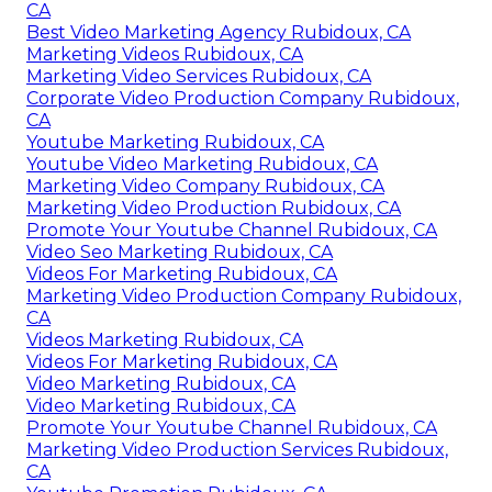
CA
Best Video Marketing Agency Rubidoux, CA
Marketing Videos Rubidoux, CA
Marketing Video Services Rubidoux, CA
Corporate Video Production Company Rubidoux,
CA
Youtube Marketing Rubidoux, CA
Youtube Video Marketing Rubidoux, CA
Marketing Video Company Rubidoux, CA
Marketing Video Production Rubidoux, CA
Promote Your Youtube Channel Rubidoux, CA
Video Seo Marketing Rubidoux, CA
Videos For Marketing Rubidoux, CA
Marketing Video Production Company Rubidoux,
CA
Videos Marketing Rubidoux, CA
Videos For Marketing Rubidoux, CA
Video Marketing Rubidoux, CA
Video Marketing Rubidoux, CA
Promote Your Youtube Channel Rubidoux, CA
Marketing Video Production Services Rubidoux,
CA