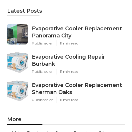
Latest Posts
Evaporative Cooler Replacement
Panorama City
Published en
11 min read
Evaporative Cooling Repair
Burbank
Published en
11 min read
Evaporative Cooler Replacement
Sherman Oaks
Published en
11 min read
More