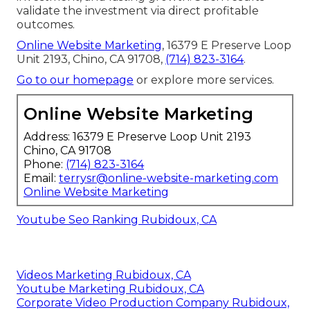
validate the investment via direct profitable
outcomes.
Online Website Marketing
, 16379 E Preserve Loop
Unit 2193, Chino, CA 91708,
(714) 823-3164
.
Go to our homepage
or explore more services.
Online Website Marketing
Address: 16379 E Preserve Loop Unit 2193
Chino, CA 91708
Phone:
(714) 823-3164
Email:
terrysr@online-website-marketing.com
Online Website Marketing
Youtube Seo Ranking Rubidoux, CA
Videos Marketing Rubidoux, CA
Youtube Marketing Rubidoux, CA
Corporate Video Production Company Rubidoux,