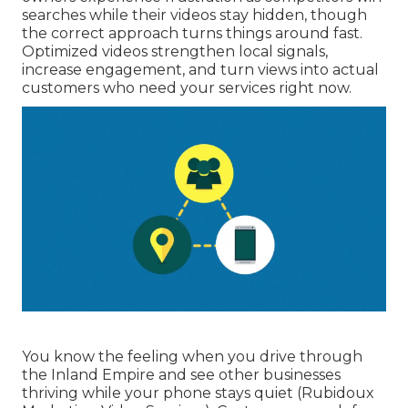
searches while their videos stay hidden, though
the correct approach turns things around fast.
Optimized videos strengthen local signals,
increase engagement, and turn views into actual
customers who need your services right now.
You know the feeling when you drive through
the Inland Empire and see other businesses
thriving while your phone stays quiet (Rubidoux