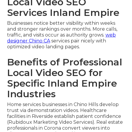
Local Video SEO
Services Inland Empire
Businesses notice better visibility within weeks
and stronger rankings over months. More calls,
traffic, and visits occur as authority grows.
web
designer Chino CA
services pair nicely with
optimized video landing pages.
Benefits of Professional
Local Video SEO for
Specific Inland Empire
Industries
Home services businesses in Chino Hills develop
trust via demonstration videos. Healthcare
facilities in Riverside establish patient confidence
(Rubidoux Marketing Video Services). Real estate
professionals in Corona convert viewers into