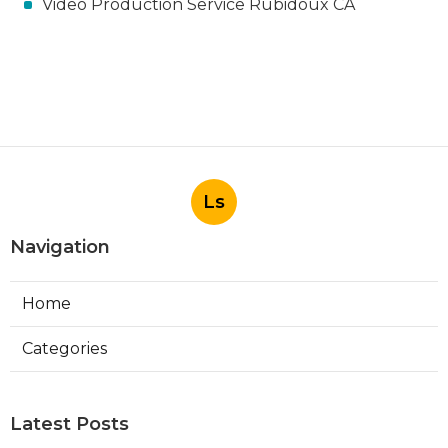
Video Production Service Rubidoux CA
Ls
Navigation
Home
Categories
Latest Posts