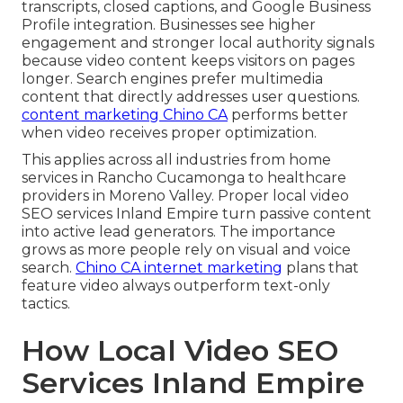
transcripts, closed captions, and Google Business
Profile integration. Businesses see higher
engagement and stronger local authority signals
because video content keeps visitors on pages
longer. Search engines prefer multimedia
content that directly addresses user questions.
content marketing Chino CA
performs better
when video receives proper optimization.
This applies across all industries from home
services in Rancho Cucamonga to healthcare
providers in Moreno Valley. Proper local video
SEO services Inland Empire turn passive content
into active lead generators. The importance
grows as more people rely on visual and voice
search.
Chino CA internet marketing
plans that
feature video always outperform text-only
tactics.
How Local Video SEO
Services Inland Empire