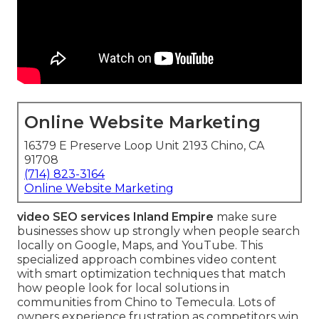
Online Website Marketing
16379 E Preserve Loop Unit 2193 Chino, CA
91708
(714) 823-3164
Online Website Marketing
video SEO services Inland Empire
make sure
businesses show up strongly when people search
locally on Google, Maps, and YouTube. This
specialized approach combines video content
with smart optimization techniques that match
how people look for local solutions in
communities from Chino to Temecula. Lots of
owners experience frustration as competitors win