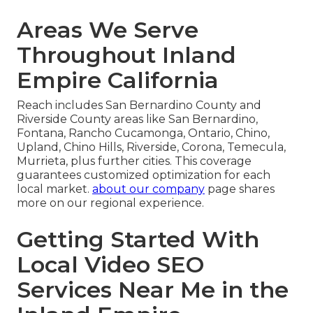
Areas We Serve
Throughout Inland
Empire California
Reach includes San Bernardino County and
Riverside County areas like San Bernardino,
Fontana, Rancho Cucamonga, Ontario, Chino,
Upland, Chino Hills, Riverside, Corona, Temecula,
Murrieta, plus further cities. This coverage
guarantees customized optimization for each
local market.
about our company
page shares
more on our regional experience.
Getting Started With
Local Video SEO
Services Near Me in the