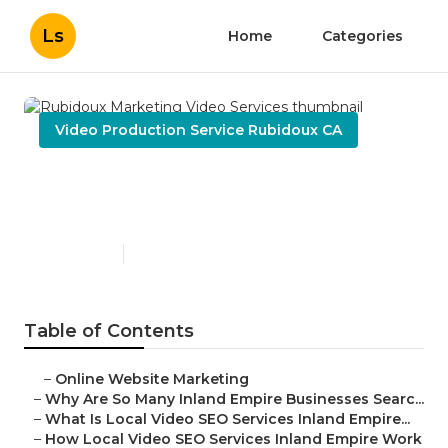
Ls
Home
Categories
Video Production Service Rubidoux CA
Rubidoux Marketing Video
Services
Published en
4 min read
Table of Contents
–
Online Website Marketing
–
Why Are So Many Inland Empire Businesses Searc...
–
What Is Local Video SEO Services Inland Empire...
–
How Local Video SEO Services Inland Empire Work