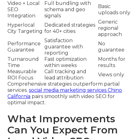
Video + Local
Full bundling with
Basic
SEO
schema and geo
uploads only
Integration
signals
Generic
Hyperlocal
Dedicated strategies
regional
City Targeting
for 40+ cities
approach
Satisfaction
Performance
No
guarantee with
Guarantee
guarantee
reporting
Turnaround
Fast optimization
Months for
Time
within weeks
results
Measurable
Call tracking and
Views only
ROI Focus
lead attribution
Comprehensive strategies outperform partial
services.
social media marketing services Chino
California
pairs smoothly with video SEO for
optimal impact.
What Improvements
Can You Expect From