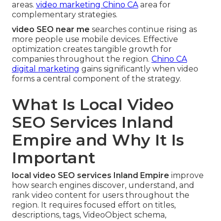
areas.
video marketing Chino CA
area for
complementary strategies.
video SEO near me
searches continue rising as
more people use mobile devices. Effective
optimization creates tangible growth for
companies throughout the region.
Chino CA
digital marketing
gains significantly when video
forms a central component of the strategy.
What Is Local Video
SEO Services Inland
Empire and Why It Is
Important
local video SEO services Inland Empire
improve
how search engines discover, understand, and
rank video content for users throughout the
region. It requires focused effort on titles,
descriptions, tags, VideoObject schema,