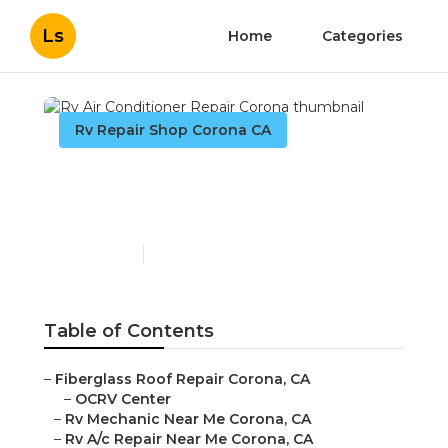
Ls
Home
Categories
Rv Repair Shop Corona CA
Rv Air Conditioner Repair
Corona
Published en
11 min read
Table of Contents
–
Fiberglass Roof Repair Corona, CA
–
OCRV Center
–
Rv Mechanic Near Me Corona, CA
–
Rv A/c Repair Near Me Corona, CA