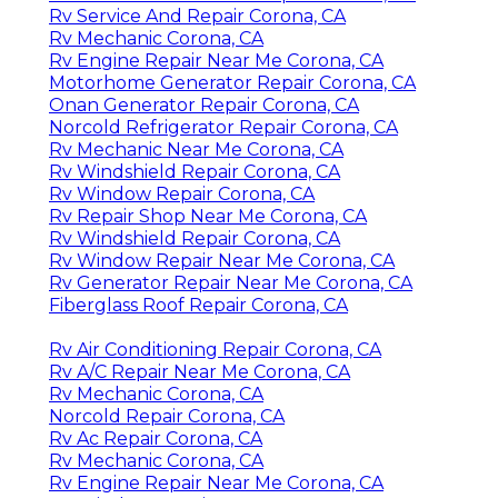
Rv Service And Repair Corona, CA
Rv Mechanic Corona, CA
Rv Engine Repair Near Me Corona, CA
Motorhome Generator Repair Corona, CA
Onan Generator Repair Corona, CA
Norcold Refrigerator Repair Corona, CA
Rv Mechanic Near Me Corona, CA
Rv Windshield Repair Corona, CA
Rv Window Repair Corona, CA
Rv Repair Shop Near Me Corona, CA
Rv Windshield Repair Corona, CA
Rv Window Repair Near Me Corona, CA
Rv Generator Repair Near Me Corona, CA
Fiberglass Roof Repair Corona, CA
Rv Air Conditioning Repair Corona, CA
Rv A/C Repair Near Me Corona, CA
Rv Mechanic Corona, CA
Norcold Repair Corona, CA
Rv Ac Repair Corona, CA
Rv Mechanic Corona, CA
Rv Engine Repair Near Me Corona, CA