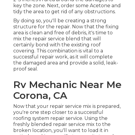
key the zone. Next, order some Acetone and
tidy the area to get rid of any obstructions.
By doing so, you'll be creating a strong
structure for the repair. Now that the fixing
area is clean and free of debris, it's time to
mix the repair service blend that will
certainly bond with the existing roof
covering. This combination is vital to a
successful repair work, as it will complete
the damaged area and provide a solid, leak-
proof seal.
Rv Mechanic Near Me
Corona, CA
Now that your repair service mix is prepared,
you're one step closer to a successful
roofing system repair service. Using the
freshly blended repair service mix to the
broken location, you'll want to load it in