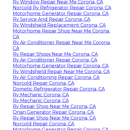
Rv Window Repair Near Me Corona, CA
Norcold Rv Refrigerator Repair Corona, CA
Motorhome Generator Repair Corona, CA
Rv Service And Repair Corona, CA
Rv Windshield Replacement Corona, CA
Motorhome Repair Shop Near Me Corona,
CA
Rv Air Conditioner Repair Near Me Corona,
CA
Rv Repair Shops Near Me Corona, CA
Rv Air Conditioner Repair Corona, CA
Motorhome Generator Repair Corona, CA
Rv Windshield Repair Near Me Corona, CA
Rv Air Conditioning Repair Corona, CA
Norcold Repair Corona, CA
Dometic Refrigerator Repair Corona, CA
Rv Mechanic Corona, CA
Rv Mechanic Corona, CA
Rv Repair Shop Near Me Corona, CA
Onan Generator Repair Corona, CA
Rv Repair Shop Near Me Corona, CA
Norcold Repair Corona, CA
Motorhome Generator Repair Corona, CA