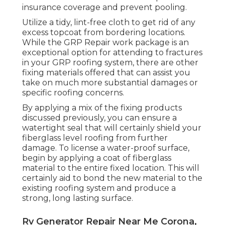
insurance coverage and prevent pooling.
Utilize a tidy, lint-free cloth to get rid of any
excess topcoat from bordering locations.
While the GRP Repair work package is an
exceptional option for attending to fractures
in your GRP roofing system, there are other
fixing materials offered that can assist you
take on much more substantial damages or
specific roofing concerns.
By applying a mix of the fixing products
discussed previously, you can ensure a
watertight seal that will certainly shield your
fiberglass level roofing from further
damage. To license a water-proof surface,
begin by applying a coat of fiberglass
material to the entire fixed location. This will
certainly aid to bond the new material to the
existing roofing system and produce a
strong, long lasting surface.
Rv Generator Repair Near Me Corona,