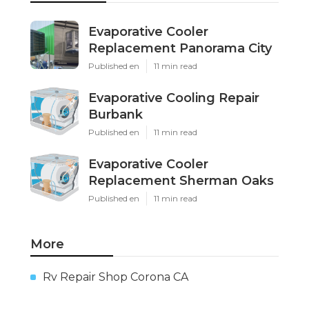
Evaporative Cooler
Replacement Panorama City
Published en
11 min read
Evaporative Cooling Repair
Burbank
Published en
11 min read
Evaporative Cooler
Replacement Sherman Oaks
Published en
11 min read
More
Rv Repair Shop Corona CA