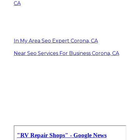
CA
In My Area Seo Expert Corona, CA
Near Seo Services For Business Corona, CA