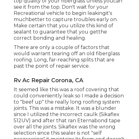
top quality of your fiberglass unless youcan
see it from the top. Don't wait for your
Recreational vehicle to begin leakingit's
muchbetter to capture troubles early on.
Make certain that you utilize this kind of
sealant to guarantee that you getthe
correct bonding and healing.
There are only a couple of factors that
would warrant tearing off an old fiberglass
roofing. Long, far-reaching splits that are
past the point of repair service.
Rv Ac Repair Corona, CA
It seemed like this was a roof covering that
could conveniently leak so I made a decision
to "beef up" the really long roofing system
joints. This was a mistake. It was a blunder
since I utilized the incorrect caulk (Sikaflex
512UV) and after that ran
Eternabond tape
over all the joints. Sikaflex was the wrong
selection since this sealer is not "self