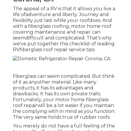
The appeal of a RV is that it allows you live a
life ofadventure and liberty. Journey and
flexibility just last while your roofdoes. And
with a fiberglass roofing, motor home roof
covering maintenance and repair can
seemdifficult and complicated. That's why
we've put together this checklist of leading
RVfiberglass roof repair service tips.
Fiberglass can seem complicated. But think
of it as anyother material. Like many
products, it has its advantages and
drawbacks. It has its own private traits.
Fortunately, your motor home fiberglass
roof repairwill be a lot easier if you maintain
the complying with in mind as you function:
The very same holds true of rubber roofs.
You merely do not have a full feeling of the