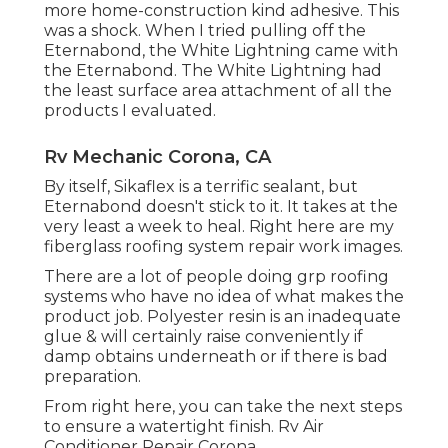
more home-construction kind adhesive. This
was a shock. When I tried pulling off the
Eternabond, the White Lightning came with
the Eternabond. The White Lightning had
the least surface area attachment of all the
products I evaluated.
Rv Mechanic Corona, CA
By itself, Sikaflex is a terrific sealant, but
Eternabond doesn't stick to it. It takes at the
very least a week to heal. Right here are my
fiberglass roofing system repair work images.
There are a lot of people doing grp roofing
systems who have no idea of what makes the
product job. Polyester resin is an inadequate
glue & will certainly raise conveniently if
damp obtains underneath or if there is bad
preparation.
From right here, you can take the next steps
to ensure a watertight finish. Rv Air
Conditioner Repair Corona.