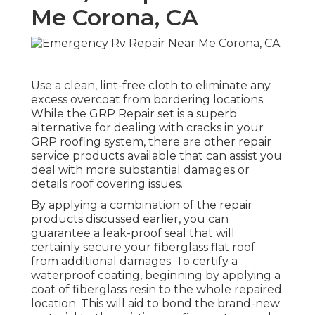
Me Corona, CA
Use a clean, lint-free cloth to eliminate any
excess overcoat from bordering locations.
While the GRP Repair set is a superb
alternative for dealing with cracks in your
GRP roofing system, there are other repair
service products available that can assist you
deal with more substantial damages or
details roof covering issues.
By applying a combination of the repair
products discussed earlier, you can
guarantee a leak-proof seal that will
certainly secure your fiberglass flat roof
from additional damages. To certify a
waterproof coating, beginning by applying a
coat of fiberglass resin to the whole repaired
location. This will aid to bond the brand-new