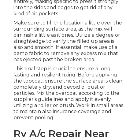
entirely, making specific to press it strongly
into the sides and edges to get rid of any
kind of air pockets.
Make sure to fill the location a little over the
surrounding surface area, as the mix will
diminish a little as it dries. Utilize a degree or
straightedge to verify the filled up area is
also and smooth. If essential, make use of a
damp fabric to remove any excess mix that
has ejected past the broken area.
This final step is crucial to ensure a long
lasting and resilient fixing. Before applying
the topcoat, ensure the surface area is clean,
completely dry, and devoid of dust or
particles. Mix the overcoat according to the
supplier's guidelines and apply it evenly
utilizing a roller or brush. Work in small areas
to maintain also insurance coverage and
prevent pooling.
Rv A/c Repair Near