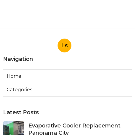
Ls
Navigation
Home
Categories
Latest Posts
Evaporative Cooler Replacement
Panorama City