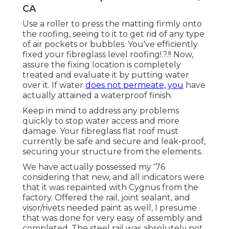
CA
Use a roller to press the matting firmly onto
the roofing, seeing to it to get rid of any type
of air pockets or bubbles. You've efficiently
fixed your
fibreglass level roofing
!.?.!! Now,
assure the fixing location is completely
treated and evaluate it by putting water
over it. If water
does not permeate, you
have
actually attained a waterproof finish.
Keep in mind to address any problems
quickly to stop water access and more
damage. Your fibreglass flat roof must
currently be safe and secure and leak-proof,
securing your structure from the elements.
We have actually possessed my '76
considering that new, and all indicators were
that it was repainted with Cygnus from the
factory. Offered the rail, joint sealant, and
visor/rivets needed paint as well, I presume
that was done for very easy of assembly and
completed. The steel rail was absolutely not