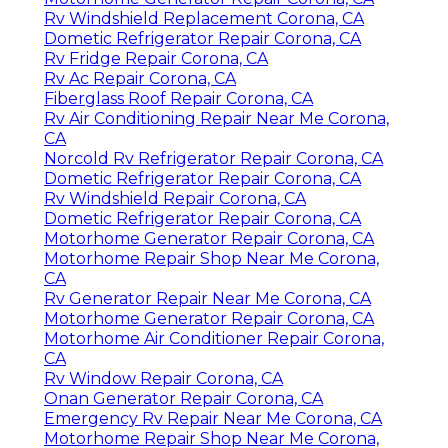
Rv Windshield Replacement Corona, CA
Dometic Refrigerator Repair Corona, CA
Rv Fridge Repair Corona, CA
Rv Ac Repair Corona, CA
Fiberglass Roof Repair Corona, CA
Rv Air Conditioning Repair Near Me Corona,
CA
Norcold Rv Refrigerator Repair Corona, CA
Dometic Refrigerator Repair Corona, CA
Rv Windshield Repair Corona, CA
Dometic Refrigerator Repair Corona, CA
Motorhome Generator Repair Corona, CA
Motorhome Repair Shop Near Me Corona,
CA
Rv Generator Repair Near Me Corona, CA
Motorhome Generator Repair Corona, CA
Motorhome Air Conditioner Repair Corona,
CA
Rv Window Repair Corona, CA
Onan Generator Repair Corona, CA
Emergency Rv Repair Near Me Corona, CA
Motorhome Repair Shop Near Me Corona,