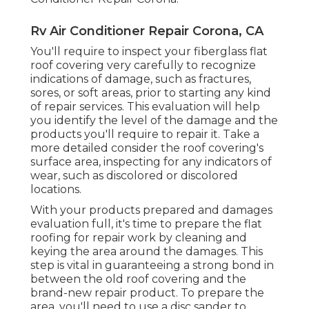
Rv Air Conditioner Repair Corona, CA
You'll require to inspect your fiberglass flat
roof covering very carefully to recognize
indications of damage, such as fractures,
sores, or soft areas, prior to starting any kind
of repair services. This evaluation will help
you identify the level of the damage and the
products you'll require to repair it. Take a
more detailed consider the roof covering's
surface area, inspecting for any indicators of
wear, such as discolored or discolored
locations.
With your products prepared and damages
evaluation full, it's time to prepare the flat
roofing for repair work by cleaning and
keying the area around the damages. This
step is vital in guaranteeing a strong bond in
between the old roof covering and the
brand-new repair product. To prepare the
area, you'll need to use a disc sander to