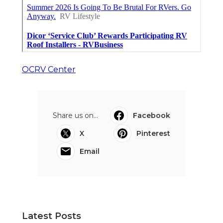
OCRV Center
Share us on...
Facebook
X
Pinterest
Email
Latest Posts