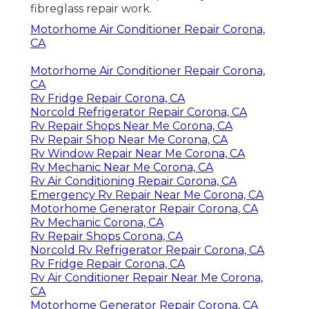
fibreglass repair work.
Motorhome Air Conditioner Repair Corona,
CA
Motorhome Air Conditioner Repair Corona,
CA
Rv Fridge Repair Corona, CA
Norcold Refrigerator Repair Corona, CA
Rv Repair Shops Near Me Corona, CA
Rv Repair Shop Near Me Corona, CA
Rv Window Repair Near Me Corona, CA
Rv Mechanic Near Me Corona, CA
Rv Air Conditioning Repair Corona, CA
Emergency Rv Repair Near Me Corona, CA
Motorhome Generator Repair Corona, CA
Rv Mechanic Corona, CA
Rv Repair Shops Corona, CA
Norcold Rv Refrigerator Repair Corona, CA
Rv Fridge Repair Corona, CA
Rv Air Conditioner Repair Near Me Corona,
CA
Motorhome Generator Repair Corona, CA