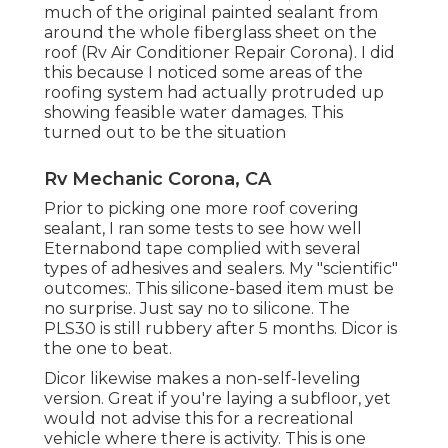
much of the original painted sealant from
around the whole fiberglass sheet on the
roof (Rv Air Conditioner Repair Corona). I did
this because I noticed some areas of the
roofing system had actually protruded up
showing feasible water damages. This
turned out to be the situation
Rv Mechanic Corona, CA
Prior to picking one more roof covering
sealant, I ran some tests to see how well
Eternabond tape complied with several
types of adhesives and sealers. My "scientific"
outcomes:. This silicone-based item must be
no surprise. Just say no to silicone. The
PLS30 is still rubbery after 5 months. Dicor is
the one to beat.
Dicor likewise makes a non-self-leveling
version. Great if you're laying a subfloor, yet
would not advise this for a recreational
vehicle where there is activity. This is one