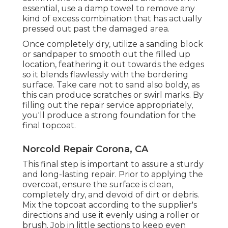
essential, use a damp towel to remove any
kind of excess combination that has actually
pressed out past the damaged area.
Once completely dry, utilize a sanding block
or sandpaper to smooth out the filled up
location, feathering it out towards the edges
so it blends flawlessly with the bordering
surface. Take care not to sand also boldy, as
this can produce scratches or swirl marks. By
filling out the repair service appropriately,
you'll produce a strong foundation for the
final topcoat.
Norcold Repair Corona, CA
This final step is important to assure a sturdy
and long-lasting repair. Prior to applying the
overcoat, ensure the surface is clean,
completely dry, and devoid of dirt or debris.
Mix the topcoat according to the supplier's
directions and use it evenly using a roller or
brush. Job in little sections to keep even