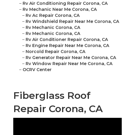
–
Rv Air Conditioning Repair Corona, CA
–
Rv Mechanic Near Me Corona, CA
–
Rv Ac Repair Corona, CA
–
Rv Windshield Repair Near Me Corona, CA
–
Rv Mechanic Corona, CA
–
Rv Mechanic Corona, CA
–
Rv Air Conditioner Repair Corona, CA
–
Rv Engine Repair Near Me Corona, CA
–
Norcold Repair Corona, CA
–
Rv Generator Repair Near Me Corona, CA
–
Rv Window Repair Near Me Corona, CA
–
OCRV Center
Fiberglass Roof
Repair Corona, CA