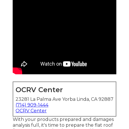
OCRV Center
23281 La Palma Ave Yorba Linda, CA 92887
(714) 909-1444
OCRV Center
With your products prepared and damages
analysis full, it's time to prepare the flat roof