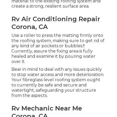
material to the existing roofing system and
create a strong, resilient surface area.
Rv Air Conditioning Repair
Corona, CA
Use a roller to press the matting firmly onto
the roofing system, making sure to get rid of
any kind of air pockets or bubbles.!!
Currently, assure the fixing area is fully
healed and examine it by pouring water
over it.
Bear in mind to deal with any issues quickly
to stop water access and more deterioration.
Your fibreglass level roofing system ought
to currently be safe and secure and
watertight, safeguarding your structure
from the aspects.
Rv Mechanic Near Me
Corona, CA