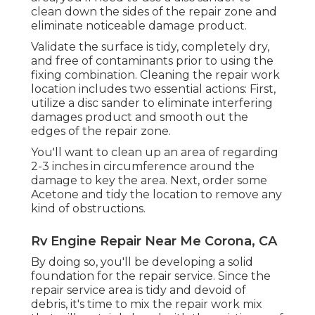
clean down the sides of the repair zone and
eliminate noticeable damage product.
Validate the surface is tidy, completely dry,
and free of contaminants prior to using the
fixing combination. Cleaning the repair work
location includes two essential actions: First,
utilize a disc sander to eliminate interfering
damages product and smooth out the
edges of the repair zone.
You'll want to clean up an area of regarding
2-3 inches in circumference around the
damage to key the area. Next, order some
Acetone and tidy the location to remove any
kind of obstructions.
Rv Engine Repair Near Me Corona, CA
By doing so, you'll be developing a solid
foundation for the repair service. Since the
repair service area is tidy and devoid of
debris, it's time to mix the repair work mix