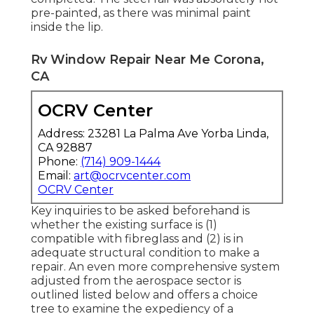
pre-painted, as there was minimal paint
inside the lip.
Rv Window Repair Near Me Corona,
CA
OCRV Center
Address: 23281 La Palma Ave Yorba Linda,
CA 92887
Phone:
(714) 909-1444
Email:
art@ocrvcenter.com
OCRV Center
Key inquiries to be asked beforehand is
whether the existing surface is (1)
compatible with fibreglass and (2) is in
adequate structural condition to make a
repair. An even more comprehensive system
adjusted from the
aerospace sector
is
outlined listed below and offers a choice
tree to examine the expediency of a