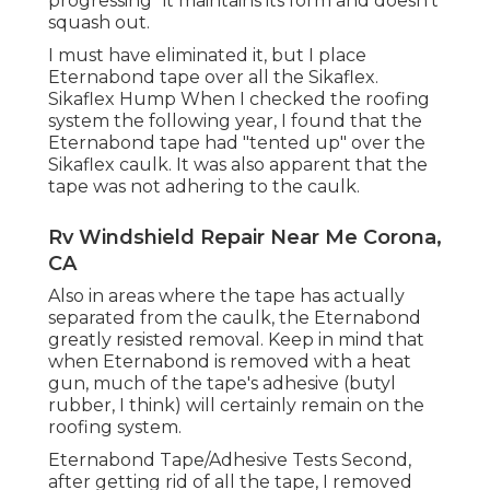
progressing" it maintains its form and doesn't
squash out.
I must have eliminated it, but I place
Eternabond tape over all the Sikaflex.
Sikaflex Hump When I checked the roofing
system the following year, I found that the
Eternabond tape had "tented up" over the
Sikaflex caulk. It was also apparent that the
tape was not adhering to the caulk.
Rv Windshield Repair Near Me Corona,
CA
Also in areas where the tape has actually
separated from the caulk, the Eternabond
greatly resisted removal. Keep in mind that
when Eternabond is removed with a heat
gun, much of the tape's adhesive (butyl
rubber, I think) will certainly remain on the
roofing system.
Eternabond Tape/Adhesive Tests Second,
after getting rid of all the tape, I removed