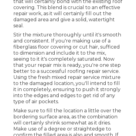
that will certainly bond with the existing roof
covering. This blend is crucial to an effective
repair work, as it will certainly fill out the
damaged area and give a solid, watertight
seal.
Stir the mixture thoroughly until it's smooth
and consistent. If you're making use of a
fiberglass floor covering or cut hair, sufficed
to dimension and include it to the mix,
seeing to it it's completely saturated. Now
that your repair mix is ready, you're one step
better to a successful roofing repair service.
Using the fresh mixed repair service mixture
to the damaged location, you'll intend to fill
it in completely, ensuring to push it strongly
into the edges and edges to get rid of any
type of air pockets.
Make sure to fill the location a little over the
bordering surface area, as the combination
will certainly shrink somewhat as it dries.
Make use of a degree or straightedge to
confirm the filled area is also and smooth. If