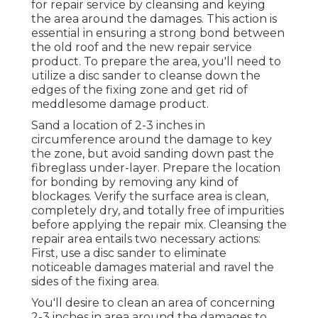
for repair service by cleansing and keying
the area around the damages. This action is
essential in ensuring a strong bond between
the old roof and the new repair service
product. To prepare the area, you'll need to
utilize a disc sander to cleanse down the
edges of the fixing zone and get rid of
meddlesome damage product.
Sand a location of 2-3 inches in
circumference around the damage to key
the zone, but avoid sanding down past the
fibreglass under-layer. Prepare the location
for bonding by removing any kind of
blockages. Verify the surface area is clean,
completely dry, and totally free of impurities
before applying the repair mix. Cleansing the
repair area entails two necessary actions:
First, use a disc sander to eliminate
noticeable damages material and ravel the
sides of the fixing area.
You'll desire to clean an area of concerning
2-3 inches in area around the damages to