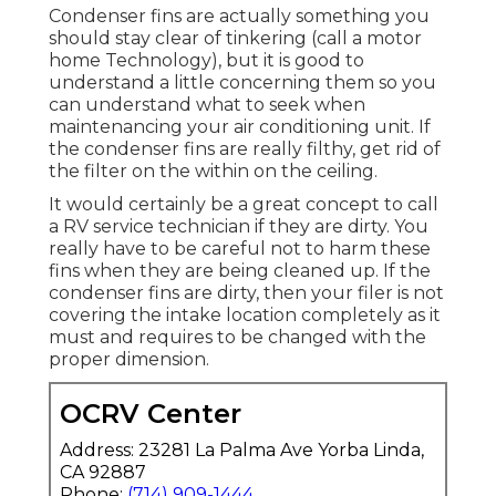
Condenser fins are actually something you
should stay clear of tinkering (
call a motor
home Technology
), but it is good to
understand a little concerning them so you
can understand what to seek when
maintenancing your air conditioning unit. If
the condenser fins are really filthy, get rid of
the filter on the within on the ceiling.
It would certainly be a great concept to call
a RV service technician if they are dirty. You
really have to be careful not to harm these
fins when they are being cleaned up. If the
condenser fins are dirty, then your filer is not
covering the intake location completely as it
must and requires to be changed with the
proper dimension.
OCRV Center
Address: 23281 La Palma Ave Yorba Linda,
CA 92887
Phone:
(714) 909-1444