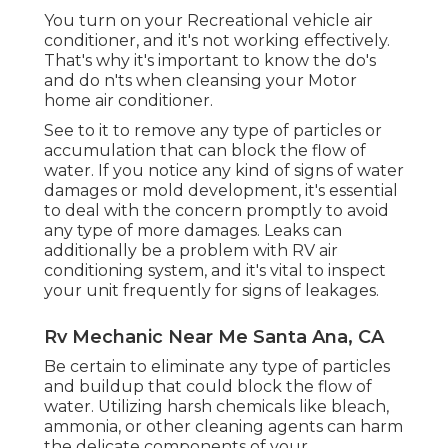
You turn on your Recreational vehicle air
conditioner, and it's not working effectively.
That's why it's important to know the do's
and do n'ts when cleansing your Motor
home air conditioner.
See to it to remove any type of particles or
accumulation that can block the flow of
water. If you notice any kind of signs of water
damages or mold development, it's essential
to deal with the concern promptly to avoid
any type of more damages. Leaks can
additionally be a problem with RV air
conditioning system, and it's vital to inspect
your unit frequently for signs of leakages.
Rv Mechanic Near Me Santa Ana, CA
Be certain to eliminate any type of particles
and buildup that could block the flow of
water. Utilizing harsh chemicals like bleach,
ammonia, or other cleaning agents can harm
the delicate components of your