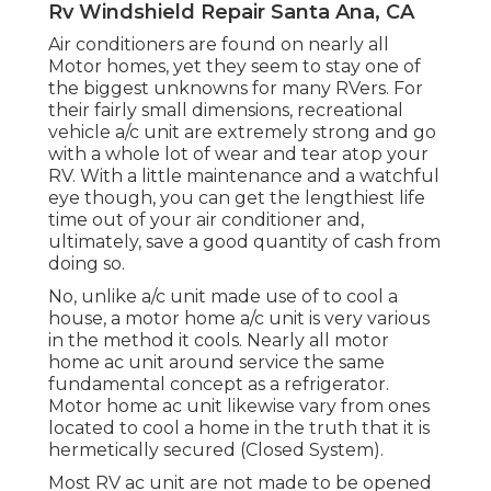
Rv Windshield Repair Santa Ana, CA
Air conditioners are found on nearly all
Motor homes, yet they seem to stay one of
the biggest unknowns for many RVers. For
their fairly small dimensions, recreational
vehicle a/c unit are extremely strong and go
with a whole lot of wear and tear atop your
RV. With a little maintenance and a watchful
eye though, you can get the lengthiest life
time out of your air conditioner and,
ultimately, save a good quantity of cash from
doing so.
No, unlike a/c unit made use of to cool a
house, a motor home a/c unit is very various
in the method it cools. Nearly all motor
home ac unit around service the same
fundamental concept as a refrigerator.
Motor home ac unit likewise vary from ones
located to cool a home in the truth that it is
hermetically secured (Closed System).
Most RV ac unit are not made to be opened