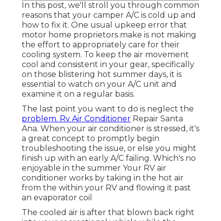
In this post, we'll stroll you through common
reasons that your camper A/C is cold up and
how to fix it. One usual upkeep error that
motor home proprietors make is not making
the effort to appropriately care for their
cooling system. To keep the air movement
cool and consistent in your gear, specifically
on those blistering hot summer days, it is
essential to watch on your A/C unit and
examine it on a regular basis.
The last point you want to do is neglect the
problem. Rv Air Conditioner
Repair Santa
Ana. When your air conditioner is stressed, it's
a great concept to promptly begin
troubleshooting the issue, or else you might
finish up with an early A/C failing. Which's no
enjoyable in the summer Your RV air
conditioner works by taking in the hot air
from the within your RV and flowing it past
an evaporator coil
The cooled air is after that blown back right