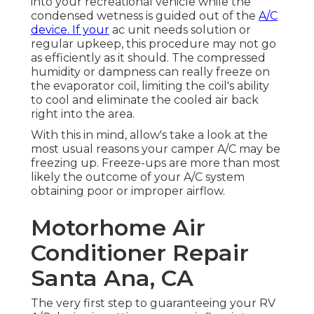
into your recreational vehicle while the
condensed wetness is guided out of the
A/C
device. If your
ac unit needs solution or
regular upkeep, this procedure may not go
as efficiently as it should. The compressed
humidity or dampness can really freeze on
the evaporator coil, limiting the coil's ability
to cool and eliminate the cooled air back
right into the area.
With this in mind, allow's take a look at the
most usual reasons your camper A/C may be
freezing up. Freeze-ups are more than most
likely the outcome of your A/C system
obtaining poor or improper airflow.
Motorhome Air
Conditioner Repair
Santa Ana, CA
The very first step to guaranteeing your RV