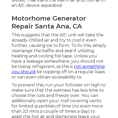
divider, maintains the warm air and cool air in
an A/C device separated.
Motorhome Generator
Repair Santa Ana, CA
This suggests that the A/C unit will take the
already-chilled air and try to cool it even
further, causing ice to form. To fix this, simply
rearrange the baffle and seal it utilizing
heating and cooling foil tape. Unless you
have a leakage somewhere, you should not
be losing refrigerant, as this is
not something
you should
be topping off on a regular basis
or can even obtain accessibility to.
To prevent this, run your follower on high to
make sure that the wetness has less time to
choose the coils and freeze over. You can
additionally open your roof covering vents
for limited quantities of time (no even more
than 20 mins a couple of times a day) to
assist the hot air and dampness leave your