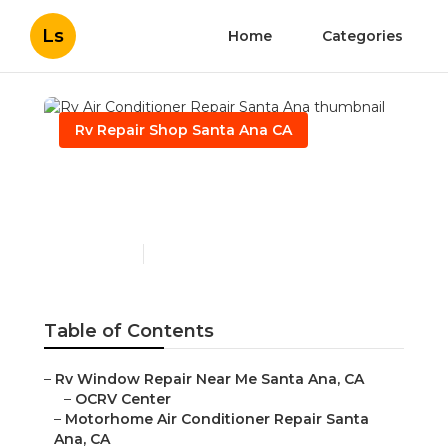
Ls
Home
Categories
Rv Repair Shop Santa Ana CA
Rv Air Conditioner Repair
Santa Ana
Published en
10 min read
Table of Contents
–
Rv Window Repair Near Me Santa Ana, CA
–
OCRV Center
–
Motorhome Air Conditioner Repair Santa
Ana, CA