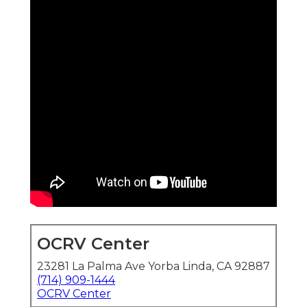
OCRV Center
23281 La Palma Ave Yorba Linda, CA 92887
(714) 909-1444
OCRV Center