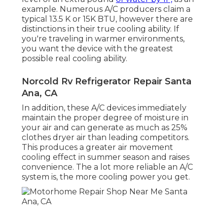
example. Numerous A/C producers claim a
typical 13.5 K or 15K BTU, however there are
distinctions in their true cooling ability. If
you're traveling in warmer environments,
you want the device with the greatest
possible real cooling ability.
Norcold Rv Refrigerator Repair Santa
Ana, CA
In addition, these A/C devices immediately
maintain the proper degree of moisture in
your air and can generate as much as 25%
clothes dryer air than leading competitors.
This produces a greater air movement
cooling effect in summer season and raises
convenience. The a lot more reliable an A/C
system is, the more cooling power you get.