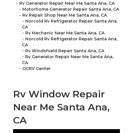
–
Rv Generator Repair Near Me Santa Ana, CA
–
Motorhome Generator Repair Santa Ana, CA
–
Rv Repair Shop Near Me Santa Ana, CA
–
Norcold Rv Refrigerator Repair Santa Ana,
CA
–
Rv Mechanic Near Me Santa Ana, CA
–
Norcold Rv Refrigerator Repair Santa Ana,
CA
–
Rv Windshield Repair Santa Ana, CA
–
Rv Generator Repair Near Me Santa Ana,
CA
–
OCRV Center
Rv Window Repair
Near Me Santa Ana,
CA