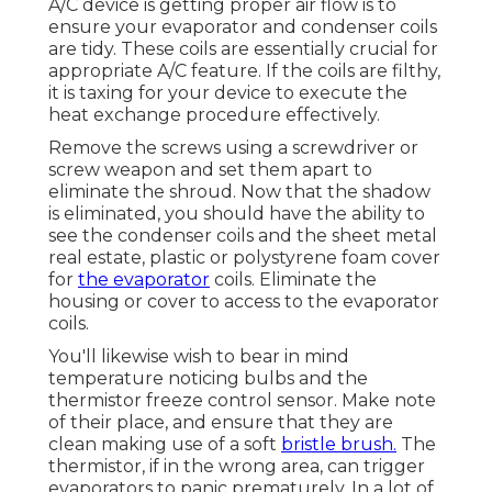
A/C device is getting proper air flow is to
ensure your evaporator and condenser coils
are tidy. These coils are essentially crucial for
appropriate A/C feature. If the coils are filthy,
it is taxing for your device to execute the
heat exchange procedure effectively.
Remove the screws using a screwdriver or
screw weapon and set them apart to
eliminate the shroud. Now that the shadow
is eliminated, you should have the ability to
see the condenser coils and the sheet metal
real estate, plastic or polystyrene foam cover
for
the evaporator
coils. Eliminate the
housing or cover to access to the evaporator
coils.
You'll likewise wish to bear in mind
temperature noticing bulbs and the
thermistor freeze control sensor. Make note
of their place, and ensure that they are
clean making use of a soft
bristle brush.
The
thermistor, if in the wrong area, can trigger
evaporators to panic prematurely. In a lot of