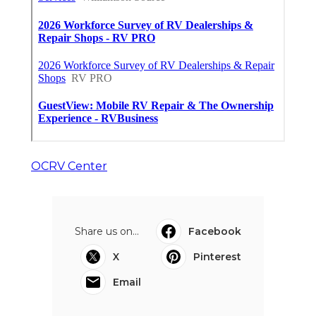
OCRV Center
Share us on...
Facebook
X
Pinterest
Email