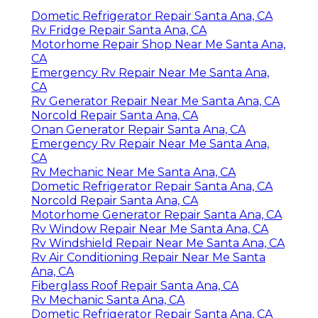
Dometic Refrigerator Repair Santa Ana, CA
Rv Fridge Repair Santa Ana, CA
Motorhome Repair Shop Near Me Santa Ana,
CA
Emergency Rv Repair Near Me Santa Ana,
CA
Rv Generator Repair Near Me Santa Ana, CA
Norcold Repair Santa Ana, CA
Onan Generator Repair Santa Ana, CA
Emergency Rv Repair Near Me Santa Ana,
CA
Rv Mechanic Near Me Santa Ana, CA
Dometic Refrigerator Repair Santa Ana, CA
Norcold Repair Santa Ana, CA
Motorhome Generator Repair Santa Ana, CA
Rv Window Repair Near Me Santa Ana, CA
Rv Windshield Repair Near Me Santa Ana, CA
Rv Air Conditioning Repair Near Me Santa
Ana, CA
Fiberglass Roof Repair Santa Ana, CA
Rv Mechanic Santa Ana, CA
Dometic Refrigerator Repair Santa Ana, CA