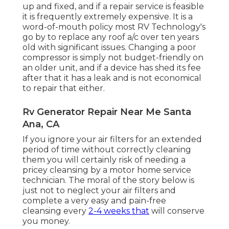
up and fixed, and if a repair service is feasible
it is frequently extremely expensive. It is a
word-of-mouth policy most RV Technology's
go by to replace any roof a/c over ten years
old with significant issues. Changing a poor
compressor is simply not budget-friendly on
an older unit, and if a device has shed its fee
after that it has a leak and is not economical
to repair that either.
Rv Generator Repair Near Me Santa
Ana, CA
If you ignore your air filters for an extended
period of time without correctly cleaning
them you will certainly risk of needing a
pricey cleansing by a motor home service
technician. The moral of the story below is
just not to neglect your air filters and
complete a very easy and pain-free
cleansing every
2-4 weeks that
will conserve
you money.