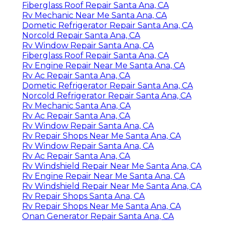
Fiberglass Roof Repair Santa Ana, CA
Rv Mechanic Near Me Santa Ana, CA
Dometic Refrigerator Repair Santa Ana, CA
Norcold Repair Santa Ana, CA
Rv Window Repair Santa Ana, CA
Fiberglass Roof Repair Santa Ana, CA
Rv Engine Repair Near Me Santa Ana, CA
Rv Ac Repair Santa Ana, CA
Dometic Refrigerator Repair Santa Ana, CA
Norcold Refrigerator Repair Santa Ana, CA
Rv Mechanic Santa Ana, CA
Rv Ac Repair Santa Ana, CA
Rv Window Repair Santa Ana, CA
Rv Repair Shops Near Me Santa Ana, CA
Rv Window Repair Santa Ana, CA
Rv Ac Repair Santa Ana, CA
Rv Windshield Repair Near Me Santa Ana, CA
Rv Engine Repair Near Me Santa Ana, CA
Rv Windshield Repair Near Me Santa Ana, CA
Rv Repair Shops Santa Ana, CA
Rv Repair Shops Near Me Santa Ana, CA
Onan Generator Repair Santa Ana, CA