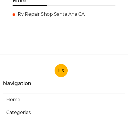
More
Rv Repair Shop Santa Ana CA
Ls
Navigation
Home
Categories