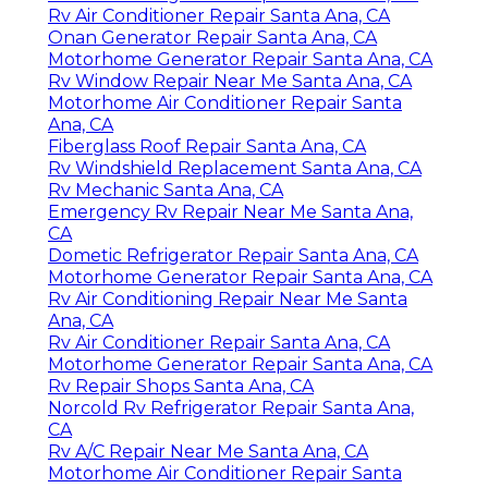
Rv Air Conditioner Repair Santa Ana, CA
Onan Generator Repair Santa Ana, CA
Motorhome Generator Repair Santa Ana, CA
Rv Window Repair Near Me Santa Ana, CA
Motorhome Air Conditioner Repair Santa
Ana, CA
Fiberglass Roof Repair Santa Ana, CA
Rv Windshield Replacement Santa Ana, CA
Rv Mechanic Santa Ana, CA
Emergency Rv Repair Near Me Santa Ana,
CA
Dometic Refrigerator Repair Santa Ana, CA
Motorhome Generator Repair Santa Ana, CA
Rv Air Conditioning Repair Near Me Santa
Ana, CA
Rv Air Conditioner Repair Santa Ana, CA
Motorhome Generator Repair Santa Ana, CA
Rv Repair Shops Santa Ana, CA
Norcold Rv Refrigerator Repair Santa Ana,
CA
Rv A/C Repair Near Me Santa Ana, CA
Motorhome Air Conditioner Repair Santa