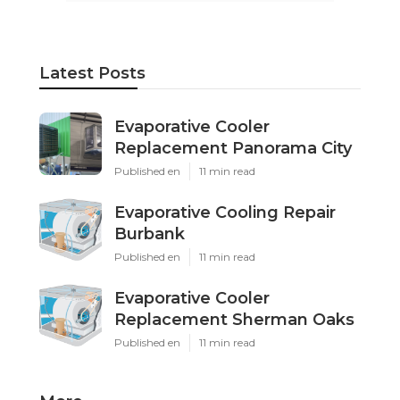
Latest Posts
Evaporative Cooler
Replacement Panorama City
Published en
11 min read
Evaporative Cooling Repair
Burbank
Published en
11 min read
Evaporative Cooler
Replacement Sherman Oaks
Published en
11 min read