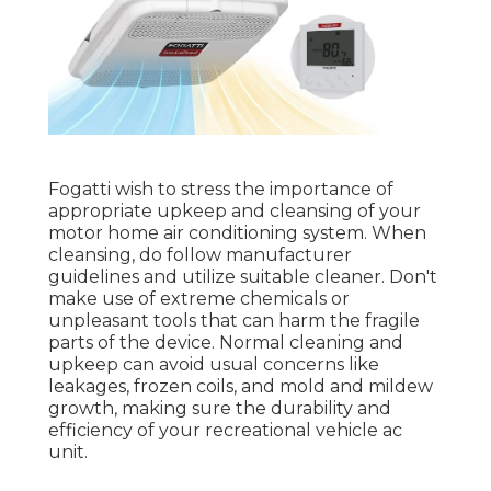
Fogatti
wish to stress the importance of
appropriate upkeep and cleansing of your
motor home air conditioning system. When
cleansing, do follow manufacturer
guidelines and utilize suitable cleaner. Don't
make use of extreme chemicals or
unpleasant tools that can harm the fragile
parts of the device. Normal cleaning and
upkeep can avoid usual concerns like
leakages, frozen coils, and mold and mildew
growth, making sure the durability and
efficiency of your recreational vehicle ac
unit.