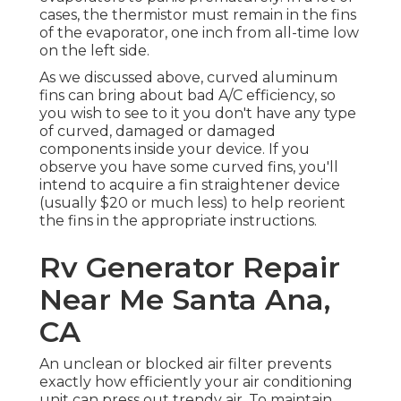
cases, the thermistor must remain in the fins
of the evaporator, one inch from all-time low
on the left side.
As we discussed above, curved aluminum
fins can bring about bad A/C efficiency, so
you wish to see to it you don't have any type
of curved, damaged or damaged
components inside your device. If you
observe you have some curved fins, you'll
intend to acquire a fin straightener device
(usually $20 or much less) to help reorient
the fins in the appropriate instructions.
Rv Generator Repair
Near Me Santa Ana,
CA
An unclean or blocked air filter prevents
exactly how efficiently your air conditioning
unit can press out trendy air. To maintain