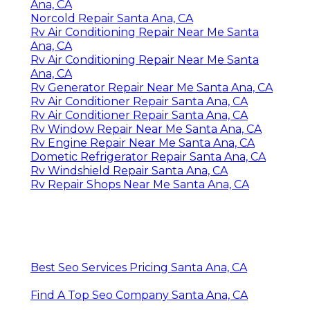
Ana, CA
Norcold Repair Santa Ana, CA
Rv Air Conditioning Repair Near Me Santa
Ana, CA
Rv Air Conditioning Repair Near Me Santa
Ana, CA
Rv Generator Repair Near Me Santa Ana, CA
Rv Air Conditioner Repair Santa Ana, CA
Rv Air Conditioner Repair Santa Ana, CA
Rv Window Repair Near Me Santa Ana, CA
Rv Engine Repair Near Me Santa Ana, CA
Dometic Refrigerator Repair Santa Ana, CA
Rv Windshield Repair Santa Ana, CA
Rv Repair Shops Near Me Santa Ana, CA
Best Seo Services Pricing Santa Ana, CA
Find A Top Seo Company Santa Ana, CA