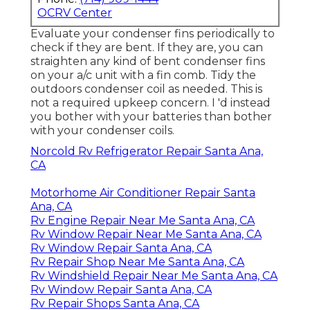
OCRV Center
Evaluate your condenser fins periodically to
check if they are bent. If they are, you can
straighten any kind of bent condenser fins
on your a/c unit with a fin comb. Tidy the
outdoors condenser coil as needed. This is
not a required upkeep concern. I 'd instead
you bother with your batteries than bother
with your condenser coils.
Norcold Rv Refrigerator Repair Santa Ana,
CA
Motorhome Air Conditioner Repair Santa
Ana, CA
Rv Engine Repair Near Me Santa Ana, CA
Rv Window Repair Near Me Santa Ana, CA
Rv Window Repair Santa Ana, CA
Rv Repair Shop Near Me Santa Ana, CA
Rv Windshield Repair Near Me Santa Ana, CA
Rv Window Repair Santa Ana, CA
Rv Repair Shops Santa Ana, CA