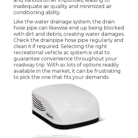
and various other impurities, leading to
inadequate air quality and minimized air
conditioning ability.
Like the water drainage system, the drain
hose pipe can likewise end up being blocked
with dirt and debris, creating water damages.
Check the drainpipe hose pipe regularly and
clean it if required. Selecting the right
recreational vehicle ac system is vital to
guarantee convenience throughout your
roadway trip. With so lots of options readily
available in the market, it can be frustrating
to pick the one that fits your demands.