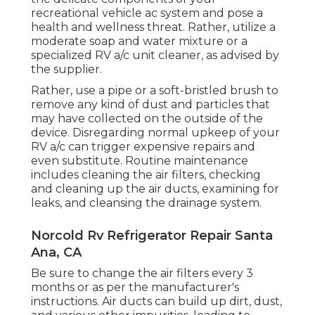
recreational vehicle ac system and pose a
health and wellness threat. Rather, utilize a
moderate soap and water mixture or a
specialized RV a/c unit cleaner, as advised by
the supplier.
Rather, use a pipe or a soft-bristled brush to
remove any kind of dust and particles that
may have collected on the outside of the
device. Disregarding normal upkeep of your
RV a/c can trigger expensive repairs and
even substitute. Routine maintenance
includes cleaning the air filters, checking
and cleaning up the air ducts, examining for
leaks, and cleansing the drainage system.
Norcold Rv Refrigerator Repair Santa
Ana, CA
Be sure to change the air filters every 3
months or as per the manufacturer's
instructions. Air ducts can build up dirt, dust,