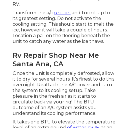
RV.
Transform the a/c
unit on
and turn it up to
its greatest setting. Do not activate the
cooling setting. This should start to melt the
ice, however it will take a couple of hours.
Location a pail on the flooring beneath the
unit to catch any water as the ice thaws.
Rv Repair Shop Near Me
Santa Ana, CA
Once the unit is completely defrosted, allow
it to dry for several hours. It's finest to do this
overnight. Reattach the A/C cover and turn
the system to its cooling setup. Take
pleasure in the fresh air as it starts to
circulate back via your rig! The BTU
outcome of an A/C system assists you
understand its cooling performance.
It takes one BTU to elevate the temperature
level of an extra pound
of water by 1F,
as an