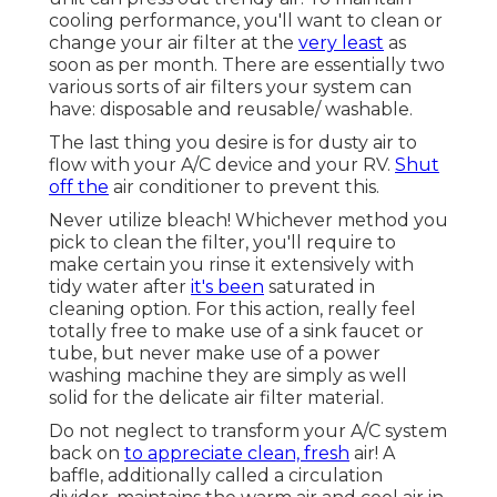
cooling performance, you'll want to clean or
change your air filter at the
very least
as
soon as per month. There are essentially two
various sorts of air filters your system can
have: disposable and reusable/ washable.
The last thing you desire is for dusty air to
flow with your A/C device and your RV.
Shut
off the
air conditioner to prevent this.
Never utilize bleach! Whichever method you
pick to clean the filter, you'll require to
make certain you rinse it extensively with
tidy water after
it's been
saturated in
cleaning option. For this action, really feel
totally free to make use of a sink faucet or
tube, but never make use of a power
washing machine they are simply as well
solid for the delicate air filter material.
Do not neglect to transform your A/C system
back on
to appreciate clean, fresh
air! A
baffle, additionally called a circulation