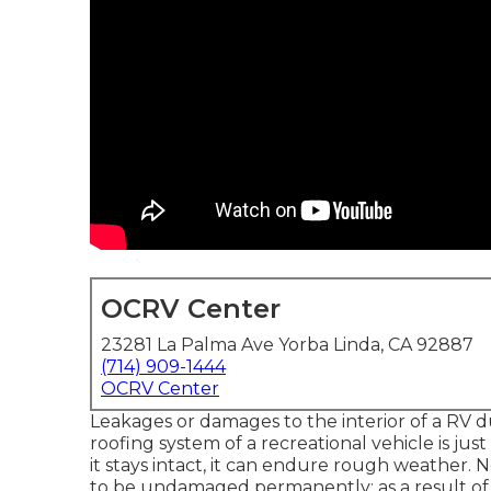
OCRV Center
23281 La Palma Ave Yorba Linda, CA 92887
(714) 909-1444
OCRV Center
Leakages or damages to the interior of a RV 
roofing system of a recreational vehicle is jus
it stays intact, it can endure rough weather.
to be undamaged permanently; as a result of sp