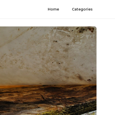
Home
Categories