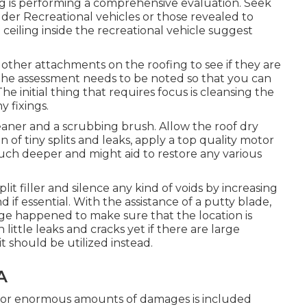
ng is performing a comprehensive evaluation. Seek
older Recreational vehicles or those revealed to
 ceiling inside the recreational vehicle suggest
l other attachments on the roofing to see if they are
the assessment needs to be noted so that you can
e initial thing that requires focus is cleansing the
 fixings.
leaner and a scrubbing brush. Allow the roof dry
on of tiny splits and leaks, apply a top quality motor
ch deeper and might aid to restore any various
it filler and silence any kind of voids by increasing
if essential. With the assistance of a putty blade,
ge happened to make sure that the location is
 little leaks and cracks yet if there are large
it should be utilized instead.
A
e for enormous amounts of damages is included