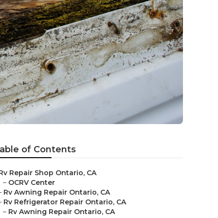
able of Contents
Rv Repair Shop Ontario, CA
–
OCRV Center
–
Rv Awning Repair Ontario, CA
–
Rv Refrigerator Repair Ontario, CA
–
Rv Awning Repair Ontario, CA