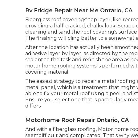
Rv Fridge Repair Near Me Ontario, CA
Fiberglass roof coverings' top layer, like recre
providing a half-cracked, chalky look. Scrape o
cleaning and sand the roof covering's surface 
The finishing will cling better to a somewhat 
After the location has actually been smoothed
adhesive layer by layer, as directed by the rep
sealant to the task and refinish the area as 
motor home roofing systems is performed wit
covering material.
The easiest strategy to repair a metal roofin
metal panel, which is a treatment that migh
able to fix your metal roof using a peel-and-s
Ensure you select one that is particularly mea
differs.
Motorhome Roof Repair Ontario, CA
And with a fiberglass roofing, Motor home r
seemdifficult and complicated. That's why we 