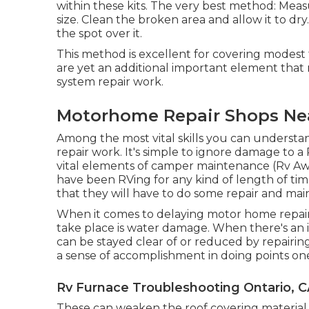
within these kits. The very best method: Mea
size. Clean the broken area and allow it to d
the spot over it.
This method is excellent for covering modest 
are yet an additional important element that 
system repair work.
Motorhome Repair Shops Nea
Among the most vital skills you can understa
repair work. It's simple to ignore damage to a
vital elements of camper maintenance (Rv Awn
have been RVing for any kind of length of time
that they will have to do some repair and ma
When it comes to delaying motor home repair
take place is water damage. When there's an i
can be stayed clear of or reduced by repairin
a sense of accomplishment in doing points one
Rv Furnace Troubleshooting Ontario, 
These can weaken the roof covering material 