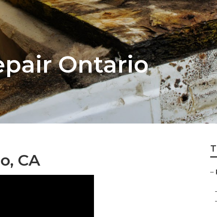
pair Ontario
T
o, CA
–