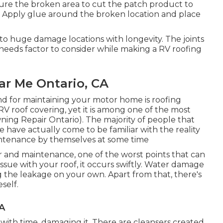
sure the broken area to cut the patch product to
ry. Apply glue around the broken location and place
to huge damage locations with longevity. The joints
needs factor to consider while making a RV roofing
r Me Ontario, CA
nd for maintaining your motor home is roofing
 RV roof covering, yet it is among one of the most
ing Repair Ontario). The majority of people that
 have actually come to be familiar with the reality
intenance by themselves at some time
 and maintenance, one of the worst points that can
ssue with your roof, it occurs swiftly. Water damage
g the leakage on your own. Apart from that, there's
self.
CA
with time, damaging it. There are cleansers created