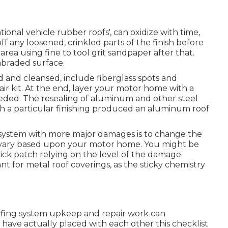
ational vehicle rubber roofs', can oxidize with time,
ff any loosened, crinkled parts of the finish before
area using fine to tool grit sandpaper after that.
abraded surface.
 and cleansed, include fiberglass spots and
air kit. At the end, layer your motor home with a
needed. The resealing of aluminum and other steel
h a particular finishing produced an aluminum roof
g system with more major damages is to change the
t vary based upon your motor home. You might be
tick patch relying on the level of the damage.
nt for metal roof coverings, as the sticky chemistry
oofing system upkeep and repair work can
have actually placed with each other this checklist