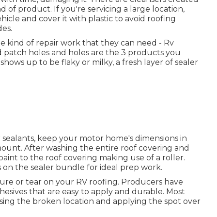
 of product. If you're servicing a large location,
icle and cover it with plastic to avoid roofing
des.
the kind of repair work that they can need - Rv
nd patch holes and holes are the 3 products you
ows up to be flaky or milky, a fresh layer of sealer
 sealants, keep your motor home's dimensions in
ount. After washing the entire roof covering and
 paint to the roof covering making use of a roller.
 on the sealer bundle for ideal prep work.
cture or tear on your RV roofing. Producers have
sives that are easy to apply and durable. Most
nsing the broken location and applying the spot over