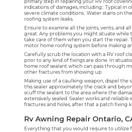
primary step in repairing your RV roof coveri
indications of damages, including:: Typical in 
severe climate conditions.: Water stains on the
roofing system leaks.
Ensure to examine all the joints, vents, and al
great. Any problems you might situate while 
take care of them when you start the repair. Th
motor home roofing system before making any
Carefully scrub the location with a RV roof c
prior to any kind of fixings are done. In situati
home roof sealant which can pass through mu
other fractures from showing up.
Making use of a caulking weapon, dispel the spl
this sealer approximately the crack and beyond 
scuff the sealant to the area where the dama
extensively sealed. Sealer works and reliable in
fractures and holes, after that a patch fixing k
Rv Awning Repair Ontario, C
Everything that you would require to utiliz