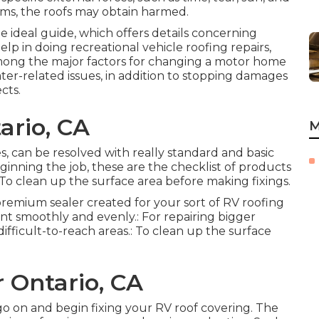
ms, the roofs may obtain harmed.
he ideal guide, which offers details concerning
elp in doing recreational vehicle roofing repairs,
Among the major factors for changing a motor home
ater-related issues, in addition to stopping damages
cts.
ario, CA
M
ses, can be resolved with really standard and basic
ginning the job, these are the checklist of products
To clean up the surface area before making fixings.
 premium sealer created for your sort of RV roofing
ant smoothly and evenly.: For repairing bigger
ifficult-to-reach areas.: To clean up the surface
r Ontario, CA
o on and begin fixing your RV roof covering. The