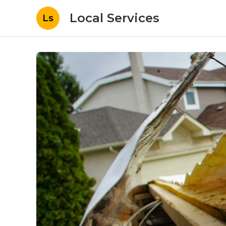
Local Services
Ls