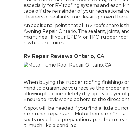
especially for RV roofing systems and each kind
tape off the remainder of your recreational veh
cleaners or sealants from leaking down the si
An additional point that all RV roofs share is 
Awning Repair Ontario. The sealant, joints, a
might heal. If your EPDM or TPO rubber roof sh
is what it requires
Rv Repair Reviews Ontario, CA
When buying the rubber roofing finishings or
mind to guarantee you receive the proper am
allowing it to completely dry, apply a layer of
Ensure to review and adhere to the directions
A spot will be needed if you find a little pun
produced repairs and Motor home roofing adhe
spots need little preparation apart from clea
it, much like a band-aid.