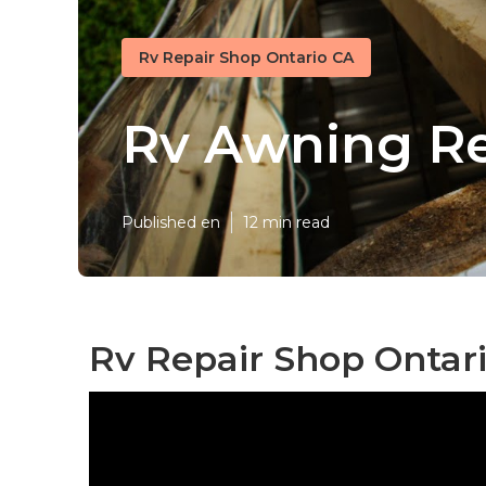
Rv Repair Shop Ontario CA
Rv Awning Re
Published en
12 min read
Rv Repair Shop Ontari