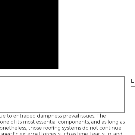
L
due to entraped dampness prevail issues. The
t one of its most essential components, and as long as
 Nonetheless, those roofing systems do not continue
ecific external forces, such as time, tear, sun, and