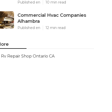
Published en
10 min read
Commercial Hvac Companies
Alhambra
Published en
12 min read
ore
Rv Repair Shop Ontario CA