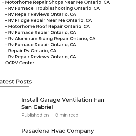
–
Motorhome Repair Shops Near Me Ontario, CA
–
Rv Furnace Troubleshooting Ontario, CA
–
Rv Repair Reviews Ontario, CA
–
Rv Fridge Repair Near Me Ontario, CA
–
Motorhome Roof Repair Ontario, CA
–
Rv Furnace Repair Ontario, CA
–
Rv Aluminum Siding Repair Ontario, CA
–
Rv Furnace Repair Ontario, CA
–
Repair Rv Ontario, CA
–
Rv Repair Reviews Ontario, CA
–
OCRV Center
atest Posts
Install Garage Ventilation Fan
San Gabriel
Published en
8 min read
Pasadena Hvac Company