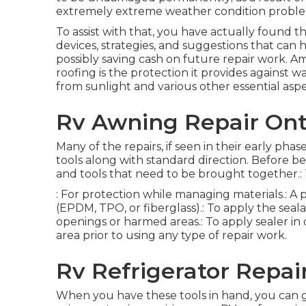
extremely extreme weather condition proble
To assist with that, you have actually found t
devices, strategies, and suggestions that can h
possibly saving cash on future repair work. 
roofing is the protection it provides against w
from sunlight and various other essential aspe
Rv Awning Repair Ont
Many of the repairs, if seen in their early pha
tools along with standard direction. Before be
and tools that need to be brought together.: 
: For protection while managing materials.: A
(EPDM, TPO, or fiberglass).: To apply the seal
openings or harmed areas.: To apply sealer in d
area prior to using any type of repair work.
Rv Refrigerator Repai
When you have these tools in hand, you can g