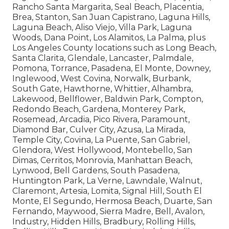
Service Coverage in Key Areas
Southern California coverage covers extensive
Orange County locations including Anaheim,
Santa Ana, Irvine, Huntington Beach, Garden
Grove, Fullerton, Orange, Costa Mesa, Mission
Viejo, Westminster, Newport Beach, Buena Park,
Lake Forest, Tustin, Yorba Linda, Fountain Valley,
Laguna Niguel, San Clemente, La Habra, Cypress,
Rancho Santa Margarita, Seal Beach, Placentia,
Brea, Stanton, San Juan Capistrano, Laguna Hills,
Laguna Beach, Aliso Viejo, Villa Park, Laguna
Woods, Dana Point, Los Alamitos, La Palma, plus
Los Angeles County locations such as Long Beach,
Santa Clarita, Glendale, Lancaster, Palmdale,
Pomona, Torrance, Pasadena, El Monte, Downey,
Inglewood, West Covina, Norwalk, Burbank,
South Gate, Hawthorne, Whittier, Alhambra,
Lakewood, Bellflower, Baldwin Park, Compton,
Redondo Beach, Gardena, Monterey Park,
Rosemead, Arcadia, Pico Rivera, Paramount,