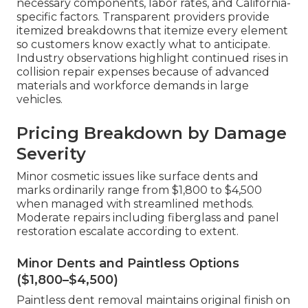
necessary components, labor rates, and California-
specific factors. Transparent providers provide
itemized breakdowns that itemize every element
so customers know exactly what to anticipate.
Industry observations highlight continued rises in
collision repair expenses because of advanced
materials and workforce demands in large
vehicles.
Pricing Breakdown by Damage
Severity
Minor cosmetic issues like surface dents and
marks ordinarily range from $1,800 to $4,500
when managed with streamlined methods.
Moderate repairs including fiberglass and panel
restoration escalate according to extent.
Minor Dents and Paintless Options
($1,800–$4,500)
Paintless dent removal maintains original finish on