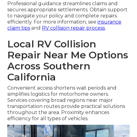
under collision provisions after deductibles apply.
Understanding terms helps proper application of
available benefits.
Total Loss vs Repair Decisions
Severe cases may reach total loss thresholds but
many remain economically repairable with skilled
assessment. Evaluation directs the best course
forward.
Professional guidance streamlines claims and
secures appropriate settlements. Obtain support
to navigate your policy and complete repairs
efficiently. For more information, see
insurance
claim tips
and
RV collision repair process
.
Local RV Collision
Repair Near Me Options
Across Southern