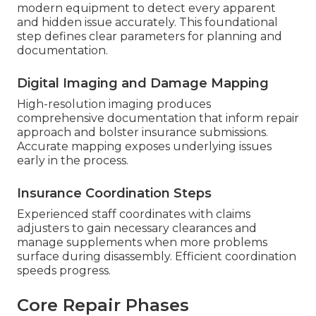
modern equipment to detect every apparent
and hidden issue accurately. This foundational
step defines clear parameters for planning and
documentation.
Digital Imaging and Damage Mapping
High-resolution imaging produces
comprehensive documentation that inform repair
approach and bolster insurance submissions.
Accurate mapping exposes underlying issues
early in the process.
Insurance Coordination Steps
Experienced staff coordinates with claims
adjusters to gain necessary clearances and
manage supplements when more problems
surface during disassembly. Efficient coordination
speeds progress.
Core Repair Phases