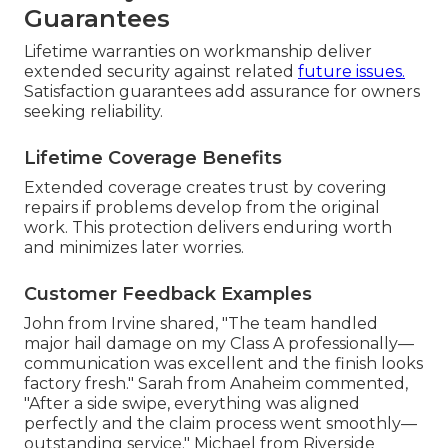
Extensive history
in motorhome collision repair
equips shops to handle unique construction
challenges others overlook. Experience produces
higher quality repairs and fewer complications.
Warranty and Satisfaction
Guarantees
Lifetime warranties on workmanship deliver
extended security against related
future issues.
Satisfaction guarantees add assurance for owners
seeking reliability.
Lifetime Coverage Benefits
Extended coverage creates trust by covering
repairs if problems develop from the original
work. This protection delivers enduring worth
and minimizes later worries.