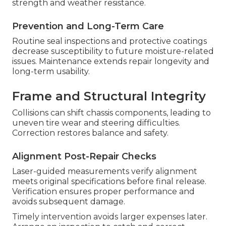
retaining stock
elements, while deeper damage
calls for targeted panel replacement. The choice
relies on impact severity and position for optimal
results.
Fiberglass Delamination Fixes
Moisture trapped between layers results in layer
detachment that compromises strength and
weather resistance. Proper repair reestablishes
strength and weather resistance.
Prevention and Long-Term Care
Routine seal inspections and protective coatings
decrease susceptibility to future moisture-related
issues. Maintenance extends repair longevity and
long-term usability.
Frame and Structural Integrity
Collisions can shift chassis components, leading to
uneven tire wear and steering difficulties.