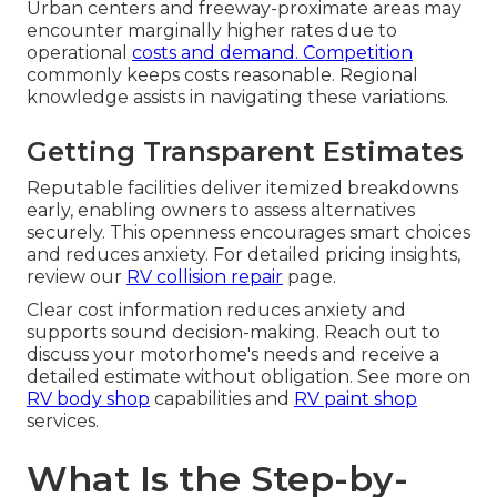
Urban centers and freeway-proximate areas may
encounter marginally higher rates due to
operational
costs and demand. Competition
commonly keeps costs reasonable. Regional
knowledge assists in navigating these variations.
Getting Transparent Estimates
Reputable facilities deliver itemized breakdowns
early, enabling owners to assess alternatives
securely. This openness encourages smart choices
and reduces anxiety. For detailed pricing insights,
review our
RV collision repair
page.
Clear cost information reduces anxiety and
supports sound decision-making. Reach out to
discuss your motorhome's needs and receive a
detailed estimate without obligation. See more on
RV body shop
capabilities and
RV paint shop
services.
What Is the Step-by-