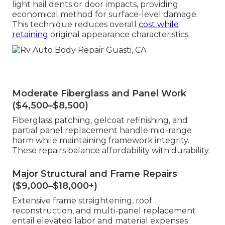
light hail dents or door impacts, providing
economical method for surface-level damage.
This technique reduces overall
cost while
retaining
original appearance characteristics.
Moderate Fiberglass and Panel Work
($4,500–$8,500)
Fiberglass patching, gelcoat refinishing, and
partial panel replacement handle mid-range
harm while maintaining framework integrity.
These repairs balance affordability with durability.
Major Structural and Frame Repairs
($9,000–$18,000+)
Extensive frame straightening, roof
reconstruction, and multi-panel replacement
entail elevated labor and material expenses