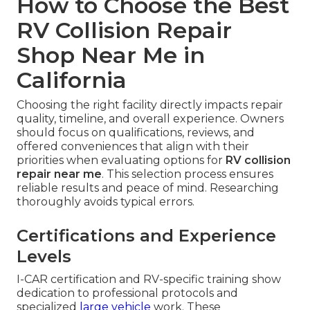
How to Choose the Best
RV Collision Repair
Shop Near Me in
California
Choosing the right facility directly impacts repair
quality, timeline, and overall experience. Owners
should focus on qualifications, reviews, and
offered conveniences that align with their
priorities when evaluating options for
RV collision
repair near me
. This selection process ensures
reliable results and peace of mind. Researching
thoroughly avoids typical errors.
Certifications and Experience
Levels
I-CAR certification and RV-specific training show
dedication to professional protocols and
specialized
large vehicle
work. These