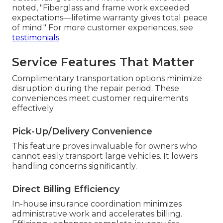
Customer Feedback Examples
John from Irvine shared, "The team handled
major hail damage on my Class A professionally—
communication was excellent and the finish looks
factory fresh." Sarah from Anaheim commented,
"After a side swipe, everything was aligned
perfectly and the claim process went smoothly—
outstanding service." Michael from Riverside
noted, "Fiberglass and frame work exceeded
expectations—lifetime warranty gives total peace
of mind." For more customer experiences, see
testimonials
.
Service Features That Matter
Complimentary transportation options minimize
disruption during the repair period. These
conveniences meet customer requirements
effectively.