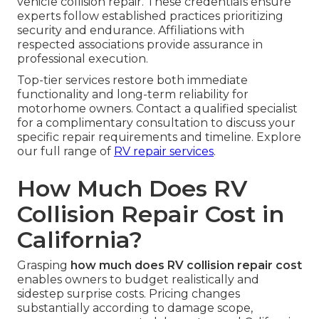
vehicle collision repair. These credentials ensure
experts follow established practices prioritizing
security and endurance. Affiliations with
respected associations provide assurance in
professional execution.
Top-tier services restore both immediate
functionality and long-term reliability for
motorhome owners. Contact a qualified specialist
for a complimentary consultation to discuss your
specific repair requirements and timeline. Explore
our full range of
RV repair services
.
How Much Does RV
Collision Repair Cost in
California?
Grasping
how much does RV collision repair cost
enables owners to budget realistically and
sidestep surprise costs. Pricing changes
substantially according to damage scope,