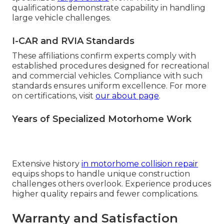
qualifications demonstrate capability in handling
large vehicle challenges.
I-CAR and RVIA Standards
These affiliations confirm experts comply with
established procedures designed for recreational
and commercial vehicles. Compliance with such
standards ensures uniform excellence. For more
on certifications, visit
our about page
.
Years of Specialized Motorhome Work