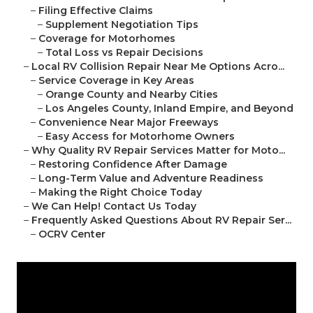
–
Filing Effective Claims
–
Supplement Negotiation Tips
–
Coverage for Motorhomes
–
Total Loss vs Repair Decisions
–
Local RV Collision Repair Near Me Options Acro...
–
Service Coverage in Key Areas
–
Orange County and Nearby Cities
–
Los Angeles County, Inland Empire, and Beyond
–
Convenience Near Major Freeways
–
Easy Access for Motorhome Owners
–
Why Quality RV Repair Services Matter for Moto...
–
Restoring Confidence After Damage
–
Long-Term Value and Adventure Readiness
–
Making the Right Choice Today
–
We Can Help! Contact Us Today
–
Frequently Asked Questions About RV Repair Ser...
–
OCRV Center