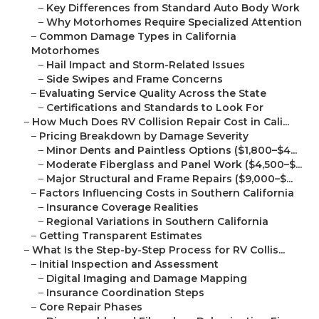
–
Key Differences from Standard Auto Body Work
–
Why Motorhomes Require Specialized Attention
–
Common Damage Types in California
Motorhomes
–
Hail Impact and Storm-Related Issues
–
Side Swipes and Frame Concerns
–
Evaluating Service Quality Across the State
–
Certifications and Standards to Look For
–
How Much Does RV Collision Repair Cost in Cali...
–
Pricing Breakdown by Damage Severity
–
Minor Dents and Paintless Options ($1,800–$4...
–
Moderate Fiberglass and Panel Work ($4,500–$...
–
Major Structural and Frame Repairs ($9,000–$...
–
Factors Influencing Costs in Southern California
–
Insurance Coverage Realities
–
Regional Variations in Southern California
–
Getting Transparent Estimates
–
What Is the Step-by-Step Process for RV Collis...
–
Initial Inspection and Assessment
–
Digital Imaging and Damage Mapping
–
Insurance Coordination Steps
–
Core Repair Phases