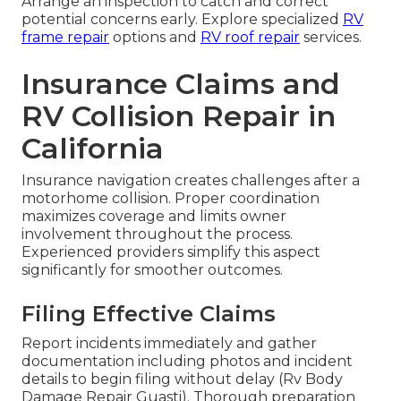
Correction restores balance and safety.
Alignment Post-Repair Checks
Laser-guided measurements verify alignment
meets original specifications before final release.
Verification ensures proper performance and
avoids subsequent damage.
Timely intervention avoids larger expenses later.
Arrange an inspection to catch and correct
potential concerns early. Explore specialized
RV
frame repair
options and
RV roof repair
services.
Insurance Claims and
RV Collision Repair in
California
Insurance navigation creates challenges after a
motorhome collision. Proper coordination
maximizes coverage and limits owner