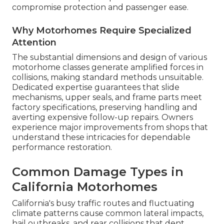
compromise protection and passenger ease.
Why Motorhomes Require Specialized
Attention
The substantial dimensions and design of various
motorhome classes generate amplified forces in
collisions, making standard methods unsuitable.
Dedicated expertise guarantees that slide
mechanisms, upper seals, and frame parts meet
factory specifications, preserving handling and
averting expensive follow-up repairs. Owners
experience major improvements from shops that
understand these intricacies for dependable
performance restoration.
Common Damage Types in
California Motorhomes
California's busy traffic routes and fluctuating
climate patterns cause common lateral impacts,
hail outbreaks, and rear collisions that dent