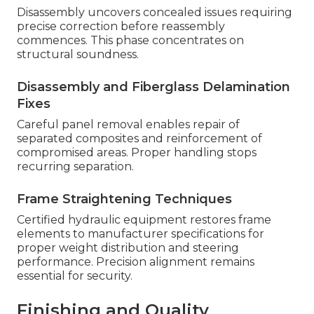
Disassembly uncovers concealed issues requiring
precise correction before reassembly
commences. This phase concentrates on
structural soundness.
Disassembly and Fiberglass Delamination
Fixes
Careful panel removal enables repair of
separated composites and reinforcement of
compromised areas. Proper handling stops
recurring separation.
Frame Straightening Techniques
Certified hydraulic equipment restores frame
elements to manufacturer specifications for
proper weight distribution and steering
performance. Precision alignment remains
essential for security.
Finishing and Quality