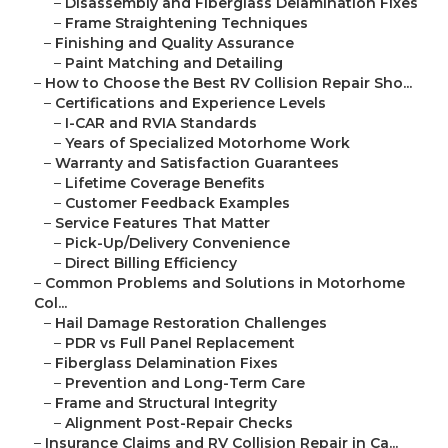
–
Disassembly and Fiberglass Delamination Fixes
–
Frame Straightening Techniques
–
Finishing and Quality Assurance
–
Paint Matching and Detailing
–
How to Choose the Best RV Collision Repair Sho...
–
Certifications and Experience Levels
–
I-CAR and RVIA Standards
–
Years of Specialized Motorhome Work
–
Warranty and Satisfaction Guarantees
–
Lifetime Coverage Benefits
–
Customer Feedback Examples
–
Service Features That Matter
–
Pick-Up/Delivery Convenience
–
Direct Billing Efficiency
–
Common Problems and Solutions in Motorhome
Col...
–
Hail Damage Restoration Challenges
–
PDR vs Full Panel Replacement
–
Fiberglass Delamination Fixes
–
Prevention and Long-Term Care
–
Frame and Structural Integrity
–
Alignment Post-Repair Checks
–
Insurance Claims and RV Collision Repair in Ca...