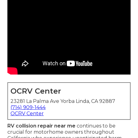
OCRV Center
23281 La Palma Ave Yorba Linda, CA 92887
(714) 909-1444
OCRV Center
RV collision repair near me
continues to be
crucial for motorhome owners throughout