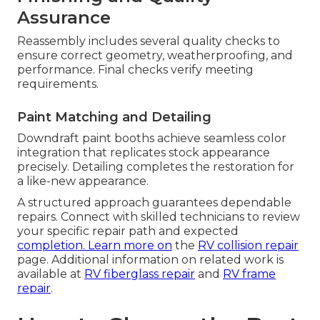
Assurance
Reassembly includes several quality checks to
ensure correct geometry, weatherproofing, and
performance. Final checks verify meeting
requirements.
Paint Matching and Detailing
Downdraft paint booths achieve seamless color
integration that replicates stock appearance
precisely. Detailing completes the restoration for
a like-new appearance.
A structured approach guarantees dependable
repairs. Connect with skilled technicians to review
your specific repair path and expected
completion. Learn more on
the
RV collision repair
page. Additional information on related work is
available at
RV fiberglass repair
and
RV frame
repair
.