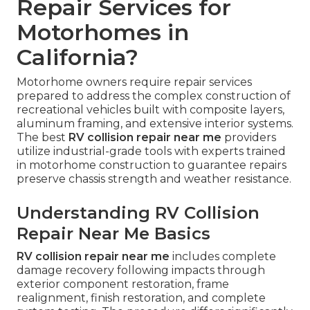
Repair Services for
Motorhomes in
California?
Motorhome owners require repair services
prepared to address the complex construction of
recreational vehicles built with composite layers,
aluminum framing, and extensive interior systems.
The best
RV collision repair near me
providers
utilize industrial-grade tools with experts trained
in motorhome construction to guarantee repairs
preserve chassis strength and weather resistance.
Understanding RV Collision
Repair Near Me Basics
RV collision repair near me
includes complete
damage recovery following impacts through
exterior component restoration, frame
realignment, finish restoration, and complete