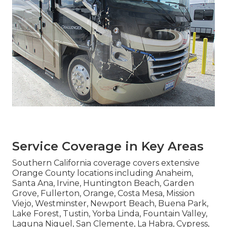
California
Convenient access shortens wait periods and
simplifies logistics for motorhome owners.
Services covering broad regions near major
transportation routes provide practical solutions
throughout the area. Proximity enhances
efficiency for all types of vehicles.