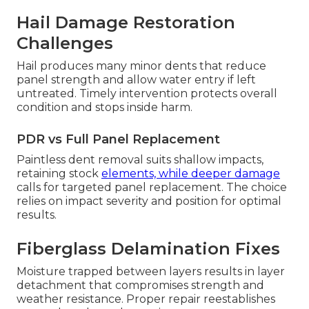
Collision Repair
Motorhome collision damage often follows
predictable patterns that need precise remedies
to stop progression. Addressing these issues
promptly preserves asset worth and prevents
secondary problems from developing.
Understanding common challenges allows
informed owner action and preserve investment.
Hail Damage Restoration
Challenges
Hail produces many minor dents that reduce
panel strength and allow water entry if left
untreated. Timely intervention protects overall
condition and stops inside harm.
PDR vs Full Panel Replacement
Paintless dent removal suits shallow impacts,