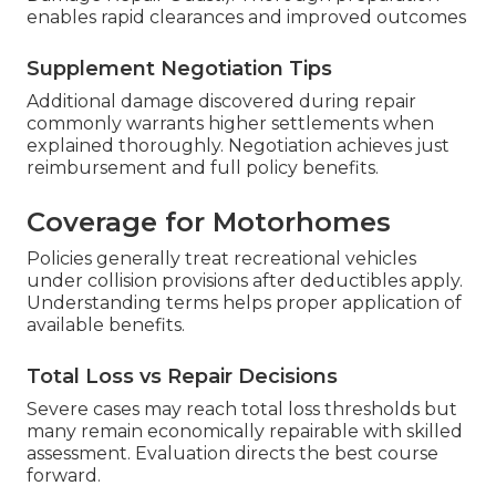
involvement throughout the process.
Experienced providers simplify this aspect
significantly for smoother outcomes.
Filing Effective Claims
Report incidents immediately and gather
documentation including photos and incident
details to begin filing without delay (Rv Body
Damage Repair Guasti). Thorough preparation
enables rapid clearances and improved outcomes
Supplement Negotiation Tips
Additional damage discovered during repair
commonly warrants higher settlements when
explained thoroughly. Negotiation achieves just
reimbursement and full policy benefits.
Coverage for Motorhomes
Policies generally treat recreational vehicles