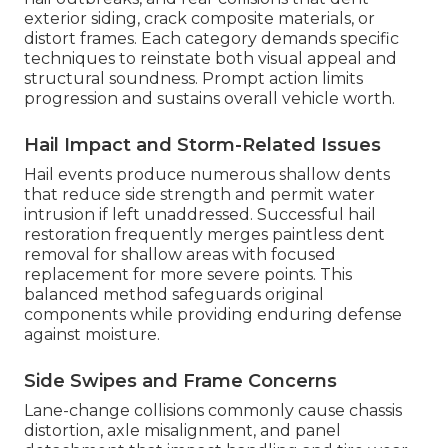
exterior siding, crack composite materials, or
distort frames. Each category demands specific
techniques to reinstate both visual appeal and
structural soundness. Prompt action limits
progression and sustains overall vehicle worth.
Hail Impact and Storm-Related Issues
Hail events produce numerous shallow dents
that reduce side strength and permit water
intrusion if left unaddressed. Successful hail
restoration frequently merges paintless dent
removal for shallow areas with focused
replacement for more severe points. This
balanced method safeguards original
components while providing enduring defense
against moisture.
Side Swipes and Frame Concerns
Lane-change collisions commonly cause chassis
distortion, axle misalignment, and panel