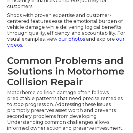
Pick-Up/Delivery Convenience
This feature proves invaluable for owners who
cannot easily transport large vehicles. It lowers
handling concerns significantly.
Direct Billing Efficiency
In-house insurance coordination minimizes
administrative work and accelerates billing.
Efficiency enhances complete journey for
customers.
Shops with proven expertise and customer-
centered features ease the emotional burden of
vehicle damage while delivering logical benefits
through quality, efficiency, and accountability. For
visual examples, view
our photos
and explore
our
videos
.
Common Problems and
Solutions in Motorhome