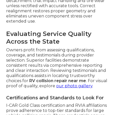
detachment that impact handling and tire wear
unless rectified with accurate tools. Correct
realignment restores proper geometry and
eliminates uneven component stress over
extended use.
Evaluating Service Quality
Across the State
Owners profit from assessing qualifications,
coverage, and testimonials during provider
selection. Superior facilities demonstrate
consistent results via comprehensive reporting
and clear interaction. Reviewing testimonials and
qualifications assists in locating trustworthy
choices for
RV collision repair near me
. For visual
proof of quality, explore
our photo gallery
.
Certifications and Standards to Look For
I-CAR Gold Class certification and RVIA affiliations
prove adherence to top-tier standards for large