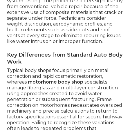
system testing. The procedure differs significantly
from conventional vehicle repair because of the
extensive use of composite materials that crack or
separate under force. Technicians consider
weight distribution, aerodynamic profiles, and
built-in elements such as slide-outs and roof
vents at every stage to eliminate recurring issues
like water intrusion or improper function.
Key Differences from Standard Auto Body
Work
Typical body shops focus primarily on metal
correction and rapid cosmetic restoration,
whereas
motorhome body shop
specialists
manage fiberglass and multi-layer construction
using approaches created to avoid water
penetration or subsequent fracturing. Frame
correction on motorhomes necessitates oversized
machinery and precise calculations to return to
factory specifications essential for secure highway
operation. Failing to recognize these variations
often leads to repeated problems that