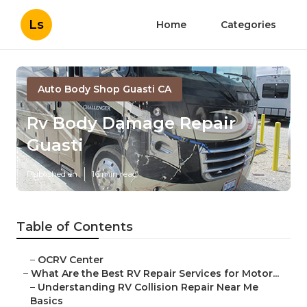
Ls
Home
Categories
Auto Body Shop Guasti CA
Rv Body Damage Repair
Guasti
Published en
16 min read
Table of Contents
–
OCRV Center
–
What Are the Best RV Repair Services for Motor...
–
Understanding RV Collision Repair Near Me
Basics