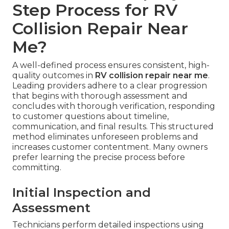
Step Process for RV
Collision Repair Near
Me?
A well-defined process ensures consistent, high-
quality outcomes in
RV collision repair near me
.
Leading providers adhere to a clear progression
that begins with thorough assessment and
concludes with thorough verification, responding
to customer questions about timeline,
communication, and final results. This structured
method eliminates unforeseen problems and
increases customer contentment. Many owners
prefer learning the precise process before
committing.
Initial Inspection and
Assessment
Technicians perform detailed inspections using