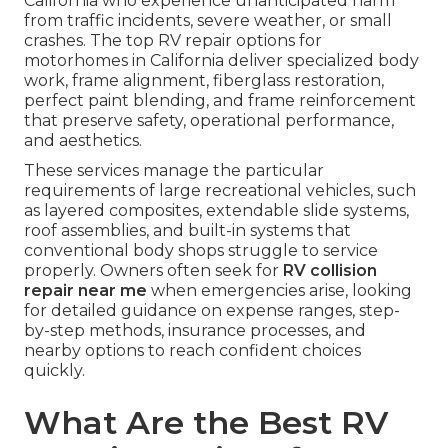
California who experience unanticipated harm
from traffic incidents, severe weather, or small
crashes. The top RV repair options for
motorhomes in California deliver specialized body
work, frame alignment, fiberglass restoration,
perfect paint blending, and frame reinforcement
that preserve safety, operational performance,
and aesthetics.
These services manage the particular
requirements of large recreational vehicles, such
as layered composites, extendable slide systems,
roof assemblies, and built-in systems that
conventional body shops struggle to service
properly. Owners often seek for
RV collision
repair near me
when emergencies arise, looking
for detailed guidance on expense ranges, step-
by-step methods, insurance processes, and
nearby options to reach confident choices
quickly.
What Are the Best RV