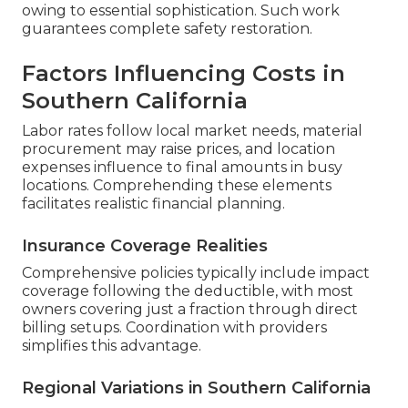
owing to essential sophistication. Such work
guarantees complete safety restoration.
Factors Influencing Costs in
Southern California
Labor rates follow local market needs, material
procurement may raise prices, and location
expenses influence to final amounts in busy
locations. Comprehending these elements
facilitates realistic financial planning.
Insurance Coverage Realities
Comprehensive policies typically include impact
coverage following the deductible, with most
owners covering just a fraction through direct
billing setups. Coordination with providers
simplifies this advantage.
Regional Variations in Southern California